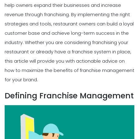
help owners expand their businesses and increase
revenue through franchising. By implementing the right
strategies and tools, restaurant owners can build a loyal
customer base and achieve long-term success in the
industry. Whether you are considering franchising your
restaurant or already have a franchise system in place,
this article will provide you with actionable advice on
how to maximize the benefits of franchise management
for your brand.
Defining Franchise Management