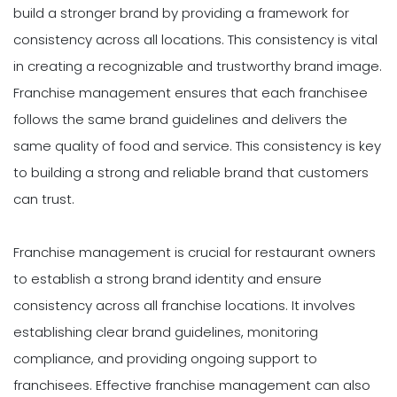
build a stronger brand by providing a framework for
consistency across all locations. This consistency is vital
in creating a recognizable and trustworthy brand image.
Franchise management ensures that each franchisee
follows the same brand guidelines and delivers the
same quality of food and service. This consistency is key
to building a strong and reliable brand that customers
can trust.
Franchise management is crucial for restaurant owners
to establish a strong brand identity and ensure
consistency across all franchise locations. It involves
establishing clear brand guidelines, monitoring
compliance, and providing ongoing support to
franchisees. Effective franchise management can also