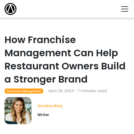
How Franchise
Management Can Help
Restaurant Owners Build
a Stronger Brand
April 28, 2023 - 7 minutes read
Franchise Management
Annalisa Berg
Writer