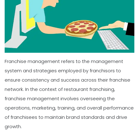
Franchise management refers to the management
system and strategies employed by franchisors to
ensure consistency and success across their franchise
network. In the context of restaurant franchising,
franchise management involves overseeing the
operations, marketing, training, and overall performance
of franchisees to maintain brand standards and drive
growth.