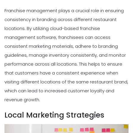
Franchise management plays a crucial role in ensuring
consistency in branding across different restaurant
locations. By utilizing cloud-based franchise
management software, franchisees can access
consistent marketing materials, adhere to branding
guidelines, manage inventory consistently, and monitor
performance across all locations. This helps to ensure
that customers have a consistent experience when
visiting different locations of the same restaurant brand,
which can lead to increased customer loyalty and
revenue growth.
Local Marketing Strategies