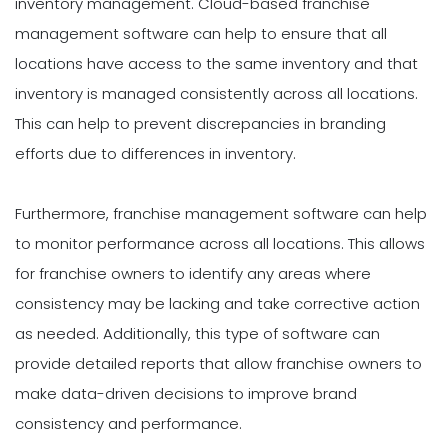
inventory management. Cloud-based franchise
management software can help to ensure that all
locations have access to the same inventory and that
inventory is managed consistently across all locations.
This can help to prevent discrepancies in branding
efforts due to differences in inventory.
Furthermore, franchise management software can help
to monitor performance across all locations. This allows
for franchise owners to identify any areas where
consistency may be lacking and take corrective action
as needed. Additionally, this type of software can
provide detailed reports that allow franchise owners to
make data-driven decisions to improve brand
consistency and performance.