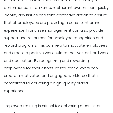
performance in real-time, restaurant owners can quickly
identify any issues and take corrective action to ensure
that all employees are providing a consistent brand
experience. Franchise management can also provide
support and resources for employee recognition and
reward programs. This can help to motivate employees
and create a positive work culture that values hard work
and dedication. By recognizing and rewarding
employees for their efforts, restaurant owners can
create a motivated and engaged workforce that is
committed to delivering a high-quality brand
experience.
Employee training is critical for delivering a consistent