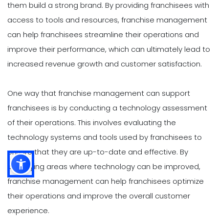
them build a strong brand. By providing franchisees with
access to tools and resources, franchise management
can help franchisees streamline their operations and
improve their performance, which can ultimately lead to
increased revenue growth and customer satisfaction.
One way that franchise management can support
franchisees is by conducting a technology assessment
of their operations. This involves evaluating the
technology systems and tools used by franchisees to
ensure that they are up-to-date and effective. By
identifying areas where technology can be improved,
franchise management can help franchisees optimize
their operations and improve the overall customer
experience.