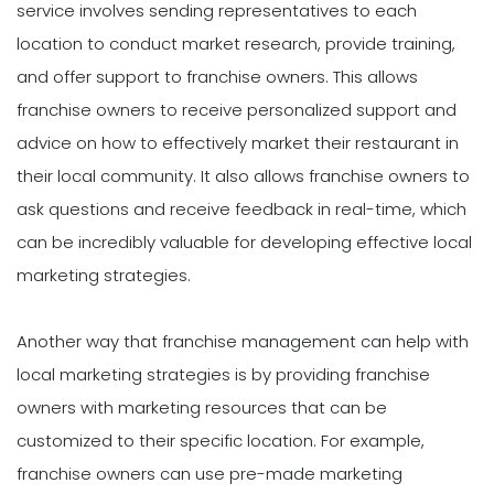
service involves sending representatives to each
location to conduct market research, provide training,
and offer support to franchise owners. This allows
franchise owners to receive personalized support and
advice on how to effectively market their restaurant in
their local community. It also allows franchise owners to
ask questions and receive feedback in real-time, which
can be incredibly valuable for developing effective local
marketing strategies.
Another way that franchise management can help with
local marketing strategies is by providing franchise
owners with marketing resources that can be
customized to their specific location. For example,
franchise owners can use pre-made marketing