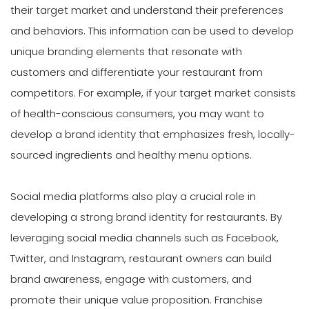
their target market and understand their preferences
and behaviors. This information can be used to develop
unique branding elements that resonate with
customers and differentiate your restaurant from
competitors. For example, if your target market consists
of health-conscious consumers, you may want to
develop a brand identity that emphasizes fresh, locally-
sourced ingredients and healthy menu options.
Social media platforms also play a crucial role in
developing a strong brand identity for restaurants. By
leveraging social media channels such as Facebook,
Twitter, and Instagram, restaurant owners can build
brand awareness, engage with customers, and
promote their unique value proposition. Franchise