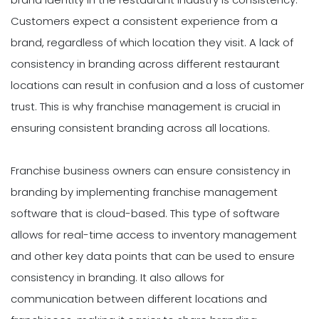
Customers expect a consistent experience from a
brand, regardless of which location they visit. A lack of
consistency in branding across different restaurant
locations can result in confusion and a loss of customer
trust. This is why franchise management is crucial in
ensuring consistent branding across all locations.
Franchise business owners can ensure consistency in
branding by implementing franchise management
software that is cloud-based. This type of software
allows for real-time access to inventory management
and other key data points that can be used to ensure
consistency in branding. It also allows for
communication between different locations and