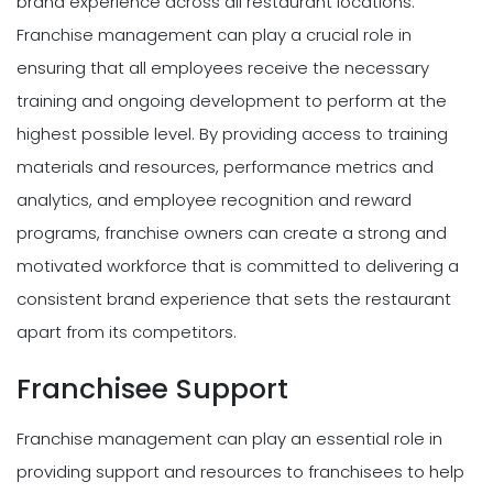
brand experience across all restaurant locations.
Franchise management can play a crucial role in
ensuring that all employees receive the necessary
training and ongoing development to perform at the
highest possible level. By providing access to training
materials and resources, performance metrics and
analytics, and employee recognition and reward
programs, franchise owners can create a strong and
motivated workforce that is committed to delivering a
consistent brand experience that sets the restaurant
apart from its competitors.
Franchisee Support
Franchise management can play an essential role in
providing support and resources to franchisees to help