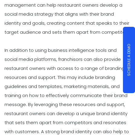
management can help restaurant owners develop a
social media strategy that aligns with their brand
identity and goals, creating content that speaks to their
target audience and sets them apart from competitors.
SCHEDULE A DEMO
In addition to using business intelligence tools and
social media platforms, franchisors can also provide
restaurant owners with access to a range of branding
resources and support. This may include branding
guidelines and templates, marketing materials, and
training on how to effectively communicate their brand
message. By leveraging these resources and support,
restaurant owners can develop a unique brand identity
that sets them apart from competitors and resonates
with customers. A strong brand identity can also help to