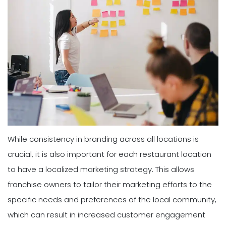
While consistency in branding across all locations is
crucial, it is also important for each restaurant location
to have a localized marketing strategy. This allows
franchise owners to tailor their marketing efforts to the
specific needs and preferences of the local community,
which can result in increased customer engagement