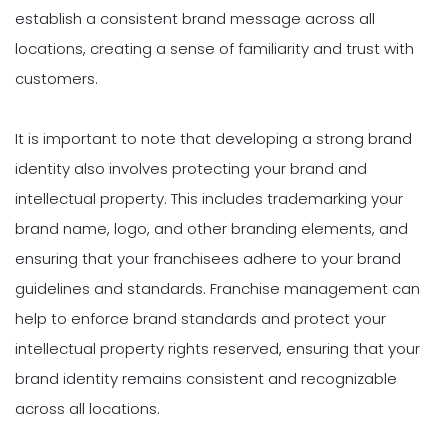
establish a consistent brand message across all
locations, creating a sense of familiarity and trust with
customers.
It is important to note that developing a strong brand
identity also involves protecting your brand and
intellectual property. This includes trademarking your
brand name, logo, and other branding elements, and
ensuring that your franchisees adhere to your brand
guidelines and standards. Franchise management can
help to enforce brand standards and protect your
intellectual property rights reserved, ensuring that your
brand identity remains consistent and recognizable
across all locations.