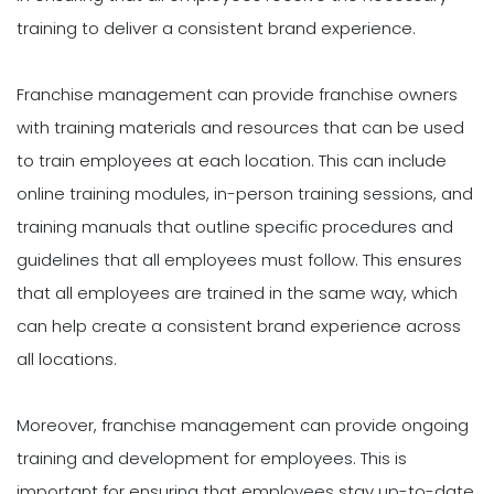
training to deliver a consistent brand experience.
Franchise management can provide franchise owners
with training materials and resources that can be used
to train employees at each location. This can include
online training modules, in-person training sessions, and
training manuals that outline specific procedures and
guidelines that all employees must follow. This ensures
that all employees are trained in the same way, which
can help create a consistent brand experience across
all locations.
Moreover, franchise management can provide ongoing
training and development for employees. This is
important for ensuring that employees stay up-to-date