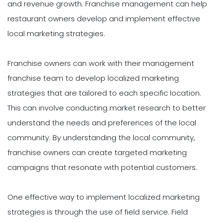
and revenue growth. Franchise management can help
restaurant owners develop and implement effective
local marketing strategies.
Franchise owners can work with their management
franchise team to develop localized marketing
strategies that are tailored to each specific location.
This can involve conducting market research to better
understand the needs and preferences of the local
community. By understanding the local community,
franchise owners can create targeted marketing
campaigns that resonate with potential customers.
One effective way to implement localized marketing
strategies is through the use of field service. Field