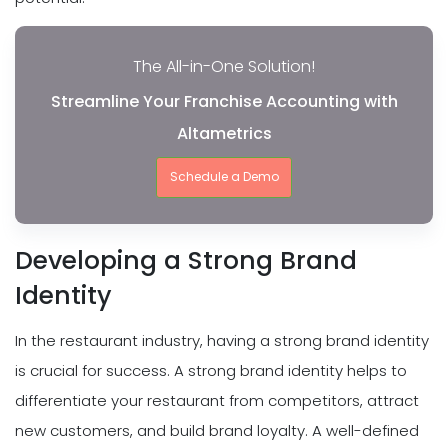
The All-in-One Solution!
Streamline Your Franchise Accounting with
Altametrics
Schedule a Demo
Developing a Strong Brand
Identity
In the restaurant industry, having a strong brand identity
is crucial for success. A strong brand identity helps to
differentiate your restaurant from competitors, attract
new customers, and build brand loyalty. A well-defined