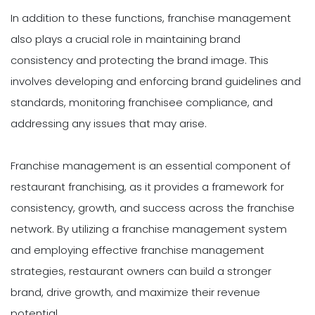
In addition to these functions, franchise management
also plays a crucial role in maintaining brand
consistency and protecting the brand image. This
involves developing and enforcing brand guidelines and
standards, monitoring franchisee compliance, and
addressing any issues that may arise.
Franchise management is an essential component of
restaurant franchising, as it provides a framework for
consistency, growth, and success across the franchise
network. By utilizing a franchise management system
and employing effective franchise management
strategies, restaurant owners can build a stronger
brand, drive growth, and maximize their revenue
potential.