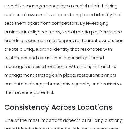
Franchise management plays a crucial role in helping
restaurant owners develop a strong brand identity that
sets them apart from competitors. By leveraging
business intelligence tools, social media platforms, and
branding resources and support, restaurant owners can
create a unique brand identity that resonates with
customers and establishes a consistent brand
message across all locations. With the right franchise
management strategies in place, restaurant owners
can build a stronger brand, drive growth, and maximize
their revenue potential.
Consistency Across Locations
One of the most important aspects of building a strong
brand identity in the restaurant industry is consistency.