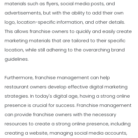
materials such as flyers, social media posts, and
advertisements, but with the ability to add their own
logo, location-specific information, and other details.
This allows franchise owners to quickly and easily create
marketing materials that are tailored to their specific
location, while still adhering to the overarching brand
guidelines.
Furthermore, franchise management can help
restaurant owners develop effective digital marketing
strategies. In today's digital age, having a strong online
presence is crucial for success. Franchise management
can provide franchise owners with the necessary
resources to create a strong online presence, including
creating a website, managing social media accounts,