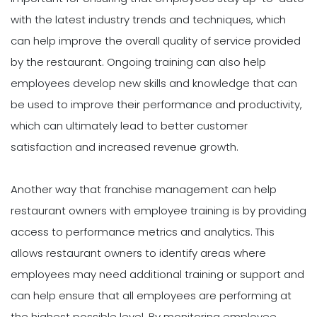
with the latest industry trends and techniques, which
can help improve the overall quality of service provided
by the restaurant. Ongoing training can also help
employees develop new skills and knowledge that can
be used to improve their performance and productivity,
which can ultimately lead to better customer
satisfaction and increased revenue growth.
Another way that franchise management can help
restaurant owners with employee training is by providing
access to performance metrics and analytics. This
allows restaurant owners to identify areas where
employees may need additional training or support and
can help ensure that all employees are performing at
the highest possible level. By monitoring employee