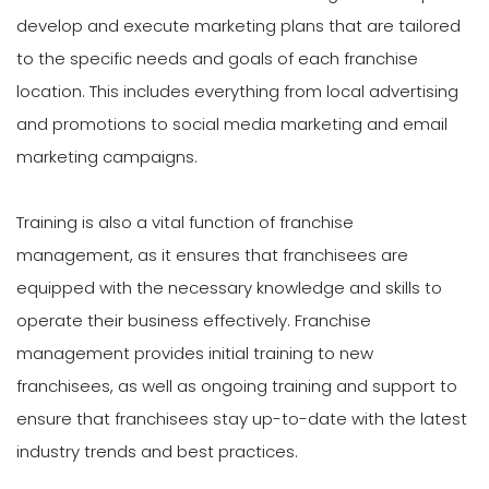
develop and execute marketing plans that are tailored
to the specific needs and goals of each franchise
location. This includes everything from local advertising
and promotions to social media marketing and email
marketing campaigns.
Training is also a vital function of franchise
management, as it ensures that franchisees are
equipped with the necessary knowledge and skills to
operate their business effectively. Franchise
management provides initial training to new
franchisees, as well as ongoing training and support to
ensure that franchisees stay up-to-date with the latest
industry trends and best practices.