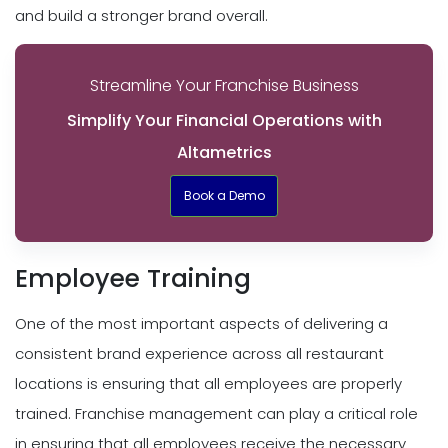
and build a stronger brand overall.
Streamline Your Franchise Business
Simplify Your Financial Operations with
Altametrics
Book a Demo
Employee Training
One of the most important aspects of delivering a
consistent brand experience across all restaurant
locations is ensuring that all employees are properly
trained. Franchise management can play a critical role
in ensuring that all employees receive the necessary