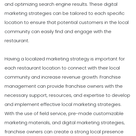
and optimizing search engine results. These digital
marketing strategies can be tailored to each specific
location to ensure that potential customers in the local
community can easily find and engage with the
restaurant.
Having a localized marketing strategy is important for
each restaurant location to connect with their local
community and increase revenue growth. Franchise
management can provide franchise owners with the
necessary support, resources, and expertise to develop
and implement effective local marketing strategies.
With the use of field service, pre-made customizable
marketing materials, and digital marketing strategies,
franchise owners can create a strong local presence