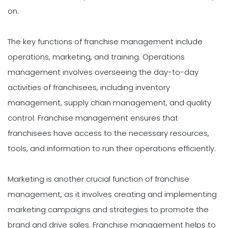
on.
The key functions of franchise management include
operations, marketing, and training. Operations
management involves overseeing the day-to-day
activities of franchisees, including inventory
management, supply chain management, and quality
control. Franchise management ensures that
franchisees have access to the necessary resources,
tools, and information to run their operations efficiently.
Marketing is another crucial function of franchise
management, as it involves creating and implementing
marketing campaigns and strategies to promote the
brand and drive sales. Franchise management helps to