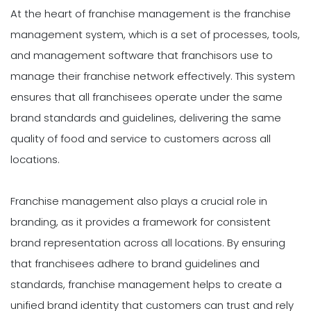
At the heart of franchise management is the franchise
management system, which is a set of processes, tools,
and management software that franchisors use to
manage their franchise network effectively. This system
ensures that all franchisees operate under the same
brand standards and guidelines, delivering the same
quality of food and service to customers across all
locations.
Franchise management also plays a crucial role in
branding, as it provides a framework for consistent
brand representation across all locations. By ensuring
that franchisees adhere to brand guidelines and
standards, franchise management helps to create a
unified brand identity that customers can trust and rely