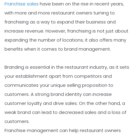
Franchise sales
have been on the rise in recent years,
with more and more restaurant owners turning to
franchising as a way to expand their business and
increase revenue. However, franchising is not just about
expanding the number of locations; it also offers many
benefits when it comes to brand management.
Branding is essential in the restaurant industry, as it sets
your establishment apart from competitors and
communicates your unique selling proposition to
customers. A strong brand identity can increase
customer loyalty and drive sales. On the other hand, a
weak brand can lead to decreased sales and a loss of
customers.
Franchise management can help restaurant owners