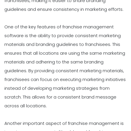
franchisees, making it easier to share branding
guidelines and ensure consistency in marketing efforts.
One of the key features of franchise management
software is the ability to provide consistent marketing
materials and branding guidelines to franchisees. This
ensures that all locations are using the same marketing
materials and adhering to the same branding
guidelines. By providing consistent marketing materials,
franchisees can focus on executing marketing initiatives
instead of developing marketing strategies from
scratch. This allows for a consistent brand message
across all locations.
Another important aspect of franchise management is