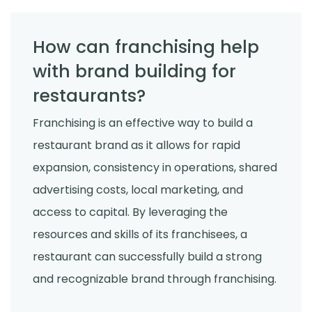
How can franchising help
with brand building for
restaurants?
Franchising is an effective way to build a
restaurant brand as it allows for rapid
expansion, consistency in operations, shared
advertising costs, local marketing, and
access to capital. By leveraging the
resources and skills of its franchisees, a
restaurant can successfully build a strong
and recognizable brand through franchising.