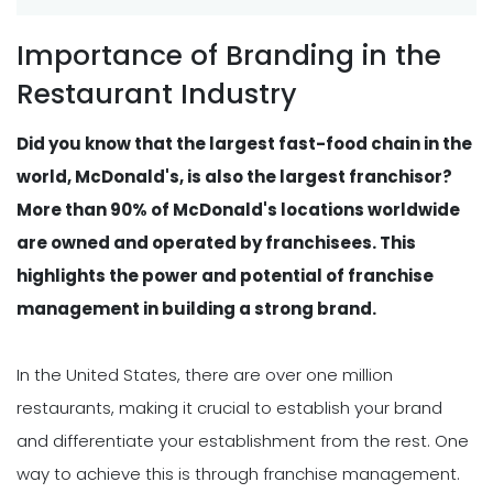
Importance of Branding in the
Restaurant Industry
Did you know that the largest fast-food chain in the
world, McDonald's, is also the largest franchisor?
More than 90% of McDonald's locations worldwide
are owned and operated by franchisees. This
highlights the power and potential of franchise
management in building a strong brand.
In the United States, there are over one million
restaurants, making it crucial to establish your brand
and differentiate your establishment from the rest. One
way to achieve this is through franchise management.