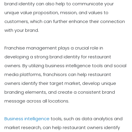
brand identity can also help to communicate your
unique value proposition, mission, and values to
customers, which can further enhance their connection
with your brand.
Franchise management plays a crucial role in
developing a strong brand identity for restaurant
owners. By utilizing business intelligence tools and social
media platforms, franchisors can help restaurant
owners identify their target market, develop unique
branding elements, and create a consistent brand
message across all locations.
Business intelligence
tools, such as data analytics and
market research, can help restaurant owners identify