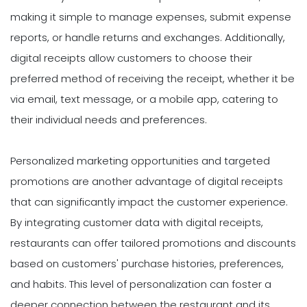
making it simple to manage expenses, submit expense
reports, or handle returns and exchanges. Additionally,
digital receipts allow customers to choose their
preferred method of receiving the receipt, whether it be
via email, text message, or a mobile app, catering to
their individual needs and preferences.
Personalized marketing opportunities and targeted
promotions are another advantage of digital receipts
that can significantly impact the customer experience.
By integrating customer data with digital receipts,
restaurants can offer tailored promotions and discounts
based on customers' purchase histories, preferences,
and habits. This level of personalization can foster a
deeper connection between the restaurant and its