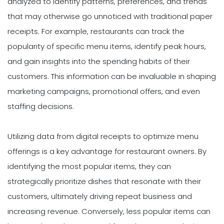
analyzed to identify patterns, preferences, and trends
that may otherwise go unnoticed with traditional paper
receipts. For example, restaurants can track the
popularity of specific menu items, identify peak hours,
and gain insights into the spending habits of their
customers. This information can be invaluable in shaping
marketing campaigns, promotional offers, and even
staffing decisions.
Utilizing data from digital receipts to optimize menu
offerings is a key advantage for restaurant owners. By
identifying the most popular items, they can
strategically prioritize dishes that resonate with their
customers, ultimately driving repeat business and
increasing revenue. Conversely, less popular items can