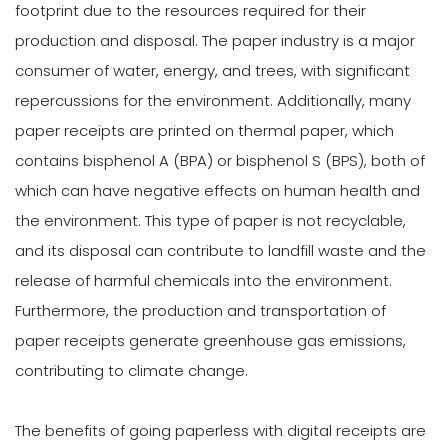
footprint due to the resources required for their
production and disposal. The paper industry is a major
consumer of water, energy, and trees, with significant
repercussions for the environment. Additionally, many
paper receipts are printed on thermal paper, which
contains bisphenol A (BPA) or bisphenol S (BPS), both of
which can have negative effects on human health and
the environment. This type of paper is not recyclable,
and its disposal can contribute to landfill waste and the
release of harmful chemicals into the environment.
Furthermore, the production and transportation of
paper receipts generate greenhouse gas emissions,
contributing to climate change.
The benefits of going paperless with digital receipts are