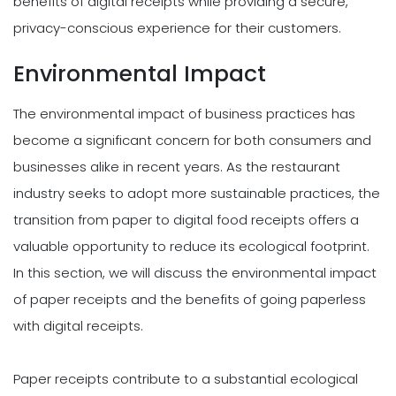
benefits of digital receipts while providing a secure,
privacy-conscious experience for their customers.
Environmental Impact
The environmental impact of business practices has
become a significant concern for both consumers and
businesses alike in recent years. As the restaurant
industry seeks to adopt more sustainable practices, the
transition from paper to digital food receipts offers a
valuable opportunity to reduce its ecological footprint.
In this section, we will discuss the environmental impact
of paper receipts and the benefits of going paperless
with digital receipts.
Paper receipts contribute to a substantial ecological