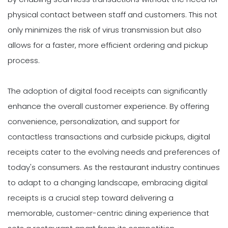
physical contact between staff and customers. This not
only minimizes the risk of virus transmission but also
allows for a faster, more efficient ordering and pickup
process.
The adoption of digital food receipts can significantly
enhance the overall customer experience. By offering
convenience, personalization, and support for
contactless transactions and curbside pickups, digital
receipts cater to the evolving needs and preferences of
today's consumers. As the restaurant industry continues
to adapt to a changing landscape, embracing digital
receipts is a crucial step toward delivering a
memorable, customer-centric dining experience that