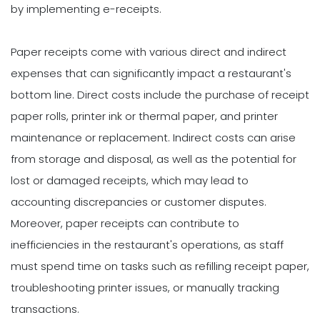
by implementing e-receipts.
Paper receipts come with various direct and indirect
expenses that can significantly impact a restaurant's
bottom line. Direct costs include the purchase of receipt
paper rolls, printer ink or thermal paper, and printer
maintenance or replacement. Indirect costs can arise
from storage and disposal, as well as the potential for
lost or damaged receipts, which may lead to
accounting discrepancies or customer disputes.
Moreover, paper receipts can contribute to
inefficiencies in the restaurant's operations, as staff
must spend time on tasks such as refilling receipt paper,
troubleshooting printer issues, or manually tracking
transactions.