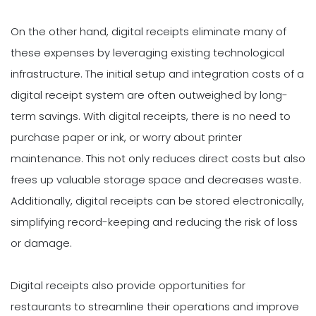
On the other hand, digital receipts eliminate many of
these expenses by leveraging existing technological
infrastructure. The initial setup and integration costs of a
digital receipt system are often outweighed by long-
term savings. With digital receipts, there is no need to
purchase paper or ink, or worry about printer
maintenance. This not only reduces direct costs but also
frees up valuable storage space and decreases waste.
Additionally, digital receipts can be stored electronically,
simplifying record-keeping and reducing the risk of loss
or damage.
Digital receipts also provide opportunities for
restaurants to streamline their operations and improve