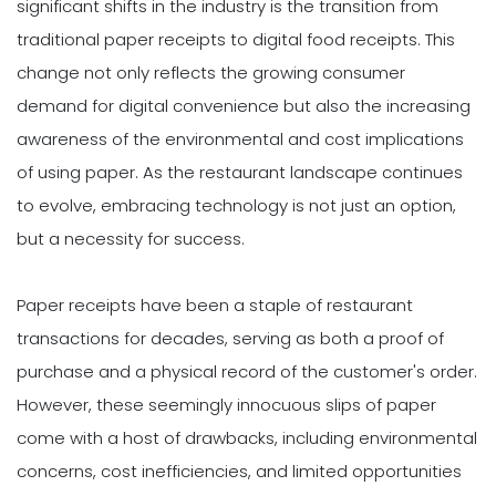
significant shifts in the industry is the transition from
traditional paper receipts to digital food receipts. This
change not only reflects the growing consumer
demand for digital convenience but also the increasing
awareness of the environmental and cost implications
of using paper. As the restaurant landscape continues
to evolve, embracing technology is not just an option,
but a necessity for success.
Paper receipts have been a staple of restaurant
transactions for decades, serving as both a proof of
purchase and a physical record of the customer's order.
However, these seemingly innocuous slips of paper
come with a host of drawbacks, including environmental
concerns, cost inefficiencies, and limited opportunities