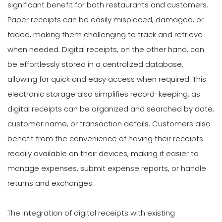
significant benefit for both restaurants and customers.
Paper receipts can be easily misplaced, damaged, or
faded, making them challenging to track and retrieve
when needed. Digital receipts, on the other hand, can
be effortlessly stored in a centralized database,
allowing for quick and easy access when required. This
electronic storage also simplifies record-keeping, as
digital receipts can be organized and searched by date,
customer name, or transaction details. Customers also
benefit from the convenience of having their receipts
readily available on their devices, making it easier to
manage expenses, submit expense reports, or handle
returns and exchanges.
The integration of digital receipts with existing