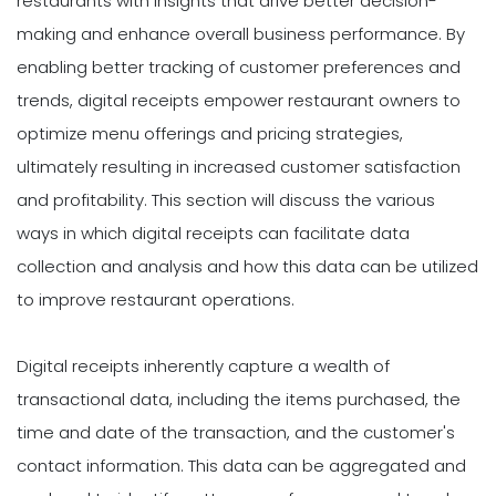
restaurants with insights that drive better decision-
making and enhance overall business performance. By
enabling better tracking of customer preferences and
trends, digital receipts empower restaurant owners to
optimize menu offerings and pricing strategies,
ultimately resulting in increased customer satisfaction
and profitability. This section will discuss the various
ways in which digital receipts can facilitate data
collection and analysis and how this data can be utilized
to improve restaurant operations.
Digital receipts inherently capture a wealth of
transactional data, including the items purchased, the
time and date of the transaction, and the customer's
contact information. This data can be aggregated and