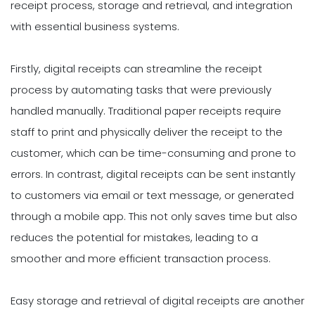
receipt process, storage and retrieval, and integration
with essential business systems.
Firstly, digital receipts can streamline the receipt
process by automating tasks that were previously
handled manually. Traditional paper receipts require
staff to print and physically deliver the receipt to the
customer, which can be time-consuming and prone to
errors. In contrast, digital receipts can be sent instantly
to customers via email or text message, or generated
through a mobile app. This not only saves time but also
reduces the potential for mistakes, leading to a
smoother and more efficient transaction process.
Easy storage and retrieval of digital receipts are another