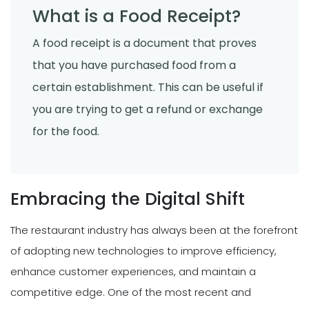
What is a Food Receipt?
A food receipt is a document that proves
that you have purchased food from a
certain establishment. This can be useful if
you are trying to get a refund or exchange
for the food.
Embracing the Digital Shift
The restaurant industry has always been at the forefront
of adopting new technologies to improve efficiency,
enhance customer experiences, and maintain a
competitive edge. One of the most recent and