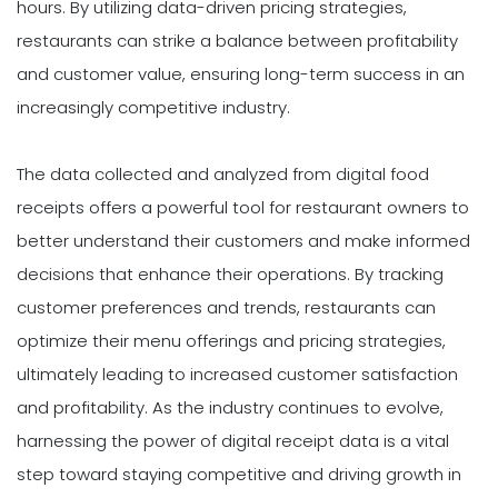
hours. By utilizing data-driven pricing strategies,
restaurants can strike a balance between profitability
and customer value, ensuring long-term success in an
increasingly competitive industry.
The data collected and analyzed from digital food
receipts offers a powerful tool for restaurant owners to
better understand their customers and make informed
decisions that enhance their operations. By tracking
customer preferences and trends, restaurants can
optimize their menu offerings and pricing strategies,
ultimately leading to increased customer satisfaction
and profitability. As the industry continues to evolve,
harnessing the power of digital receipt data is a vital
step toward staying competitive and driving growth in