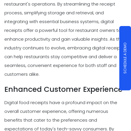
restaurant's operations. By streamlining the receipt
process, simplifying storage and retrieval, and
integrating with essential business systems, digital
receipts offer a powerful tool for restaurant owners to
enhance productivity and gain valuable insights. As the
SCHEDULE A DEMO
industry continues to evolve, embracing digital receipts
can help restaurants stay competitive and deliver a
seamless, convenient experience for both staff and
customers alike.
Enhanced Customer Experience
Digital food receipts have a profound impact on the
overall customer experience, offering numerous
benefits that cater to the preferences and
expectations of today's tech-savvy consumers. By