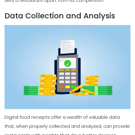
sets a restaurant apart from its competition.
Data Collection and Analysis
Digital food receipts offer a wealth of valuable data
that, when properly collected and analyzed, can provide