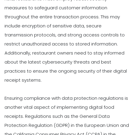
measures to safeguard customer information
throughout the entire transaction process. This may
include encryption of sensitive data, secure
transmission protocols, and strong access controls to
restrict unauthorized access to stored information.
Additionally, restaurant owners need to stay informed
about the latest cybersecurity threats and best
practices to ensure the ongoing security of their digital
receipt systems.
Ensuring compliance with data protection regulations is
another vital aspect of implementing digital food
receipts. Regulations such as the General Data
Protection Regulation (GDPR) in the European Union and
the California Consumer Privacy Act (CCPA) in the