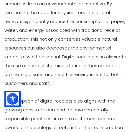
numerous from an environmental perspective. By
eliminating the need for physical receipts, digital
receipts significantly reduce the consumption of paper,
water, and energy associated with traditional receipt
production. This not only conserves valuable natural
resources but also decreases the environmental
impact of waste disposal. Digital receipts also eliminate
the use of harmful chemicals found in thermal paper,
promoting a safer and healthier environment for both
customers and staff.
The adoption of digital receipts also aligns with the
growing consumer demand for environmentally
responsible practices. As more customers become
aware of the ecological footprint of their consumption