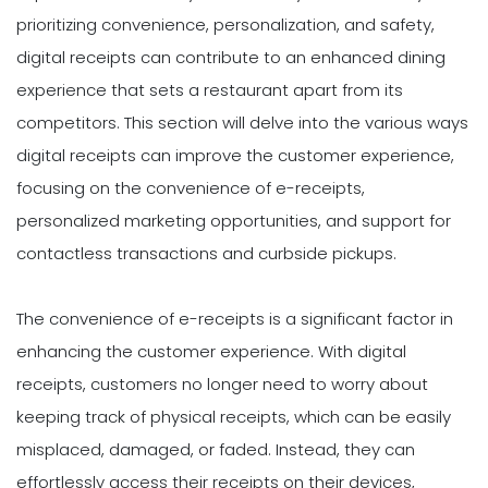
prioritizing convenience, personalization, and safety,
digital receipts can contribute to an enhanced dining
experience that sets a restaurant apart from its
competitors. This section will delve into the various ways
digital receipts can improve the customer experience,
focusing on the convenience of e-receipts,
personalized marketing opportunities, and support for
contactless transactions and curbside pickups.
The convenience of e-receipts is a significant factor in
enhancing the customer experience. With digital
receipts, customers no longer need to worry about
keeping track of physical receipts, which can be easily
misplaced, damaged, or faded. Instead, they can
effortlessly access their receipts on their devices,