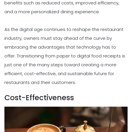
benefits such as reduced costs, improved efficiency,
and a more personalized dining experience.
As the digital age continues to reshape the restaurant
industry, owners must stay ahead of the curve by
embracing the advantages that technology has to
offer. Transitioning from paper to digital food receipts is
just one of the many steps toward creating a more
efficient, cost-effective, and sustainable future for
restaurants and their customers.
Cost-Effectiveness