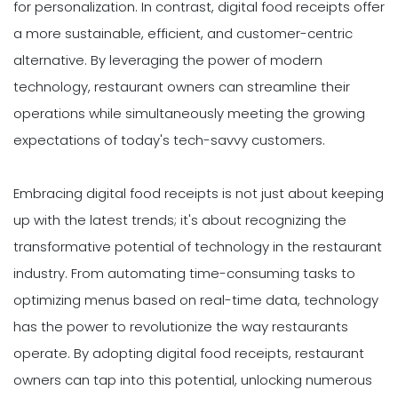
for personalization. In contrast, digital food receipts offer
a more sustainable, efficient, and customer-centric
alternative. By leveraging the power of modern
technology, restaurant owners can streamline their
operations while simultaneously meeting the growing
expectations of today's tech-savvy customers.
Embracing digital food receipts is not just about keeping
up with the latest trends; it's about recognizing the
transformative potential of technology in the restaurant
industry. From automating time-consuming tasks to
optimizing menus based on real-time data, technology
has the power to revolutionize the way restaurants
operate. By adopting digital food receipts, restaurant
owners can tap into this potential, unlocking numerous