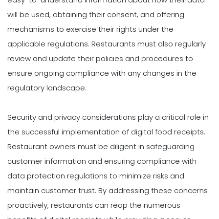
will be used, obtaining their consent, and offering
mechanisms to exercise their rights under the
applicable regulations. Restaurants must also regularly
review and update their policies and procedures to
ensure ongoing compliance with any changes in the
regulatory landscape.
Security and privacy considerations play a critical role in
the successful implementation of digital food receipts.
Restaurant owners must be diligent in safeguarding
customer information and ensuring compliance with
data protection regulations to minimize risks and
maintain customer trust. By addressing these concerns
proactively, restaurants can reap the numerous