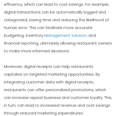
efficiency, which can lead to cost savings. For example,
digital transactions can be automatically logged and
categorized, saving time and reducing the likelihood of
human error. This can facilitate more accurate
budgeting, inventory
Management solution
, and
financial reporting, ultimately allowing restaurant owners
to make more informed decisions.
Moreover, digital receipts can help restaurants
capitalize on targeted marketing opportunities. By
integrating customer data with digital receipts,
restaurants can offer personalized promotions, which
can increase repeat business and customer loyalty. This,
in turn, can lead to increased revenue and cost savings
through reduced marketing expenditures.