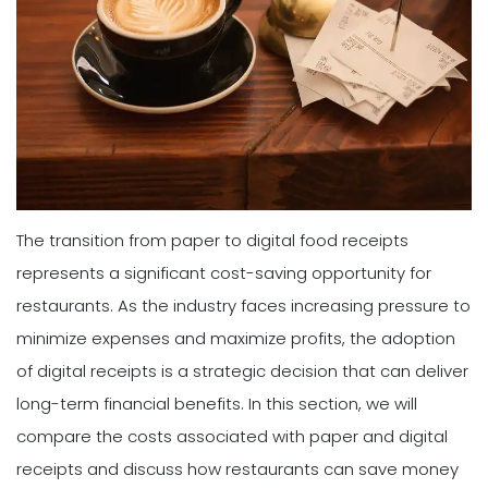
The transition from paper to digital food receipts
represents a significant cost-saving opportunity for
restaurants. As the industry faces increasing pressure to
minimize expenses and maximize profits, the adoption
of digital receipts is a strategic decision that can deliver
long-term financial benefits. In this section, we will
compare the costs associated with paper and digital
receipts and discuss how restaurants can save money