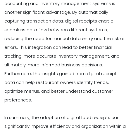
accounting and inventory management systems is
another significant advantage. By automatically
capturing transaction data, digital receipts enable
seamless data flow between different systems,
reducing the need for manual data entry and the risk of
errors. This integration can lead to better financial
tracking, more accurate inventory management, and
ultimately, more informed business decisions.
Furthermore, the insights gained from digital receipt
data can help restaurant owners identify trends,
optimize menus, and better understand customer
preferences.
In summary, the adoption of digital food receipts can
significantly improve efficiency and organization within a