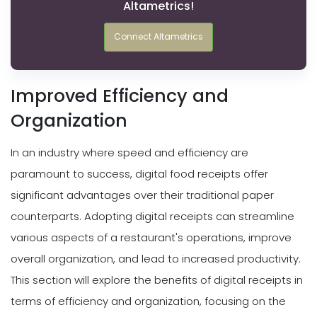
Altametrics!
Connect Altametrics
Improved Efficiency and
Organization
In an industry where speed and efficiency are
paramount to success, digital food receipts offer
significant advantages over their traditional paper
counterparts. Adopting digital receipts can streamline
various aspects of a restaurant's operations, improve
overall organization, and lead to increased productivity.
This section will explore the benefits of digital receipts in
terms of efficiency and organization, focusing on the