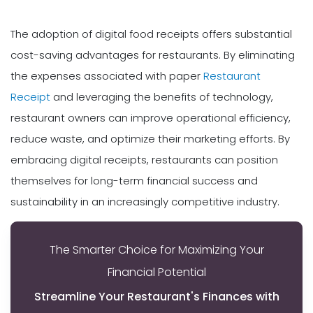
The adoption of digital food receipts offers substantial
cost-saving advantages for restaurants. By eliminating
the expenses associated with paper
Restaurant
Receipt
and leveraging the benefits of technology,
restaurant owners can improve operational efficiency,
reduce waste, and optimize their marketing efforts. By
embracing digital receipts, restaurants can position
themselves for long-term financial success and
sustainability in an increasingly competitive industry.
The Smarter Choice for Maximizing Your
Financial Potential
Streamline Your Restaurant's Finances with