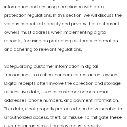
information and ensuring compliance with data
protection regulations. In this section, we will discuss the
various aspects of security and privacy that restaurant
owners must address when implementing digital
receipts, focusing on protecting customer information
and adhering to relevant regulations.
Safeguarding customer information in digital
transactions is a critical concern for restaurant owners.
Digital receipts often involve the collection and storage
of sensitive data, such as customer names, email
addresses, phone numbers, and payment information.
This data, if not properly protected, can be vulnerable to
unauthorized access, theft, or misuse. To mitigate these
risks, restaurants must employ robust security