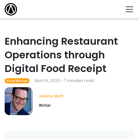
Enhancing Restaurant
Operations through
Digital Food Receipt
April 14, 2023 - 7 minutes read
Food Receipt
Jeremy Marti
Writer