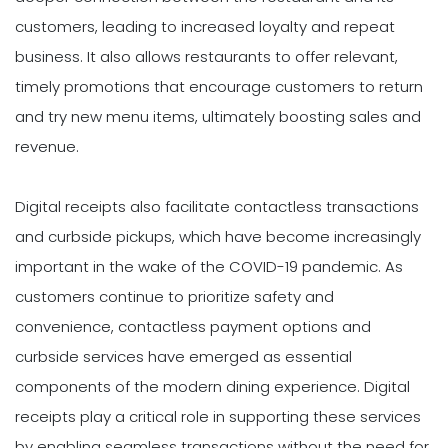
customers, leading to increased loyalty and repeat
business. It also allows restaurants to offer relevant,
timely promotions that encourage customers to return
and try new menu items, ultimately boosting sales and
revenue.
Digital receipts also facilitate contactless transactions
and curbside pickups, which have become increasingly
important in the wake of the COVID-19 pandemic. As
customers continue to prioritize safety and
convenience, contactless payment options and
curbside services have emerged as essential
components of the modern dining experience. Digital
receipts play a critical role in supporting these services
by enabling seamless transactions without the need for