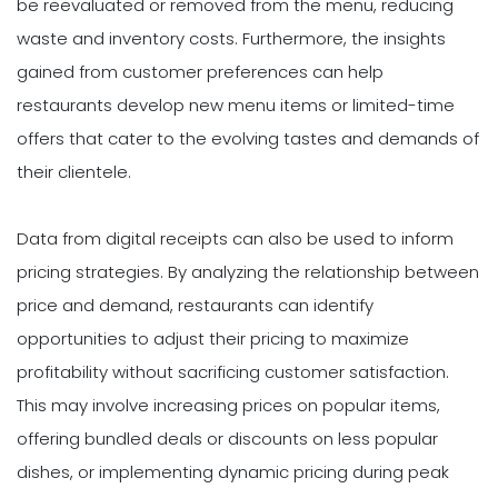
be reevaluated or removed from the menu, reducing
waste and inventory costs. Furthermore, the insights
gained from customer preferences can help
restaurants develop new menu items or limited-time
offers that cater to the evolving tastes and demands of
their clientele.
Data from digital receipts can also be used to inform
pricing strategies. By analyzing the relationship between
price and demand, restaurants can identify
opportunities to adjust their pricing to maximize
profitability without sacrificing customer satisfaction.
This may involve increasing prices on popular items,
offering bundled deals or discounts on less popular
dishes, or implementing dynamic pricing during peak