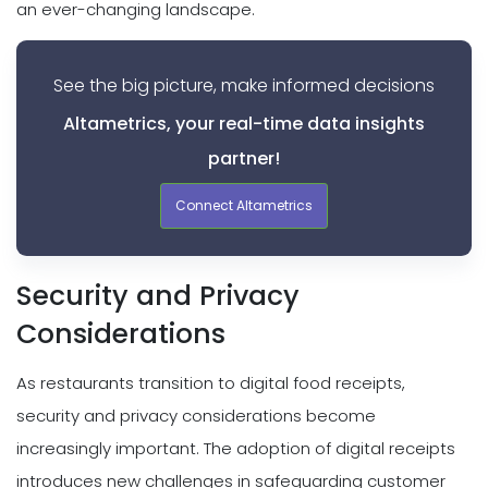
an ever-changing landscape.
See the big picture, make informed decisions
Altametrics, your real-time data insights
partner!
Connect Altametrics
Security and Privacy
Considerations
As restaurants transition to digital food receipts,
security and privacy considerations become
increasingly important. The adoption of digital receipts
introduces new challenges in safeguarding customer