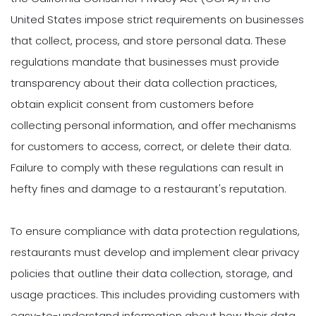
United States impose strict requirements on businesses
that collect, process, and store personal data. These
regulations mandate that businesses must provide
transparency about their data collection practices,
obtain explicit consent from customers before
collecting personal information, and offer mechanisms
for customers to access, correct, or delete their data.
Failure to comply with these regulations can result in
hefty fines and damage to a restaurant's reputation.
To ensure compliance with data protection regulations,
restaurants must develop and implement clear privacy
policies that outline their data collection, storage, and
usage practices. This includes providing customers with
easy-to-understand information about how their data