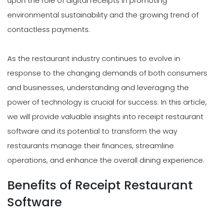
upon the role of digital receipts in promoting
environmental sustainability and the growing trend of
contactless payments.
As the restaurant industry continues to evolve in
response to the changing demands of both consumers
and businesses, understanding and leveraging the
power of technology is crucial for success. In this article,
we will provide valuable insights into receipt restaurant
software and its potential to transform the way
restaurants manage their finances, streamline
operations, and enhance the overall dining experience.
Benefits of Receipt Restaurant
Software