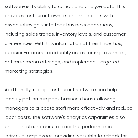
software is its ability to collect and analyze data. This
provides restaurant owners and managers with
essential insights into their business operations,
including sales trends, inventory levels, and customer
preferences. With this information at their fingertips,
decision-makers can identify areas for improvement,
optimize menu offerings, and implement targeted
marketing strategies.
Additionally, receipt restaurant software can help
identify patterns in peak business hours, allowing
managers to allocate staff more effectively and reduce
labor costs. The software's analytics capabilities also
enable restaurateurs to track the performance of
individual employees, providing valuable feedback for