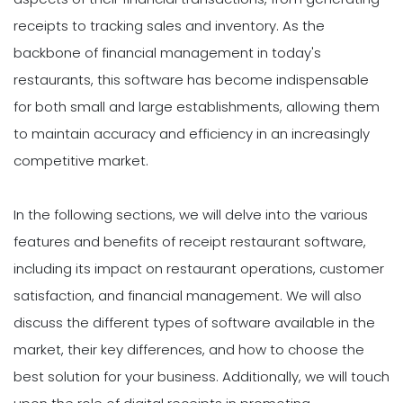
receipts to tracking sales and inventory. As the
backbone of financial management in today's
restaurants, this software has become indispensable
for both small and large establishments, allowing them
to maintain accuracy and efficiency in an increasingly
competitive market.
In the following sections, we will delve into the various
features and benefits of receipt restaurant software,
including its impact on restaurant operations, customer
satisfaction, and financial management. We will also
discuss the different types of software available in the
market, their key differences, and how to choose the
best solution for your business. Additionally, we will touch