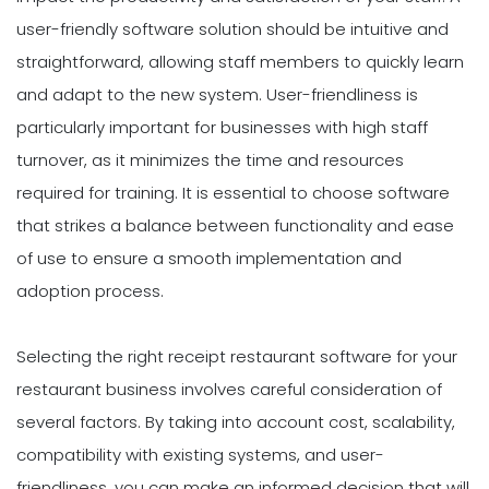
user-friendly software solution should be intuitive and
straightforward, allowing staff members to quickly learn
and adapt to the new system. User-friendliness is
particularly important for businesses with high staff
turnover, as it minimizes the time and resources
required for training. It is essential to choose software
that strikes a balance between functionality and ease
of use to ensure a smooth implementation and
adoption process.
Selecting the right receipt restaurant software for your
restaurant business involves careful consideration of
several factors. By taking into account cost, scalability,
compatibility with existing systems, and user-
friendliness, you can make an informed decision that will