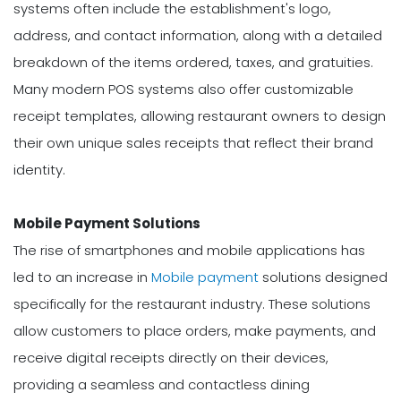
systems often include the establishment's logo,
address, and contact information, along with a detailed
breakdown of the items ordered, taxes, and gratuities.
Many modern POS systems also offer customizable
receipt templates, allowing restaurant owners to design
their own unique sales receipts that reflect their brand
identity.
Mobile Payment Solutions
The rise of smartphones and mobile applications has
led to an increase in
Mobile payment
solutions designed
specifically for the restaurant industry. These solutions
allow customers to place orders, make payments, and
receive digital receipts directly on their devices,
providing a seamless and contactless dining