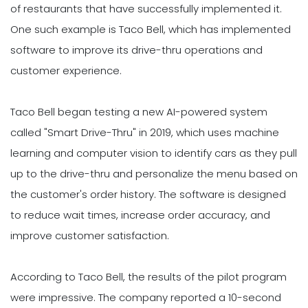
of restaurants that have successfully implemented it.
One such example is Taco Bell, which has implemented
software to improve its drive-thru operations and
customer experience.
Taco Bell began testing a new AI-powered system
called "Smart Drive-Thru" in 2019, which uses machine
learning and computer vision to identify cars as they pull
up to the drive-thru and personalize the menu based on
the customer's order history. The software is designed
to reduce wait times, increase order accuracy, and
improve customer satisfaction.
According to Taco Bell, the results of the pilot program
were impressive. The company reported a 10-second