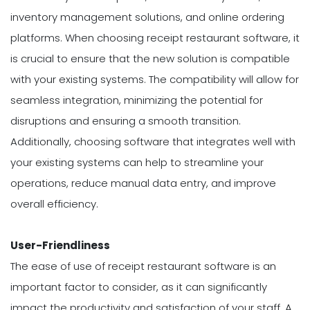
inventory management solutions, and online ordering
platforms. When choosing receipt restaurant software, it
is crucial to ensure that the new solution is compatible
with your existing systems. The compatibility will allow for
seamless integration, minimizing the potential for
disruptions and ensuring a smooth transition.
Additionally, choosing software that integrates well with
your existing systems can help to streamline your
operations, reduce manual data entry, and improve
overall efficiency.
User-Friendliness
The ease of use of receipt restaurant software is an
important factor to consider, as it can significantly
impact the productivity and satisfaction of your staff. A