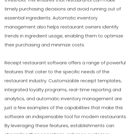
timely purchasing decisions and avoid running out of
essential ingredients. Automatic inventory
management also helps restaurant owners identify
trends in ingredient usage, enabling them to optimize
their purchasing and minimize costs.
Receipt restaurant software offers a range of powerful
features that cater to the specific needs of the
restaurant industry. Customizable receipt templates,
integrated loyalty programs, real-time reporting and
analytics, and automatic inventory management are
just a few examples of the capabilities that make this
software an indispensable tool for modern restaurants.
By leveraging these features, establishments can