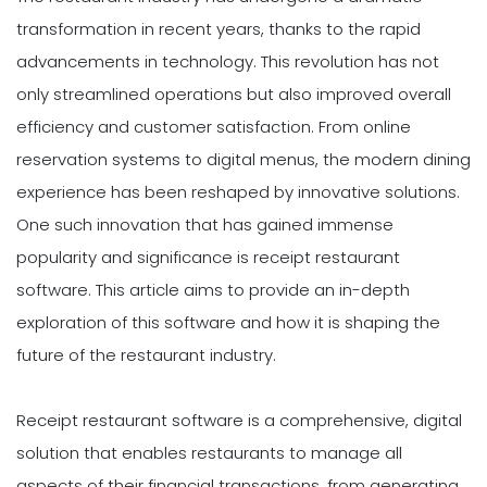
transformation in recent years, thanks to the rapid
advancements in technology. This revolution has not
only streamlined operations but also improved overall
efficiency and customer satisfaction. From online
reservation systems to digital menus, the modern dining
experience has been reshaped by innovative solutions.
One such innovation that has gained immense
popularity and significance is receipt restaurant
software. This article aims to provide an in-depth
exploration of this software and how it is shaping the
future of the restaurant industry.
Receipt restaurant software is a comprehensive, digital
solution that enables restaurants to manage all
aspects of their financial transactions, from generating