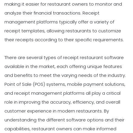
making it easier for restaurant owners to monitor and
analyze their financial transactions. Receipt
management platforms typically offer a variety of
receipt templates, allowing restaurants to customize
their receipts according to their specific requirements.
There are several types of receipt restaurant software
available in the market, each offering unique features
and benefits to meet the varying needs of the industry.
Point of Sale (POS) systems, mobile payment solutions,
and receipt management platforms all play a critical
role in improving the accuracy, efficiency, and overall
customer experience in modern restaurants. By
understanding the different software options and their
capabilities, restaurant owners can make informed