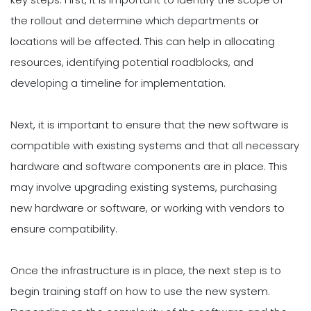
the rollout and determine which departments or
locations will be affected. This can help in allocating
resources, identifying potential roadblocks, and
developing a timeline for implementation.
Next, it is important to ensure that the new software is
compatible with existing systems and that all necessary
hardware and software components are in place. This
may involve upgrading existing systems, purchasing
new hardware or software, or working with vendors to
ensure compatibility.
Once the infrastructure is in place, the next step is to
begin training staff on how to use the new system.