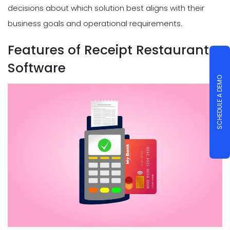
decisions about which solution best aligns with their
business goals and operational requirements.
Features of Receipt Restaurant
Software
SCHEDULE A DEMO