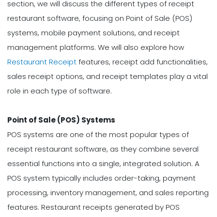
section, we will discuss the different types of receipt
restaurant software, focusing on Point of Sale (POS)
systems, mobile payment solutions, and receipt
management platforms. We will also explore how
Restaurant Receipt
features, receipt add functionalities,
sales receipt options, and receipt templates play a vital
role in each type of software.
Point of Sale (POS) Systems
POS systems are one of the most popular types of
receipt restaurant software, as they combine several
essential functions into a single, integrated solution. A
POS system typically includes order-taking, payment
processing, inventory management, and sales reporting
features. Restaurant receipts generated by POS