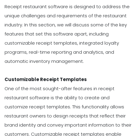
Receipt restaurant software is designed to address the
unique challenges and requirements of the restaurant
industry. In this section, we will discuss some of the key
features that set this software apart, including
customizable receipt templates, integrated loyalty
programs, real-time reporting and analytics, and
automatic inventory management.
Customizable Receipt Templates
One of the most sought-after features in receipt
restaurant software is the ability to create and
customize receipt templates. This functionality allows
restaurant owners to design receipts that reflect their
brand identity and convey important information to their
customers. Customizable receipt templates enable