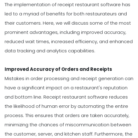
The implementation of receipt restaurant software has
led to a myriad of benefits for both restaurateurs and
their customers. Here, we will discuss some of the most
prominent advantages, including improved accuracy,
reduced wait times, increased efficiency, and enhanced
data tracking and analytics capabilities.
Improved Accuracy of Orders and Receipts
Mistakes in order processing and receipt generation can
have a significant impact on a restaurant's reputation
and bottom line. Receipt restaurant software reduces
the likelihood of human error by automating the entire
process. This ensures that orders are taken accurately,
minimizing the chances of miscommunication between
the customer, server, and kitchen staff. Furthermore, the