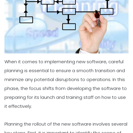
When it comes to implementing new software, careful
planning is essential to ensure a smooth transition and
minimize any potential disruptions to operations. In this
phase, the focus shifts from developing the software to
preparing for its launch and training staff on how to use
it effectively.
Planning the rollout of the new software involves several
key steps. First, it is important to identify the scope of