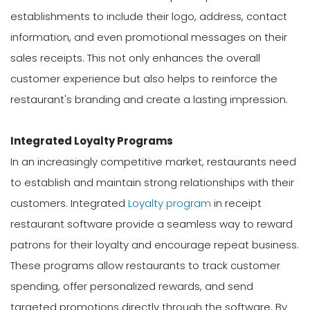
establishments to include their logo, address, contact
information, and even promotional messages on their
sales receipts. This not only enhances the overall
customer experience but also helps to reinforce the
restaurant's branding and create a lasting impression.
Integrated Loyalty Programs
In an increasingly competitive market, restaurants need
to establish and maintain strong relationships with their
customers. Integrated
Loyalty program
in receipt
restaurant software provide a seamless way to reward
patrons for their loyalty and encourage repeat business.
These programs allow restaurants to track customer
spending, offer personalized rewards, and send
targeted promotions directly through the software. By