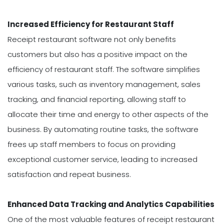
Increased Efficiency for Restaurant Staff
Receipt restaurant software not only benefits
customers but also has a positive impact on the
efficiency of restaurant staff. The software simplifies
various tasks, such as inventory management, sales
tracking, and financial reporting, allowing staff to
allocate their time and energy to other aspects of the
business. By automating routine tasks, the software
frees up staff members to focus on providing
exceptional customer service, leading to increased
satisfaction and repeat business.
Enhanced Data Tracking and Analytics Capabilities
One of the most valuable features of receipt restaurant