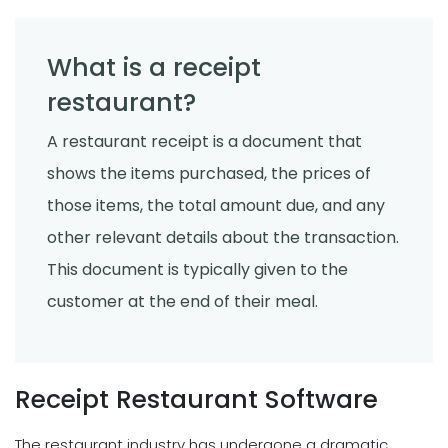
What is a receipt
restaurant?
A restaurant receipt is a document that
shows the items purchased, the prices of
those items, the total amount due, and any
other relevant details about the transaction.
This document is typically given to the
customer at the end of their meal.
Receipt Restaurant Software
The restaurant industry has undergone a dramatic