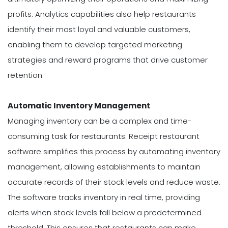
profits. Analytics capabilities also help restaurants
identify their most loyal and valuable customers,
enabling them to develop targeted marketing
strategies and reward programs that drive customer
retention.
Automatic Inventory Management
Managing inventory can be a complex and time-
consuming task for restaurants. Receipt restaurant
software simplifies this process by automating inventory
management, allowing establishments to maintain
accurate records of their stock levels and reduce waste.
The software tracks inventory in real time, providing
alerts when stock levels fall below a predetermined
threshold. This ensures that restaurants can make