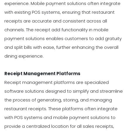
experience. Mobile payment solutions often integrate
with existing POS systems, ensuring that restaurant
receipts are accurate and consistent across all
channels. The receipt add functionality in mobile
payment solutions enables customers to add gratuity
and split bills with ease, further enhancing the overall
dining experience.
Receipt Management Platforms
Receipt management platforms are specialized
software solutions designed to simplify and streamline
the process of generating, storing, and managing
restaurant receipts. These platforms often integrate
with POS systems and mobile payment solutions to
provide a centralized location for all sales receipts,