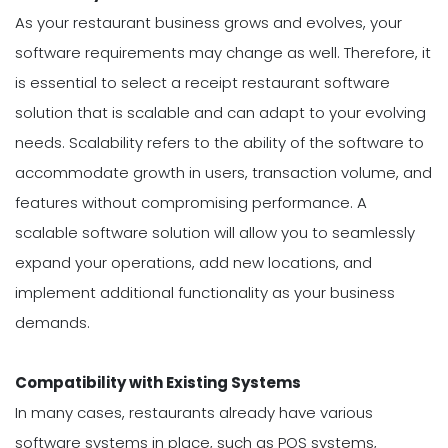
As your restaurant business grows and evolves, your
software requirements may change as well. Therefore, it
is essential to select a receipt restaurant software
solution that is scalable and can adapt to your evolving
needs. Scalability refers to the ability of the software to
accommodate growth in users, transaction volume, and
features without compromising performance. A
scalable software solution will allow you to seamlessly
expand your operations, add new locations, and
implement additional functionality as your business
demands.
Compatibility with Existing Systems
In many cases, restaurants already have various
software systems in place, such as POS systems,