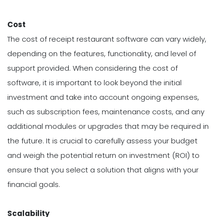
Cost
The cost of receipt restaurant software can vary widely,
depending on the features, functionality, and level of
support provided. When considering the cost of
software, it is important to look beyond the initial
investment and take into account ongoing expenses,
such as subscription fees, maintenance costs, and any
additional modules or upgrades that may be required in
the future. It is crucial to carefully assess your budget
and weigh the potential return on investment (ROI) to
ensure that you select a solution that aligns with your
financial goals.
Scalability