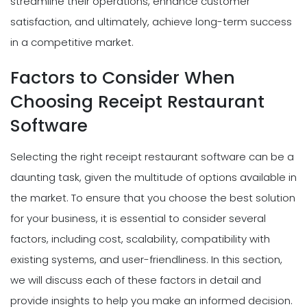
streamline their operations, enhance customer
satisfaction, and ultimately, achieve long-term success
in a competitive market.
Factors to Consider When
Choosing Receipt Restaurant
Software
Selecting the right receipt restaurant software can be a
daunting task, given the multitude of options available in
the market. To ensure that you choose the best solution
for your business, it is essential to consider several
factors, including cost, scalability, compatibility with
existing systems, and user-friendliness. In this section,
we will discuss each of these factors in detail and
provide insights to help you make an informed decision.