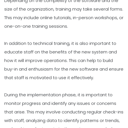
Depending on the complexity of the software and the
size of the organization, training may take several forms.
This may include online tutorials, in-person workshops, or
one-on-one training sessions.
In addition to technical training, it is also important to
educate staff on the benefits of the new system and
how it will improve operations. This can help to build
buy-in and enthusiasm for the new software and ensure
that staff is motivated to use it effectively.
During the implementation phase, it is important to
monitor progress and identify any issues or concerns
that arise. This may involve conducting regular check-ins
with staff, analyzing data to identify patterns or trends,