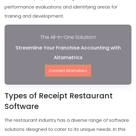
performance evaluations and identifying areas for
training and development.
The All-in-One Solution!
Streamline Your Franchise Accounting with
Altametrics
Connect Altametrics
Types of Receipt Restaurant
Software
The restaurant industry has a diverse range of software
solutions designed to cater to its unique needs. In this