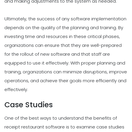
and making adjustments to the system as needed.
Ultimately, the success of any software implementation
depends on the quality of the planning and training. By
investing time and resources in these critical phases,
organizations can ensure that they are well-prepared
for the rollout of new software and that staff are
equipped to use it effectively. With proper planning and
training, organizations can minimize disruptions, improve
operations, and achieve their goals more efficiently and
effectively.
Case Studies
One of the best ways to understand the benefits of
receipt restaurant software is to examine case studies