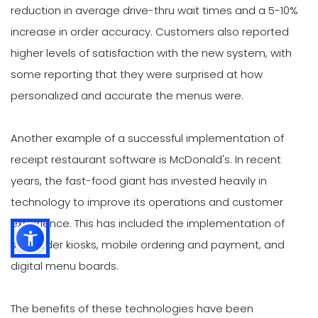
reduction in average drive-thru wait times and a 5-10%
increase in order accuracy. Customers also reported
higher levels of satisfaction with the new system, with
some reporting that they were surprised at how
personalized and accurate the menus were.
Another example of a successful implementation of
receipt restaurant software is McDonald's. In recent
years, the fast-food giant has invested heavily in
technology to improve its operations and customer
experience. This has included the implementation of
self-order kiosks, mobile ordering and payment, and
digital menu boards.
The benefits of these technologies have been