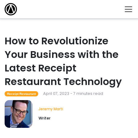
How to Revolutionize
Your Business with the
Latest Receipt
Restaurant Technology
April 07, 2023 - 7 minutes read
Receipt Restaurant
Jeremy Marti
Writer