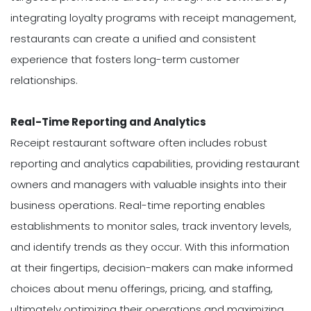
integrating loyalty programs with receipt management,
restaurants can create a unified and consistent
experience that fosters long-term customer
relationships.
Real-Time Reporting and Analytics
Receipt restaurant software often includes robust
reporting and analytics capabilities, providing restaurant
owners and managers with valuable insights into their
business operations. Real-time reporting enables
establishments to monitor sales, track inventory levels,
and identify trends as they occur. With this information
at their fingertips, decision-makers can make informed
choices about menu offerings, pricing, and staffing,
ultimately optimizing their operations and maximizing