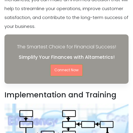
help to streamline your operations, improve customer
satisfaction, and contribute to the long-term success of
your business.
The Smartest Choice for Financial Success!
Simplify Your Finances with Altametrics!
Connect Now
Implementation and Training