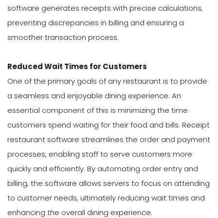
software generates receipts with precise calculations,
preventing discrepancies in billing and ensuring a
smoother transaction process.
Reduced Wait Times for Customers
One of the primary goals of any restaurant is to provide
a seamless and enjoyable dining experience. An
essential component of this is minimizing the time
customers spend waiting for their food and bills. Receipt
restaurant software streamlines the order and payment
processes, enabling staff to serve customers more
quickly and efficiently. By automating order entry and
billing, the software allows servers to focus on attending
to customer needs, ultimately reducing wait times and
enhancing the overall dining experience.