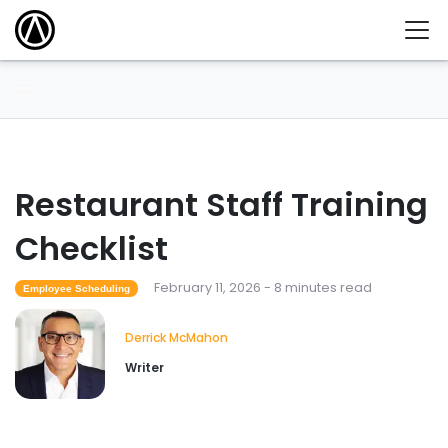
Restaurant Staff Training
Checklist
February 11, 2026 - 8 minutes read
Employee Scheduling
Derrick McMahon
Writer