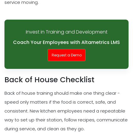
service moving.
Invest in Training and Development
Coach Your Employees with Altametrics LMS
Request a Demo
Back of House Checklist
Back of house training should make one thing clear -
speed only matters if the food is correct, safe, and
consistent. New kitchen employees need a repeatable
way to set up their station, follow recipes, communicate
during service, and clean as they go.