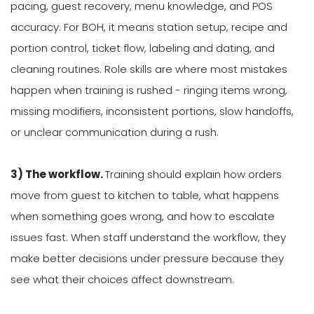
pacing, guest recovery, menu knowledge, and POS
accuracy. For BOH, it means station setup, recipe and
portion control, ticket flow, labeling and dating, and
cleaning routines. Role skills are where most mistakes
happen when training is rushed - ringing items wrong,
missing modifiers, inconsistent portions, slow handoffs,
or unclear communication during a rush.
3) The workflow.
Training should explain how orders
move from guest to kitchen to table, what happens
when something goes wrong, and how to escalate
issues fast. When staff understand the workflow, they
make better decisions under pressure because they
see what their choices affect downstream.