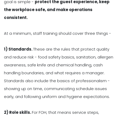
goal is simple -
protect the guest experience, keep
the workplace safe, and make operations
consistent.
At a minimum, staff training should cover three things -
1) Standards.
These are the rules that protect quality
and reduce risk - food safety basics, sanitation, allergen
awareness, safe knife and chemical handling, cash
handling boundaries, and what requires a manager.
Standards also include the basics of professionalism -
showing up on time, communicating schedule issues
early, and following uniform and hygiene expectations.
2) Role skills.
For FOH, that means service steps,