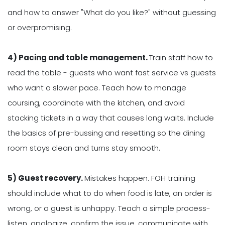
and how to answer "What do you like?" without guessing
or overpromising.
4) Pacing and table management.
Train staff how to
read the table - guests who want fast service vs guests
who want a slower pace. Teach how to manage
coursing, coordinate with the kitchen, and avoid
stacking tickets in a way that causes long waits. Include
the basics of pre-bussing and resetting so the dining
room stays clean and turns stay smooth.
5) Guest recovery.
Mistakes happen. FOH training
should include what to do when food is late, an order is
wrong, or a guest is unhappy. Teach a simple process-
listen, apologize, confirm the issue, communicate with