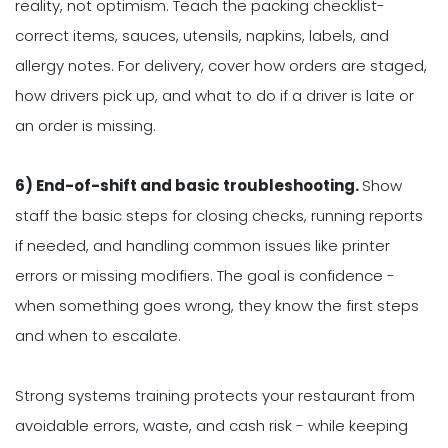
reality, not optimism. Teach the packing checklist-
correct items, sauces, utensils, napkins, labels, and
allergy notes. For delivery, cover how orders are staged,
how drivers pick up, and what to do if a driver is late or
an order is missing.
6) End-of-shift and basic troubleshooting.
Show
staff the basic steps for closing checks, running reports
if needed, and handling common issues like printer
errors or missing modifiers. The goal is confidence -
when something goes wrong, they know the first steps
and when to escalate.
Strong systems training protects your restaurant from
avoidable errors, waste, and cash risk - while keeping