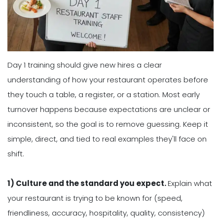
Day 1 training should give new hires a clear
understanding of how your restaurant operates before
they touch a table, a register, or a station. Most early
turnover happens because expectations are unclear or
inconsistent, so the goal is to remove guessing. Keep it
simple, direct, and tied to real examples they'll face on
shift.
1) Culture and the standard you expect.
Explain what
your restaurant is trying to be known for (speed,
friendliness, accuracy, hospitality, quality, consistency)