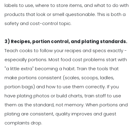
labels to use, where to store items, and what to do with
products that look or smell questionable. This is both a
safety and cost-control topic.
3) Recipes, portion control, and plating standards.
Teach cooks to follow your recipes and specs exactly -
especially portions. Most food cost problems start with
"a little extra" becoming a habit. Train the tools that
make portions consistent (scales, scoops, ladles,
portion bags) and how to use them correctly. If you
have plating photos or build charts, train staff to use
them as the standard, not memory. When portions and
plating are consistent, quality improves and guest
complaints drop.