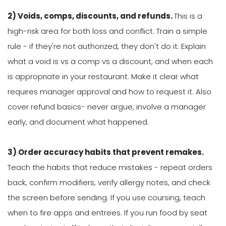
2) Voids, comps, discounts, and refunds.
This is a
high-risk area for both loss and conflict. Train a simple
rule - if they're not authorized, they don't do it. Explain
what a void is vs a comp vs a discount, and when each
is appropriate in your restaurant. Make it clear what
requires manager approval and how to request it. Also
cover refund basics- never argue, involve a manager
early, and document what happened.
3) Order accuracy habits that prevent remakes.
Teach the habits that reduce mistakes - repeat orders
back, confirm modifiers, verify allergy notes, and check
the screen before sending. If you use coursing, teach
when to fire apps and entrees. If you run food by seat