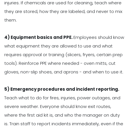
injuries. If chemicals are used for cleaning, teach where
they are stored, how they are labeled, and never to mix
them.
4) Equipment basics and PPE.
Employees should know
what equipment they are allowed to use and what
requires approval or training (slicers, fryers, certain prep
tools). Reinforce PPE where needed - oven mitts, cut
gloves, non-slip shoes, and aprons - and when to use it.
5) Emergency procedures and incident reporting.
Teach what to do for fires, injuries, power outages, and
severe weather. Everyone should know exit routes,
where the first aid kit is, and who the manager on duty
is. Train staff to report incidents immediately, even if the