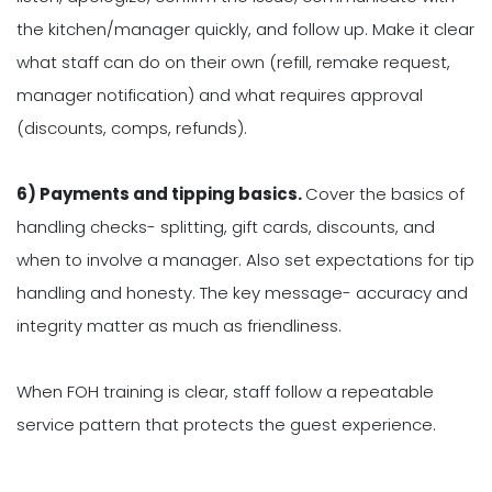
the kitchen/manager quickly, and follow up. Make it clear
what staff can do on their own (refill, remake request,
manager notification) and what requires approval
(discounts, comps, refunds).
6) Payments and tipping basics.
Cover the basics of
handling checks- splitting, gift cards, discounts, and
when to involve a manager. Also set expectations for tip
handling and honesty. The key message- accuracy and
integrity matter as much as friendliness.
When FOH training is clear, staff follow a repeatable
service pattern that protects the guest experience.