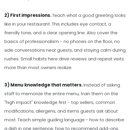
2) First impressions.
Teach what a good greeting looks
like in your restaurant. This includes eye contact, a
friendly tone, and a clear opening line. Also cover the
basics of professionalism - no phones on the floor, no
side conversations near guests, and staying calm during
rushes. Small habits here drive reviews and repeat visits
more than most owners realize.
3) Menu knowledge that matters.
Instead of asking
staff to memorize the entire menu, train them on the
"high impact" knowledge first - top sellers, common
modifications, allergens, and items guests ask about
most. Teach simple guiding language - how to describe
a dish in one sentence, how to recommend add-ons,