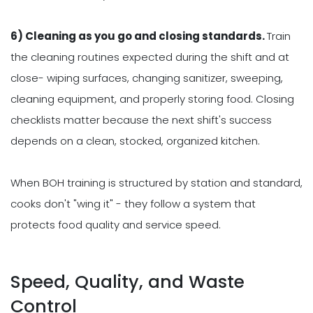
6) Cleaning as you go and closing standards.
Train
the cleaning routines expected during the shift and at
close- wiping surfaces, changing sanitizer, sweeping,
cleaning equipment, and properly storing food. Closing
checklists matter because the next shift's success
depends on a clean, stocked, organized kitchen.
When BOH training is structured by station and standard,
cooks don't "wing it" - they follow a system that
protects food quality and service speed.
Speed, Quality, and Waste
Control