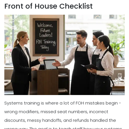
Front of House Checklist
Systems training is where a lot of FOH mistakes begin -
wrong modifiers, missed seat numbers, incorrect
discounts, messy handoffs, and refunds handled the
wrong way. The goal is to teach staff how your systems