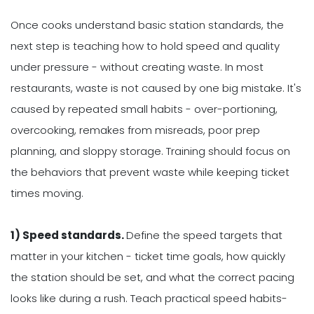
Once cooks understand basic station standards, the
next step is teaching how to hold speed and quality
under pressure - without creating waste. In most
restaurants, waste is not caused by one big mistake. It's
caused by repeated small habits - over-portioning,
overcooking, remakes from misreads, poor prep
planning, and sloppy storage. Training should focus on
the behaviors that prevent waste while keeping ticket
times moving.
1) Speed standards.
Define the speed targets that
matter in your kitchen - ticket time goals, how quickly
the station should be set, and what the correct pacing
looks like during a rush. Teach practical speed habits-