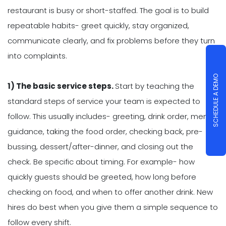
restaurant is busy or short-staffed. The goal is to build
repeatable habits- greet quickly, stay organized,
communicate clearly, and fix problems before they turn
into complaints.
SCHEDULE A DEMO
1) The basic service steps.
Start by teaching the
standard steps of service your team is expected to
follow. This usually includes- greeting, drink order, menu
guidance, taking the food order, checking back, pre-
bussing, dessert/after-dinner, and closing out the
check. Be specific about timing. For example- how
quickly guests should be greeted, how long before
checking on food, and when to offer another drink. New
hires do best when you give them a simple sequence to
follow every shift.