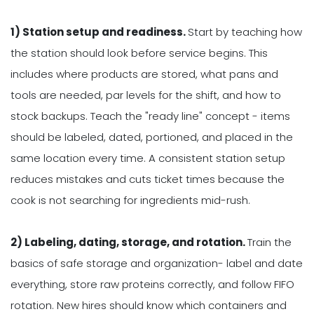
1) Station setup and readiness.
Start by teaching how
the station should look before service begins. This
includes where products are stored, what pans and
tools are needed, par levels for the shift, and how to
stock backups. Teach the "ready line" concept - items
should be labeled, dated, portioned, and placed in the
same location every time. A consistent station setup
reduces mistakes and cuts ticket times because the
cook is not searching for ingredients mid-rush.
2) Labeling, dating, storage, and rotation.
Train the
basics of safe storage and organization- label and date
everything, store raw proteins correctly, and follow FIFO
rotation. New hires should know which containers and