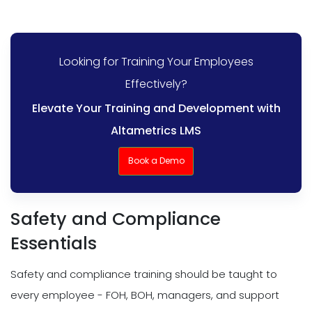
Looking for Training Your Employees
Effectively?
Elevate Your Training and Development with
Altametrics LMS
Book a Demo
Safety and Compliance
Essentials
Safety and compliance training should be taught to
every employee - FOH, BOH, managers, and support