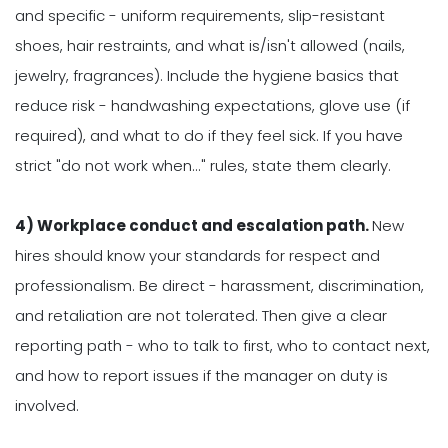
and specific - uniform requirements, slip-resistant
shoes, hair restraints, and what is/isn't allowed (nails,
jewelry, fragrances). Include the hygiene basics that
reduce risk - handwashing expectations, glove use (if
required), and what to do if they feel sick. If you have
strict "do not work when..." rules, state them clearly.
4) Workplace conduct and escalation path.
New
hires should know your standards for respect and
professionalism. Be direct - harassment, discrimination,
and retaliation are not tolerated. Then give a clear
reporting path - who to talk to first, who to contact next,
and how to report issues if the manager on duty is
involved.