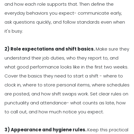
and how each role supports that. Then define the
everyday behaviors you expect- communicate early,
ask questions quickly, and follow standards even when
it's busy.
2) Role expectations and shift basics.
Make sure they
understand their job duties, who they report to, and
what good performance looks like in the first two weeks.
Cover the basics they need to start a shift - where to
clock in, where to store personal items, where schedules
are posted, and how shift swaps work. Set clear rules on
punctuality and attendance- what counts as late, how
to call out, and how much notice you expect.
3) Appearance and hygiene rules.
Keep this practical