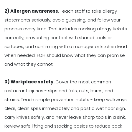
2) Allergen awareness.
Teach staff to take allergy
statements seriously, avoid guessing, and follow your
process every time. That includes marking allergy tickets
correctly, preventing contact with shared tools or
surfaces, and confirming with a manager or kitchen lead
when needed. FOH should know what they can promise
and what they cannot.
3) Workplace safety.
Cover the most common
restaurant injuries - slips and falls, cuts, burns, and
strains. Teach simple prevention habits - keep walkways
clear, clean spills immediately and post a wet floor sign,
carry knives safely, and never leave sharp tools in a sink.
Review safe lifting and stocking basics to reduce back