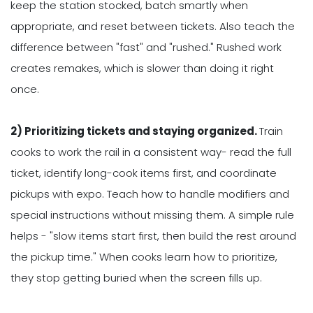
keep the station stocked, batch smartly when
appropriate, and reset between tickets. Also teach the
difference between "fast" and "rushed." Rushed work
creates remakes, which is slower than doing it right
once.
2) Prioritizing tickets and staying organized.
Train
cooks to work the rail in a consistent way- read the full
ticket, identify long-cook items first, and coordinate
pickups with expo. Teach how to handle modifiers and
special instructions without missing them. A simple rule
helps - "slow items start first, then build the rest around
the pickup time." When cooks learn how to prioritize,
they stop getting buried when the screen fills up.