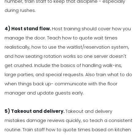
number, train staff to keep that discipline - especially
during rushes.
4) Host stand flow.
Host training should cover how you
manage the door. Teach how to quote wait times
realistically, how to use the waitlist/reservation system,
and how seating rotation works so one server doesn't
get crushed. Include the basics of handling walk-ins,
large parties, and special requests. Also train what to do
when things back up- communicate with the floor
manager and update guests early.
5) Takeout and delivery.
Takeout and delivery
mistakes damage reviews quickly, so teach a consistent
routine. Train staff how to quote times based on kitchen