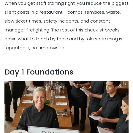
When you get staff training right, you reduce the biggest
silent costs in a restaurant - comps, remakes, waste,
slow ticket times, safety incidents, and constant
manager firefighting. The rest of this checklist breaks
down what to teach by topic and by role so training is
repeatable, not improvised.
Day 1 Foundations