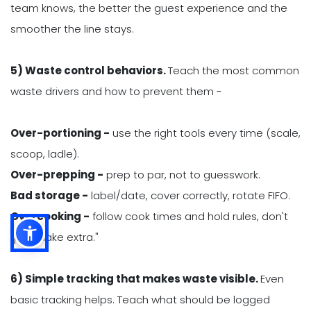
team knows, the better the guest experience and the
smoother the line stays.
5) Waste control behaviors.
Teach the most common
waste drivers and how to prevent them -
Over-portioning -
use the right tools every time (scale,
scoop, ladle).
Over-prepping -
prep to par, not to guesswork.
Bad storage -
label/date, cover correctly, rotate FIFO.
Overcooking -
follow cook times and hold rules, don't
"just make extra."
6) Simple tracking that makes waste visible.
Even
basic tracking helps. Teach what should be logged