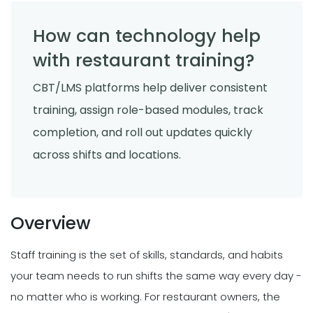
How can technology help
with restaurant training?
CBT/LMS platforms help deliver consistent
training, assign role-based modules, track
completion, and roll out updates quickly
across shifts and locations.
Overview
Staff training is the set of skills, standards, and habits
your team needs to run shifts the same way every day -
no matter who is working. For restaurant owners, the