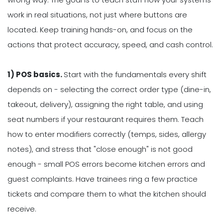
work in real situations, not just where buttons are
located. Keep training hands-on, and focus on the
actions that protect accuracy, speed, and cash control.
1) POS basics.
Start with the fundamentals every shift
depends on - selecting the correct order type (dine-in,
takeout, delivery), assigning the right table, and using
seat numbers if your restaurant requires them. Teach
how to enter modifiers correctly (temps, sides, allergy
notes), and stress that "close enough" is not good
enough - small POS errors become kitchen errors and
guest complaints. Have trainees ring a few practice
tickets and compare them to what the kitchen should
receive.