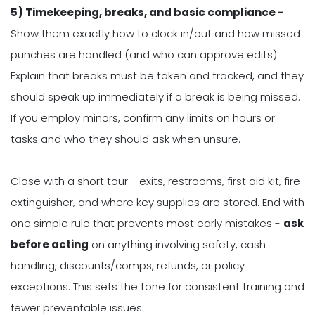
5) Timekeeping, breaks, and basic compliance -
Show them exactly how to clock in/out and how missed
punches are handled (and who can approve edits).
Explain that breaks must be taken and tracked, and they
should speak up immediately if a break is being missed.
If you employ minors, confirm any limits on hours or
tasks and who they should ask when unsure.
Close with a short tour - exits, restrooms, first aid kit, fire
extinguisher, and where key supplies are stored. End with
one simple rule that prevents most early mistakes -
ask
before acting
on anything involving safety, cash
handling, discounts/comps, refunds, or policy
exceptions. This sets the tone for consistent training and
fewer preventable issues.