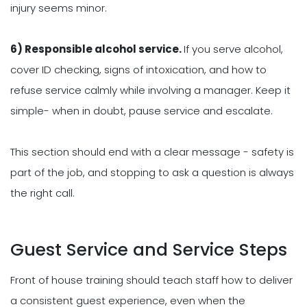
injury seems minor.
6) Responsible alcohol service.
If you serve alcohol,
cover ID checking, signs of intoxication, and how to
refuse service calmly while involving a manager. Keep it
simple- when in doubt, pause service and escalate.
This section should end with a clear message - safety is
part of the job, and stopping to ask a question is always
the right call.
Guest Service and Service Steps
Front of house training should teach staff how to deliver
a consistent guest experience, even when the