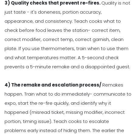
3) Quality checks that prevent re-fires.
Quality is not
just taste - it's doneness, portion accuracy,
appearance, and consistency. Teach cooks what to
check before food leaves the station- correct item,
correct modifier, correct temp, correct garnish, clean
plate. If you use thermometers, train when to use them
and what temperatures matter. A 5-second check
prevents a 5-minute remake and a disappointed guest.
4) The remake and escalation process/
Remakes
happen. Train what to do immediately- communicate to
expo, start the re-fire quickly, and identify why it
happened (misread ticket, missing modifier, incorrect
portion, timing issue). Teach cooks to escalate
problems early instead of hiding them. The earlier the