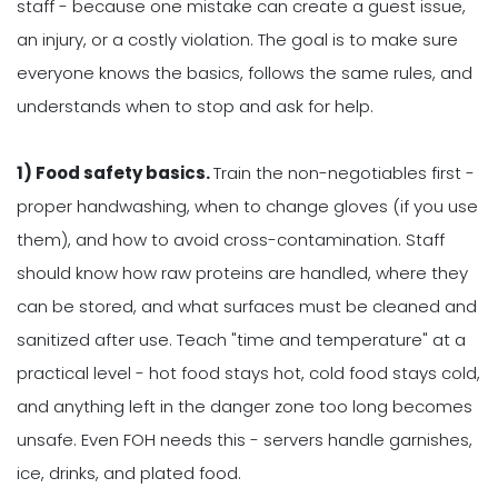
staff - because one mistake can create a guest issue,
an injury, or a costly violation. The goal is to make sure
everyone knows the basics, follows the same rules, and
understands when to stop and ask for help.
1) Food safety basics.
Train the non-negotiables first -
proper handwashing, when to change gloves (if you use
them), and how to avoid cross-contamination. Staff
should know how raw proteins are handled, where they
can be stored, and what surfaces must be cleaned and
sanitized after use. Teach "time and temperature" at a
practical level - hot food stays hot, cold food stays cold,
and anything left in the danger zone too long becomes
unsafe. Even FOH needs this - servers handle garnishes,
ice, drinks, and plated food.