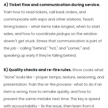
4) Ticket flow and communication during service.
Train how to read tickets, call back orders, and
communicate with expo and other stations. Teach
timing basics - what items take longest, when to start
sides, and how to coordinate pickups so the window
doesn't get stuck. Stress that communication is part of
the job - calling "behind," "hot," and "corner," and
speaking up early if they're falling behind.
5) Quality checks and re-fire rules.
Show cooks what
"done" looks like - proper temps, texture, seasoning, and
presentation. Train the re-fire process- what to do if an
item is wrong, how to remake quickly, and how to
prevent the same mistake next time. The key is speed
with accountability - fix the issue, then learn from it.