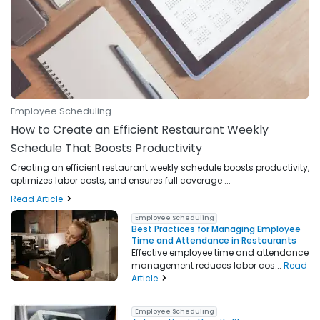
Employee Scheduling
How to Create an Efficient Restaurant Weekly
Schedule That Boosts Productivity
Creating an efficient restaurant weekly schedule boosts productivity,
optimizes labor costs, and ensures full coverage ...
Read Article
Employee Scheduling
Best Practices for Managing Employee
Time and Attendance in Restaurants
Effective employee time and attendance
management reduces labor cos...
Read
Article
Employee Scheduling