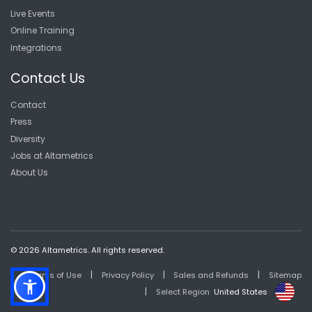
Live Events
Online Training
Integrations
Contact Us
Contact
Press
Diversity
Jobs at Altametrics
About Us
© 2026 Altametrics. All rights reserved.
|
|
|
Terms of Use
Privacy Policy
Sales and Refunds
Sitemap
|
Select Region
United States