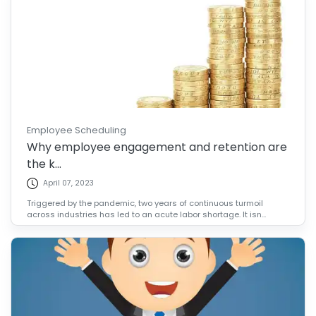
Employee Scheduling
Why employee engagement and retention are
the k...
April 07, 2023
Triggered by the pandemic, two years of continuous turmoil
across industries has led to an acute labor shortage. It isn...