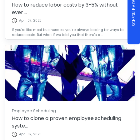
SCHEDULE A DEMO
How to reduce labor costs by 3-5% without
ever ...
April 07, 2023
If you're like most businesses, you're always looking for ways to
reduce costs. But what if we told you that there's a ...
Employee Scheduling
How to clone a proven employee scheduling
syste...
April 07, 2023