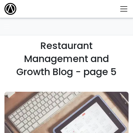
Restaurant
Management and
Growth Blog - page 5