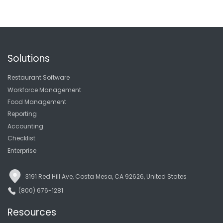
Solutions
Restaurant Software
Workforce Management
Food Management
Reporting
Accounting
Checklist
Enterprise
3191 Red Hill Ave, Costa Mesa, CA 92626, United States
(800) 676-1281
Resources