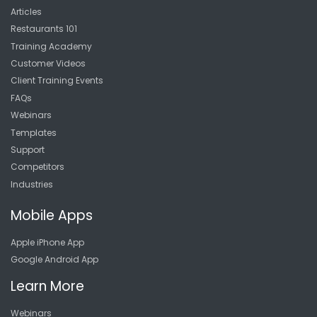
Articles
Restaurants 101
Training Academy
Customer Videos
Client Training Events
FAQs
Webinars
Templates
Support
Competitors
Industries
Mobile Apps
Apple iPhone App
Google Android App
Learn More
Webinars