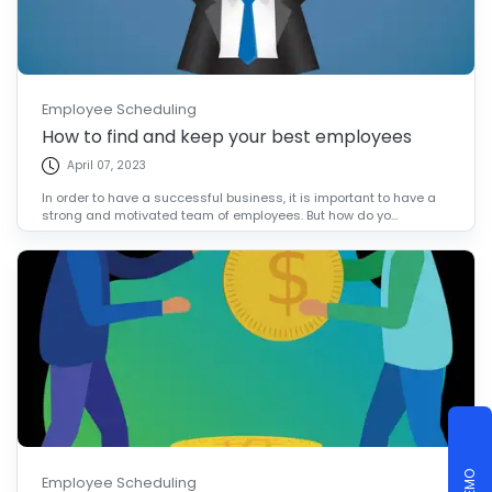
Employee Scheduling
How to find and keep your best employees
April 07, 2023
In order to have a successful business, it is important to have a
strong and motivated team of employees. But how do yo...
Employee Scheduling