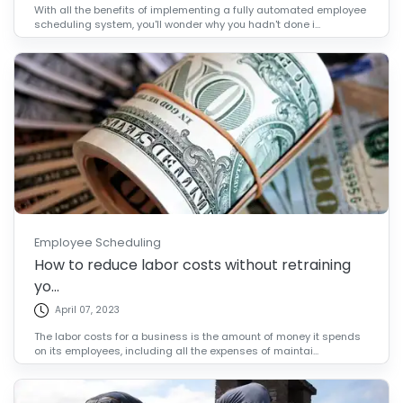
With all the benefits of implementing a fully automated employee
scheduling system, you'll wonder why you hadn't done i...
Employee Scheduling
How to reduce labor costs without retraining
yo...
April 07, 2023
The labor costs for a business is the amount of money it spends
on its employees, including all the expenses of maintai...