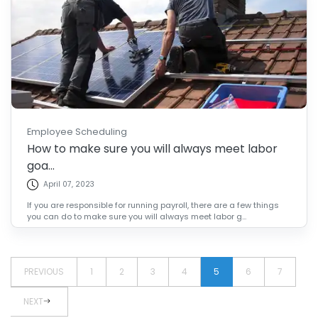
Employee Scheduling
How to make sure you will always meet labor
goa...
April 07, 2023
If you are responsible for running payroll, there are a few things
you can do to make sure you will always meet labor g...
PREVIOUS
1
2
3
4
5
6
7
NEXT