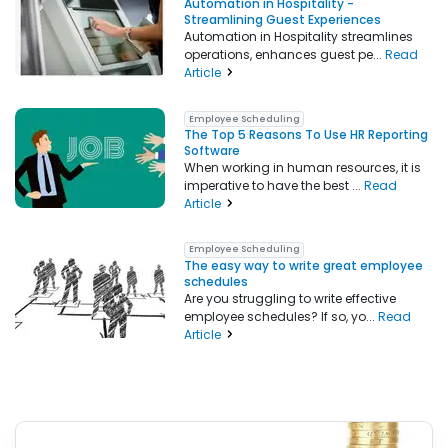
Automation in Hospitality -
Streamlining Guest Experiences
Automation in Hospitality streamlines
operations, enhances guest pe...
Read
Article
Employee Scheduling
The Top 5 Reasons To Use HR Reporting
Software
When working in human resources, it is
imperative to have the best ...
Read
Article
Employee Scheduling
The easy way to write great employee
schedules
Are you struggling to write effective
employee schedules? If so, yo...
Read
Article