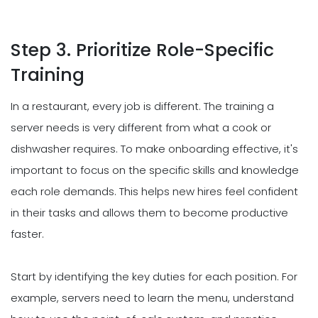
Step 3. Prioritize Role-Specific
Training
In a restaurant, every job is different. The training a
server needs is very different from what a cook or
dishwasher requires. To make onboarding effective, it's
important to focus on the specific skills and knowledge
each role demands. This helps new hires feel confident
in their tasks and allows them to become productive
faster.
Start by identifying the key duties for each position. For
example, servers need to learn the menu, understand