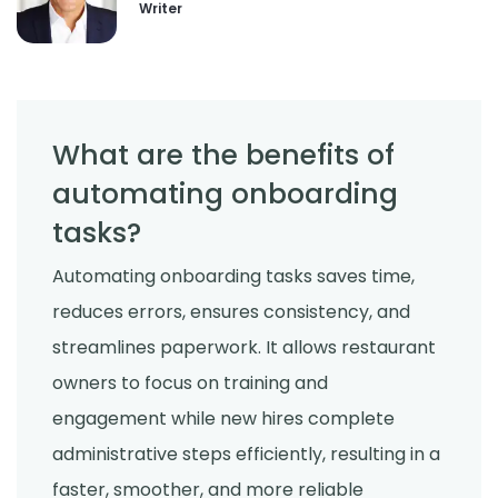
Writer
What are the benefits of
automating onboarding
tasks?
Automating onboarding tasks saves time,
reduces errors, ensures consistency, and
streamlines paperwork. It allows restaurant
owners to focus on training and
engagement while new hires complete
administrative steps efficiently, resulting in a
faster, smoother, and more reliable