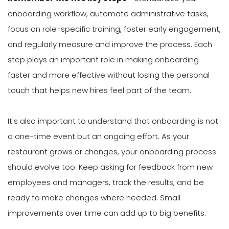
onboarding workflow, automate administrative tasks,
focus on role-specific training, foster early engagement,
and regularly measure and improve the process. Each
step plays an important role in making onboarding
faster and more effective without losing the personal
touch that helps new hires feel part of the team.
It's also important to understand that onboarding is not
a one-time event but an ongoing effort. As your
restaurant grows or changes, your onboarding process
should evolve too. Keep asking for feedback from new
employees and managers, track the results, and be
ready to make changes where needed. Small
improvements over time can add up to big benefits.