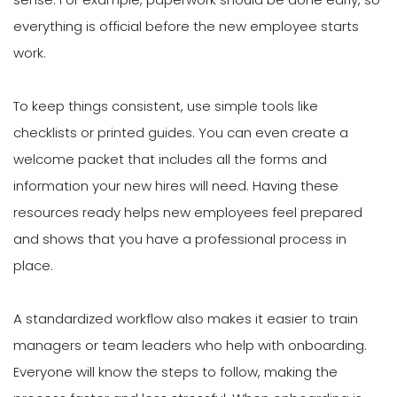
everything is official before the new employee starts
work.
To keep things consistent, use simple tools like
checklists or printed guides. You can even create a
welcome packet that includes all the forms and
information your new hires will need. Having these
resources ready helps new employees feel prepared
and shows that you have a professional process in
place.
A standardized workflow also makes it easier to train
managers or team leaders who help with onboarding.
Everyone will know the steps to follow, making the