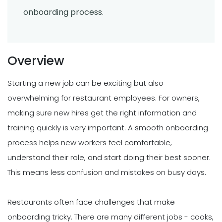
onboarding process.
Overview
Starting a new job can be exciting but also
overwhelming for restaurant employees. For owners,
making sure new hires get the right information and
training quickly is very important. A smooth onboarding
process helps new workers feel comfortable,
understand their role, and start doing their best sooner.
This means less confusion and mistakes on busy days.
Restaurants often face challenges that make
onboarding tricky. There are many different jobs - cooks,