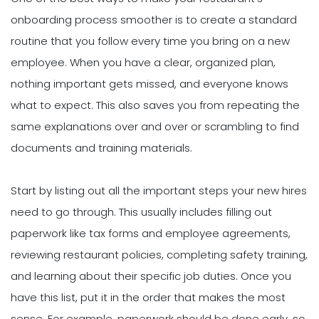
onboarding process smoother is to create a standard
routine that you follow every time you bring on a new
employee. When you have a clear, organized plan,
nothing important gets missed, and everyone knows
what to expect. This also saves you from repeating the
same explanations over and over or scrambling to find
documents and training materials.
Start by listing out all the important steps your new hires
need to go through. This usually includes filling out
paperwork like tax forms and employee agreements,
reviewing restaurant policies, completing safety training,
and learning about their specific job duties. Once you
have this list, put it in the order that makes the most
sense. For example, paperwork should be done early, so