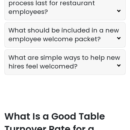
process last for restaurant
employees?
Sales Forecasting
The Ultimate Guide to Supply Chain
What should be included in a new
Forecasting for Restaurants
employee welcome packet?
Derrick McMahon
Jul 29, 2026
What are simple ways to help new
Employee Scheduling
Employee Overtime Management for
hires feel welcomed?
Restaurants
Derrick McMahon
Jul 29, 2026
Sales Forecasting
What Is a Good Sales Per Labor Hour
for Restaurants?
What Is a Good Table
Derrick McMahon
Jul 24, 2026
Turnover Rate for a