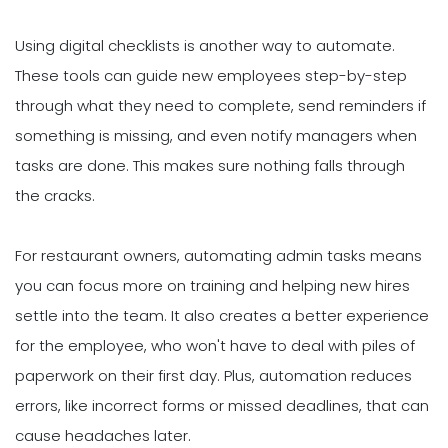
Using digital checklists is another way to automate.
These tools can guide new employees step-by-step
through what they need to complete, send reminders if
something is missing, and even notify managers when
tasks are done. This makes sure nothing falls through
the cracks.
For restaurant owners, automating admin tasks means
you can focus more on training and helping new hires
settle into the team. It also creates a better experience
for the employee, who won't have to deal with piles of
paperwork on their first day. Plus, automation reduces
errors, like incorrect forms or missed deadlines, that can
cause headaches later.