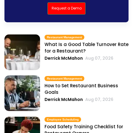
Request a Demo
Restaurant Management
What Is a Good Table Turnover Rate
for a Restaurant?
Derrick McMahon
Aug 07, 2026
Restaurant Management
How to Set Restaurant Business
Goals
Derrick McMahon
Aug 07, 2026
Employee Scheduling
Food Safety Training Checklist for