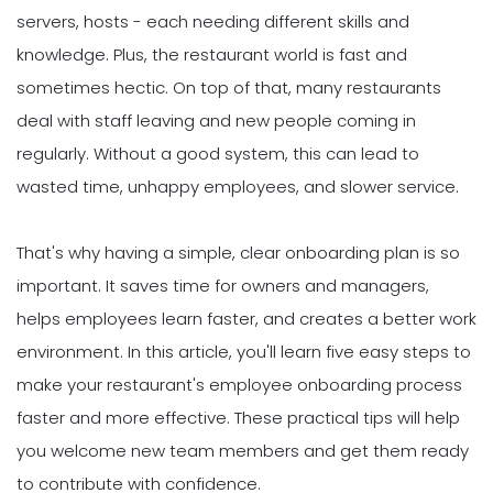
servers, hosts - each needing different skills and
knowledge. Plus, the restaurant world is fast and
sometimes hectic. On top of that, many restaurants
deal with staff leaving and new people coming in
regularly. Without a good system, this can lead to
wasted time, unhappy employees, and slower service.
That's why having a simple, clear onboarding plan is so
important. It saves time for owners and managers,
helps employees learn faster, and creates a better work
environment. In this article, you'll learn five easy steps to
make your restaurant's employee onboarding process
faster and more effective. These practical tips will help
you welcome new team members and get them ready
to contribute with confidence.