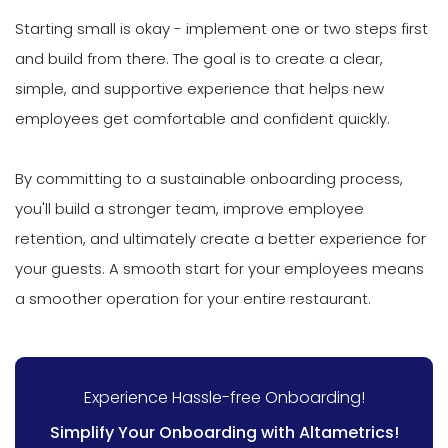
Starting small is okay - implement one or two steps first
and build from there. The goal is to create a clear,
simple, and supportive experience that helps new
employees get comfortable and confident quickly.
By committing to a sustainable onboarding process,
you'll build a stronger team, improve employee
retention, and ultimately create a better experience for
your guests. A smooth start for your employees means
a smoother operation for your entire restaurant.
Experience Hassle-free Onboarding!
Simplify Your Onboarding with Altametrics!