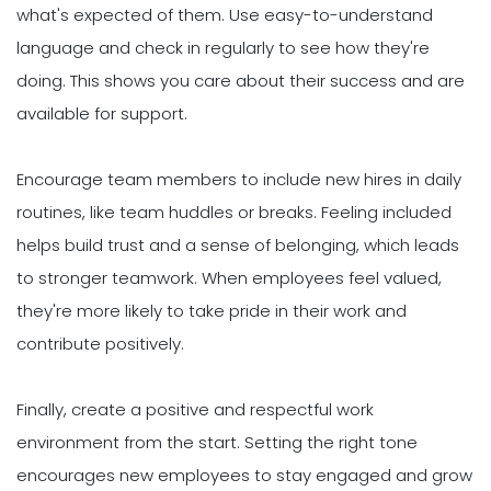
what's expected of them. Use easy-to-understand
language and check in regularly to see how they're
doing. This shows you care about their success and are
available for support.
Encourage team members to include new hires in daily
routines, like team huddles or breaks. Feeling included
helps build trust and a sense of belonging, which leads
to stronger teamwork. When employees feel valued,
they're more likely to take pride in their work and
contribute positively.
Finally, create a positive and respectful work
environment from the start. Setting the right tone
encourages new employees to stay engaged and grow