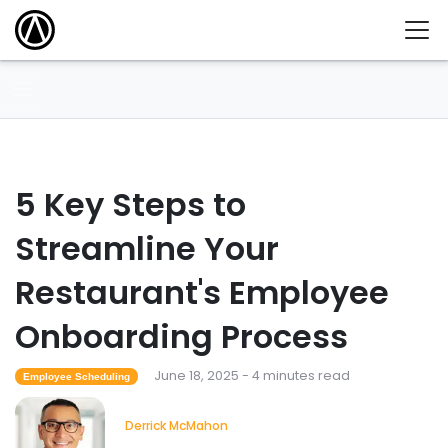
5 Key Steps to
Streamline Your
Restaurant's Employee
Onboarding Process
June 18, 2025 - 4 minutes read
Employee Scheduling
Derrick McMahon