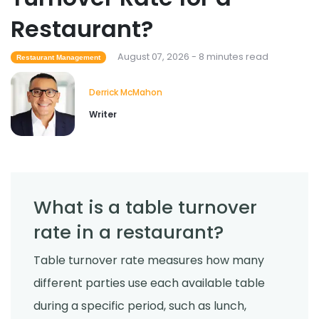
Restaurant?
Food Safety
Cross Contamination Training for
Restaurant Employees
August 07, 2026 - 8 minutes read
Restaurant Management
Derrick McMahon
Jul 24, 2026
Derrick McMahon
Writer
What is a table turnover
rate in a restaurant?
Table turnover rate measures how many
different parties use each available table
during a specific period, such as lunch,