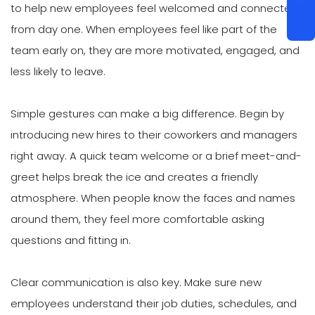
to help new employees feel welcomed and connected
from day one. When employees feel like part of the
team early on, they are more motivated, engaged, and
less likely to leave.
Simple gestures can make a big difference. Begin by
introducing new hires to their coworkers and managers
right away. A quick team welcome or a brief meet-and-
greet helps break the ice and creates a friendly
atmosphere. When people know the faces and names
around them, they feel more comfortable asking
questions and fitting in.
Clear communication is also key. Make sure new
employees understand their job duties, schedules, and