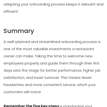
adapting your onboarding process keeps it relevant and
efficient.
Summary
A well-planned and streamlined onboarding process is
one of the most valuable investments a restaurant
owner can make. Taking the time to welcome new
employees properly and guide them through their first
days sets the stage for better performance, higher job
satisfaction, and lower turnover. This means fewer
headaches and more consistent service, which your
customers will notice.
Remember the five key steps -
standardize your