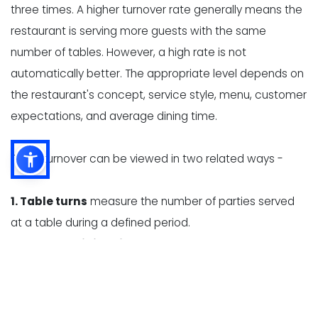
three times. A higher turnover rate generally means the
restaurant is serving more guests with the same
number of tables. However, a high rate is not
automatically better. The appropriate level depends on
the restaurant's concept, service style, menu, customer
expectations, and average dining time.
Table turnover can be viewed in two related ways -
1. Table turns
measure the number of parties served
at a table during a defined period.
2. Average dining time
measures how long a party
occupies a table, from seating to departure.
These measurements help restaurant owners identify