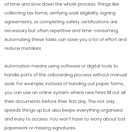
of time and slow down the whole process. Things like
collecting tax forms, verifying work eligibility, signing
agreements, or completing safety certifications are
necessary but often repetitive and time-consuming.
Automating these tasks can save you a lot of effort and
reduce mistakes.
Automation means using software or digital tools to
handle parts of the onboarding process without manual
work. For example, instead of handing out paper forms,
you can use an online system where new hires fill out all
their documents before their first day. This not only
speeds things up but also keeps everything organized
and easy to access. You won't have to worry about lost
paperwork or missing signatures.