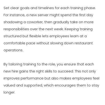
Set clear goals and timelines for each training phase.
For instance, a new server might spend the first day
shadowing a coworker, then gradually take on more
responsibilities over the next week. Keeping training
structured but flexible lets employees learn at a
comfortable pace without slowing down restaurant
operations.
By tailoring training to the role, you ensure that each
new hire gains the right skills to succeed. This not only
improves performance but also makes employees feel
valued and supported, which encourages them to stay
longer.