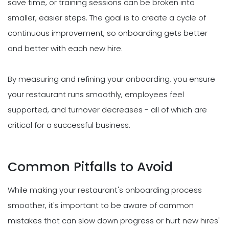
save time, or training sessions can be broken into
smaller, easier steps. The goal is to create a cycle of
continuous improvement, so onboarding gets better
and better with each new hire.
By measuring and refining your onboarding, you ensure
your restaurant runs smoothly, employees feel
supported, and turnover decreases - all of which are
critical for a successful business.
Common Pitfalls to Avoid
While making your restaurant's onboarding process
smoother, it's important to be aware of common
mistakes that can slow down progress or hurt new hires'