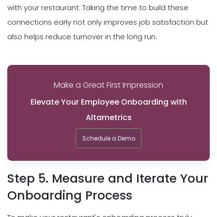
with your restaurant. Taking the time to build these
connections early not only improves job satisfaction but
also helps reduce turnover in the long run.
Make a Great First Impression
Elevate Your Employee Onboarding with
Altametrics
Schedule a Demo
Step 5. Measure and Iterate Your
Onboarding Process