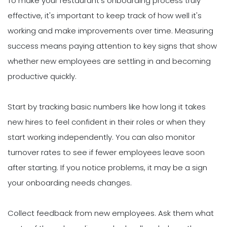
To make your restaurant's onboarding process truly
effective, it's important to keep track of how well it's
working and make improvements over time. Measuring
success means paying attention to key signs that show
whether new employees are settling in and becoming
productive quickly.
Start by tracking basic numbers like how long it takes
new hires to feel confident in their roles or when they
start working independently. You can also monitor
turnover rates to see if fewer employees leave soon
after starting. If you notice problems, it may be a sign
your onboarding needs changes.
Collect feedback from new employees. Ask them what