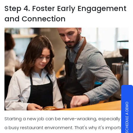
Step 4. Foster Early Engagement
and Connection
SCHEDULE A DEMO
Starting a new job can be nerve-wracking, especially in
a busy restaurant environment. That's why it's important