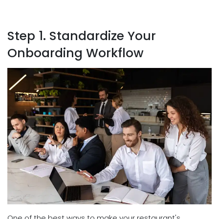
Step 1. Standardize Your
Onboarding Workflow
One of the best ways to make your restaurant's