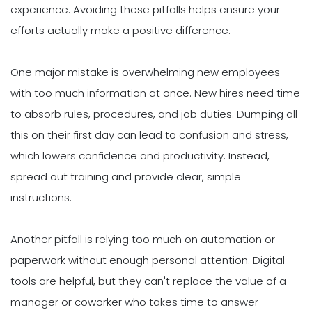
experience. Avoiding these pitfalls helps ensure your
efforts actually make a positive difference.
One major mistake is overwhelming new employees
with too much information at once. New hires need time
to absorb rules, procedures, and job duties. Dumping all
this on their first day can lead to confusion and stress,
which lowers confidence and productivity. Instead,
spread out training and provide clear, simple
instructions.
Another pitfall is relying too much on automation or
paperwork without enough personal attention. Digital
tools are helpful, but they can't replace the value of a
manager or coworker who takes time to answer