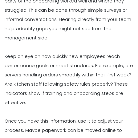
parts of the onboarding worked well and where they
struggled. This can be done through simple surveys or
informal conversations. Hearing directly from your team
helps identify gaps you might not see from the
management side.
Keep an eye on how quickly new employees reach
performance goals or meet standards. For example, are
servers handling orders smoothly within their first week?
Are kitchen staff following safety rules properly? These
indicators show if training and onboarding steps are
effective.
Once you have this information, use it to adjust your
process. Maybe paperwork can be moved online to