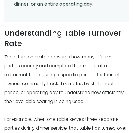
dinner, or an entire operating day.
Understanding Table Turnover
Rate
Table turnover rate measures how many different
parties occupy and complete their meals at a
restaurant table during a specific period. Restaurant
owners commonly track this metric by shift, meal
period, or operating day to understand how efficiently
their available seating is being used.
For example, when one table serves three separate
parties during dinner service, that table has turned over