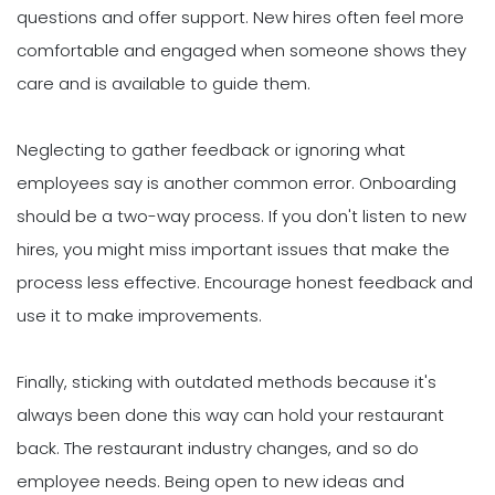
questions and offer support. New hires often feel more
comfortable and engaged when someone shows they
care and is available to guide them.
Neglecting to gather feedback or ignoring what
employees say is another common error. Onboarding
should be a two-way process. If you don't listen to new
hires, you might miss important issues that make the
process less effective. Encourage honest feedback and
use it to make improvements.
Finally, sticking with outdated methods because it's
always been done this way can hold your restaurant
back. The restaurant industry changes, and so do
employee needs. Being open to new ideas and