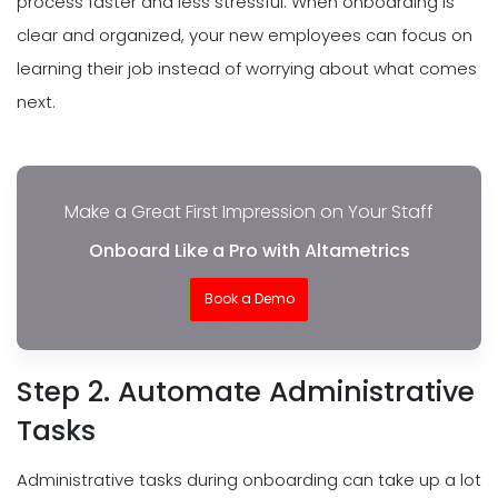
process faster and less stressful. When onboarding is
clear and organized, your new employees can focus on
learning their job instead of worrying about what comes
next.
Make a Great First Impression on Your Staff
Onboard Like a Pro with Altametrics
Book a Demo
Step 2. Automate Administrative
Tasks
Administrative tasks during onboarding can take up a lot