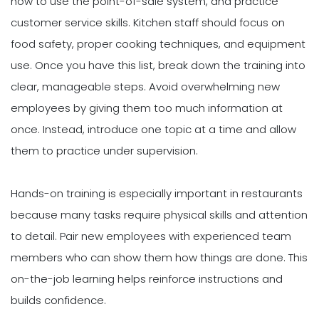
how to use the point-of-sale system, and practice
customer service skills. Kitchen staff should focus on
food safety, proper cooking techniques, and equipment
use. Once you have this list, break down the training into
clear, manageable steps. Avoid overwhelming new
employees by giving them too much information at
once. Instead, introduce one topic at a time and allow
them to practice under supervision.
Hands-on training is especially important in restaurants
because many tasks require physical skills and attention
to detail. Pair new employees with experienced team
members who can show them how things are done. This
on-the-job learning helps reinforce instructions and
builds confidence.