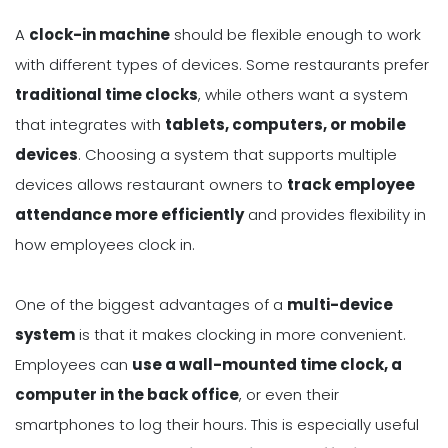
A
clock-in machine
should be flexible enough to work
with different types of devices. Some restaurants prefer
traditional time clocks
, while others want a system
that integrates with
tablets, computers, or mobile
devices
. Choosing a system that supports multiple
devices allows restaurant owners to
track employee
attendance more efficiently
and provides flexibility in
how employees clock in.
One of the biggest advantages of a
multi-device
system
is that it makes clocking in more convenient.
Employees can
use a wall-mounted time clock, a
computer in the back office
, or even their
smartphones to log their hours. This is especially useful