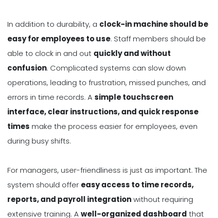
In addition to durability, a
clock-in machine should be
easy for employees to use
. Staff members should be
able to clock in and out
quickly and without
confusion
. Complicated systems can slow down
operations, leading to frustration, missed punches, and
errors in time records. A
simple touchscreen
interface, clear instructions, and quick response
times
make the process easier for employees, even
during busy shifts.
For managers, user-friendliness is just as important. The
system should offer
easy access to time records,
reports, and payroll integration
without requiring
extensive training. A
well-organized dashboard
that