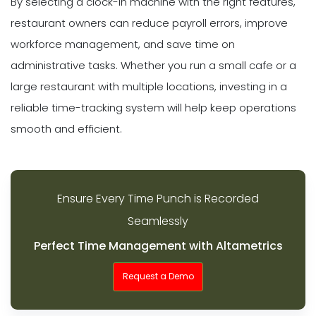
By selecting a clock-in machine with the right features,
restaurant owners can reduce payroll errors, improve
workforce management, and save time on
administrative tasks. Whether you run a small cafe or a
large restaurant with multiple locations, investing in a
reliable time-tracking system will help keep operations
smooth and efficient.
Ensure Every Time Punch is Recorded
Seamlessly
Perfect Time Management with Altametrics
Request a Demo