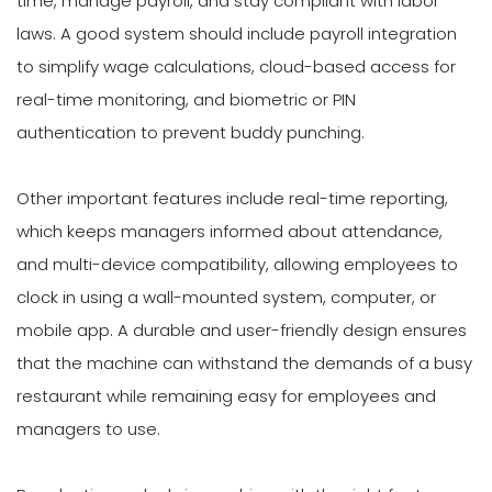
time, manage payroll, and stay compliant with labor
laws. A good system should include payroll integration
to simplify wage calculations, cloud-based access for
real-time monitoring, and biometric or PIN
authentication to prevent buddy punching.
Other important features include real-time reporting,
which keeps managers informed about attendance,
and multi-device compatibility, allowing employees to
clock in using a wall-mounted system, computer, or
mobile app. A durable and user-friendly design ensures
that the machine can withstand the demands of a busy
restaurant while remaining easy for employees and
managers to use.