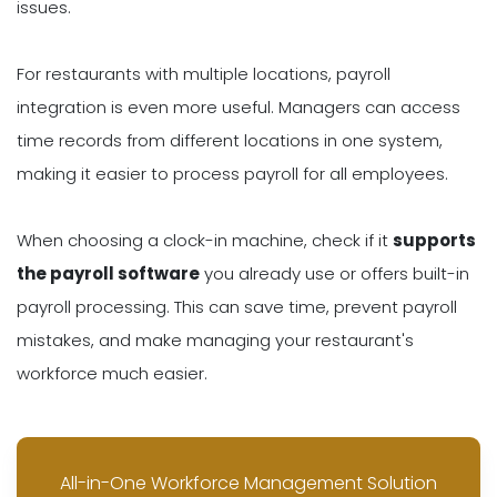
issues.
For restaurants with multiple locations, payroll
integration is even more useful. Managers can access
time records from different locations in one system,
making it easier to process payroll for all employees.
When choosing a clock-in machine, check if it
supports
the payroll software
you already use or offers built-in
payroll processing. This can save time, prevent payroll
mistakes, and make managing your restaurant's
workforce much easier.
All-in-One Workforce Management Solution