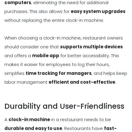
computers
, eliminating the need for additional
purchases. This also allows for
easy system upgrades
without replacing the entire clock-in machine.
When choosing a clock-in machine, restaurant owners
should consider one that
supports multiple devices
and offers a
mobile app
for better accessibility. This
makes it easier for employees to log their hours,
simplifies
time tracking for managers
, and helps keep
labor management
efficient and cost-effective
.
Durability and User-Friendliness
A
clock-in machine
in a restaurant needs to be
durable and easy to use
. Restaurants have
fast-