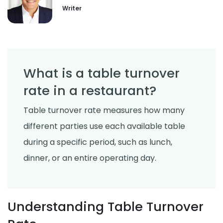
Derrick McMahon
Jul 24, 2026
Writer
What is a table turnover
rate in a restaurant?
Table turnover rate measures how many
different parties use each available table
during a specific period, such as lunch,
dinner, or an entire operating day.
Understanding Table Turnover