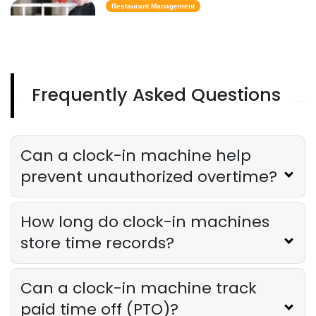
Restaurant Management
Best Task Management Tools for
Restaurant Owners
Derrick McMahon
Aug 04, 2026
Frequently Asked Questions
Restaurant Management
Restaurant Profitability Metrics Every
Owner Should Track
Can a clock-in machine help
Derrick McMahon
Jul 31, 2026
prevent unauthorized overtime?
Restaurant Management
How long do clock-in machines
How to Choose the Right AI Tools for
Your Restaurant
store time records?
Derrick McMahon
Jul 31, 2026
Can a clock-in machine track
Sales Forecasting
paid time off (PTO)?