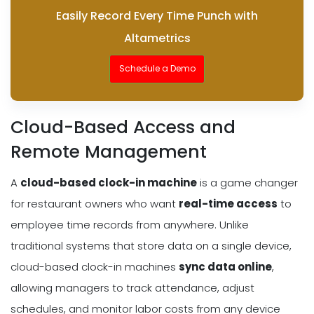
Easily Record Every Time Punch with
Altametrics
Schedule a Demo
Cloud-Based Access and
Remote Management
A
cloud-based clock-in machine
is a game changer
for restaurant owners who want
real-time access
to
employee time records from anywhere. Unlike
traditional systems that store data on a single device,
cloud-based clock-in machines
sync data online
,
allowing managers to track attendance, adjust
schedules, and monitor labor costs from any device