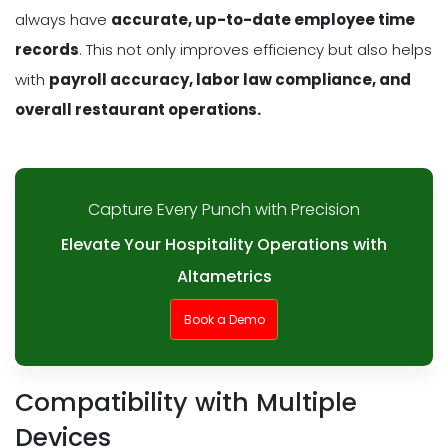
always have
accurate, up-to-date employee time
records
. This not only improves efficiency but also helps
with
payroll accuracy, labor law compliance, and
overall restaurant operations.
Capture Every Punch with Precision
Elevate Your Hospitality Operations with
Altametrics
Book a Demo
Compatibility with Multiple
Devices