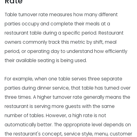
Rate
Table turnover rate measures how many different
parties occupy and complete their meals at a
restaurant table during a specific period. Restaurant
owners commonly track this metric by shift, meal
period, or operating day to understand how efficiently
their available seating is being used.
For example, when one table serves three separate
parties during dinner service, that table has turned over
three times. A higher turnover rate generally means the
restaurant is serving more guests with the same
number of tables. However, a high rate is not
automatically better. The appropriate level depends on
the restaurant's concept, service style, menu, customer