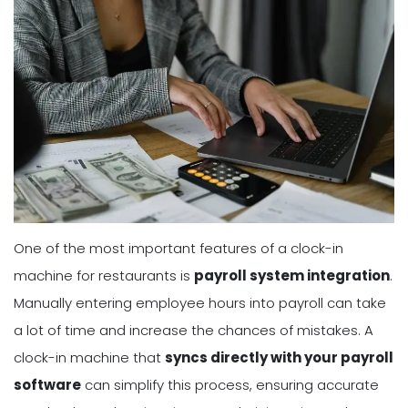
One of the most important features of a clock-in
machine for restaurants is
payroll system integration
.
Manually entering employee hours into payroll can take
a lot of time and increase the chances of mistakes. A
clock-in machine that
syncs directly with your payroll
software
can simplify this process, ensuring accurate