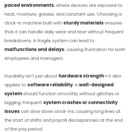
paced environments
, where devices are exposed to
heat, moisture, grease, and constant use. Choosing a
clock-in machine built with
sturdy materials
ensures
that it can handle daily wear and tear without frequent
breakdowns. A fragile system can lead to
malfunctions and delays
, causing frustration for both
employees and managers.
Durability isn't just about
hardware strength -
it also
applies to
software reliability
. A
well-designed
system
should function smoothly without glitches or
lagging. Frequent
system crashes or connectivity
issues
can slow down clock-ins, causing long lines at
the start of shifts and payroll discrepancies at the end
of the pay period.