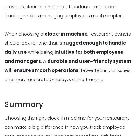
provides clear insights into attendance and labor
tracking makes managing employees much simpler.
When choosing a
clock-in machine
, restaurant owners
should look for one that is
rugged enough to handle
daily use
while being
intuitive for both employees
and managers
. A
durable and user-friendly system
will ensure smooth operations
, fewer technical issues,
and more accurate employee time tracking.
Summary
Choosing the right clock-in machine for your restaurant
can make a big difference in how you track employee