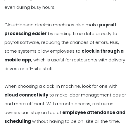
even during busy hours.
Cloud-based clock-in machines also make
payroll
processing easier
by sending time data directly to
payroll software, reducing the chances of errors. Plus,
some systems allow employees to
clock in through a
mobile app
, which is useful for restaurants with delivery
drivers or off-site staff.
When choosing a clock-in machine, look for one with
cloud connectivity
to make labor management easier
and more efficient. With remote access, restaurant
owners can stay on top of
employee attendance and
scheduling
without having to be on-site all the time.