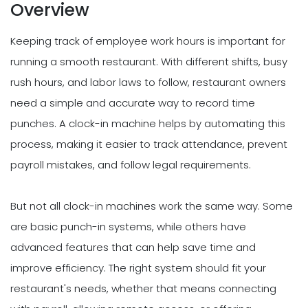
Overview
Keeping track of employee work hours is important for
running a smooth restaurant. With different shifts, busy
rush hours, and labor laws to follow, restaurant owners
need a simple and accurate way to record time
punches. A clock-in machine helps by automating this
process, making it easier to track attendance, prevent
payroll mistakes, and follow legal requirements.
But not all clock-in machines work the same way. Some
are basic punch-in systems, while others have
advanced features that can help save time and
improve efficiency. The right system should fit your
restaurant's needs, whether that means connecting