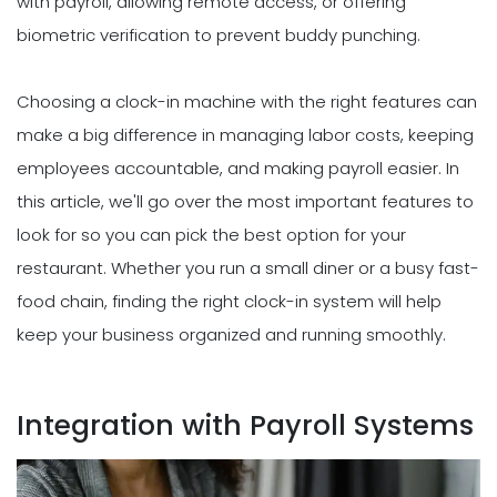
with payroll, allowing remote access, or offering
biometric verification to prevent buddy punching.
Choosing a clock-in machine with the right features can
make a big difference in managing labor costs, keeping
employees accountable, and making payroll easier. In
this article, we'll go over the most important features to
look for so you can pick the best option for your
restaurant. Whether you run a small diner or a busy fast-
food chain, finding the right clock-in system will help
keep your business organized and running smoothly.
Integration with Payroll Systems