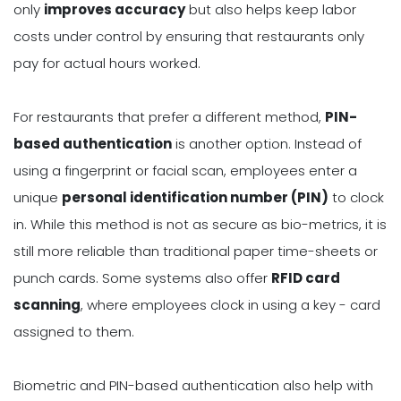
only
improves accuracy
but also helps keep labor
costs under control by ensuring that restaurants only
pay for actual hours worked.
For restaurants that prefer a different method,
PIN-
based authentication
is another option. Instead of
using a fingerprint or facial scan, employees enter a
unique
personal identification number (PIN)
to clock
in. While this method is not as secure as bio-metrics, it is
still more reliable than traditional paper time-sheets or
punch cards. Some systems also offer
RFID card
scanning
, where employees clock in using a key - card
assigned to them.
Biometric and PIN-based authentication also help with