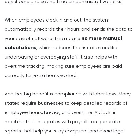
paychecks and saving time on administrative tasks.
When employees clock in and out, the system
automatically records their hours and sends the data to
your payroll software. This means
no more manual
calculations
, which reduces the risk of errors like
underpaying or overpaying staff. It also helps with
overtime tracking, making sure employees are paid
correctly for extra hours worked.
Another big benefit is compliance with labor laws. Many
states require businesses to keep detailed records of
employee hours, breaks, and overtime. A clock-in
machine that integrates with payroll can generate
reports that help you stay compliant and avoid legal