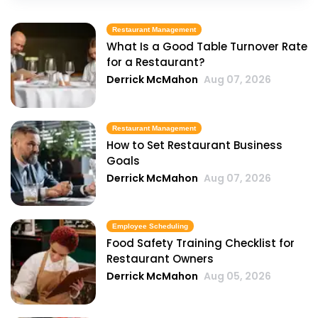
Restaurant Management
What Is a Good Table Turnover Rate
for a Restaurant?
Derrick McMahon
Aug 07, 2026
Restaurant Management
How to Set Restaurant Business
Goals
Derrick McMahon
Aug 07, 2026
Employee Scheduling
Food Safety Training Checklist for
Restaurant Owners
Derrick McMahon
Aug 05, 2026