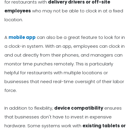
for restaurants with
delivery drivers or off-site
employees
who may not be able to clock in at a fixed
location.
A
mobile app
can also be a great feature to look for in
a clock-in system. With an app, employees can clock in
and out directly from their phones, and managers can
monitor time punches remotely. This is particularly
helpful for restaurants with multiple locations or
businesses that need real-time oversight of their labor
force.
In addition to flexibility,
device compatibility
ensures
that businesses don't have to invest in expensive
hardware. Some systems work with
existing tablets or