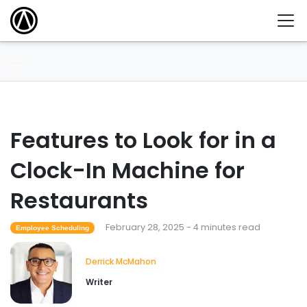
Features to Look for in a
Clock-In Machine for
Restaurants
February 28, 2025 - 4 minutes read
Employee Scheduling
Derrick McMahon
Writer