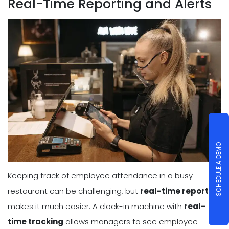
Real-Time Reporting and Alerts
SCHEDULE A DEMO
Keeping track of employee attendance in a busy
restaurant can be challenging, but
real-time reporting
makes it much easier. A clock-in machine with
real-
time tracking
allows managers to see employee