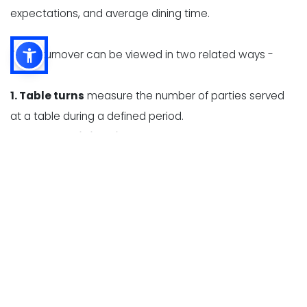
expectations, and average dining time.
Table turnover can be viewed in two related ways -
1. Table turns
measure the number of parties served
at a table during a defined period.
2. Average dining time
measures how long a party
occupies a table, from seating to departure.
These measurements help restaurant owners identify
whether slow turnover is caused by long wait times,
delayed ordering, high kitchen ticket times, slow
payment processing, or inefficient table resets.
Table turnover expectations vary significantly by