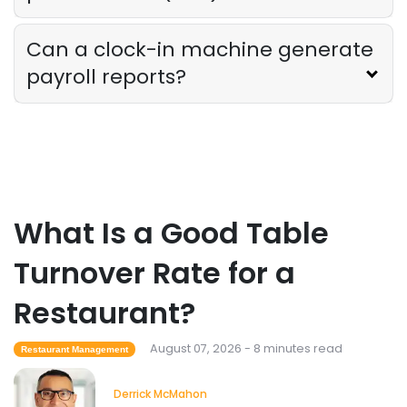
The Ultimate Guide to Supply Chain
Forecasting for Restaurants
Derrick McMahon
Jul 29, 2026
Can a clock-in machine generate
payroll reports?
Employee Scheduling
Employee Overtime Management for
Restaurants
Derrick McMahon
Jul 29, 2026
What Is a Good Table
Sales Forecasting
What Is a Good Sales Per Labor Hour
Turnover Rate for a
for Restaurants?
Derrick McMahon
Jul 24, 2026
Restaurant?
August 07, 2026 - 8 minutes read
Restaurant Management
Food Safety
Cross Contamination Training for
Derrick McMahon
Restaurant Employees