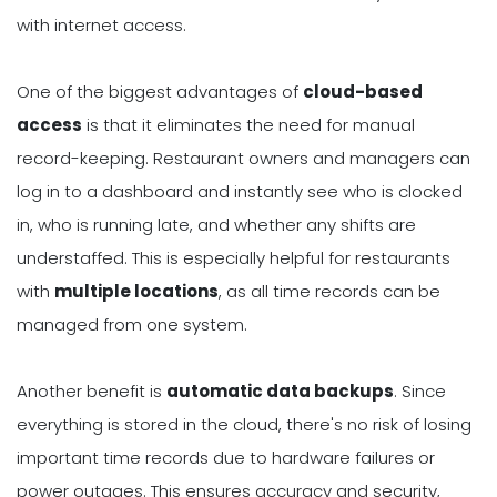
with internet access.
One of the biggest advantages of
cloud-based
access
is that it eliminates the need for manual
record-keeping. Restaurant owners and managers can
log in to a dashboard and instantly see who is clocked
in, who is running late, and whether any shifts are
understaffed. This is especially helpful for restaurants
with
multiple locations
, as all time records can be
managed from one system.
Another benefit is
automatic data backups
. Since
everything is stored in the cloud, there's no risk of losing
important time records due to hardware failures or
power outages. This ensures accuracy and security,