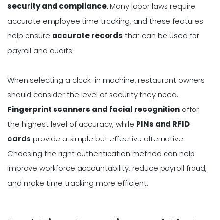
security and compliance
. Many labor laws require
accurate employee time tracking, and these features
help ensure
accurate records
that can be used for
payroll and audits.
When selecting a clock-in machine, restaurant owners
should consider the level of security they need.
Fingerprint scanners and facial recognition
offer
the highest level of accuracy, while
PINs and RFID
cards
provide a simple but effective alternative.
Choosing the right authentication method can help
improve workforce accountability, reduce payroll fraud,
and make time tracking more efficient.