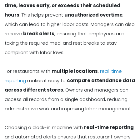
time, leaves early, or exceeds their scheduled
hours
. This helps prevent
unauthorized overtime
,
which can lead to higher labor costs. Managers can also
receive
break alerts
, ensuring that employees are
taking the required meal and rest breaks to stay
compliant with labor laws.
For restaurants with
multiple locations
,
real-time
reporting
makes it easy to
compare attendance data
across different stores
. Owners and managers can
access all records from a single dashboard, reducing
administrative work and improving labor management.
Choosing a clock-in machine with
real-time reporting
and automated alerts ensures that restaurant owners