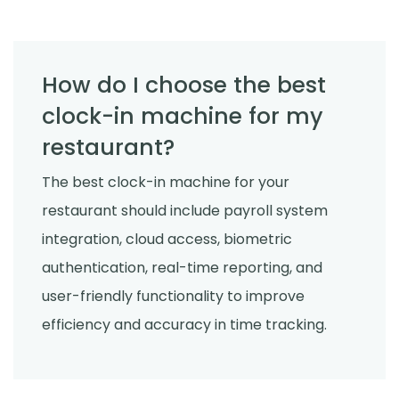
How do I choose the best
clock-in machine for my
restaurant?
The best clock-in machine for your
restaurant should include payroll system
integration, cloud access, biometric
authentication, real-time reporting, and
user-friendly functionality to improve
efficiency and accuracy in time tracking.