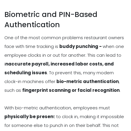
Biometric and PIN-Based
Authentication
One of the most common problems restaurant owners
face with time tracking is
buddy punching -
when one
employee clocks in or out for another. This can lead to
i
naccurate payroll, increased labor costs, and
scheduling issues
. To prevent this, many modern
clock-in machines offer
bio-metric authentication
,
such as
fingerprint scanning or facial recognition
.
With bio-metric authentication, employees must
physically be presen
t to clock in, making it impossible
for someone else to punch in on their behalf. This not