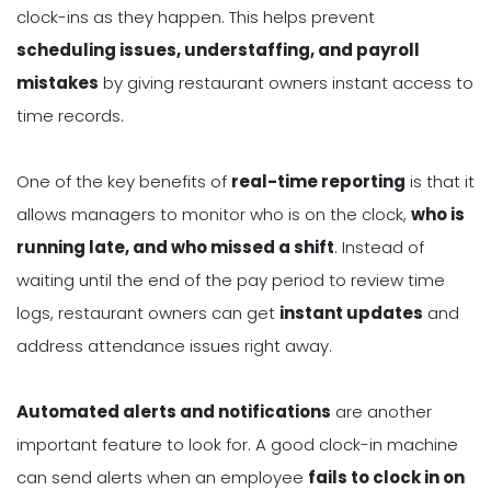
clock-ins as they happen. This helps prevent
scheduling issues, understaffing, and payroll
mistakes
by giving restaurant owners instant access to
time records.
One of the key benefits of
real-time reporting
is that it
allows managers to monitor who is on the clock,
who is
running late, and who missed a shift
. Instead of
waiting until the end of the pay period to review time
logs, restaurant owners can get
instant updates
and
address attendance issues right away.
Automated alerts and notifications
are another
important feature to look for. A good clock-in machine
can send alerts when an employee
fails to clock in on