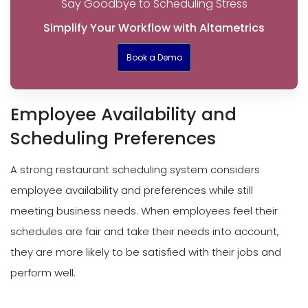
Say Goodbye to Scheduling Stress
Simplify Your Workflow with Altametrics
Book a Demo
Employee Availability and
Scheduling Preferences
A strong restaurant scheduling system considers
employee availability and preferences while still
meeting business needs. When employees feel their
schedules are fair and take their needs into account,
they are more likely to be satisfied with their jobs and
perform well.