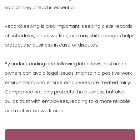
so planning ahead is essential.
Recordkeeping is also important. Keeping clear records
of schedules, hours worked, and any shift changes helps
protect the business in case of disputes.
By understanding and following labor laws, restaurant
owners can avoid legal issues, maintain a positive work
environment, and ensure employees are treated fairly.
Compliance not only protects the business but also
builds trust with employees, leading to a more reliable
and motivated workforce.