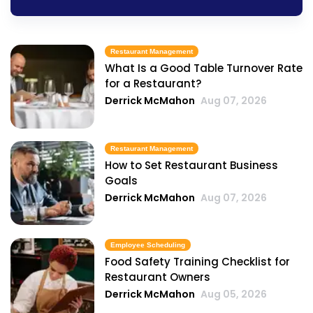
Restaurant Management
What Is a Good Table Turnover Rate
for a Restaurant?
Derrick McMahon
Aug 07, 2026
Restaurant Management
How to Set Restaurant Business
Goals
Derrick McMahon
Aug 07, 2026
Employee Scheduling
Food Safety Training Checklist for
Restaurant Owners
Derrick McMahon
Aug 05, 2026