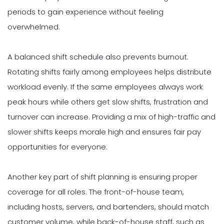
periods to gain experience without feeling
overwhelmed.
A balanced shift schedule also prevents burnout.
Rotating shifts fairly among employees helps distribute
workload evenly. If the same employees always work
peak hours while others get slow shifts, frustration and
turnover can increase. Providing a mix of high-traffic and
slower shifts keeps morale high and ensures fair pay
opportunities for everyone.
Another key part of shift planning is ensuring proper
coverage for all roles. The front-of-house team,
including hosts, servers, and bartenders, should match
customer volume, while back-of-house staff, such as