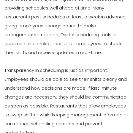
providing schedules well ahead of time. Many
restaurants post schedules at least a week in advance,
giving employees enough notice to make
arrangements if needed. Digital scheduling tools or
apps can also make it easier for employees to check
their shifts and receive updates in real-time.
Transparency in scheduling is just as important.
Employees should be able to see their shifts clearly and
understand how decisions are made. If last-minute
changes are necessary, they should be communicated
as soon as possible. Restaurants that allow employees
to swap shifts - while keeping management informed -
can reduce scheduling conflicts and prevent
understaffing.