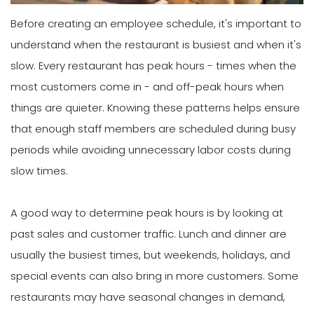
Before creating an employee schedule, it's important to
understand when the restaurant is busiest and when it's
slow. Every restaurant has peak hours - times when the
most customers come in - and off-peak hours when
things are quieter. Knowing these patterns helps ensure
that enough staff members are scheduled during busy
periods while avoiding unnecessary labor costs during
slow times.
A good way to determine peak hours is by looking at
past sales and customer traffic. Lunch and dinner are
usually the busiest times, but weekends, holidays, and
special events can also bring in more customers. Some
restaurants may have seasonal changes in demand,