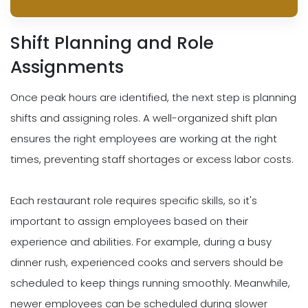
Shift Planning and Role
Assignments
Once peak hours are identified, the next step is planning
shifts and assigning roles. A well-organized shift plan
ensures the right employees are working at the right
times, preventing staff shortages or excess labor costs.
Each restaurant role requires specific skills, so it's
important to assign employees based on their
experience and abilities. For example, during a busy
dinner rush, experienced cooks and servers should be
scheduled to keep things running smoothly. Meanwhile,
newer employees can be scheduled during slower