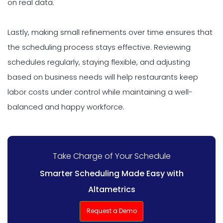
on real data.
Lastly, making small refinements over time ensures that
the scheduling process stays effective. Reviewing
schedules regularly, staying flexible, and adjusting
based on business needs will help restaurants keep
labor costs under control while maintaining a well-
balanced and happy workforce.
Take Charge of Your Schedule
Smarter Scheduling Made Easy with
Altametrics
Request a Demo