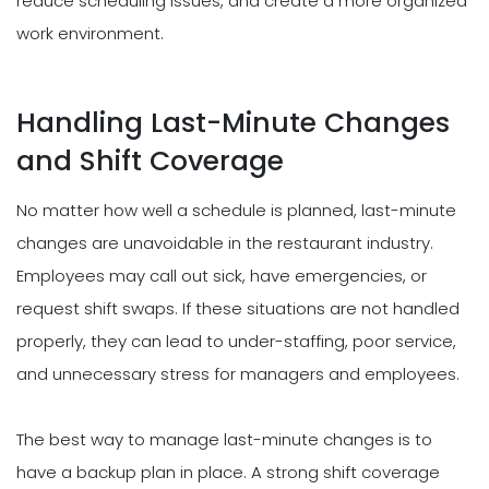
reduce scheduling issues, and create a more organized
work environment.
Handling Last-Minute Changes
and Shift Coverage
No matter how well a schedule is planned, last-minute
changes are unavoidable in the restaurant industry.
Employees may call out sick, have emergencies, or
request shift swaps. If these situations are not handled
properly, they can lead to under-staffing, poor service,
and unnecessary stress for managers and employees.
The best way to manage last-minute changes is to
have a backup plan in place. A strong shift coverage