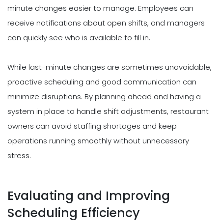
minute changes easier to manage. Employees can
receive notifications about open shifts, and managers
can quickly see who is available to fill in.
While last-minute changes are sometimes unavoidable,
proactive scheduling and good communication can
minimize disruptions. By planning ahead and having a
system in place to handle shift adjustments, restaurant
owners can avoid staffing shortages and keep
operations running smoothly without unnecessary
stress.
Evaluating and Improving
Scheduling Efficiency