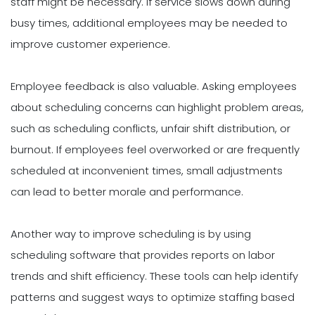
staff might be necessary. If service slows down during
busy times, additional employees may be needed to
improve customer experience.
Employee feedback is also valuable. Asking employees
about scheduling concerns can highlight problem areas,
such as scheduling conflicts, unfair shift distribution, or
burnout. If employees feel overworked or are frequently
scheduled at inconvenient times, small adjustments
can lead to better morale and performance.
Another way to improve scheduling is by using
scheduling software that provides reports on labor
trends and shift efficiency. These tools can help identify
patterns and suggest ways to optimize staffing based