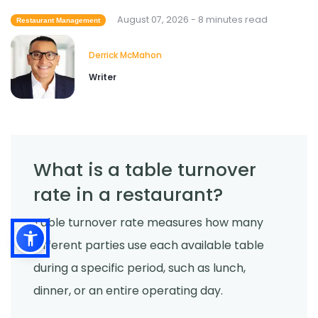
Restaurant Employees
August 07, 2026 - 8 minutes read
Restaurant Management
Derrick McMahon
Jul 24, 2026
Derrick McMahon
Writer
What is a table turnover
rate in a restaurant?
Table turnover rate measures how many
different parties use each available table
during a specific period, such as lunch,
dinner, or an entire operating day.