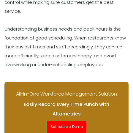
control while making sure customers get the best
service.
Understanding business needs and peak hours is the
foundation of good scheduling. When restaurants know
their busiest times and staff accordingly, they can run
more efficiently, keep customers happy, and avoid
overworking or under-scheduling employees.
All-in-One Workforce Management Solution
Easily Record Every Time Punch with
Altametrics
Schedule a Demo