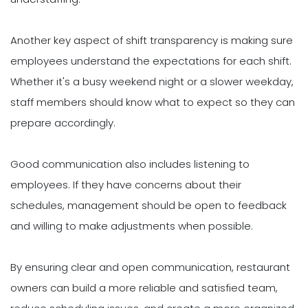
Another key aspect of shift transparency is making sure
employees understand the expectations for each shift.
Whether it's a busy weekend night or a slower weekday,
staff members should know what to expect so they can
prepare accordingly.
Good communication also includes listening to
employees. If they have concerns about their
schedules, management should be open to feedback
and willing to make adjustments when possible.
By ensuring clear and open communication, restaurant
owners can build a more reliable and satisfied team,