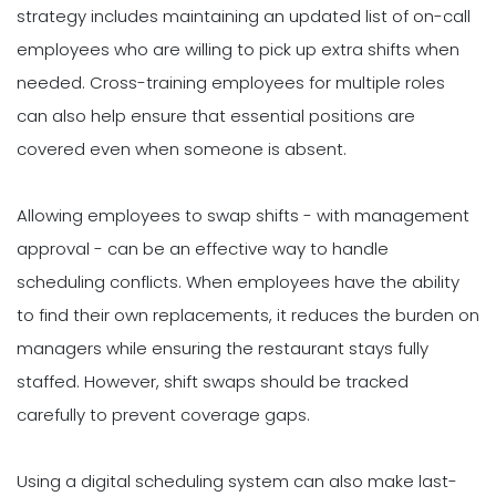
strategy includes maintaining an updated list of on-call
employees who are willing to pick up extra shifts when
needed. Cross-training employees for multiple roles
can also help ensure that essential positions are
covered even when someone is absent.
Allowing employees to swap shifts - with management
approval - can be an effective way to handle
scheduling conflicts. When employees have the ability
to find their own replacements, it reduces the burden on
managers while ensuring the restaurant stays fully
staffed. However, shift swaps should be tracked
carefully to prevent coverage gaps.
Using a digital scheduling system can also make last-