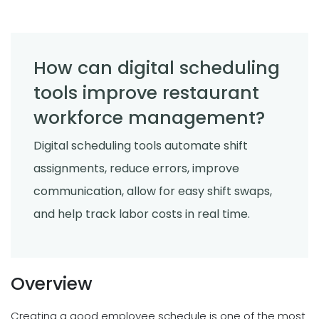
How can digital scheduling
tools improve restaurant
workforce management?
Digital scheduling tools automate shift
assignments, reduce errors, improve
communication, allow for easy shift swaps,
and help track labor costs in real time.
Overview
Creating a good employee schedule is one of the most