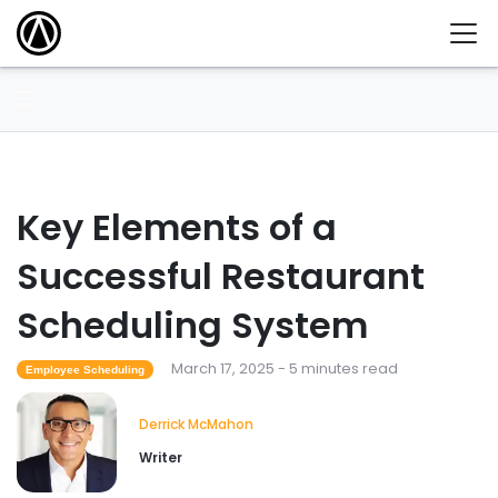
Key Elements of a
Successful Restaurant
Scheduling System
March 17, 2025 - 5 minutes read
Employee Scheduling
Derrick McMahon
Writer