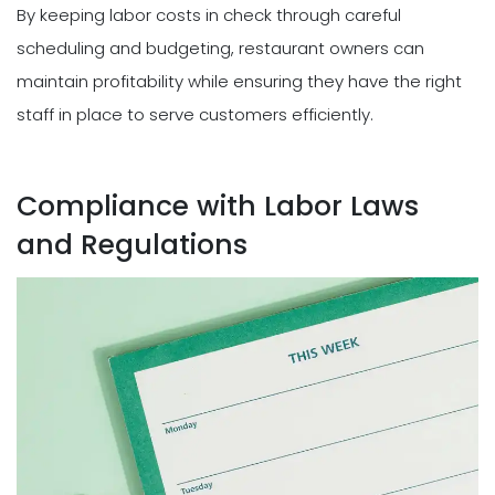
By keeping labor costs in check through careful
scheduling and budgeting, restaurant owners can
maintain profitability while ensuring they have the right
staff in place to serve customers efficiently.
Compliance with Labor Laws
and Regulations