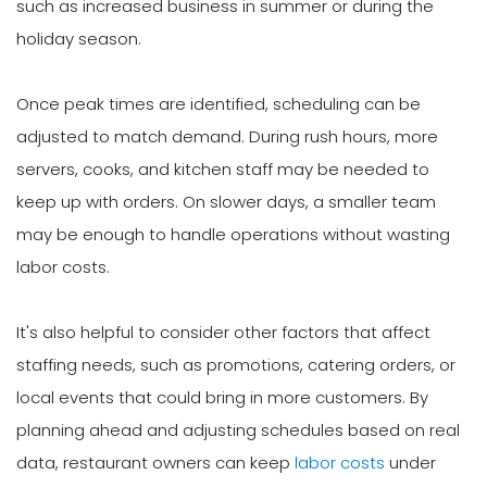
such as increased business in summer or during the
holiday season.
Once peak times are identified, scheduling can be
adjusted to match demand. During rush hours, more
servers, cooks, and kitchen staff may be needed to
keep up with orders. On slower days, a smaller team
may be enough to handle operations without wasting
labor costs.
It's also helpful to consider other factors that affect
staffing needs, such as promotions, catering orders, or
local events that could bring in more customers. By
planning ahead and adjusting schedules based on real
data, restaurant owners can keep
labor costs
under