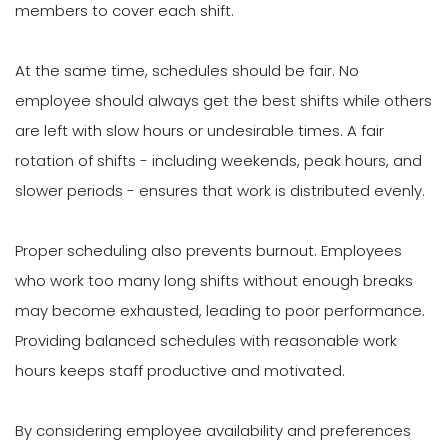
members to cover each shift.
At the same time, schedules should be fair. No
employee should always get the best shifts while others
are left with slow hours or undesirable times. A fair
rotation of shifts - including weekends, peak hours, and
slower periods - ensures that work is distributed evenly.
Proper scheduling also prevents burnout. Employees
who work too many long shifts without enough breaks
may become exhausted, leading to poor performance.
Providing balanced schedules with reasonable work
hours keeps staff productive and motivated.
By considering employee availability and preferences