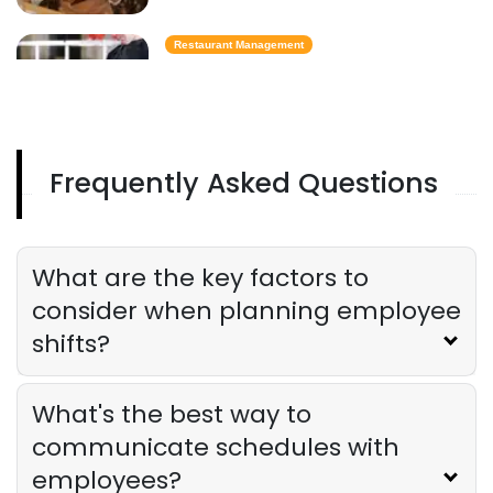
Restaurant Management
Best Task Management Tools for
Restaurant Owners
Derrick McMahon
Aug 04, 2026
Frequently Asked Questions
Restaurant Management
Restaurant Profitability Metrics Every
Owner Should Track
What are the key factors to
Derrick McMahon
Jul 31, 2026
consider when planning employee
shifts?
Restaurant Management
How to Choose the Right AI Tools for
Your Restaurant
What's the best way to
Derrick McMahon
Jul 31, 2026
communicate schedules with
employees?