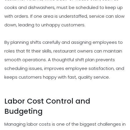
cooks and dishwashers, must be scheduled to keep up
with orders. If one area is understaffed, service can slow
down, leading to unhappy customers.
By planning shifts carefully and assigning employees to
roles that fit their skills, restaurant owners can maintain
smooth operations. A thoughtful shift plan prevents
scheduling issues, improves employee satisfaction, and
keeps customers happy with fast, quality service.
Labor Cost Control and
Budgeting
Managing labor costs is one of the biggest challenges in