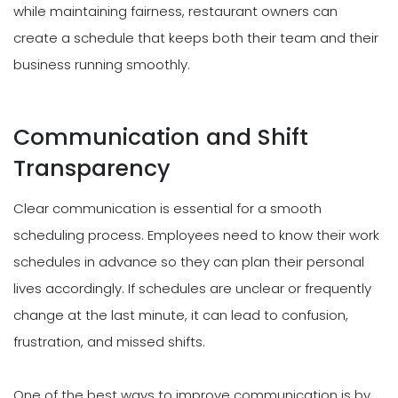
while maintaining fairness, restaurant owners can
create a schedule that keeps both their team and their
business running smoothly.
Communication and Shift
Transparency
Clear communication is essential for a smooth
scheduling process. Employees need to know their work
schedules in advance so they can plan their personal
lives accordingly. If schedules are unclear or frequently
change at the last minute, it can lead to confusion,
frustration, and missed shifts.
One of the best ways to improve communication is by