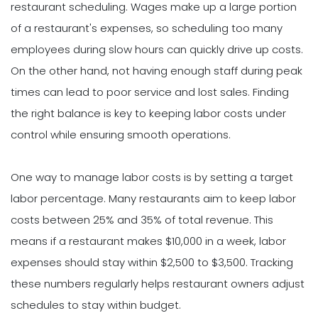
restaurant scheduling. Wages make up a large portion
of a restaurant's expenses, so scheduling too many
employees during slow hours can quickly drive up costs.
On the other hand, not having enough staff during peak
times can lead to poor service and lost sales. Finding
the right balance is key to keeping labor costs under
control while ensuring smooth operations.
One way to manage labor costs is by setting a target
labor percentage. Many restaurants aim to keep labor
costs between 25% and 35% of total revenue. This
means if a restaurant makes $10,000 in a week, labor
expenses should stay within $2,500 to $3,500. Tracking
these numbers regularly helps restaurant owners adjust
schedules to stay within budget.