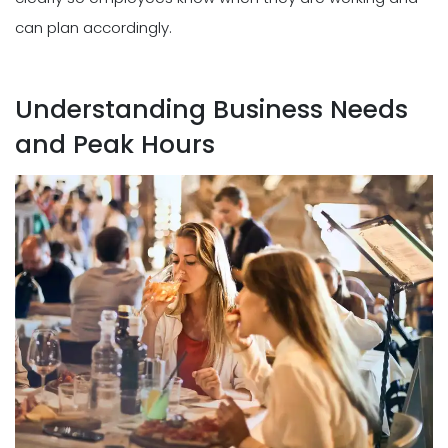
can plan accordingly.
Understanding Business Needs
and Peak Hours