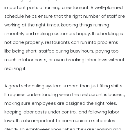
important parts of running a restaurant. A well-planned
schedule helps ensure that the right number of staff are
working at the right times, keeping things running
smoothly and making customers happy. If scheduling is
not done properly, restaurants can run into problems
like being short-staffed during busy hours, paying too
much in labor costs, or even breaking labor laws without
realizing it.
A good scheduling system is more than just filling shifts.
It requires understanding when the restaurant is busiest,
making sure employees are assigned the right roles,
keeping labor costs under control, and following labor
laws. It's also important to communicate schedules
clearly so employees know when they are working and