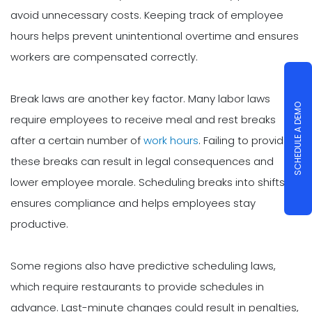
avoid unnecessary costs. Keeping track of employee
hours helps prevent unintentional overtime and ensures
workers are compensated correctly.
Break laws are another key factor. Many labor laws
SCHEDULE A DEMO
require employees to receive meal and rest breaks
after a certain number of
work hours
. Failing to provide
these breaks can result in legal consequences and
lower employee morale. Scheduling breaks into shifts
ensures compliance and helps employees stay
productive.
Some regions also have predictive scheduling laws,
which require restaurants to provide schedules in
advance. Last-minute changes could result in penalties,