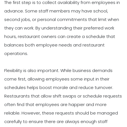
The first step is to collect availability from employees in
advance. Some staff members may have school,
second jobs, or personal commitments that limit when
they can work. By understanding their preferred work
hours, restaurant owners can create a schedule that
balances both employee needs and restaurant
operations.
Flexibility is also important. While business demands
come first, allowing employees some input in their
schedules helps boost morale and reduce turnover.
Restaurants that allow shift swaps or schedule requests
often find that employees are happier and more
reliable. However, these requests should be managed
carefully to ensure there are always enough staff