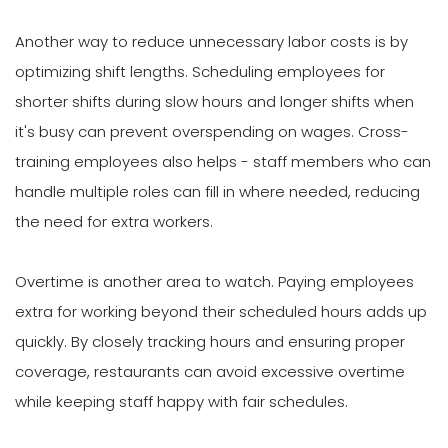
Another way to reduce unnecessary labor costs is by
optimizing shift lengths. Scheduling employees for
shorter shifts during slow hours and longer shifts when
it's busy can prevent overspending on wages. Cross-
training employees also helps - staff members who can
handle multiple roles can fill in where needed, reducing
the need for extra workers.
Overtime is another area to watch. Paying employees
extra for working beyond their scheduled hours adds up
quickly. By closely tracking hours and ensuring proper
coverage, restaurants can avoid excessive overtime
while keeping staff happy with fair schedules.