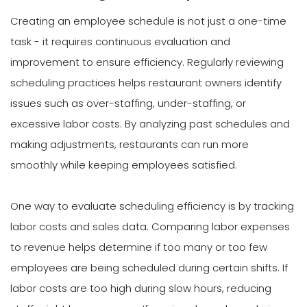
Creating an employee schedule is not just a one-time
task - it requires continuous evaluation and
improvement to ensure efficiency. Regularly reviewing
scheduling practices helps restaurant owners identify
issues such as over-staffing, under-staffing, or
excessive labor costs. By analyzing past schedules and
making adjustments, restaurants can run more
smoothly while keeping employees satisfied.
One way to evaluate scheduling efficiency is by tracking
labor costs and sales data. Comparing labor expenses
to revenue helps determine if too many or too few
employees are being scheduled during certain shifts. If
labor costs are too high during slow hours, reducing