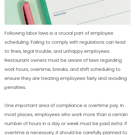
Following labor laws is a crucial part of employee
scheduling. Failing to comply with regulations can lead
to fines, legal trouble, and unhappy employees.
Restaurant owners must be aware of laws regarding
work hours, overtime, breaks, and shift scheduling to
ensure they are treating employees fairly and avoiding
penalties.
One important area of compliance is overtime pay. In
most places, employees who work more than a certain
number of hours in a day or week must be paid extra. If
overtime is necessary, it should be carefully planned to