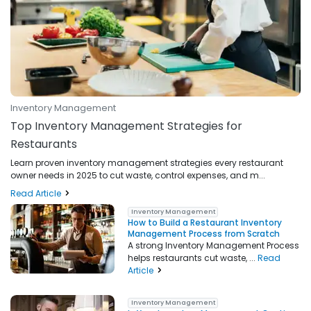
Inventory Management
Top Inventory Management Strategies for
Restaurants
Learn proven inventory management strategies every restaurant
owner needs in 2025 to cut waste, control expenses, and m...
Read Article
Inventory Management
How to Build a Restaurant Inventory
Management Process from Scratch
A strong Inventory Management Process
helps restaurants cut waste, ...
Read
Article
Inventory Management