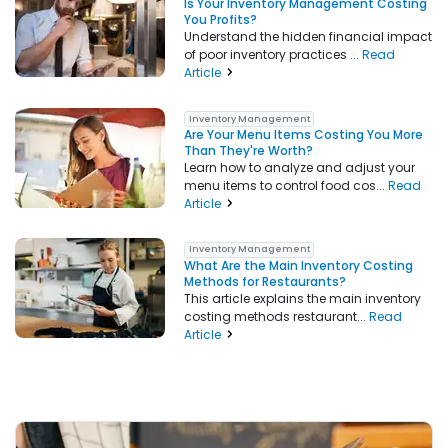
Is Your Inventory Management Costing
You Profits?
Understand the hidden financial impact
of poor inventory practices ...
Read
Article
Inventory Management
Are Your Menu Items Costing You More
Than They're Worth?
Learn how to analyze and adjust your
menu items to control food cos...
Read
Article
Inventory Management
What Are the Main Inventory Costing
Methods for Restaurants?
This article explains the main inventory
costing methods restaurant...
Read
Article