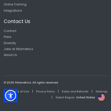
Online Training
Integrations
Contact Us
Contact
Press
Diversity
Jobs at Altametrics
About Us
© 2026 Altametrics. All rights reserved.
|
|
|
Terms of Use
Privacy Policy
Sales and Refunds
Sitemap
|
Select Region
United States