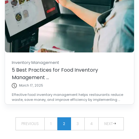
Inventory Management
5 Best Practices for Food Inventory
Management ...
March 17, 2025
Effective food inventory management helps restaurants reduce
waste, save money, and improve efficiency by implementing ...
PREVIOUS
1
2
3
4
NEXT