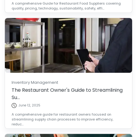
A comprehensive Guide for Restaurant Food Suppliers covering
quality, pricing, technology, sustainability, safety, effi...
Inventory Management
The Restaurant Owner's Guide to Streamlining
Su...
June 12, 2025
A comprehensive guide for restaurant owners focused on
streamlining supply chain processes to improve efficiency,
reduc...