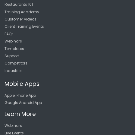
Restaurants 101
Training Academy
Customer Videos
Client Training Events
FAQs
Webinars
Templates
Support
Competitors
Industries
Mobile Apps
Apple iPhone App
Google Android App
Learn More
Webinars
Live Events