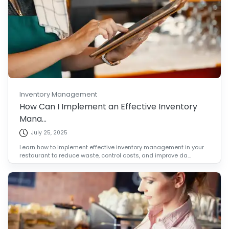
Inventory Management
How Can I Implement an Effective Inventory
Mana...
July 25, 2025
Learn how to implement effective inventory management in your
restaurant to reduce waste, control costs, and improve da...