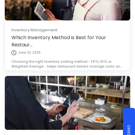
Inventory Management
Which Inventory Method is Best for Your
Restaur...
June 23, 2025
Choosing the right inventory costing method - FIFO, LIFO, or
Weighted Average - helps restaurant owners manage costs an...