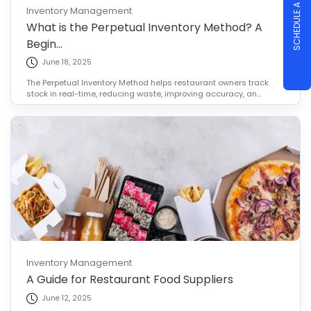
SCHEDULE A DEMO
Inventory Management
What is the Perpetual Inventory Method? A
Begin...
June 18, 2025
The Perpetual Inventory Method helps restaurant owners track
stock in real-time, reducing waste, improving accuracy, an...
Inventory Management
A Guide for Restaurant Food Suppliers
June 12, 2025