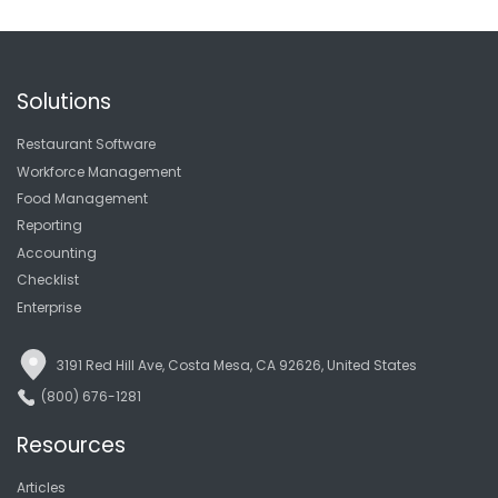
Solutions
Restaurant Software
Workforce Management
Food Management
Reporting
Accounting
Checklist
Enterprise
3191 Red Hill Ave, Costa Mesa, CA 92626, United States
(800) 676-1281
Resources
Articles