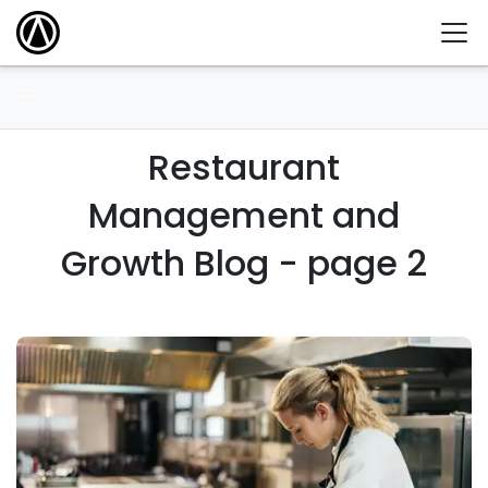
Restaurant
Management and
Growth Blog - page 2