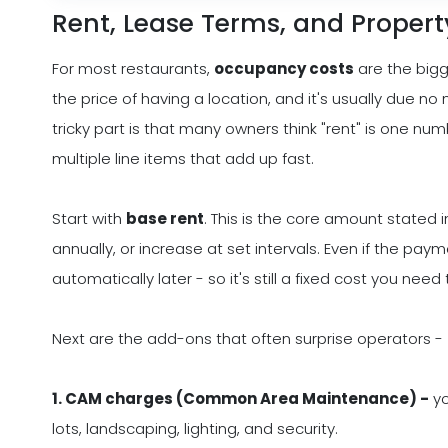
Rent, Lease Terms, and Proper
For most restaurants,
occupancy costs
are the bigg
the price of having a location, and it's usually due 
tricky part is that many owners think "rent" is one nu
multiple line items that add up fast.
Start with
base rent
. This is the core amount stated i
annually, or increase at set intervals. Even if the pay
automatically later - so it's still a fixed cost you need
Next are the add-ons that often surprise operators -
1. CAM charges (Common Area Maintenance) -
yo
lots, landscaping, lighting, and security.