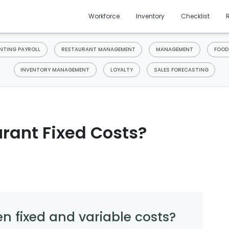
Workforce
Inventory
Checklist
TING PAYROLL
RESTAURANT MANAGEMENT
MANAGEMENT
FOOD
INVENTORY MANAGEMENT
LOYALTY
SALES FORECASTING
rant Fixed Costs?
n fixed and variable costs?