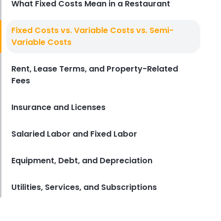
What Fixed Costs Mean in a Restaurant
Restaurant Management
Fixed Costs vs. Variable Costs vs. Semi-
Restaurant Profitability Metrics
Variable Costs
Every Owner Should Track
Derrick McMahon
Jul 31, 2026
Rent, Lease Terms, and Property-Related
Fees
Restaurant Management
How to Choose the Right AI Tools
Insurance and Licenses
for Your Restaurant
Derrick McMahon
Jul 31, 2026
Salaried Labor and Fixed Labor
Equipment, Debt, and Depreciation
Sales Forecasting
The Ultimate Guide to Supply
Chain Forecasting for
Utilities, Services, and Subscriptions
Restaurants
Derrick McMahon
Jul 29, 2026