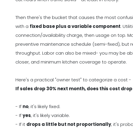
Then there's the bucket that causes the most confus
with a
fixed base plus a variable component
. Uti
connection/availability charge, then usage on top. M
preventive maintenance schedule (semi-fixed), but re
throughput. Labor can also be mixed- you may be able 
closer, and minimum kitchen coverage to operate.
Here's a practical "owner test" to categorize a cost -
If sales drop 30% next month, does this cost dro
- If
no
, it's likely fixed.
- If
yes
, it's likely variable.
- If it
drops a little but not proportionally
, it's pro