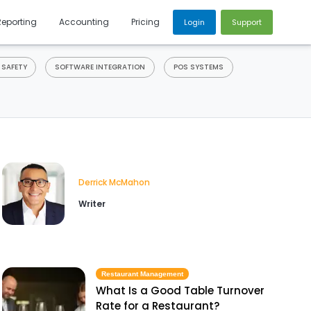
Reporting
Accounting
Pricing
Login
Support
 SAFETY
SOFTWARE INTEGRATION
POS SYSTEMS
Derrick McMahon
Writer
Restaurant Management
What Is a Good Table Turnover
Rate for a Restaurant?