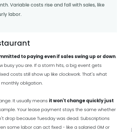
h. Variable costs rise and fall with sales, like
rly labor.
staurant
mmitted to paying even if sales swing up or down
.
busy you are. If a storm hits, a big event gets
xed costs still show up like clockwork. That's what
monthly obligation.
hange. It usually means
it won't change quickly just
c example. Your lease payment stays the same whether
on't drop because Tuesday was dead. Subscriptions
en some labor can act fixed - like a salaried GM or