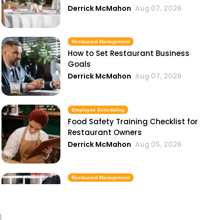
Derrick McMahon
Aug 07, 2026
Restaurant Management
How to Set Restaurant Business
Goals
Derrick McMahon
Aug 07, 2026
Employee Scheduling
Food Safety Training Checklist for
Restaurant Owners
Derrick McMahon
Aug 05, 2026
Restaurant Management
Best Task Management Tools for
Restaurant Owners
Derrick McMahon
Aug 04, 2026