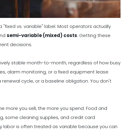
"fixed vs. variable" label. Most operators actually
and
semi-variable (mixed) costs
. Getting these
ent decisions.
atively stable month-to-month, regardless of how busy
ses, alarm monitoring, or a fixed equipment lease
 renewal cycle, or a baseline obligation. You don't
The more you sell, the more you spend. Food and
, some cleaning supplies, and credit card
y labor is often treated as variable because you can