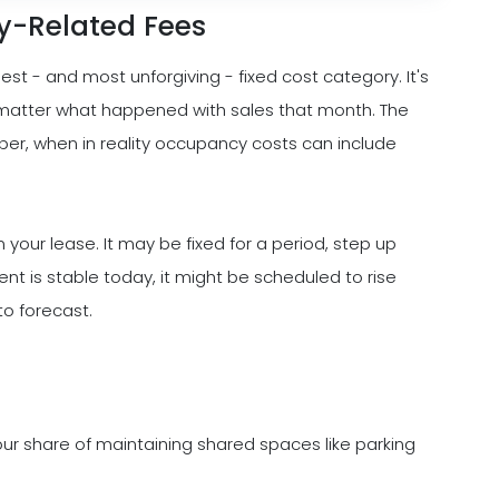
ty-Related Fees
est - and most unforgiving - fixed cost category. It's
no matter what happened with sales that month. The
mber, when in reality occupancy costs can include
n your lease. It may be fixed for a period, step up
ment is stable today, it might be scheduled to rise
 to forecast.
ur share of maintaining shared spaces like parking