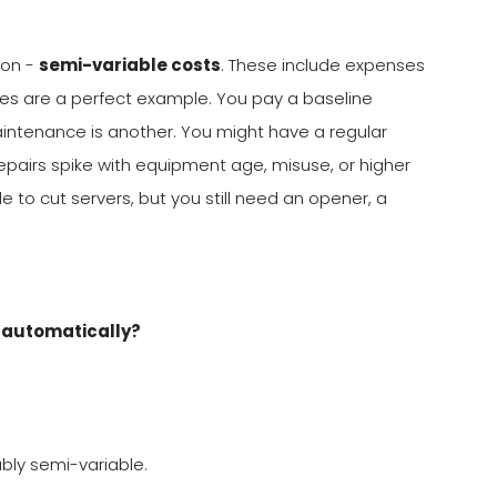
ion -
semi-variable costs
. These include expenses
lities are a perfect example. You pay a baseline
aintenance is another. You might have a regular
pairs spike with equipment age, misuse, or higher
to cut servers, but you still need an opener, a
p automatically?
bably semi-variable.