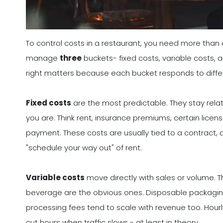
To control costs in a restaurant, you need more than a 
manage
three
buckets- fixed costs, variable costs, 
right matters because each bucket responds to differ
Fixed costs
are the most predictable. They stay rel
you are. Think rent, insurance premiums, certain licen
payment. These costs are usually tied to a contract, a
"schedule your way out" of rent.
Variable costs
move directly with sales or volume. 
beverage are the obvious ones. Disposable packaging
processing fees tend to scale with revenue too. Hourl
cut hours when traffic slows - at least in theory.