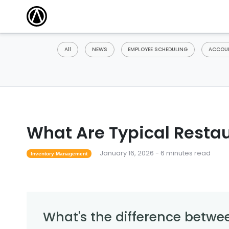
All
NEWS
EMPLOYEE SCHEDULING
ACCOUN
What Are Typical Restau
January 16, 2026 - 6 minutes read
Inventory Management
What's the difference betwee