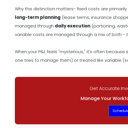
Why this distinction matters- fixed costs are primar
long-term planning
(lease terms, insurance shopping
managed through
daily execution
(portioning, waste
variable costs are managed through a mix of both - t
When your P&L feels "mysterious," it's often because s
one tries to manage them) or treated like variable (so
Get Accurate Inv
Manage Your Workfo
Schedul