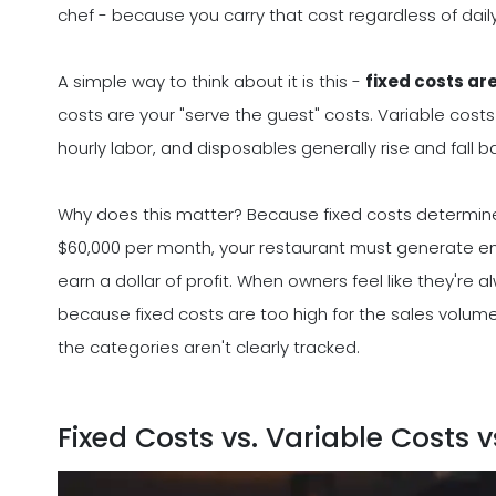
chef - because you carry that cost regardless of dail
A simple way to think about it is this -
fixed costs ar
costs are your "serve the guest" costs. Variable cost
hourly labor, and disposables generally rise and fall 
Why does this matter? Because fixed costs determin
$60,000 per month, your restaurant must generate en
earn a dollar of profit. When owners feel like they're a
because fixed costs are too high for the sales volume
the categories aren't clearly tracked.
Fixed Costs vs. Variable Costs 