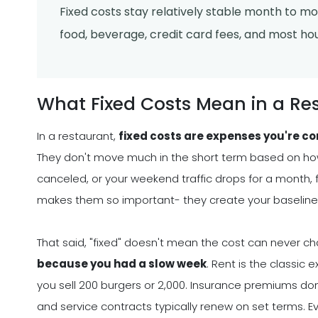
Fixed costs stay relatively stable month to mont
food, beverage, credit card fees, and most hou
What Fixed Costs Mean in a Re
In a restaurant,
fixed costs are expenses you're co
They don't move much in the short term based on how 
canceled, or your weekend traffic drops for a month, fi
makes them so important- they create your baseline 
That said, "fixed" doesn't mean the cost can never c
because you had a slow week
. Rent is the classi
you sell 200 burgers or 2,000. Insurance premiums d
and service contracts typically renew on set terms. Ev