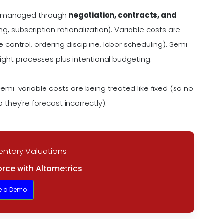
ily managed through
negotiation, contracts, and
, subscription rationalization). Variable costs are
 control, ordering discipline, labor scheduling). Semi-
ight processes plus intentional budgeting.
emi-variable costs are being treated like fixed (so no
 they're forecast incorrectly).
entory Valuations
rce with Altametrics
e a Demo