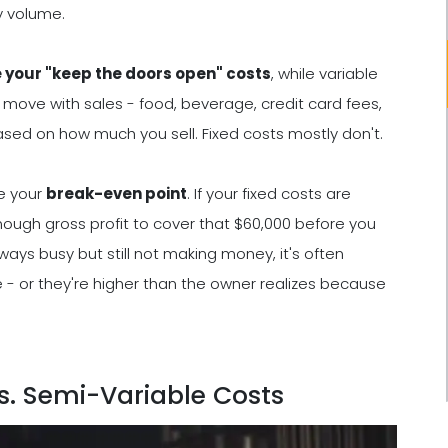
y volume.
e your "keep the doors open" costs
, while variable
s move with sales - food, beverage, credit card fees,
based on how much you sell. Fixed costs mostly don't.
e your
break-even point
. If your fixed costs are
ough gross profit to cover that $60,000 before you
lways busy but still not making money, it's often
 - or they're higher than the owner realizes because
vs. Semi-Variable Costs