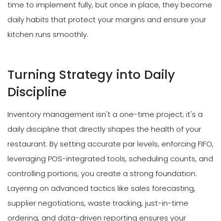
time to implement fully, but once in place, they become
daily habits that protect your margins and ensure your
kitchen runs smoothly.
Turning Strategy into Daily
Discipline
Inventory management isn't a one-time project; it's a
daily discipline that directly shapes the health of your
restaurant. By setting accurate par levels, enforcing FIFO,
leveraging POS-integrated tools, scheduling counts, and
controlling portions, you create a strong foundation.
Layering on advanced tactics like sales forecasting,
supplier negotiations, waste tracking, just-in-time
ordering, and data-driven reporting ensures your