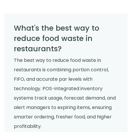
What's the best way to
reduce food waste in
restaurants?
The best way to reduce food waste in
restaurants is combining portion control,
FIFO, and accurate par levels with
technology. POS-integrated inventory
systems track usage, forecast demand, and
alert managers to expiring items, ensuring
smarter ordering, fresher food, and higher
profitability.