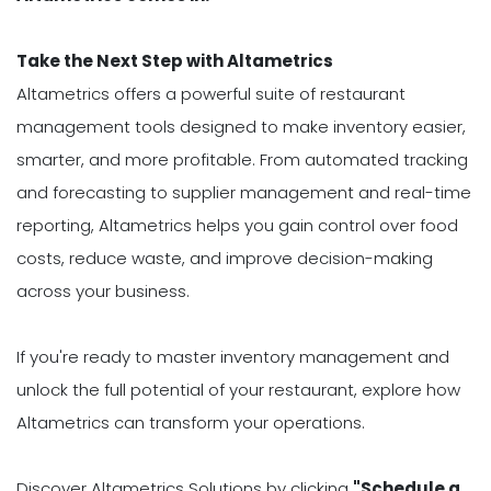
Take the Next Step with Altametrics
Altametrics offers a powerful suite of restaurant
management tools designed to make inventory easier,
smarter, and more profitable. From automated tracking
and forecasting to supplier management and real-time
reporting, Altametrics helps you gain control over food
costs, reduce waste, and improve decision-making
across your business.
If you're ready to master inventory management and
unlock the full potential of your restaurant, explore how
Altametrics can transform your operations.
Discover Altametrics Solutions by clicking
"Schedule a