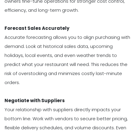
owners fine-tune operations for stronger cost control,
efficiency, and long-term growth.
Forecast Sales Accurately
Accurate forecasting allows you to align purchasing with
demand. Look at historical sales data, upcoming
holidays, local events, and even weather trends to
predict what your restaurant will need. This reduces the
risk of overstocking and minimizes costly last-minute
orders.
Negotiate with Suppliers
Your relationship with suppliers directly impacts your
bottom line. Work with vendors to secure better pricing,
flexible delivery schedules, and volume discounts. Even