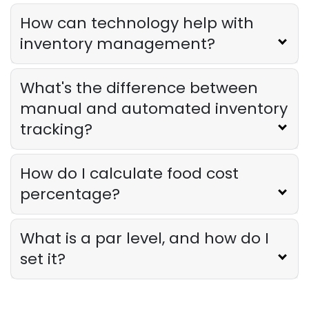
Owner Should Track
How can technology help with
Derrick McMahon
Jul 31, 2026
inventory management?
Restaurant Management
What's the difference between
How to Choose the Right AI Tools for
Your Restaurant
manual and automated inventory
Derrick McMahon
Jul 31, 2026
tracking?
Sales Forecasting
How do I calculate food cost
The Ultimate Guide to Supply Chain
percentage?
Forecasting for Restaurants
Derrick McMahon
Jul 29, 2026
What is a par level, and how do I
set it?
Employee Scheduling
Employee Overtime Management for
Restaurants
Derrick McMahon
Jul 29, 2026