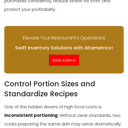
purchases confidently, reduce stress for staff, and
protect your profitability.
Elevate Your Restaurant's Operations
Swift Inventory Solutions with Altametrics!
Book a Demo
Control Portion Sizes and
Standardize Recipes
One of the hidden drivers of high food costs is
inconsistent portioning
. Without clear standards, two
cooks preparing the same dish may serve dramatically