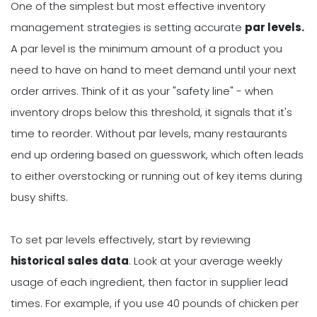
One of the simplest but most effective inventory
management strategies is setting accurate
par levels.
A par level is the minimum amount of a product you
need to have on hand to meet demand until your next
order arrives. Think of it as your "safety line" - when
inventory drops below this threshold, it signals that it's
time to reorder. Without par levels, many restaurants
end up ordering based on guesswork, which often leads
to either overstocking or running out of key items during
busy shifts.
To set par levels effectively, start by reviewing
historical sales data
. Look at your average weekly
usage of each ingredient, then factor in supplier lead
times. For example, if you use 40 pounds of chicken per