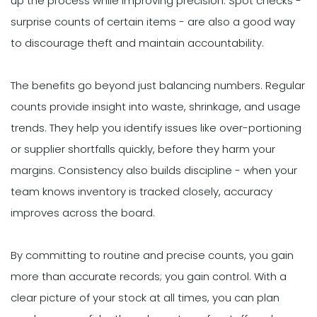
up the process while improving precision. Spot checks -
surprise counts of certain items - are also a good way
to discourage theft and maintain accountability.
The benefits go beyond just balancing numbers. Regular
counts provide insight into waste, shrinkage, and usage
trends. They help you identify issues like over-portioning
or supplier shortfalls quickly, before they harm your
margins. Consistency also builds discipline - when your
team knows inventory is tracked closely, accuracy
improves across the board.
By committing to routine and precise counts, you gain
more than accurate records; you gain control. With a
clear picture of your stock at all times, you can plan