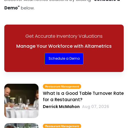
Demo"
below.
Get Accurate Inventory Valuations
Manage Your Workforce with Altametrics
Schedule a Demo
Restaurant Management
What Is a Good Table Turnover Rate
for a Restaurant?
Derrick McMahon
Aug 07, 2026
Restaurant Management