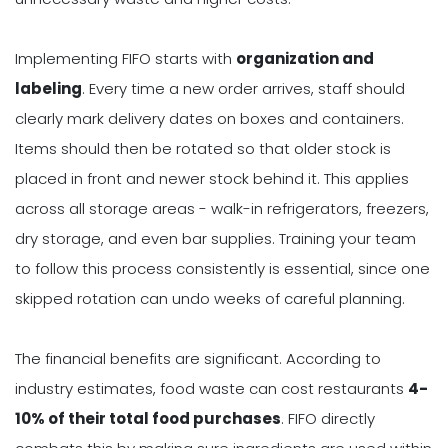
Implementing FIFO starts with
organization and
labeling
. Every time a new order arrives, staff should
clearly mark delivery dates on boxes and containers.
Items should then be rotated so that older stock is
placed in front and newer stock behind it. This applies
across all storage areas - walk-in refrigerators, freezers,
dry storage, and even bar supplies. Training your team
to follow this process consistently is essential, since one
skipped rotation can undo weeks of careful planning.
The financial benefits are significant. According to
industry estimates, food waste can cost restaurants
4-
10% of their total food purchases
. FIFO directly