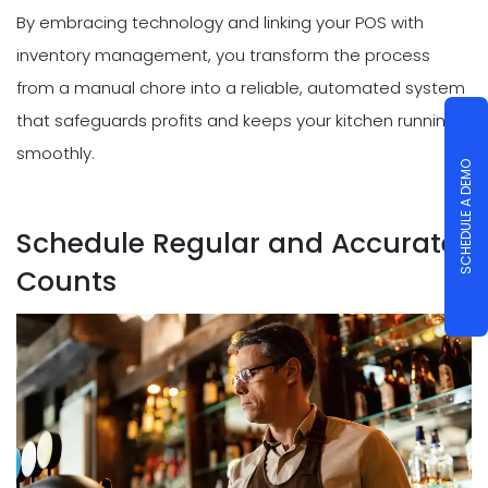
By embracing technology and linking your POS with
inventory management, you transform the process
from a manual chore into a reliable, automated system
that safeguards profits and keeps your kitchen running
smoothly.
SCHEDULE A DEMO
Schedule Regular and Accurate
Counts