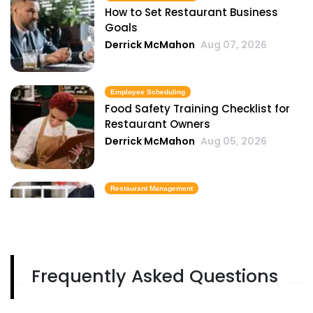
How to Set Restaurant Business
Goals
Derrick McMahon
Aug 07, 2026
Employee Scheduling
Food Safety Training Checklist for
Restaurant Owners
Derrick McMahon
Aug 05, 2026
Restaurant Management
Best Task Management Tools for
Restaurant Owners
Derrick McMahon
Aug 04, 2026
Frequently Asked Questions
Restaurant Management
Restaurant Profitability Metrics Every