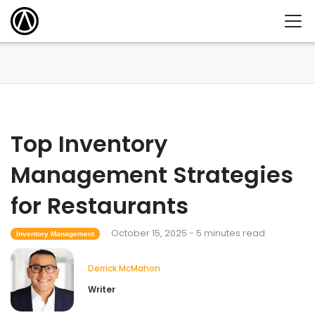
Top Inventory
Management Strategies
for Restaurants
October 15, 2025 - 5 minutes read
Inventory Management
Derrick McMahon
Writer