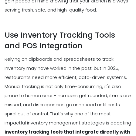
gain peace of mind knowing that your kitchen is always
serving fresh, safe, and high-quality food.
Use Inventory Tracking Tools
and POS Integration
Relying on clipboards and spreadsheets to track
inventory may have worked in the past, but in 2025,
restaurants need more efficient, data-driven systems.
Manual tracking is not only time-consuming, it's also
prone to human error - numbers get rounded, items are
missed, and discrepancies go unnoticed until costs
spiral out of control. That's why one of the most
impactful inventory management strategies is adopting
inventory tracking tools that integrate directly with