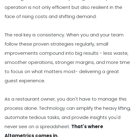
operation is not only efficient but also resilient in the
face of rising costs and shifting demand.
The real key is consistency. When you and your team
follow these proven strategies regularly, small
improvements compound into big results - less waste,
smoother operations, stronger margins, and more time
to focus on what matters most- delivering a great
guest experience.
As a restaurant owner, you don't have to manage this
process alone. Technology can simplify the heavy lifting,
automate tedious tasks, and provide insights you'd
never see on a spreadsheet.
That's where
Altametrics comes in.