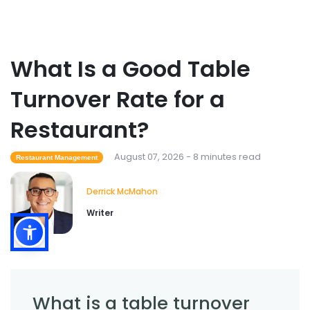
Sales Forecasting
What Is a Good Table
What Is a Good Sales Per Labor Hour
for Restaurants?
Turnover Rate for a
Derrick McMahon
Jul 24, 2026
Restaurant?
Food Safety
Cross Contamination Training for
August 07, 2026 - 8 minutes read
Restaurant Management
Restaurant Employees
Derrick McMahon
Jul 24, 2026
Derrick McMahon
Writer
What is a table turnover