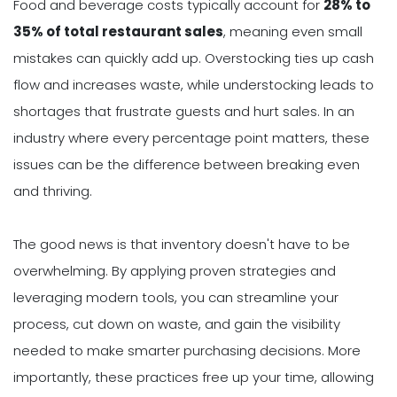
Food and beverage costs typically account for
28% to
35% of total restaurant sales
, meaning even small
mistakes can quickly add up. Overstocking ties up cash
flow and increases waste, while understocking leads to
shortages that frustrate guests and hurt sales. In an
industry where every percentage point matters, these
issues can be the difference between breaking even
and thriving.
The good news is that inventory doesn't have to be
overwhelming. By applying proven strategies and
leveraging modern tools, you can streamline your
process, cut down on waste, and gain the visibility
needed to make smarter purchasing decisions. More
importantly, these practices free up your time, allowing