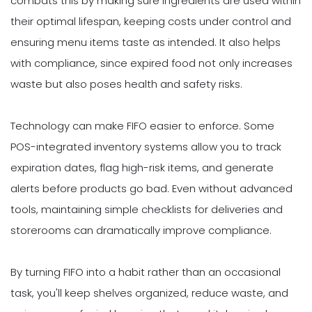
combats this by making sure ingredients are used within
their optimal lifespan, keeping costs under control and
ensuring menu items taste as intended. It also helps
with compliance, since expired food not only increases
waste but also poses health and safety risks.
Technology can make FIFO easier to enforce. Some
POS-integrated inventory systems allow you to track
expiration dates, flag high-risk items, and generate
alerts before products go bad. Even without advanced
tools, maintaining simple checklists for deliveries and
storerooms can dramatically improve compliance.
By turning FIFO into a habit rather than an occasional
task, you'll keep shelves organized, reduce waste, and