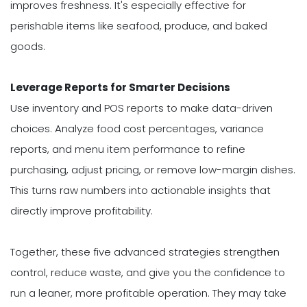
improves freshness. It's especially effective for
perishable items like seafood, produce, and baked
goods.
Leverage Reports for Smarter Decisions
Use inventory and POS reports to make data-driven
choices. Analyze food cost percentages, variance
reports, and menu item performance to refine
purchasing, adjust pricing, or remove low-margin dishes.
This turns raw numbers into actionable insights that
directly improve profitability.
Together, these five advanced strategies strengthen
control, reduce waste, and give you the confidence to
run a leaner, more profitable operation. They may take