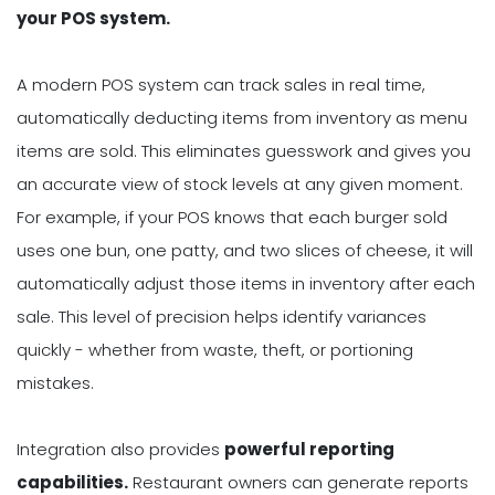
your POS system.
A modern POS system can track sales in real time,
automatically deducting items from inventory as menu
items are sold. This eliminates guesswork and gives you
an accurate view of stock levels at any given moment.
For example, if your POS knows that each burger sold
uses one bun, one patty, and two slices of cheese, it will
automatically adjust those items in inventory after each
sale. This level of precision helps identify variances
quickly - whether from waste, theft, or portioning
mistakes.
Integration also provides
powerful reporting
capabilities.
Restaurant owners can generate reports