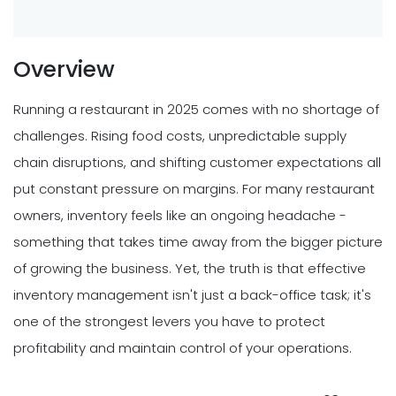
Overview
Running a restaurant in 2025 comes with no shortage of
challenges. Rising food costs, unpredictable supply
chain disruptions, and shifting customer expectations all
put constant pressure on margins. For many restaurant
owners, inventory feels like an ongoing headache -
something that takes time away from the bigger picture
of growing the business. Yet, the truth is that effective
inventory management isn't just a back-office task; it's
one of the strongest levers you have to protect
profitability and maintain control of your operations.