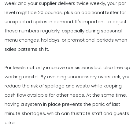
week and your supplier delivers twice weekly, your par
level might be 20 pounds, plus an additional buffer for
unexpected spikes in demand. It's important to adjust
these numbers regularly, especially during seasonal
menu changes, holidays, or promotional periods when
sales patterns shift.
Par levels not only improve consistency but also free up
working capital. By avoiding unnecessary overstock, you
reduce the risk of spoilage and waste while keeping
cash flow available for other needs. At the same time,
having a system in place prevents the panic of last-
minute shortages, which can frustrate staff and guests
alike.