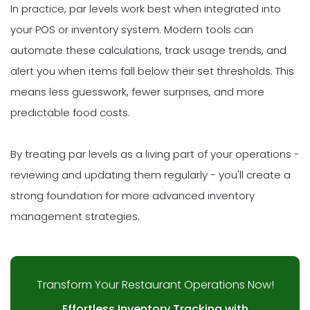
In practice, par levels work best when integrated into
your POS or inventory system. Modern tools can
automate these calculations, track usage trends, and
alert you when items fall below their set thresholds. This
means less guesswork, fewer surprises, and more
predictable food costs.
By treating par levels as a living part of your operations -
reviewing and updating them regularly - you'll create a
strong foundation for more advanced inventory
management strategies.
Transform Your Restaurant Operations Now!
Effortless Inventory Tracking with