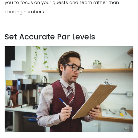
you to focus on your guests and team rather than
chasing numbers.
Set Accurate Par Levels