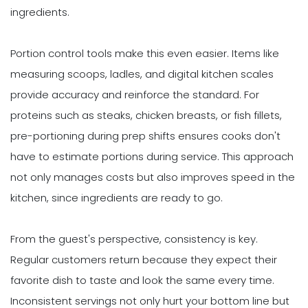
ingredients.
Portion control tools make this even easier. Items like
measuring scoops, ladles, and digital kitchen scales
provide accuracy and reinforce the standard. For
proteins such as steaks, chicken breasts, or fish fillets,
pre-portioning during prep shifts ensures cooks don't
have to estimate portions during service. This approach
not only manages costs but also improves speed in the
kitchen, since ingredients are ready to go.
From the guest's perspective, consistency is key.
Regular customers return because they expect their
favorite dish to taste and look the same every time.
Inconsistent servings not only hurt your bottom line but