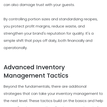
can also damage trust with your guests.
By controlling portion sizes and standardizing recipes,
you protect profit margins, reduce waste, and
strengthen your brand's reputation for quality. It's a
simple shift that pays off daily, both financially and
operationally.
Advanced Inventory
Management Tactics
Beyond the fundamentals, there are additional
strategies that can take your inventory management to
the next level. These tactics build on the basics and help