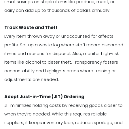
small savings on staple items like produce, meat, or
dairy can add up to thousands of dollars annually.
Track Waste and Theft
Every item thrown away or unaccounted for affects
profits. Set up a waste log where staff record discarded
items and reasons for disposal. Also, monitor high-risk
items like alcohol to deter theft. Transparency fosters
accountability and highlights areas where training or
adjustments are needed.
Adopt Just-in-Time (JIT) Ordering
JIT minimizes holding costs by receiving goods closer to
when they're needed. While this requires reliable
suppliers, it keeps inventory lean, reduces spoilage, and