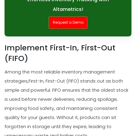
Altametrics!
Request a Demo
Implement First-In, First-Out
(FIFO)
Among the most reliable inventory management
strategies,First-In, First-Out (FIFO) stands out as both
simple and powerful. FIFO ensures that the oldest stock
is used before newer deliveries, reducing spoilage,
improving food safety, and maintaining consistent
quality for your guests. Without it, products can sit
forgotten in storage until they expire, leading to
unnecessary waste and higher costs.