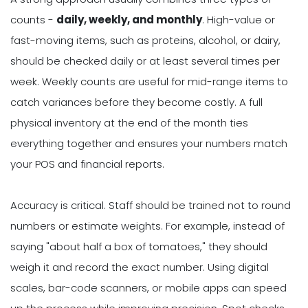
counts -
daily, weekly, and monthly
. High-value or
fast-moving items, such as proteins, alcohol, or dairy,
should be checked daily or at least several times per
week. Weekly counts are useful for mid-range items to
catch variances before they become costly. A full
physical inventory at the end of the month ties
everything together and ensures your numbers match
your POS and financial reports.
Accuracy is critical. Staff should be trained not to round
numbers or estimate weights. For example, instead of
saying "about half a box of tomatoes," they should
weigh it and record the exact number. Using digital
scales, bar-code scanners, or mobile apps can speed