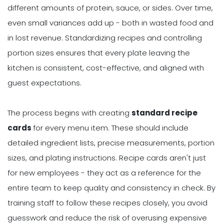
different amounts of protein, sauce, or sides. Over time,
even small variances add up - both in wasted food and
in lost revenue. Standardizing recipes and controlling
portion sizes ensures that every plate leaving the
kitchen is consistent, cost-effective, and aligned with
guest expectations.
The process begins with creating
standard recipe
cards
for every menu item. These should include
detailed ingredient lists, precise measurements, portion
sizes, and plating instructions. Recipe cards aren't just
for new employees - they act as a reference for the
entire team to keep quality and consistency in check. By
training staff to follow these recipes closely, you avoid
guesswork and reduce the risk of overusing expensive