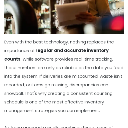
Even with the best technology, nothing replaces the
importance of
regular and accurate inventory
counts
. While software provides real-time tracking,
those numbers are only as reliable as the data you feed
into the system. If deliveries are miscounted, waste isn't
recorded, or items go missing, discrepancies can
snowball. That's why creating a consistent counting
schedule is one of the most effective inventory
management strategies you can implement.
A strong approach usually combines three types of