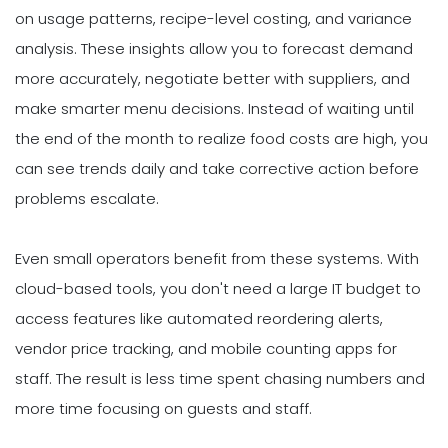
on usage patterns, recipe-level costing, and variance
analysis. These insights allow you to forecast demand
more accurately, negotiate better with suppliers, and
make smarter menu decisions. Instead of waiting until
the end of the month to realize food costs are high, you
can see trends daily and take corrective action before
problems escalate.
Even small operators benefit from these systems. With
cloud-based tools, you don't need a large IT budget to
access features like automated reordering alerts,
vendor price tracking, and mobile counting apps for
staff. The result is less time spent chasing numbers and
more time focusing on guests and staff.