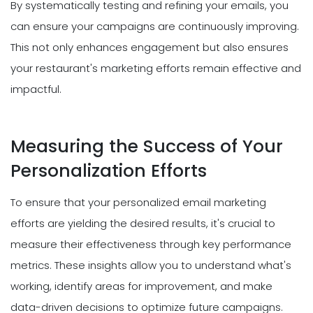
By systematically testing and refining your emails, you
can ensure your campaigns are continuously improving.
This not only enhances engagement but also ensures
your restaurant's marketing efforts remain effective and
impactful.
Measuring the Success of Your
Personalization Efforts
To ensure that your personalized email marketing
efforts are yielding the desired results, it's crucial to
measure their effectiveness through key performance
metrics. These insights allow you to understand what's
working, identify areas for improvement, and make
data-driven decisions to optimize future campaigns.