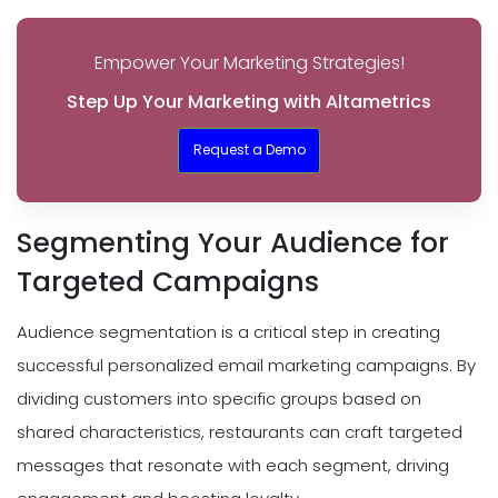
Empower Your Marketing Strategies!
Step Up Your Marketing with Altametrics
Request a Demo
Segmenting Your Audience for
Targeted Campaigns
Audience segmentation is a critical step in creating
successful personalized email marketing campaigns. By
dividing customers into specific groups based on
shared characteristics, restaurants can craft targeted
messages that resonate with each segment, driving