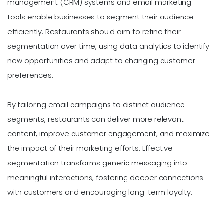
management (CRM) systems and email marketing
tools enable businesses to segment their audience
efficiently. Restaurants should aim to refine their
segmentation over time, using data analytics to identify
new opportunities and adapt to changing customer
preferences.
By tailoring email campaigns to distinct audience
segments, restaurants can deliver more relevant
content, improve customer engagement, and maximize
the impact of their marketing efforts. Effective
segmentation transforms generic messaging into
meaningful interactions, fostering deeper connections
with customers and encouraging long-term loyalty.