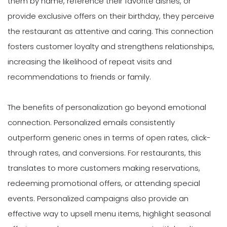
them by name, reference their favorite dishes, or
provide exclusive offers on their birthday, they perceive
the restaurant as attentive and caring. This connection
fosters customer loyalty and strengthens relationships,
increasing the likelihood of repeat visits and
recommendations to friends or family.
The benefits of personalization go beyond emotional
connection. Personalized emails consistently
outperform generic ones in terms of open rates, click-
through rates, and conversions. For restaurants, this
translates to more customers making reservations,
redeeming promotional offers, or attending special
events. Personalized campaigns also provide an
effective way to upsell menu items, highlight seasonal