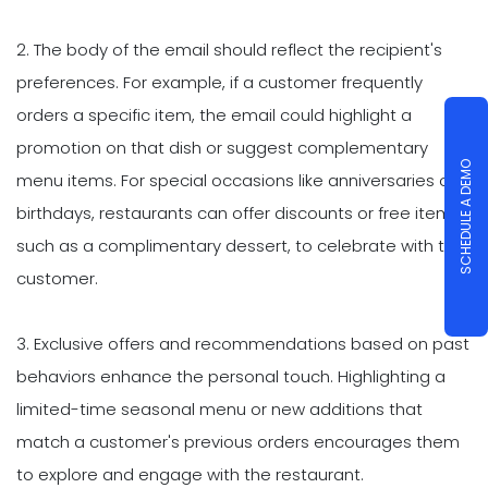
2. The body of the email should reflect the recipient's
preferences. For example, if a customer frequently
orders a specific item, the email could highlight a
promotion on that dish or suggest complementary
SCHEDULE A DEMO
menu items. For special occasions like anniversaries or
birthdays, restaurants can offer discounts or free items,
such as a complimentary dessert, to celebrate with the
customer.
3. Exclusive offers and recommendations based on past
behaviors enhance the personal touch. Highlighting a
limited-time seasonal menu or new additions that
match a customer's previous orders encourages them
to explore and engage with the restaurant.