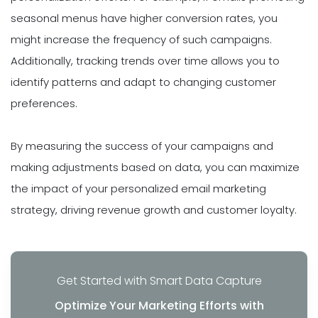
seasonal menus have higher conversion rates, you
might increase the frequency of such campaigns.
Additionally, tracking trends over time allows you to
identify patterns and adapt to changing customer
preferences.
By measuring the success of your campaigns and
making adjustments based on data, you can maximize
the impact of your personalized email marketing
strategy, driving revenue growth and customer loyalty.
Get Started with Smart Data Capture
Optimize Your Marketing Efforts with