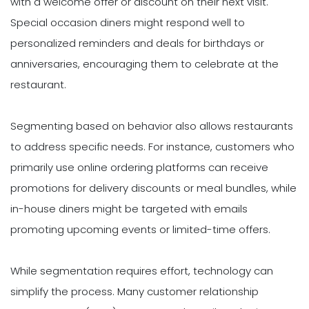
with a welcome offer or discount on their next visit.
Special occasion diners might respond well to
personalized reminders and deals for birthdays or
anniversaries, encouraging them to celebrate at the
restaurant.
Segmenting based on behavior also allows restaurants
to address specific needs. For instance, customers who
primarily use online ordering platforms can receive
promotions for delivery discounts or meal bundles, while
in-house diners might be targeted with emails
promoting upcoming events or limited-time offers.
While segmentation requires effort, technology can
simplify the process. Many customer relationship