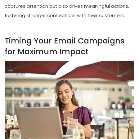
captures attention but also drives meaningful actions,
fostering stronger connections with their customers.
Timing Your Email Campaigns
for Maximum Impact