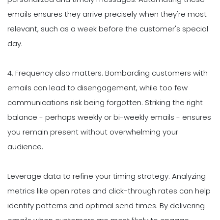
emails ensures they arrive precisely when they're most
relevant, such as a week before the customer's special
day.
4. Frequency also matters. Bombarding customers with
emails can lead to disengagement, while too few
communications risk being forgotten. Striking the right
balance - perhaps weekly or bi-weekly emails - ensures
you remain present without overwhelming your
audience.
Leverage data to refine your timing strategy. Analyzing
metrics like open rates and click-through rates can help
identify patterns and optimal send times. By delivering