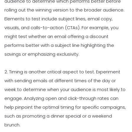
audience to determine which performs better before
rolling out the winning version to the broader audience.
Elements to test include subject lines, email copy,
visuals, and calls-to-action (CTAs). For example, you
might test whether an email offering a discount
performs better with a subject line highlighting the
savings or emphasizing exclusivity.
2. Timing is another critical aspect to test. Experiment
with sending emails at different times of the day or
week to determine when your audience is most likely to
engage. Analyzing open and click-through rates can
help pinpoint the optimal timing for specific campaigns,
such as promoting a dinner special or a weekend
brunch.