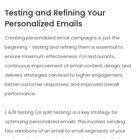
Testing and Refining Your
Personalized Emails
Creating personalized email campaigns is just the
beginning - testing and refining them is essential to
ensure maximum effectiveness. For restaurants,
continuous improvement of email content, design, and
delivery strategies can lead to higher engagement,
better customer responses, and improved overall
performance.
1. A/B testing (or split testing) is a key strategy for
optimizing personalized emails. This involves sending
two variations of an email to small segments of your