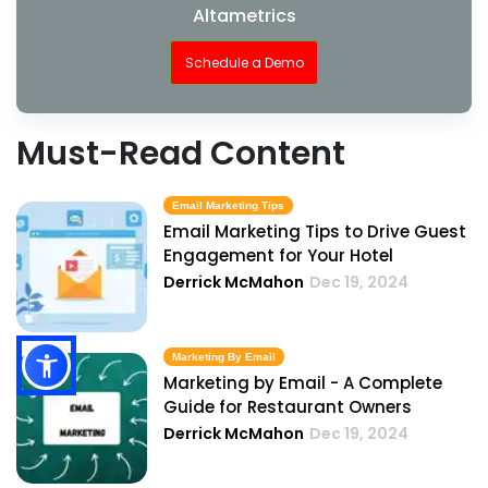
Altametrics
Schedule a Demo
Must-Read Content
Email Marketing Tips
Email Marketing Tips to Drive Guest
Engagement for Your Hotel
Derrick McMahon
Dec 19, 2024
Marketing By Email
Marketing by Email - A Complete
Guide for Restaurant Owners
Derrick McMahon
Dec 19, 2024