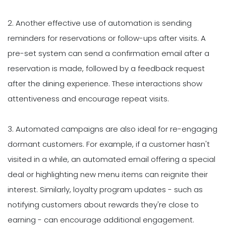
2. Another effective use of automation is sending
reminders for reservations or follow-ups after visits. A
pre-set system can send a confirmation email after a
reservation is made, followed by a feedback request
after the dining experience. These interactions show
attentiveness and encourage repeat visits.
3. Automated campaigns are also ideal for re-engaging
dormant customers. For example, if a customer hasn't
visited in a while, an automated email offering a special
deal or highlighting new menu items can reignite their
interest. Similarly, loyalty program updates - such as
notifying customers about rewards they're close to
earning - can encourage additional engagement.