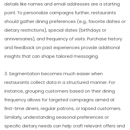
details like names and email addresses are a starting
point. To personalize campaigns further, restaurants
should gather dining preferences (e.g., favorite dishes or
dietary restrictions), special dates (birthdays or
anniversaries), and frequency of visits. Purchase history
and feedback on past experiences provide additional
insights that can shape tailored messaging.
3. Segmentation becomes much easier when
restaurants collect data in a structured manner. For
instance, grouping customers based on their dining
frequency allows for targeted campaigns aimed at
first-time diners, regular patrons, or lapsed customers.
Similarly, understanding seasonal preferences or
specific dietary needs can help craft relevant offers and