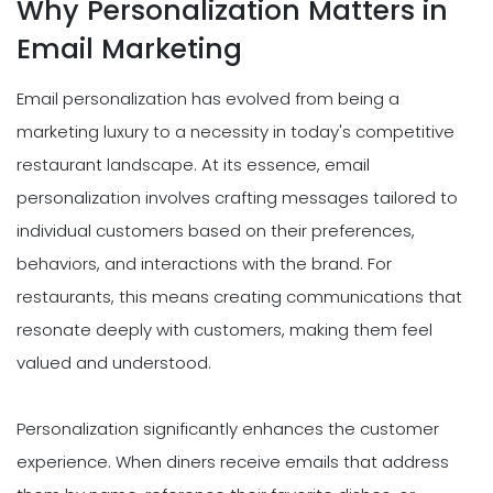
Why Personalization Matters in
Email Marketing
Email personalization has evolved from being a
marketing luxury to a necessity in today's competitive
restaurant landscape. At its essence, email
personalization involves crafting messages tailored to
individual customers based on their preferences,
behaviors, and interactions with the brand. For
restaurants, this means creating communications that
resonate deeply with customers, making them feel
valued and understood.
Personalization significantly enhances the customer
experience. When diners receive emails that address