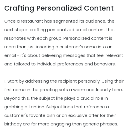
Crafting Personalized Content
Once a restaurant has segmented its audience, the
next step is crafting personalized email content that
resonates with each group. Personalized content is
more than just inserting a customer's name into an
email - it's about delivering messages that feel relevant
and tailored to individual preferences and behaviors.
1. Start by addressing the recipient personally. Using their
first name in the greeting sets a warm and friendly tone.
Beyond this, the subject line plays a crucial role in
grabbing attention. Subject lines that reference a
customer's favorite dish or an exclusive offer for their
birthday are far more engaging than generic phrases.