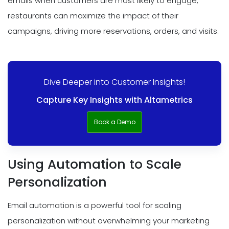
emails when customers are most likely to engage,
restaurants can maximize the impact of their
campaigns, driving more reservations, orders, and visits.
Dive Deeper into Customer Insights!
Capture Key Insights with Altametrics
Book a Demo
Using Automation to Scale
Personalization
Email automation is a powerful tool for scaling
personalization without overwhelming your marketing