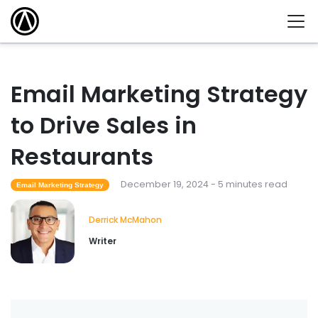
Email Marketing Strategy
to Drive Sales in
Restaurants
December 19, 2024 - 5 minutes read
Email Marketing Strategy
Derrick McMahon
Writer