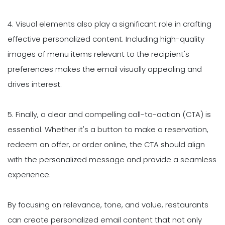
4. Visual elements also play a significant role in crafting
effective personalized content. Including high-quality
images of menu items relevant to the recipient's
preferences makes the email visually appealing and
drives interest.
5. Finally, a clear and compelling call-to-action (CTA) is
essential. Whether it's a button to make a reservation,
redeem an offer, or order online, the CTA should align
with the personalized message and provide a seamless
experience.
By focusing on relevance, tone, and value, restaurants
can create personalized email content that not only