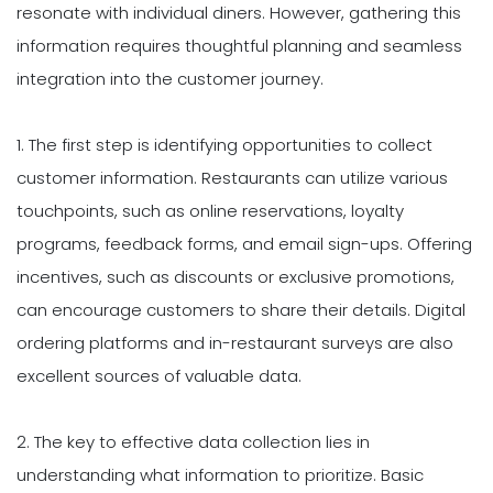
resonate with individual diners. However, gathering this
information requires thoughtful planning and seamless
integration into the customer journey.
1. The first step is identifying opportunities to collect
customer information. Restaurants can utilize various
touchpoints, such as online reservations, loyalty
programs, feedback forms, and email sign-ups. Offering
incentives, such as discounts or exclusive promotions,
can encourage customers to share their details. Digital
ordering platforms and in-restaurant surveys are also
excellent sources of valuable data.
2. The key to effective data collection lies in
understanding what information to prioritize. Basic