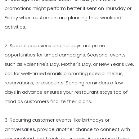
promotions might perform better if sent on Thursday or
Friday when customers are planning their weekend
activities.
2. Special occasions and holidays are prime
opportunities for timed campaigns. Seasonal events,
such as Valentine's Day, Mother's Day, or New Year's Eve,
call for well-timed emails promoting special menus,
reservations, or discounts. Sending reminders a few
days in advance ensures your restaurant stays top of
mind as customers finalize their plans.
3. Recurring customer events, like birthdays or
anniversaries, provide another chance to connect with
personalized and timely messages. Automating these