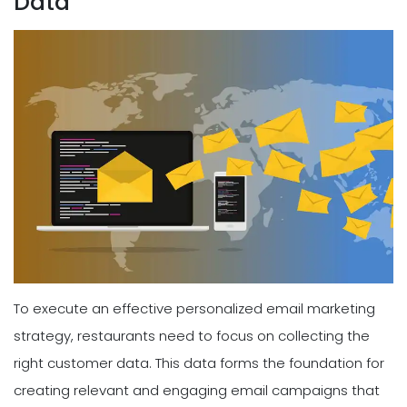
Data
To execute an effective personalized email marketing
strategy, restaurants need to focus on collecting the
right customer data. This data forms the foundation for
creating relevant and engaging email campaigns that