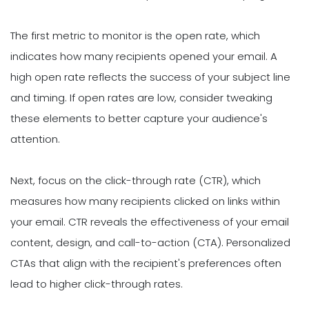
The first metric to monitor is the open rate, which
indicates how many recipients opened your email. A
high open rate reflects the success of your subject line
and timing. If open rates are low, consider tweaking
these elements to better capture your audience's
attention.
Next, focus on the click-through rate (CTR), which
measures how many recipients clicked on links within
your email. CTR reveals the effectiveness of your email
content, design, and call-to-action (CTA). Personalized
CTAs that align with the recipient's preferences often
lead to higher click-through rates.