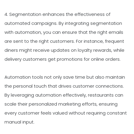
4. Segmentation enhances the effectiveness of
automated campaigns. By integrating segmentation
with automation, you can ensure that the right emails
are sent to the right customers. For instance, frequent
diners might receive updates on loyalty rewards, while
delivery customers get promotions for online orders.
Automation tools not only save time but also maintain
the personal touch that drives customer connections.
By leveraging automation effectively, restaurants can
scale their personalized marketing efforts, ensuring
every customer feels valued without requiring constant
manual input.