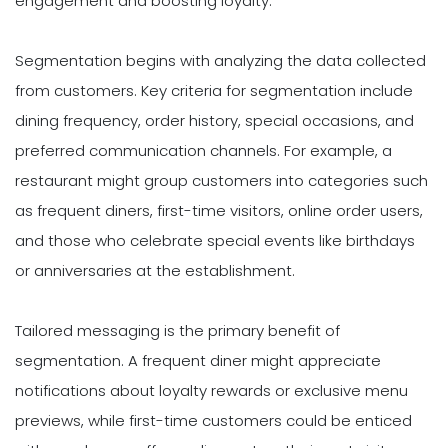
engagement and boosting loyalty.
Segmentation begins with analyzing the data collected
from customers. Key criteria for segmentation include
dining frequency, order history, special occasions, and
preferred communication channels. For example, a
restaurant might group customers into categories such
as frequent diners, first-time visitors, online order users,
and those who celebrate special events like birthdays
or anniversaries at the establishment.
Tailored messaging is the primary benefit of
segmentation. A frequent diner might appreciate
notifications about loyalty rewards or exclusive menu
previews, while first-time customers could be enticed