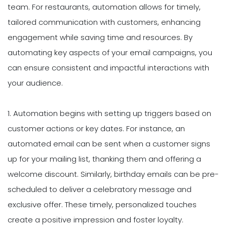
team. For restaurants, automation allows for timely,
tailored communication with customers, enhancing
engagement while saving time and resources. By
automating key aspects of your email campaigns, you
can ensure consistent and impactful interactions with
your audience.
1. Automation begins with setting up triggers based on
customer actions or key dates. For instance, an
automated email can be sent when a customer signs
up for your mailing list, thanking them and offering a
welcome discount. Similarly, birthday emails can be pre-
scheduled to deliver a celebratory message and
exclusive offer. These timely, personalized touches
create a positive impression and foster loyalty.