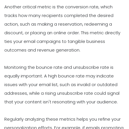
Another critical metric is the conversion rate, which
tracks how many recipients completed the desired
action, such as making a reservation, redeeming a
discount, or placing an online order. This metric directly
ties your email campaigns to tangible business
outcomes and revenue generation.
Monitoring the bounce rate and unsubscribe rate is
equally important. A high bounce rate may indicate
issues with your email list, such as invalid or outdated
addresses, while a rising unsubscribe rate could signal
that your content isn't resonating with your audience.
Regularly analyzing these metrics helps you refine your
personalization efforts. For example, if emails promoting