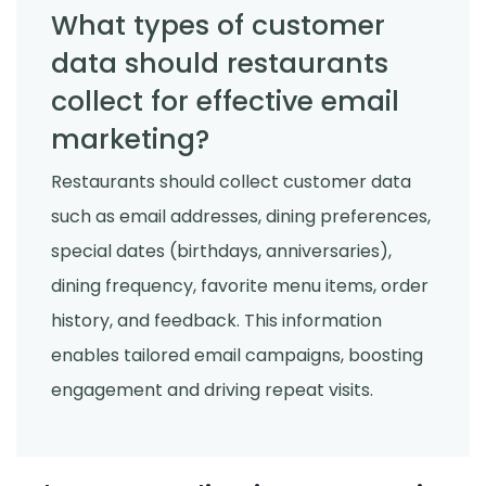
What types of customer
data should restaurants
collect for effective email
marketing?
Restaurants should collect customer data
such as email addresses, dining preferences,
special dates (birthdays, anniversaries),
dining frequency, favorite menu items, order
history, and feedback. This information
enables tailored email campaigns, boosting
engagement and driving repeat visits.