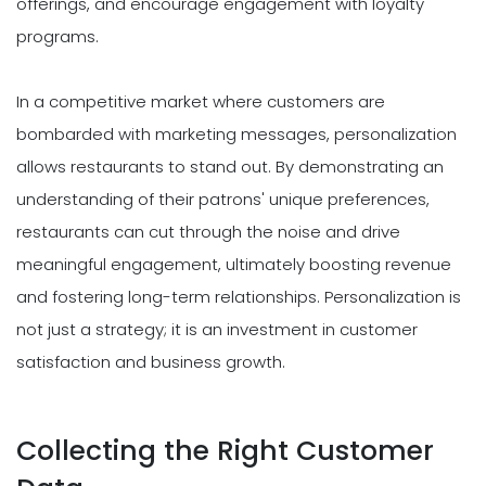
offerings, and encourage engagement with loyalty
programs.
In a competitive market where customers are
bombarded with marketing messages, personalization
allows restaurants to stand out. By demonstrating an
understanding of their patrons' unique preferences,
restaurants can cut through the noise and drive
meaningful engagement, ultimately boosting revenue
and fostering long-term relationships. Personalization is
not just a strategy; it is an investment in customer
satisfaction and business growth.
Collecting the Right Customer