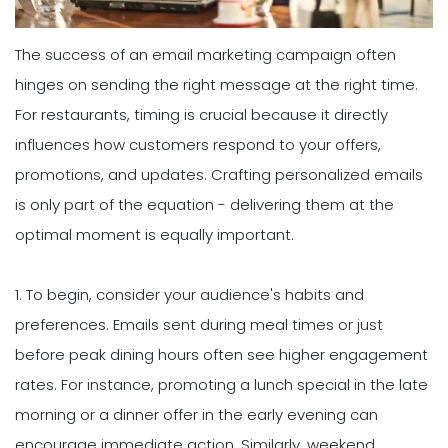
The success of an email marketing campaign often
hinges on sending the right message at the right time.
For restaurants, timing is crucial because it directly
influences how customers respond to your offers,
promotions, and updates. Crafting personalized emails
is only part of the equation - delivering them at the
optimal moment is equally important.
1. To begin, consider your audience's habits and
preferences. Emails sent during meal times or just
before peak dining hours often see higher engagement
rates. For instance, promoting a lunch special in the late
morning or a dinner offer in the early evening can
encourage immediate action. Similarly, weekend