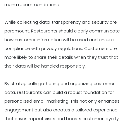
menu recommendations.
While collecting data, transparency and security are
paramount. Restaurants should clearly communicate
how customer information will be used and ensure
compliance with privacy regulations. Customers are
more likely to share their details when they trust that
their data will be handled responsibly.
By strategically gathering and organizing customer
data, restaurants can build a robust foundation for
personalized email marketing. This not only enhances
engagement but also creates a tailored experience
that drives repeat visits and boosts customer loyalty.