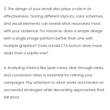
3. The design of your email also plays a role in its
effectiveness. Testing different layouts, color schemes,
and visual elements can reveal what resonates most
with your audience. For instance, does a simple design
with a single image perform better than one with
multiple graphics? Does a bold CTA button drive more
clicks than a subtle one?
4. Analyzing metrics like open rates, click-through rates,
and conversion rates is essential for refining your
campaigns. Pay attention to what works and iterate on
successful strategies while discarding approaches that
fall short.