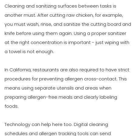
Cleaning and sanitizing surfaces between tasks is
another must. After cutting raw chicken, for example,
you must wash, rinse, and sanitize the cutting board and
knife before using them again. Using a proper sanitizer
at the right concentration is important - just wiping with
a towel is not enough.
In California, restaurants are also required to have strict
procedures for preventing allergen cross-contact. This
means using separate utensils and areas when
preparing allergen-free meals and clearly labeling
foods.
Technology can help here too. Digital cleaning
schedules and allergen tracking tools can send