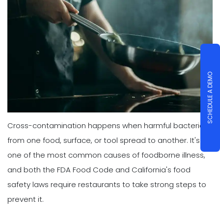
SCHEDULE A DEMO
Cross-contamination happens when harmful bacteria
from one food, surface, or tool spread to another. It's
one of the most common causes of foodborne illness,
and both the FDA Food Code and California's food
safety laws require restaurants to take strong steps to
prevent it.