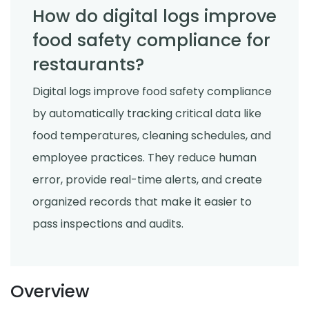
How do digital logs improve
food safety compliance for
restaurants?
Digital logs improve food safety compliance
by automatically tracking critical data like
food temperatures, cleaning schedules, and
employee practices. They reduce human
error, provide real-time alerts, and create
organized records that make it easier to
pass inspections and audits.
Overview