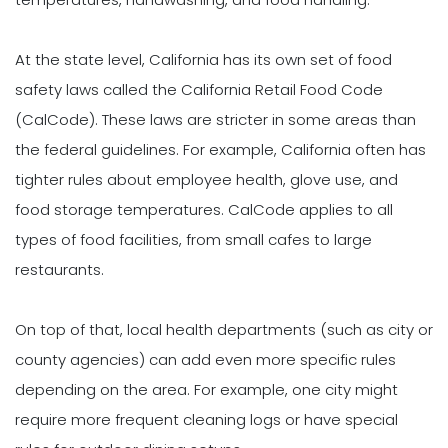
At the state level, California has its own set of food
safety laws called the California Retail Food Code
(CalCode). These laws are stricter in some areas than
the federal guidelines. For example, California often has
tighter rules about employee health, glove use, and
food storage temperatures. CalCode applies to all
types of food facilities, from small cafes to large
restaurants.
On top of that, local health departments (such as city or
county agencies) can add even more specific rules
depending on the area. For example, one city might
require more frequent cleaning logs or have special