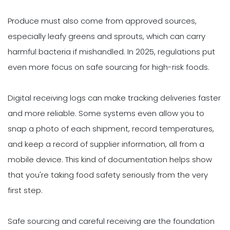
Produce must also come from approved sources,
especially leafy greens and sprouts, which can carry
harmful bacteria if mishandled. In 2025, regulations put
even more focus on safe sourcing for high-risk foods.
Digital receiving logs can make tracking deliveries faster
and more reliable. Some systems even allow you to
snap a photo of each shipment, record temperatures,
and keep a record of supplier information, all from a
mobile device. This kind of documentation helps show
that you're taking food safety seriously from the very
first step.
Safe sourcing and careful receiving are the foundation