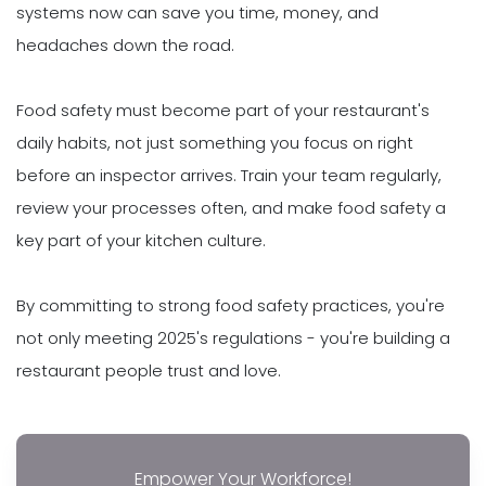
systems now can save you time, money, and
headaches down the road.
Food safety must become part of your restaurant's
daily habits, not just something you focus on right
before an inspector arrives. Train your team regularly,
review your processes often, and make food safety a
key part of your kitchen culture.
By committing to strong food safety practices, you're
not only meeting 2025's regulations - you're building a
restaurant people trust and love.
Empower Your Workforce!