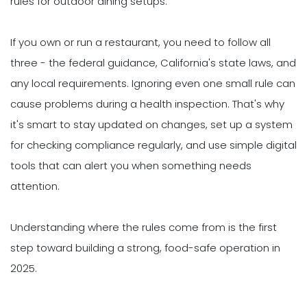
rules for outdoor dining setups.
If you own or run a restaurant, you need to follow all
three - the federal guidance, California's state laws, and
any local requirements. Ignoring even one small rule can
cause problems during a health inspection. That's why
it's smart to stay updated on changes, set up a system
for checking compliance regularly, and use simple digital
tools that can alert you when something needs
attention.
Understanding where the rules come from is the first
step toward building a strong, food-safe operation in
2025.