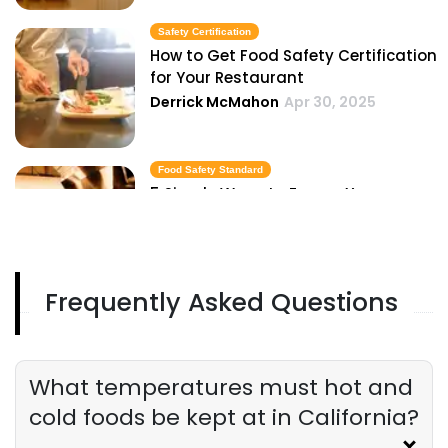
Safety Certification
How to Get Food Safety Certification
for Your Restaurant
Derrick McMahon
Apr 30, 2025
Food Safety Standard
5 Simple Ways to Ensure Your
Restaurant Meets Food Safety
Standards
Derrick McMahon
Apr 30, 2025
Frequently Asked Questions
Food Safety Rule
Digital Tools to Help Your Restaurant
Track and Enforce Food Safety Rules
Derrick McMahon
Apr 30, 2025
What temperatures must hot and
cold foods be kept at in California?