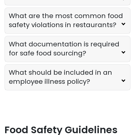
What are the most common food
safety violations in restaurants?
What documentation is required
for safe food sourcing?
What should be included in an
employee illness policy?
Food Safety Guidelines