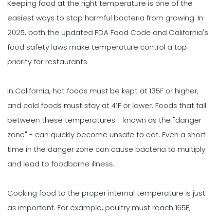
Keeping food at the right temperature is one of the
easiest ways to stop harmful bacteria from growing. In
2025, both the updated FDA Food Code and California's
food safety laws make temperature control a top
priority for restaurants.
In California, hot foods must be kept at 135F or higher,
and cold foods must stay at 41F or lower. Foods that fall
between these temperatures - known as the "danger
zone" - can quickly become unsafe to eat. Even a short
time in the danger zone can cause bacteria to multiply
and lead to foodborne illness.
Cooking food to the proper internal temperature is just
as important. For example, poultry must reach 165F,