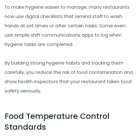
To make hygiene easier to manage, many restaurants
now use digital checklists that remind staff to wash
hands at set times or after certain tasks. Some even
use simple shift communications apps to log when
hygiene tasks are completed.
By building strong hygiene habits and tracking them
carefully, you reduce the risk of food contamination and
show health inspectors that your restaurant takes food
safety seriously.
Food Temperature Control
Standards