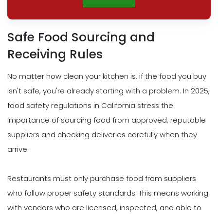
Safe Food Sourcing and
Receiving Rules
No matter how clean your kitchen is, if the food you buy
isn't safe, you're already starting with a problem. In 2025,
food safety regulations in California stress the
importance of sourcing food from approved, reputable
suppliers and checking deliveries carefully when they
arrive.
Restaurants must only purchase food from suppliers
who follow proper safety standards. This means working
with vendors who are licensed, inspected, and able to