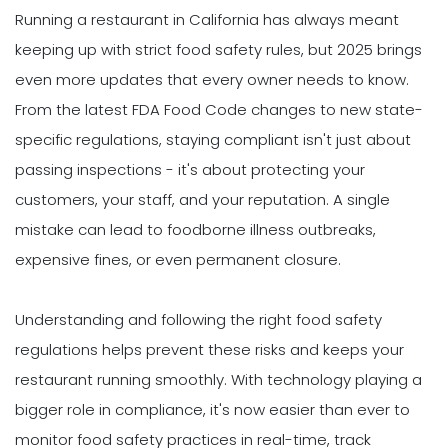
Running a restaurant in California has always meant
keeping up with strict food safety rules, but 2025 brings
even more updates that every owner needs to know.
From the latest FDA Food Code changes to new state-
specific regulations, staying compliant isn't just about
passing inspections - it's about protecting your
customers, your staff, and your reputation. A single
mistake can lead to foodborne illness outbreaks,
expensive fines, or even permanent closure.
Understanding and following the right food safety
regulations helps prevent these risks and keeps your
restaurant running smoothly. With technology playing a
bigger role in compliance, it's now easier than ever to
monitor food safety practices in real-time, track