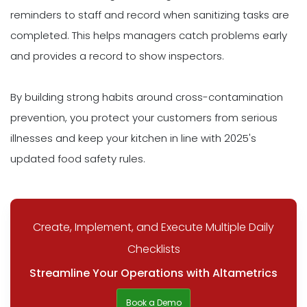
reminders to staff and record when sanitizing tasks are
completed. This helps managers catch problems early
and provides a record to show inspectors.
By building strong habits around cross-contamination
prevention, you protect your customers from serious
illnesses and keep your kitchen in line with 2025's
updated food safety rules.
Create, Implement, and Execute Multiple Daily
Checklists
Streamline Your Operations with Altametrics
Book a Demo