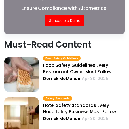
Ensure Compliance with Altametrics!
Schedule a Demo
Must-Read Content
Food Safety Guidelines
Food Safety Guidelines Every
Restaurant Owner Must Follow
Derrick McMahon
Apr 30, 2025
Safety Standards
Hotel Safety Standards Every
Hospitality Business Must Follow
Derrick McMahon
Apr 30, 2025