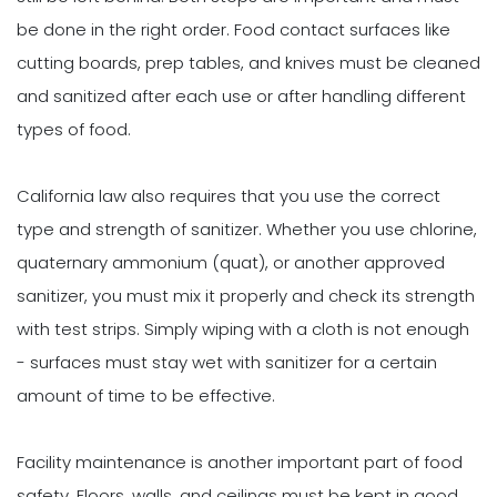
be done in the right order. Food contact surfaces like
cutting boards, prep tables, and knives must be cleaned
and sanitized after each use or after handling different
types of food.
California law also requires that you use the correct
type and strength of sanitizer. Whether you use chlorine,
quaternary ammonium (quat), or another approved
sanitizer, you must mix it properly and check its strength
with test strips. Simply wiping with a cloth is not enough
- surfaces must stay wet with sanitizer for a certain
amount of time to be effective.
Facility maintenance is another important part of food
safety. Floors, walls, and ceilings must be kept in good