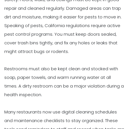
repair and cleaned regularly. Damaged areas can trap
dirt and moisture, making it easier for pests to move in.
Speaking of pests, California regulations require active
pest control programs. You must keep doors sealed,
cover trash bins tightly, and fix any holes or leaks that
might attract bugs or rodents.
Restrooms must also be kept clean and stocked with
soap, paper towels, and warm running water at all
times. A dirty restroom can be a major violation during a
health inspection.
Many restaurants now use digital cleaning schedules
and maintenance checklists to stay organized. These