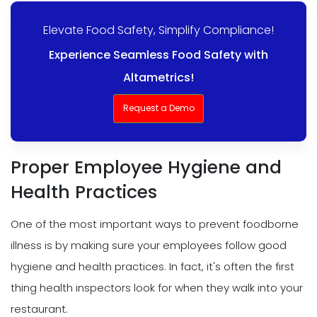
Elevate Food Safety, Simplify Compliance!
Experience Seamless Food Safety with
Altametrics!
Request a Demo
Proper Employee Hygiene and
Health Practices
One of the most important ways to prevent foodborne
illness is by making sure your employees follow good
hygiene and health practices. In fact, it's often the first
thing health inspectors look for when they walk into your
restaurant.