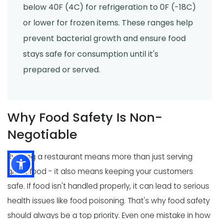
below 40F (4C) for refrigeration to 0F (-18C)
or lower for frozen items. These ranges help
prevent bacterial growth and ensure food
stays safe for consumption until it's
prepared or served.
Why Food Safety Is Non-
Negotiable
Running a restaurant means more than just serving
great food - it also means keeping your customers
safe. If food isn't handled properly, it can lead to serious
health issues like food poisoning. That's why food safety
should always be a top priority. Even one mistake in how