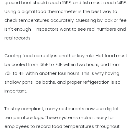
ground beef should reach 155F, and fish must reach 145F.
Using a digital food thermometer is the best way to
check temperatures accurately. Guessing by look or feel
isn't enough - inspectors want to see real numbers and
real records.
Cooling food correctly is another key rule. Hot food must
be cooled from 135F to 70F within two hours, and from
70F to 41F within another four hours. This is why having
shallow pans, ice baths, and proper refrigeration is so
important.
To stay compliant, many restaurants now use digital
temperature logs. These systems make it easy for
employees to record food temperatures throughout