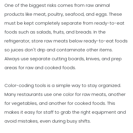
One of the biggest risks comes from raw animal
products like meat, poultry, seafood, and eggs. These
must be kept completely separate from ready-to-eat
foods such as salads, fruits, and breads. In the
refrigerator, store raw meats below ready-to-eat foods
so juices don't drip and contaminate other items.
Always use separate cutting boards, knives, and prep
areas for raw and cooked foods.
Color-coding tools is a simple way to stay organized.
Many restaurants use one color for raw meats, another
for vegetables, and another for cooked foods. This
makes it easy for staff to grab the right equipment and
avoid mistakes, even during busy shifts.