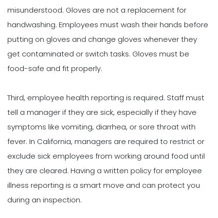
misunderstood. Gloves are not a replacement for
handwashing. Employees must wash their hands before
putting on gloves and change gloves whenever they
get contaminated or switch tasks. Gloves must be
food-safe and fit properly.
Third, employee health reporting is required. Staff must
tell a manager if they are sick, especially if they have
symptoms like vomiting, diarrhea, or sore throat with
fever. In California, managers are required to restrict or
exclude sick employees from working around food until
they are cleared. Having a written policy for employee
illness reporting is a smart move and can protect you
during an inspection.