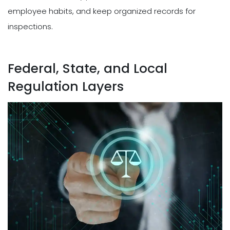
employee habits, and keep organized records for
inspections.
Federal, State, and Local
Regulation Layers