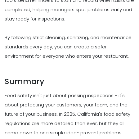
tools send reminders to staff and record when tasks are
completed, helping managers spot problems early and
stay ready for inspections.
By following strict cleaning, sanitizing, and maintenance
standards every day, you can create a safer
environment for everyone who enters your restaurant.
Summary
Food safety isn't just about passing inspections - it's
about protecting your customers, your team, and the
future of your business. In 2025, California's food safety
regulations are more detailed than ever, but they all
come down to one simple idea- prevent problems