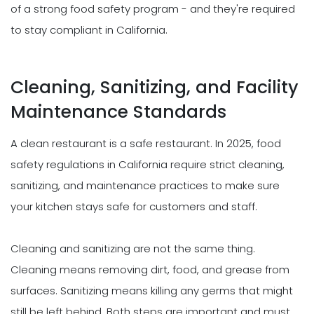
of a strong food safety program - and they're required
to stay compliant in California.
Cleaning, Sanitizing, and Facility
Maintenance Standards
A clean restaurant is a safe restaurant. In 2025, food
safety regulations in California require strict cleaning,
sanitizing, and maintenance practices to make sure
your kitchen stays safe for customers and staff.
Cleaning and sanitizing are not the same thing.
Cleaning means removing dirt, food, and grease from
surfaces. Sanitizing means killing any germs that might
still be left behind. Both steps are important and must