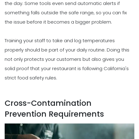
the day. Some tools even send automatic alerts if
something falls outside the safe range, so you can fix
the issue before it becomes a bigger problem.
Training your staff to take and log temperatures
properly should be part of your daily routine. Doing this
not only protects your customers but also gives you
solid proof that your restaurant is following California's
strict food safety rules.
Cross-Contamination
Prevention Requirements