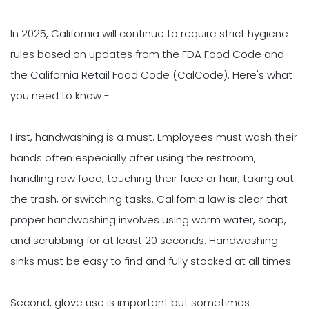
In 2025, California will continue to require strict hygiene
rules based on updates from the FDA Food Code and
the California Retail Food Code (CalCode). Here's what
you need to know -
First, handwashing is a must. Employees must wash their
hands often especially after using the restroom,
handling raw food, touching their face or hair, taking out
the trash, or switching tasks. California law is clear that
proper handwashing involves using warm water, soap,
and scrubbing for at least 20 seconds. Handwashing
sinks must be easy to find and fully stocked at all times.
Second, glove use is important but sometimes