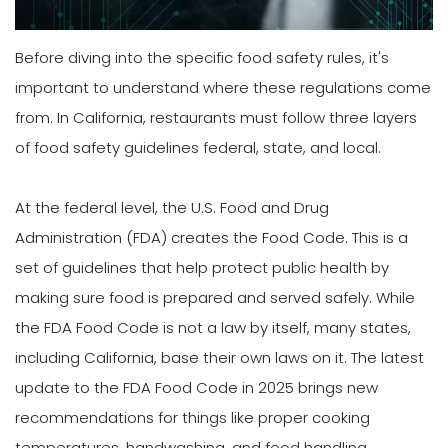
Before diving into the specific food safety rules, it's
important to understand where these regulations come
from. In California, restaurants must follow three layers
of food safety guidelines federal, state, and local.
At the federal level, the U.S. Food and Drug
Administration (FDA) creates the Food Code. This is a
set of guidelines that help protect public health by
making sure food is prepared and served safely. While
the FDA Food Code is not a law by itself, many states,
including California, base their own laws on it. The latest
update to the FDA Food Code in 2025 brings new
recommendations for things like proper cooking
temperatures, handwashing, and food handling.