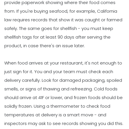
provide paperwork showing where their food comes
from. If you're buying seafood, for example, California
law requires records that show it was caught or farmed
safely. The same goes for shellfish - you must keep
shellfish tags for at least 90 days after serving the
product, in case there's an issue later.
When food arrives at your restaurant, it's not enough to
just sign for it. You and your team must check each
delivery carefully. Look for damaged packaging, spoiled
smells, or signs of thawing and refreezing. Cold foods
should arrive at 41F or lower, and frozen foods should be
solidly frozen. Using a thermometer to check food
temperatures at delivery is a smart move - and
inspectors may ask to see records showing you did this.