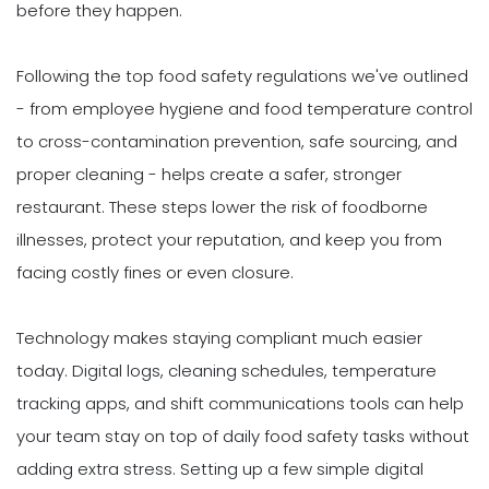
before they happen.
Following the top food safety regulations we've outlined
- from employee hygiene and food temperature control
to cross-contamination prevention, safe sourcing, and
proper cleaning - helps create a safer, stronger
restaurant. These steps lower the risk of foodborne
illnesses, protect your reputation, and keep you from
facing costly fines or even closure.
Technology makes staying compliant much easier
today. Digital logs, cleaning schedules, temperature
tracking apps, and shift communications tools can help
your team stay on top of daily food safety tasks without
adding extra stress. Setting up a few simple digital