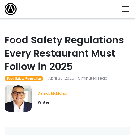
Food Safety Regulations
Every Restaurant Must
Follow in 2025
April 30, 2025 - 5 minutes read
Food Safety Regulation
Derrick McMahon
Writer