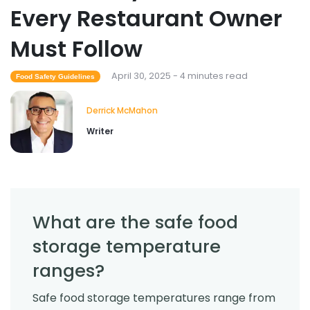
Every Restaurant Owner
Must Follow
April 30, 2025 - 4 minutes read
Food Safety Guidelines
Derrick McMahon
Writer
What are the safe food
storage temperature
ranges?
Safe food storage temperatures range from