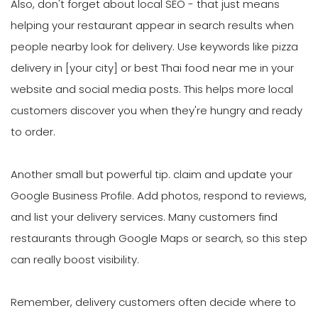
Also, don't forget about local SEO - that just means
helping your restaurant appear in search results when
people nearby look for delivery. Use keywords like pizza
delivery in [your city] or best Thai food near me in your
website and social media posts. This helps more local
customers discover you when they're hungry and ready
to order.
Another small but powerful tip. claim and update your
Google Business Profile. Add photos, respond to reviews,
and list your delivery services. Many customers find
restaurants through Google Maps or search, so this step
can really boost visibility.
Remember, delivery customers often decide where to