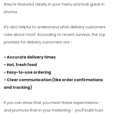
they're featured clearly in your menu and look great in
photos.
It's also helpful to understand what delivery customers
care about most. According to recent surveys, the top
priorities for delivery customers are -
- Accurate delivery times
- Hot, fresh food
- Easy-to-use ordering
- Clear communication (like order confirmations
and tracking)
If you can show that you meet these expectations -
and promote that in your marketing - you'll build trust