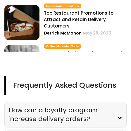
Restaurant Promotions
Top Restaurant Promotions to
Attract and Retain Delivery
Customers
Derrick McMahon
May 28, 2025
Online Marketing Tools
Online Marketing Tools Every Hotel
Owner Should Be Using in 2025
Derrick McMahon
May 28, 2025
Frequently Asked Questions
Restaurant Advertisement
Restaurant Advertisement Mistakes
That Kill Your Delivery Business
Derrick McMahon
May 28, 2025
How can a loyalty program
increase delivery orders?