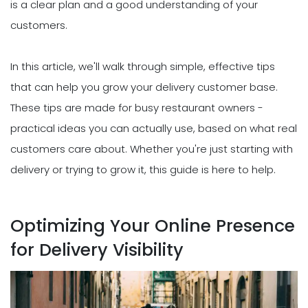
is a clear plan and a good understanding of your
customers.
In this article, we'll walk through simple, effective tips
that can help you grow your delivery customer base.
These tips are made for busy restaurant owners -
practical ideas you can actually use, based on what real
customers care about. Whether you're just starting with
delivery or trying to grow it, this guide is here to help.
Optimizing Your Online Presence
for Delivery Visibility