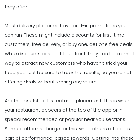
they offer.
Most delivery platforms have built-in promotions you
can run. These might include discounts for first-time
customers, free delivery, or buy one, get one free deals.
While discounts cost a little upfront, they can be a smart
way to attract new customers who haven't tried your
food yet. Just be sure to track the results, so you're not
offering deals without seeing any return.
Another useful tool is featured placement. This is when
your restaurant appears at the top of the app or in
special recommended or popular near you sections.
Some platforms charge for this, while others offer it as
part of performance-based rewards. Getting into these