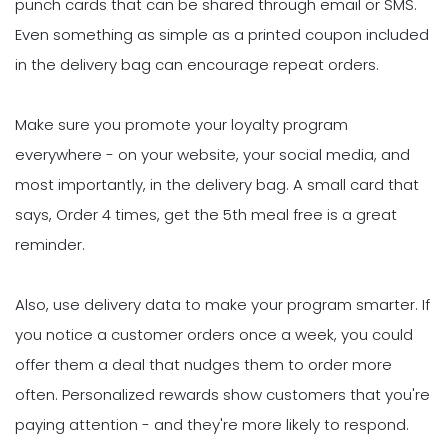
punch cards that can be shared through email or SMS.
Even something as simple as a printed coupon included
in the delivery bag can encourage repeat orders.
Make sure you promote your loyalty program
everywhere - on your website, your social media, and
most importantly, in the delivery bag. A small card that
says, Order 4 times, get the 5th meal free is a great
reminder.
Also, use delivery data to make your program smarter. If
you notice a customer orders once a week, you could
offer them a deal that nudges them to order more
often. Personalized rewards show customers that you're
paying attention - and they're more likely to respond.