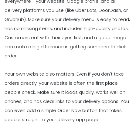
everywhere - your website, Google profile, and all
delivery platforms you use (like Uber Eats, DoorDash, or
Grubhub). Make sure your delivery menu is easy to read,
has no missing items, and includes high-quality photos.
Customers eat with their eyes first, and a good image
can make a big difference in getting someone to click
order.
Your own website also matters. Even if you don't take
orders directly, your website is often the first place
people check. Make sure it loads quickly, works well on
phones, and has clear links to your delivery options. You
can even add a simple Order Now button that takes
people straight to your delivery app page.