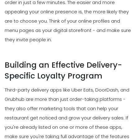
order in just a few minutes. The easier and more
appealing your online presence is, the more likely they
are to choose you. Think of your online profiles and
menu pages as your digital storefront - and make sure
they invite people in.
Building an Effective Delivery-
Specific Loyalty Program
Third-party delivery apps like Uber Eats, DoorDash, and
Grubhub are more than just order-taking platforms -
they also offer marketing tools that can help your
restaurant get noticed and grow your delivery sales. If
you're already listed on one or more of these apps,
make sure you're taking full advantage of the features