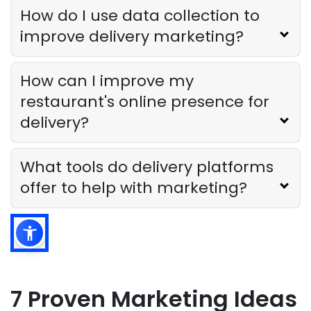
How do I use data collection to
improve delivery marketing?
How can I improve my
restaurant's online presence for
delivery?
What tools do delivery platforms
offer to help with marketing?
7 Proven Marketing Ideas