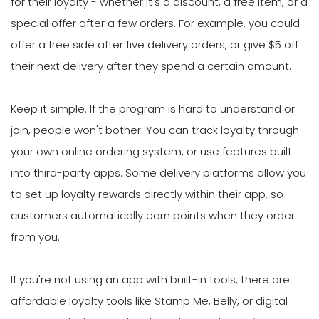
for their loyalty - whether it's a discount, a free item, or a
special offer after a few orders. For example, you could
offer a free side after five delivery orders, or give $5 off
their next delivery after they spend a certain amount.
Keep it simple. If the program is hard to understand or
join, people won't bother. You can track loyalty through
your own online ordering system, or use features built
into third-party apps. Some delivery platforms allow you
to set up loyalty rewards directly within their app, so
customers automatically earn points when they order
from you.
If you're not using an app with built-in tools, there are
affordable loyalty tools like Stamp Me, Belly, or digital