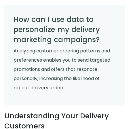
How can I use data to
personalize my delivery
marketing campaigns?
Analyzing customer ordering patterns and
preferences enables you to send targeted
promotions and offers that resonate
personally, increasing the likelihood of
repeat delivery orders.
Understanding Your Delivery
Customers