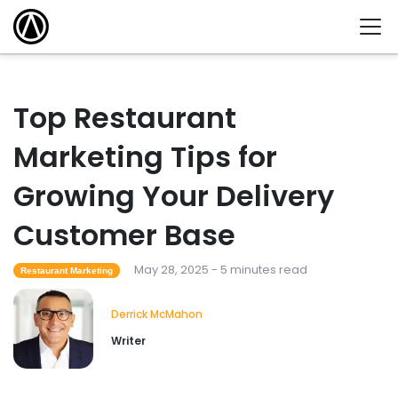
Top Restaurant
Marketing Tips for
Growing Your Delivery
Customer Base
May 28, 2025 - 5 minutes read
Restaurant Marketing
Derrick McMahon
Writer