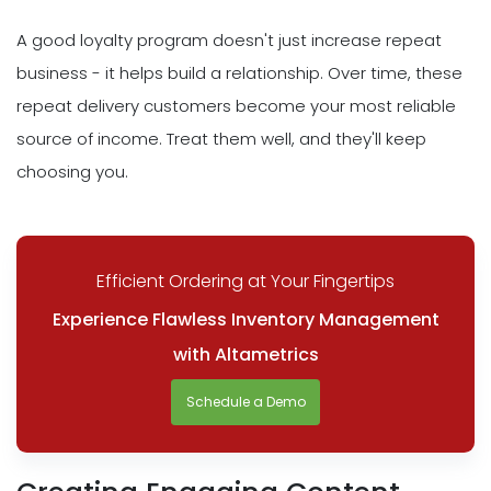
A good loyalty program doesn't just increase repeat
business - it helps build a relationship. Over time, these
repeat delivery customers become your most reliable
source of income. Treat them well, and they'll keep
choosing you.
Efficient Ordering at Your Fingertips
Experience Flawless Inventory Management
with Altametrics
Schedule a Demo