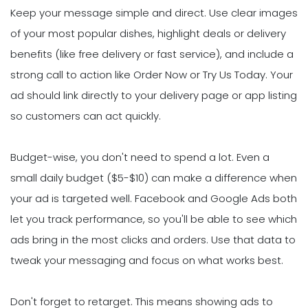
Keep your message simple and direct. Use clear images
of your most popular dishes, highlight deals or delivery
benefits (like free delivery or fast service), and include a
strong call to action like Order Now or Try Us Today. Your
ad should link directly to your delivery page or app listing
so customers can act quickly.
Budget-wise, you don't need to spend a lot. Even a
small daily budget ($5-$10) can make a difference when
your ad is targeted well. Facebook and Google Ads both
let you track performance, so you'll be able to see which
ads bring in the most clicks and orders. Use that data to
tweak your messaging and focus on what works best.
Don't forget to retarget. This means showing ads to