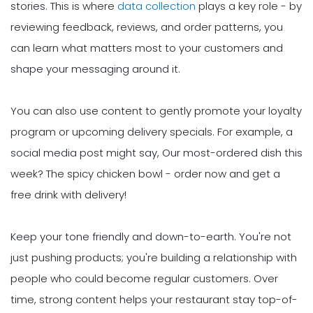
stories. This is where
data collection
plays a key role - by
reviewing feedback, reviews, and order patterns, you
can learn what matters most to your customers and
shape your messaging around it.
You can also use content to gently promote your loyalty
program or upcoming delivery specials. For example, a
social media post might say, Our most-ordered dish this
week? The spicy chicken bowl - order now and get a
free drink with delivery!
Keep your tone friendly and down-to-earth. You're not
just pushing products; you're building a relationship with
people who could become regular customers. Over
time, strong content helps your restaurant stay top-of-