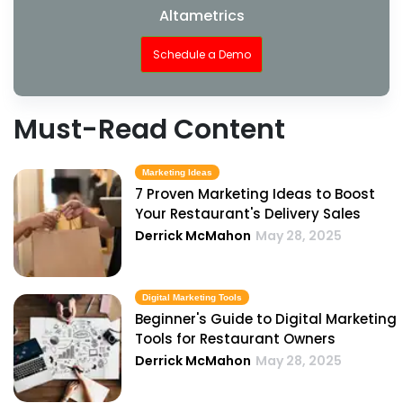
Altametrics
Schedule a Demo
Must-Read Content
Marketing Ideas
7 Proven Marketing Ideas to Boost
Your Restaurant's Delivery Sales
Derrick McMahon
May 28, 2025
Digital Marketing Tools
Beginner's Guide to Digital Marketing
Tools for Restaurant Owners
Derrick McMahon
May 28, 2025