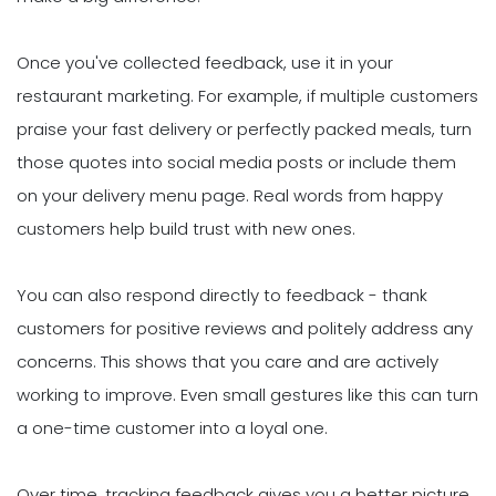
Once you've collected feedback, use it in your
restaurant marketing. For example, if multiple customers
praise your fast delivery or perfectly packed meals, turn
those quotes into social media posts or include them
on your delivery menu page. Real words from happy
customers help build trust with new ones.
You can also respond directly to feedback - thank
customers for positive reviews and politely address any
concerns. This shows that you care and are actively
working to improve. Even small gestures like this can turn
a one-time customer into a loyal one.
Over time, tracking feedback gives you a better picture