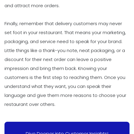
and attract more orders.
Finally, remember that delivery customers may never
set foot in your restaurant. That means your marketing,
packaging, and service need to speak for your brand.
Little things like a thank-you note, neat packaging, or a
discount for their next order can leave a positive
impression and bring them back. Knowing your
customers is the first step to reaching them. Once you
understand what they want, you can speak their
language and give them more reasons to choose your
restaurant over others.
Dive Deeper into Customer Insights!