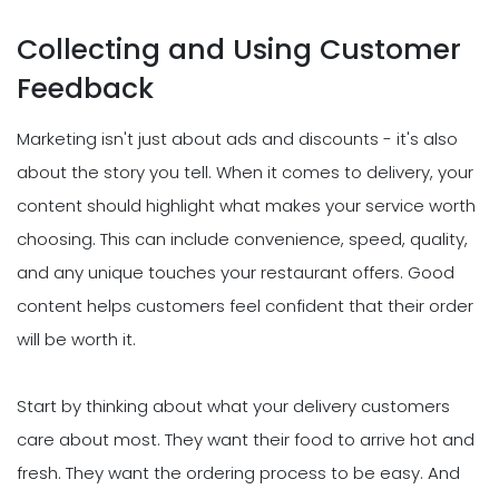
Collecting and Using Customer
Feedback
Marketing isn't just about ads and discounts - it's also
about the story you tell. When it comes to delivery, your
content should highlight what makes your service worth
choosing. This can include convenience, speed, quality,
and any unique touches your restaurant offers. Good
content helps customers feel confident that their order
will be worth it.
Start by thinking about what your delivery customers
care about most. They want their food to arrive hot and
fresh. They want the ordering process to be easy. And