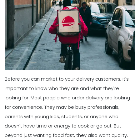
Before you can market to your delivery customers, it's
important to know who they are and what they're
looking for. Most people who order delivery are looking
for convenience. They may be busy professionals,
parents with young kids, students, or anyone who
doesn't have time or energy to cook or go out. But
beyond just wanting food fast, they also want quality,