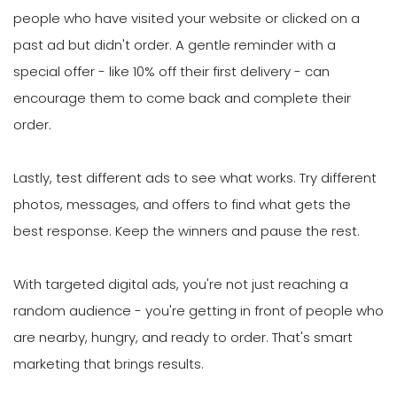
people who have visited your website or clicked on a
past ad but didn't order. A gentle reminder with a
special offer - like 10% off their first delivery - can
encourage them to come back and complete their
order.
Lastly, test different ads to see what works. Try different
photos, messages, and offers to find what gets the
best response. Keep the winners and pause the rest.
With targeted digital ads, you're not just reaching a
random audience - you're getting in front of people who
are nearby, hungry, and ready to order. That's smart
marketing that brings results.