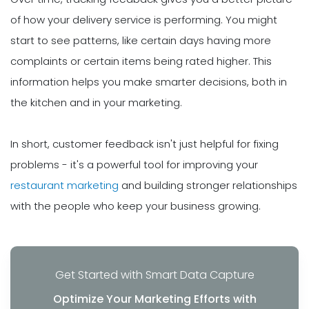
of how your delivery service is performing. You might
start to see patterns, like certain days having more
complaints or certain items being rated higher. This
information helps you make smarter decisions, both in
the kitchen and in your marketing.
In short, customer feedback isn't just helpful for fixing
problems - it's a powerful tool for improving your
restaurant marketing
and building stronger relationships
with the people who keep your business growing.
Get Started with Smart Data Capture
Optimize Your Marketing Efforts with