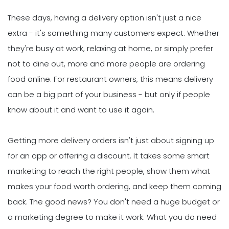
These days, having a delivery option isn't just a nice
extra - it's something many customers expect. Whether
they're busy at work, relaxing at home, or simply prefer
not to dine out, more and more people are ordering
food online. For restaurant owners, this means delivery
can be a big part of your business - but only if people
know about it and want to use it again.
Getting more delivery orders isn't just about signing up
for an app or offering a discount. It takes some smart
marketing to reach the right people, show them what
makes your food worth ordering, and keep them coming
back. The good news? You don't need a huge budget or
a marketing degree to make it work. What you do need