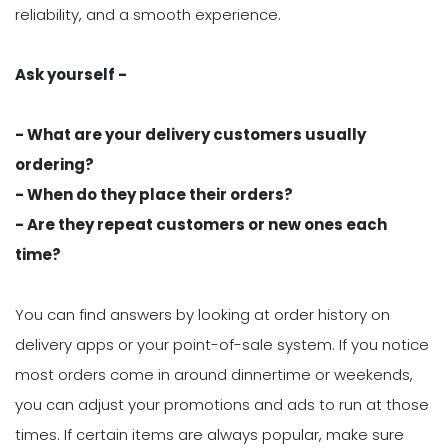
reliability, and a smooth experience.
Ask yourself -
- What are your delivery customers usually
ordering?
- When do they place their orders?
- Are they repeat customers or new ones each
time?
You can find answers by looking at order history on
delivery apps or your point-of-sale system. If you notice
most orders come in around dinnertime or weekends,
you can adjust your promotions and ads to run at those
times. If certain items are always popular, make sure