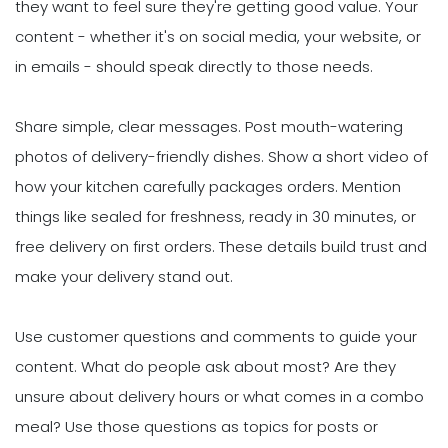
they want to feel sure they're getting good value. Your
content - whether it's on social media, your website, or
in emails - should speak directly to those needs.
Share simple, clear messages. Post mouth-watering
photos of delivery-friendly dishes. Show a short video of
how your kitchen carefully packages orders. Mention
things like sealed for freshness, ready in 30 minutes, or
free delivery on first orders. These details build trust and
make your delivery stand out.
Use customer questions and comments to guide your
content. What do people ask about most? Are they
unsure about delivery hours or what comes in a combo
meal? Use those questions as topics for posts or