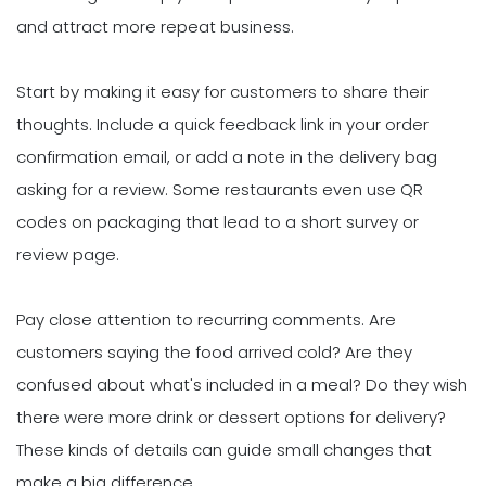
and attract more repeat business.
Start by making it easy for customers to share their
thoughts. Include a quick feedback link in your order
confirmation email, or add a note in the delivery bag
asking for a review. Some restaurants even use QR
codes on packaging that lead to a short survey or
review page.
Pay close attention to recurring comments. Are
customers saying the food arrived cold? Are they
confused about what's included in a meal? Do they wish
there were more drink or dessert options for delivery?
These kinds of details can guide small changes that
make a big difference.