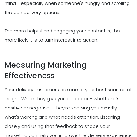
mind - especially when someone's hungry and scrolling
through delivery options.
The more helpful and engaging your content is, the
more likely it is to turn interest into action.
Measuring Marketing
Effectiveness
Your delivery customers are one of your best sources of
insight. When they give you feedback - whether it's
positive or negative - they're showing you exactly
what's working and what needs attention. Listening
closely and using that feedback to shape your
marketing can help you improve the delivery experience