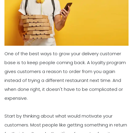
One of the best ways to grow your delivery customer
base is to keep people coming back. A loyalty program
gives customers a reason to order from you again
instead of trying a different restaurant next time. And
when done right, it doesn't have to be complicated or
expensive.
Start by thinking about what would motivate your
customers. Most people like getting something in return