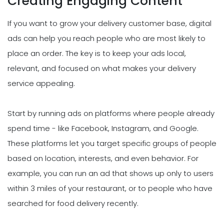
Creating Engaging Content
If you want to grow your delivery customer base, digital
ads can help you reach people who are most likely to
place an order. The key is to keep your ads local,
relevant, and focused on what makes your delivery
service appealing.
Start by running ads on platforms where people already
spend time - like Facebook, Instagram, and Google.
These platforms let you target specific groups of people
based on location, interests, and even behavior. For
example, you can run an ad that shows up only to users
within 3 miles of your restaurant, or to people who have
searched for food delivery recently.