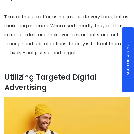
Think of these platforms not just as delivery tools, but as
marketing channels. When used smartly, they can bring
in more orders and make your restaurant stand out
among hundreds of options. The key is to treat them
SCHEDULE A DEMO
actively - not just set and forget.
Utilizing Targeted Digital
Advertising