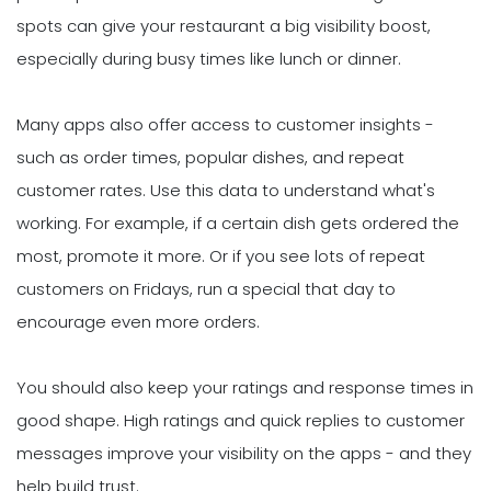
spots can give your restaurant a big visibility boost,
especially during busy times like lunch or dinner.
Many apps also offer access to customer insights -
such as order times, popular dishes, and repeat
customer rates. Use this data to understand what's
working. For example, if a certain dish gets ordered the
most, promote it more. Or if you see lots of repeat
customers on Fridays, run a special that day to
encourage even more orders.
You should also keep your ratings and response times in
good shape. High ratings and quick replies to customer
messages improve your visibility on the apps - and they
help build trust.