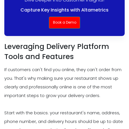
Capture Key Insights with Altametrics
Book a Demo
Leveraging Delivery Platform
Tools and Features
If customers can't find you online, they can't order from
you. That's why making sure your restaurant shows up
clearly and professionally online is one of the most
important steps to grow your delivery orders.
Start with the basics. your restaurant's name, address,
phone number, and delivery hours should be up to date