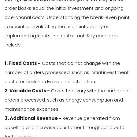
order kiosks equal the initial investment and ongoing
operational costs. Understanding the break-even point
is crucial for evaluating the financial viability of
implementing kiosks in a restaurant. Key concepts
include -
1. Fixed Costs -
Costs that do not change with the
number of orders processed, such as initial investment
costs for kiosk hardware and installation.
2. Variable Costs -
Costs that vary with the number of
orders processed, such as energy consumption and
maintenance expenses.
3. Additional Revenue -
Revenue generated from
upselling and increased customer throughput due to
faster service.