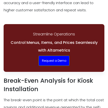
accuracy and a user-friendly interface can lead to
higher customer satisfaction and repeat visits.
Streamline Operations
Control Menus, Items, and Prices Seamlessly
with Altametrics
Request a Demo
Break-Even Analysis for Kiosk
Installation
The break-even point is the point at which the total cost
savings and additional revenue generated by the self-