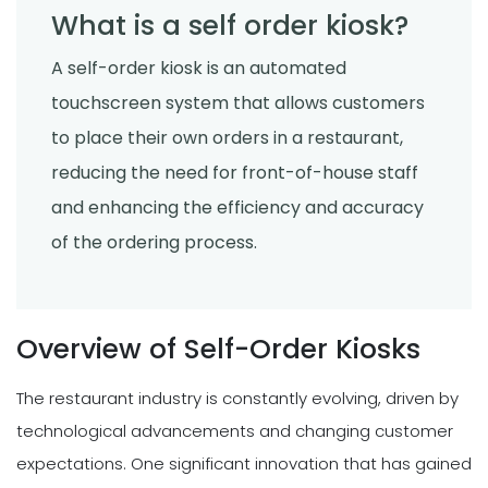
What is a self order kiosk?
A self-order kiosk is an automated
touchscreen system that allows customers
to place their own orders in a restaurant,
reducing the need for front-of-house staff
and enhancing the efficiency and accuracy
of the ordering process.
Overview of Self-Order Kiosks
The restaurant industry is constantly evolving, driven by
technological advancements and changing customer
expectations. One significant innovation that has gained