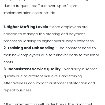
due to frequent staff turnover. Specific pre-
implementation costs include -
1. Higher Staffing Levels -
More employees are
needed to manage the ordering and payment
processes, leading to higher overall wage expenses.
2. Training and Onboarding -
The constant need to
train new employees due to turnover adds to the labor
costs.
3. Inconsistent Service Quality -
Variability in service
quality due to different skill levels and training
effectiveness can impact customer satisfaction and
repeat business.
After implementing self-order kiosks, the labor cost