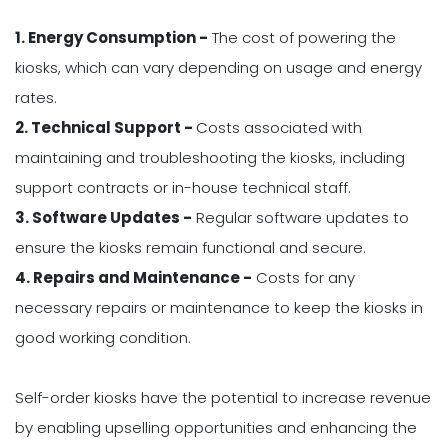
1. Energy Consumption -
The cost of powering the
kiosks, which can vary depending on usage and energy
rates.
2. Technical Support -
Costs associated with
maintaining and troubleshooting the kiosks, including
support contracts or in-house technical staff.
3. Software Updates -
Regular software updates to
ensure the kiosks remain functional and secure.
4. Repairs and Maintenance -
Costs for any
necessary repairs or maintenance to keep the kiosks in
good working condition.
Self-order kiosks have the potential to increase revenue
by enabling upselling opportunities and enhancing the