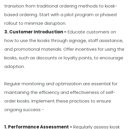
transition from traditional ordering methods to kiosk-
based ordering. Start with a pilot program or phased
rollout to minimize disruption.
3. Customer Introduction -
Educate customers on
how to use the kiosks through signage, staff assistance,
and promotional materials. Offer incentives for using the
kiosks, such as discounts or loyalty points, to encourage
adoption.
Regular monitoring and optimization are essential for
maintaining the efficiency and effectiveness of self-
order kiosks. Implement these practices to ensure
ongoing success -
1. Performance Assessment -
Regularly assess kiosk