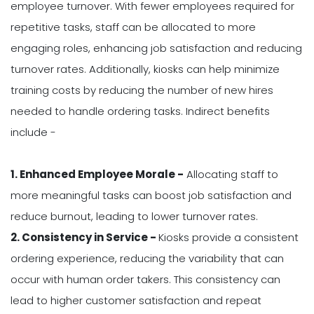
employee turnover. With fewer employees required for
repetitive tasks, staff can be allocated to more
engaging roles, enhancing job satisfaction and reducing
turnover rates. Additionally, kiosks can help minimize
training costs by reducing the number of new hires
needed to handle ordering tasks. Indirect benefits
include -
1. Enhanced Employee Morale -
Allocating staff to
more meaningful tasks can boost job satisfaction and
reduce burnout, leading to lower turnover rates.
2. Consistency in Service -
Kiosks provide a consistent
ordering experience, reducing the variability that can
occur with human order takers. This consistency can
lead to higher customer satisfaction and repeat