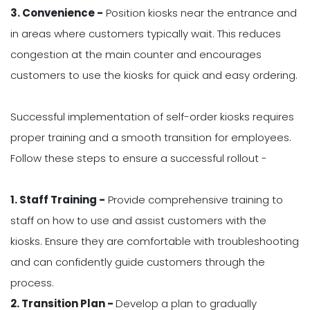
3. Convenience -
Position kiosks near the entrance and
in areas where customers typically wait. This reduces
congestion at the main counter and encourages
customers to use the kiosks for quick and easy ordering.
Successful implementation of self-order kiosks requires
proper training and a smooth transition for employees.
Follow these steps to ensure a successful rollout -
1. Staff Training -
Provide comprehensive training to
staff on how to use and assist customers with the
kiosks. Ensure they are comfortable with troubleshooting
and can confidently guide customers through the
process.
2. Transition Plan -
Develop a plan to gradually