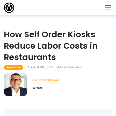
How Self Order Kiosks
Reduce Labor Costs in
Restaurants
August 06, 2024 - 4 minutes read
Order Kiosk
Derrick McMahon
Writer