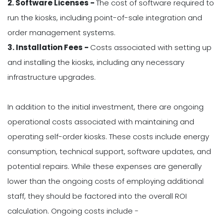
2. Software Licenses -
The cost of software required to
run the kiosks, including point-of-sale integration and
order management systems.
3. Installation Fees -
Costs associated with setting up
and installing the kiosks, including any necessary
infrastructure upgrades.
In addition to the initial investment, there are ongoing
operational costs associated with maintaining and
operating self-order kiosks. These costs include energy
consumption, technical support, software updates, and
potential repairs. While these expenses are generally
lower than the ongoing costs of employing additional
staff, they should be factored into the overall ROI
calculation. Ongoing costs include -