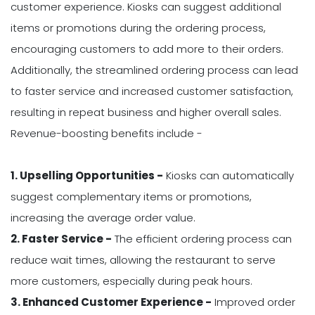
customer experience. Kiosks can suggest additional
items or promotions during the ordering process,
encouraging customers to add more to their orders.
Additionally, the streamlined ordering process can lead
to faster service and increased customer satisfaction,
resulting in repeat business and higher overall sales.
Revenue-boosting benefits include -
1. Upselling Opportunities -
Kiosks can automatically
suggest complementary items or promotions,
increasing the average order value.
2. Faster Service -
The efficient ordering process can
reduce wait times, allowing the restaurant to serve
more customers, especially during peak hours.
3. Enhanced Customer Experience -
Improved order