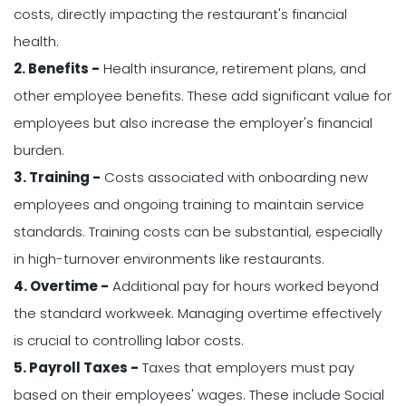
costs, directly impacting the restaurant's financial
health.
2. Benefits -
Health insurance, retirement plans, and
other employee benefits. These add significant value for
employees but also increase the employer's financial
burden.
3. Training -
Costs associated with onboarding new
employees and ongoing training to maintain service
standards. Training costs can be substantial, especially
in high-turnover environments like restaurants.
4. Overtime -
Additional pay for hours worked beyond
the standard workweek. Managing overtime effectively
is crucial to controlling labor costs.
5. Payroll Taxes -
Taxes that employers must pay
based on their employees' wages. These include Social