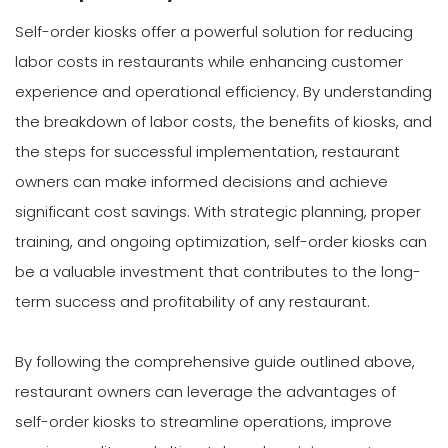
Self-order kiosks offer a powerful solution for reducing
labor costs in restaurants while enhancing customer
experience and operational efficiency. By understanding
the breakdown of labor costs, the benefits of kiosks, and
the steps for successful implementation, restaurant
owners can make informed decisions and achieve
significant cost savings. With strategic planning, proper
training, and ongoing optimization, self-order kiosks can
be a valuable investment that contributes to the long-
term success and profitability of any restaurant.
By following the comprehensive guide outlined above,
restaurant owners can leverage the advantages of
self-order kiosks to streamline operations, improve