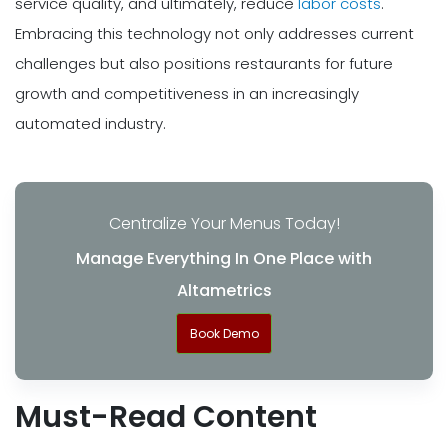
service quality, and ultimately, reduce
labor costs
.
Embracing this technology not only addresses current
challenges but also positions restaurants for future
growth and competitiveness in an increasingly
automated industry.
Centralize Your Menus Today!
Manage Everything In One Place with
Altametrics
Book Demo
Must-Read Content