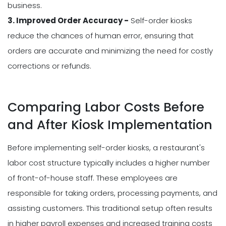
business.
3. Improved Order Accuracy -
Self-order kiosks
reduce the chances of human error, ensuring that
orders are accurate and minimizing the need for costly
corrections or refunds.
Comparing Labor Costs Before
and After Kiosk Implementation
Before implementing self-order kiosks, a restaurant's
labor cost structure typically includes a higher number
of front-of-house staff. These employees are
responsible for taking orders, processing payments, and
assisting customers. This traditional setup often results
in higher payroll expenses and increased training costs