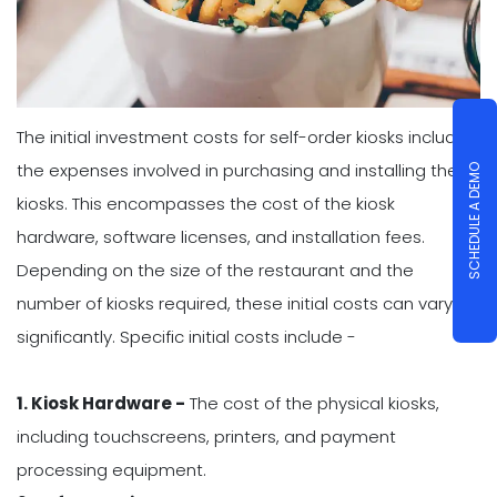
The initial investment costs for self-order kiosks include
the expenses involved in purchasing and installing the
SCHEDULE A DEMO
kiosks. This encompasses the cost of the kiosk
hardware, software licenses, and installation fees.
Depending on the size of the restaurant and the
number of kiosks required, these initial costs can vary
significantly. Specific initial costs include -
1. Kiosk Hardware -
The cost of the physical kiosks,
including touchscreens, printers, and payment
processing equipment.