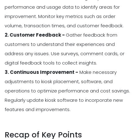
performance and usage data to identify areas for
improvement. Monitor key metrics such as order
volume, transaction times, and customer feedback.
2. Customer Feedback -
Gather feedback from
customers to understand their experiences and
address any issues. Use surveys, comment cards, or
digital feedback tools to collect insights.
3. Continuous Improvement -
Make necessary
adjustments to kiosk placement, software, and
operations to optimize performance and cost savings.
Regularly update kiosk software to incorporate new
features and improvements.
Recap of Key Points