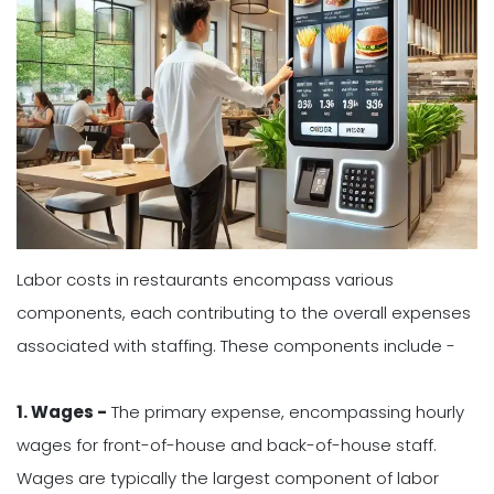
Labor costs in restaurants encompass various
components, each contributing to the overall expenses
associated with staffing. These components include -
1. Wages -
The primary expense, encompassing hourly
wages for front-of-house and back-of-house staff.
Wages are typically the largest component of labor