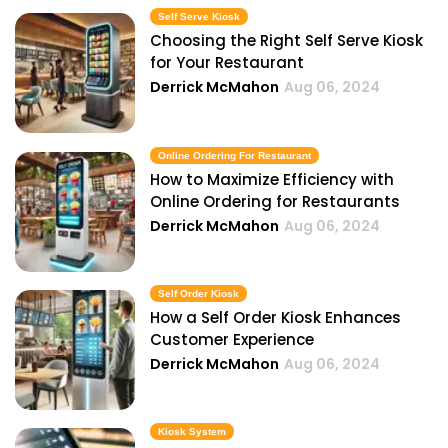
Self Serve Kiosk
Choosing the Right Self Serve Kiosk
for Your Restaurant
Derrick McMahon
Aug 06, 2024
Online Ordering For Restaurant
How to Maximize Efficiency with
Online Ordering for Restaurants
Derrick McMahon
Aug 06, 2024
Self Order Kiosk
How a Self Order Kiosk Enhances
Customer Experience
Derrick McMahon
Aug 06, 2024
Kiosk System