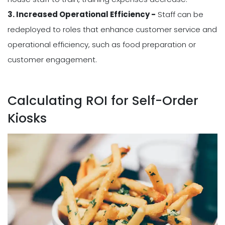
3. Increased Operational Efficiency -
Staff can be
redeployed to roles that enhance customer service and
operational efficiency, such as food preparation or
customer engagement.
Calculating ROI for Self-Order
Kiosks