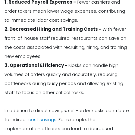
1. Reduced Payroll Expenses -
Fewer cashiers and
order takers mean lower wage expenses, contributing
to immediate labor cost savings.
2. Decreased Hiring and Training Costs -
With fewer
front-of-house staff required, restaurants can save on
the costs associated with recruiting, hiring, and training
new employees.
3. Operational Efficiency -
Kiosks can handle high
volumes of orders quickly and accurately, reducing
bottlenecks during busy periods and allowing existing
staff to focus on other critical tasks.
In addition to direct savings, self-order kiosks contribute
to indirect
cost savings
. For example, the
implementation of kiosks can lead to decreased