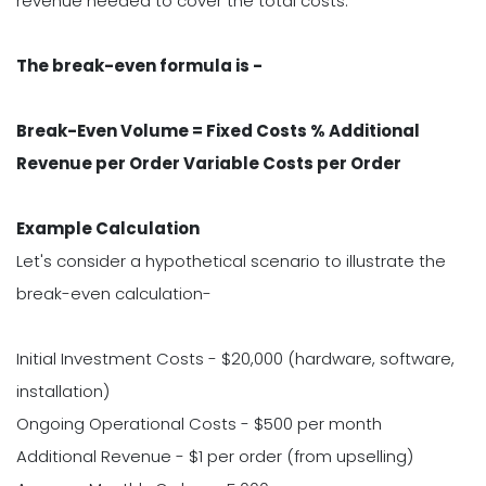
revenue needed to cover the total costs.
The break-even formula is -
Break-Even Volume = Fixed Costs % Additional
Revenue per Order Variable Costs per Order
Example Calculation
Let's consider a hypothetical scenario to illustrate the
break-even calculation-
Initial Investment Costs - $20,000 (hardware, software,
installation)
Ongoing Operational Costs - $500 per month
Additional Revenue - $1 per order (from upselling)