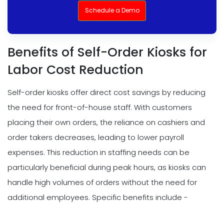
Schedule a Demo
Benefits of Self-Order Kiosks for
Labor Cost Reduction
Self-order kiosks offer direct cost savings by reducing
the need for front-of-house staff. With customers
placing their own orders, the reliance on cashiers and
order takers decreases, leading to lower payroll
expenses. This reduction in staffing needs can be
particularly beneficial during peak hours, as kiosks can
handle high volumes of orders without the need for
additional employees. Specific benefits include -