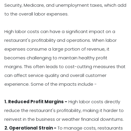
Security, Medicare, and unemployment taxes, which add
to the overall labor expenses.
High labor costs can have a significant impact on a
restaurant's profitability and operations. When labor
expenses consume a large portion of revenue, it
becomes challenging to maintain healthy profit
margins. This often leads to cost-cutting measures that
can affect service quality and overall customer
experience. Some of the impacts include -
1. Reduced Profit Margins -
High labor costs directly
reduce the restaurant's profitability, making it harder to
reinvest in the business or weather financial downturns.
2. Operational Strain -
To manage costs, restaurants