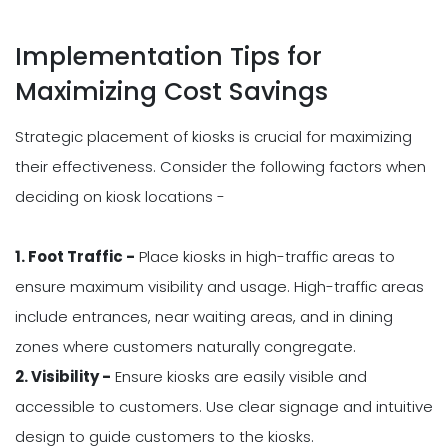
Implementation Tips for
Maximizing Cost Savings
Strategic placement of kiosks is crucial for maximizing
their effectiveness. Consider the following factors when
deciding on kiosk locations -
1. Foot Traffic -
Place kiosks in high-traffic areas to
ensure maximum visibility and usage. High-traffic areas
include entrances, near waiting areas, and in dining
zones where customers naturally congregate.
2. Visibility -
Ensure kiosks are easily visible and
accessible to customers. Use clear signage and intuitive
design to guide customers to the kiosks.