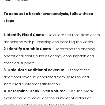
To conduct a break-even analysis, follow these
steps
1. Identify Fixed Costs -
Calculate the total fixed costs
associated with purchasing and installing the kiosks.
2. Identify Variable Costs -
Determine the ongoing
operational costs, such as energy consumption and
technical support.
3. Calculate Additional Revenue -
Estimate the
additional revenue generated from upselling and
increased customer satisfaction.
4. Determine Break-Even Volume -
Use the break-
even formula to calculate the number of orders or