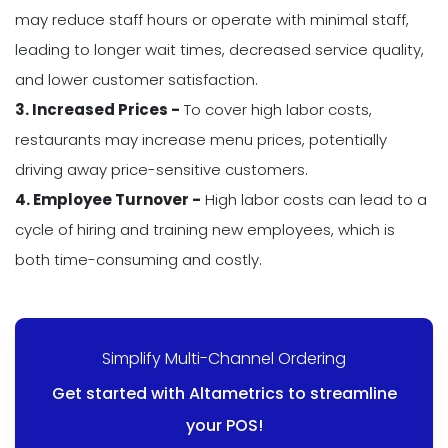
may reduce staff hours or operate with minimal staff,
leading to longer wait times, decreased service quality,
and lower customer satisfaction.
3. Increased Prices -
To cover high labor costs,
restaurants may increase menu prices, potentially
driving away price-sensitive customers.
4. Employee Turnover -
High labor costs can lead to a
cycle of hiring and training new employees, which is
both time-consuming and costly.
Simplify Multi-Channel Ordering
Get started with Altametrics to streamline
your POS!