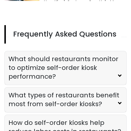
How Kiosk Systems Can Help Manage
and Upsell Menu Items
Derrick McMahon
Aug 06, 2024
Frequently Asked Questions
Kiosk Solutions
How Kiosk Solutions Can Transform
Your Restaurant's Order Process
Derrick McMahon
Aug 06, 2024
What should restaurants monitor
to optimize self-order kiosk
performance?
What types of restaurants benefit
most from self-order kiosks?
How do self-order kiosks help