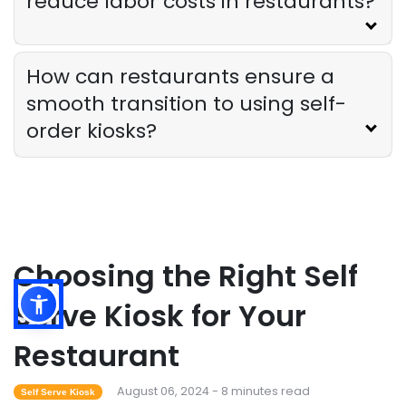
reduce labor costs in restaurants?
How can restaurants ensure a
smooth transition to using self-
order kiosks?
Choosing the Right Self
Serve Kiosk for Your
Restaurant
August 06, 2024 - 8 minutes read
Self Serve Kiosk