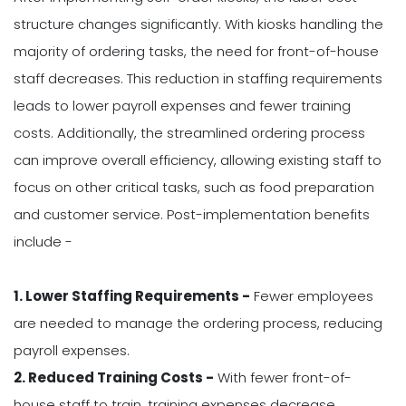
structure changes significantly. With kiosks handling the
majority of ordering tasks, the need for front-of-house
staff decreases. This reduction in staffing requirements
leads to lower payroll expenses and fewer training
costs. Additionally, the streamlined ordering process
can improve overall efficiency, allowing existing staff to
focus on other critical tasks, such as food preparation
and customer service. Post-implementation benefits
include -
1. Lower Staffing Requirements -
Fewer employees
are needed to manage the ordering process, reducing
payroll expenses.
2. Reduced Training Costs -
With fewer front-of-
house staff to train, training expenses decrease.