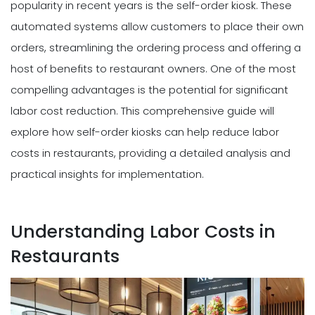
popularity in recent years is the self-order kiosk. These
automated systems allow customers to place their own
orders, streamlining the ordering process and offering a
host of benefits to restaurant owners. One of the most
compelling advantages is the potential for significant
labor cost reduction. This comprehensive guide will
explore how self-order kiosks can help reduce labor
costs in restaurants, providing a detailed analysis and
practical insights for implementation.
Understanding Labor Costs in
Restaurants