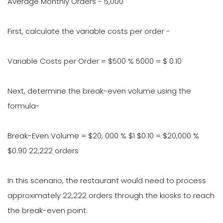
Average Monthly Orders - 5,000
First, calculate the variable costs per order -
Variable Costs per Order = $500 % 5000 = $ 0.10
Next, determine the break-even volume using the
formula-
Break-Even Volume = $20, 000 % $1 $0.10 = $20,000 %
$0.90 22,222 orders
In this scenario, the restaurant would need to process
approximately 22,222 orders through the kiosks to reach
the break-even point.