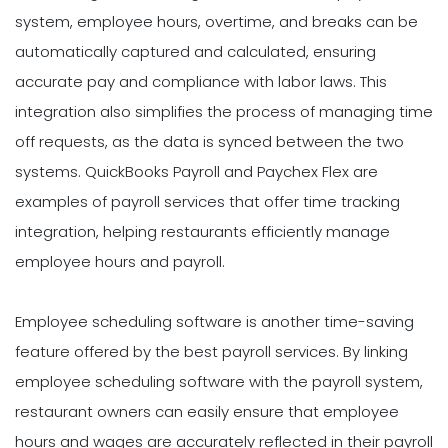
system, employee hours, overtime, and breaks can be
automatically captured and calculated, ensuring
accurate pay and compliance with labor laws. This
integration also simplifies the process of managing time
off requests, as the data is synced between the two
systems. QuickBooks Payroll and Paychex Flex are
examples of payroll services that offer time tracking
integration, helping restaurants efficiently manage
employee hours and payroll.
Employee scheduling software is another time-saving
feature offered by the best payroll services. By linking
employee scheduling software with the payroll system,
restaurant owners can easily ensure that employee
hours and wages are accurately reflected in their payroll