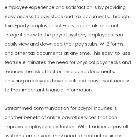
employee experience and satisfaction is by providing
easy access to pay stubs and tax documents. Through
third-party employee self-service portals or direct
integrations with the payroll system, employees can
easily view and download their pay stubs, W-2 forms,
and other tax documents at any time. This easy-to-use
feature eliminates the need for physical paychecks and
reduces the risk of lost or misplaced documents,
ensuring employees have quick and convenient access
to their important financial information.
Streamlined communication for payroll inquiries is
another benefit of online payroll services that can
improve employee satisfaction. With traditional payroll
systems, employees may need to contact business