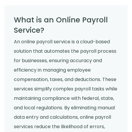
What is an Online Payroll
Service?
An online payroll service is a cloud-based
solution that automates the payroll process
for businesses, ensuring accuracy and
efficiency in managing employee
compensation, taxes, and deductions. These
services simplify complex payroll tasks while
maintaining compliance with federal, state,
and local regulations. By eliminating manual
data entry and calculations, online payroll
services reduce the likelihood of errors,