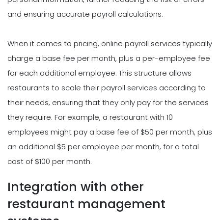
and ensuring accurate payroll calculations.
When it comes to pricing, online payroll services typically
charge a base fee per month, plus a per-employee fee
for each additional employee. This structure allows
restaurants to scale their payroll services according to
their needs, ensuring that they only pay for the services
they require. For example, a restaurant with 10
employees might pay a base fee of $50 per month, plus
an additional $5 per employee per month, for a total
cost of $100 per month.
Integration with other
restaurant management