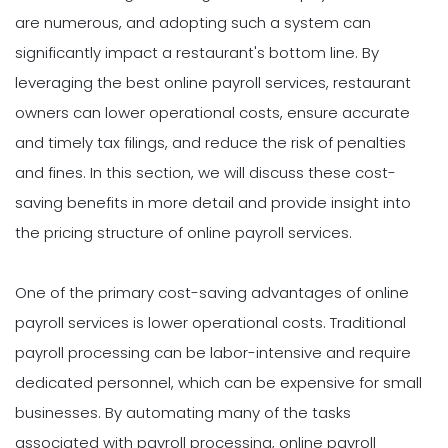
are numerous, and adopting such a system can
significantly impact a restaurant's bottom line. By
leveraging the best online payroll services, restaurant
owners can lower operational costs, ensure accurate
and timely tax filings, and reduce the risk of penalties
and fines. In this section, we will discuss these cost-
saving benefits in more detail and provide insight into
the pricing structure of online payroll services.
One of the primary cost-saving advantages of online
payroll services is lower operational costs. Traditional
payroll processing can be labor-intensive and require
dedicated personnel, which can be expensive for small
businesses. By automating many of the tasks
associated with payroll processing, online payroll