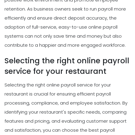
retention. As business owners seek to run payroll more
efficiently and ensure direct deposit accuracy, the
adoption of full-service, easy-to-use online payroll
systems can not only save time and money but also
contribute to a happier and more engaged workforce.
Selecting the right online payroll
service for your restaurant
Selecting the right online payroll service for your
restaurant is crucial for ensuring efficient payroll
processing, compliance, and employee satisfaction. By
identifying your restaurant's specific needs, comparing
features and pricing, and evaluating customer support
and satisfaction, you can choose the best payroll