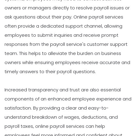
owners or managers directly to resolve payroll issues or
ask questions about their pay. Online payroll services
often provide a dedicated support channel, allowing
employees to submit inquiries and receive prompt
responses from the payroll service's customer support
team. This helps to alleviate the burden on business
owners while ensuring employees receive accurate and
timely answers to their payroll questions.
Increased transparency and trust are also essential
components of an enhanced employee experience and
satisfaction. By providing a clear and easy-to-
understand breakdown of wages, deductions, and
payroll taxes, online payroll services can help
employees feel more informed and confident about