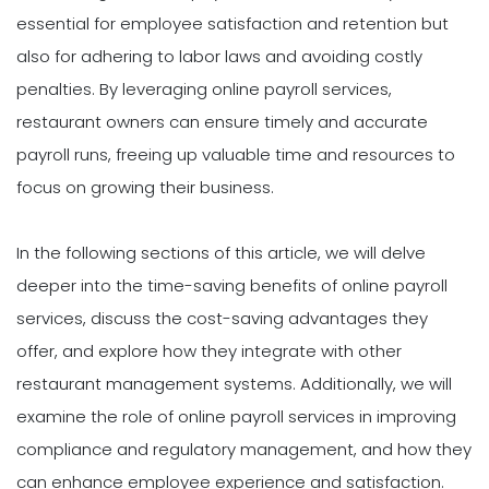
essential for employee satisfaction and retention but
also for adhering to labor laws and avoiding costly
penalties. By leveraging online payroll services,
restaurant owners can ensure timely and accurate
payroll runs, freeing up valuable time and resources to
focus on growing their business.
In the following sections of this article, we will delve
deeper into the time-saving benefits of online payroll
services, discuss the cost-saving advantages they
offer, and explore how they integrate with other
restaurant management systems. Additionally, we will
examine the role of online payroll services in improving
compliance and regulatory management, and how they
can enhance employee experience and satisfaction.