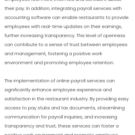
their pay. In addition, integrating payroll services with
accounting software can enable restaurants to provide
employees with real-time updates on their earnings,
further increasing transparency. This level of openness
can contribute to a sense of trust between employees
and management, fostering a positive work
environment and promoting employee retention.
The implementation of online payroll services can
significantly enhance employee experience and
satisfaction in the restaurant industry. By providing easy
access to pay stubs and tax documents, streamlining
communication for payroll inquiries, and increasing
transparency and trust, these services can foster a
positive work environment and promote employee