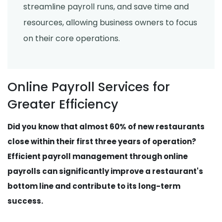
streamline payroll runs, and save time and
resources, allowing business owners to focus
on their core operations.
Online Payroll Services for
Greater Efficiency
Did you know that almost 60% of new restaurants
close within their first three years of operation?
Efficient payroll management through online
payrolls can significantly improve a restaurant's
bottom line and contribute to its long-term
success.