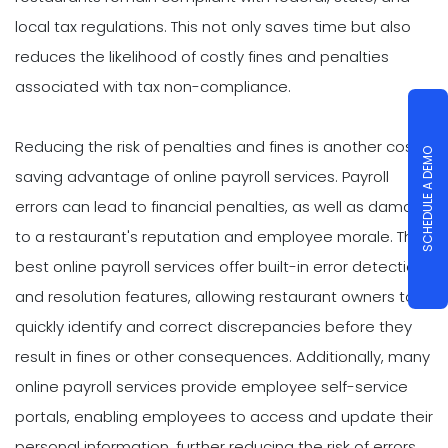
local tax regulations. This not only saves time but also
reduces the likelihood of costly fines and penalties
associated with tax non-compliance.
Reducing the risk of penalties and fines is another cost-
SCHEDULE A DEMO
saving advantage of online payroll services. Payroll
errors can lead to financial penalties, as well as damage
to a restaurant's reputation and employee morale. The
best online payroll services offer built-in error detection
and resolution features, allowing restaurant owners to
quickly identify and correct discrepancies before they
result in fines or other consequences. Additionally, many
online payroll services provide employee self-service
portals, enabling employees to access and update their
personal information, further reducing the risk of errors