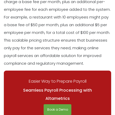
charge a base fee per month, plus an additional per-
employee fee for each employee added to the system.
For example, a restaurant with 10 employees might pay
a base fee of $50 per month, plus an additional $5 per
employee per month, for a total cost of $100 per month.
This scalable pricing structure ensures that businesses
only pay for the services they need, making online
payroll services an affordable solution for improved
compliance and regulatory management.
Easier Way to Prepare Payroll
Seamless Payroll Processing with
Altametrics
Book a Demo