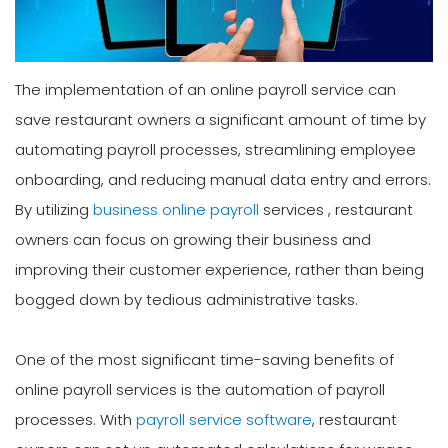
The implementation of an online payroll service can
save restaurant owners a significant amount of time by
automating payroll processes, streamlining employee
onboarding, and reducing manual data entry and errors.
By utilizing
business online payroll
services , restaurant
owners can focus on growing their business and
improving their customer experience, rather than being
bogged down by tedious administrative tasks.
One of the most significant time-saving benefits of
online payroll services is the automation of payroll
processes. With
payroll service software
, restaurant