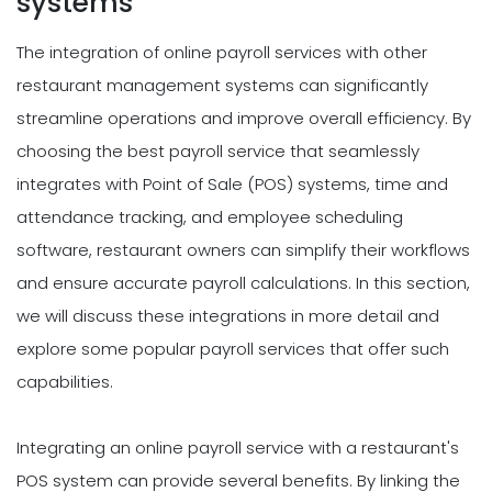
systems
The integration of online payroll services with other
restaurant management systems can significantly
streamline operations and improve overall efficiency. By
choosing the best payroll service that seamlessly
integrates with Point of Sale (POS) systems, time and
attendance tracking, and employee scheduling
software, restaurant owners can simplify their workflows
and ensure accurate payroll calculations. In this section,
we will discuss these integrations in more detail and
explore some popular payroll services that offer such
capabilities.
Integrating an online payroll service with a restaurant's
POS system can provide several benefits. By linking the