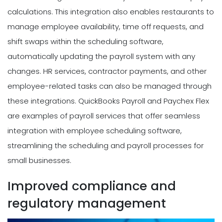
calculations. This integration also enables restaurants to
manage employee availability, time off requests, and
shift swaps within the scheduling software,
automatically updating the payroll system with any
changes. HR services, contractor payments, and other
employee-related tasks can also be managed through
these integrations. QuickBooks Payroll and Paychex Flex
are examples of payroll services that offer seamless
integration with employee scheduling software,
streamlining the scheduling and payroll processes for
small businesses.
Improved compliance and
regulatory management