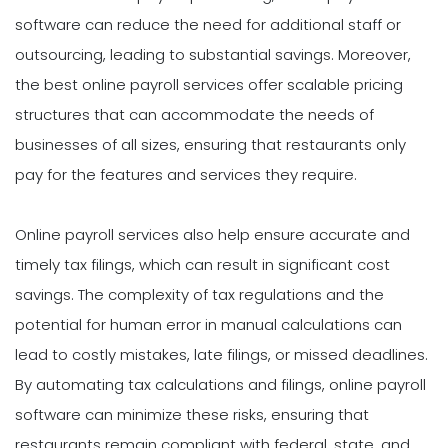
software can reduce the need for additional staff or
outsourcing, leading to substantial savings. Moreover,
the best online payroll services offer scalable pricing
structures that can accommodate the needs of
businesses of all sizes, ensuring that restaurants only
pay for the features and services they require.
Online payroll services also help ensure accurate and
timely tax filings, which can result in significant cost
savings. The complexity of tax regulations and the
potential for human error in manual calculations can
lead to costly mistakes, late filings, or missed deadlines.
By automating tax calculations and filings, online payroll
software can minimize these risks, ensuring that
restaurants remain compliant with federal, state, and