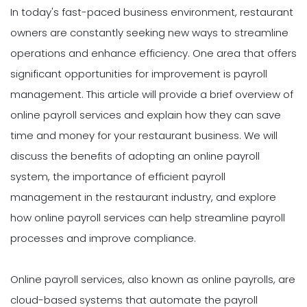
In today's fast-paced business environment, restaurant
owners are constantly seeking new ways to streamline
operations and enhance efficiency. One area that offers
significant opportunities for improvement is payroll
management. This article will provide a brief overview of
online payroll services and explain how they can save
time and money for your restaurant business. We will
discuss the benefits of adopting an online payroll
system, the importance of efficient payroll
management in the restaurant industry, and explore
how online payroll services can help streamline payroll
processes and improve compliance.
Online payroll services, also known as online payrolls, are
cloud-based systems that automate the payroll