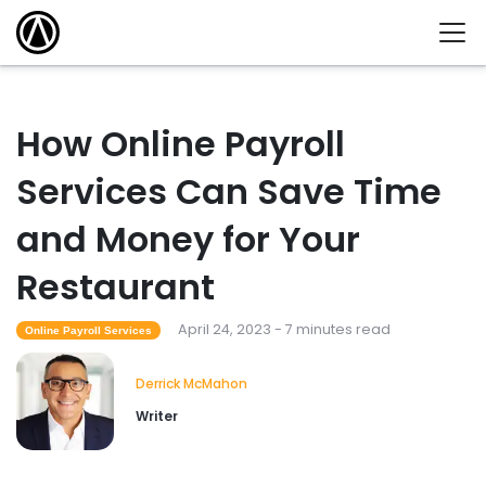
How Online Payroll
Services Can Save Time
and Money for Your
Restaurant
April 24, 2023 - 7 minutes read
Online Payroll Services
Derrick McMahon
Writer