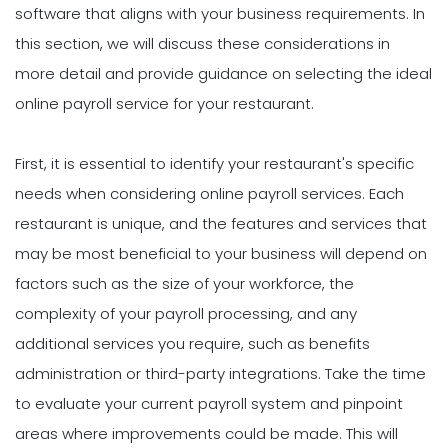
software that aligns with your business requirements. In
this section, we will discuss these considerations in
more detail and provide guidance on selecting the ideal
online payroll service for your restaurant.
First, it is essential to identify your restaurant's specific
needs when considering online payroll services. Each
restaurant is unique, and the features and services that
may be most beneficial to your business will depend on
factors such as the size of your workforce, the
complexity of your payroll processing, and any
additional services you require, such as benefits
administration or third-party integrations. Take the time
to evaluate your current payroll system and pinpoint
areas where improvements could be made. This will