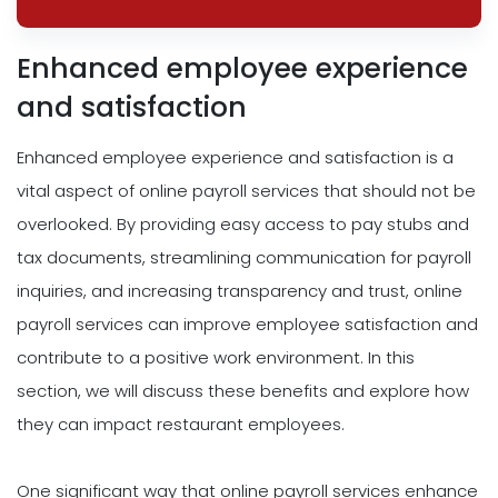
Enhanced employee experience
and satisfaction
Enhanced employee experience and satisfaction is a
vital aspect of online payroll services that should not be
overlooked. By providing easy access to pay stubs and
tax documents, streamlining communication for payroll
inquiries, and increasing transparency and trust, online
payroll services can improve employee satisfaction and
contribute to a positive work environment. In this
section, we will discuss these benefits and explore how
they can impact restaurant employees.
One significant way that online payroll services enhance