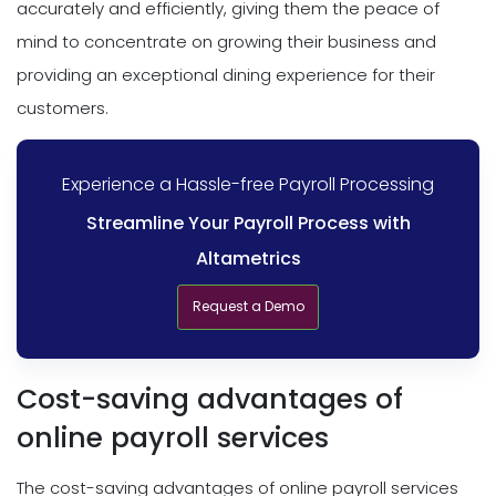
accurately and efficiently, giving them the peace of
mind to concentrate on growing their business and
providing an exceptional dining experience for their
customers.
Experience a Hassle-free Payroll Processing
Streamline Your Payroll Process with
Altametrics
Request a Demo
Cost-saving advantages of
online payroll services
The cost-saving advantages of online payroll services