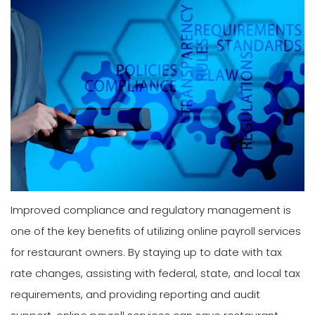
Improved compliance and regulatory management is
one of the key benefits of utilizing online payroll services
for restaurant owners. By staying up to date with tax
rate changes, assisting with federal, state, and local tax
requirements, and providing reporting and audit