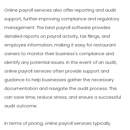
Online payroll services also offer reporting and audit
support, further improving compliance and regulatory
management. The best payroll software provides
detailed reports on payroll activity, tax filings, and
employee information, making it easy for restaurant
owners to monitor their business's compliance and
identify any potential issues. In the event of an audit,
online payroll services often provide support and
guidance to help businesses gather the necessary
documentation and navigate the audit process. This
can save time, reduce stress, and ensure a successful
audit outcome.
In terms of pricing, online payroll services typically