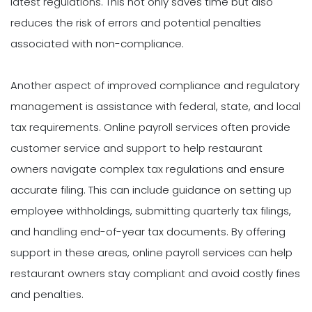
latest regulations. This not only saves time but also
reduces the risk of errors and potential penalties
associated with non-compliance.
Another aspect of improved compliance and regulatory
management is assistance with federal, state, and local
tax requirements. Online payroll services often provide
customer service and support to help restaurant
owners navigate complex tax regulations and ensure
accurate filing. This can include guidance on setting up
employee withholdings, submitting quarterly tax filings,
and handling end-of-year tax documents. By offering
support in these areas, online payroll services can help
restaurant owners stay compliant and avoid costly fines
and penalties.