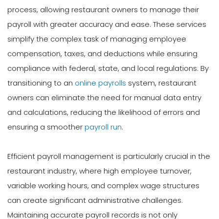
process, allowing restaurant owners to manage their
payroll with greater accuracy and ease. These services
simplify the complex task of managing employee
compensation, taxes, and deductions while ensuring
compliance with federal, state, and local regulations. By
transitioning to an
online payrolls
system, restaurant
owners can eliminate the need for manual data entry
and calculations, reducing the likelihood of errors and
ensuring a smoother
payroll run
.
Efficient payroll management is particularly crucial in the
restaurant industry, where high employee turnover,
variable working hours, and complex wage structures
can create significant administrative challenges.
Maintaining accurate payroll records is not only