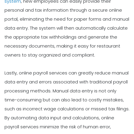
system
, new employees can easily provide their
personal and tax information through a secure online
portal, eliminating the need for paper forms and manual
data entry. The system will then automatically calculate
the appropriate tax withholdings and generate the
necessary documents, making it easy for restaurant
owners to stay organized and compliant.
Lastly, online payroll services can greatly reduce manual
data entry and errors associated with traditional payroll
processing methods. Manual data entry is not only
time-consuming but can also lead to costly mistakes,
such as incorrect wage calculations or missed tax filings.
By automating data input and calculations, online
payroll services minimize the risk of human error,