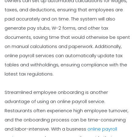
owners can set up automated calculations for wages,
taxes, and deductions, ensuring that employees are
paid accurately and on time. The system will also
generate pay stubs, W-2 forms, and other tax
documents, saving time that would otherwise be spent
on manual calculations and paperwork. Additionally,
online payroll services can automatically update tax
tables and withholdings, ensuring compliance with the
latest tax regulations.
Streamlined employee onboarding is another
advantage of using an online payroll service.
Restaurants often experience high employee turnover,
and the onboarding process can be time-consuming
and labor-intensive. With a business
online payroll