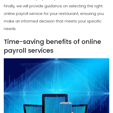
Finally, we will provide guidance on selecting the right
online payroll service for your restaurant, ensuring you
make an informed decision that meets your specific
needs.
Time-saving benefits of online
payroll services