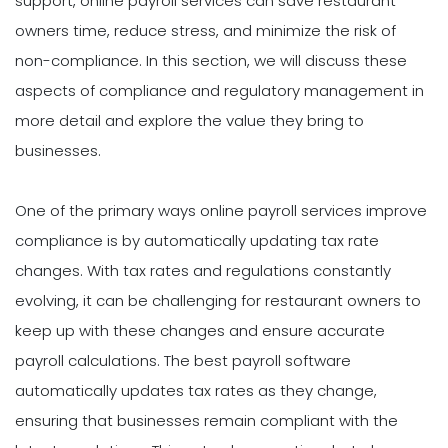
support, online payroll services can save restaurant
owners time, reduce stress, and minimize the risk of
non-compliance. In this section, we will discuss these
aspects of compliance and regulatory management in
more detail and explore the value they bring to
businesses.
One of the primary ways online payroll services improve
compliance is by automatically updating tax rate
changes. With tax rates and regulations constantly
evolving, it can be challenging for restaurant owners to
keep up with these changes and ensure accurate
payroll calculations. The best payroll software
automatically updates tax rates as they change,
ensuring that businesses remain compliant with the