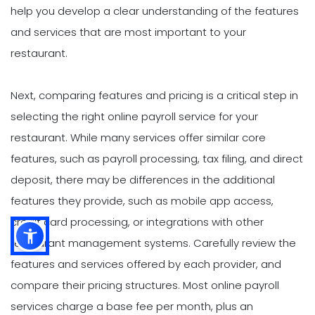
help you develop a clear understanding of the features
and services that are most important to your
restaurant.
Next, comparing features and pricing is a critical step in
selecting the right online payroll service for your
restaurant. While many services offer similar core
features, such as payroll processing, tax filing, and direct
deposit, there may be differences in the additional
features they provide, such as mobile app access,
credit card processing, or integrations with other
restaurant management systems. Carefully review the
features and services offered by each provider, and
compare their pricing structures. Most online payroll
services charge a base fee per month, plus an