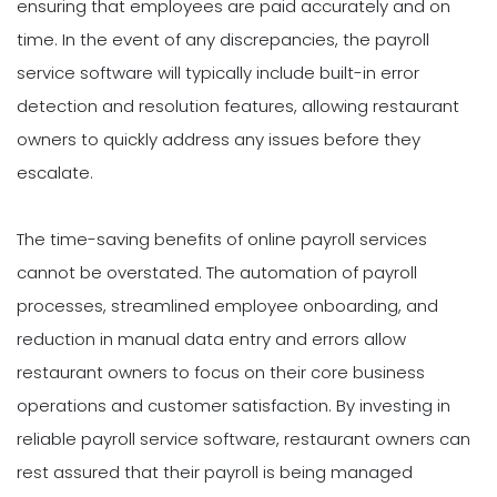
ensuring that employees are paid accurately and on
time. In the event of any discrepancies, the payroll
service software will typically include built-in error
detection and resolution features, allowing restaurant
owners to quickly address any issues before they
escalate.
The time-saving benefits of online payroll services
cannot be overstated. The automation of payroll
processes, streamlined employee onboarding, and
reduction in manual data entry and errors allow
restaurant owners to focus on their core business
operations and customer satisfaction. By investing in
reliable payroll service software, restaurant owners can
rest assured that their payroll is being managed