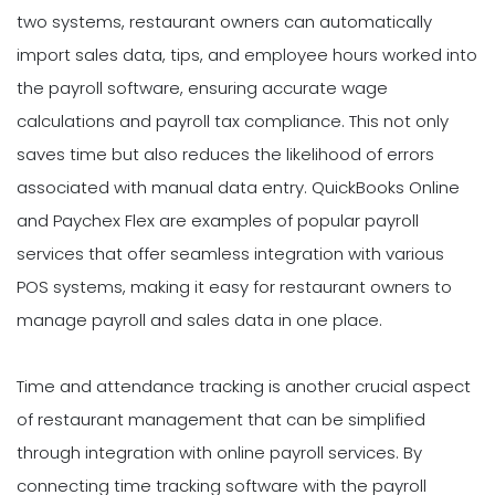
two systems, restaurant owners can automatically
import sales data, tips, and employee hours worked into
the payroll software, ensuring accurate wage
calculations and payroll tax compliance. This not only
saves time but also reduces the likelihood of errors
associated with manual data entry. QuickBooks Online
and Paychex Flex are examples of popular payroll
services that offer seamless integration with various
POS systems, making it easy for restaurant owners to
manage payroll and sales data in one place.
Time and attendance tracking is another crucial aspect
of restaurant management that can be simplified
through integration with online payroll services. By
connecting time tracking software with the payroll