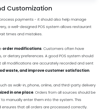
nd Customization
 process payments - it should also help manage
elivery, a well-designed POS system allows restaurant
wait times and mistakes.
le
order modifications
. Customers often have
ns, or dietary preferences. A good POS system should
at all modifications are accurately recorded and sent
ood waste, and improve customer satisfaction
.
such as walk-in, phone, online, and third-party delivery
ized in one place
. Orders from all sources should be
f to manually enter them into the system. This
ensures that all orders are processed correctly.