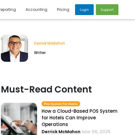
Reporting
Accounting
Pricing
Login
Support
Derrick McMahon
Writer
Must-Read Content
Pos System For Hotels
How a Cloud-Based POS System
for Hotels Can Improve
Operations
Derrick McMahon
Mar 06, 2025