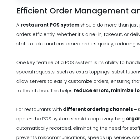
Efficient Order Management a
A
restaurant POS system
should do more than just
orders efficiently. Whether it's dine-in, takeout, or d
staff to take and customize orders quickly, reducing 
One key feature of a POS system is its ability to hand
special requests, such as extra toppings, substitutio
allow servers to easily customize orders, ensuring th
to the kitchen. This helps
reduce errors, minimize f
For restaurants with
different ordering channels -
apps - the POS system should keep everything
organ
automatically recorded, eliminating the need for staf
prevents miscommunications, speeds up service, and 