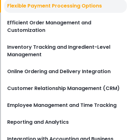
Best Pos System For Bar
Flexible Payment Processing Options
How to Choose the Best POS
System for Bars
Efficient Order Management and
Derrick McMahon
Mar 06, 2025
Customization
Inventory Tracking and Ingredient-Level
Management
Online Ordering and Delivery Integration
Customer Relationship Management (CRM)
Employee Management and Time Tracking
Reporting and Analytics
Integration with Accounting and Business