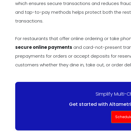
which ensures secure transactions and reduces fraud
and tap-to-pay methods helps protect both the rest
transactions.
For restaurants that offer online ordering or take p
secure online payments
and card-not-present trans
prepayments for orders or accept deposits for reserv
customers whether they dine in, take out, or order del
Simplify Multi-
Get started with Altametr
Schedul