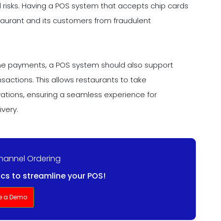
 risks. Having a POS system that accepts chip cards
aurant and its customers from fraudulent
hone payments, a POS system should also support
actions. This allows restaurants to take
ations, ensuring a seamless experience for
ivery.
Channel Ordering
ics to streamline your POS!
e a Demo