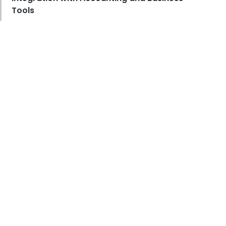
Tools