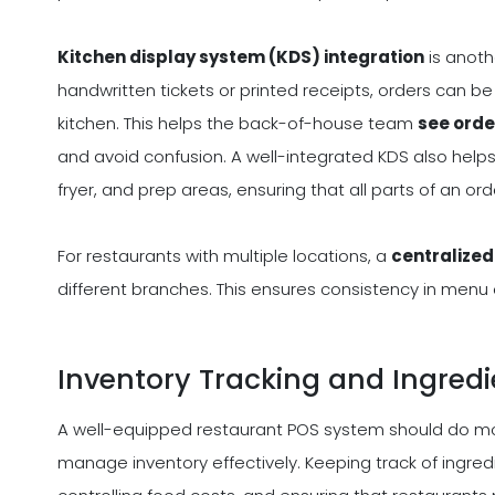
Kitchen display system (KDS) integration
is anoth
handwritten tickets or printed receipts, orders can be 
kitchen. This helps the back-of-house team
see orde
and avoid confusion. A well-integrated KDS also helps 
fryer, and prep areas, ensuring that all parts of an o
For restaurants with multiple locations, a
centralize
different branches. This ensures consistency in menu 
Inventory Tracking and Ingre
A well-equipped restaurant POS system should do more
manage inventory effectively. Keeping track of ingredi