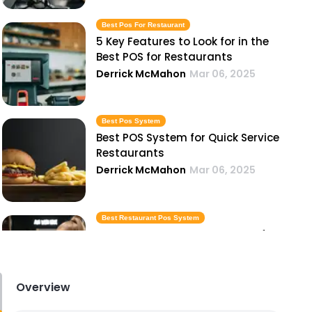
Best Pos For Restaurant
5 Key Features to Look for in the
Best POS for Restaurants
Derrick McMahon
Mar 06, 2025
Best Pos System
Best POS System for Quick Service
Restaurants
Derrick McMahon
Mar 06, 2025
Best Restaurant Pos System
Best Restaurant POS Systems for
Small, Medium, and Large
Businesses
Derrick McMahon
Mar 06, 2025
Overview