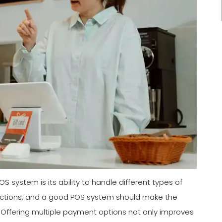
 system is its ability to handle different types of
ctions, and a good POS system should make the
Offering multiple payment options not only improves