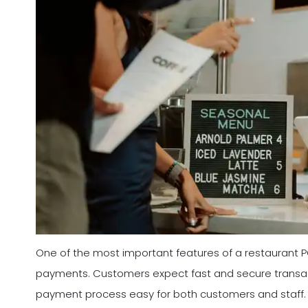
One of the most important features of a restaurant POS
payments. Customers expect fast and secure transa
payment process easy for both customers and staff. 