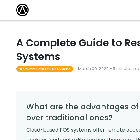
A Complete Guide to Res
Systems
March 06, 2025 - 5 minutes re
Restaurant Point Of Sale Systems
What are the advantages o
over traditional ones?
Cloud-based POS systems offer remote access
backups, and scalability, making them more fle