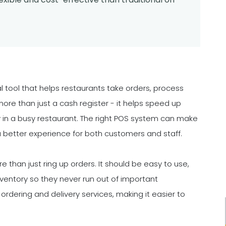
l tool that helps restaurants take orders, process
re than just a cash register - it helps speed up
y in a busy restaurant. The right POS system can make
 a better experience for both customers and staff.
han just ring up orders. It should be easy to use,
ventory so they never run out of important
ordering and delivery services, making it easier to