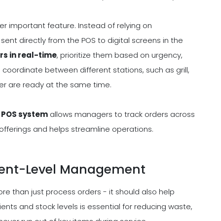
er important feature. Instead of relying on
sent directly from the POS to digital screens in the
rs in real-time
, prioritize them based on urgency,
coordinate between different stations, such as grill,
rder are ready at the same time.
d POS system
allows managers to track orders across
offerings and helps streamline operations.
dient-Level Management
 than just process orders - it should also help
ents and stock levels is essential for reducing waste,