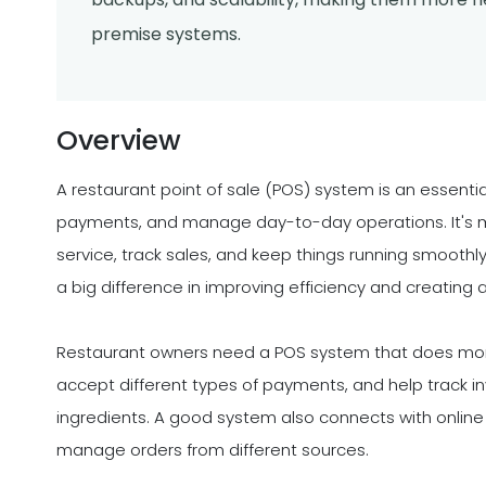
premise systems.
Overview
A restaurant point of sale (POS) system is an essentia
payments, and manage day-to-day operations. It's mo
service, track sales, and keep things running smoothl
a big difference in improving efficiency and creating
Restaurant owners need a POS system that does more t
accept different types of payments, and help track in
ingredients. A good system also connects with online 
manage orders from different sources.