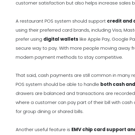
customer satisfaction but also helps increase sales
A restaurant POS system should support
credit and
using their preferred card brands, including Visa, M
prefer using
digital wallets
like Apple Pay, Google P
secure way to pay. With more people moving away fr
modern payment methods to stay competitive.
That said, cash payments are still common in many res
POS system should be able to handle
both cash and 
drawers are balanced and transactions are recorded 
where a customer can pay part of their bill with cash
for group dining or shared bills.
Another useful feature is
EMV chip card support an