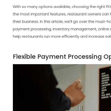
With so many options available, choosing the right 
the most important features, restaurant owners can f
their business. In this article, we'll go over the must
payment processing, inventory management, online or
help restaurants run more efficiently and increase sal
Flexible Payment Processing O