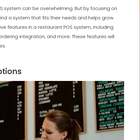
POS system can be overwhelming. But by focusing on
ind a system that fits their needs and helps grow
-have features in a restaurant POS system, including
dering integration, and more. These features will
es.
ptions