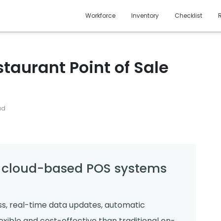
Workforce
Inventory
Checklist
taurant Point of Sale
ad
f cloud-based POS systems
, real-time data updates, automatic
xible and cost-effective than traditional on-