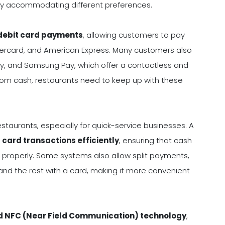
 by accommodating different preferences.
 debit card payments
, allowing customers to pay
astercard, and American Express. Many customers also
ay, and Samsung Pay, which offer a contactless and
om cash, restaurants need to keep up with these
taurants, especially for quick-service businesses. A
card transactions efficiently
, ensuring that cash
properly. Some systems also allow split payments,
 and the rest with a card, making it more convenient
d NFC (Near Field Communication) technology
,