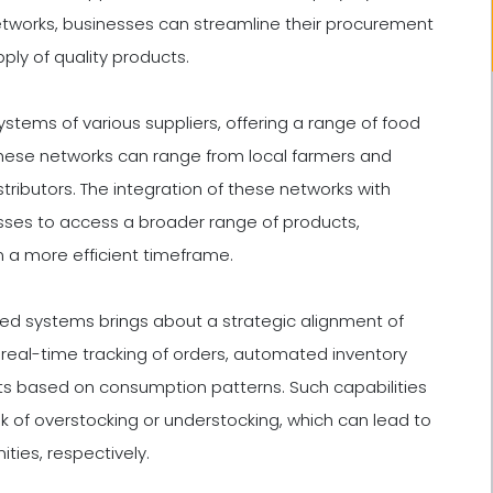
tworks, businesses can streamline their procurement
ply of quality products.
stems of various suppliers, offering a range of food
These networks can range from local farmers and
tributors. The integration of these networks with
sses to access a broader range of products,
n a more efficient timeframe.
ed systems brings about a strategic alignment of
real-time tracking of orders, automated inventory
ts based on consumption patterns. Such capabilities
isk of overstocking or understocking, which can lead to
ties, respectively.