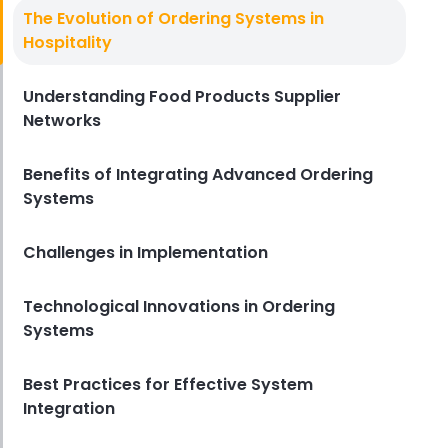
Vendor Management Systems
The Evolution of Ordering Systems in
How Vendor Management
Hospitality
Systems Benefit Fast Food
Businesses
Understanding Food Products Supplier
Derrick McMahon
Jan 11, 2024
Networks
Benefits of Integrating Advanced Ordering
Systems
Challenges in Implementation
Technological Innovations in Ordering
Systems
Best Practices for Effective System
Integration