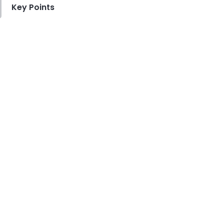
Key Points