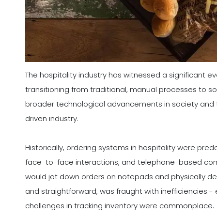
The hospitality industry has witnessed a significant e
transitioning from traditional, manual processes to soph
broader technological advancements in society and 
driven industry.
Historically, ordering systems in hospitality were pre
face-to-face interactions, and telephone-based commu
would jot down orders on notepads and physically del
and straightforward, was fraught with inefficiencies -
challenges in tracking inventory were commonplace.