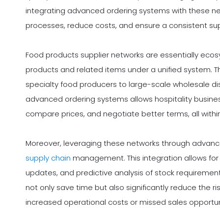
integrating advanced ordering systems with these ne
processes, reduce costs, and ensure a consistent sup
Food products supplier networks are essentially ecosy
products and related items under a unified system. 
specialty food producers to large-scale wholesale dis
advanced ordering systems allows hospitality busine
compare prices, and negotiate better terms, all withi
Moreover, leveraging these networks through advanc
supply chain
management. This integration allows for 
updates, and predictive analysis of stock requiremen
not only save time but also significantly reduce the r
increased operational costs or missed sales opportuni