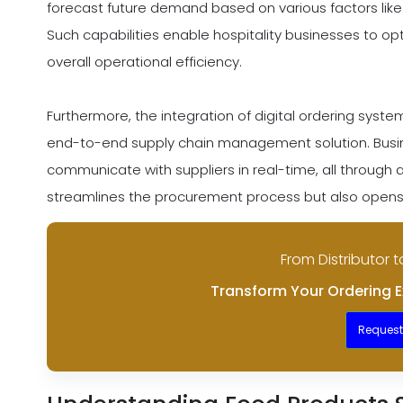
forecast future demand based on various factors like
Such capabilities enable hospitality businesses to op
overall operational efficiency.
Furthermore, the integration of digital ordering syst
end-to-end supply chain management solution. Busin
communicate with suppliers in real-time, all through a 
streamlines the procurement process but also opens
From Distributor t
Transform Your Ordering E
Reques