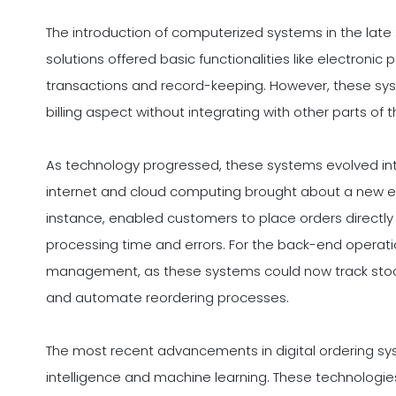
The introduction of computerized systems in the late 20
solutions offered basic functionalities like electroni
transactions and record-keeping. However, these sys
billing aspect without integrating with other parts of 
As technology progressed, these systems evolved int
internet and cloud computing brought about a new era
instance, enabled customers to place orders directly 
processing time and errors. For the back-end operation
management, as these systems could now track stock
and automate reordering processes.
The most recent advancements in digital ordering sys
intelligence and machine learning. These technologies