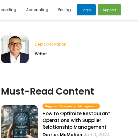
Reporting
Accounting
Pricing
Login
Support
Derrick McMahon
Writer
Must-Read Content
Supplier Relationship Management
How to Optimize Restaurant
Operations with Supplier
Relationship Management
Derrick McMahon
Jan 11, 2024