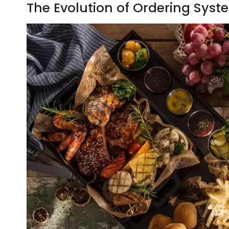
The Evolution of Ordering Syste