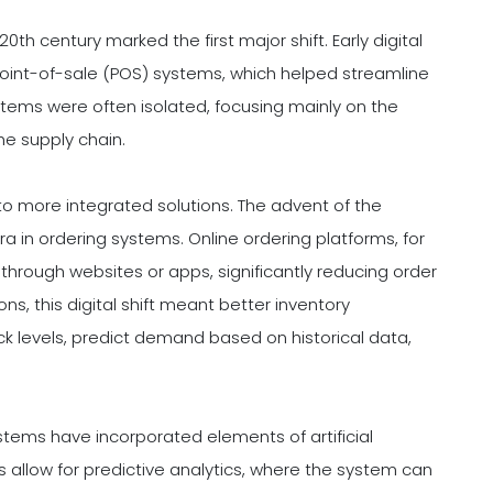
th century marked the first major shift. Early digital
c point-of-sale (POS) systems, which helped streamline
tems were often isolated, focusing mainly on the
the supply chain.
o more integrated solutions. The advent of the
 in ordering systems. Online ordering platforms, for
through websites or apps, significantly reducing order
s, this digital shift meant better inventory
 levels, predict demand based on historical data,
tems have incorporated elements of artificial
 allow for predictive analytics, where the system can