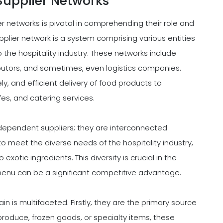
Supplier Networks
 networks is pivotal in comprehending their role and
supplier network is a system comprising various entities
 the hospitality industry. These networks include
ibutors, and sometimes, even logistics companies.
ly, and efficient delivery of food products to
fes, and catering services.
independent suppliers; they are interconnected
o meet the diverse needs of the hospitality industry,
exotic ingredients. This diversity is crucial in the
d menu can be a significant competitive advantage.
in is multifaceted. Firstly, they are the primary source
produce, frozen goods, or specialty items, these