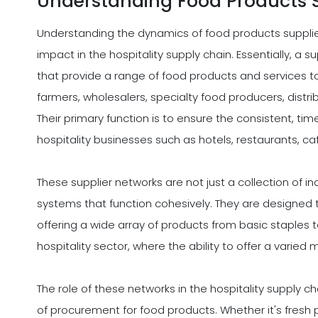
Understanding Food Products 
Understanding the dynamics of food products supplier
impact in the hospitality supply chain. Essentially, a 
that provide a range of food products and services to
farmers, wholesalers, specialty food producers, distr
Their primary function is to ensure the consistent, time
hospitality businesses such as hotels, restaurants, ca
These supplier networks are not just a collection of 
systems that function cohesively. They are designed t
offering a wide array of products from basic staples to 
hospitality sector, where the ability to offer a varie
The role of these networks in the hospitality supply cha
of procurement for food products. Whether it's fresh 