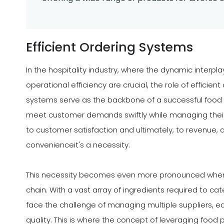
Efficient Ordering Systems
In the hospitality industry, where the dynamic interpla
operational efficiency are crucial, the role of effici
systems serve as the backbone of a successful food
meet customer demands swiftly while managing their 
to customer satisfaction and ultimately, to revenue, 
convenienceit's a necessity.
This necessity becomes even more pronounced when 
chain. With a vast array of ingredients required to cate
face the challenge of managing multiple suppliers, ea
quality. This is where the concept of leveraging food