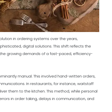
volution in ordering systems over the years,
isticated, digital solutions. This shift reflects the
the growing demands of a fast-paced, efficiency-
dominantly manual. This involved hand-written orders,
nications. In restaurants, for instance, waitstaff
iver them to the kitchen. This method, while personal
 errors in order taking, delays in communication, and