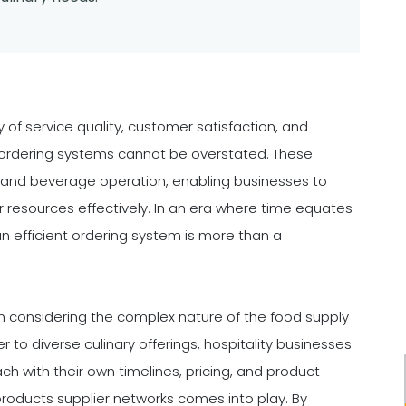
y of service quality, customer satisfaction, and
ent ordering systems cannot be overstated. These
 and beverage operation, enabling businesses to
resources effectively. In an era where time equates
an efficient ordering system is more than a
considering the complex nature of the food supply
r to diverse culinary offerings, hospitality businesses
ch with their own timelines, pricing, and product
 products supplier networks comes into play. By