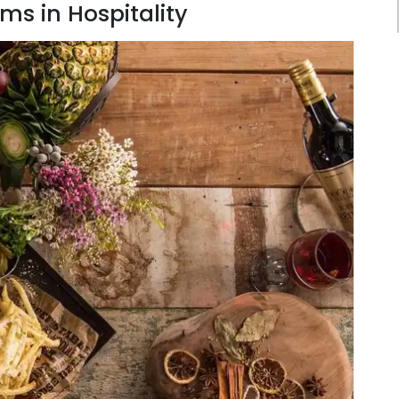
ms in Hospitality