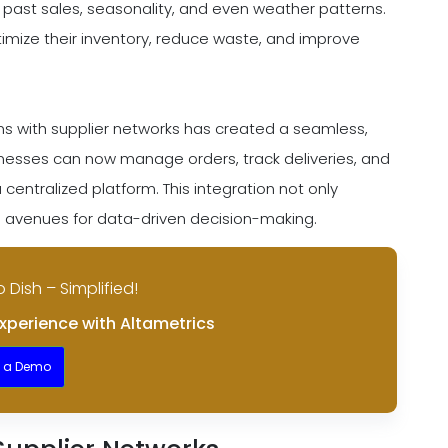
 past sales, seasonality, and even weather patterns.
timize their inventory, reduce waste, and improve
ems with supplier networks has created a seamless,
esses can now manage orders, track deliveries, and
centralized platform. This integration not only
 avenues for data-driven decision-making.
o Dish – Simplified!
xperience with Altametrics
t a Demo