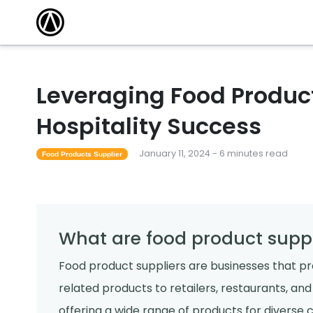
Leveraging Food Product
Hospitality Success
January 11, 2024 - 6 minutes read
Food Products Supplier
What are food product suppl
Food product suppliers are businesses that pro
related products to retailers, restaurants, an
offering a wide range of products for diverse c