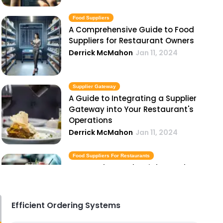
Food Suppliers
A Comprehensive Guide to Food
Suppliers for Restaurant Owners
Derrick McMahon
Jan 11, 2024
Supplier Gateway
A Guide to Integrating a Supplier
Gateway into Your Restaurant's
Operations
Derrick McMahon
Jan 11, 2024
Food Suppliers For Restaurants
How to Choose the Right Food
Suppliers for Restaurants
Derrick McMahon
Jan 11, 2024
Efficient Ordering Systems