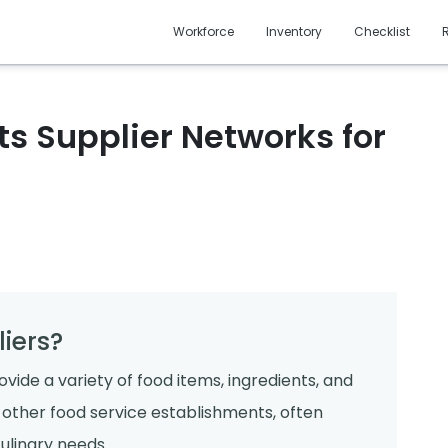
Workforce
Inventory
Checklist
s Supplier Networks for
iers?
vide a variety of food items, ingredients, and
d other food service establishments, often
ulinary needs.