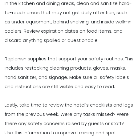
In the kitchen and dining areas, clean and sanitize hard-
to-reach areas that may not get daily attention, such
as under equipment, behind shelving, and inside walk-in
coolers. Review expiration dates on food items, and
discard anything spoiled or questionable.
Replenish supplies that support your safety routines. This
includes restocking cleaning products, gloves, masks,
hand sanitizer, and signage. Make sure all safety labels
and instructions are still visible and easy to read.
Lastly, take time to review the hotel's checklists and logs
from the previous week. Were any tasks missed? Were
there any safety concerns raised by guests or staff?
Use this information to improve training and spot