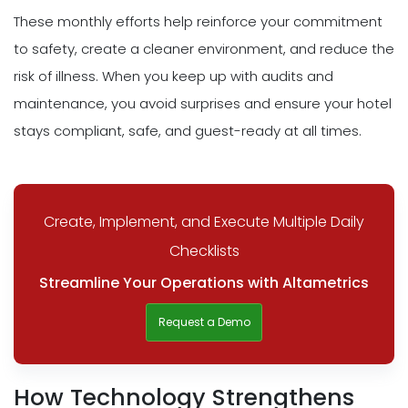
These monthly efforts help reinforce your commitment
to safety, create a cleaner environment, and reduce the
risk of illness. When you keep up with audits and
maintenance, you avoid surprises and ensure your hotel
stays compliant, safe, and guest-ready at all times.
Create, Implement, and Execute Multiple Daily
Checklists
Streamline Your Operations with Altametrics
Request a Demo
How Technology Strengthens