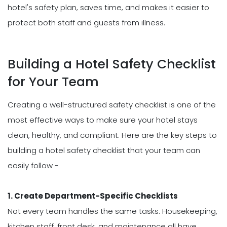
hotel's safety plan, saves time, and makes it easier to
protect both staff and guests from illness.
Building a Hotel Safety Checklist
for Your Team
Creating a well-structured safety checklist is one of the
most effective ways to make sure your hotel stays
clean, healthy, and compliant. Here are the key steps to
building a hotel safety checklist that your team can
easily follow -
1. Create Department-Specific Checklists
Not every team handles the same tasks. Housekeeping,
kitchen staff, front desk, and maintenance all have