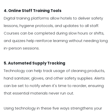
4. Online Staff Training Tools
Digital training platforms allow hotels to deliver safety
lessons, hygiene protocols, and updates to all staff.
Courses can be completed during slow hours or shifts,
and quizzes help reinforce learning without needing long
in-person sessions.
5. Automated Supply Tracking
Technology can help track usage of cleaning products,
hand sanitizer, gloves, and other safety supplies. Alerts
can be set to notify when it's time to reorder, ensuring
that essential materials never run out.
Using technology in these five ways strengthens your