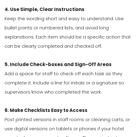
4. Use Simple, Clear Instructions
Keep the wording short and easy to understand. Use
bullet points or numbered lists, and avoid long
explanations. Each item should be a specific action that
can be clearly completed and checked off.
5. Include Check-boxes and Sign-Off Areas
Add a space for staff to check off each task as they
complete it. Include a line for initials or a signature so
supervisors know who completed the work.
6. Make Checklists Easy to Access
Post printed versions in staff rooms or cleaning carts, or
use digital versions on tablets or phones if your hotel