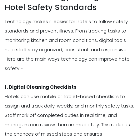
Hotel Safety Standards
Technology makes it easier for hotels to follow safety
standards and prevent illness. From tracking tasks to
monitoring kitchen and room conditions, digital tools
help staff stay organized, consistent, and responsive.
Here are the main ways technology can improve hotel
safety -
1. Digital Cleaning Checklists
Hotels can use mobile or tablet-based checklists to
assign and track daily, weekly, and monthly safety tasks.
Staff mark off completed duties in real time, and
managers can review them immediately. This reduces
the chances of missed steps and ensures