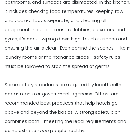
bathrooms, and surfaces are disinfected. In the kitchen,
it includes checking food temperatures, keeping raw
and cooked foods separate, and cleaning all
equipment. In public areas like lobbies, elevators, and
gyms, it's about wiping down high-touch surfaces and
ensuring the air is clean. Even behind the scenes - like in
laundry rooms or maintenance areas - safety rules
must be followed to stop the spread of germs.
Some safety standards are required by local health
departments or government agencies. Others are
recommended best practices that help hotels go
above and beyond the basics. A strong safety plan
combines both - meeting the legal requirements and
doing extra to keep people healthy.