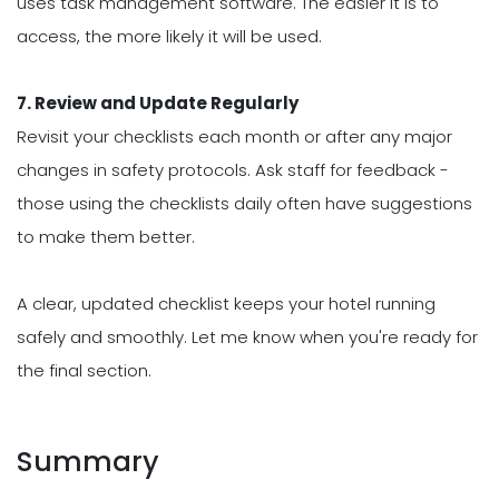
uses task management software. The easier it is to
access, the more likely it will be used.
7. Review and Update Regularly
Revisit your checklists each month or after any major
changes in safety protocols. Ask staff for feedback -
those using the checklists daily often have suggestions
to make them better.
A clear, updated checklist keeps your hotel running
safely and smoothly. Let me know when you're ready for
the final section.
Summary