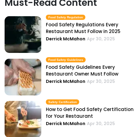
Must-Read Content
Food Safety Regulation
Food Safety Regulations Every
Restaurant Must Follow in 2025
Derrick McMahon
Apr 30, 2025
Food Safety Guidelines
Food Safety Guidelines Every
Restaurant Owner Must Follow
Derrick McMahon
Apr 30, 2025
Safety Certification
How to Get Food Safety Certification
for Your Restaurant
Derrick McMahon
Apr 30, 2025