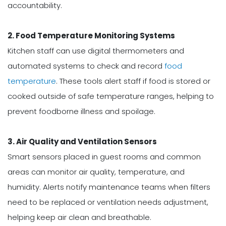
accountability.
2. Food Temperature Monitoring Systems
Kitchen staff can use digital thermometers and
automated systems to check and record
food
temperature
. These tools alert staff if food is stored or
cooked outside of safe temperature ranges, helping to
prevent foodborne illness and spoilage.
3. Air Quality and Ventilation Sensors
Smart sensors placed in guest rooms and common
areas can monitor air quality, temperature, and
humidity. Alerts notify maintenance teams when filters
need to be replaced or ventilation needs adjustment,
helping keep air clean and breathable.