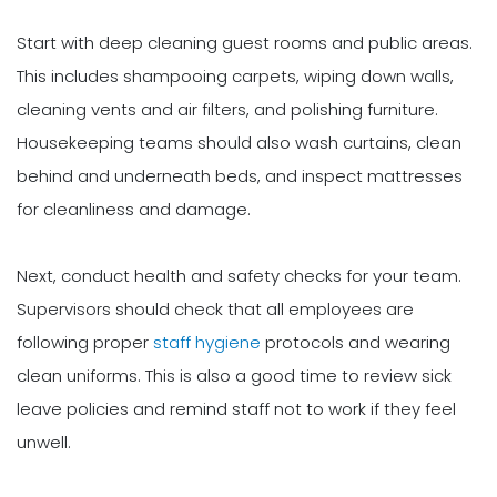
Start with deep cleaning guest rooms and public areas.
This includes shampooing carpets, wiping down walls,
cleaning vents and air filters, and polishing furniture.
Housekeeping teams should also wash curtains, clean
behind and underneath beds, and inspect mattresses
for cleanliness and damage.
Next, conduct health and safety checks for your team.
Supervisors should check that all employees are
following proper
staff hygiene
protocols and wearing
clean uniforms. This is also a good time to review sick
leave policies and remind staff not to work if they feel
unwell.