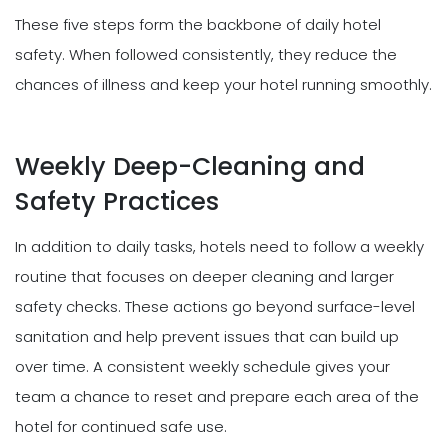
These five steps form the backbone of daily hotel
safety. When followed consistently, they reduce the
chances of illness and keep your hotel running smoothly.
Weekly Deep-Cleaning and
Safety Practices
In addition to daily tasks, hotels need to follow a weekly
routine that focuses on deeper cleaning and larger
safety checks. These actions go beyond surface-level
sanitation and help prevent issues that can build up
over time. A consistent weekly schedule gives your
team a chance to reset and prepare each area of the
hotel for continued safe use.