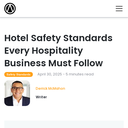
Hotel Safety Standards
Every Hospitality
Business Must Follow
April 30, 2025 - 5 minutes read
Safety Standards
Derrick McMahon
Writer