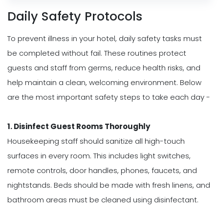
Daily Safety Protocols
To prevent illness in your hotel, daily safety tasks must
be completed without fail. These routines protect
guests and staff from germs, reduce health risks, and
help maintain a clean, welcoming environment. Below
are the most important safety steps to take each day -
1. Disinfect Guest Rooms Thoroughly
Housekeeping staff should sanitize all high-touch
surfaces in every room. This includes light switches,
remote controls, door handles, phones, faucets, and
nightstands. Beds should be made with fresh linens, and
bathroom areas must be cleaned using disinfectant.