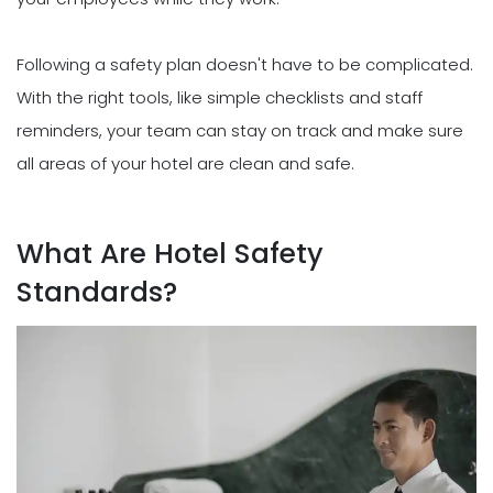
Following a safety plan doesn't have to be complicated.
With the right tools, like simple checklists and staff
reminders, your team can stay on track and make sure
all areas of your hotel are clean and safe.
What Are Hotel Safety
Standards?