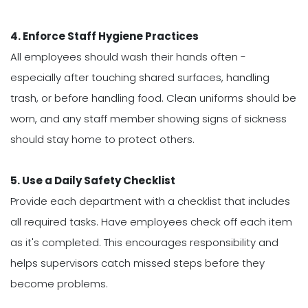
4. Enforce Staff Hygiene Practices
All employees should wash their hands often -
especially after touching shared surfaces, handling
trash, or before handling food. Clean uniforms should be
worn, and any staff member showing signs of sickness
should stay home to protect others.
5. Use a Daily Safety Checklist
Provide each department with a checklist that includes
all required tasks. Have employees check off each item
as it's completed. This encourages responsibility and
helps supervisors catch missed steps before they
become problems.