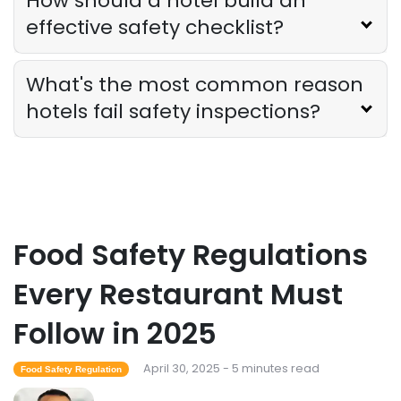
How should a hotel build an
effective safety checklist?
What's the most common reason
hotels fail safety inspections?
Food Safety Regulations
Every Restaurant Must
Follow in 2025
April 30, 2025 - 5 minutes read
Food Safety Regulation