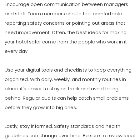
Encourage open communication between managers
and staff. Team members should feel comfortable
reporting safety concerns or pointing out areas that
need improvement. Often, the best ideas for making
your hotel safer come from the people who work in it
every day.
Use your digital tools and checklists to keep everything
organized. With daily, weekly, and monthly routines in
place, it's easier to stay on track and avoid falling
behind. Regular audits can help catch small problems
before they grow into big ones.
Lastly, stay informed. Safety standards and health
guidelines can change over time. Be sure to review local