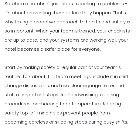
Safety in a hotel isn't just about reacting to problems -
it's about preventing them before they happen. That's
why taking a proactive approach to health and safety is
so important. When your team is trained, your checklists
are up to date, and your systems are working well, your
hotel becomes a safer place for everyone.
Start by making safety a regular part of your team's
routine. Talk about it in team meetings, include it in shift
change discussions, and use clear signage to remind
staff of important steps like handwashing, cleaning
procedures, or checking food temperature. Keeping
safety top-of-mind helps prevent people from
becoming careless or skipping steps during busy shifts.