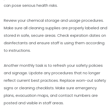
can pose serious health risks.
Review your chemical storage and usage procedures.
Make sure all cleaning supplies are properly labeled and
stored in safe, secure areas. Check expiration dates on
disinfectants and ensure staff is using them according
to instructions.
Another monthly task is to refresh your safety policies
and signage. Update any procedures that no longer
reflect current best practices. Replace worn-out safety
signs or cleaning checklists. Make sure emergency
plans, evacuation maps, and contact numbers are
posted and visible in staff areas.