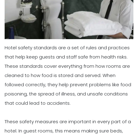
Hotel safety standards are a set of rules and practices
that help keep guests and staff safe from health risks.
These standards cover everything from how rooms are
cleaned to how food is stored and served. When
followed correctly, they help prevent problems like food
poisoning, the spread of illness, and unsafe conditions
that could lead to accidents.
These safety measures are important in every part of a
hotel. In guest rooms, this means making sure beds,