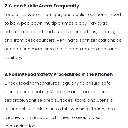
2. Clean Public Areas Frequently
Lobbies, elevators, lounges, and public restrooms need
to be wiped down multiple times a day. Pay extra
attention to door handles, elevator buttons, seating,
and front desk counters. Refill hand sanitizer stations as
needed and make sure these areas remain neat and
sanitary.
3. Follow Food Safety Procedures in the Kitchen
Check food temperatures regularly to ensure safe
storage and cooking. Keep raw and cooked items
separate. Sanitize prep surfaces, tools, and utensils
after each use. Make sure dish-washing stations are
cleaned and ready at all times to avoid cross-
contamination.