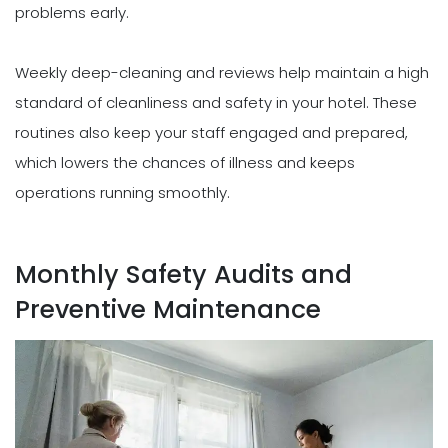
problems early.
Weekly deep-cleaning and reviews help maintain a high
standard of cleanliness and safety in your hotel. These
routines also keep your staff engaged and prepared,
which lowers the chances of illness and keeps
operations running smoothly.
Monthly Safety Audits and
Preventive Maintenance