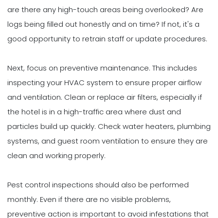
are there any high-touch areas being overlooked? Are
logs being filled out honestly and on time? If not, it's a
good opportunity to retrain staff or update procedures.
Next, focus on preventive maintenance. This includes
inspecting your HVAC system to ensure proper airflow
and ventilation. Clean or replace air filters, especially if
the hotel is in a high-traffic area where dust and
particles build up quickly. Check water heaters, plumbing
systems, and guest room ventilation to ensure they are
clean and working properly.
Pest control inspections should also be performed
monthly. Even if there are no visible problems,
preventive action is important to avoid infestations that