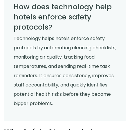
How does technology help
hotels enforce safety
protocols?
Technology helps hotels enforce safety
protocols by automating cleaning checklists,
monitoring air quality, tracking food
temperatures, and sending real-time task
reminders. It ensures consistency, improves
staff accountability, and quickly identifies
potential health risks before they become
bigger problems.