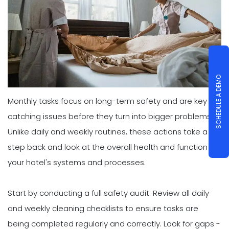
SCHEDULE A DEMO
Monthly tasks focus on long-term safety and are key to
catching issues before they turn into bigger problems.
Unlike daily and weekly routines, these actions take a
step back and look at the overall health and function of
your hotel's systems and processes.
Start by conducting a full safety audit. Review all daily
and weekly cleaning checklists to ensure tasks are
being completed regularly and correctly. Look for gaps -