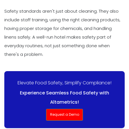
Safety standards aren't just about cleaning. They also
include staff training, using the right cleaning products,
having proper storage for chemicals, and handling
linens safely. A well-run hotel makes safety part of
everyday routines, not just something done when
there's a problem.
Elevate Food Safety, Simplify Compliance!
Experience Seamless Food Safety with
Altametrics!
Request a Demo