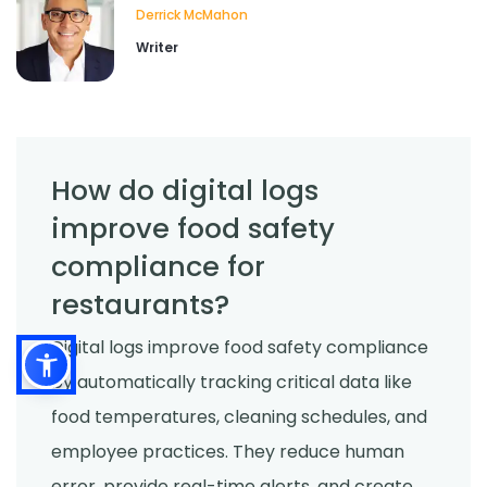
Derrick McMahon
Writer
How do digital logs
improve food safety
compliance for
restaurants?
Digital logs improve food safety compliance
by automatically tracking critical data like
food temperatures, cleaning schedules, and
employee practices. They reduce human
error, provide real-time alerts, and create