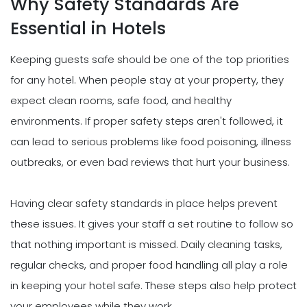
Why Safety Standards Are
Essential in Hotels
Keeping guests safe should be one of the top priorities
for any hotel. When people stay at your property, they
expect clean rooms, safe food, and healthy
environments. If proper safety steps aren't followed, it
can lead to serious problems like food poisoning, illness
outbreaks, or even bad reviews that hurt your business.
Having clear safety standards in place helps prevent
these issues. It gives your staff a set routine to follow so
that nothing important is missed. Daily cleaning tasks,
regular checks, and proper food handling all play a role
in keeping your hotel safe. These steps also help protect
your employees while they work.