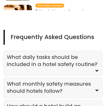
Food Safety Standard
5 Simple Ways to Ensure Your
Restaurant Meets Food Safety
Standards
Derrick McMahon
Apr 30, 2025
Frequently Asked Questions
Food Safety Rule
Digital Tools to Help Your Restaurant
Track and Enforce Food Safety Rules
Derrick McMahon
Apr 30, 2025
What daily tasks should be
included in a hotel safety routine?
What monthly safety measures
should hotels follow?