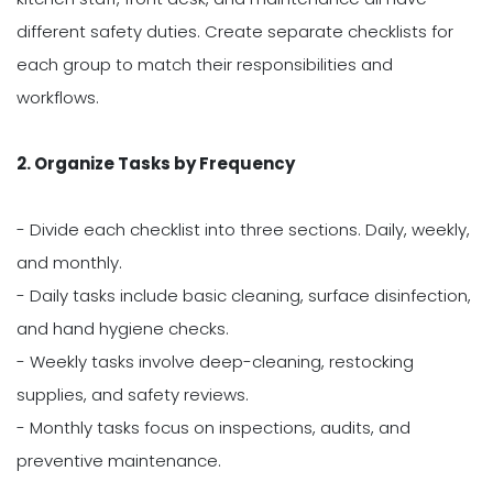
different safety duties. Create separate checklists for
each group to match their responsibilities and
workflows.
2. Organize Tasks by Frequency
- Divide each checklist into three sections. Daily, weekly,
and monthly.
- Daily tasks include basic cleaning, surface disinfection,
and hand hygiene checks.
- Weekly tasks involve deep-cleaning, restocking
supplies, and safety reviews.
- Monthly tasks focus on inspections, audits, and
preventive maintenance.