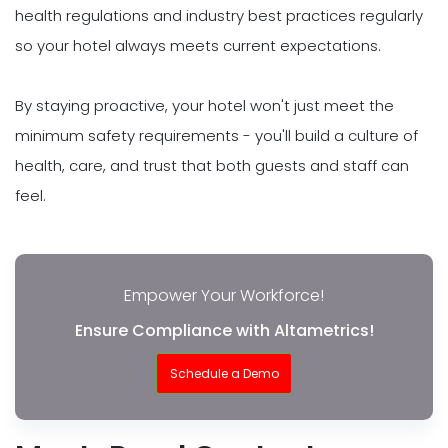
health regulations and industry best practices regularly
so your hotel always meets current expectations.
By staying proactive, your hotel won't just meet the
minimum safety requirements - you'll build a culture of
health, care, and trust that both guests and staff can
feel.
Empower Your Workforce!
Ensure Compliance with Altametrics!
Schedule a Demo