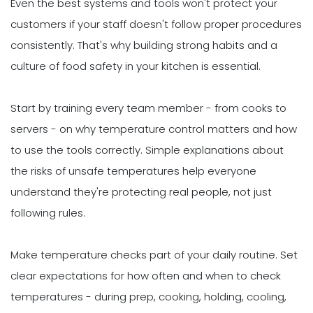
Even the best systems and tools won't protect your
customers if your staff doesn't follow proper procedures
consistently. That's why building strong habits and a
culture of food safety in your kitchen is essential.
Start by training every team member - from cooks to
servers - on why temperature control matters and how
to use the tools correctly. Simple explanations about
the risks of unsafe temperatures help everyone
understand they're protecting real people, not just
following rules.
Make temperature checks part of your daily routine. Set
clear expectations for how often and when to check
temperatures - during prep, cooking, holding, cooling,