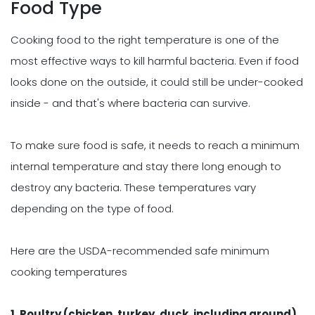
Food Type
Cooking food to the right temperature is one of the
most effective ways to kill harmful bacteria. Even if food
looks done on the outside, it could still be under-cooked
inside - and that's where bacteria can survive.
To make sure food is safe, it needs to reach a minimum
internal temperature and stay there long enough to
destroy any bacteria. These temperatures vary
depending on the type of food.
Here are the USDA-recommended safe minimum
cooking temperatures
1. Poultry (chicken, turkey, duck, including ground)