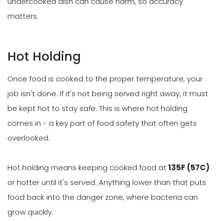
undercooked dish can cause harm, so accuracy
matters.
Hot Holding
Once food is cooked to the proper temperature, your
job isn't done. If it's not being served right away, it must
be kept hot to stay safe. This is where hot holding
comes in - a key part of food safety that often gets
overlooked.
Hot holding means keeping cooked food at
135F (57C)
or hotter until it's served. Anything lower than that puts
food back into the danger zone, where bacteria can
grow quickly.