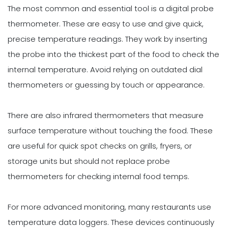
The most common and essential tool is a digital probe
thermometer. These are easy to use and give quick,
precise temperature readings. They work by inserting
the probe into the thickest part of the food to check the
internal temperature. Avoid relying on outdated dial
thermometers or guessing by touch or appearance.
There are also infrared thermometers that measure
surface temperature without touching the food. These
are useful for quick spot checks on grills, fryers, or
storage units but should not replace probe
thermometers for checking internal food temps.
For more advanced monitoring, many restaurants use
temperature data loggers. These devices continuously