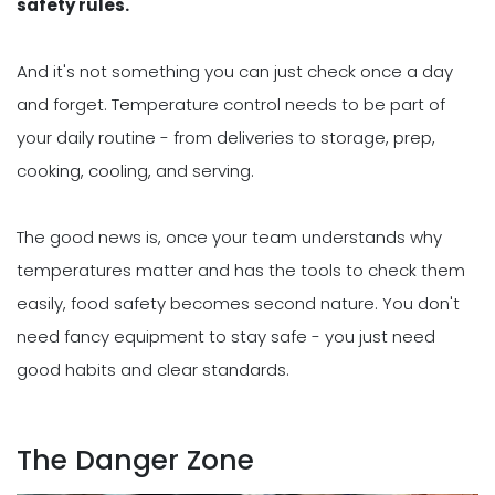
safety rules.
And it's not something you can just check once a day
and forget. Temperature control needs to be part of
your daily routine - from deliveries to storage, prep,
cooking, cooling, and serving.
The good news is, once your team understands why
temperatures matter and has the tools to check them
easily, food safety becomes second nature. You don't
need fancy equipment to stay safe - you just need
good habits and clear standards.
The Danger Zone