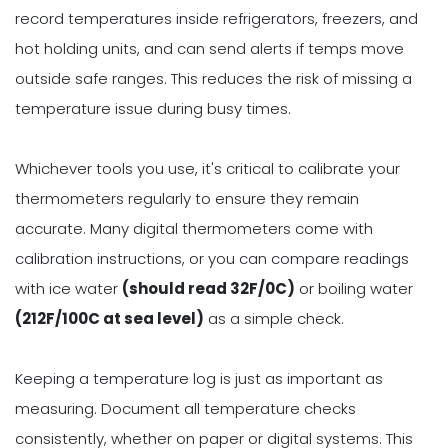
record temperatures inside refrigerators, freezers, and
hot holding units, and can send alerts if temps move
outside safe ranges. This reduces the risk of missing a
temperature issue during busy times.
Whichever tools you use, it's critical to calibrate your
thermometers regularly to ensure they remain
accurate. Many digital thermometers come with
calibration instructions, or you can compare readings
with ice water
(should read 32F/0C)
or boiling water
(212F/100C at sea level)
as a simple check.
Keeping a temperature log is just as important as
measuring. Document all temperature checks
consistently, whether on paper or digital systems. This