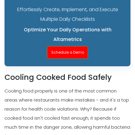
Effortlessly Create, Implement, and Execute
Multiple Daily Checklists
Optimize Your Daily Operations with
Altametrics
Schedule a Demo
Cooling Cooked Food Safely
Cooling food properly is one of the most common
areas where restaurants make mistakes - and it's a top
reason for health code violations. Why? Because if
cooked food isn't cooled fast enough, it spends too
much time in the danger zone, allowing harmful bacteria