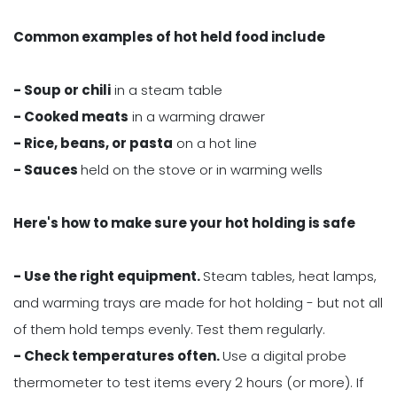
Common examples of hot held food include
- Soup or chili
in a steam table
- Cooked meats
in a warming drawer
- Rice, beans, or pasta
on a hot line
- Sauces
held on the stove or in warming wells
Here's how to make sure your hot holding is safe
- Use the right equipment.
Steam tables, heat lamps,
and warming trays are made for hot holding - but not all
of them hold temps evenly. Test them regularly.
- Check temperatures often.
Use a digital probe
thermometer to test items every 2 hours (or more). If