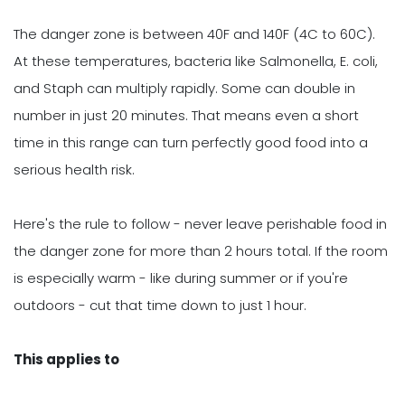
The danger zone is between 40F and 140F (4C to 60C).
At these temperatures, bacteria like Salmonella, E. coli,
and Staph can multiply rapidly. Some can double in
number in just 20 minutes. That means even a short
time in this range can turn perfectly good food into a
serious health risk.
Here's the rule to follow - never leave perishable food in
the danger zone for more than 2 hours total. If the room
is especially warm - like during summer or if you're
outdoors - cut that time down to just 1 hour.
This applies to