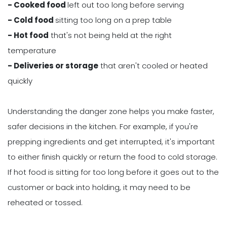
- Cooked food
left out too long before serving
- Cold food
sitting too long on a prep table
- Hot food
that's not being held at the right
temperature
- Deliveries or storage
that aren't cooled or heated
quickly
Understanding the danger zone helps you make faster,
safer decisions in the kitchen. For example, if you're
prepping ingredients and get interrupted, it's important
to either finish quickly or return the food to cold storage.
If hot food is sitting for too long before it goes out to the
customer or back into holding, it may need to be
reheated or tossed.