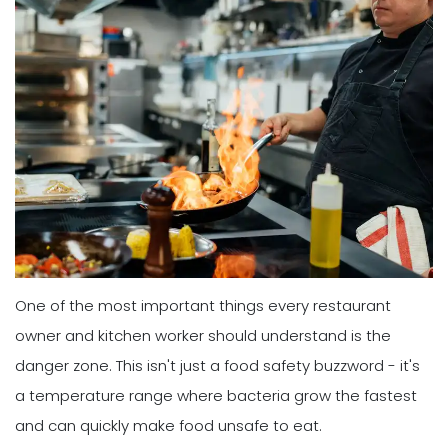
One of the most important things every restaurant
owner and kitchen worker should understand is the
danger zone. This isn't just a food safety buzzword - it's
a temperature range where bacteria grow the fastest
and can quickly make food unsafe to eat.