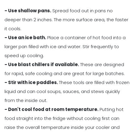
- Use shallow pans.
Spread food out in pans no
deeper than 2 inches. The more surface area, the faster
it cools.
- Use an ice bath.
Place a container of hot food into a
larger pan filled with ice and water. Stir frequently to
speed up cooling.
- Use blast chillers if available.
These are designed
for rapid, safe cooling and are great for large batches.
- Stir with ice paddles.
These tools are filled with frozen
liquid and can cool soups, sauces, and stews quickly
from the inside out.
- Don't cool food at room temperature.
Putting hot
food straight into the fridge without cooling first can
raise the overall temperature inside your cooler and