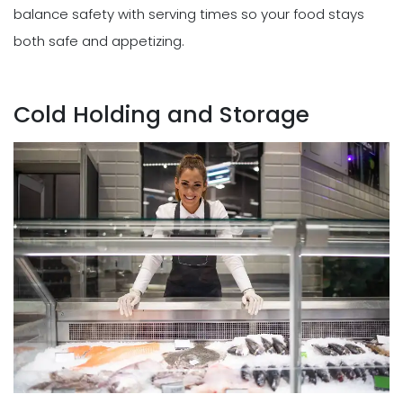
balance safety with serving times so your food stays
both safe and appetizing.
Cold Holding and Storage