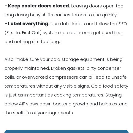
- Keep cooler doors closed.
Leaving doors open too
long during busy shifts causes temps to rise quickly.
- Label everything.
Use date labels and follow the FIFO
(First In, First Out) system so older items get used first
and nothing sits too long.
Also, make sure your cold storage equipment is being
properly maintained. Broken gaskets, dirty condenser
coils, or overworked compressors can all lead to unsafe
temperatures without any visible signs. Cold food safety
is just as important as cooking temperatures. Staying
below 41F slows down bacteria growth and helps extend
the shelf life of your ingredients.