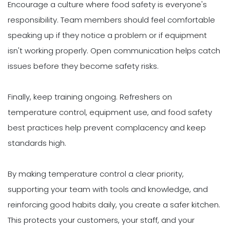
Encourage a culture where food safety is everyone's
responsibility. Team members should feel comfortable
speaking up if they notice a problem or if equipment
isn't working properly. Open communication helps catch
issues before they become safety risks.
Finally, keep training ongoing. Refreshers on
temperature control, equipment use, and food safety
best practices help prevent complacency and keep
standards high.
By making temperature control a clear priority,
supporting your team with tools and knowledge, and
reinforcing good habits daily, you create a safer kitchen.
This protects your customers, your staff, and your