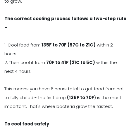
to grow.
The correct cooling process follows a two-step rule
-
1. Cool food from
135F to 70F (57C to 21C)
within 2
hours.
2. Then cool it from
70F to 41F (21C to 5C)
within the
next 4 hours.
This means you have 6 hours total to get food from hot
to fully chilled - the first drop
(135F to 70F
) is the most
important. That's where bacteria grow the fastest.
To cool food safely