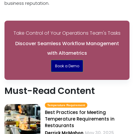
business reputation.
Take Control of Your Operations Team's Tasks
Discover Seamless Workflow Management
with Altametrics
Book a Demo
Must-Read Content
Temperature Requirement
Best Practices for Meeting
Temperature Requirements in
Restaurants
Derrick McMahon
May 30, 2025