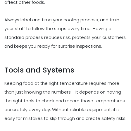
affect other foods.
Always label and time your cooling process, and train
your staff to follow the steps every time. Having a
standard process reduces risk, protects your customers,
and keeps you ready for surprise inspections.
Tools and Systems
Keeping food at the right temperature requires more
than just knowing the numbers - it depends on having
the right tools to check and record those temperatures
accurately every day. Without reliable equipment, it's
easy for mistakes to slip through and create safety risks.