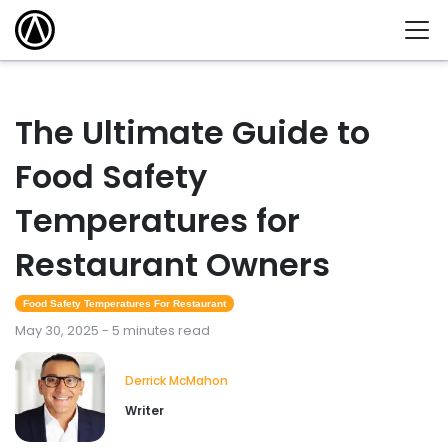
The Ultimate Guide to
Food Safety
Temperatures for
Restaurant Owners
Food Safety Temperatures For Restaurant
May 30, 2025 - 5 minutes read
Derrick McMahon
Writer