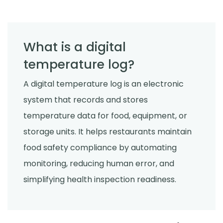
What is a digital
temperature log?
A digital temperature log is an electronic
system that records and stores
temperature data for food, equipment, or
storage units. It helps restaurants maintain
food safety compliance by automating
monitoring, reducing human error, and
simplifying health inspection readiness.