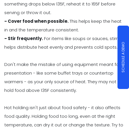
something drops below 135F, reheat it to 165F before
serving or throw it out.
- Cover food when possible.
This helps keep the heat
in and the temperature consistent.
- Stir frequently.
For items like soups or sauces, stirring
SCHEDULE A DEMO
helps distribute heat evenly and prevents cold spots.
Don't make the mistake of using equipment meant for
presentation - like some buffet trays or countertop
warmers - as your only source of heat. They may not
hold food above 135F consistently.
Hot holding isn't just about food safety - it also affects
food quality. Holding food too long, even at the right
temperature, can dry it out or change the texture. Try to