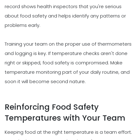
record shows health inspectors that you're serious
about food safety and helps identify any patterns or
problems early.
Training your team on the proper use of thermometers
and logging is key. If temperature checks aren't done
right or skipped, food safety is compromised. Make
temperature monitoring part of your daily routine, and
soon it will become second nature.
Reinforcing Food Safety
Temperatures with Your Team
Keeping food at the right temperature is a team effort.