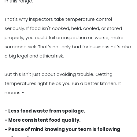
in this range.
That's why inspectors take temperature control
seriously. If food isn't cooked, held, cooled, or stored
properly, you could fail an inspection or, worse, make
someone sick. That's not only bad for business - it's also
a big legal and ethical risk.
But this isn't just about avoiding trouble. Getting
temperatures right helps you run a better kitchen. It
means -
- Less food waste from spoilage.
- More consistent food quality.
- Peace of mind knowing your team is following