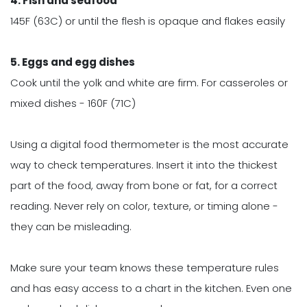
4. Fish and seafood
145F (63C) or until the flesh is opaque and flakes easily
5. Eggs and egg dishes
Cook until the yolk and white are firm. For casseroles or
mixed dishes - 160F (71C)
Using a digital food thermometer is the most accurate
way to check temperatures. Insert it into the thickest
part of the food, away from bone or fat, for a correct
reading. Never rely on color, texture, or timing alone -
they can be misleading.
Make sure your team knows these temperature rules
and has easy access to a chart in the kitchen. Even one