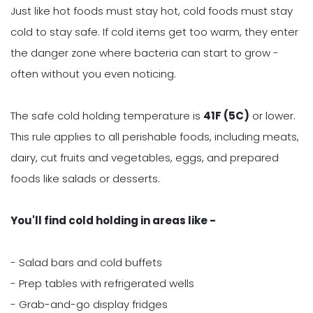
Just like hot foods must stay hot, cold foods must stay
cold to stay safe. If cold items get too warm, they enter
the danger zone where bacteria can start to grow -
often without you even noticing.
The safe cold holding temperature is
41F (5C)
or lower.
This rule applies to all perishable foods, including meats,
dairy, cut fruits and vegetables, eggs, and prepared
foods like salads or desserts.
You'll find cold holding in areas like -
- Salad bars and cold buffets
- Prep tables with refrigerated wells
- Grab-and-go display fridges