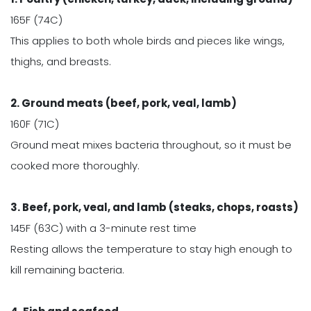
165F (74C)
This applies to both whole birds and pieces like wings,
thighs, and breasts.
2. Ground meats (beef, pork, veal, lamb)
160F (71C)
Ground meat mixes bacteria throughout, so it must be
cooked more thoroughly.
3. Beef, pork, veal, and lamb (steaks, chops, roasts)
145F (63C) with a 3-minute rest time
Resting allows the temperature to stay high enough to
kill remaining bacteria.