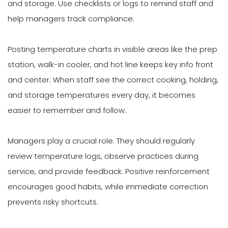
and storage. Use checklists or logs to remind staff and
help managers track compliance.
Posting temperature charts in visible areas like the prep
station, walk-in cooler, and hot line keeps key info front
and center. When staff see the correct cooking, holding,
and storage temperatures every day, it becomes
easier to remember and follow.
Managers play a crucial role. They should regularly
review temperature logs, observe practices during
service, and provide feedback. Positive reinforcement
encourages good habits, while immediate correction
prevents risky shortcuts.