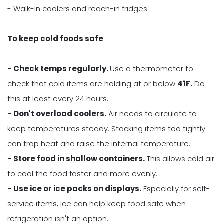
- Walk-in coolers and reach-in fridges
To keep cold foods safe
- Check temps regularly.
Use a thermometer to
check that cold items are holding at or below
41F.
Do
this at least every 24 hours.
- Don't overload coolers.
Air needs to circulate to
keep temperatures steady. Stacking items too tightly
can trap heat and raise the internal temperature.
- Store food in shallow containers.
This allows cold air
to cool the food faster and more evenly.
- Use ice or ice packs on displays.
Especially for self-
service items, ice can help keep food safe when
refrigeration isn't an option.