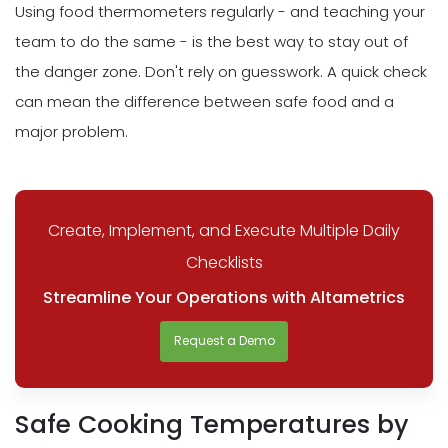
Using food thermometers regularly - and teaching your
team to do the same - is the best way to stay out of
the danger zone. Don't rely on guesswork. A quick check
can mean the difference between safe food and a
major problem.
Create, Implement, and Execute Multiple Daily
Checklists
Streamline Your Operations with Altametrics
Request a Demo
Safe Cooking Temperatures by