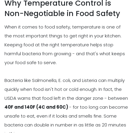
Why Temperature Control is
Non-Negotiable in Food Safety
When it comes to food safety, temperature is one of
the most important things to get right in your kitchen.
Keeping food at the right temperature helps stop
harmful bacteria from growing - and that's what keeps
your food safe to serve.
Bacteria like Salmonella, E. coli, and Listeria can multiply
quickly when food isn't hot or cold enough. In fact, the
USDA warns that food left in the danger zone - between
40F and 140F (4C and 60C)
- for too long can become
unsafe to eat, even if it looks and smells fine. Some
bacteria can double in number in as little as 20 minutes