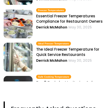
Freezer Temperatures
Essential Freezer Temperatures
Compliance for Restaurant Owners
Derrick McMahon
May 30, 2025
Ideal Freezer Temperature
The Ideal Freezer Temperature for
Quick Service Restaurants
Derrick McMahon
May 30, 2025
Safe Cooking Temperature
Top 5 Tools for Monitoring Safe
Cooking Temperatures in Your
Kitchen
Derrick McMahon
May 30, 2025