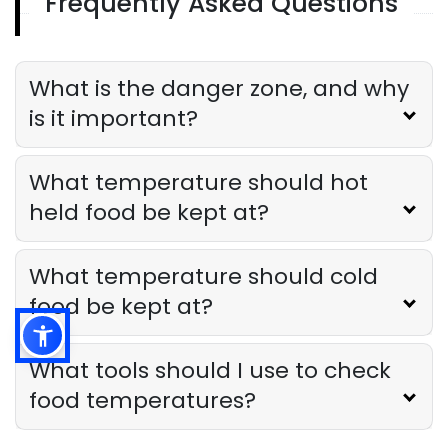
Frequently Asked Questions
Temperature Monitoring System
Top Features to Look for in a
Temperature Monitoring System for
Your Restaurant
What is the danger zone, and why
Derrick McMahon
May 30, 2025
is it important?
What temperature should hot
held food be kept at?
What temperature should cold
food be kept at?
What tools should I use to check
food temperatures?