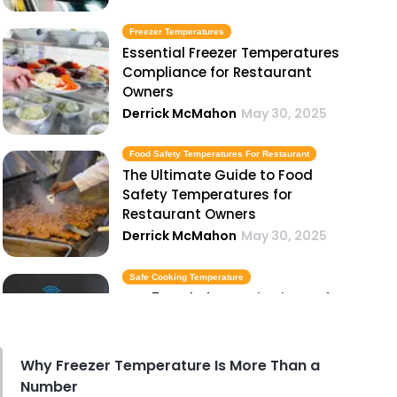
Freezer Temperatures
Essential Freezer Temperatures
Compliance for Restaurant
Owners
Derrick McMahon
May 30, 2025
Food Safety Temperatures For Restaurant
The Ultimate Guide to Food
Safety Temperatures for
Restaurant Owners
Derrick McMahon
May 30, 2025
Safe Cooking Temperature
Top 5 Tools for Monitoring Safe
Cooking Temperatures in Your
Kitchen
Derrick McMahon
May 30, 2025
Why Freezer Temperature Is More Than a
Number