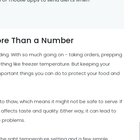
ore Than a Number
ding. With so much going on - taking orders, prepping
thing like freezer temperature. But keeping your
important things you can do to protect your food and
t to thaw, which means it might not be safe to serve. If
 affects taste and quality. Either way, it can lead to
e problems.
h the right temperature setting and a few simple