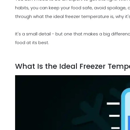
habits, you can keep your food safe, avoid spoilage, 
through what the ideal freezer temperature is, why it
It's a small detail - but one that makes a big differe
food at its best.
What Is the Ideal Freezer Temp