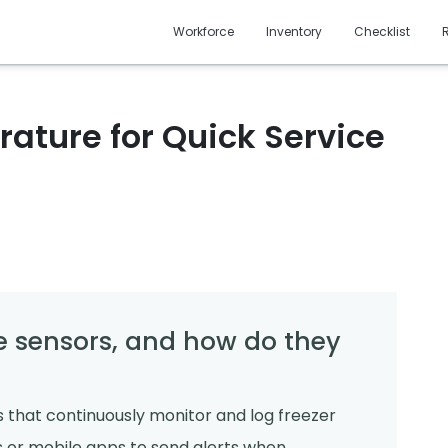
Workforce
Inventory
Checklist
rature for Quick Service
 sensors, and how do they
 that continuously monitor and log freezer
 or mobile apps to send alerts when