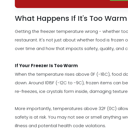
What Happens If It's Too Warm
Getting the freezer temperature wrong - whether too
restaurant. It's not just about whether food is frozen 
over time and how that impacts safety, quality, and c
If Your Freezer Is Too Warm
When the temperature rises above 0F (-18C), food does
down. Around 1015F (-12C to -9C), frozen items can beg
re-freezes, ice crystals form inside, damaging texture
More importantly, temperatures above 32F (0C) allow 
safety is at risk. You may not see or smell anything 
illness and potential health code violations.