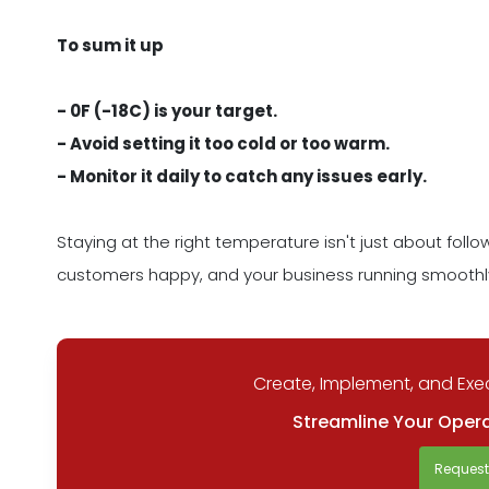
To sum it up
- 0F (-18C) is your target.
- Avoid setting it too cold or too warm.
- Monitor it daily to catch any issues early.
Staying at the right temperature isn't just about follo
customers happy, and your business running smoothl
Create, Implement, and Exec
Streamline Your Opera
Reques