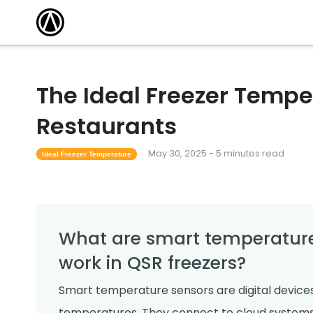
The Ideal Freezer Tempe
Restaurants
May 30, 2025 - 5 minutes read
Ideal Freezer Temperature
What are smart temperature
work in QSR freezers?
Smart temperature sensors are digital devices
temperatures. They connect to cloud systems