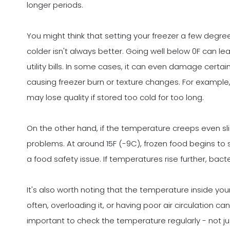
longer periods.
You might think that setting your freezer a few degre
colder isn't always better. Going well below 0F can l
utility bills. In some cases, it can even damage certai
causing freezer burn or texture changes. For example, 
may lose quality if stored too cold for too long.
On the other hand, if the temperature creeps even slig
problems. At around 15F (-9C), frozen food begins to s
a food safety issue. If temperatures rise further, bacte
It's also worth noting that the temperature inside you
often, overloading it, or having poor air circulation c
important to check the temperature regularly - not ju