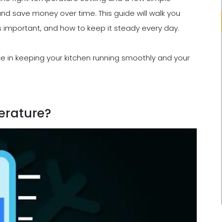
and save money over time. This guide will walk you
's important, and how to keep it steady every day.
nce in keeping your kitchen running smoothly and your
erature?