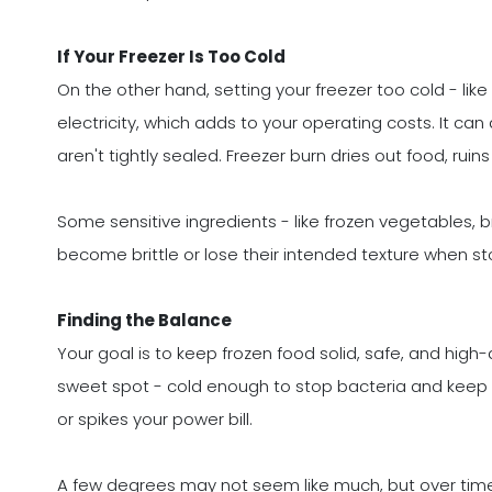
If Your Freezer Is Too Cold
On the other hand, setting your freezer too cold - like
electricity, which adds to your operating costs. It can
aren't tightly sealed. Freezer burn dries out food, rui
Some sensitive ingredients - like frozen vegetables,
become brittle or lose their intended texture when sto
Finding the Balance
Your goal is to keep frozen food solid, safe, and high-
sweet spot - cold enough to stop bacteria and keep fo
or spikes your power bill.
A few degrees may not seem like much, but over time