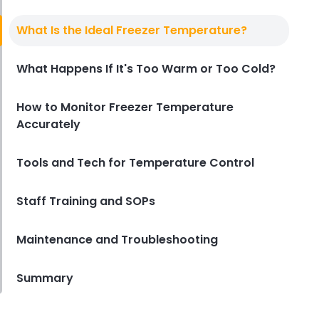
Temperature Monitoring System
Top Features to Look for in a
What Is the Ideal Freezer Temperature?
Temperature Monitoring System
for Your Restaurant
What Happens If It's Too Warm or Too Cold?
Derrick McMahon
May 30, 2025
How to Monitor Freezer Temperature
Accurately
Tools and Tech for Temperature Control
Staff Training and SOPs
Maintenance and Troubleshooting
Summary