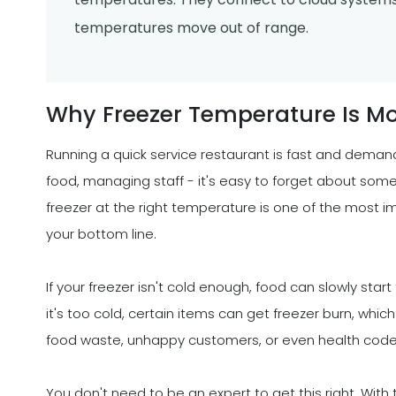
temperatures move out of range.
Why Freezer Temperature Is M
Running a quick service restaurant is fast and deman
food, managing staff - it's easy to forget about some
freezer at the right temperature is one of the most 
your bottom line.
If your freezer isn't cold enough, food can slowly star
it's too cold, certain items can get freezer burn, which
food waste, unhappy customers, or even health cod
You don't need to be an expert to get this right. Wit