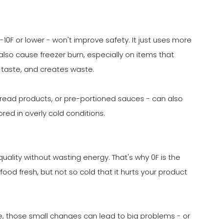
 -10F or lower - won't improve safety. It just uses more
 also cause freezer burn, especially on items that
ns taste, and creates waste.
 bread products, or pre-portioned sauces - can also
red in overly cold conditions.
quality without wasting energy. That's why 0F is the
od fresh, but not so cold that it hurts your product
, those small changes can lead to big problems - or