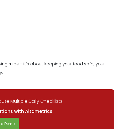
wing rules - it's about keeping your food safe, your
y.
ute Multiple Daily Checklists
tions with Altametrics
t a Demo