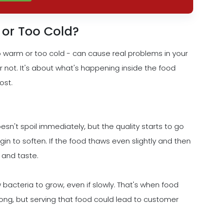
 or Too Cold?
 warm or too cold - can cause real problems in your
or not. It's about what's happening inside the food
ost.
n't spoil immediately, but the quality starts to go
in to soften. If the food thaws even slightly and then
 and taste.
bacteria to grow, even if slowly. That's when food
wrong, but serving that food could lead to customer