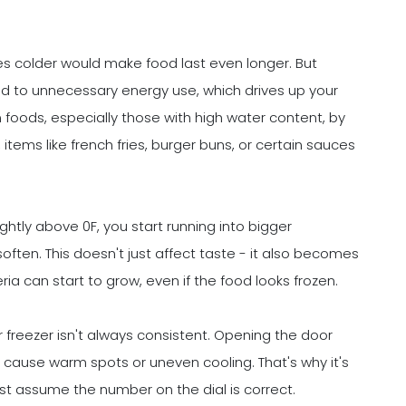
es colder would make food last even longer. But
ead to unnecessary energy use, which drives up your
n foods, especially those with high water content, by
items like french fries, burger buns, or certain sauces
htly above 0F, you start running into bigger
often. This doesn't just affect taste - it also becomes
ria can start to grow, even if the food looks frozen.
r freezer isn't always consistent. Opening the door
an cause warm spots or uneven cooling. That's why it's
st assume the number on the dial is correct.