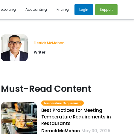
Reporting
Accounting
Pricing
Login
Support
Derrick McMahon
Writer
Must-Read Content
Temperature Requirement
Best Practices for Meeting
Temperature Requirements in
Restaurants
Derrick McMahon
May 30, 2025