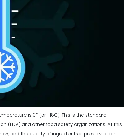
emperature is 0F (or -18C). This is the standard
n (FDA) and other food safety organizations. At this
row, and the quality of ingredients is preserved for