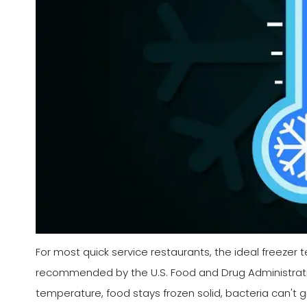
For most quick service restaurants, the ideal freezer t
recommended by the U.S. Food and Drug Administratio
temperature, food stays frozen solid, bacteria can't g