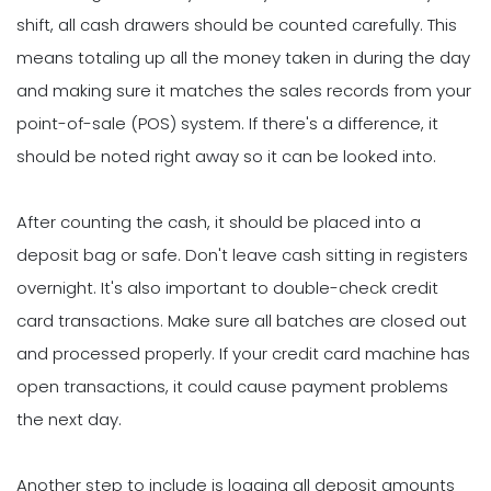
shift, all cash drawers should be counted carefully. This
means totaling up all the money taken in during the day
and making sure it matches the sales records from your
point-of-sale (POS) system. If there's a difference, it
should be noted right away so it can be looked into.
After counting the cash, it should be placed into a
deposit bag or safe. Don't leave cash sitting in registers
overnight. It's also important to double-check credit
card transactions. Make sure all batches are closed out
and processed properly. If your credit card machine has
open transactions, it could cause payment problems
the next day.
Another step to include is logging all deposit amounts