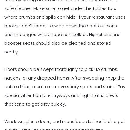
safe cleaner. Make sure to get under the tables too,
where crumbs and spills can hide. If your restaurant uses
booths, don't forget to wipe down the seat cushions
and the edges where food can collect. Highchairs and
booster seats should also be cleaned and stored
neatly.
Floors should be swept thoroughly to pick up crumbs,
napkins, or any dropped items. After sweeping, mop the
entire dining area to remove sticky spots and stains. Pay
special attention to entryways and high-traffic areas
that tend to get dirty quickly.
Windows, glass doors, and menu boards should also get