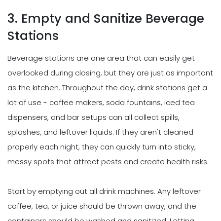
3. Empty and Sanitize Beverage
Stations
Beverage stations are one area that can easily get
overlooked during closing, but they are just as important
as the kitchen. Throughout the day, drink stations get a
lot of use - coffee makers, soda fountains, iced tea
dispensers, and bar setups can all collect spills,
splashes, and leftover liquids. If they aren't cleaned
properly each night, they can quickly turn into sticky,
messy spots that attract pests and create health risks.
Start by emptying out all drink machines. Any leftover
coffee, tea, or juice should be thrown away, and the
containers should be washed and sanitized. Letting