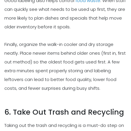
Good labeling also helps control
food waste
. When staff
can quickly see what needs to be used up first, they are
more likely to plan dishes and specials that help move
older inventory before it spoils.
Finally, organize the walk-in cooler and dry storage
neatly. Place newer items behind older ones (first in, first
out method) so the oldest food gets used first. A few
extra minutes spent properly storing and labeling
leftovers can lead to better food quality, lower food
costs, and fewer surprises during busy shifts.
6. Take Out Trash and Recycling
Taking out the trash and recycling is a must-do step on