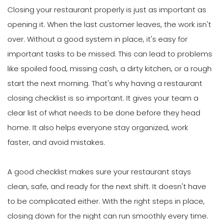
Closing your restaurant properly is just as important as
opening it. When the last customer leaves, the work isn't
over. Without a good system in place, it's easy for
important tasks to be missed. This can lead to problems
like spoiled food, missing cash, a dirty kitchen, or a rough
start the next morning. That's why having a restaurant
closing checklist is so important. It gives your team a
clear list of what needs to be done before they head
home. It also helps everyone stay organized, work
faster, and avoid mistakes.
A good checklist makes sure your restaurant stays
clean, safe, and ready for the next shift. It doesn't have
to be complicated either. With the right steps in place,
closing down for the night can run smoothly every time.