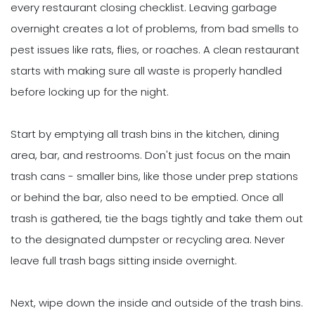
every restaurant closing checklist. Leaving garbage
overnight creates a lot of problems, from bad smells to
pest issues like rats, flies, or roaches. A clean restaurant
starts with making sure all waste is properly handled
before locking up for the night.
Start by emptying all trash bins in the kitchen, dining
area, bar, and restrooms. Don't just focus on the main
trash cans - smaller bins, like those under prep stations
or behind the bar, also need to be emptied. Once all
trash is gathered, tie the bags tightly and take them out
to the designated dumpster or recycling area. Never
leave full trash bags sitting inside overnight.
Next, wipe down the inside and outside of the trash bins.