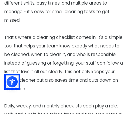
different shifts, busy times, and multiple areas to
manage - it's easy for small cleaning tasks to get
missed.
That's where a cleaning checklist comes in. It's a simple
tool that helps your team know exactly what needs to
be cleaned, when to clean it, and who is responsible.
Instead of guessing or forgetting, your staff can follow a
list that lays it all out clearly. This not only keeps your
space cleaner but also saves time and cuts down on
confusion.
Daily, weekly, and monthly checklists each play a role.
Daily tasks help keep things fresh and tidy. Weekly tasks
go a bit deeper, tackling areas that build up grime over