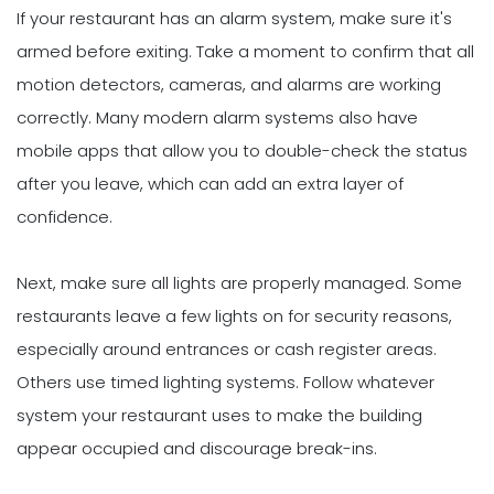
If your restaurant has an alarm system, make sure it's
armed before exiting. Take a moment to confirm that all
motion detectors, cameras, and alarms are working
correctly. Many modern alarm systems also have
mobile apps that allow you to double-check the status
after you leave, which can add an extra layer of
confidence.
Next, make sure all lights are properly managed. Some
restaurants leave a few lights on for security reasons,
especially around entrances or cash register areas.
Others use timed lighting systems. Follow whatever
system your restaurant uses to make the building
appear occupied and discourage break-ins.