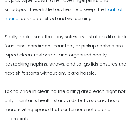
a quick wipe-down to remove fingerprints and
smudges. These little touches help keep the
front-of-
house
looking polished and welcoming.
Finally, make sure that any self-serve stations like drink
fountains, condiment counters, or pickup shelves are
wiped clean, restocked, and organized neatly.
Restocking napkins, straws, and to-go lids ensures the
next shift starts without any extra hassle.
Taking pride in cleaning the dining area each night not
only maintains health standards but also creates a
more inviting space that customers notice and
appreciate.