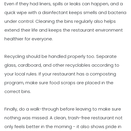
Even if they had liners, spills or leaks can happen, and a
quick wipe with a disinfectant keeps smells and bacteria
under control. Cleaning the bins regularly also helps
extend their life and keeps the restaurant environment
healthier for everyone.
Recycling should be handled properly too. Separate
glass, cardboard, and other recyclables according to
your local rules. If your restaurant has a composting
program, make sure food scraps are placed in the
correct bins.
Finally, do a walk-through before leaving to make sure
nothing was missed. A clean, trash-free restaurant not
only feels better in the morning - it also shows pride in