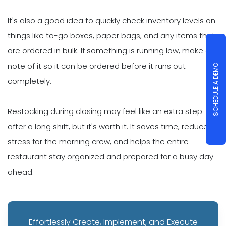
It's also a good idea to quickly check inventory levels on
things like to-go boxes, paper bags, and any items that
are ordered in bulk. If something is running low, make a
note of it so it can be ordered before it runs out
SCHEDULE A DEMO
completely.
Restocking during closing may feel like an extra step
after a long shift, but it's worth it. It saves time, reduces
stress for the morning crew, and helps the entire
restaurant stay organized and prepared for a busy day
ahead.
Effortlessly Create, Implement, and Execute