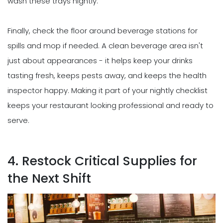
wash these trays nightly.
Finally, check the floor around beverage stations for
spills and mop if needed. A clean beverage area isn't
just about appearances - it helps keep your drinks
tasting fresh, keeps pests away, and keeps the health
inspector happy. Making it part of your nightly checklist
keeps your restaurant looking professional and ready to
serve.
4. Restock Critical Supplies for
the Next Shift