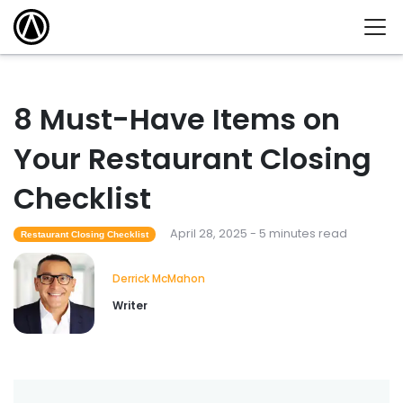
8 Must-Have Items on
Your Restaurant Closing
Checklist
April 28, 2025 - 5 minutes read
Restaurant Closing Checklist
Derrick McMahon
Writer