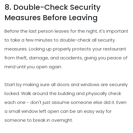
8. Double-Check Security
Measures Before Leaving
Before the last person leaves for the night, it's important
to take a few minutes to double-check all security
measures. Locking up properly protects your restaurant
from theft, damage, and accidents, giving you peace of
mind until you open again.
Start by making sure all doors and windows are securely
locked. Walk around the building and physically check
each one - don't just assume someone else did it. Even
a small window left open can be an easy way for
someone to break in overnight.