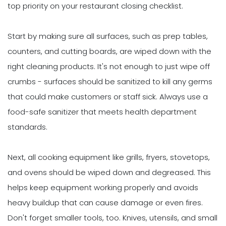
top priority on your restaurant closing checklist.
Start by making sure all surfaces, such as prep tables,
counters, and cutting boards, are wiped down with the
right cleaning products. It's not enough to just wipe off
crumbs - surfaces should be sanitized to kill any germs
that could make customers or staff sick. Always use a
food-safe sanitizer that meets health department
standards.
Next, all cooking equipment like grills, fryers, stovetops,
and ovens should be wiped down and degreased. This
helps keep equipment working properly and avoids
heavy buildup that can cause damage or even fires.
Don't forget smaller tools, too. Knives, utensils, and small