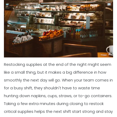
Restocking supplies at the end of the night might seem
like a small thing, but it makes a big difference in how
smoothly the next day will go. When your team comes in
for a busy shift, they shouldn't have to waste time
hunting down napkins, cups, straws, or to-go containers.
Taking a few extra minutes during closing to restock
critical supplies helps the next shift start strong and stay