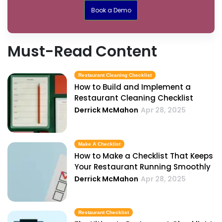
Book a Demo
Must-Read Content
Restaurant Cleaning Checklist
How to Build and Implement a
Restaurant Cleaning Checklist
Derrick McMahon
Apr 28, 2025
Make A Checklist
How to Make a Checklist That Keeps
Your Restaurant Running Smoothly
Derrick McMahon
Apr 28, 2025
Restaurant Checklist