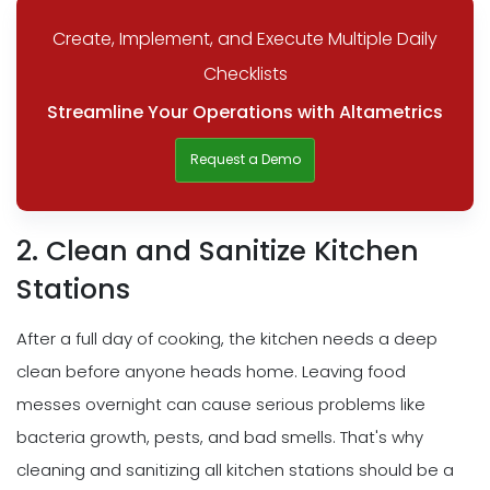
Create, Implement, and Execute Multiple Daily
Checklists
Streamline Your Operations with Altametrics
Request a Demo
2. Clean and Sanitize Kitchen
Stations
After a full day of cooking, the kitchen needs a deep
clean before anyone heads home. Leaving food
messes overnight can cause serious problems like
bacteria growth, pests, and bad smells. That's why
cleaning and sanitizing all kitchen stations should be a