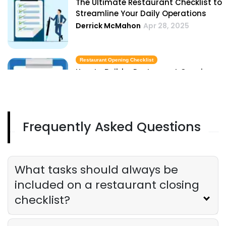
The Ultimate Restaurant Checklist to
Streamline Your Daily Operations
Derrick McMahon
Apr 28, 2025
Restaurant Opening Checklist
How to Build a Restaurant Opening
Checklist
Derrick McMahon
Apr 28, 2025
Frequently Asked Questions
Closing Procedures
Essential Closing Procedures Every
Restaurant Owner Should Follow
Derrick McMahon
Apr 28, 2025
What tasks should always be
included on a restaurant closing
checklist?