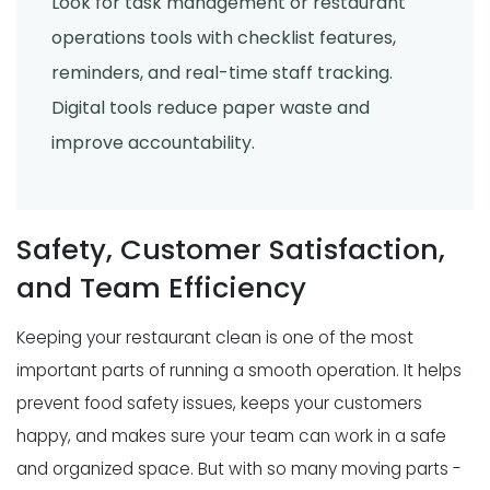
Look for task management or restaurant
operations tools with checklist features,
reminders, and real-time staff tracking.
Digital tools reduce paper waste and
improve accountability.
Safety, Customer Satisfaction,
and Team Efficiency
Keeping your restaurant clean is one of the most
important parts of running a smooth operation. It helps
prevent food safety issues, keeps your customers
happy, and makes sure your team can work in a safe
and organized space. But with so many moving parts -