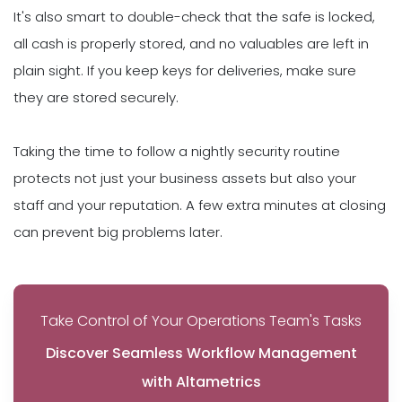
It's also smart to double-check that the safe is locked,
all cash is properly stored, and no valuables are left in
plain sight. If you keep keys for deliveries, make sure
they are stored securely.
Taking the time to follow a nightly security routine
protects not just your business assets but also your
staff and your reputation. A few extra minutes at closing
can prevent big problems later.
Take Control of Your Operations Team's Tasks
Discover Seamless Workflow Management
with Altametrics