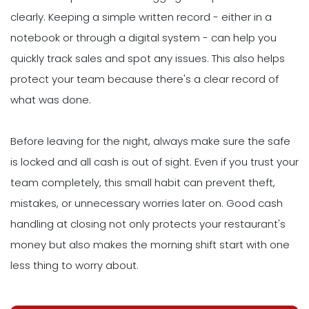
clearly. Keeping a simple written record - either in a
notebook or through a digital system - can help you
quickly track sales and spot any issues. This also helps
protect your team because there's a clear record of
what was done.
Before leaving for the night, always make sure the safe
is locked and all cash is out of sight. Even if you trust your
team completely, this small habit can prevent theft,
mistakes, or unnecessary worries later on. Good cash
handling at closing not only protects your restaurant's
money but also makes the morning shift start with one
less thing to worry about.