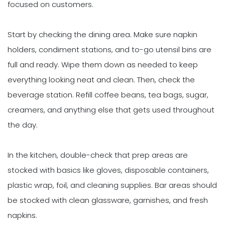
focused on customers.
Start by checking the dining area. Make sure napkin
holders, condiment stations, and to-go utensil bins are
full and ready. Wipe them down as needed to keep
everything looking neat and clean. Then, check the
beverage station. Refill coffee beans, tea bags, sugar,
creamers, and anything else that gets used throughout
the day.
In the kitchen, double-check that prep areas are
stocked with basics like gloves, disposable containers,
plastic wrap, foil, and cleaning supplies. Bar areas should
be stocked with clean glassware, garnishes, and fresh
napkins.