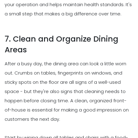
your operation and helps maintain health standards. It's
a small step that makes a big difference over time.
7. Clean and Organize Dining
Areas
After a busy day, the dining area can look a little worn
out. Crumbs on tables, fingerprints on windows, and
sticky spots on the floor are all signs of a well-used
space - but they're also signs that cleaning needs to
happen before closing time. A clean, organized front-
of-house is essential for making a good impression on
customers the next day.
Start by wiping down all tables and chairs with a food-