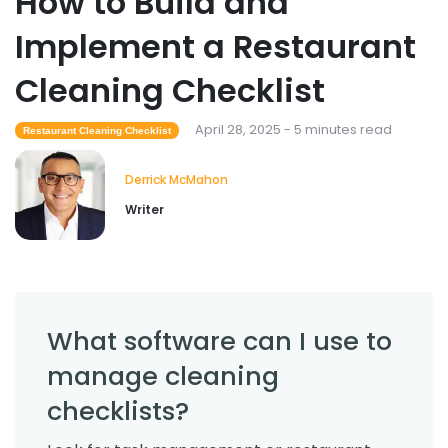
How to Build and
Implement a Restaurant
Cleaning Checklist
April 28, 2025 - 5 minutes read
Restaurant Cleaning Checklist
Derrick McMahon
Writer
What software can I use to
manage cleaning
checklists?