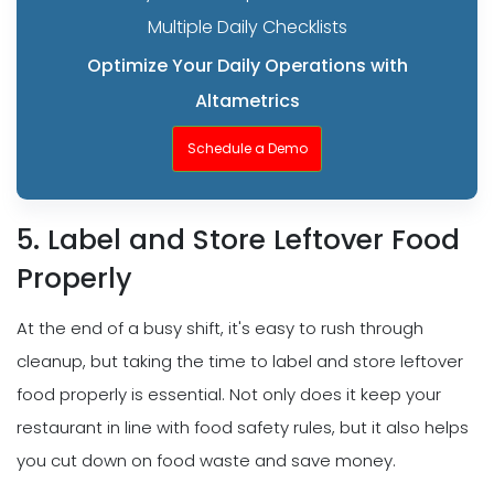
Multiple Daily Checklists
Optimize Your Daily Operations with
Altametrics
Schedule a Demo
5. Label and Store Leftover Food
Properly
At the end of a busy shift, it's easy to rush through
cleanup, but taking the time to label and store leftover
food properly is essential. Not only does it keep your
restaurant in line with food safety rules, but it also helps
you cut down on food waste and save money.