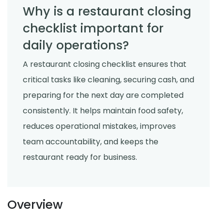
Why is a restaurant closing
checklist important for
daily operations?
A restaurant closing checklist ensures that
critical tasks like cleaning, securing cash, and
preparing for the next day are completed
consistently. It helps maintain food safety,
reduces operational mistakes, improves
team accountability, and keeps the
restaurant ready for business.
Overview