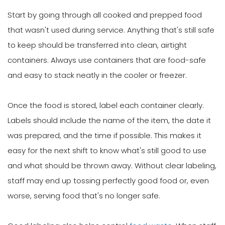
Start by going through all cooked and prepped food
that wasn't used during service. Anything that's still safe
to keep should be transferred into clean, airtight
containers. Always use containers that are food-safe
and easy to stack neatly in the cooler or freezer.
Once the food is stored, label each container clearly.
Labels should include the name of the item, the date it
was prepared, and the time if possible. This makes it
easy for the next shift to know what's still good to use
and what should be thrown away. Without clear labeling,
staff may end up tossing perfectly good food or, even
worse, serving food that's no longer safe.