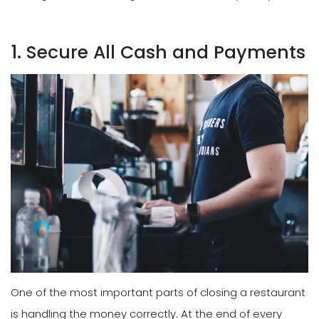
1. Secure All Cash and Payments
One of the most important parts of closing a restaurant
is handling the money correctly. At the end of every