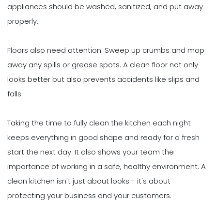
appliances should be washed, sanitized, and put away
properly.
Floors also need attention. Sweep up crumbs and mop
away any spills or grease spots. A clean floor not only
looks better but also prevents accidents like slips and
falls.
Taking the time to fully clean the kitchen each night
keeps everything in good shape and ready for a fresh
start the next day. It also shows your team the
importance of working in a safe, healthy environment. A
clean kitchen isn't just about looks - it's about
protecting your business and your customers.