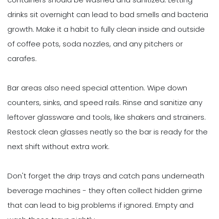
drinks sit overnight can lead to bad smells and bacteria
growth. Make it a habit to fully clean inside and outside
of coffee pots, soda nozzles, and any pitchers or
carafes.
Bar areas also need special attention. Wipe down
counters, sinks, and speed rails. Rinse and sanitize any
leftover glassware and tools, like shakers and strainers.
Restock clean glasses neatly so the bar is ready for the
next shift without extra work.
Don't forget the drip trays and catch pans underneath
beverage machines - they often collect hidden grime
that can lead to big problems if ignored. Empty and