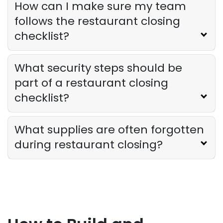
How can I make sure my team
follows the restaurant closing
checklist?
What security steps should be
part of a restaurant closing
checklist?
What supplies are often forgotten
during restaurant closing?