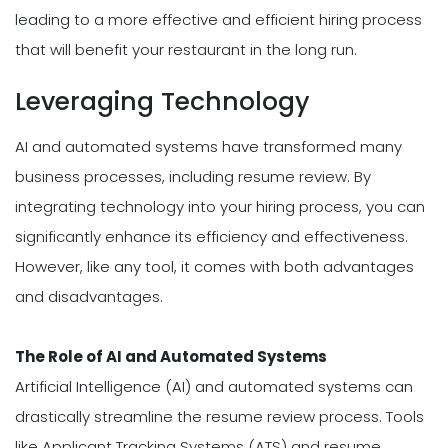
leading to a more effective and efficient hiring process
that will benefit your restaurant in the long run.
Leveraging Technology
AI and automated systems have transformed many
business processes, including resume review. By
integrating technology into your hiring process, you can
significantly enhance its efficiency and effectiveness.
However, like any tool, it comes with both advantages
and disadvantages.
The Role of AI and Automated Systems
Artificial Intelligence (AI) and automated systems can
drastically streamline the resume review process. Tools
like Applicant Tracking Systems (ATS) and resume