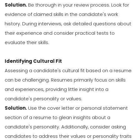
Solution.
Be thorough in your review process. Look for
evidence of claimed skills in the candidate's work
history. During interviews, ask detailed questions about
their experience and consider practical tests to
evaluate their skills.
Identifying Cultural Fit
Assessing a candidate's cultural fit based on a resume
can be challenging. Resumes primarily focus on skills
and experiences, providing little insight into a
candidate's personality or values.
Solution.
Use the cover letter or personal statement
section of a resume to glean insights about a
candidate's personality. Additionally, consider asking
candidates to address their values or personality traits