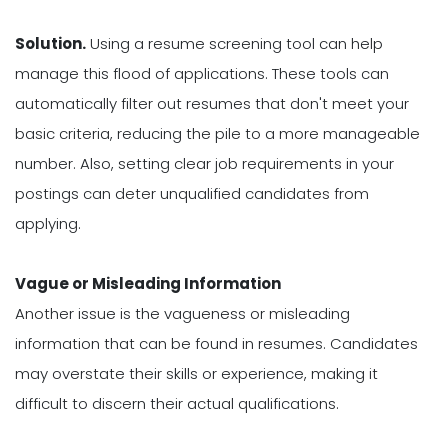
Solution.
Using a resume screening tool can help
manage this flood of applications. These tools can
automatically filter out resumes that don't meet your
basic criteria, reducing the pile to a more manageable
number. Also, setting clear job requirements in your
postings can deter unqualified candidates from
applying.
Vague or Misleading Information
Another issue is the vagueness or misleading
information that can be found in resumes. Candidates
may overstate their skills or experience, making it
difficult to discern their actual qualifications.