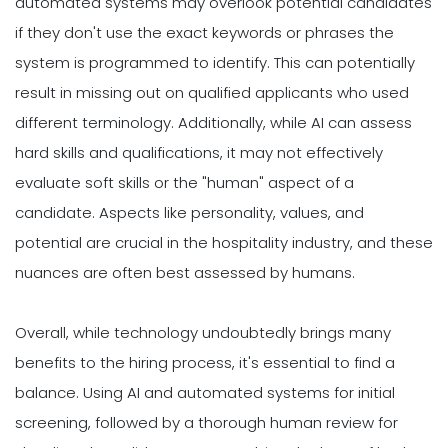
automated systems may overlook potential candidates
if they don't use the exact keywords or phrases the
system is programmed to identify. This can potentially
result in missing out on qualified applicants who used
different terminology. Additionally, while AI can assess
hard skills and qualifications, it may not effectively
evaluate soft skills or the "human" aspect of a
candidate. Aspects like personality, values, and
potential are crucial in the hospitality industry, and these
nuances are often best assessed by humans.
Overall, while technology undoubtedly brings many
benefits to the hiring process, it's essential to find a
balance. Using AI and automated systems for initial
screening, followed by a thorough human review for