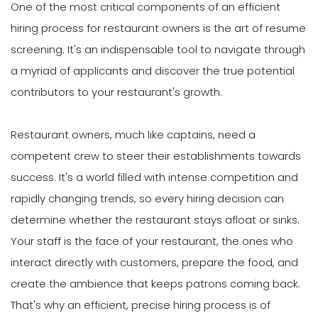
One of the most critical components of an efficient
hiring process for restaurant owners is the art of resume
screening. It's an indispensable tool to navigate through
a myriad of applicants and discover the true potential
contributors to your restaurant's growth.
Restaurant owners, much like captains, need a
competent crew to steer their establishments towards
success. It's a world filled with intense competition and
rapidly changing trends, so every hiring decision can
determine whether the restaurant stays afloat or sinks.
Your staff is the face of your restaurant, the ones who
interact directly with customers, prepare the food, and
create the ambience that keeps patrons coming back.
That's why an efficient, precise hiring process is of