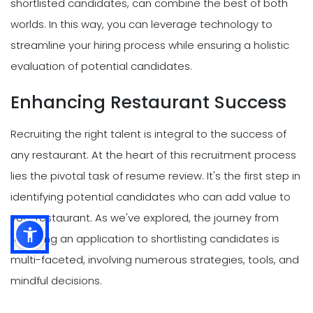
shortlisted candidates, can combine the best of both
worlds. In this way, you can leverage technology to
streamline your hiring process while ensuring a holistic
evaluation of potential candidates.
Enhancing Restaurant Success
Recruiting the right talent is integral to the success of
any restaurant. At the heart of this recruitment process
lies the pivotal task of resume review. It's the first step in
identifying potential candidates who can add value to
your restaurant. As we've explored, the journey from
receiving an application to shortlisting candidates is
multi-faceted, involving numerous strategies, tools, and
mindful decisions.