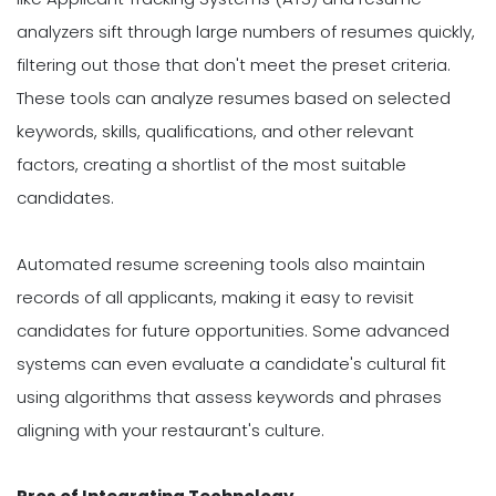
analyzers sift through large numbers of resumes quickly,
filtering out those that don't meet the preset criteria.
These tools can analyze resumes based on selected
keywords, skills, qualifications, and other relevant
factors, creating a shortlist of the most suitable
candidates.
Automated resume screening tools also maintain
records of all applicants, making it easy to revisit
candidates for future opportunities. Some advanced
systems can even evaluate a candidate's cultural fit
using algorithms that assess keywords and phrases
aligning with your restaurant's culture.