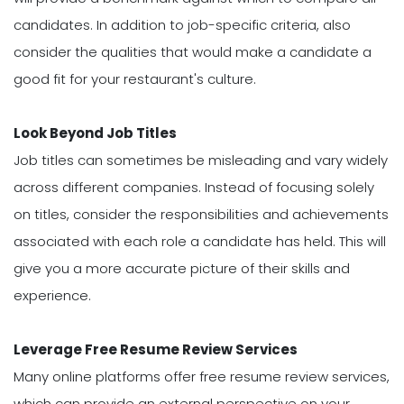
candidates. In addition to job-specific criteria, also
consider the qualities that would make a candidate a
good fit for your restaurant's culture.
Look Beyond Job Titles
Job titles can sometimes be misleading and vary widely
across different companies. Instead of focusing solely
on titles, consider the responsibilities and achievements
associated with each role a candidate has held. This will
give you a more accurate picture of their skills and
experience.
Leverage Free Resume Review Services
Many online platforms offer free resume review services,
which can provide an external perspective on your