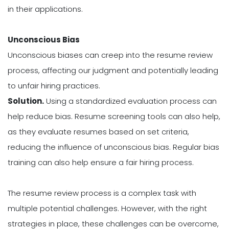
in their applications.
Unconscious Bias
Unconscious biases can creep into the resume review
process, affecting our judgment and potentially leading
to unfair hiring practices.
Solution.
Using a standardized evaluation process can
help reduce bias. Resume screening tools can also help,
as they evaluate resumes based on set criteria,
reducing the influence of unconscious bias. Regular bias
training can also help ensure a fair hiring process.
The resume review process is a complex task with
multiple potential challenges. However, with the right
strategies in place, these challenges can be overcome,