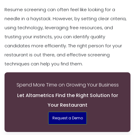
Resume screening can often feel like looking for a
needle in a haystack. However, by setting clear criteria,
using technology, leveraging free resources, and
trusting your instincts, you can identify quality
candidates more efficiently. The right person for your
restaurant is out there, and effective screening
techniques can help you find them.
Spend More Time on Growing Your Business
Let Altametrics Find the Right Solution for
Your Restaurant
Request a Demo