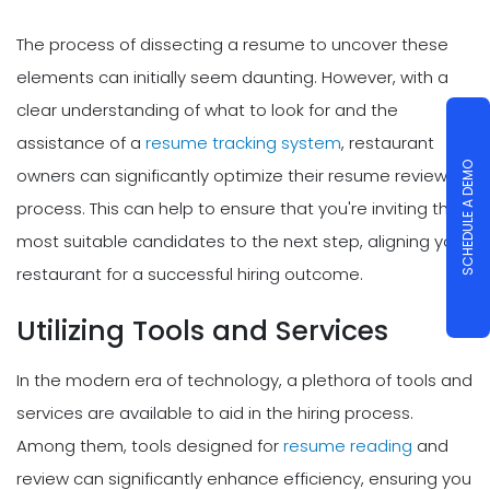
The process of dissecting a resume to uncover these
elements can initially seem daunting. However, with a
clear understanding of what to look for and the
assistance of a
resume tracking system
, restaurant
SCHEDULE A DEMO
owners can significantly optimize their resume review
process. This can help to ensure that you're inviting the
most suitable candidates to the next step, aligning your
restaurant for a successful hiring outcome.
Utilizing Tools and Services
In the modern era of technology, a plethora of tools and
services are available to aid in the hiring process.
Among them, tools designed for
resume reading
and
review can significantly enhance efficiency, ensuring you