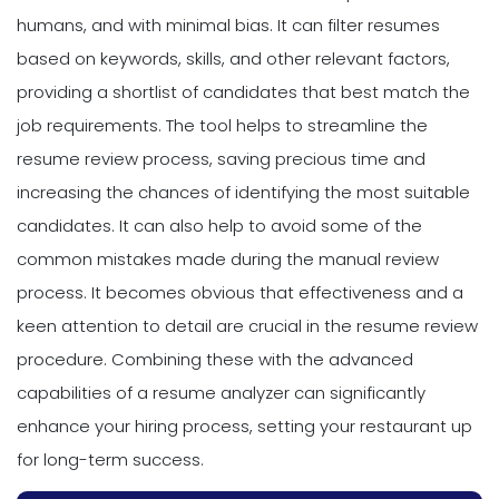
humans, and with minimal bias. It can filter resumes
based on keywords, skills, and other relevant factors,
providing a shortlist of candidates that best match the
job requirements. The tool helps to streamline the
resume review process, saving precious time and
increasing the chances of identifying the most suitable
candidates. It can also help to avoid some of the
common mistakes made during the manual review
process. It becomes obvious that effectiveness and a
keen attention to detail are crucial in the resume review
procedure. Combining these with the advanced
capabilities of a resume analyzer can significantly
enhance your hiring process, setting your restaurant up
for long-term success.