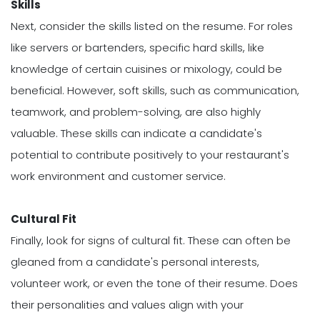
Skills
Next, consider the skills listed on the resume. For roles
like servers or bartenders, specific hard skills, like
knowledge of certain cuisines or mixology, could be
beneficial. However, soft skills, such as communication,
teamwork, and problem-solving, are also highly
valuable. These skills can indicate a candidate's
potential to contribute positively to your restaurant's
work environment and customer service.
Cultural Fit
Finally, look for signs of cultural fit. These can often be
gleaned from a candidate's personal interests,
volunteer work, or even the tone of their resume. Does
their personalities and values align with your