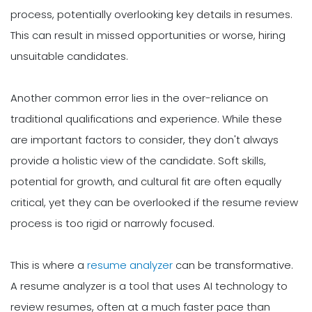
process, potentially overlooking key details in resumes.
This can result in missed opportunities or worse, hiring
unsuitable candidates.
Another common error lies in the over-reliance on
traditional qualifications and experience. While these
are important factors to consider, they don't always
provide a holistic view of the candidate. Soft skills,
potential for growth, and cultural fit are often equally
critical, yet they can be overlooked if the resume review
process is too rigid or narrowly focused.
This is where a
resume analyzer
can be transformative.
A resume analyzer is a tool that uses AI technology to
review resumes, often at a much faster pace than