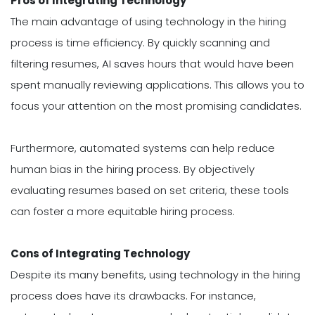
Pros of Integrating Technology
The main advantage of using technology in the hiring
process is time efficiency. By quickly scanning and
filtering resumes, AI saves hours that would have been
spent manually reviewing applications. This allows you to
focus your attention on the most promising candidates.
Furthermore, automated systems can help reduce
human bias in the hiring process. By objectively
evaluating resumes based on set criteria, these tools
can foster a more equitable hiring process.
Cons of Integrating Technology
Despite its many benefits, using technology in the hiring
process does have its drawbacks. For instance,