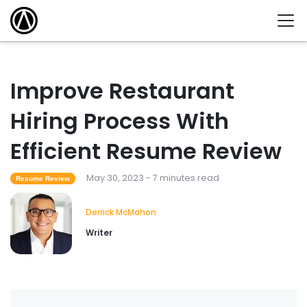
Improve Restaurant
Hiring Process With
Efficient Resume Review
May 30, 2023 - 7 minutes read
Resume Review
Derrick McMahon
Writer