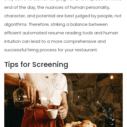
end of the day, the nuances of human personality,
character, and potential are best judged by people, not
algorithms. Therefore, striking a balance between
efficient automated resume reading tools and human
intuition can lead to a more comprehensive and
successful hiring process for your restaurant.
Tips for Screening