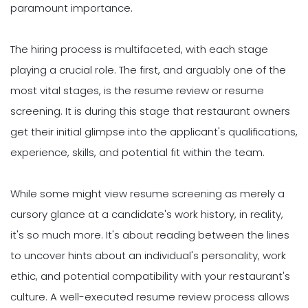
paramount importance.
The hiring process is multifaceted, with each stage
playing a crucial role. The first, and arguably one of the
most vital stages, is the resume review or resume
screening. It is during this stage that restaurant owners
get their initial glimpse into the applicant's qualifications,
experience, skills, and potential fit within the team.
While some might view resume screening as merely a
cursory glance at a candidate's work history, in reality,
it's so much more. It's about reading between the lines
to uncover hints about an individual's personality, work
ethic, and potential compatibility with your restaurant's
culture. A well-executed resume review process allows