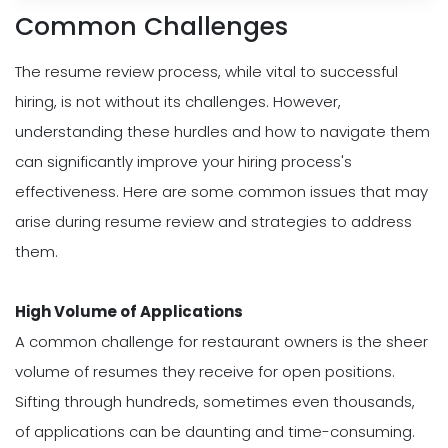
Common Challenges
The resume review process, while vital to successful
hiring, is not without its challenges. However,
understanding these hurdles and how to navigate them
can significantly improve your hiring process's
effectiveness. Here are some common issues that may
arise during resume review and strategies to address
them.
High Volume of Applications
A common challenge for restaurant owners is the sheer
volume of resumes they receive for open positions.
Sifting through hundreds, sometimes even thousands,
of applications can be daunting and time-consuming.