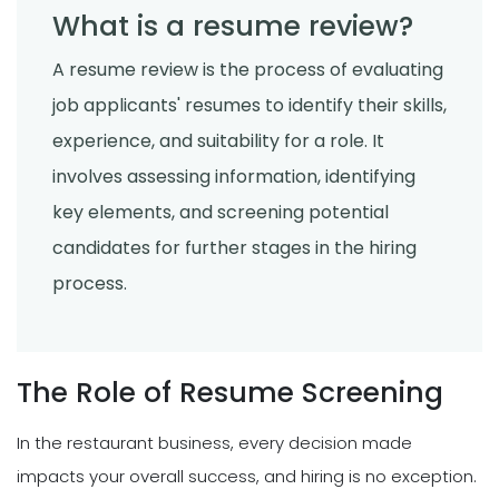
What is a resume review?
A resume review is the process of evaluating
job applicants' resumes to identify their skills,
experience, and suitability for a role. It
involves assessing information, identifying
key elements, and screening potential
candidates for further stages in the hiring
process.
The Role of Resume Screening
In the restaurant business, every decision made
impacts your overall success, and hiring is no exception.