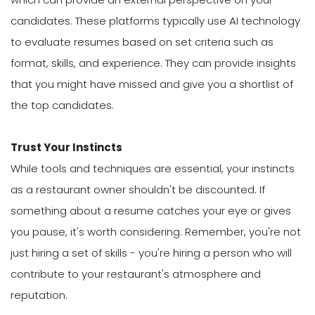
candidates. These platforms typically use AI technology
to evaluate resumes based on set criteria such as
format, skills, and experience. They can provide insights
that you might have missed and give you a shortlist of
the top candidates.
Trust Your Instincts
While tools and techniques are essential, your instincts
as a restaurant owner shouldn't be discounted. If
something about a resume catches your eye or gives
you pause, it's worth considering. Remember, you're not
just hiring a set of skills - you're hiring a person who will
contribute to your restaurant's atmosphere and
reputation.