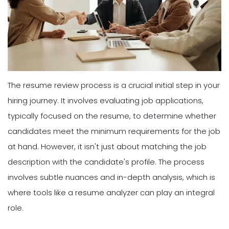
The resume review process is a crucial initial step in your
hiring journey. It involves evaluating job applications,
typically focused on the resume, to determine whether
candidates meet the minimum requirements for the job
at hand. However, it isn't just about matching the job
description with the candidate's profile. The process
involves subtle nuances and in-depth analysis, which is
where tools like a resume analyzer can play an integral
role.