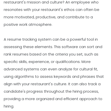
restaurant's mission and culture? An employee who
resonates with your restaurant's ethos can often be
more motivated, productive, and contribute to a
positive work atmosphere.
A resume tracking system can be a powerful tool in
assessing these elements. This software can sort and
rank resumes based on the criteria you set, such as
specific skills, experience, or qualifications. More
advanced systems can even analyze for cultural fit,
using algorithms to assess keywords and phrases that
align with your restaurant's culture. It can also track a
candidate's progress throughout the hiring process,
providing a more organized and efficient approach to
hiring.