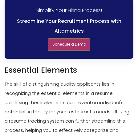
Simplify Your Hiring Process!
Streamline Your Recruitment Process with
Altametrics
Schedule a Demo
Essential Elements
The skill of distinguishing quality applicants lies in
recognizing the essential elements in a resume.
Identifying these elements can reveal an individual's
potential suitability for your restaurant's needs. Utilizing
a resume tracking system can further streamline this
process, helping you to effectively categorize and