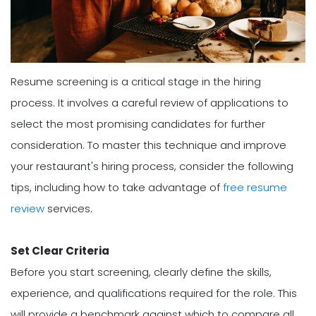
Resume screening is a critical stage in the hiring
process. It involves a careful review of applications to
select the most promising candidates for further
consideration. To master this technique and improve
your restaurant's hiring process, consider the following
tips, including how to take advantage of
free resume
review
services.
Set Clear Criteria
Before you start screening, clearly define the skills,
experience, and qualifications required for the role. This
will provide a benchmark against which to compare all