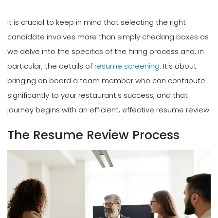
It is crucial to keep in mind that selecting the right
candidate involves more than simply checking boxes as
we delve into the specifics of the hiring process and, in
particular, the details of
resume screening
. It's about
bringing on board a team member who can contribute
significantly to your restaurant's success, and that
journey begins with an efficient, effective resume review.
The Resume Review Process