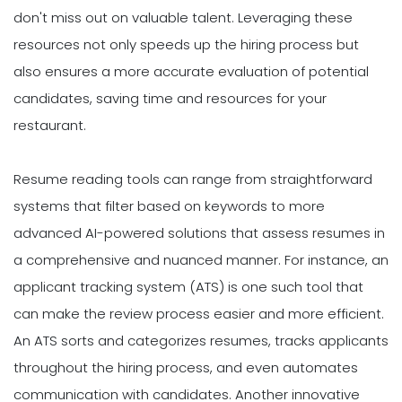
don't miss out on valuable talent. Leveraging these
resources not only speeds up the hiring process but
also ensures a more accurate evaluation of potential
candidates, saving time and resources for your
restaurant.
Resume reading tools can range from straightforward
systems that filter based on keywords to more
advanced AI-powered solutions that assess resumes in
a comprehensive and nuanced manner. For instance, an
applicant tracking system (ATS) is one such tool that
can make the review process easier and more efficient.
An ATS sorts and categorizes resumes, tracks applicants
throughout the hiring process, and even automates
communication with candidates. Another innovative