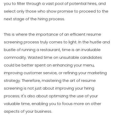
you to filter through a vast pool of potential hires, and
select only those who show promise to proceed to the
next stage of the hiring process.
This is where the importance of an efficient resume
screening process truly comes to light. In the hustle and
bustle of running a restaurant, time is an invaluable
commodity. Wasted time on unsuitable candidates
could be better spent on enhancing your menu,
improving customer service, or refining your marketing
strategy. Therefore, mastering the art of resume
screening is not just about improving your hiring
process; it's also about optimizing the use of your
valuable time, enabling you to focus more on other
aspects of your business.