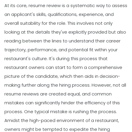
At its core, resume review is a systematic way to assess
an applicant's skills, qualifications, experience, and
overall suitability for the role. This involves not only
looking at the details they've explicitly provided but also
reading between the lines to understand their career
trajectory, performance, and potential fit within your
restaurant's culture. It's during this process that
restaurant owners can start to form a comprehensive
picture of the candidate, which then aids in decision-
making further along the hiring process. However, not all
resume reviews are created equal, and common
mistakes can significantly hinder the efficiency of this
process. One typical mistake is rushing the process.
Amidst the high-paced environment of a restaurant,
owners might be tempted to expedite the hiring