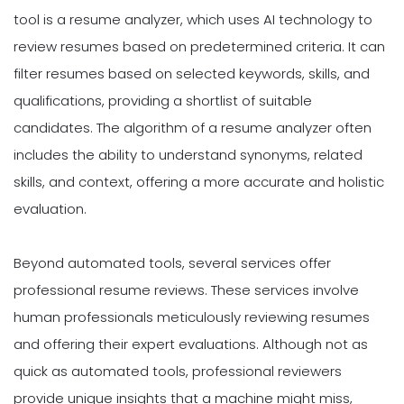
tool is a resume analyzer, which uses AI technology to
review resumes based on predetermined criteria. It can
filter resumes based on selected keywords, skills, and
qualifications, providing a shortlist of suitable
candidates. The algorithm of a resume analyzer often
includes the ability to understand synonyms, related
skills, and context, offering a more accurate and holistic
evaluation.
Beyond automated tools, several services offer
professional resume reviews. These services involve
human professionals meticulously reviewing resumes
and offering their expert evaluations. Although not as
quick as automated tools, professional reviewers
provide unique insights that a machine might miss,