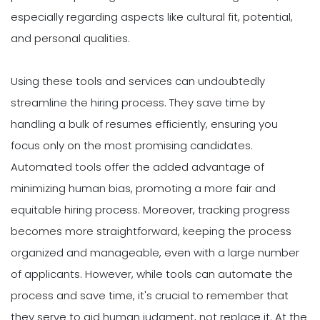
especially regarding aspects like cultural fit, potential,
and personal qualities.
Using these tools and services can undoubtedly
streamline the hiring process. They save time by
handling a bulk of resumes efficiently, ensuring you
focus only on the most promising candidates.
Automated tools offer the added advantage of
minimizing human bias, promoting a more fair and
equitable hiring process. Moreover, tracking progress
becomes more straightforward, keeping the process
organized and manageable, even with a large number
of applicants. However, while tools can automate the
process and save time, it's crucial to remember that
they serve to aid human judgment, not replace it. At the