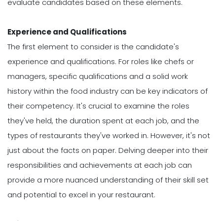
evaluate candidates based on these elements.
Experience and Qualifications
The first element to consider is the candidate's
experience and qualifications. For roles like chefs or
managers, specific qualifications and a solid work
history within the food industry can be key indicators of
their competency. It's crucial to examine the roles
they've held, the duration spent at each job, and the
types of restaurants they've worked in. However, it's not
just about the facts on paper. Delving deeper into their
responsibilities and achievements at each job can
provide a more nuanced understanding of their skill set
and potential to excel in your restaurant.