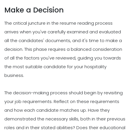
Make a Decision
The critical juncture in the resume reading process
arrives when you've carefully examined and evaluated
all the candidates' documents, and it's time to make a
decision. This phase requires a balanced consideration
of all the factors you've reviewed, guiding you towards
the most suitable candidate for your hospitality
business.
The decision-making process should begin by revisiting
your job requirements. Reflect on these requirements
and how each candidate matches up. Have they
demonstrated the necessary skills, both in their previous
roles and in their stated abilities? Does their educational