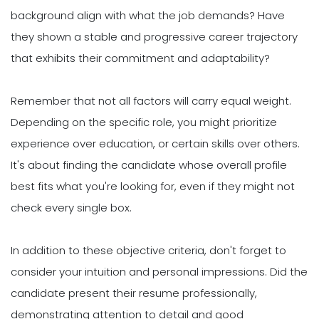
background align with what the job demands? Have
they shown a stable and progressive career trajectory
that exhibits their commitment and adaptability?
Remember that not all factors will carry equal weight.
Depending on the specific role, you might prioritize
experience over education, or certain skills over others.
It's about finding the candidate whose overall profile
best fits what you're looking for, even if they might not
check every single box.
In addition to these objective criteria, don't forget to
consider your intuition and personal impressions. Did the
candidate present their resume professionally,
demonstrating attention to detail and good