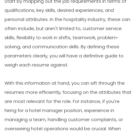
Start by mapping out the job requirements in terms of
qualifications, key skills, desired experiences, and
personal attributes. In the hospitality industry, these can
often include, but aren't limited to, customer service
skills, flexibility to work in shifts, teamwork, problem-
solving, and communication skills. By defining these
parameters clearly, you will have a definitive guide to
weigh each resume against.
With this information at hand, you can sift through the
resumes more efficiently, focusing on the attributes that
are most relevant for the role. For instance, if you're
hiring for a hotel manager position, experience in
managing a team, handling customer complaints, or
overseeing hotel operations would be crucial. When