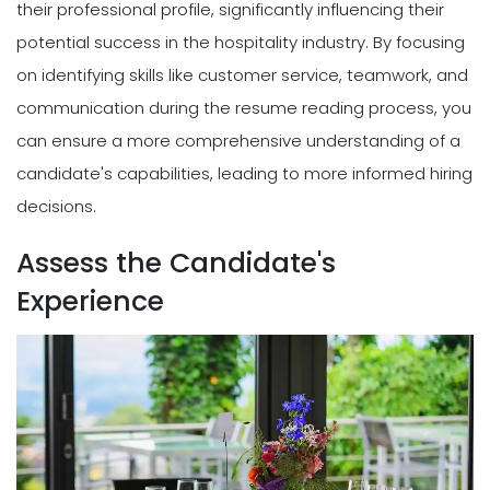
their professional profile, significantly influencing their
potential success in the hospitality industry. By focusing
on identifying skills like customer service, teamwork, and
communication during the resume reading process, you
can ensure a more comprehensive understanding of a
candidate's capabilities, leading to more informed hiring
decisions.
Assess the Candidate's
Experience