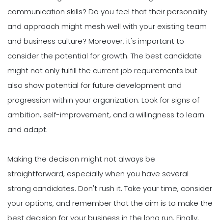
communication skills? Do you feel that their personality
and approach might mesh well with your existing team
and business culture? Moreover, it's important to
consider the potential for growth. The best candidate
might not only fulfill the current job requirements but
also show potential for future development and
progression within your organization. Look for signs of
ambition, self-improvement, and a willingness to learn
and adapt.
Making the decision might not always be
straightforward, especially when you have several
strong candidates. Don't rush it. Take your time, consider
your options, and remember that the aim is to make the
best decision for your business in the long run. Finally,