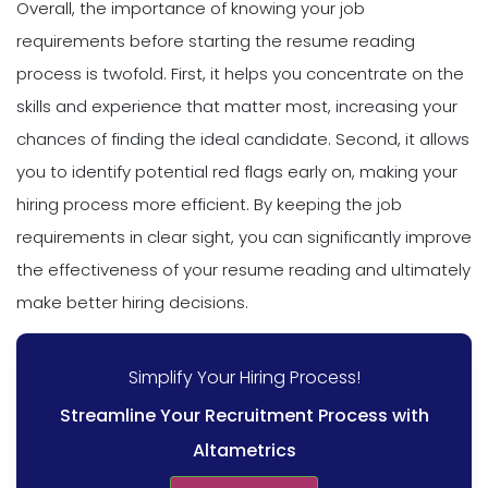
Overall, the importance of knowing your job
requirements before starting the resume reading
process is twofold. First, it helps you concentrate on the
skills and experience that matter most, increasing your
chances of finding the ideal candidate. Second, it allows
you to identify potential red flags early on, making your
hiring process more efficient. By keeping the job
requirements in clear sight, you can significantly improve
the effectiveness of your resume reading and ultimately
make better hiring decisions.
Simplify Your Hiring Process!
Streamline Your Recruitment Process with
Altametrics