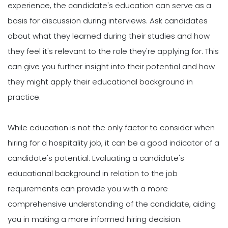
experience, the candidate's education can serve as a
basis for discussion during interviews. Ask candidates
about what they learned during their studies and how
they feel it's relevant to the role they're applying for. This
can give you further insight into their potential and how
they might apply their educational background in
practice.
While education is not the only factor to consider when
hiring for a hospitality job, it can be a good indicator of a
candidate's potential. Evaluating a candidate's
educational background in relation to the job
requirements can provide you with a more
comprehensive understanding of the candidate, aiding
you in making a more informed hiring decision.