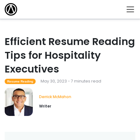
Efficient Resume Reading
Tips for Hospitality
Executives
May 30, 2023 - 7 minutes read
Resume Reading
Derrick McMahon
Writer