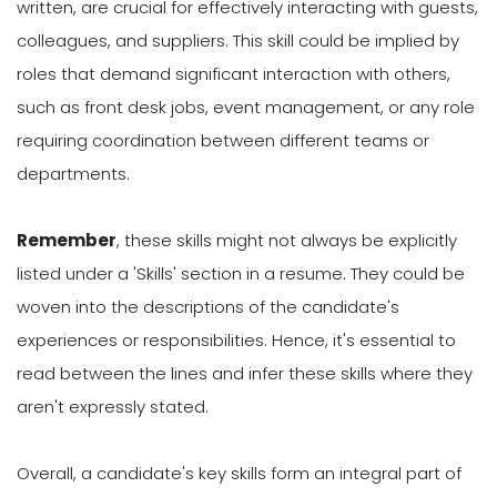
written, are crucial for effectively interacting with guests,
colleagues, and suppliers. This skill could be implied by
roles that demand significant interaction with others,
such as front desk jobs, event management, or any role
requiring coordination between different teams or
departments.
Remember
, these skills might not always be explicitly
listed under a 'Skills' section in a resume. They could be
woven into the descriptions of the candidate's
experiences or responsibilities. Hence, it's essential to
read between the lines and infer these skills where they
aren't expressly stated.
Overall, a candidate's key skills form an integral part of