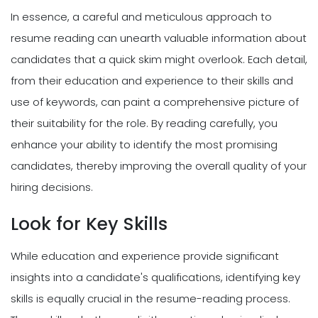
In essence, a careful and meticulous approach to
resume reading can unearth valuable information about
candidates that a quick skim might overlook. Each detail,
from their education and experience to their skills and
use of keywords, can paint a comprehensive picture of
their suitability for the role. By reading carefully, you
enhance your ability to identify the most promising
candidates, thereby improving the overall quality of your
hiring decisions.
Look for Key Skills
While education and experience provide significant
insights into a candidate's qualifications, identifying key
skills is equally crucial in the resume-reading process.