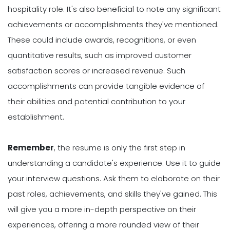
hospitality role. It's also beneficial to note any significant
achievements or accomplishments they've mentioned.
These could include awards, recognitions, or even
quantitative results, such as improved customer
satisfaction scores or increased revenue. Such
accomplishments can provide tangible evidence of
their abilities and potential contribution to your
establishment.
Remember
, the resume is only the first step in
understanding a candidate's experience. Use it to guide
your interview questions. Ask them to elaborate on their
past roles, achievements, and skills they've gained. This
will give you a more in-depth perspective on their
experiences, offering a more rounded view of their