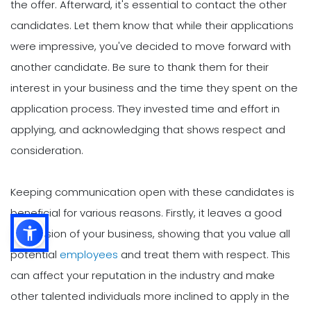
the offer. Afterward, it's essential to contact the other
candidates. Let them know that while their applications
were impressive, you've decided to move forward with
another candidate. Be sure to thank them for their
interest in your business and the time they spent on the
application process. They invested time and effort in
applying, and acknowledging that shows respect and
consideration.
Keeping communication open with these candidates is
beneficial for various reasons. Firstly, it leaves a good
impression of your business, showing that you value all
potential
employees
and treat them with respect. This
can affect your reputation in the industry and make
other talented individuals more inclined to apply in the