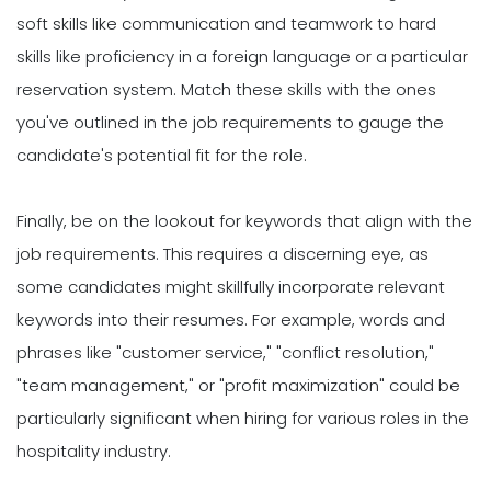
soft skills like communication and teamwork to hard
skills like proficiency in a foreign language or a particular
reservation system. Match these skills with the ones
you've outlined in the job requirements to gauge the
candidate's potential fit for the role.
Finally, be on the lookout for keywords that align with the
job requirements. This requires a discerning eye, as
some candidates might skillfully incorporate relevant
keywords into their resumes. For example, words and
phrases like "customer service," "conflict resolution,"
"team management," or "profit maximization" could be
particularly significant when hiring for various roles in the
hospitality industry.