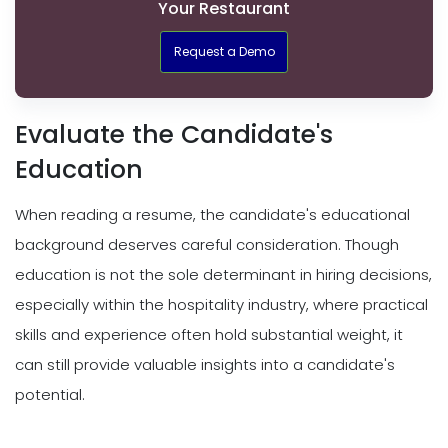
Your Restaurant
Request a Demo
Evaluate the Candidate's
Education
When reading a resume, the candidate's educational
background deserves careful consideration. Though
education is not the sole determinant in hiring decisions,
especially within the hospitality industry, where practical
skills and experience often hold substantial weight, it
can still provide valuable insights into a candidate's
potential.