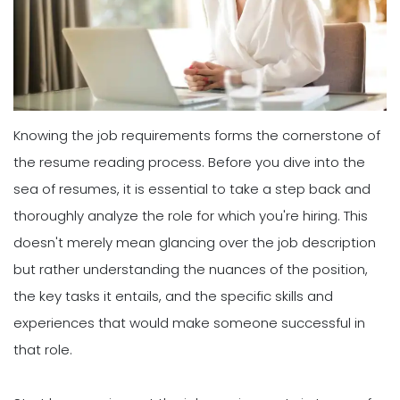
Knowing the job requirements forms the cornerstone of
the resume reading process. Before you dive into the
sea of resumes, it is essential to take a step back and
thoroughly analyze the role for which you're hiring. This
doesn't merely mean glancing over the job description
but rather understanding the nuances of the position,
the key tasks it entails, and the specific skills and
experiences that would make someone successful in
that role.