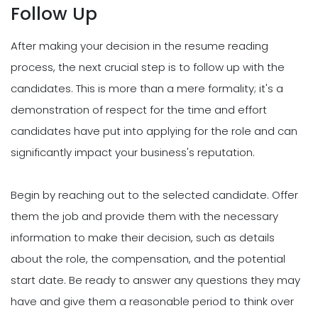
Follow Up
After making your decision in the resume reading
process, the next crucial step is to follow up with the
candidates. This is more than a mere formality; it's a
demonstration of respect for the time and effort
candidates have put into applying for the role and can
significantly impact your business's reputation.
Begin by reaching out to the selected candidate. Offer
them the job and provide them with the necessary
information to make their decision, such as details
about the role, the compensation, and the potential
start date. Be ready to answer any questions they may
have and give them a reasonable period to think over