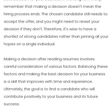
remember that making a decision doesn't mean the
hiring process ends. The chosen candidate still needs to
accept the offer, and you might need to revisit your
decision if they don't. Therefore, it's wise to have a
shortlist of strong candidates rather than pinning all your
hopes on a single individual.
Making a decision after reading resumes involves
careful consideration of various factors. Balancing these
factors and making the best decision for your business
is a skill that improves with time and experience.
Ultimately, the goal is to find a candidate who will
contribute positively to your business and its future
success.