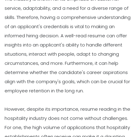
service, adaptability, and a need for a diverse range of
skills. Therefore, having a comprehensive understanding
of an applicant's credentials is vital to making an
informed hiring decision. A well-read resume can offer
insights into an applicant's ability to handle different
situations, interact with people, adapt to changing
circumstances, and more. Furthermore, it can help
determine whether the candidate's career aspirations
align with the company's goals, which can be crucial for
employee retention in the long run.
However, despite its importance, resume reading in the
hospitality industry does not come without challenges.
For one, the high volume of applications that hospitality
establishments often receive can make it a daunting