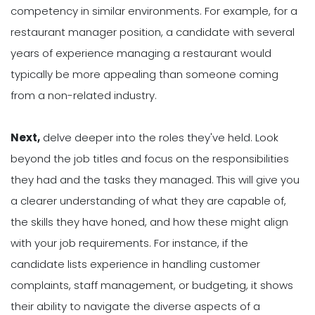
competency in similar environments. For example, for a
restaurant manager position, a candidate with several
years of experience managing a restaurant would
typically be more appealing than someone coming
from a non-related industry.
Next,
delve deeper into the roles they've held. Look
beyond the job titles and focus on the responsibilities
they had and the tasks they managed. This will give you
a clearer understanding of what they are capable of,
the skills they have honed, and how these might align
with your job requirements. For instance, if the
candidate lists experience in handling customer
complaints, staff management, or budgeting, it shows
their ability to navigate the diverse aspects of a