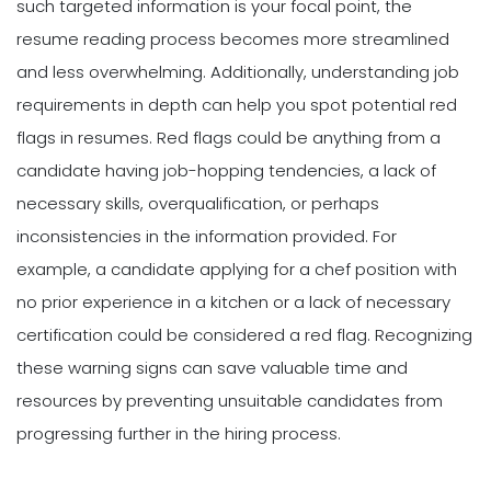
such targeted information is your focal point, the
resume reading process becomes more streamlined
and less overwhelming. Additionally, understanding job
requirements in depth can help you spot potential red
flags in resumes. Red flags could be anything from a
candidate having job-hopping tendencies, a lack of
necessary skills, overqualification, or perhaps
inconsistencies in the information provided. For
example, a candidate applying for a chef position with
no prior experience in a kitchen or a lack of necessary
certification could be considered a red flag. Recognizing
these warning signs can save valuable time and
resources by preventing unsuitable candidates from
progressing further in the hiring process.