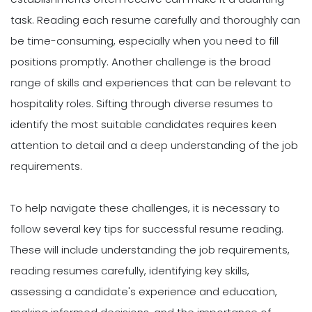
task. Reading each resume carefully and thoroughly can
be time-consuming, especially when you need to fill
positions promptly. Another challenge is the broad
range of skills and experiences that can be relevant to
hospitality roles. Sifting through diverse resumes to
identify the most suitable candidates requires keen
attention to detail and a deep understanding of the job
requirements.
To help navigate these challenges, it is necessary to
follow several key tips for successful resume reading.
These will include understanding the job requirements,
reading resumes carefully, identifying key skills,
assessing a candidate's experience and education,