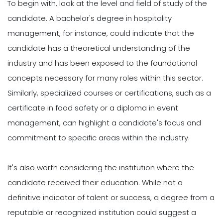
To begin with, look at the level and field of study of the
candidate. A bachelor's degree in hospitality
management, for instance, could indicate that the
candidate has a theoretical understanding of the
industry and has been exposed to the foundational
concepts necessary for many roles within this sector.
Similarly, specialized courses or certifications, such as a
certificate in food safety or a diploma in event
management, can highlight a candidate's focus and
commitment to specific areas within the industry.
It's also worth considering the institution where the
candidate received their education. While not a
definitive indicator of talent or success, a degree from a
reputable or recognized institution could suggest a