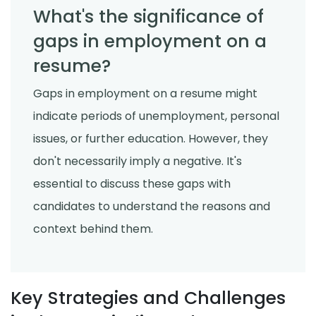
What's the significance of
gaps in employment on a
resume?
Gaps in employment on a resume might
indicate periods of unemployment, personal
issues, or further education. However, they
don't necessarily imply a negative. It's
essential to discuss these gaps with
candidates to understand the reasons and
context behind them.
Key Strategies and Challenges