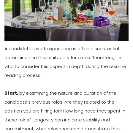
A candidate's work experience is often a substantial
determinant in their suitability for a role. Therefore, it is
vital to consider this aspect in depth during the resume
reading process.
Start,
by examining the nature and duration of the
candidate's previous roles. Are they related to the
position you are hiring for? How long have they spent in
these roles? Longevity can indicate stability and
commitment, while relevance can demonstrate their