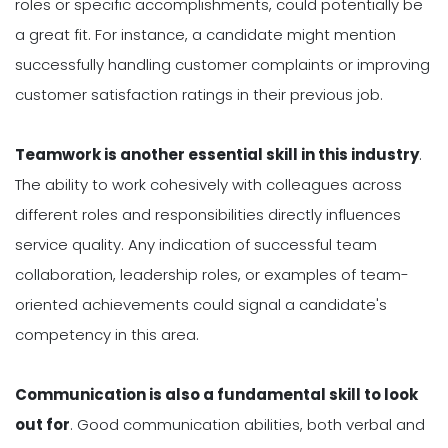
roles or specific accomplishments, could potentially be
a great fit. For instance, a candidate might mention
successfully handling customer complaints or improving
customer satisfaction ratings in their previous job.
Teamwork is another essential skill in this industry
.
The ability to work cohesively with colleagues across
different roles and responsibilities directly influences
service quality. Any indication of successful team
collaboration, leadership roles, or examples of team-
oriented achievements could signal a candidate's
competency in this area.
Communication is also a fundamental skill to look
out for
. Good communication abilities, both verbal and