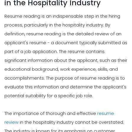
in the Hospitality Industry
Resume reading is an indispensable step in the hiring
process, particularly in the hospitality industry. By
definition, resume reading is the detailed review of an
applicant's resume - a document typically submitted as
part of a job application. The resume contains
significant information about the applicant, such as their
educational background, work experience, skills, and
accomplishments. The purpose of resume reading is to
evaluate this information and determine the applicant's
potential suitability for a specific job role.
The importance of thorough and effective
resume
review
in the hospitality industry cannot be overstated.
The industry is known for its emphasis on customer