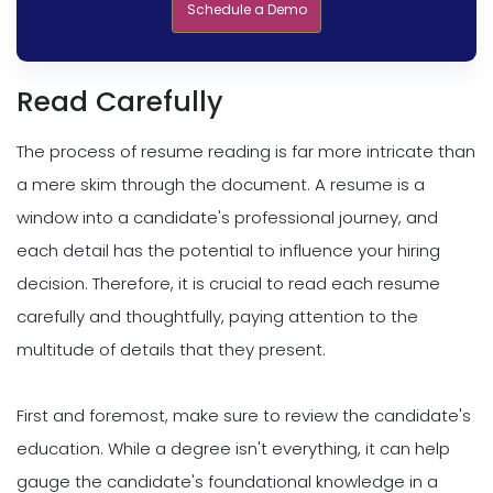
Schedule a Demo
Read Carefully
The process of resume reading is far more intricate than
a mere skim through the document. A resume is a
window into a candidate's professional journey, and
each detail has the potential to influence your hiring
decision. Therefore, it is crucial to read each resume
carefully and thoughtfully, paying attention to the
multitude of details that they present.
First and foremost, make sure to review the candidate's
education. While a degree isn't everything, it can help
gauge the candidate's foundational knowledge in a