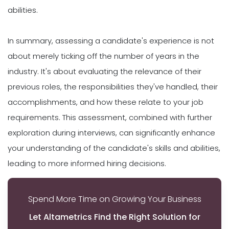
abilities.
In summary, assessing a candidate's experience is not
about merely ticking off the number of years in the
industry. It's about evaluating the relevance of their
previous roles, the responsibilities they've handled, their
accomplishments, and how these relate to your job
requirements. This assessment, combined with further
exploration during interviews, can significantly enhance
your understanding of the candidate's skills and abilities,
leading to more informed hiring decisions.
Spend More Time on Growing Your Business
Let Altametrics Find the Right Solution for