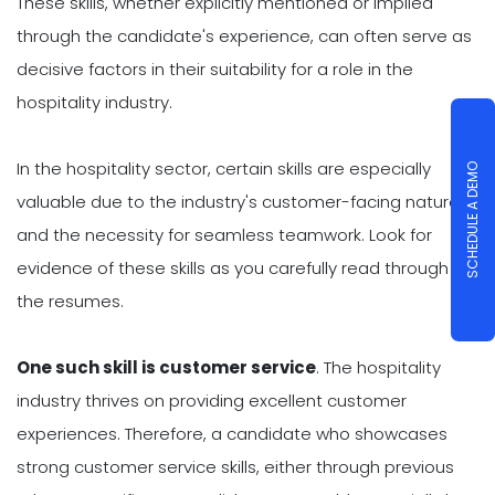
These skills, whether explicitly mentioned or implied
through the candidate's experience, can often serve as
decisive factors in their suitability for a role in the
hospitality industry.
In the hospitality sector, certain skills are especially
SCHEDULE A DEMO
valuable due to the industry's customer-facing nature
and the necessity for seamless teamwork. Look for
evidence of these skills as you carefully read through
the resumes.
One such skill is customer service
. The hospitality
industry thrives on providing excellent customer
experiences. Therefore, a candidate who showcases
strong customer service skills, either through previous