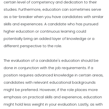
certain level of competency and dedication to their
studies. Furthermore, education can sometimes serve
as a tie-breaker when you have candidates with similar
skills and experiences. A candidate who has pursued
higher education or continuous learning could
potentially bring an added layer of knowledge or a
different perspective to the role.
The evaluation of a candidate's education should be
done in conjunction with the job requirements. If a
position requires advanced knowledge in certain areas,
candidates with relevant educational backgrounds
might be preferred. However, if the role places more
emphasis on practical skills and experience, education
might hold less weight in your evaluation. Lastly, as with