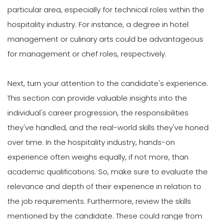
particular area, especially for technical roles within the
hospitality industry. For instance, a degree in hotel
management or culinary arts could be advantageous
for management or chef roles, respectively.
Next, turn your attention to the candidate's experience.
This section can provide valuable insights into the
individual's career progression, the responsibilities
they've handled, and the real-world skills they've honed
over time. In the hospitality industry, hands-on
experience often weighs equally, if not more, than
academic qualifications. So, make sure to evaluate the
relevance and depth of their experience in relation to
the job requirements. Furthermore, review the skills
mentioned by the candidate. These could range from