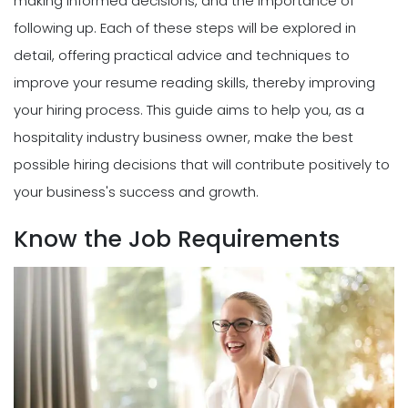
making informed decisions, and the importance of
following up. Each of these steps will be explored in
detail, offering practical advice and techniques to
improve your resume reading skills, thereby improving
your hiring process. This guide aims to help you, as a
hospitality industry business owner, make the best
possible hiring decisions that will contribute positively to
your business's success and growth.
Know the Job Requirements