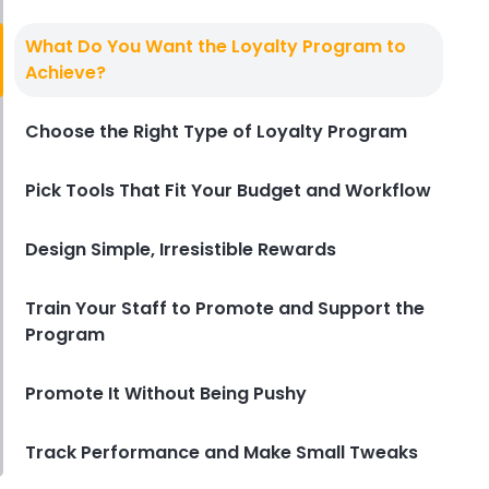
Best Loyalty Programs
The 7 Best Loyalty Programs for
What Do You Want the Loyalty Program to
Restaurants in 2025
Achieve?
Derrick McMahon
May 27, 2025
Choose the Right Type of Loyalty Program
Pick Tools That Fit Your Budget and Workflow
Design Simple, Irresistible Rewards
Train Your Staff to Promote and Support the
Program
Promote It Without Being Pushy
Track Performance and Make Small Tweaks