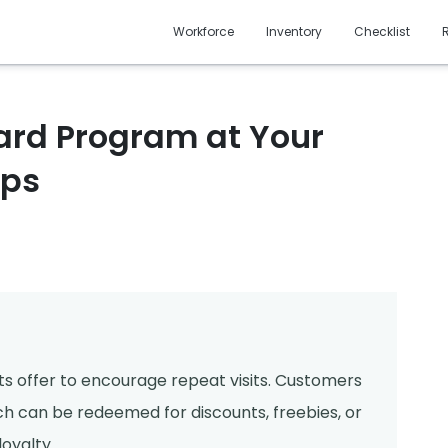
Workforce
Inventory
Checklist
Card Program at Your
eps
nts offer to encourage repeat visits. Customers
h can be redeemed for discounts, freebies, or
oyalty.