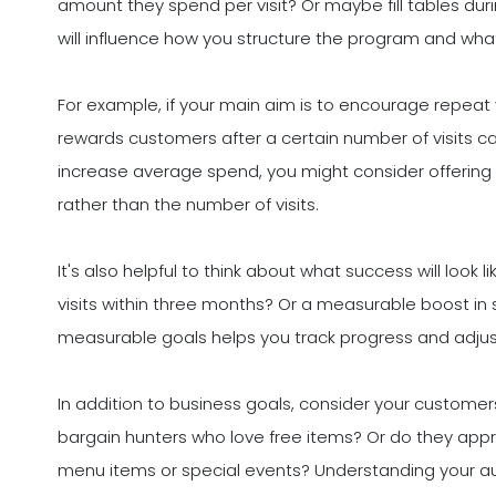
amount they spend per visit? Or maybe fill tables duri
will influence how you structure the program and wh
For example, if your main aim is to encourage repeat 
rewards customers after a certain number of visits ca
increase average spend, you might consider offeri
rather than the number of visits.
It's also helpful to think about what success will look 
visits within three months? Or a measurable boost in 
measurable goals helps you track progress and adju
In addition to business goals, consider your customer
bargain hunters who love free items? Or do they appr
menu items or special events? Understanding your audi