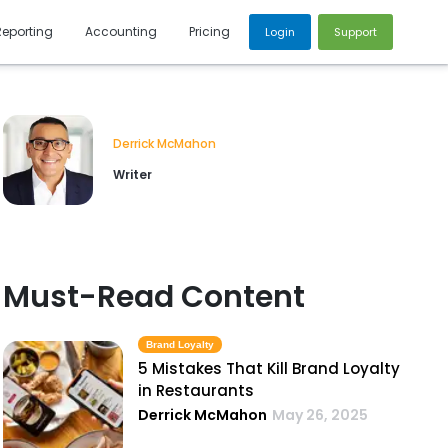
Reporting
Accounting
Pricing
Login
Support
Derrick McMahon
Writer
Must-Read Content
Brand Loyalty
5 Mistakes That Kill Brand Loyalty
in Restaurants
Derrick McMahon
May 26, 2025