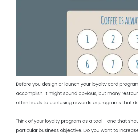
Before you design or launch your loyalty card program,
accomplish. It might sound obvious, but many restaura
often leads to confusing rewards or programs that d
Think of your loyalty program as a tool - one that sho
particular business objective. Do you want to increa