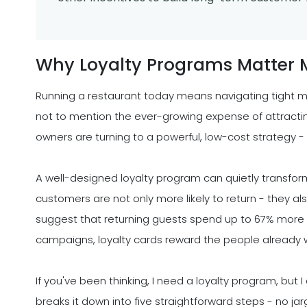
Why Loyalty Programs Matter 
Running a restaurant today means navigating tight ma
not to mention the ever-growing expense of attracti
owners are turning to a powerful, low-cost strategy -
A well-designed loyalty program can quietly transfo
customers are not only more likely to return - they also
suggest that returning guests spend up to 67% more th
campaigns, loyalty cards reward the people already w
If you've been thinking, I need a loyalty program, but I
breaks it down into five straightforward steps - no ja