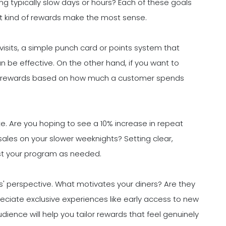
ng typically slow days or hours? Each of these goals
at kind of rewards make the most sense.
visits, a simple punch card or points system that
n be effective. On the other hand, if you want to
ng rewards based on how much a customer spends
like. Are you hoping to see a 10% increase in repeat
sales on your slower weeknights? Setting clear,
st your program as needed.
s' perspective. What motivates your diners? Are they
eciate exclusive experiences like early access to new
ence will help you tailor rewards that feel genuinely