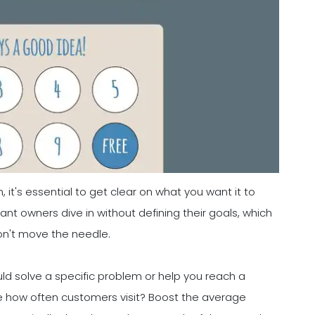
 it's essential to get clear on what you want it to
nt owners dive in without defining their goals, which
on't move the needle.
uld solve a specific problem or help you reach a
se how often customers visit? Boost the average