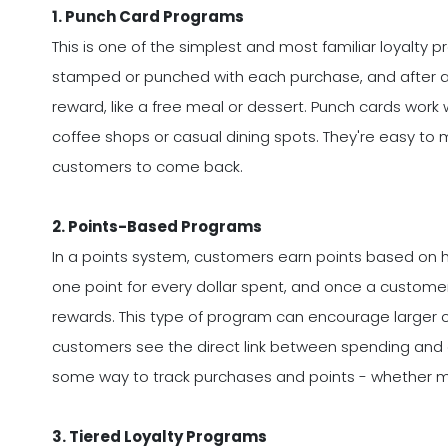
1. Punch Card Programs
This is one of the simplest and most familiar loyalty
stamped or punched with each purchase, and after a c
reward, like a free meal or dessert. Punch cards work we
coffee shops or casual dining spots. They're easy to 
customers to come back.
2. Points-Based Programs
In a points system, customers earn points based on
one point for every dollar spent, and once a custome
rewards. This type of program can encourage larger 
customers see the direct link between spending and 
some way to track purchases and points - whether man
3. Tiered Loyalty Programs