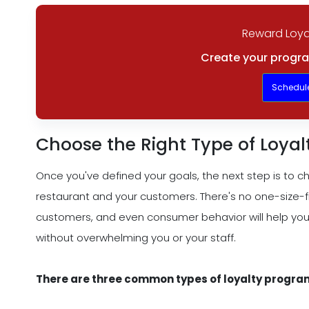
Reward Loya
Create your progra
Schedul
Choose the Right Type of Loya
Once you've defined your goals, the next step is to ch
restaurant and your customers. There's no one-size-fi
customers, and even consumer behavior will help you
without overwhelming you or your staff.
There are three common types of loyalty progra