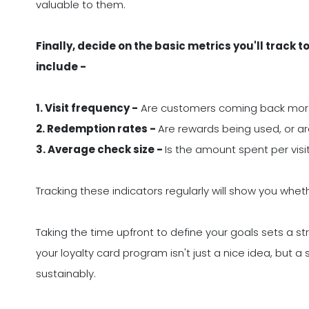
valuable to them.
Finally, decide on the basic metrics you'll trac
include -
1. Visit frequency -
Are customers coming back mor
2. Redemption rates -
Are rewards being used, or ar
3. Average check size -
Is the amount spent per visi
Tracking these indicators regularly will show you whe
Taking the time upfront to define your goals sets a st
your loyalty card program isn't just a nice idea, but a
sustainably.