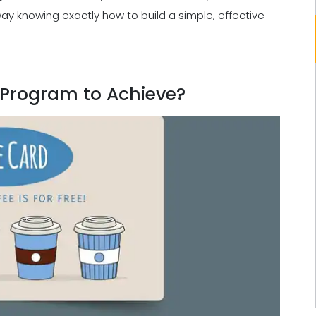
 away knowing exactly how to build a simple, effective
 Program to Achieve?