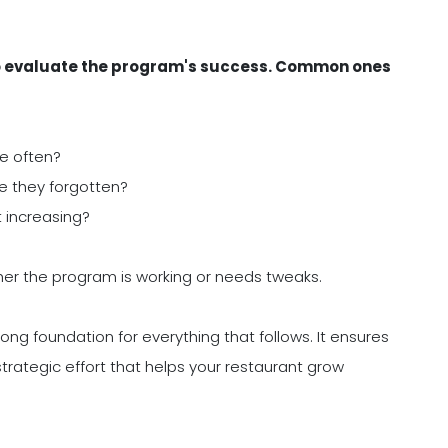
k to evaluate the program's success. Common ones
e often?
e they forgotten?
t increasing?
ther the program is working or needs tweaks.
rong foundation for everything that follows. It ensures
 strategic effort that helps your restaurant grow