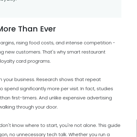
More Than Ever
rgins, rising food costs, and intense competition -
ng new customers. That's why smart restaurant
 loyalty card programs.
rm your business. Research shows that repeat
 spend significantly more per visit. In fact, studies
an first-timers. And unlike expensive advertising
alking through your door.
 don't know where to start, you're not alone. This guide
rgon, no unnecessary tech talk. Whether you run a