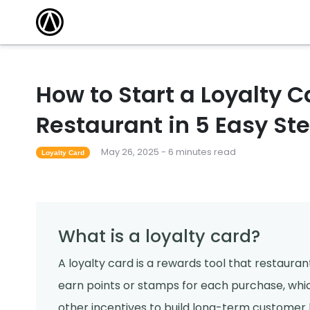
How to Start a Loyalty 
Restaurant in 5 Easy St
May 26, 2025 - 6 minutes read
Loyalty Card
What is a loyalty card?
A loyalty card is a rewards tool that restaura
earn points or stamps for each purchase, whic
other incentives to build long-term customer l