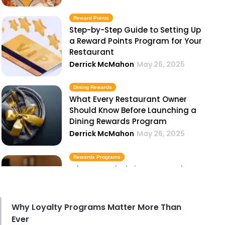
Reward Points
Step-by-Step Guide to Setting Up
a Reward Points Program for Your
Restaurant
Derrick McMahon
May 26, 2025
Dining Rewards
What Every Restaurant Owner
Should Know Before Launching a
Dining Rewards Program
Derrick McMahon
May 26, 2025
Rewards Programs
What to Include in Your Hotel
Rewards Programs
Derrick McMahon
May 26, 2025
Why Loyalty Programs Matter More Than
Ever