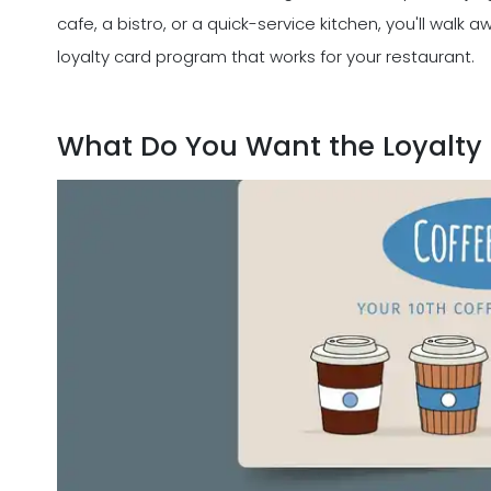
cafe, a bistro, or a quick-service kitchen, you'll walk
loyalty card program that works for your restaurant.
What Do You Want the Loyalty