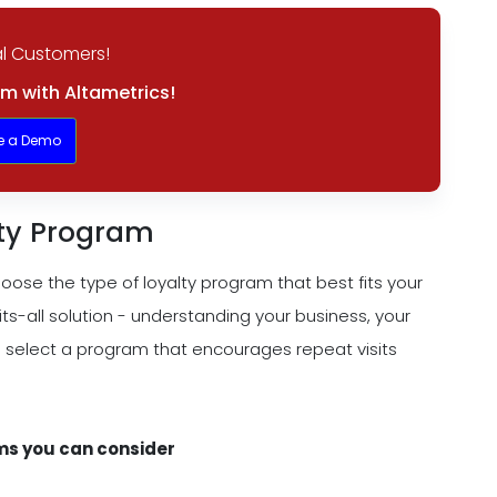
l Customers!
m with Altametrics!
e a Demo
lty Program
oose the type of loyalty program that best fits your
ts-all solution - understanding your business, your
 select a program that encourages repeat visits
ms you can consider