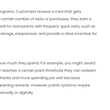
 programs. Customers receive a card that gets
ertain number of visits or purchases, they earn a
ll for restaurants with frequent, quick visits, such as
manage, inexpensive, and provide a clear incentive for
 how much they spend. For example, you might award
r reaches a certain point threshold, they can redeem
checks and more spending per visit because
earning rewards. However, points systems require
ually or digitally.