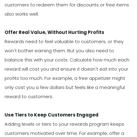
customers to redeem them for discounts or free items
also works well.
Offer Real Value, Without Hurting Profits
Rewards need to feel valuable to customers, or they
won't bother earning them. But you also need to
balance this with your costs. Calculate how much each
reward will cost you and ensure it doesn't eat into your
profits too much. For example, a free appetizer might
only cost you a few dollars but feels like a meaningful
reward to customers.
Use Tiers to Keep Customers Engaged
Adding levels or tiers to your rewards program keeps
customers motivated over time. For example, offer a