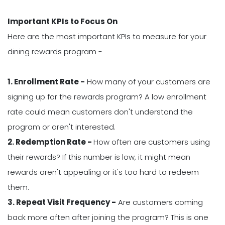
Important KPIs to Focus On
Here are the most important KPIs to measure for your
dining rewards program -
1. Enrollment Rate -
How many of your customers are
signing up for the rewards program? A low enrollment
rate could mean customers don't understand the
program or aren't interested.
2. Redemption Rate -
How often are customers using
their rewards? If this number is low, it might mean
rewards aren't appealing or it's too hard to redeem
them.
3. Repeat Visit Frequency -
Are customers coming
back more often after joining the program? This is one