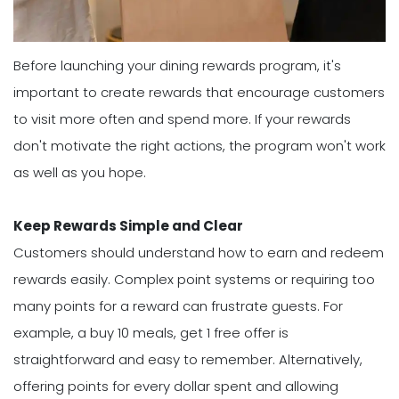
Before launching your dining rewards program, it's
important to create rewards that encourage customers
to visit more often and spend more. If your rewards
don't motivate the right actions, the program won't work
as well as you hope.
Keep Rewards Simple and Clear
Customers should understand how to earn and redeem
rewards easily. Complex point systems or requiring too
many points for a reward can frustrate guests. For
example, a buy 10 meals, get 1 free offer is
straightforward and easy to remember. Alternatively,
offering points for every dollar spent and allowing