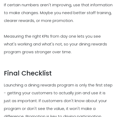
If certain numbers aren't improving, use that information
to make changes. Maybe you need better staff training,
clearer rewards, or more promotion.
Measuring the right KPIs from day one lets you see
what's working and what's not, so your dining rewards
program grows stronger over time.
Final Checklist
Launching a dining rewards program is only the first step
- getting your customers to actually join and use it is
just as important. If customers don't know about your
program or don't see the value, it won't make a
difference. Promotion is key to driving participation.