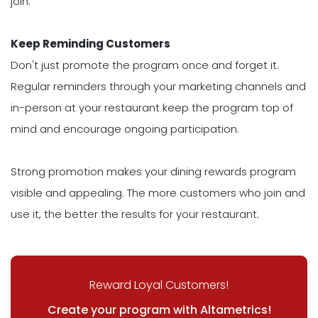
join.
Keep Reminding Customers
Don't just promote the program once and forget it.
Regular reminders through your marketing channels and
in-person at your restaurant keep the program top of
mind and encourage ongoing participation.
Strong promotion makes your dining rewards program
visible and appealing. The more customers who join and
use it, the better the results for your restaurant.
Reward Loyal Customers!
Create your program with Altametrics!