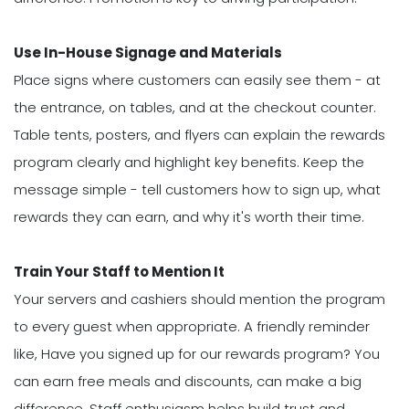
Use In-House Signage and Materials
Place signs where customers can easily see them - at
the entrance, on tables, and at the checkout counter.
Table tents, posters, and flyers can explain the rewards
program clearly and highlight key benefits. Keep the
message simple - tell customers how to sign up, what
rewards they can earn, and why it's worth their time.
Train Your Staff to Mention It
Your servers and cashiers should mention the program
to every guest when appropriate. A friendly reminder
like, Have you signed up for our rewards program? You
can earn free meals and discounts, can make a big
difference. Staff enthusiasm helps build trust and