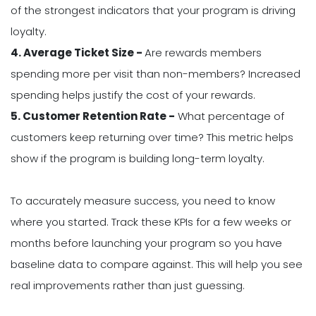
of the strongest indicators that your program is driving
loyalty.
4. Average Ticket Size -
Are rewards members
spending more per visit than non-members? Increased
spending helps justify the cost of your rewards.
5. Customer Retention Rate -
What percentage of
customers keep returning over time? This metric helps
show if the program is building long-term loyalty.
To accurately measure success, you need to know
where you started. Track these KPIs for a few weeks or
months before launching your program so you have
baseline data to compare against. This will help you see
real improvements rather than just guessing.