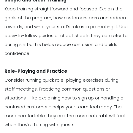
Keep training straightforward and focused. Explain the
goals of the program, how customers earn and redeem
rewards, and what your staff's role is in promoting it. Use
easy-to-follow guides or cheat sheets they can refer to
during shifts. This helps reduce confusion and builds
confidence.
Role-Playing and Practice
Consider running quick role-playing exercises during
staff meetings. Practicing common questions or
situations - like explaining how to sign up or handling a
confused customer - helps your team feel ready. The
more comfortable they are, the more natural it will feel
when they're talking with guests.