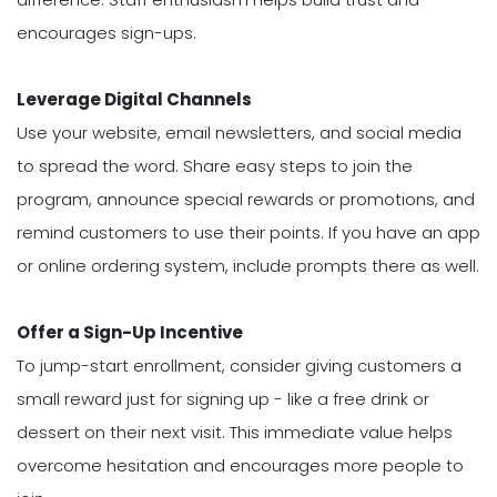
encourages sign-ups.
Leverage Digital Channels
Use your website, email newsletters, and social media
to spread the word. Share easy steps to join the
program, announce special rewards or promotions, and
remind customers to use their points. If you have an app
or online ordering system, include prompts there as well.
Offer a Sign-Up Incentive
To jump-start enrollment, consider giving customers a
small reward just for signing up - like a free drink or
dessert on their next visit. This immediate value helps
overcome hesitation and encourages more people to