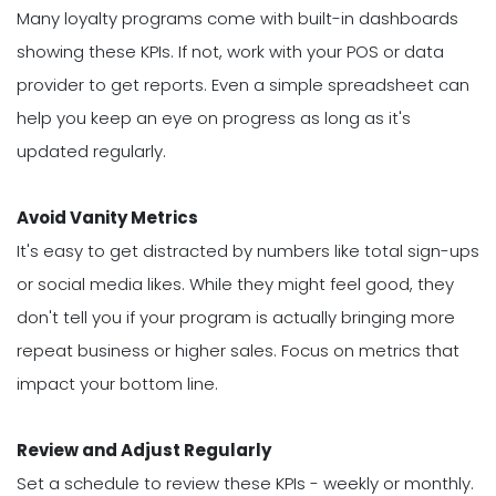
Many loyalty programs come with built-in dashboards
showing these KPIs. If not, work with your POS or data
provider to get reports. Even a simple spreadsheet can
help you keep an eye on progress as long as it's
updated regularly.
Avoid Vanity Metrics
It's easy to get distracted by numbers like total sign-ups
or social media likes. While they might feel good, they
don't tell you if your program is actually bringing more
repeat business or higher sales. Focus on metrics that
impact your bottom line.
Review and Adjust Regularly
Set a schedule to review these KPIs - weekly or monthly.