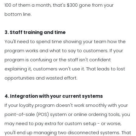
100 of them a month, that's $300 gone from your
bottom line.
3. Staff training and time
You'll need to spend time showing your team how the
program works and what to say to customers. If your
program is confusing or the staff isn't confident
explaining it, customers won't use it. That leads to lost
opportunities and wasted effort.
4. Integration with your current systems
If your loyalty program doesn't work smoothly with your
point-of-sale (POS) system or online ordering tools, you
may need to pay extra for custom setup - or worse,
you'll end up managing two disconnected systems. That