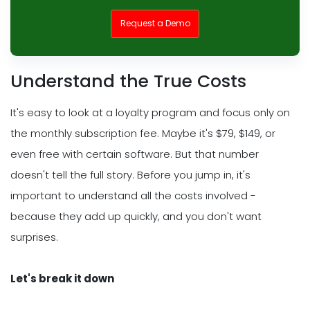
Request a Demo
Understand the True Costs
It's easy to look at a loyalty program and focus only on
the monthly subscription fee. Maybe it's $79, $149, or
even free with certain software. But that number
doesn't tell the full story. Before you jump in, it's
important to understand all the costs involved -
because they add up quickly, and you don't want
surprises.
Let's break it down