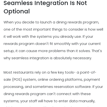
Seamless Integration Is Not
Optional
When you decide to launch a dining rewards program,
one of the most important things to consider is how well
it will work with the systems you already use. If your
rewards program doesn't fit smoothly with your current
setup, it can cause more problems than it solves. That's
why seamless integration is absolutely necessary.
Most restaurants rely on a few key tools- a point-of-
sale (POS) system, online ordering platforms, payment
processing, and sometimes reservation software. If your
dining rewards program can't connect with these
systems, your staff will have to enter data manually,