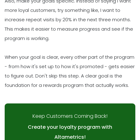
Also, make your goals specific. Instead of saying I want
more loyal customers, try something like, I want to
increase repeat visits by 20% in the next three months.
This makes it easier to measure progress and see if the
program is working.
When your goal is clear, every other part of the program
- from how it's set up to how it's promoted - gets easier
to figure out. Don't skip this step. A clear goal is the
foundation for a rewards program that actually works.
Keep Customers Coming Back!
Create your loyalty program with
Altametrics!