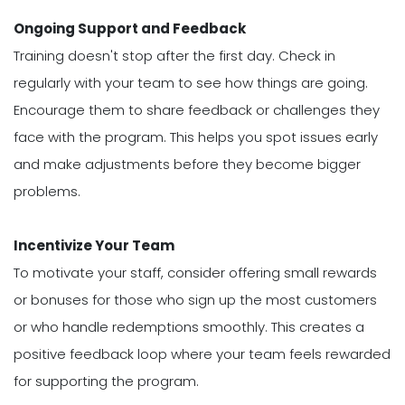
Ongoing Support and Feedback
Training doesn't stop after the first day. Check in
regularly with your team to see how things are going.
Encourage them to share feedback or challenges they
face with the program. This helps you spot issues early
and make adjustments before they become bigger
problems.
Incentivize Your Team
To motivate your staff, consider offering small rewards
or bonuses for those who sign up the most customers
or who handle redemptions smoothly. This creates a
positive feedback loop where your team feels rewarded
for supporting the program.