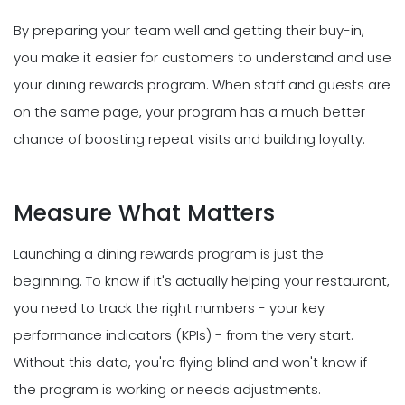
By preparing your team well and getting their buy-in,
you make it easier for customers to understand and use
your dining rewards program. When staff and guests are
on the same page, your program has a much better
chance of boosting repeat visits and building loyalty.
Measure What Matters
Launching a dining rewards program is just the
beginning. To know if it's actually helping your restaurant,
you need to track the right numbers - your key
performance indicators (KPIs) - from the very start.
Without this data, you're flying blind and won't know if
the program is working or needs adjustments.