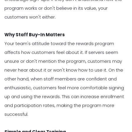
program works or don't believe in its value, your
customers won't either.
Why Staff Buy-In Matters
Your team's attitude toward the rewards program
affects how customers feel about it. If servers seem
unsure or don't mention the program, customers may
never hear about it or won't know how to use it. On the
other hand, when staff members are confident and
enthusiastic, customers feel more comfortable signing
up and using the rewards. This can increase enrollment
and participation rates, making the program more
successful.
Simple and Clear Training