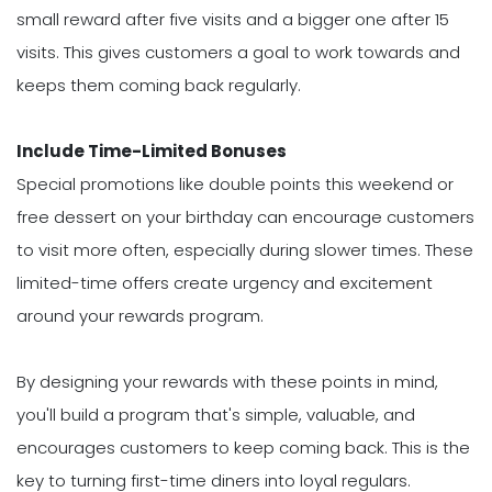
small reward after five visits and a bigger one after 15
visits. This gives customers a goal to work towards and
keeps them coming back regularly.
Include Time-Limited Bonuses
Special promotions like double points this weekend or
free dessert on your birthday can encourage customers
to visit more often, especially during slower times. These
limited-time offers create urgency and excitement
around your rewards program.
By designing your rewards with these points in mind,
you'll build a program that's simple, valuable, and
encourages customers to keep coming back. This is the
key to turning first-time diners into loyal regulars.