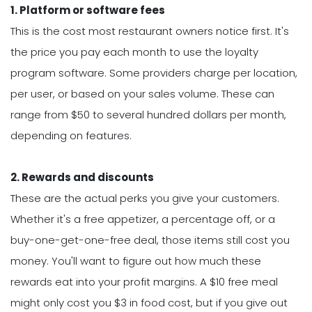
1. Platform or software fees
This is the cost most restaurant owners notice first. It's
the price you pay each month to use the loyalty
program software. Some providers charge per location,
per user, or based on your sales volume. These can
range from $50 to several hundred dollars per month,
depending on features.
2. Rewards and discounts
These are the actual perks you give your customers.
Whether it's a free appetizer, a percentage off, or a
buy-one-get-one-free deal, those items still cost you
money. You'll want to figure out how much these
rewards eat into your profit margins. A $10 free meal
might only cost you $3 in food cost, but if you give out