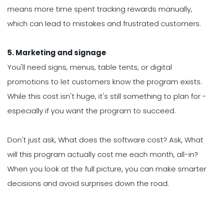
means more time spent tracking rewards manually,
which can lead to mistakes and frustrated customers.
5. Marketing and signage
You'll need signs, menus, table tents, or digital
promotions to let customers know the program exists.
While this cost isn't huge, it's still something to plan for -
especially if you want the program to succeed.
Don't just ask, What does the software cost? Ask, What
will this program actually cost me each month, all-in?
When you look at the full picture, you can make smarter
decisions and avoid surprises down the road.