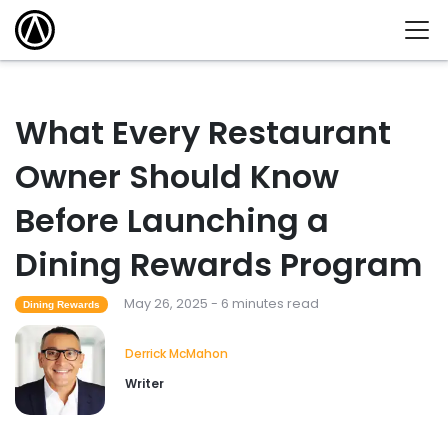
What Every Restaurant
Owner Should Know
Before Launching a
Dining Rewards Program
May 26, 2025 - 6 minutes read
Dining Rewards
Derrick McMahon
Writer