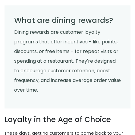
What are dining rewards?
Dining rewards are customer loyalty
programs that offer incentives - like points,
discounts, or free items - for repeat visits or
spending at a restaurant. They're designed
to encourage customer retention, boost
frequency, and increase average order value
over time.
Loyalty in the Age of Choice
These days, getting customers to come back to your