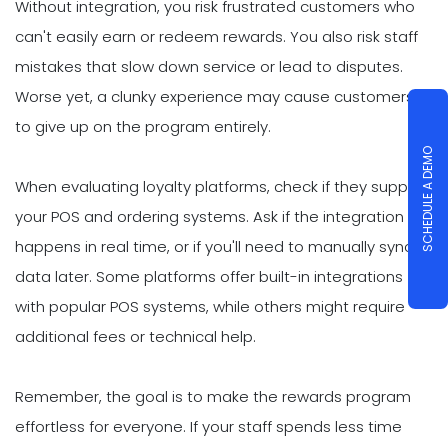
Without integration, you risk frustrated customers who
can't easily earn or redeem rewards. You also risk staff
mistakes that slow down service or lead to disputes.
Worse yet, a clunky experience may cause customers
to give up on the program entirely.
SCHEDULE A DEMO
When evaluating loyalty platforms, check if they support
your POS and ordering systems. Ask if the integration
happens in real time, or if you'll need to manually sync
data later. Some platforms offer built-in integrations
with popular POS systems, while others might require
additional fees or technical help.
Remember, the goal is to make the rewards program
effortless for everyone. If your staff spends less time