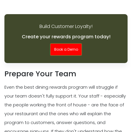
Build Customer Loyalty!
Create your rewards program today!
Book a Demo
Prepare Your Team
Even the best dining rewards program will struggle if
your team doesn't fully support it. Your staff - especially
the people working the front of house - are the face of
your restaurant and the ones who will explain the
program to customers, answer questions, and
encourage sign-ups. If they don't understand how the