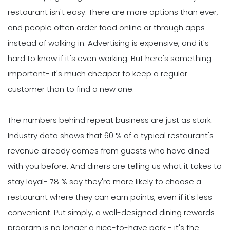
restaurant isn't easy. There are more options than ever,
and people often order food online or through apps
instead of walking in. Advertising is expensive, and it's
hard to know if it's even working. But here's something
important- it's much cheaper to keep a regular
customer than to find a new one.
The numbers behind repeat business are just as stark.
Industry data shows that 60 % of a typical restaurant's
revenue already comes from guests who have dined
with you before. And diners are telling us what it takes to
stay loyal- 78 % say they're more likely to choose a
restaurant where they can earn points, even if it's less
convenient. Put simply, a well-designed dining rewards
program is no longer a nice-to-have perk - it's the