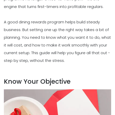
engine that turns first-timers into profitable regulars.
A good dining rewards program helps build steady
business. But setting one up the right way takes a bit of
planning. You need to know what you want it to do, what
it will cost, and how to make it work smoothly with your
current setup. This guide will help you figure all that out -
step by step, without the stress.
Know Your Objective