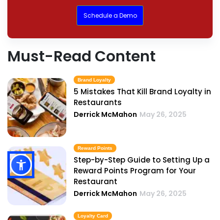
Schedule a Demo
Must-Read Content
Brand Loyalty
5 Mistakes That Kill Brand Loyalty in
Restaurants
Derrick McMahon
May 26, 2025
Reward Points
Step-by-Step Guide to Setting Up a
Reward Points Program for Your
Restaurant
Derrick McMahon
May 26, 2025
Loyalty Card