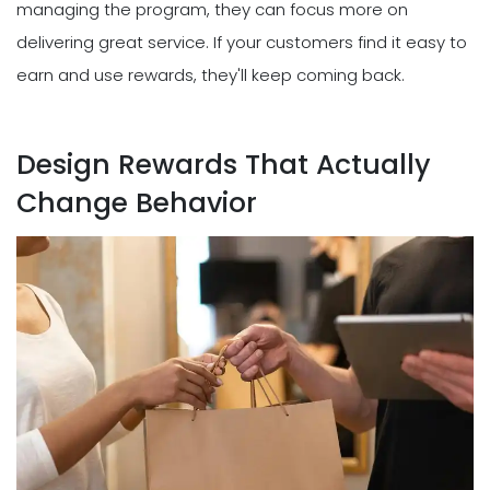
managing the program, they can focus more on
delivering great service. If your customers find it easy to
earn and use rewards, they'll keep coming back.
Design Rewards That Actually
Change Behavior