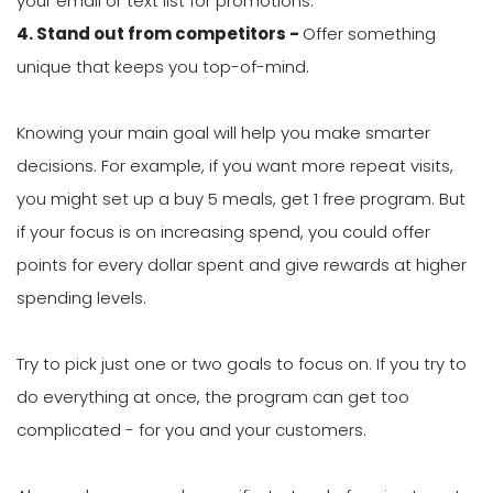
your email or text list for promotions.
4. Stand out from competitors -
Offer something
unique that keeps you top-of-mind.
Knowing your main goal will help you make smarter
decisions. For example, if you want more repeat visits,
you might set up a buy 5 meals, get 1 free program. But
if your focus is on increasing spend, you could offer
points for every dollar spent and give rewards at higher
spending levels.
Try to pick just one or two goals to focus on. If you try to
do everything at once, the program can get too
complicated - for you and your customers.