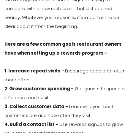
compete with a new restaurant that just opened
nearby. Whatever your reason is, it's important to be
clear about it from the beginning.
Here are a few common goals restaurant owners
have when setting up a rewards program -
1. Increase repeat visits -
Encourage people to return
more often.
2. Grow customer spending -
Get guests to spend a
little more each visit.
3. Collect customer data -
Learn who your best
customers are and how often they visit.
4. Build a contact list -
Use rewards signups to grow