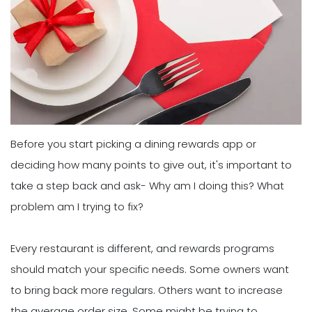
Before you start picking a dining rewards app or
deciding how many points to give out, it's important to
take a step back and ask- Why am I doing this? What
problem am I trying to fix?
Every restaurant is different, and rewards programs
should match your specific needs. Some owners want
to bring back more regulars. Others want to increase
the average order size. Some might be trying to