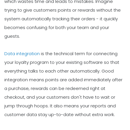
which wastes time and leads to mistakes. Imagine
trying to give customers points or rewards without the
system automatically tracking their orders - it quickly
becomes confusing for both your team and your
guests.
Data integration
is the technical term for connecting
your loyalty program to your existing software so that
everything talks to each other automatically. Good
integration means points are added immediately after
a purchase, rewards can be redeemed right at
checkout, and your customers don't have to wait or
jump through hoops. It also means your reports and
customer data stay up-to-date without extra work.