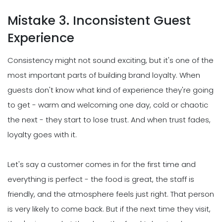
Mistake 3. Inconsistent Guest
Experience
Consistency might not sound exciting, but it's one of the
most important parts of building brand loyalty. When
guests don't know what kind of experience they're going
to get - warm and welcoming one day, cold or chaotic
the next - they start to lose trust. And when trust fades,
loyalty goes with it.
Let's say a customer comes in for the first time and
everything is perfect - the food is great, the staff is
friendly, and the atmosphere feels just right. That person
is very likely to come back. But if the next time they visit,