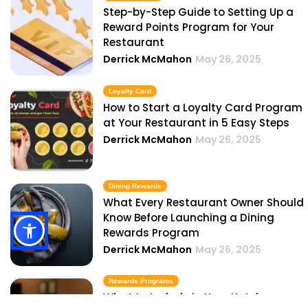
Step-by-Step Guide to Setting Up a
Reward Points Program for Your
Restaurant
Derrick McMahon
May 26, 2025
Loyalty Card
How to Start a Loyalty Card Program
at Your Restaurant in 5 Easy Steps
Derrick McMahon
May 26, 2025
Dining Rewards
What Every Restaurant Owner Should
Know Before Launching a Dining
Rewards Program
Derrick McMahon
May 26, 2025
Rewards Programs
What to Include in Your Hotel