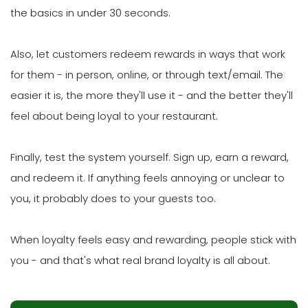
the basics in under 30 seconds.
Also, let customers redeem rewards in ways that work
for them - in person, online, or through text/email. The
easier it is, the more they'll use it - and the better they'll
feel about being loyal to your restaurant.
Finally, test the system yourself. Sign up, earn a reward,
and redeem it. If anything feels annoying or unclear to
you, it probably does to your guests too.
When loyalty feels easy and rewarding, people stick with
you - and that's what real brand loyalty is all about.