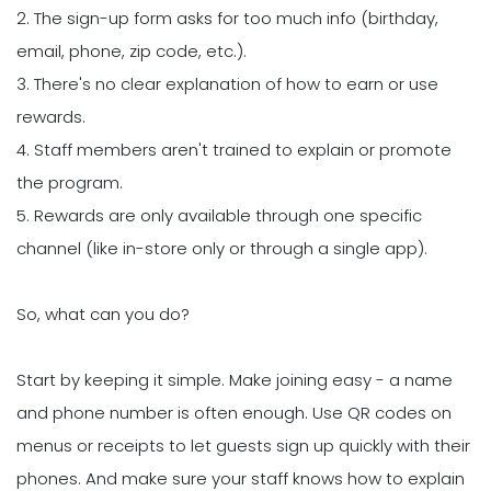
2. The sign-up form asks for too much info (birthday,
email, phone, zip code, etc.).
3. There's no clear explanation of how to earn or use
rewards.
4. Staff members aren't trained to explain or promote
the program.
5. Rewards are only available through one specific
channel (like in-store only or through a single app).
So, what can you do?
Start by keeping it simple. Make joining easy - a name
and phone number is often enough. Use QR codes on
menus or receipts to let guests sign up quickly with their
phones. And make sure your staff knows how to explain