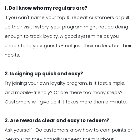
1. Do I know who my regulars are?
If you can't name your top 10 repeat customers or pull
up their visit history, your program might not be doing
enough to track loyalty. A good system helps you
understand your guests - not just their orders, but their
habits.
2. Is signing up quick and easy?
Try joining your own loyalty program. Is it fast, simple,
and mobile-friendly? Or are there too many steps?
Customers will give up if it takes more than a minute.
3. Are rewards clear and easy to redeem?
Ask yourself- Do customers know how to earn points or
perks? Can they actually redeem them without