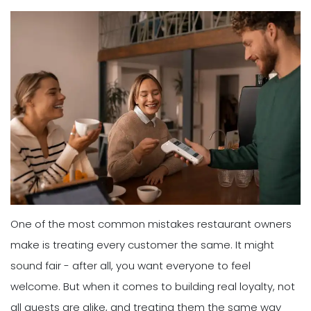
One of the most common mistakes restaurant owners
make is treating every customer the same. It might
sound fair - after all, you want everyone to feel
welcome. But when it comes to building real loyalty, not
all guests are alike, and treating them the same way