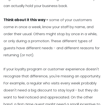
can actually hold your business back.
Think about it this way -
some of your customers
come in once a week, know your staff by name, and
order their usual. Others might stop by once in a while,
or only during a promotion. These different types of
guests have different needs - and different reasons for
returning (or not).
If your loyalty program or customer experience doesn't
recognize that difference, you're missing an opportunity.
For example, a regular who visits every week probably
doesn't need a big discount to stay loyal - but they do
want to feel noticed and appreciated. On the other
hand, a first-time guest might need a small incentive to