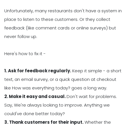
Unfortunately, many restaurants don't have a system in
place to listen to these customers. Or they collect
feedback (like comment cards or online surveys) but
never follow up.
Here's how to fix it -
1. Ask for feedback regularly.
Keep it simple - a short
text, an email survey, or a quick question at checkout
like How was everything today? goes a long way.
2. Make it easy and casual.
Don't wait for problems.
Say, We're always looking to improve. Anything we
could've done better today?
3. Thank customers for their input.
Whether the