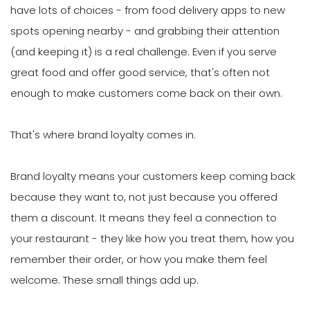
have lots of choices - from food delivery apps to new
spots opening nearby - and grabbing their attention
(and keeping it) is a real challenge. Even if you serve
great food and offer good service, that's often not
enough to make customers come back on their own.
That's where brand loyalty comes in.
Brand loyalty means your customers keep coming back
because they want to, not just because you offered
them a discount. It means they feel a connection to
your restaurant - they like how you treat them, how you
remember their order, or how you make them feel
welcome. These small things add up.