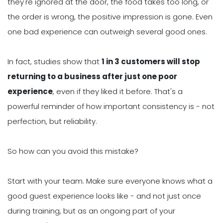
they're ignored at the door, the food takes too long, or
the order is wrong, the positive impression is gone. Even
one bad experience can outweigh several good ones.
In fact, studies show that
1 in 3 customers will stop
returning to a business after just one poor
experience
, even if they liked it before. That's a
powerful reminder of how important consistency is - not
perfection, but reliability.
So how can you avoid this mistake?
Start with your team. Make sure everyone knows what a
good guest experience looks like - and not just once
during training, but as an ongoing part of your