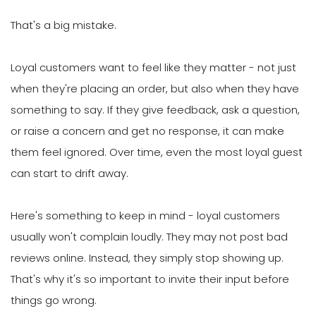
That's a big mistake.
Loyal customers want to feel like they matter - not just
when they're placing an order, but also when they have
something to say. If they give feedback, ask a question,
or raise a concern and get no response, it can make
them feel ignored. Over time, even the most loyal guest
can start to drift away.
Here's something to keep in mind - loyal customers
usually won't complain loudly. They may not post bad
reviews online. Instead, they simply stop showing up.
That's why it's so important to invite their input before
things go wrong.