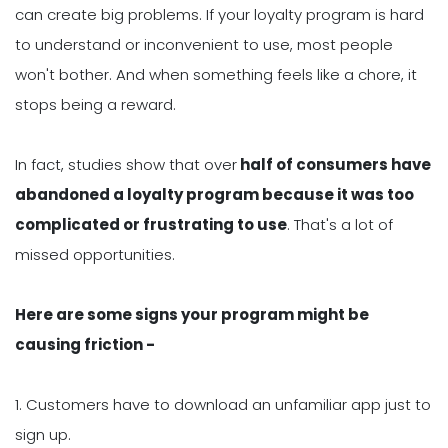
can create big problems. If your loyalty program is hard
to understand or inconvenient to use, most people
won't bother. And when something feels like a chore, it
stops being a reward.
In fact, studies show that over
half of consumers have
abandoned a loyalty program because it was too
complicated or frustrating to use
. That's a lot of
missed opportunities.
Here are some signs your program might be
causing friction -
1. Customers have to download an unfamiliar app just to
sign up.