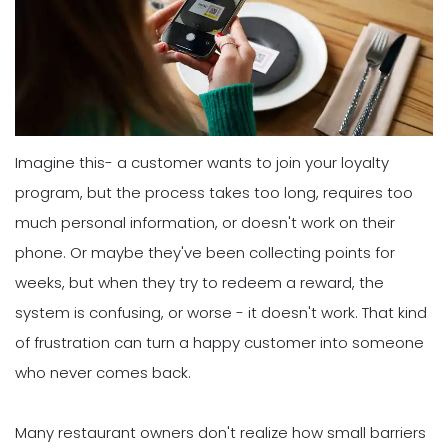
Imagine this- a customer wants to join your loyalty
program, but the process takes too long, requires too
much personal information, or doesn't work on their
phone. Or maybe they've been collecting points for
weeks, but when they try to redeem a reward, the
system is confusing, or worse - it doesn't work. That kind
of frustration can turn a happy customer into someone
who never comes back.
Many restaurant owners don't realize how small barriers