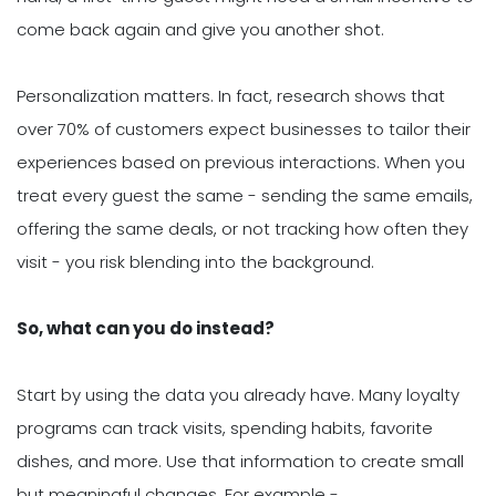
come back again and give you another shot.
Personalization matters. In fact, research shows that
over 70% of customers expect businesses to tailor their
experiences based on previous interactions. When you
treat every guest the same - sending the same emails,
offering the same deals, or not tracking how often they
visit - you risk blending into the background.
So, what can you do instead?
Start by using the data you already have. Many loyalty
programs can track visits, spending habits, favorite
dishes, and more. Use that information to create small
but meaningful changes. For example -