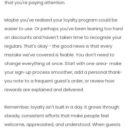
that you're paying attention.
Maybe you've realized your loyalty program could be
easier to use. Or perhaps you've been leaning too hard
on discounts and haven't taken time to recognize your
regulars. That's okay - the good news is that every
mistake we've covered is fixable. You don't need to
change everything at once. Start with one area- make
your sign-up process smoother, add a personal thank-
you note to a frequent guest's order, or review how
rewards are explained and delivered.
Remember, loyalty isn't built in a day. It grows through
steady, consistent efforts that make people feel
welcome, appreciated, and understood. When guests