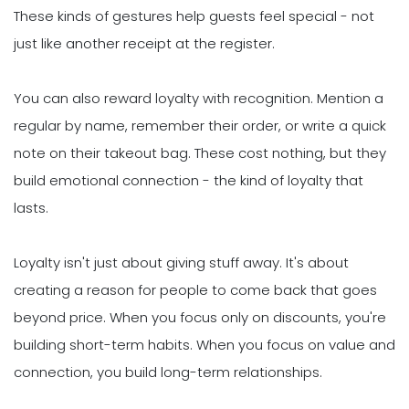
These kinds of gestures help guests feel special - not
just like another receipt at the register.
You can also reward loyalty with recognition. Mention a
regular by name, remember their order, or write a quick
note on their takeout bag. These cost nothing, but they
build emotional connection - the kind of loyalty that
lasts.
Loyalty isn't just about giving stuff away. It's about
creating a reason for people to come back that goes
beyond price. When you focus only on discounts, you're
building short-term habits. When you focus on value and
connection, you build long-term relationships.