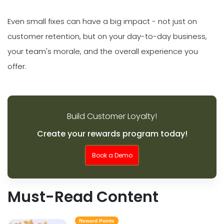
Even small fixes can have a big impact - not just on
customer retention, but on your day-to-day business,
your team's morale, and the overall experience you
offer.
Build Customer Loyalty!
Create your rewards program today!
Book a Demo
Must-Read Content
Reward Points