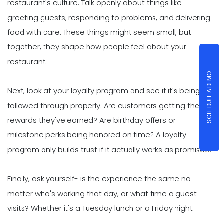
restaurant's culture. Talk openly about things like
greeting guests, responding to problems, and delivering
food with care. These things might seem small, but
together, they shape how people feel about your
restaurant.
SCHEDULE A DEMO
Next, look at your loyalty program and see if it's being
followed through properly. Are customers getting the
rewards they've earned? Are birthday offers or
milestone perks being honored on time? A loyalty
program only builds trust if it actually works as promised.
Finally, ask yourself- is the experience the same no
matter who's working that day, or what time a guest
visits? Whether it's a Tuesday lunch or a Friday night