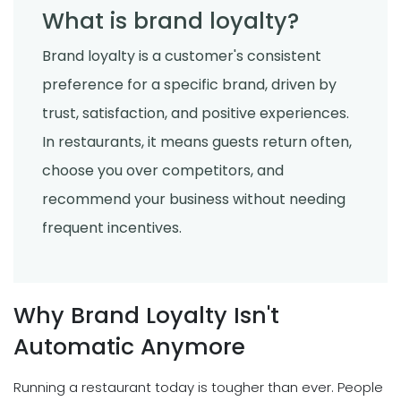
What is brand loyalty?
Brand loyalty is a customer's consistent
preference for a specific brand, driven by
trust, satisfaction, and positive experiences.
In restaurants, it means guests return often,
choose you over competitors, and
recommend your business without needing
frequent incentives.
Why Brand Loyalty Isn't
Automatic Anymore
Running a restaurant today is tougher than ever. People