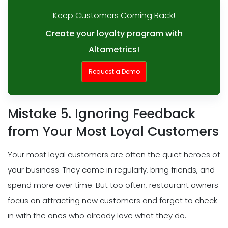
Keep Customers Coming Back!
Create your loyalty program with
Altametrics!
Request a Demo
Mistake 5. Ignoring Feedback
from Your Most Loyal Customers
Your most loyal customers are often the quiet heroes of
your business. They come in regularly, bring friends, and
spend more over time. But too often, restaurant owners
focus on attracting new customers and forget to check
in with the ones who already love what they do.