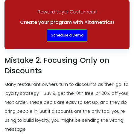
Reward Loyal Customers!
Create your program with Altametrics!
Schedule a Demo
Mistake 2. Focusing Only on
Discounts
Many restaurant owners turn to discounts as their go-to
loyalty strategy - Buy 9, get the 10th free, or 20% off your
next order. These deals are easy to set up, and they do
bring people in. But if discounts are the only tool you're
using to build loyalty, you might be sending the wrong
message.