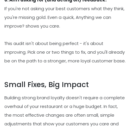
If you're not asking your best customers what they think,
you're missing gold. Even a quick, Anything we can
improve? shows you care.
This audit isn't about being perfect - it's about
improving. Pick one or two things to fix, and you'll already
be on the path to a stronger, more loyal customer base.
Small Fixes, Big Impact
Building strong brand loyalty doesn't require a complete
overhaul of your restaurant or a huge budget. In fact,
the most effective changes are often small, simple
adjustments that show your customers you care and