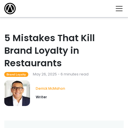
5 Mistakes That Kill
Brand Loyalty in
Restaurants
May 26, 2025 - 6 minutes read
Brand Loyalty
Derrick McMahon
Writer