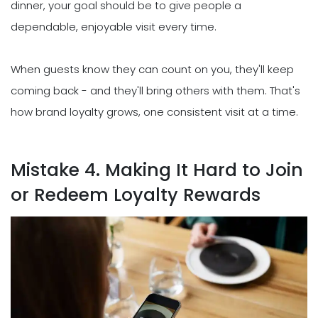
dinner, your goal should be to give people a
dependable, enjoyable visit every time.
When guests know they can count on you, they'll keep
coming back - and they'll bring others with them. That's
how brand loyalty grows, one consistent visit at a time.
Mistake 4. Making It Hard to Join
or Redeem Loyalty Rewards