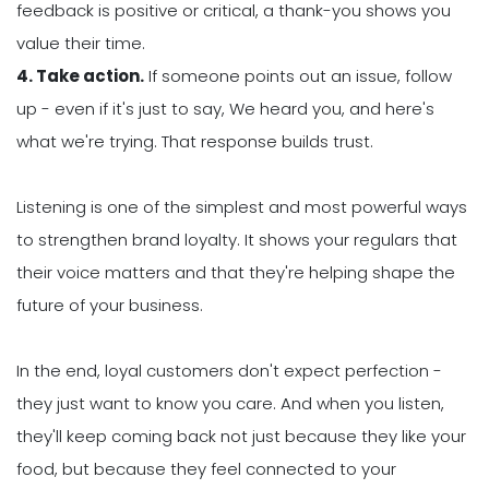
feedback is positive or critical, a thank-you shows you
value their time.
4. Take action.
If someone points out an issue, follow
up - even if it's just to say, We heard you, and here's
what we're trying. That response builds trust.
Listening is one of the simplest and most powerful ways
to strengthen brand loyalty. It shows your regulars that
their voice matters and that they're helping shape the
future of your business.
In the end, loyal customers don't expect perfection -
they just want to know you care. And when you listen,
they'll keep coming back not just because they like your
food, but because they feel connected to your