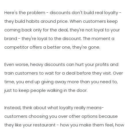
Here's the problem - discounts don't build real loyalty -
they build habits around price. When customers keep
coming back only for the deal, they're not loyal to your
brand - they're loyal to the discount. The moment a
competitor offers a better one, they're gone.
Even worse, heavy discounts can hurt your profits and
train customers to wait for a deal before they visit. Over
time, you end up giving away more than you need to,
just to keep people walking in the door.
Instead, think about what loyalty really means-
customers choosing you over other options because
they like your restaurant - how you make them feel, how