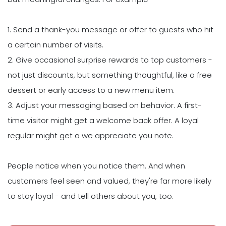
1. Send a thank-you message or offer to guests who hit
a certain number of visits.
2. Give occasional surprise rewards to top customers -
not just discounts, but something thoughtful, like a free
dessert or early access to a new menu item.
3. Adjust your messaging based on behavior. A first-
time visitor might get a welcome back offer. A loyal
regular might get a we appreciate you note.
People notice when you notice them. And when
customers feel seen and valued, they're far more likely
to stay loyal - and tell others about you, too.