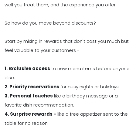
well you treat them, and the experience you offer.
So how do you move beyond discounts?
Start by mixing in rewards that don't cost you much but
feel valuable to your customers -
1. Exclusive access
to new menu items before anyone
else.
2. Priority reservations
for busy nights or holidays.
3. Personal touches
like a birthday message or a
favorite dish recommendation.
4. Surprise rewards -
like a free appetizer sent to the
table for no reason.