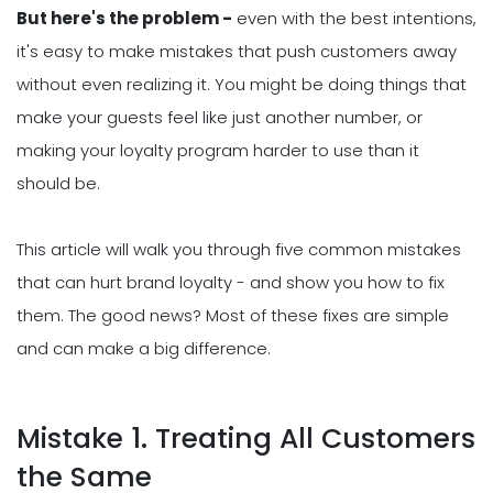
But here's the problem -
even with the best intentions,
it's easy to make mistakes that push customers away
without even realizing it. You might be doing things that
make your guests feel like just another number, or
making your loyalty program harder to use than it
should be.
This article will walk you through five common mistakes
that can hurt brand loyalty - and show you how to fix
them. The good news? Most of these fixes are simple
and can make a big difference.
Mistake 1. Treating All Customers
the Same