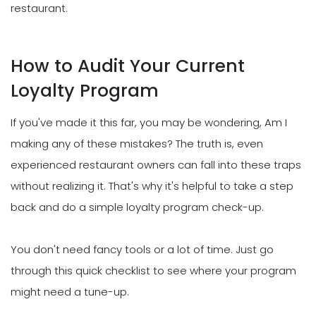
restaurant.
How to Audit Your Current
Loyalty Program
If you've made it this far, you may be wondering, Am I
making any of these mistakes? The truth is, even
experienced restaurant owners can fall into these traps
without realizing it. That's why it's helpful to take a step
back and do a simple loyalty program check-up.
You don't need fancy tools or a lot of time. Just go
through this quick checklist to see where your program
might need a tune-up.