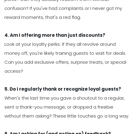
confusion? If you've had complaints or I never got my
reward moments, that's a red flag.
4. Am I offering more than just discounts?
Look at your loyalty perks. If they all revolve around
money off, you're likely training guests to wait for deals.
Can you add exclusive offers, surprise treats, or special
access?
5. Do I regularly thank or recognize loyal guests?
When's the last time you gave a shoutout to a regular,
sent a thank-you message, or dropped a freebie
without them asking? These little touches go a long way.
6. Am I asking for (and acting on) feedback?