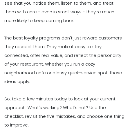
see that you notice them, listen to them, and treat
them with care - even in small ways - they're much
more likely to keep coming back.
The best loyalty programs don't just reward customers -
they respect them. They make it easy to stay
connected, offer real value, and reflect the personality
of your restaurant. Whether you run a cozy
neighborhood cafe or a busy quick-service spot, these
ideas apply.
So, take a few minutes today to look at your current
approach. What's working? What's not? Use the
checklist, revisit the five mistakes, and choose one thing
to improve.