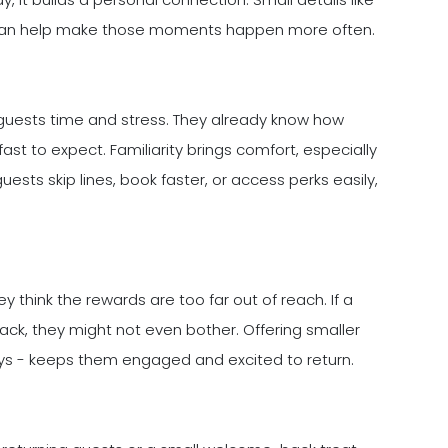
m can help make those moments happen more often.
 guests time and stress. They already know how
ast to expect. Familiarity brings comfort, especially
uests skip lines, book faster, or access perks easily,
think the rewards are too far out of reach. If a
ack, they might not even bother. Offering smaller
tays - keeps them engaged and excited to return.