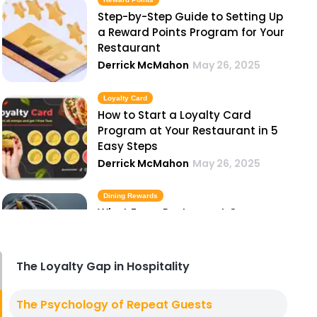
Step-by-Step Guide to Setting Up
a Reward Points Program for Your
Restaurant
Derrick McMahon
May 26, 2025
Loyalty Card
How to Start a Loyalty Card
Program at Your Restaurant in 5
Easy Steps
Derrick McMahon
May 26, 2025
Dining Rewards
What Every Restaurant Owner
Should Know Before Launching a
Dining Rewards Program
Derrick McMahon
May 26, 2025
The Loyalty Gap in Hospitality
Best Loyalty Programs
The Psychology of Repeat Guests
The 7 Best Loyalty Programs for