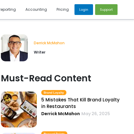
Reporting
Accounting
Pricing
Login
Support
Derrick McMahon
Writer
Must-Read Content
Brand Loyalty
5 Mistakes That Kill Brand Loyalty
in Restaurants
Derrick McMahon
May 26, 2025
Reward Points