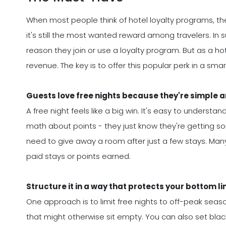
When most people think of hotel loyalty programs, the
it's still the most wanted reward among travelers. In s
reason they join or use a loyalty program. But as a hot
revenue. The key is to offer this popular perk in a smar
Guests love free nights because they're simple 
A free night feels like a big win. It's easy to unders
math about points - they just know they're getting s
need to give away a room after just a few stays. Many
paid stays or points earned.
Structure it in a way that protects your bottom li
One approach is to limit free nights to off-peak seaso
that might otherwise sit empty. You can also set blac