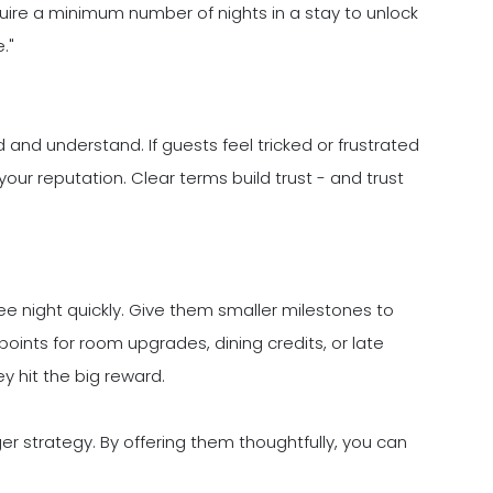
uire a minimum number of nights in a stay to unlock
."
 and understand. If guests feel tricked or frustrated
our reputation. Clear terms build trust - and trust
ee night quickly. Give them smaller milestones to
oints for room upgrades, dining credits, or late
 hit the big reward.
ger strategy. By offering them thoughtfully, you can