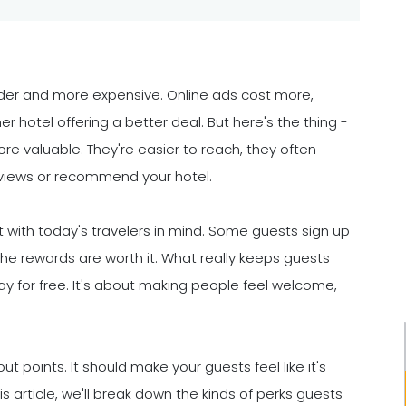
er and more expensive. Online ads cost more,
r hotel offering a better deal. But here's the thing -
valuable. They're easier to reach, they often
eviews or recommend your hotel.
t with today's travelers in mind. Some guests sign up
the rewards are worth it. What really keeps guests
y for free. It's about making people feel welcome,
points. It should make your guests feel like it's
is article, we'll break down the kinds of perks guests