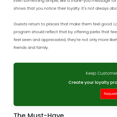
Even something simple, like a thank-you message for
shows that you notice their loyalty. It's not always ab
Guests return to places that make them feel good. Loya
program should reflect that by offering perks that f
feel seen and appreciated, they're not only more likely 
friends and family.
Keep Customer
Create your loyalty pr
Reques
The Must-Have