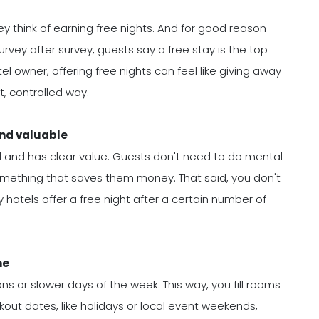
y think of earning free nights. And for good reason -
urvey after survey, guests say a free stay is the top
el owner, offering free nights can feel like giving away
t, controlled way.
and valuable
tand and has clear value. Guests don't need to do mental
omething that saves them money. That said, you don't
 hotels offer a free night after a certain number of
ne
ns or slower days of the week. This way, you fill rooms
kout dates, like holidays or local event weekends,