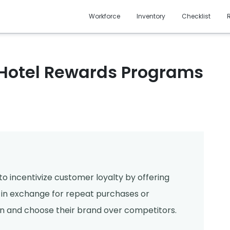
Workforce
Inventory
Checklist
 Hotel Rewards Programs
o incentivize customer loyalty by offering
 - in exchange for repeat purchases or
 and choose their brand over competitors.