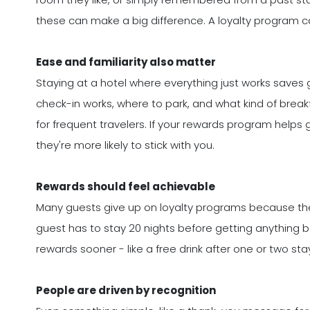
these can make a big difference. A loyalty progra
Ease and familiarity also matter
Staying at a hotel where everything just works saves
check-in works, where to park, and what kind of breakf
for frequent travelers. If your rewards program helps g
they're more likely to stick with you.
Rewards should feel achievable
Many guests give up on loyalty programs because they 
guest has to stay 20 nights before getting anything b
rewards sooner - like a free drink after one or two s
People are driven by recognition