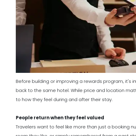
Before building or improving a rewards program, it'
back to the same hotel. While price and location mat
to how they feel during and after their stay.
People return when they feel valued
Travelers want to feel like more than just a booking
room they like, or simply remembered from a past stay,