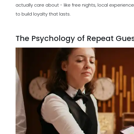
actually care about - like free nights, local experie
to build loyalty that lasts.
The Psychology of Repeat Gues