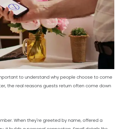
s important to understand why people choose to come
ter, the real reasons guests return often come down
 number. When they're greeted by name, offered a
 it builds a personal connection. Small details like