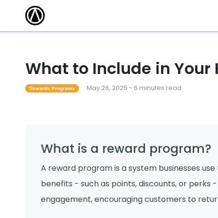
What to Include in Your
May 26, 2025 - 6 minutes read
Rewards Programs
What is a reward program?
A reward program is a system businesses use t
benefits - such as points, discounts, or perks
engagement, encouraging customers to return