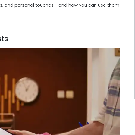
nces, and personal touches - and how you can use them
ts