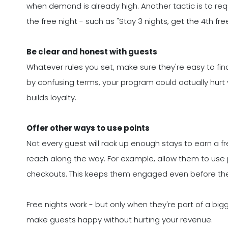
when demand is already high. Another tactic is to req
the free night - such as "Stay 3 nights, get the 4th free
Be clear and honest with guests
Whatever rules you set, make sure they're easy to find
by confusing terms, your program could actually hurt y
builds loyalty.
Offer other ways to use points
Not every guest will rack up enough stays to earn a fr
reach along the way. For example, allow them to use p
checkouts. This keeps them engaged even before they
Free nights work - but only when they're part of a big
make guests happy without hurting your revenue.