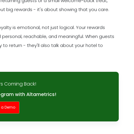
 returning guests or a small welcome-back treat,
out big rewards - it's about showing that you care.
lty is emotional, not just logical. Your rewards
eel personal, reachable, and meaningful. When guests
to return - they'll also talk about your hotel to
s Coming Back!
ogram with Altametrics!
t a Demo