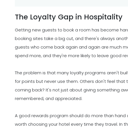
The Loyalty Gap in Hospitality
Getting new guests to book a room has become hard
booking sites take a big cut, and there's always anothe
guests who come back again and again are much more 
spend more, and they're more likely to leave good r
The problem is that many loyalty programs aren't buil
for points but never use them. Others don't feel that 
coming back? It's not just about giving something awa
remembered, and appreciated.
A good rewards program should do more than hand out 
worth choosing your hotel every time they travel. In th