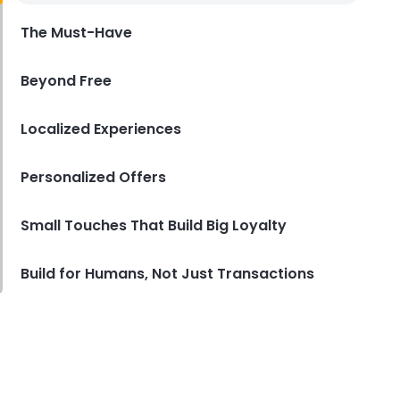
Restaurants in 2025
The Must-Have
Derrick McMahon
May 27, 2025
Beyond Free
Localized Experiences
Personalized Offers
Small Touches That Build Big Loyalty
Build for Humans, Not Just Transactions