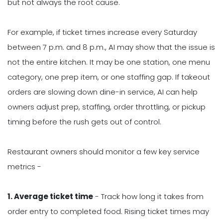
but not always the root cause.
For example, if ticket times increase every Saturday
between 7 p.m. and 8 p.m., AI may show that the issue is
not the entire kitchen. It may be one station, one menu
category, one prep item, or one staffing gap. If takeout
orders are slowing down dine-in service, AI can help
owners adjust prep, staffing, order throttling, or pickup
timing before the rush gets out of control.
Restaurant owners should monitor a few key service
metrics -
1. Average ticket time
- Track how long it takes from
order entry to completed food. Rising ticket times may