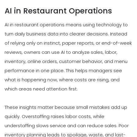
AI in Restaurant Operations
AI in restaurant operations means using technology to
turn daily business data into clearer decisions. Instead
of relying only on instinct, paper reports, or end-of-week
reviews, owners can use AI to analyze sales, labor,
inventory, online orders, customer behavior, and menu
performance in one place. This helps managers see
what is happening now, where costs are rising, and
which areas need attention first.
These insights matter because small mistakes add up
quickly. Overstaffing raises labor costs, while
understaffing slows service and can reduce sales. Poor
inventory planning leads to spoilage, waste, and last-