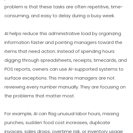
problem is that these tasks are often repetitive, time-
consuming, and easy to delay during a busy week.
AI helps reduce this administrative load by organizing
information faster and pointing managers toward the
items that need action. Instead of spending hours
digging through spreadsheets, receipts, timecards, and
POS reports, owners can use AI-supported systems to
surface exceptions. This means managers are not
reviewing every number manually. They are focusing on
the problems that matter most.
For example, AI can flag unusual labor hours, missing
punches, sudden food cost increases, duplicate
invoices, sales drops, overtime risk, or inventory usage