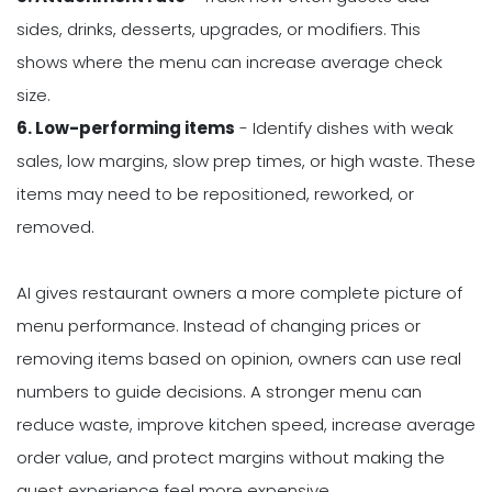
sides, drinks, desserts, upgrades, or modifiers. This
shows where the menu can increase average check
size.
6. Low-performing items
- Identify dishes with weak
sales, low margins, slow prep times, or high waste. These
items may need to be repositioned, reworked, or
removed.
AI gives restaurant owners a more complete picture of
menu performance. Instead of changing prices or
removing items based on opinion, owners can use real
numbers to guide decisions. A stronger menu can
reduce waste, improve kitchen speed, increase average
order value, and protect margins without making the
guest experience feel more expensive.