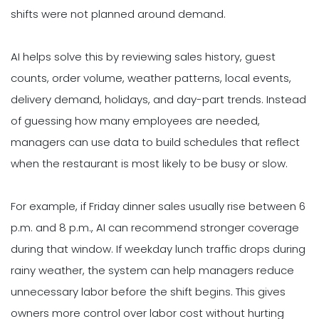
shifts were not planned around demand.
AI helps solve this by reviewing sales history, guest
counts, order volume, weather patterns, local events,
delivery demand, holidays, and day-part trends. Instead
of guessing how many employees are needed,
managers can use data to build schedules that reflect
when the restaurant is most likely to be busy or slow.
For example, if Friday dinner sales usually rise between 6
p.m. and 8 p.m., AI can recommend stronger coverage
during that window. If weekday lunch traffic drops during
rainy weather, the system can help managers reduce
unnecessary labor before the shift begins. This gives
owners more control over labor cost without hurting