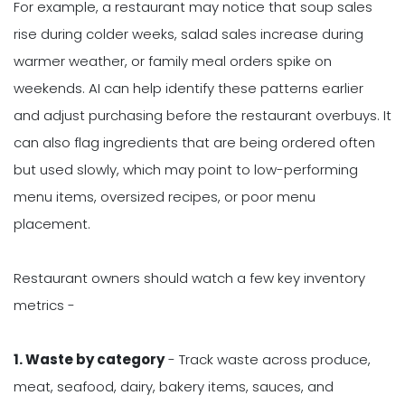
For example, a restaurant may notice that soup sales
rise during colder weeks, salad sales increase during
warmer weather, or family meal orders spike on
weekends. AI can help identify these patterns earlier
and adjust purchasing before the restaurant overbuys. It
can also flag ingredients that are being ordered often
but used slowly, which may point to low-performing
menu items, oversized recipes, or poor menu
placement.
Restaurant owners should watch a few key inventory
metrics -
1. Waste by category
- Track waste across produce,
meat, seafood, dairy, bakery items, sauces, and