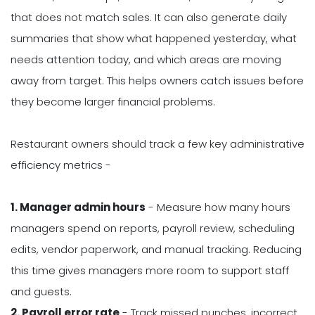
that does not match sales. It can also generate daily
summaries that show what happened yesterday, what
needs attention today, and which areas are moving
away from target. This helps owners catch issues before
they become larger financial problems.
Restaurant owners should track a few key administrative
efficiency metrics -
1. Manager admin hours
- Measure how many hours
managers spend on reports, payroll review, scheduling
edits, vendor paperwork, and manual tracking. Reducing
this time gives managers more room to support staff
and guests.
2. Payroll error rate
- Track missed punches, incorrect