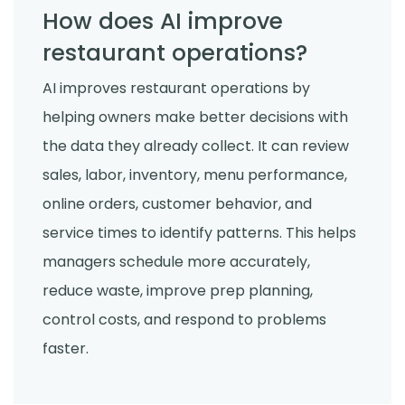
How does AI improve
restaurant operations?
AI improves restaurant operations by
helping owners make better decisions with
the data they already collect. It can review
sales, labor, inventory, menu performance,
online orders, customer behavior, and
service times to identify patterns. This helps
managers schedule more accurately,
reduce waste, improve prep planning,
control costs, and respond to problems
faster.