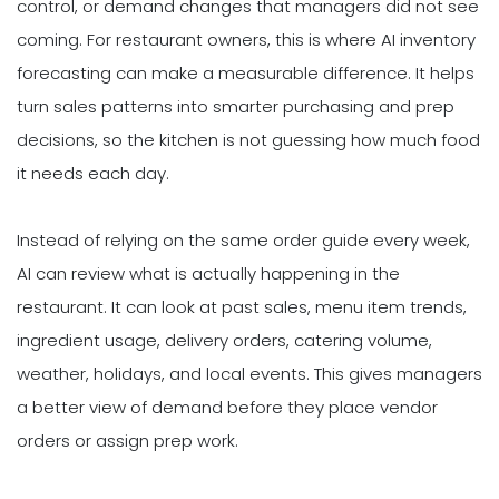
control, or demand changes that managers did not see
coming. For restaurant owners, this is where AI inventory
forecasting can make a measurable difference. It helps
turn sales patterns into smarter purchasing and prep
decisions, so the kitchen is not guessing how much food
it needs each day.
Instead of relying on the same order guide every week,
AI can review what is actually happening in the
restaurant. It can look at past sales, menu item trends,
ingredient usage, delivery orders, catering volume,
weather, holidays, and local events. This gives managers
a better view of demand before they place vendor
orders or assign prep work.