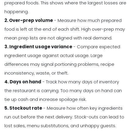
prepared foods. This shows where the largest losses are
happening.
2. Over-prep volume
- Measure how much prepared
food is left at the end of each shift. High over-prep may
mean prep lists are not aligned with real demand.
3. Ingredient usage variance
- Compare expected
ingredient usage against actual usage. Large
differences may signal portioning problems, recipe
inconsistency, waste, or theft.
4. Days on hand
- Track how many days of inventory
the restaurant is carrying. Too many days on hand can
tie up cash and increase spoilage risk.
5. Stockout rate
- Measure how often key ingredients
run out before the next delivery. Stock-outs can lead to
lost sales, menu substitutions, and unhappy guests.