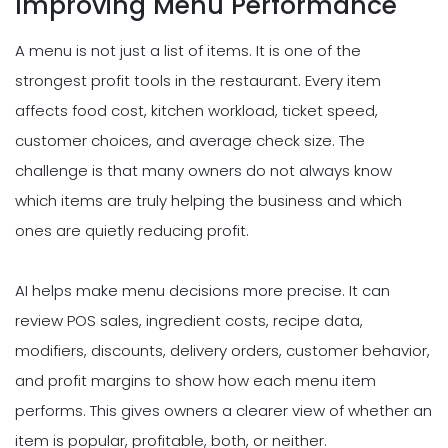
Improving Menu Performance
A menu is not just a list of items. It is one of the
strongest profit tools in the restaurant. Every item
affects food cost, kitchen workload, ticket speed,
customer choices, and average check size. The
challenge is that many owners do not always know
which items are truly helping the business and which
ones are quietly reducing profit.
AI helps make menu decisions more precise. It can
review POS sales, ingredient costs, recipe data,
modifiers, discounts, delivery orders, customer behavior,
and profit margins to show how each menu item
performs. This gives owners a clearer view of whether an
item is popular, profitable, both, or neither.