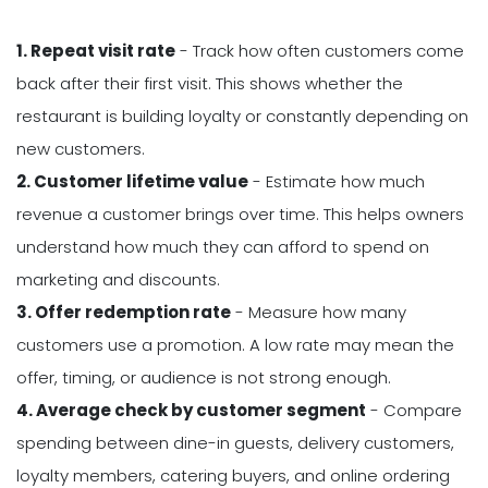
1. Repeat visit rate
- Track how often customers come
back after their first visit. This shows whether the
restaurant is building loyalty or constantly depending on
new customers.
2. Customer lifetime value
- Estimate how much
revenue a customer brings over time. This helps owners
understand how much they can afford to spend on
marketing and discounts.
3. Offer redemption rate
- Measure how many
customers use a promotion. A low rate may mean the
offer, timing, or audience is not strong enough.
4. Average check by customer segment
- Compare
spending between dine-in guests, delivery customers,
loyalty members, catering buyers, and online ordering