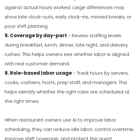
against actual hours worked. Large differences may
show late clock-outs, early clock-ins, missed breaks, or
poor shift planning.
5. Coverage by day-part
- Review staffing levels
during breakfast, lunch, dinner, late night, and delivery
rushes. This helps owners see whether labor is aligned
with real customer demand.
6. Role-based labor usage
- Track hours by servers,
cooks, cashiers, hosts, prep staff, and managers. This
helps identify whether the right roles are scheduled at
the right times.
When restaurant owners use AI to improve labor
scheduling, they can reduce idle labor, control overtime,
improve shift coverage, and protect the guest