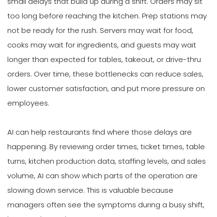
small delays that build up during a shift. Orders may sit
too long before reaching the kitchen. Prep stations may
not be ready for the rush. Servers may wait for food,
cooks may wait for ingredients, and guests may wait
longer than expected for tables, takeout, or drive-thru
orders. Over time, these bottlenecks can reduce sales,
lower customer satisfaction, and put more pressure on
employees.
AI can help restaurants find where those delays are
happening. By reviewing order times, ticket times, table
turns, kitchen production data, staffing levels, and sales
volume, AI can show which parts of the operation are
slowing down service. This is valuable because
managers often see the symptoms during a busy shift,