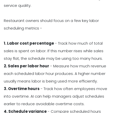
service quality.
Restaurant owners should focus on a few key labor
scheduling metrics -
1. Labor cost percentage
- Track how much of total
sales is spent on labor. If this number rises while sales
stay flat, the schedule may be using too many hours.
2. Sales per labor hour
- Measure how much revenue
each scheduled labor hour produces. A higher number
usually means labor is being used more efficiently.
3. Overtime hours
- Track how often employees move
into overtime. AI can help managers adjust schedules
earlier to reduce avoidable overtime costs.
4. Schedule variance
- Compare scheduled hours