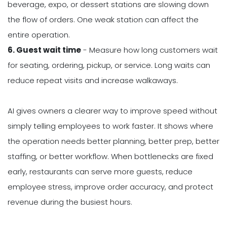
beverage, expo, or dessert stations are slowing down
the flow of orders. One weak station can affect the
entire operation.
6. Guest wait time
- Measure how long customers wait
for seating, ordering, pickup, or service. Long waits can
reduce repeat visits and increase walkaways.
AI gives owners a clearer way to improve speed without
simply telling employees to work faster. It shows where
the operation needs better planning, better prep, better
staffing, or better workflow. When bottlenecks are fixed
early, restaurants can serve more guests, reduce
employee stress, improve order accuracy, and protect
revenue during the busiest hours.