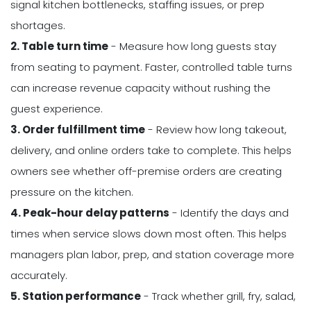
signal kitchen bottlenecks, staffing issues, or prep
shortages.
2. Table turn time
- Measure how long guests stay
from seating to payment. Faster, controlled table turns
can increase revenue capacity without rushing the
guest experience.
3. Order fulfillment time
- Review how long takeout,
delivery, and online orders take to complete. This helps
owners see whether off-premise orders are creating
pressure on the kitchen.
4. Peak-hour delay patterns
- Identify the days and
times when service slows down most often. This helps
managers plan labor, prep, and station coverage more
accurately.
5. Station performance
- Track whether grill, fry, salad,