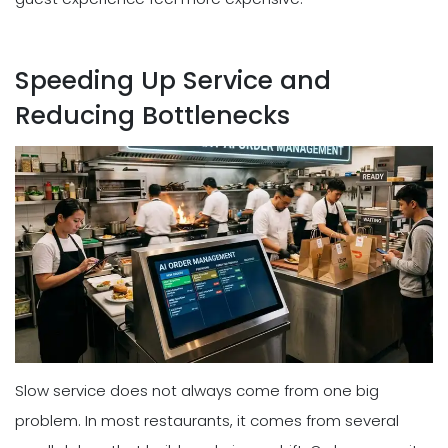
Speeding Up Service and
Reducing Bottlenecks
Slow service does not always come from one big
problem. In most restaurants, it comes from several