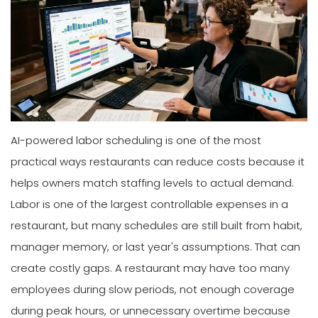
AI-powered labor scheduling is one of the most
practical ways restaurants can reduce costs because it
helps owners match staffing levels to actual demand.
Labor is one of the largest controllable expenses in a
restaurant, but many schedules are still built from habit,
manager memory, or last year's assumptions. That can
create costly gaps. A restaurant may have too many
employees during slow periods, not enough coverage
during peak hours, or unnecessary overtime because