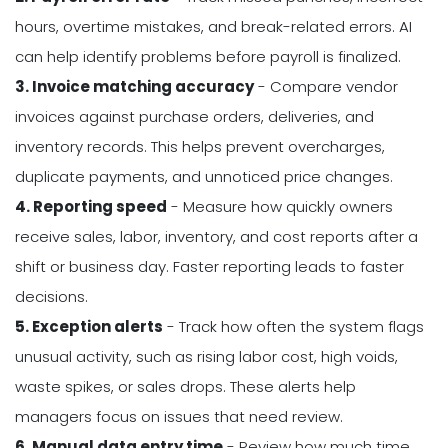
hours, overtime mistakes, and break-related errors. AI
can help identify problems before payroll is finalized.
3. Invoice matching accuracy
- Compare vendor
invoices against purchase orders, deliveries, and
inventory records. This helps prevent overcharges,
duplicate payments, and unnoticed price changes.
4. Reporting speed
- Measure how quickly owners
receive sales, labor, inventory, and cost reports after a
shift or business day. Faster reporting leads to faster
decisions.
5. Exception alerts
- Track how often the system flags
unusual activity, such as rising labor cost, high voids,
waste spikes, or sales drops. These alerts help
managers focus on issues that need review.
6. Manual data entry time
- Review how much time