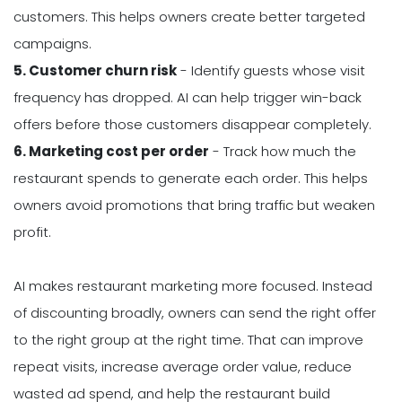
customers. This helps owners create better targeted
campaigns.
5. Customer churn risk
- Identify guests whose visit
frequency has dropped. AI can help trigger win-back
offers before those customers disappear completely.
6. Marketing cost per order
- Track how much the
restaurant spends to generate each order. This helps
owners avoid promotions that bring traffic but weaken
profit.
AI makes restaurant marketing more focused. Instead
of discounting broadly, owners can send the right offer
to the right group at the right time. That can improve
repeat visits, increase average order value, reduce
wasted ad spend, and help the restaurant build