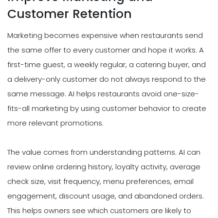
Customer Retention
Marketing becomes expensive when restaurants send
the same offer to every customer and hope it works. A
first-time guest, a weekly regular, a catering buyer, and
a delivery-only customer do not always respond to the
same message. AI helps restaurants avoid one-size-
fits-all marketing by using customer behavior to create
more relevant promotions.
The value comes from understanding patterns. AI can
review online ordering history, loyalty activity, average
check size, visit frequency, menu preferences, email
engagement, discount usage, and abandoned orders.
This helps owners see which customers are likely to