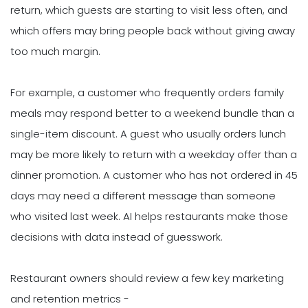
return, which guests are starting to visit less often, and
which offers may bring people back without giving away
too much margin.
For example, a customer who frequently orders family
meals may respond better to a weekend bundle than a
single-item discount. A guest who usually orders lunch
may be more likely to return with a weekday offer than a
dinner promotion. A customer who has not ordered in 45
days may need a different message than someone
who visited last week. AI helps restaurants make those
decisions with data instead of guesswork.
Restaurant owners should review a few key marketing
and retention metrics -