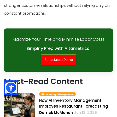
stronger customer relationships without relying only on
constant promotions.
Maximize Your Time and Minimize Labor Costs
Simplify Prep with Altametrics!
Schedule a Demo
Must-Read Content
Ai Inventory Management
How AI Inventory Management
Improves Restaurant Forecasting
Derrick McMahon
Jun 12, 2026