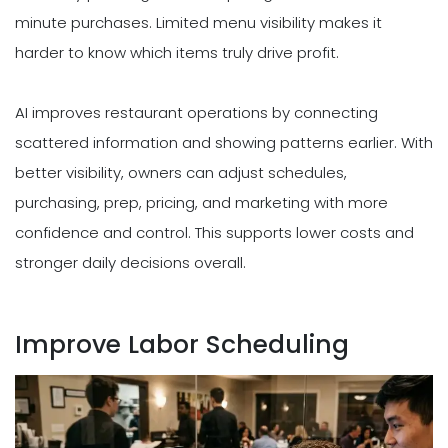
minute purchases. Limited menu visibility makes it
harder to know which items truly drive profit.
AI improves restaurant operations by connecting
scattered information and showing patterns earlier. With
better visibility, owners can adjust schedules,
purchasing, prep, pricing, and marketing with more
confidence and control. This supports lower costs and
stronger daily decisions overall.
Improve Labor Scheduling