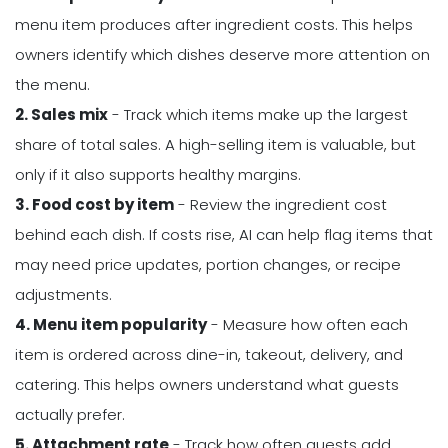
menu item produces after ingredient costs. This helps
owners identify which dishes deserve more attention on
the menu.
2. Sales mix
- Track which items make up the largest
share of total sales. A high-selling item is valuable, but
only if it also supports healthy margins.
3. Food cost by item
- Review the ingredient cost
behind each dish. If costs rise, AI can help flag items that
may need price updates, portion changes, or recipe
adjustments.
4. Menu item popularity
- Measure how often each
item is ordered across dine-in, takeout, delivery, and
catering. This helps owners understand what guests
actually prefer.
5. Attachment rate
- Track how often guests add