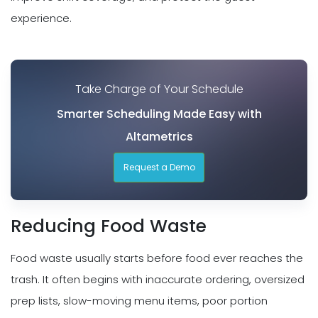
experience.
Take Charge of Your Schedule
Smarter Scheduling Made Easy with
Altametrics
Request a Demo
Reducing Food Waste
Food waste usually starts before food ever reaches the
trash. It often begins with inaccurate ordering, oversized
prep lists, slow-moving menu items, poor portion