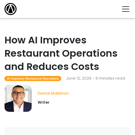
How AI Improves
Restaurant Operations
and Reduces Costs
June 12, 2026 - 6 minutes read
AI Improves Restaurant Operations
Derrick McMahon
Writer