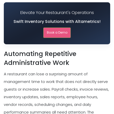
Elevate Your Restaurant's Operations
Swift Inventory Solutions with Altametrics!
Book a Demo
Automating Repetitive
Administrative Work
A restaurant can lose a surprising amount of
management time to work that does not directly serve
guests or increase sales. Payroll checks, invoice reviews,
inventory updates, sales reports, employee hours,
vendor records, scheduling changes, and daily
performance summaries all need attention. The