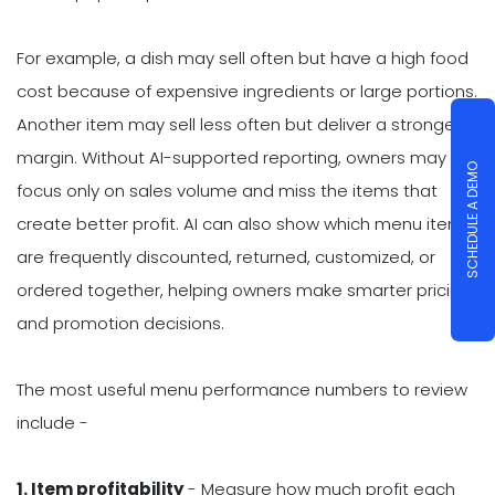
For example, a dish may sell often but have a high food
cost because of expensive ingredients or large portions.
Another item may sell less often but deliver a stronger
margin. Without AI-supported reporting, owners may
SCHEDULE A DEMO
focus only on sales volume and miss the items that
create better profit. AI can also show which menu items
are frequently discounted, returned, customized, or
ordered together, helping owners make smarter pricing
and promotion decisions.
The most useful menu performance numbers to review
include -
1. Item profitability
- Measure how much profit each