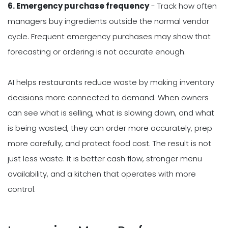
6. Emergency purchase frequency
- Track how often
managers buy ingredients outside the normal vendor
cycle. Frequent emergency purchases may show that
forecasting or ordering is not accurate enough.
AI helps restaurants reduce waste by making inventory
decisions more connected to demand. When owners
can see what is selling, what is slowing down, and what
is being wasted, they can order more accurately, prep
more carefully, and protect food cost. The result is not
just less waste. It is better cash flow, stronger menu
availability, and a kitchen that operates with more
control.