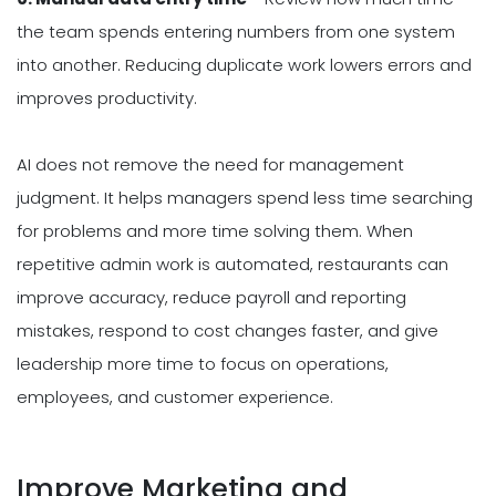
the team spends entering numbers from one system
into another. Reducing duplicate work lowers errors and
improves productivity.
AI does not remove the need for management
judgment. It helps managers spend less time searching
for problems and more time solving them. When
repetitive admin work is automated, restaurants can
improve accuracy, reduce payroll and reporting
mistakes, respond to cost changes faster, and give
leadership more time to focus on operations,
employees, and customer experience.
Improve Marketing and