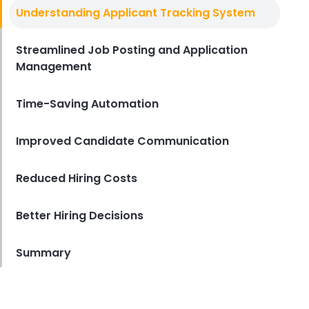
Top Applicant Tracking Systems
Understanding Applicant Tracking System
Top Applicant Tracking Systems
for Restaurants
Streamlined Job Posting and Application
Derrick McMahon
Mar 26, 2025
Management
Time-Saving Automation
Improved Candidate Communication
Reduced Hiring Costs
Better Hiring Decisions
Summary