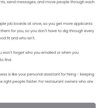
ants, send messages, and move people through each
ltiple job boards at once, so you get more applicants
 them for you, so you don't have to dig through every
d fit and who isn't.
You won't forget who you emailed or when you
o find.
ess is like your personal assistant for hiring - keeping
he right people faster. For restaurant owners who are