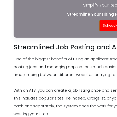
Simplify Your Re
Streamline Your Hiring 
Schedul
Streamlined Job Posting and 
One of the biggest benefits of using an applicant tra
posting jobs and managing applications much easier.
time jumping between different websites or trying to
With an ATS, you can create a job listing once and send
This includes popular sites like Indeed, Craigslist, or 
each one separately, the system does the work for yo
wasting your time.