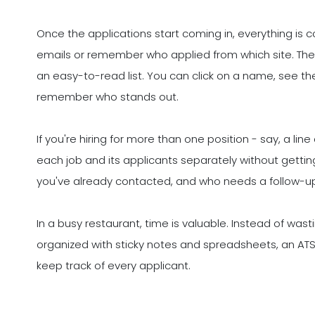
Once the applications start coming in, everything is c
emails or remember who applied from which site. The
an easy-to-read list. You can click on a name, see t
remember who stands out.
If you're hiring for more than one position - say, a l
each job and its applicants separately without gettin
you've already contacted, and who needs a follow-u
In a busy restaurant, time is valuable. Instead of was
organized with sticky notes and spreadsheets, an ATS
keep track of every applicant.