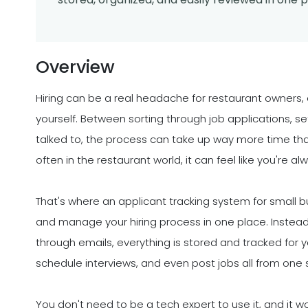
Overview
Hiring can be a real headache for restaurant owners, 
yourself. Between sorting through job applications, se
talked to, the process can take up way more time tha
often in the restaurant world, it can feel like you're alw
That's where an applicant tracking system for small bu
and manage your hiring process in one place. Instead 
through emails, everything is stored and tracked for
schedule interviews, and even post jobs all from one 
You don't need to be a tech expert to use it, and it