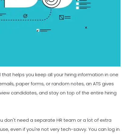
l that helps you keep all your hiring information in one
emails, paper forms, or random notes, an ATS gives
eview candidates, and stay on top of the entire hiring
You don't need a separate HR team or a lot of extra
se, even if you're not very tech-savvy. You can log in