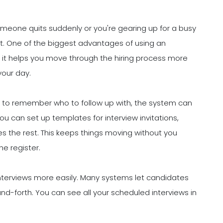
omeone quits suddenly or you're gearing up for a busy
t. One of the biggest advantages of using an
w it helps you move through the hiring process more
your day.
ng to remember who to follow up with, the system can
 can set up templates for interview invitations,
es the rest. This keeps things moving without you
he register.
interviews more easily. Many systems let candidates
and-forth. You can see all your scheduled interviews in