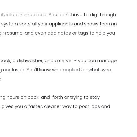
ollected in one place. You don't have to dig through
 system sorts all your applicants and shows them in
heir resume, and even add notes or tags to help you
ine cook, a dishwasher, and a server - you can manage
g confused. You'll know who applied for what, who
p.
ting hours on back-and-forth or trying to stay
 gives you a faster, cleaner way to post jobs and