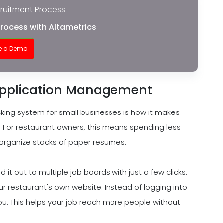
cruitment Process
Process with Altametrics
e a Demo
Application Management
cking system for small businesses is how it makes
 For restaurant owners, this means spending less
 organize stacks of paper resumes.
 it out to multiple job boards with just a few clicks.
your restaurant's own website. Instead of logging into
u. This helps your job reach more people without