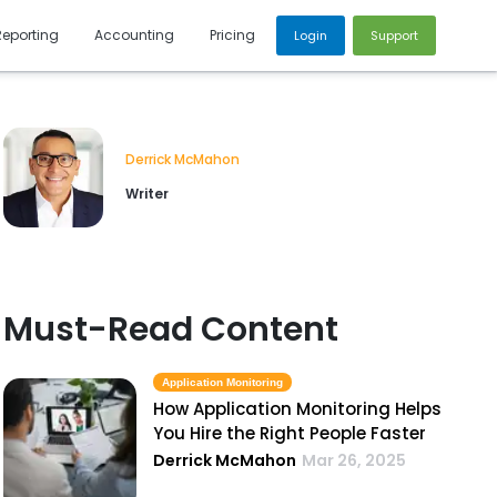
Reporting
Accounting
Pricing
Login
Support
Derrick McMahon
Writer
Must-Read Content
Application Monitoring
How Application Monitoring Helps
You Hire the Right People Faster
Derrick McMahon
Mar 26, 2025