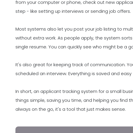
from your computer or phone, check out new applic
step - like setting up interviews or sending job offers.
Most systems also let you post your job listing to mu
without extra work. As people apply, the system sorts
single resume. You can quickly see who might be a goo
It's also great for keeping track of communication. 
scheduled an interview. Everything is saved and easy t
In short, an applicant tracking system for a small busin
things simple, saving you time, and helping you find t
always on the go, it's a tool that just makes sense.