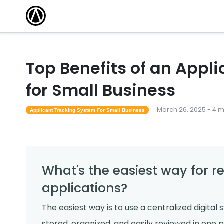
Top Benefits of an Appl
for Small Business
March 26, 2025 - 4 
Applicant Tracking System For Small Business
What's the easiest way for 
applications?
The easiest way is to use a centralized digital 
stored, organized, and easily reviewed in one p