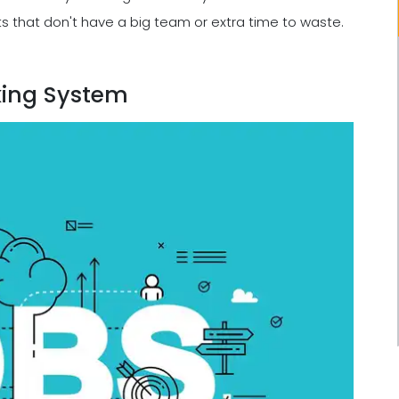
ts that don't have a big team or extra time to waste.
king System