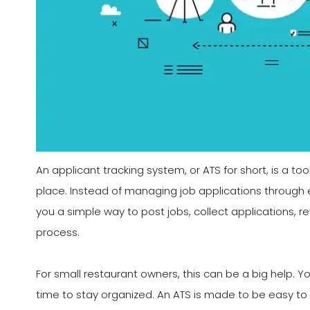
An applicant tracking system, or ATS for short, is a too
place. Instead of managing job applications through 
you a simple way to post jobs, collect applications, r
process.
For small restaurant owners, this can be a big help. 
time to stay organized. An ATS is made to be easy to u