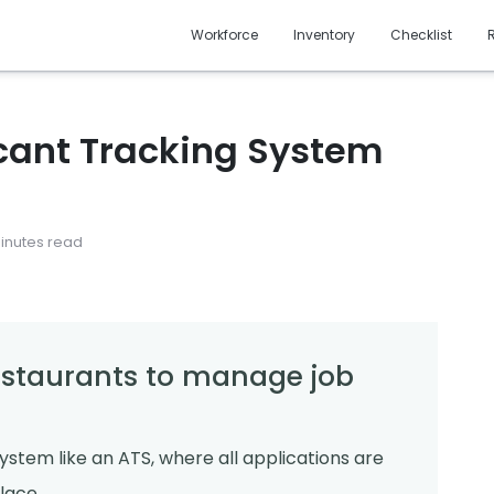
Workforce
Inventory
Checklist
icant Tracking System
minutes read
restaurants to manage job
system like an ATS, where all applications are
lace.