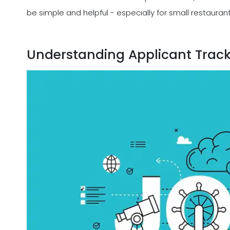
be simple and helpful - especially for small restauran
Understanding Applicant Trac