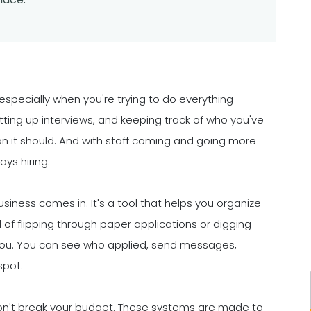
especially when you're trying to do everything
tting up interviews, and keeping track of who you've
n it should. And with staff coming and going more
ays hiring.
siness comes in. It's a tool that helps you organize
of flipping through paper applications or digging
 you. You can see who applied, send messages,
spot.
 won't break your budget. These systems are made to