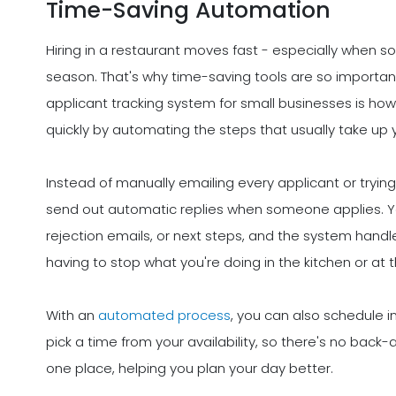
Time-Saving Automation
Hiring in a restaurant moves fast - especially when s
season. That's why time-saving tools are so importan
applicant tracking system for small businesses is ho
quickly by automating the steps that usually take up 
Instead of manually emailing every applicant or tryi
send out automatic replies when someone applies. You
rejection emails, or next steps, and the system handl
having to stop what you're doing in the kitchen or at t
With an
automated process
, you can also schedule 
pick a time from your availability, so there's no back-
one place, helping you plan your day better.