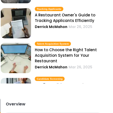
Tracking Applicants
A Restaurant Owner's Guide to
Tracking Applicants Efficiently
Derrick McMahon
Mar 26, 2025
Talent Acquisition System
How to Choose the Right Talent
Acquisition System for Your
Restaurant
Derrick McMahon
Mar 26, 2025
Candidate Screening
Top 5 Candidate Screening
Methods Every Restaurant Owner
Should Know
Derrick McMahon
Mar 26, 2025
Overview