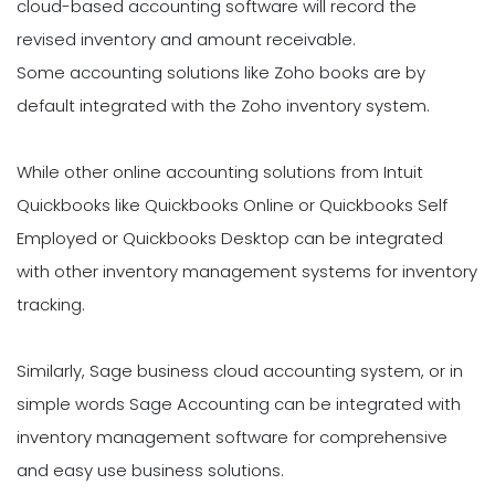
cloud-based accounting software will record the
revised inventory and amount receivable.
Some accounting solutions like Zoho books are by
default integrated with the Zoho inventory system.
While other online accounting solutions from Intuit
Quickbooks like Quickbooks Online or Quickbooks Self
Employed or Quickbooks Desktop can be integrated
with other inventory management systems for inventory
tracking.
Similarly, Sage business cloud accounting system, or in
simple words Sage Accounting can be integrated with
inventory management software for comprehensive
and easy use business solutions.