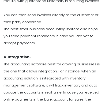
require, with guaranteed uniformity in recurring invoices.
You can then send invoices directly to the customer or
third party concerned.
The best small business accounting system also helps
you send payment reminders in case you are yet to
accept payments.
4. Integration-
The accounting software best for growing businesses is
the one that allows integration. For instance, when an
accounting solution is integrated with inventory
management software, it will track inventory and auto-
update the accounts in real-time. In case you received
online payments in the bank account for sales, the