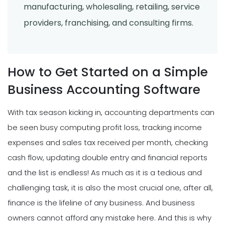
manufacturing, wholesaling, retailing, service
providers, franchising, and consulting firms.
How to Get Started on a Simple
Business Accounting Software
With tax season kicking in, accounting departments can
be seen busy computing profit loss, tracking income
expenses and sales tax received per month, checking
cash flow, updating double entry and financial reports
and the list is endless! As much as it is a tedious and
challenging task, it is also the most crucial one, after all,
finance is the lifeline of any business. And business
owners cannot afford any mistake here. And this is why