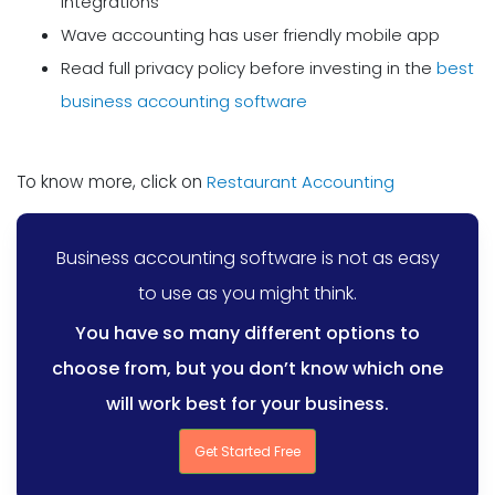
integrations
Wave accounting has user friendly mobile app
Read full privacy policy before investing in the
best
business accounting software
To know more, click on
Restaurant Accounting
Business accounting software is not as easy
to use as you might think.
You have so many different options to
choose from, but you don’t know which one
will work best for your business.
Get Started Free