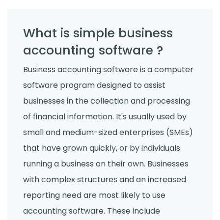
What is simple business
accounting software ?
Business accounting software is a computer
software program designed to assist
businesses in the collection and processing
of financial information. It's usually used by
small and medium-sized enterprises (SMEs)
that have grown quickly, or by individuals
running a business on their own. Businesses
with complex structures and an increased
reporting need are most likely to use
accounting software. These include