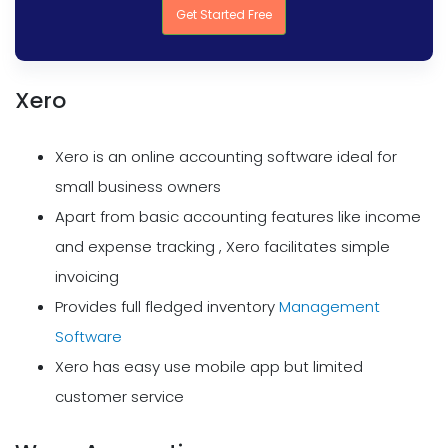
Get Started Free
Xero
Xero is an online accounting software ideal for
small business owners
Apart from basic accounting features like income
and expense tracking , Xero facilitates simple
invoicing
Provides full fledged inventory
Management
Software
Xero has easy use mobile app but limited
customer service