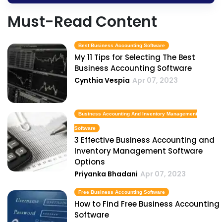
Must-Read Content
Best Business Accounting Software
My 11 Tips for Selecting The Best
Business Accounting Software
Cynthia Vespia
Apr 07, 2023
Business Accounting And Inventory Management
Software
3 Effective Business Accounting and
Inventory Management Software
Options
Priyanka Bhadani
Apr 07, 2023
Free Business Accounting Software
How to Find Free Business Accounting
Software