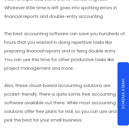
Whatever little time is left goes into spotting errors in
financial reports and double-entry accounting.
The best accounting software can save you hundreds of
hours that you wasted in doing repetitive tasks like
preparing financial reports and or fixing double entry.
You can use this time for other productive tasks like
project management and more.
SCHEDULE A DEMO
Also, these cloud-based accounting solutions are
pocket-friendly. There is quite some free accounting
software available out there. While most accounting
solutions offer free plans for trial, so you can use and
pick the best for your small business.