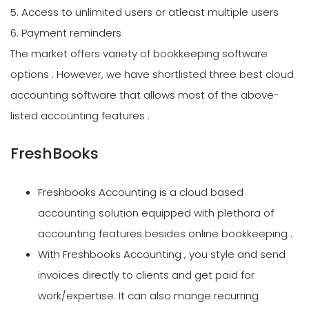
5. Access to unlimited users or atleast multiple users
6. Payment reminders
The market offers variety of bookkeeping software
options . However, we have shortlisted three best cloud
accounting software that allows most of the above-
listed accounting features .
FreshBooks
Freshbooks Accounting is a cloud based
accounting solution equipped with plethora of
accounting features besides online bookkeeping .
With Freshbooks Accounting , you style and send
invoices directly to clients and get paid for
work/expertise. It can also mange recurring