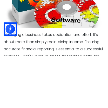
Managing a business takes dedication and effort. It's
about more than simply maintaining income. Ensuring
accurate financial reporting is essential to a successful
business. That's where business accounting software
comes in. The right type of business accounting
software can make financial tasks run much smoother.
With so many options available, choose which
accounting software is best for business can be
difficult. This post features 11 tips for selecting
accounting software for growing business