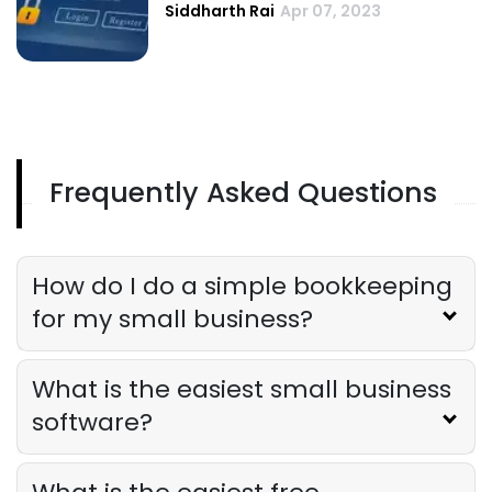
Siddharth Rai
Apr 07, 2023
Frequently Asked Questions
How do I do a simple bookkeeping
for my small business?
What is the easiest small business
software?