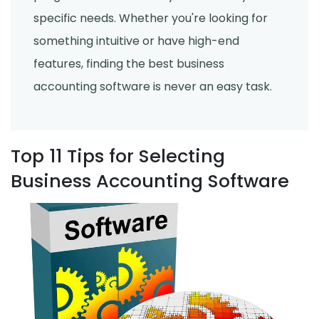
specific needs. Whether you're looking for
something intuitive or have high-end
features, finding the best business
accounting software is never an easy task.
Top 11 Tips for Selecting
Business Accounting Software