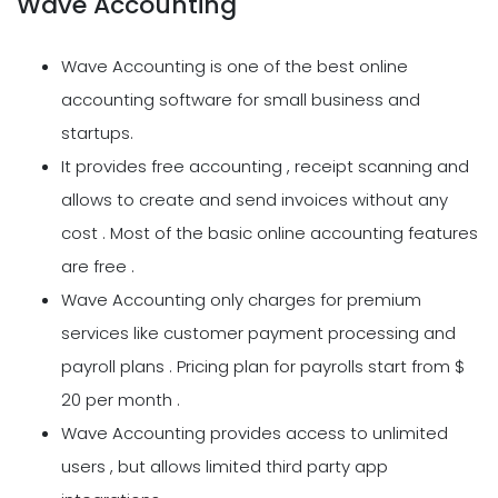
Wave Accounting
Wave Accounting is one of the best online
accounting software for small business and
startups.
It provides free accounting , receipt scanning and
allows to create and send invoices without any
cost . Most of the basic online accounting features
are free .
Wave Accounting only charges for premium
services like customer payment processing and
payroll plans . Pricing plan for payrolls start from $
20 per month .
Wave Accounting provides access to unlimited
users , but allows limited third party app