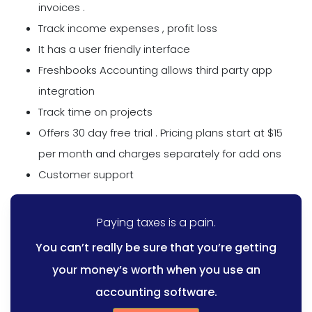
invoices .
Track income expenses , profit loss
It has a user friendly interface
Freshbooks Accounting allows third party app
integration
Track time on projects
Offers 30 day free trial . Pricing plans start at $15
per month and charges separately for add ons
Customer support
Paying taxes is a pain.
You can’t really be sure that you’re getting
your money’s worth when you use an
accounting software.