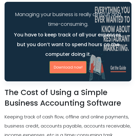
Managing your business is really difficult and
time-consuming.
You have to keep track of all your expenses,
but you don’t want to spend hours on the
computer doing it.
Download now!
The Cost of Using a Simple
Business Accounting Software
Keeping track of cash flow, offline and online payments,
business credit, accounts payable, accounts receivable,
income expenses, etc is a time-consuming task.