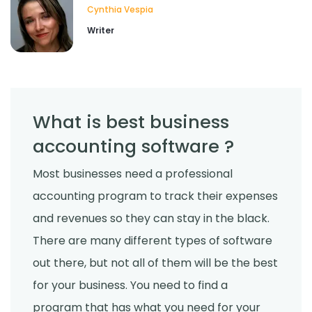
Cynthia Vespia
Writer
What is best business
accounting software ?
Most businesses need a professional
accounting program to track their expenses
and revenues so they can stay in the black.
There are many different types of software
out there, but not all of them will be the best
for your business. You need to find a
program that has what you need for your