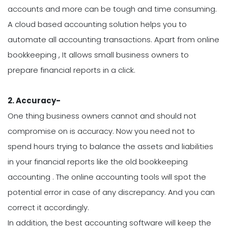
accounts and more can be tough and time consuming.
A cloud based accounting solution helps you to
automate all accounting transactions. Apart from online
bookkeeping , It allows small business owners to
prepare financial reports in a click.
2.
Accuracy-
One thing business owners cannot and should not
compromise on is accuracy. Now you need not to
spend hours trying to balance the assets and liabilities
in your financial reports like the old bookkeeping
accounting . The online accounting tools will spot the
potential error in case of any discrepancy. And you can
correct it accordingly.
In addition, the best accounting software will keep the