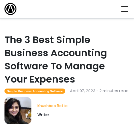
The 3 Best Simple
Business Accounting
Software To Manage
Your Expenses
April 07, 2023 - 2 minutes read
Simple Business Accounting Software
Khushboo Batta
Writer