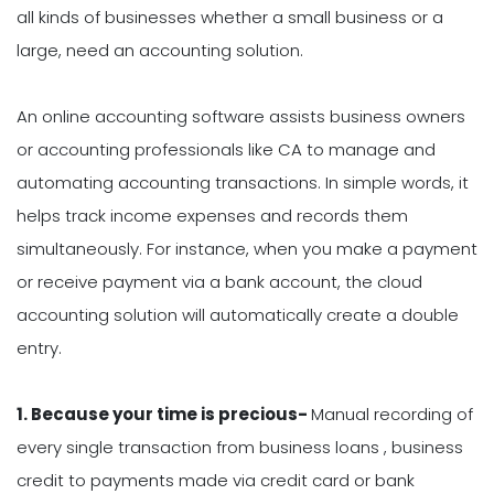
all kinds of businesses whether a small business or a
large, need an accounting solution.
An online accounting software assists business owners
or accounting professionals like CA to manage and
automating accounting transactions. In simple words, it
helps track income expenses and records them
simultaneously. For instance, when you make a payment
or receive payment via a bank account, the cloud
accounting solution will automatically create a double
entry.
1.
Because your time is precious-
Manual recording of
every single transaction from business loans , business
credit to payments made via credit card or bank