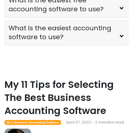
What is the easiest free
accounting software to use?
What is the easiest accounting
software to use?
My 11 Tips for Selecting
The Best Business
Accounting Software
April 07, 2023 - 2 minutes read
Best Business Accounting Software