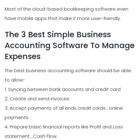
Most of the cloud-based bookkeeping software even
have mobile apps that make it more user-friendly.
The 3 Best Simple Business
Accounting Software To Manage
Expenses
The best business accounting software should be able
to allow-
1. Syncing between bank accounts and credit card
2. Create and send invoices
3. Accept payments of all kinds credit cards , online
payments
4. Prepare basic financial reports like Profit and Loss
statement , Cash Flow