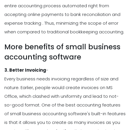
entire accounting process automated right from
accepting online payments to bank reconciliation and
expense tracking . Thus, minimizing the scope of error
when compared to traditional bookkeeping accounting.
More benefits of small business
accounting software
3. Better Invoicing
-
Every business needs invoicing regardless of size and
nature. Earlier, people would create invoices on MS
Office, which clashed with uniformity and lead to not-
so-good format. One of the best accounting features
of small business accounting software's built-in features
is that it allows you to create as many invoices as you