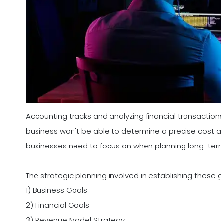
Accounting tracks and analyzing financial transaction
business won't be able to determine a precise cost anal
businesses need to focus on when planning long-ter
The strategic planning involved in establishing these 
1) Business Goals
2) Financial Goals
3) Revenue Model Strategy