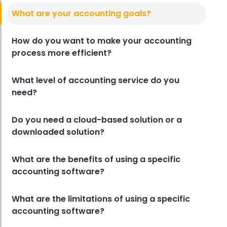
What are your accounting goals?
How do you want to make your accounting
process more efficient?
What level of accounting service do you
need?
Do you need a cloud-based solution or a
downloaded solution?
What are the benefits of using a specific
accounting software?
What are the limitations of using a specific
accounting software?