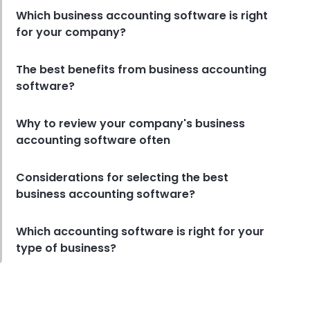
Which business accounting software is right
for your company?
The best benefits from business accounting
software?
Why to review your company's business
accounting software often
Considerations for selecting the best
business accounting software?
Which accounting software is right for your
type of business?