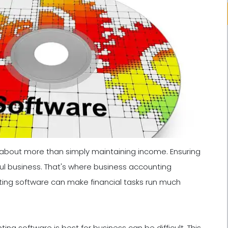
s about more than simply maintaining income. Ensuring
ful business. That's where business accounting
ting software can make financial tasks run much
g software is best for business can be difficult. This