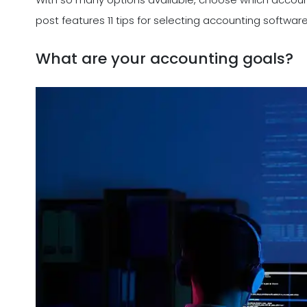
post features 11 tips for selecting accounting softwar
What are your accounting goals?