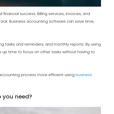
 financial success. Billing services, invoices, and
 track. Business accounting software can save time,
g tasks and reminders, and monthly reports. By using
s up time to focus on other tasks without having to
 accounting process more efficient using
business
o you need?