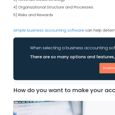
4) Organizational Structure and Processes
5) Risks and Rewards
simple business accounting software
can help determ
When selecting a business accounting sof
There are so many options and features, i
Downlo
How do you want to make your acco