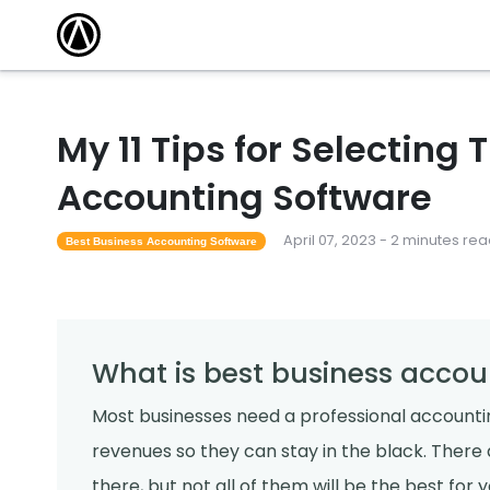
My 11 Tips for Selecting
Accounting Software
April 07, 2023 - 2 minutes re
Best Business Accounting Software
What is best business accou
Most businesses need a professional accounti
revenues so they can stay in the black. There
there, but not all of them will be the best for