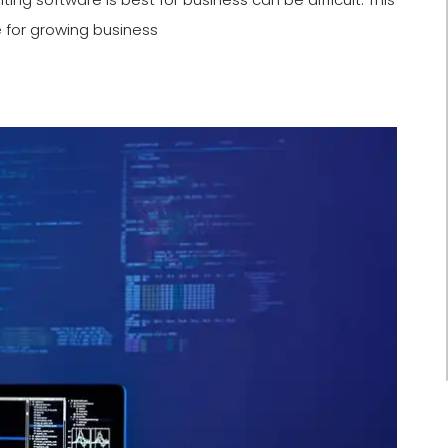
e for growing business