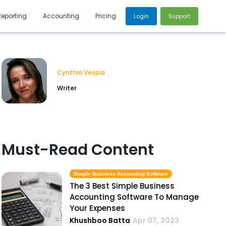
Reporting
Accounting
Pricing
Login
Support
Cynthia Vespia
Writer
Must-Read Content
Simple Business Accounting Software
The 3 Best Simple Business
Accounting Software To Manage
Your Expenses
Khushboo Batta
Apr 07, 2023