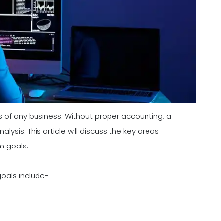
s of any business. Without proper accounting, a
ysis. This article will discuss the key areas
m goals.
goals include-