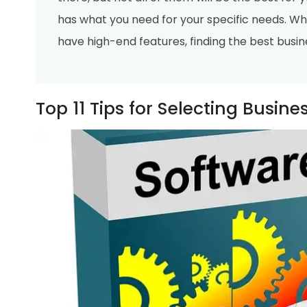
has what you need for your specific needs. Whe
have high-end features, finding the best busin
Top 11 Tips for Selecting Busin