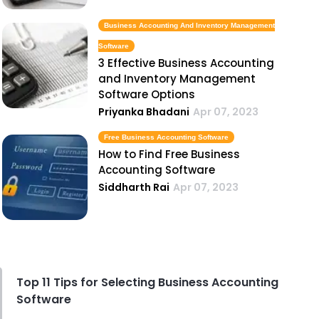
Business Accounting And Inventory Management
Software
3 Effective Business Accounting
and Inventory Management
Software Options
Priyanka Bhadani
Apr 07, 2023
Free Business Accounting Software
How to Find Free Business
Accounting Software
Siddharth Rai
Apr 07, 2023
Top 11 Tips for Selecting Business Accounting
Software