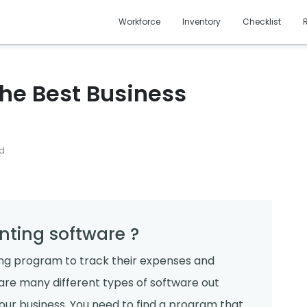
Workforce
Inventory
Checklist
 The Best Business
ad
nting software ?
ng program to track their expenses and
 are many different types of software out
 your business. You need to find a program that