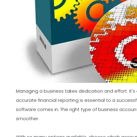
Managing a business takes dedication and effort. It'
accurate financial reporting is essential to a success
software comes in. The right type of business accoun
smoother.
With so many options available, choose which accountin