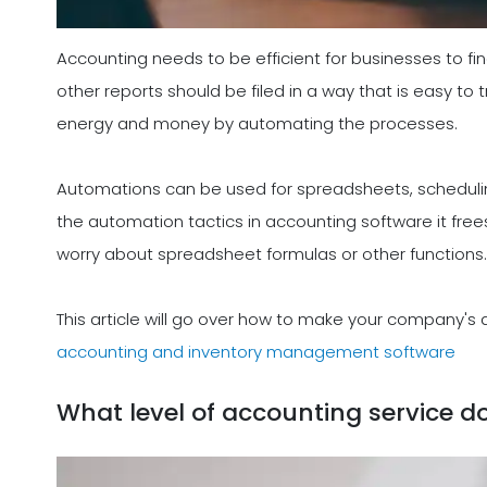
Accounting needs to be efficient for businesses to find
other reports should be filed in a way that is easy to
energy and money by automating the processes.
Automations can be used for spreadsheets, schedulin
the automation tactics in accounting software it free
worry about spreadsheet formulas or other functions.
This article will go over how to make your company's
accounting and inventory management software
What level of accounting service d