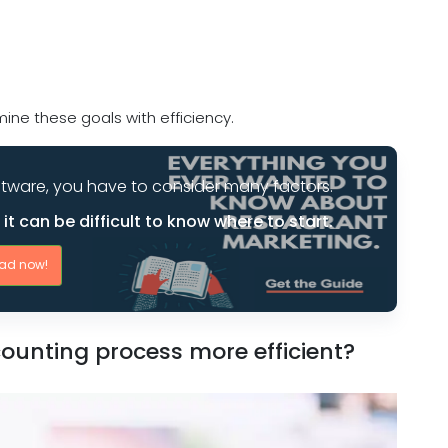
ine these goals with efficiency.
tware, you have to consider many factors.
t can be difficult to know where to start.
ad now!
unting process more efficient?