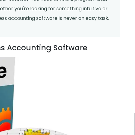
ther you're looking for something intuitive or
ess accounting software is never an easy task.
ess Accounting Software