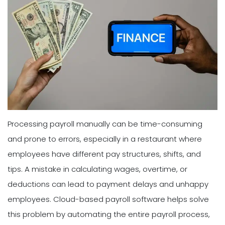
Processing payroll manually can be time-consuming
and prone to errors, especially in a restaurant where
employees have different pay structures, shifts, and
tips. A mistake in calculating wages, overtime, or
deductions can lead to payment delays and unhappy
employees. Cloud-based payroll software helps solve
this problem by automating the entire payroll process,