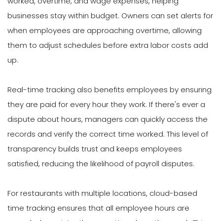
worked, overtime, and wage expenses, helping
businesses stay within budget. Owners can set alerts for
when employees are approaching overtime, allowing
them to adjust schedules before extra labor costs add
up.
Real-time tracking also benefits employees by ensuring
they are paid for every hour they work. If there's ever a
dispute about hours, managers can quickly access the
records and verify the correct time worked. This level of
transparency builds trust and keeps employees
satisfied, reducing the likelihood of payroll disputes.
For restaurants with multiple locations, cloud-based
time tracking ensures that all employee hours are