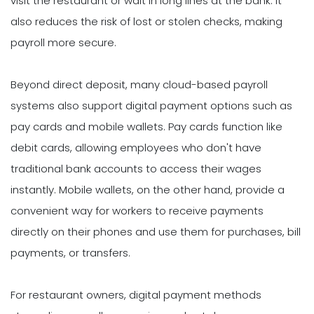
visit the restaurant or wait in long lines at the bank. It
also reduces the risk of lost or stolen checks, making
payroll more secure.
Beyond direct deposit, many cloud-based payroll
systems also support digital payment options such as
pay cards and mobile wallets. Pay cards function like
debit cards, allowing employees who don't have
traditional bank accounts to access their wages
instantly. Mobile wallets, on the other hand, provide a
convenient way for workers to receive payments
directly on their phones and use them for purchases, bill
payments, or transfers.
For restaurant owners, digital payment methods