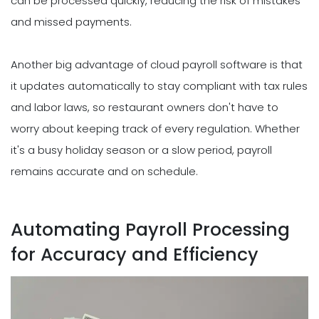
can be processed quickly, reducing the risk of mistakes
and missed payments.
Another big advantage of cloud payroll software is that
it updates automatically to stay compliant with tax rules
and labor laws, so restaurant owners don't have to
worry about keeping track of every regulation. Whether
it's a busy holiday season or a slow period, payroll
remains accurate and on schedule.
Automating Payroll Processing
for Accuracy and Efficiency