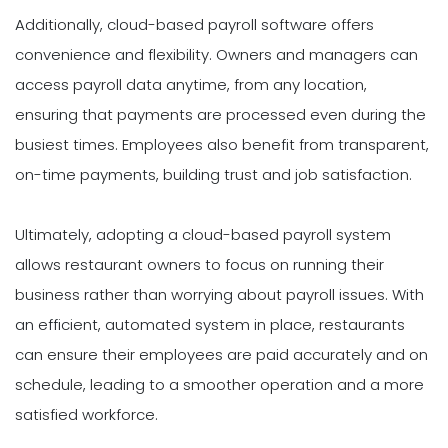
Additionally, cloud-based payroll software offers
convenience and flexibility. Owners and managers can
access payroll data anytime, from any location,
ensuring that payments are processed even during the
busiest times. Employees also benefit from transparent,
on-time payments, building trust and job satisfaction.
Ultimately, adopting a cloud-based payroll system
allows restaurant owners to focus on running their
business rather than worrying about payroll issues. With
an efficient, automated system in place, restaurants
can ensure their employees are paid accurately and on
schedule, leading to a smoother operation and a more
satisfied workforce.