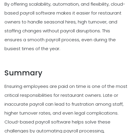
By offering scalability, automation, and flexibility, cloud-
based payroll software makes it easier for restaurant
owners to handle seasonal hires, high turnover, and
staffing changes without payroll disruptions. This
ensures a smooth payroll process, even during the
busiest times of the year.
Summary
Ensuring employees are paid on time is one of the most
critical responsibilities for restaurant owners. Late or
inaccurate payroll can lead to frustration among staff,
higher turnover rates, and even legal complications.
Cloud-based payroll software helps solve these
challenges by automating payroll processing,