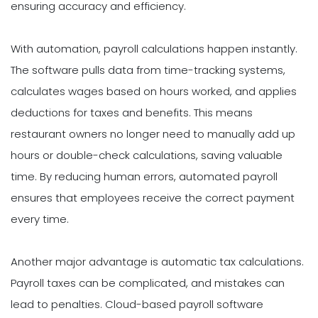
ensuring accuracy and efficiency.
With automation, payroll calculations happen instantly.
The software pulls data from time-tracking systems,
calculates wages based on hours worked, and applies
deductions for taxes and benefits. This means
restaurant owners no longer need to manually add up
hours or double-check calculations, saving valuable
time. By reducing human errors, automated payroll
ensures that employees receive the correct payment
every time.
Another major advantage is automatic tax calculations.
Payroll taxes can be complicated, and mistakes can
lead to penalties. Cloud-based payroll software