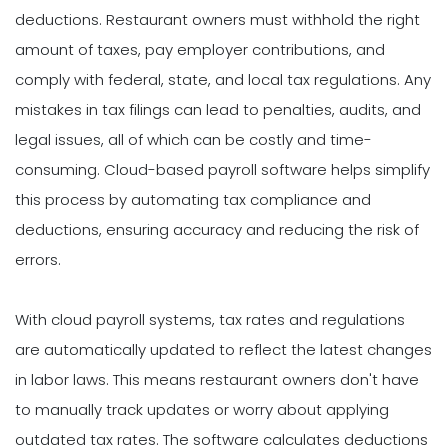
deductions. Restaurant owners must withhold the right
amount of taxes, pay employer contributions, and
comply with federal, state, and local tax regulations. Any
mistakes in tax filings can lead to penalties, audits, and
legal issues, all of which can be costly and time-
consuming. Cloud-based payroll software helps simplify
this process by automating tax compliance and
deductions, ensuring accuracy and reducing the risk of
errors.
With cloud payroll systems, tax rates and regulations
are automatically updated to reflect the latest changes
in labor laws. This means restaurant owners don't have
to manually track updates or worry about applying
outdated tax rates. The software calculates deductions