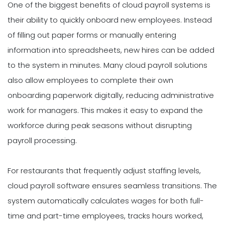
One of the biggest benefits of cloud payroll systems is
their ability to quickly onboard new employees. Instead
of filling out paper forms or manually entering
information into spreadsheets, new hires can be added
to the system in minutes. Many cloud payroll solutions
also allow employees to complete their own
onboarding paperwork digitally, reducing administrative
work for managers. This makes it easy to expand the
workforce during peak seasons without disrupting
payroll processing.
For restaurants that frequently adjust staffing levels,
cloud payroll software ensures seamless transitions. The
system automatically calculates wages for both full-
time and part-time employees, tracks hours worked,