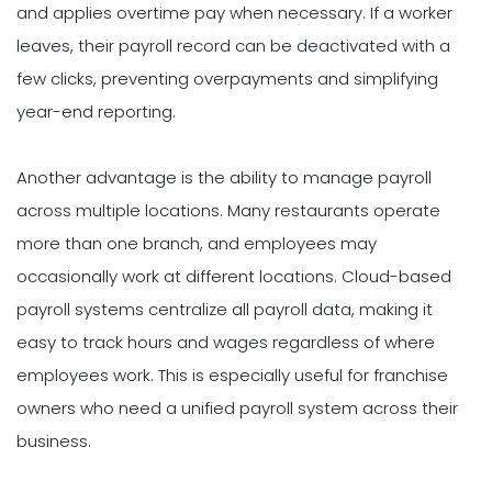
and applies overtime pay when necessary. If a worker
leaves, their payroll record can be deactivated with a
few clicks, preventing overpayments and simplifying
year-end reporting.
Another advantage is the ability to manage payroll
across multiple locations. Many restaurants operate
more than one branch, and employees may
occasionally work at different locations. Cloud-based
payroll systems centralize all payroll data, making it
easy to track hours and wages regardless of where
employees work. This is especially useful for franchise
owners who need a unified payroll system across their
business.