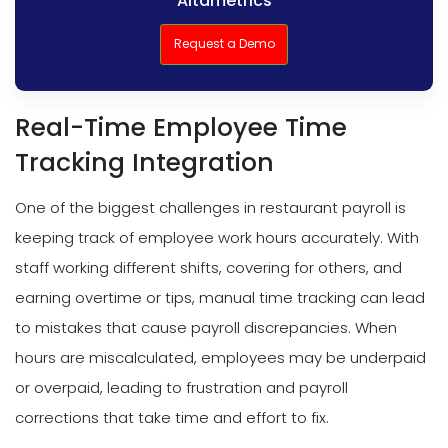
Altametrics
Request a Demo
Real-Time Employee Time
Tracking Integration
One of the biggest challenges in restaurant payroll is
keeping track of employee work hours accurately. With
staff working different shifts, covering for others, and
earning overtime or tips, manual time tracking can lead
to mistakes that cause payroll discrepancies. When
hours are miscalculated, employees may be underpaid
or overpaid, leading to frustration and payroll
corrections that take time and effort to fix.