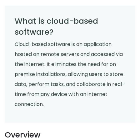
What is cloud-based
software?
Cloud-based software is an application
hosted on remote servers and accessed via
the internet. It eliminates the need for on-
premise installations, allowing users to store
data, perform tasks, and collaborate in real-
time from any device with an internet
connection.
Overview