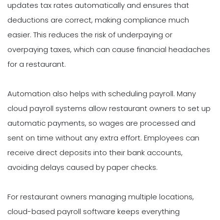
updates tax rates automatically and ensures that
deductions are correct, making compliance much
easier. This reduces the risk of underpaying or
overpaying taxes, which can cause financial headaches
for a restaurant.
Automation also helps with scheduling payroll. Many
cloud payroll systems allow restaurant owners to set up
automatic payments, so wages are processed and
sent on time without any extra effort. Employees can
receive direct deposits into their bank accounts,
avoiding delays caused by paper checks.
For restaurant owners managing multiple locations,
cloud-based payroll software keeps everything