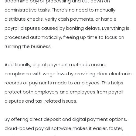
streamline payroll processing and cut down on
administrative tasks. There's no need to manually
distribute checks, verify cash payments, or handle
payroll disputes caused by banking delays. Everything is
processed automatically, freeing up time to focus on
running the business.
Additionally, digital payment methods ensure
compliance with wage laws by providing clear electronic
records of payments made to employees. This helps
protect both employers and employees from payroll
disputes and tax-related issues.
By offering direct deposit and digital payment options,
cloud-based payroll software makes it easier, faster,