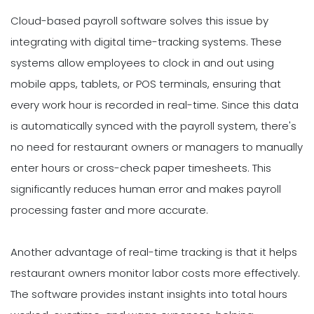
Cloud-based payroll software solves this issue by
integrating with digital time-tracking systems. These
systems allow employees to clock in and out using
mobile apps, tablets, or POS terminals, ensuring that
every work hour is recorded in real-time. Since this data
is automatically synced with the payroll system, there's
no need for restaurant owners or managers to manually
enter hours or cross-check paper timesheets. This
significantly reduces human error and makes payroll
processing faster and more accurate.
Another advantage of real-time tracking is that it helps
restaurant owners monitor labor costs more effectively.
The software provides instant insights into total hours