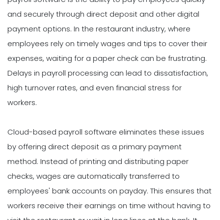
and securely through direct deposit and other digital
payment options. In the restaurant industry, where
employees rely on timely wages and tips to cover their
expenses, waiting for a paper check can be frustrating.
Delays in payroll processing can lead to dissatisfaction,
high turnover rates, and even financial stress for
workers.
Cloud-based payroll software eliminates these issues
by offering direct deposit as a primary payment
method. Instead of printing and distributing paper
checks, wages are automatically transferred to
employees' bank accounts on payday. This ensures that
workers receive their earnings on time without having to