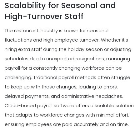
Scalability for Seasonal and
High-Turnover Staff
The restaurant industry is known for seasonal
fluctuations and high employee turnover. Whether it's
hiring extra staff during the holiday season or adjusting
schedules due to unexpected resignations, managing
payroll for a constantly changing workforce can be
challenging. Traditional payroll methods often struggle
to keep up with these changes, leading to errors,
delayed payments, and administrative headaches.
Cloud-based payroll software offers a scalable solution
that adapts to workforce changes with minimal effort,
ensuring employees are paid accurately and on time.