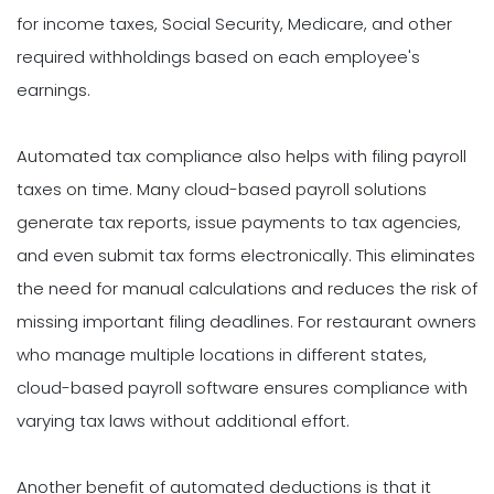
for income taxes, Social Security, Medicare, and other
required withholdings based on each employee's
earnings.
Automated tax compliance also helps with filing payroll
taxes on time. Many cloud-based payroll solutions
generate tax reports, issue payments to tax agencies,
and even submit tax forms electronically. This eliminates
the need for manual calculations and reduces the risk of
missing important filing deadlines. For restaurant owners
who manage multiple locations in different states,
cloud-based payroll software ensures compliance with
varying tax laws without additional effort.
Another benefit of automated deductions is that it