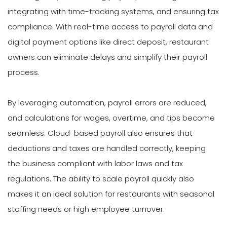
integrating with time-tracking systems, and ensuring tax
compliance. With real-time access to payroll data and
digital payment options like direct deposit, restaurant
owners can eliminate delays and simplify their payroll
process.
By leveraging automation, payroll errors are reduced,
and calculations for wages, overtime, and tips become
seamless. Cloud-based payroll also ensures that
deductions and taxes are handled correctly, keeping
the business compliant with labor laws and tax
regulations. The ability to scale payroll quickly also
makes it an ideal solution for restaurants with seasonal
staffing needs or high employee turnover.