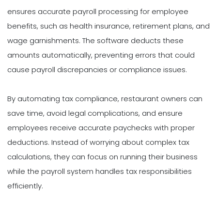
ensures accurate payroll processing for employee
benefits, such as health insurance, retirement plans, and
wage garnishments. The software deducts these
amounts automatically, preventing errors that could
cause payroll discrepancies or compliance issues.
By automating tax compliance, restaurant owners can
save time, avoid legal complications, and ensure
employees receive accurate paychecks with proper
deductions. Instead of worrying about complex tax
calculations, they can focus on running their business
while the payroll system handles tax responsibilities
efficiently.