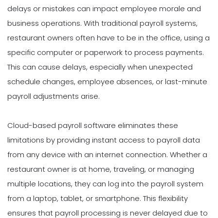
delays or mistakes can impact employee morale and
business operations. With traditional payroll systems,
restaurant owners often have to be in the office, using a
specific computer or paperwork to process payments.
This can cause delays, especially when unexpected
schedule changes, employee absences, or last-minute
payroll adjustments arise.
Cloud-based payroll software eliminates these
limitations by providing instant access to payroll data
from any device with an internet connection. Whether a
restaurant owner is at home, traveling, or managing
multiple locations, they can log into the payroll system
from a laptop, tablet, or smartphone. This flexibility
ensures that payroll processing is never delayed due to