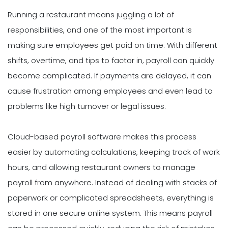
Running a restaurant means juggling a lot of
responsibilities, and one of the most important is
making sure employees get paid on time. With different
shifts, overtime, and tips to factor in, payroll can quickly
become complicated. If payments are delayed, it can
cause frustration among employees and even lead to
problems like high turnover or legal issues.
Cloud-based payroll software makes this process
easier by automating calculations, keeping track of work
hours, and allowing restaurant owners to manage
payroll from anywhere. Instead of dealing with stacks of
paperwork or complicated spreadsheets, everything is
stored in one secure online system. This means payroll