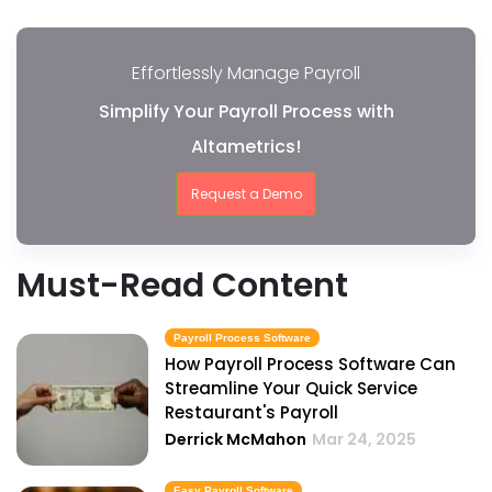
Effortlessly Manage Payroll
Simplify Your Payroll Process with
Altametrics!
Request a Demo
Must-Read Content
Payroll Process Software
How Payroll Process Software Can
Streamline Your Quick Service
Restaurant's Payroll
Derrick McMahon
Mar 24, 2025
Easy Payroll Software