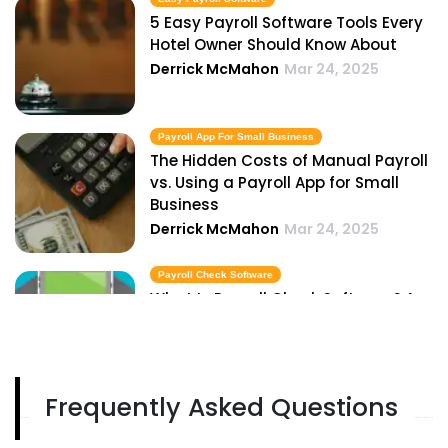
5 Easy Payroll Software Tools Every
Hotel Owner Should Know About
Derrick McMahon
Mar 24, 2025
Payroll App For Small Business
The Hidden Costs of Manual Payroll
vs. Using a Payroll App for Small
Business
Derrick McMahon
Mar 24, 2025
Payroll Check Software
What Is Payroll Check Software? A
Guide for Restaurant Owners
Derrick McMahon
Mar 24, 2025
Frequently Asked Questions
Best Payroll Softwares
Top 5 Best Payroll Softwares for