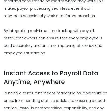
recorded consistently, no matter where they work. This
makes payroll processing seamless, even if staff
members occasionally work at different branches.
By integrating real-time time tracking with payroll,
restaurant owners can ensure that every employee is
paid accurately and on time, improving efficiency and
employee satisfaction.
Instant Access to Payroll Data
Anytime, Anywhere
Running a restaurant means managing multiple tasks at
once, from handling staff schedules to ensuring smooth
service. Payroll is another critical responsibility, and any