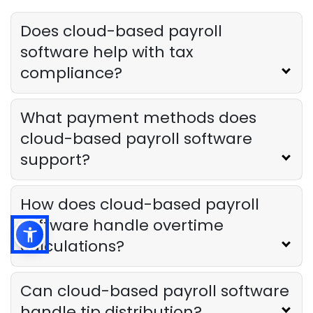
Restaurants
Derrick McMahon
Mar 24, 2025
Does cloud-based payroll
software help with tax
compliance?
What payment methods does
cloud-based payroll software
support?
How does cloud-based payroll
software handle overtime
calculations?
Can cloud-based payroll software
handle tip distribution?