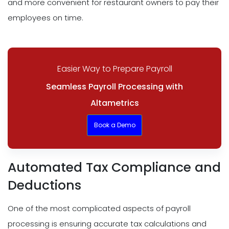
and more convenient for restaurant owners to pay their
employees on time.
Easier Way to Prepare Payroll
Seamless Payroll Processing with
Altametrics
Book a Demo
Automated Tax Compliance and
Deductions
One of the most complicated aspects of payroll
processing is ensuring accurate tax calculations and