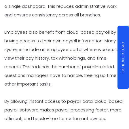
a single dashboard. This reduces administrative work
and ensures consistency across all branches.
Employees also benefit from cloud-based payroll by
having access to their own payroll information. Many
SCHEDULE A DEMO
systems include an employee portal where workers can
view their pay history, tax withholdings, and time
records. This reduces the number of payroll-related
questions managers have to handle, freeing up time for
other important tasks.
By allowing instant access to payroll data, cloud-based
payroll software makes payroll processing faster, more
efficient, and hassle-free for restaurant owners.