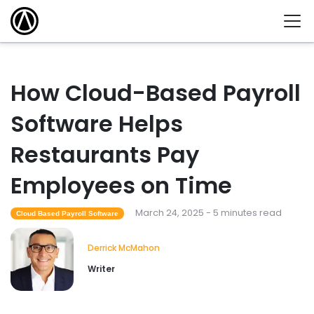
How Cloud-Based Payroll
Software Helps
Restaurants Pay
Employees on Time
March 24, 2025 - 5 minutes read
Cloud Based Payroll Software
Derrick McMahon
Writer