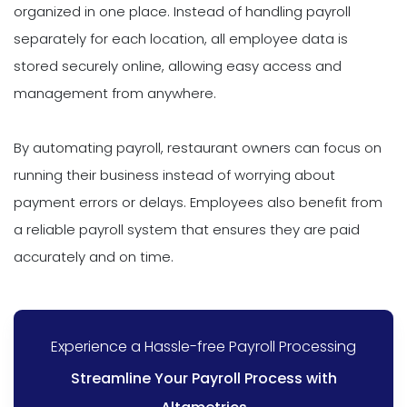
organized in one place. Instead of handling payroll
separately for each location, all employee data is
stored securely online, allowing easy access and
management from anywhere.
By automating payroll, restaurant owners can focus on
running their business instead of worrying about
payment errors or delays. Employees also benefit from
a reliable payroll system that ensures they are paid
accurately and on time.
Experience a Hassle-free Payroll Processing
Streamline Your Payroll Process with