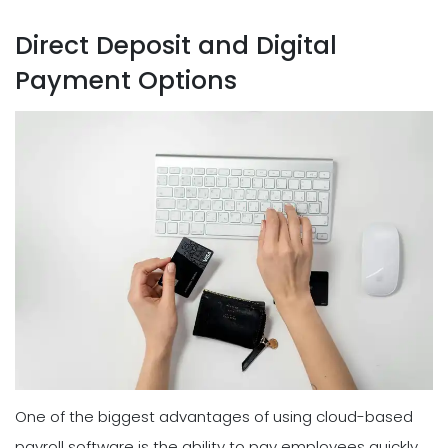
Direct Deposit and Digital
Payment Options
One of the biggest advantages of using cloud-based
payroll software is the ability to pay employees quickly