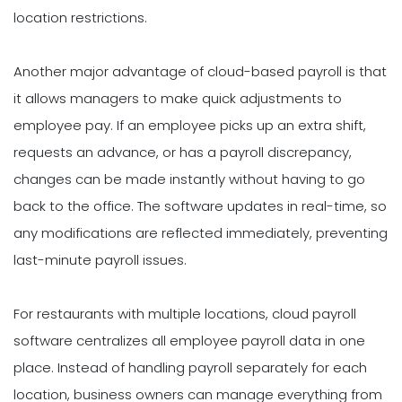
location restrictions.
Another major advantage of cloud-based payroll is that
it allows managers to make quick adjustments to
employee pay. If an employee picks up an extra shift,
requests an advance, or has a payroll discrepancy,
changes can be made instantly without having to go
back to the office. The software updates in real-time, so
any modifications are reflected immediately, preventing
last-minute payroll issues.
For restaurants with multiple locations, cloud payroll
software centralizes all employee payroll data in one
place. Instead of handling payroll separately for each
location, business owners can manage everything from