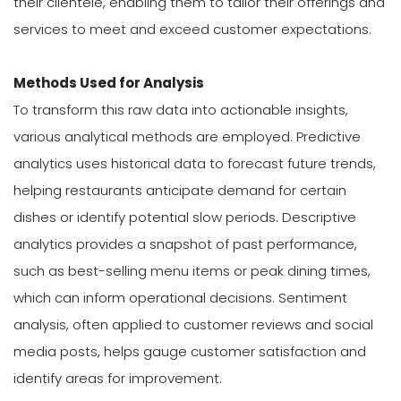
their clientele, enabling them to tailor their offerings and
services to meet and exceed customer expectations.
Methods Used for Analysis
To transform this raw data into actionable insights,
various analytical methods are employed. Predictive
analytics uses historical data to forecast future trends,
helping restaurants anticipate demand for certain
dishes or identify potential slow periods. Descriptive
analytics provides a snapshot of past performance,
such as best-selling menu items or peak dining times,
which can inform operational decisions. Sentiment
analysis, often applied to customer reviews and social
media posts, helps gauge customer satisfaction and
identify areas for improvement.