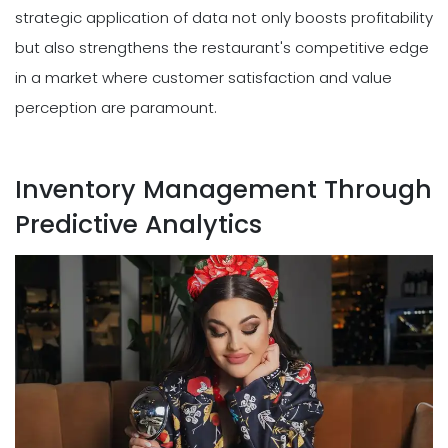
strategic application of data not only boosts profitability
but also strengthens the restaurant's competitive edge
in a market where customer satisfaction and value
perception are paramount.
Inventory Management Through
Predictive Analytics