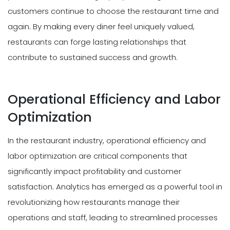
customers continue to choose the restaurant time and
again. By making every diner feel uniquely valued,
restaurants can forge lasting relationships that
contribute to sustained success and growth.
Operational Efficiency and Labor
Optimization
In the restaurant industry, operational efficiency and
labor optimization are critical components that
significantly impact profitability and customer
satisfaction. Analytics has emerged as a powerful tool in
revolutionizing how restaurants manage their
operations and staff, leading to streamlined processes