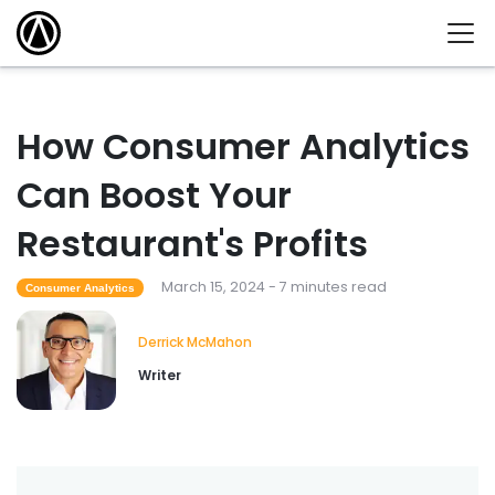
How Consumer Analytics
Can Boost Your
Restaurant's Profits
March 15, 2024 - 7 minutes read
Consumer Analytics
Derrick McMahon
Writer