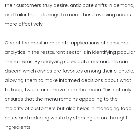
their customers truly desire, anticipate shifts in demand,
and tailor their offerings to meet these evolving needs
more effectively.
One of the most immediate applications of consumer
analytics in the restaurant sector is in identifying popular
menu items. By analyzing sales data, restaurants can
discern which dishes are favorites among their clientele,
allowing them to make informed decisions about what
to keep, tweak, or remove from the menu. This not only
ensures that the menu remains appealing to the
majority of customers but also helps in managing food
costs and reducing waste by stocking up on the right
ingredients.