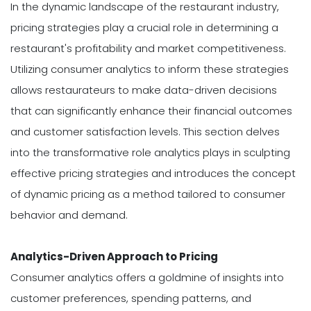
In the dynamic landscape of the restaurant industry,
pricing strategies play a crucial role in determining a
restaurant's profitability and market competitiveness.
Utilizing consumer analytics to inform these strategies
allows restaurateurs to make data-driven decisions
that can significantly enhance their financial outcomes
and customer satisfaction levels. This section delves
into the transformative role analytics plays in sculpting
effective pricing strategies and introduces the concept
of dynamic pricing as a method tailored to consumer
behavior and demand.
Analytics-Driven Approach to Pricing
Consumer analytics offers a goldmine of insights into
customer preferences, spending patterns, and