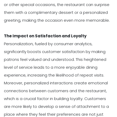
or other special occasions, the restaurant can surprise
them with a complimentary dessert or a personalized
greeting, making the occasion even more memorable.
The Impact on Satisfaction and Loyalty
Personalization, fueled by consumer analytics,
significantly boosts customer satisfaction by making
patrons feel valued and understood. This heightened
level of service leads to a more enjoyable dining
experience, increasing the likelihood of repeat visits.
Moreover, personalized interactions create emotional
connections between customers and the restaurant,
which is a crucial factor in building loyalty. Customers
are more likely to develop a sense of attachment to a
place where they feel their preferences are not just