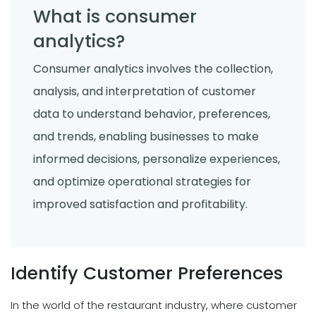
What is consumer
analytics?
Consumer analytics involves the collection,
analysis, and interpretation of customer
data to understand behavior, preferences,
and trends, enabling businesses to make
informed decisions, personalize experiences,
and optimize operational strategies for
improved satisfaction and profitability.
Identify Customer Preferences
In the world of the restaurant industry, where customer