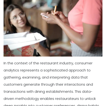
In the context of the restaurant industry, consumer
analytics represents a sophisticated approach to
gathering, examining, and interpreting data that
customers generate through their interactions and
transactions with dining establishments. This data-
driven methodology enables restaurateurs to unlock
deep insights into customer preferences, dining habits,