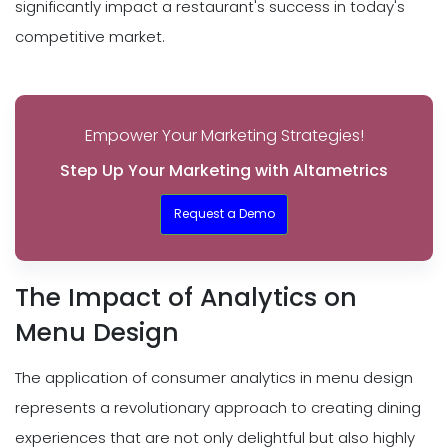
significantly impact a restaurant's success in today's
competitive market.
Empower Your Marketing Strategies!
Step Up Your Marketing with Altametrics
Request a Demo
The Impact of Analytics on
Menu Design
The application of consumer analytics in menu design
represents a revolutionary approach to creating dining
experiences that are not only delightful but also highly