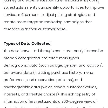
journey and experiences with the restaurant. By doing
so, establishments can identify opportunities to improve
service, refine menus, adjust pricing strategies, and
create more targeted marketing campaigns that
resonate with their customer base.
Types of Data Collected
The data harvested through consumer analytics can be
broadly categorized into three main types-
demographic data (such as age, gender, and location),
behavioral data (including purchase history, menu
preferences, and reservation patterns), and
psychographic data (which covers customer values,
interests, and lifestyle choices). This rich tapestry of
information offers restaurants a 360-degree view of