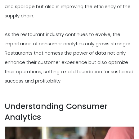
and spoilage but also in improving the efficiency of the
supply chain.
As the restaurant industry continues to evolve, the
importance of consumer analytics only grows stronger.
Restaurants that harness the power of data not only
enhance their customer experience but also optimize
their operations, setting a solid foundation for sustained
success and profitability.
Understanding Consumer
Analytics