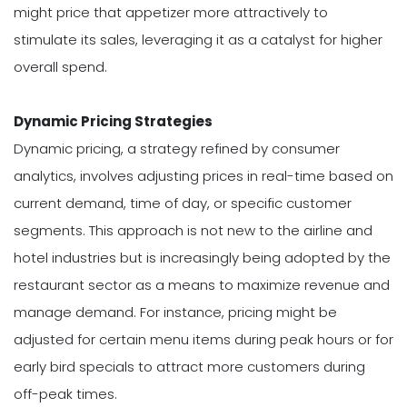
might price that appetizer more attractively to
stimulate its sales, leveraging it as a catalyst for higher
overall spend.
Dynamic Pricing Strategies
Dynamic pricing, a strategy refined by consumer
analytics, involves adjusting prices in real-time based on
current demand, time of day, or specific customer
segments. This approach is not new to the airline and
hotel industries but is increasingly being adopted by the
restaurant sector as a means to maximize revenue and
manage demand. For instance, pricing might be
adjusted for certain menu items during peak hours or for
early bird specials to attract more customers during
off-peak times.