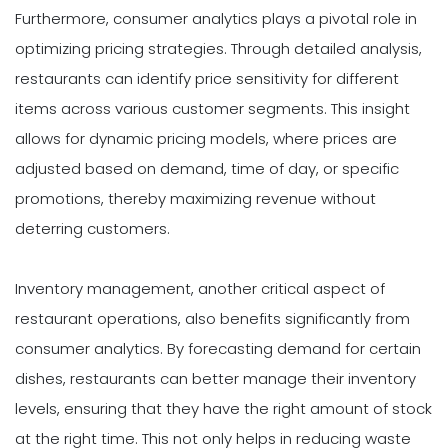
Furthermore, consumer analytics plays a pivotal role in
optimizing pricing strategies. Through detailed analysis,
restaurants can identify price sensitivity for different
items across various customer segments. This insight
allows for dynamic pricing models, where prices are
adjusted based on demand, time of day, or specific
promotions, thereby maximizing revenue without
deterring customers.
Inventory management, another critical aspect of
restaurant operations, also benefits significantly from
consumer analytics. By forecasting demand for certain
dishes, restaurants can better manage their inventory
levels, ensuring that they have the right amount of stock
at the right time. This not only helps in reducing waste