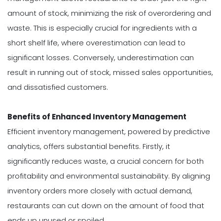
amount of stock, minimizing the risk of overordering and
waste. This is especially crucial for ingredients with a
short shelf life, where overestimation can lead to
significant losses. Conversely, underestimation can
result in running out of stock, missed sales opportunities,
and dissatisfied customers.
Benefits of Enhanced Inventory Management
Efficient inventory management, powered by predictive
analytics, offers substantial benefits. Firstly, it
significantly reduces waste, a crucial concern for both
profitability and environmental sustainability. By aligning
inventory orders more closely with actual demand,
restaurants can cut down on the amount of food that
ends up unused or spoiled.