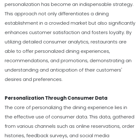
personalization has become an indispensable strategy.
This approach not only differentiates a dining
establishment in a crowded market but also significantly
enhances customer satisfaction and fosters loyalty. By
utilizing detailed consumer analytics, restaurants are
able to offer personalized dining experiences,
recommendations, and promotions, demonstrating an
understanding and anticipation of their customers'
desires and preferences.
Personalization Through Consumer Data
The core of personalizing the dining experience lies in
the effective use of consumer data. This data, gathered
from various channels such as online reservations, order
histories, feedback surveys, and social media