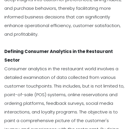
and purchase behaviors, thereby facilitating more
informed business decisions that can significantly
enhance operational efficiency, customer satisfaction,
and profitability.
Defining Consumer Analytics in the Restaurant
Sector
Consumer analytics in the restaurant world involves a
detailed examination of data collected from various
customer touchpoints. This includes, but is not limited to,
point-of-sale (POS) systems, online reservations and
ordering platforms, feedback surveys, social media
interactions, and loyalty programs. The objective is to
paint a comprehensive picture of the customer's