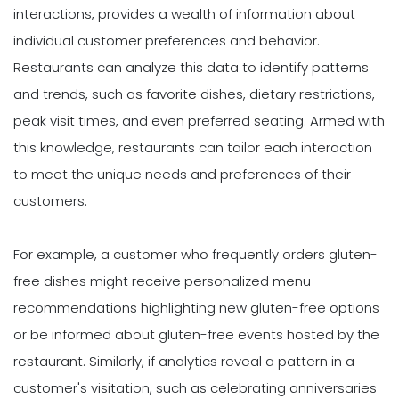
interactions, provides a wealth of information about
individual customer preferences and behavior.
Restaurants can analyze this data to identify patterns
and trends, such as favorite dishes, dietary restrictions,
peak visit times, and even preferred seating. Armed with
this knowledge, restaurants can tailor each interaction
to meet the unique needs and preferences of their
customers.
For example, a customer who frequently orders gluten-
free dishes might receive personalized menu
recommendations highlighting new gluten-free options
or be informed about gluten-free events hosted by the
restaurant. Similarly, if analytics reveal a pattern in a
customer's visitation, such as celebrating anniversaries