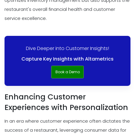
optimizes inventory management but also supports the
restaurant's overall financial health and customer
service excellence.
Dive Deeper into Customer Insights!
Capture Key Insights with Altametrics
Book a Demo
Enhancing Customer
Experiences with Personalization
In an era where customer experience often dictates the
success of a restaurant, leveraging consumer data for