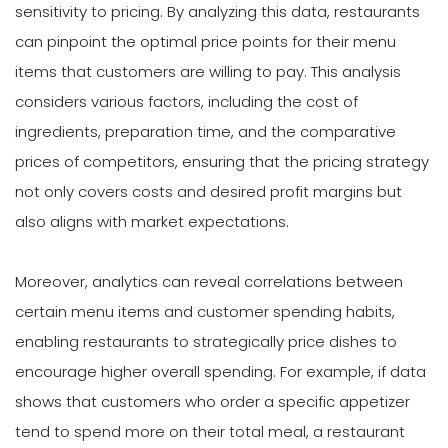
sensitivity to pricing. By analyzing this data, restaurants
can pinpoint the optimal price points for their menu
items that customers are willing to pay. This analysis
considers various factors, including the cost of
ingredients, preparation time, and the comparative
prices of competitors, ensuring that the pricing strategy
not only covers costs and desired profit margins but
also aligns with market expectations.
Moreover, analytics can reveal correlations between
certain menu items and customer spending habits,
enabling restaurants to strategically price dishes to
encourage higher overall spending. For example, if data
shows that customers who order a specific appetizer
tend to spend more on their total meal, a restaurant