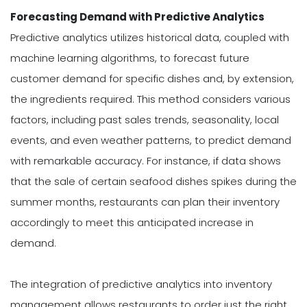
Forecasting Demand with Predictive Analytics
Predictive analytics utilizes historical data, coupled with
machine learning algorithms, to forecast future
customer demand for specific dishes and, by extension,
the ingredients required. This method considers various
factors, including past sales trends, seasonality, local
events, and even weather patterns, to predict demand
with remarkable accuracy. For instance, if data shows
that the sale of certain seafood dishes spikes during the
summer months, restaurants can plan their inventory
accordingly to meet this anticipated increase in
demand.
The integration of predictive analytics into inventory
management allows restaurants to order just the right