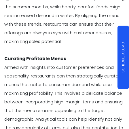
the summer months, while hearty, comfort foods might
see increased demand in winter. By aligning the menu
with these trends, restaurants can ensure that their
offerings are always in sync with customer desires,
maximizing sales potential.
SCHEDULE A DEMO
Curating Profitable Menus
Armed with insights into customer preferences and
seasonality, restaurants can then strategically curate
menus that cater to consumer demand while also
maximizing profitability. This involves a delicate balance
between incorporating high-margin items and ensuring
that the menu remains appealing to the target
demographic. Analytical tools can help identify not only
the raw popularity of items but also their contribution to