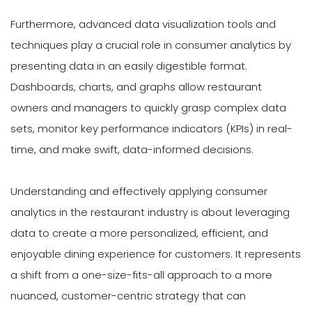
Furthermore, advanced data visualization tools and
techniques play a crucial role in consumer analytics by
presenting data in an easily digestible format.
Dashboards, charts, and graphs allow restaurant
owners and managers to quickly grasp complex data
sets, monitor key performance indicators (KPIs) in real-
time, and make swift, data-informed decisions.
Understanding and effectively applying consumer
analytics in the restaurant industry is about leveraging
data to create a more personalized, efficient, and
enjoyable dining experience for customers. It represents
a shift from a one-size-fits-all approach to a more
nuanced, customer-centric strategy that can