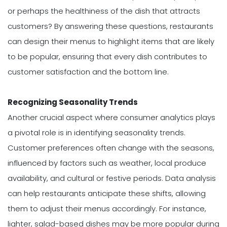
or perhaps the healthiness of the dish that attracts
customers? By answering these questions, restaurants
can design their menus to highlight items that are likely
to be popular, ensuring that every dish contributes to
customer satisfaction and the bottom line.
Recognizing Seasonality Trends
Another crucial aspect where consumer analytics plays
a pivotal role is in identifying seasonality trends.
Customer preferences often change with the seasons,
influenced by factors such as weather, local produce
availability, and cultural or festive periods. Data analysis
can help restaurants anticipate these shifts, allowing
them to adjust their menus accordingly. For instance,
lighter, salad-based dishes may be more popular during