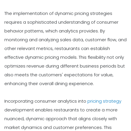
The implementation of dynamic pricing strategies
requires a sophisticated understanding of consumer
behavior patterns, which analytics provides. By
monitoring and analyzing sales data, customer flow, and
other relevant metrics, restaurants can establish
effective dynamic pricing models. This flexibility not only
optimizes revenue during different business periods but
also meets the customers' expectations for value,
enhancing their overall dining experience.
Incorporating consumer analytics into
pricing strategy
development enables restaurants to create a more
nuanced, dynamic approach that aligns closely with
market dynamics and customer preferences. This