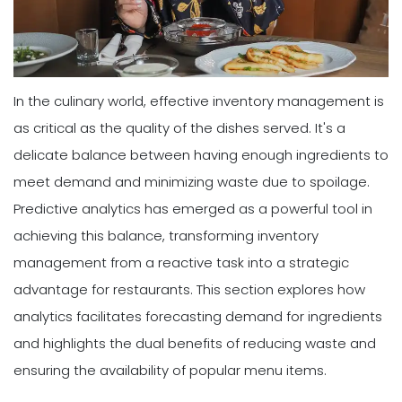
In the culinary world, effective inventory management is
as critical as the quality of the dishes served. It's a
delicate balance between having enough ingredients to
meet demand and minimizing waste due to spoilage.
Predictive analytics has emerged as a powerful tool in
achieving this balance, transforming inventory
management from a reactive task into a strategic
advantage for restaurants. This section explores how
analytics facilitates forecasting demand for ingredients
and highlights the dual benefits of reducing waste and
ensuring the availability of popular menu items.