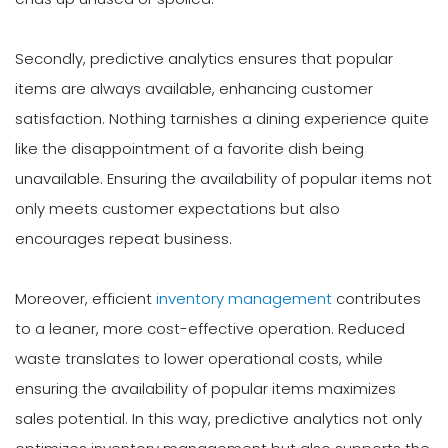
Secondly, predictive analytics ensures that popular
items are always available, enhancing customer
satisfaction. Nothing tarnishes a dining experience quite
like the disappointment of a favorite dish being
unavailable. Ensuring the availability of popular items not
only meets customer expectations but also
encourages repeat business.
Moreover, efficient
inventory management
contributes
to a leaner, more cost-effective operation. Reduced
waste translates to lower operational costs, while
ensuring the availability of popular items maximizes
sales potential. In this way, predictive analytics not only