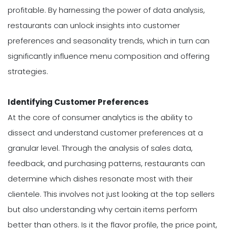
profitable. By harnessing the power of data analysis,
restaurants can unlock insights into customer
preferences and seasonality trends, which in turn can
significantly influence menu composition and offering
strategies.
Identifying Customer Preferences
At the core of consumer analytics is the ability to
dissect and understand customer preferences at a
granular level. Through the analysis of sales data,
feedback, and purchasing patterns, restaurants can
determine which dishes resonate most with their
clientele. This involves not just looking at the top sellers
but also understanding why certain items perform
better than others. Is it the flavor profile, the price point,