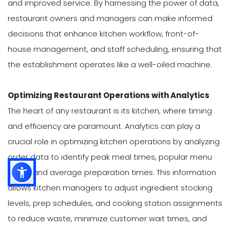
and improved service. By harnessing the power of data,
restaurant owners and managers can make informed
decisions that enhance kitchen workflow, front-of-
house management, and staff scheduling, ensuring that
the establishment operates like a well-oiled machine.
Optimizing Restaurant Operations with Analytics
The heart of any restaurant is its kitchen, where timing
and efficiency are paramount. Analytics can play a
crucial role in optimizing kitchen operations by analyzing
order data to identify peak meal times, popular menu
items, and average preparation times. This information
allows kitchen managers to adjust ingredient stocking
levels, prep schedules, and cooking station assignments
to reduce waste, minimize customer wait times, and