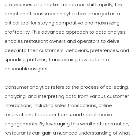
preferences and market trends can shift rapidly, the
adoption of consumer analytics has emerged as a
critical tool for staying competitive and maximizing
profitability. This advanced approach to data analysis
enables restaurant owners and operators to delve
deep into their customers' behaviors, preferences, and
spending patterns, transforming raw data into
actionable insights.
Consumer analytics refers to the process of collecting,
analyzing, and interpreting data from various customer
interactions, including sales transactions, online
reservations, feedback forms, and social media
engagements. By leveraging this wealth of information,
restaurants can gain a nuanced understanding of what