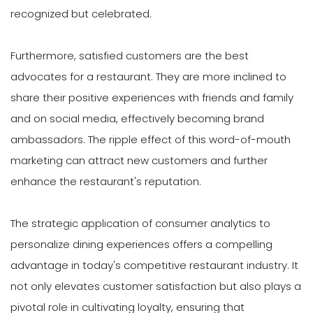
recognized but celebrated.
Furthermore, satisfied customers are the best
advocates for a restaurant. They are more inclined to
share their positive experiences with friends and family
and on social media, effectively becoming brand
ambassadors. The ripple effect of this word-of-mouth
marketing can attract new customers and further
enhance the restaurant's reputation.
The strategic application of consumer analytics to
personalize dining experiences offers a compelling
advantage in today's competitive restaurant industry. It
not only elevates customer satisfaction but also plays a
pivotal role in cultivating loyalty, ensuring that