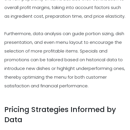
overall profit margins, taking into account factors such
as ingredient cost, preparation time, and price elasticity.
Furthermore, data analysis can guide portion sizing, dish
presentation, and even menu layout to encourage the
selection of more profitable items. Specials and
promotions can be tailored based on historical data to
introduce new dishes or highlight underperforming ones,
thereby optimizing the menu for both customer
satisfaction and financial performance.
Pricing Strategies Informed by
Data