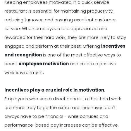
Keeping employees motivated in a quick service
restaurant is essential for maintaining productivity,
reducing turnover, and ensuring excellent customer
service. When employees feel appreciated and
rewarded for their hard work, they are more likely to stay
engaged and perform at their best. Offering
incentives
and recognition
is one of the most effective ways to
boost
employee motivation
and create a positive
work environment.
Incentives play a crucial role in motivation.
Employees who see a direct benefit to their hard work
are more likely to go the extra mile. Incentives don't
always have to be financial - while bonuses and
performance-based pay increases can be effective,