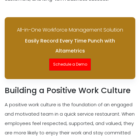
All-in-One Workforce Management Solution
Easily Record Every Time Punch with
Altametrics
Schedule a Demo
Building a Positive Work Culture
A positive work culture is the foundation of an engaged
and motivated team in a quick service restaurant. When
employees feel respected, supported, and valued, they
are more likely to enjoy their work and stay committed