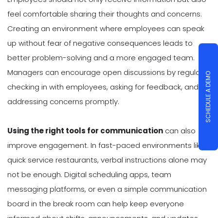
feel comfortable sharing their thoughts and concerns.
Creating an environment where employees can speak
up without fear of negative consequences leads to
better problem-solving and a more engaged team.
Managers can encourage open discussions by regularly
SCHEDULE A DEMO
checking in with employees, asking for feedback, and
addressing concerns promptly.
Using the right tools for communication
can also
improve engagement. In fast-paced environments like
quick service restaurants, verbal instructions alone may
not be enough. Digital scheduling apps, team
messaging platforms, or even a simple communication
board in the break room can help keep everyone