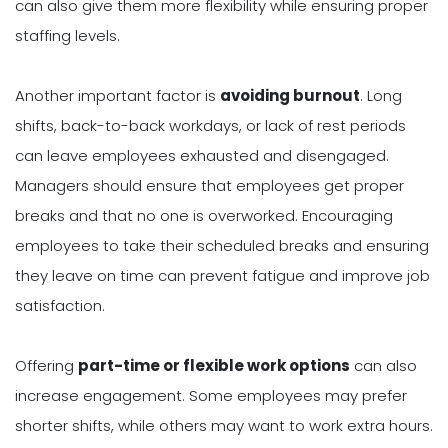
can also give them more flexibility while ensuring proper
staffing levels.
Another important factor is
avoiding burnout
. Long
shifts, back-to-back workdays, or lack of rest periods
can leave employees exhausted and disengaged.
Managers should ensure that employees get proper
breaks and that no one is overworked. Encouraging
employees to take their scheduled breaks and ensuring
they leave on time can prevent fatigue and improve job
satisfaction.
Offering
part-time or flexible work options
can also
increase engagement. Some employees may prefer
shorter shifts, while others may want to work extra hours.