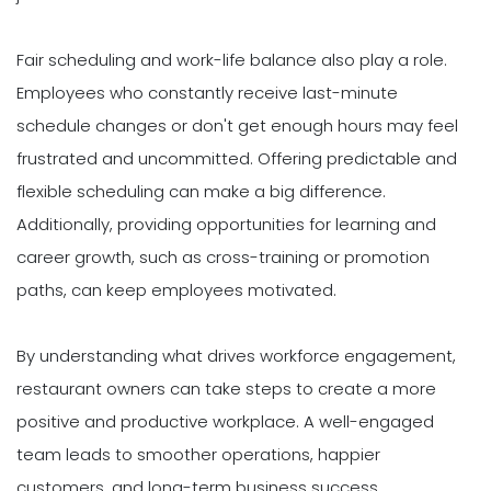
Fair scheduling and work-life balance also play a role.
Employees who constantly receive last-minute
schedule changes or don't get enough hours may feel
frustrated and uncommitted. Offering predictable and
flexible scheduling can make a big difference.
Additionally, providing opportunities for learning and
career growth, such as cross-training or promotion
paths, can keep employees motivated.
By understanding what drives workforce engagement,
restaurant owners can take steps to create a more
positive and productive workplace. A well-engaged
team leads to smoother operations, happier
customers, and long-term business success.