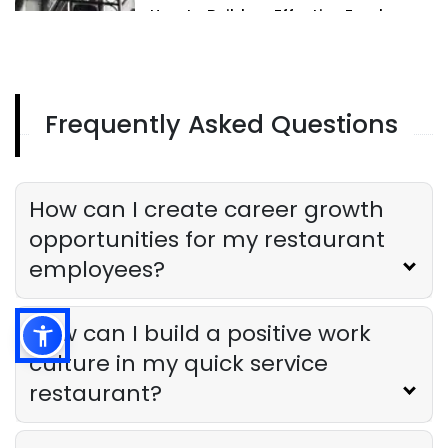
How to Build an Effective Employee
Recognition Program for Your Hotel
Derrick McMahon
Feb 12, 2025
Frequently Asked Questions
Employee Recognition Programs
The Best Employee Recognition
Programs for Restaurants
Derrick McMahon
Feb 12, 2025
How can I create career growth
opportunities for my restaurant
employees?
How can I build a positive work
culture in my quick service
restaurant?