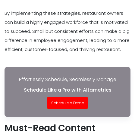
By implementing these strategies, restaurant owners
can build a highly engaged workforce that is motivated
to succeed. Small but consistent efforts can make a big
difference in employee engagement, leading to a more
efficient, customer-focused, and thriving restaurant.
Effortlessly Schedule, Seamlessly Manage
Schedule Like a Pro with Altametrics
Schedule a Demo
Must-Read Content