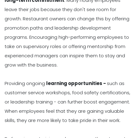
long-term commitment
. Many hourly employees
leave their jobs because they don't see room for
growth. Restaurant owners can change this by offering
promotion paths and leadership development
programs. Encouraging high-performing employees to
take on supervisory roles or offering mentorship from
experienced managers can inspire them to stay and
grow with the business.
Providing ongoing
learning opportunities -
such as
customer service workshops, food safety certifications,
or leadership training - can further boost engagement.
When employees feel that they are gaining valuable
skills, they are more likely to take pride in their work.