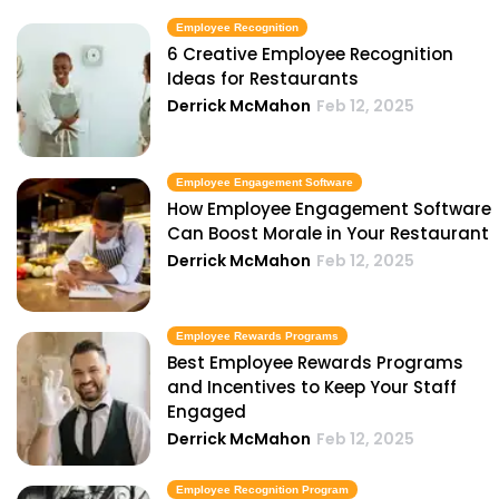
Employee Recognition
6 Creative Employee Recognition
Ideas for Restaurants
Derrick McMahon
Feb 12, 2025
Employee Engagement Software
How Employee Engagement Software
Can Boost Morale in Your Restaurant
Derrick McMahon
Feb 12, 2025
Employee Rewards Programs
Best Employee Rewards Programs
and Incentives to Keep Your Staff
Engaged
Derrick McMahon
Feb 12, 2025
Employee Recognition Program