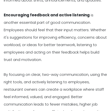
informed about shifts, announcements, and updates.
Encouraging feedback and active listening
is
another essential part of good communication.
Employees should feel that their input matters. Whether
it's suggestions for improving efficiency, concerns about
workload, or ideas for better teamwork, listening to
employees and acting on their feedback helps build
trust and motivation.
By focusing on clear, two-way communication, using the
right tools, and actively listening to employees,
restaurant owners can create a workplace where staff
feel informed, valued, and engaged. Better
communication leads to fewer mistakes, higher job