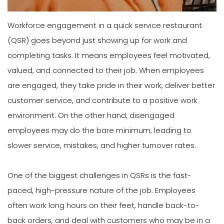
Workforce engagement in a quick service restaurant
(QSR) goes beyond just showing up for work and
completing tasks. It means employees feel motivated,
valued, and connected to their job. When employees
are engaged, they take pride in their work, deliver better
customer service, and contribute to a positive work
environment. On the other hand, disengaged
employees may do the bare minimum, leading to
slower service, mistakes, and higher turnover rates.
One of the biggest challenges in QSRs is the fast-
paced, high-pressure nature of the job. Employees
often work long hours on their feet, handle back-to-
back orders, and deal with customers who may be in a