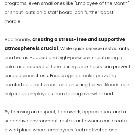
programs, even small ones like "Employee of the Month"
or shout-outs on a staff board, can further boost
morale.
Additionally,
creating a stress-free and supportive
atmosphere is crucial
. While quick service restaurants
can be fast-paced and high-pressure, maintaining a
calm and respectful tone during peak hours can prevent
unnecessary stress. Encouraging breaks, providing
comfortable rest areas, and ensuring fair workloads can
help keep employees from feeling overwhelmed.
By focusing on respect, teamwork, appreciation, and a
supportive environment, restaurant owners can create
a workplace where employees feel motivated and