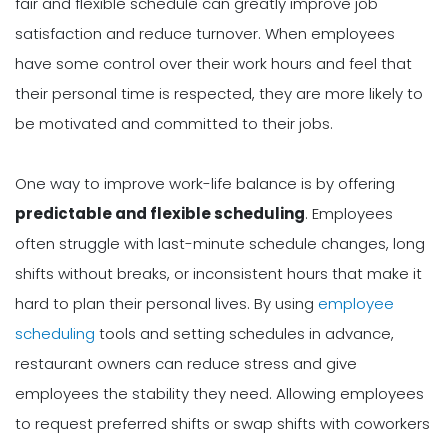
fair and flexible schedule can greatly improve job
satisfaction and reduce turnover. When employees
have some control over their work hours and feel that
their personal time is respected, they are more likely to
be motivated and committed to their jobs.
One way to improve work-life balance is by offering
predictable and flexible scheduling
. Employees
often struggle with last-minute schedule changes, long
shifts without breaks, or inconsistent hours that make it
hard to plan their personal lives. By using
employee
scheduling
tools and setting schedules in advance,
restaurant owners can reduce stress and give
employees the stability they need. Allowing employees
to request preferred shifts or swap shifts with coworkers