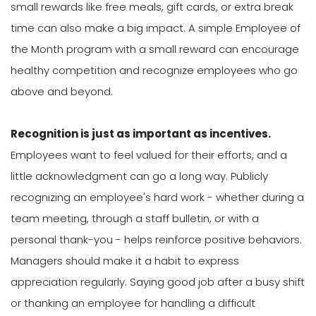
small rewards like free meals, gift cards, or extra break
time can also make a big impact. A simple Employee of
the Month program with a small reward can encourage
healthy competition and recognize employees who go
above and beyond.
Recognition is just as important as incentives.
Employees want to feel valued for their efforts, and a
little acknowledgment can go a long way. Publicly
recognizing an employee's hard work - whether during a
team meeting, through a staff bulletin, or with a
personal thank-you - helps reinforce positive behaviors.
Managers should make it a habit to express
appreciation regularly. Saying good job after a busy shift
or thanking an employee for handling a difficult