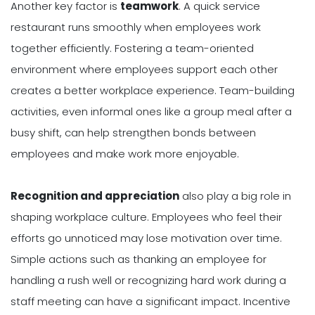
Another key factor is
teamwork
. A quick service
restaurant runs smoothly when employees work
together efficiently. Fostering a team-oriented
environment where employees support each other
creates a better workplace experience. Team-building
activities, even informal ones like a group meal after a
busy shift, can help strengthen bonds between
employees and make work more enjoyable.
Recognition and appreciation
also play a big role in
shaping workplace culture. Employees who feel their
efforts go unnoticed may lose motivation over time.
Simple actions such as thanking an employee for
handling a rush well or recognizing hard work during a
staff meeting can have a significant impact. Incentive