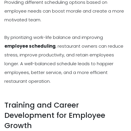
Providing different scheduling options based on
employee needs can boost morale and create a more
motivated team.
By prioritizing work-life balance and improving
employee scheduling
, restaurant owners can reduce
stress, improve productivity, and retain employees
longer. A well-balanced schedule leads to happier
employees, better service, and a more efficient
restaurant operation.
Training and Career
Development for Employee
Growth