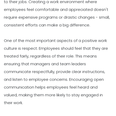
to their jobs. Creating a work environment where
employees feel comfortable and appreciated doesn't
require expensive programs or drastic changes - small,
consistent efforts can make a big difference.
One of the most important aspects of a positive work
culture is respect. Employees should feel that they are
treated fairly, regardless of their role. This means
ensuring that managers and team leaders
communicate respectfully, provide clear instructions,
and listen to employee concerns. Encouraging open
communication helps employees feel heard and
valued, making them more likely to stay engaged in
their work.