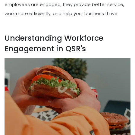
employees are engaged, they provide better service,
work more efficiently, and help your business thrive.
Understanding Workforce
Engagement in QSR's