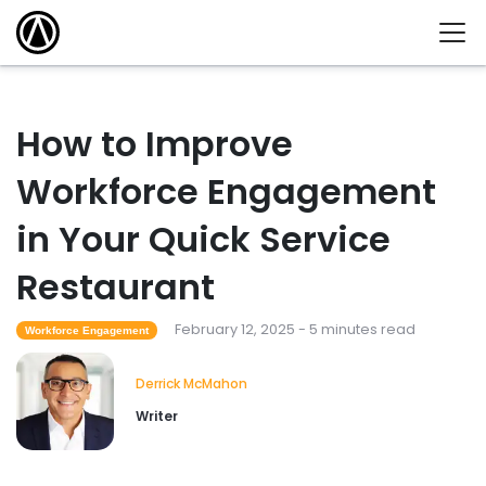
How to Improve
Workforce Engagement
in Your Quick Service
Restaurant
February 12, 2025 - 5 minutes read
Workforce Engagement
Derrick McMahon
Writer