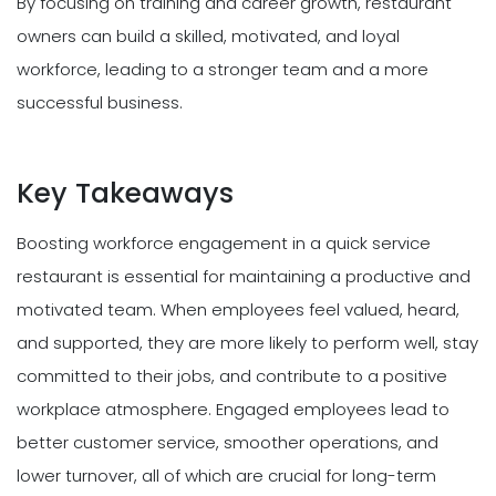
By focusing on training and career growth, restaurant
owners can build a skilled, motivated, and loyal
workforce, leading to a stronger team and a more
successful business.
Key Takeaways
Boosting workforce engagement in a quick service
restaurant is essential for maintaining a productive and
motivated team. When employees feel valued, heard,
and supported, they are more likely to perform well, stay
committed to their jobs, and contribute to a positive
workplace atmosphere. Engaged employees lead to
better customer service, smoother operations, and
lower turnover, all of which are crucial for long-term