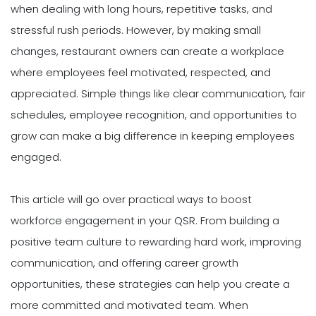
when dealing with long hours, repetitive tasks, and
stressful rush periods. However, by making small
changes, restaurant owners can create a workplace
where employees feel motivated, respected, and
appreciated. Simple things like clear communication, fair
schedules, employee recognition, and opportunities to
grow can make a big difference in keeping employees
engaged.
This article will go over practical ways to boost
workforce engagement in your QSR. From building a
positive team culture to rewarding hard work, improving
communication, and offering career growth
opportunities, these strategies can help you create a
more committed and motivated team. When