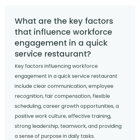
What are the key factors
that influence workforce
engagement in a quick
service restaurant?
Key factors influencing workforce
engagement in a quick service restaurant
include clear communication, employee
recognition, fair compensation, flexible
scheduling, career growth opportunities, a
positive work culture, effective training,
strong leadership, teamwork, and providing
a sense of purpose in daily tasks.