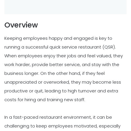
Overview
Keeping employees happy and engaged is key to
running a successful quick service restaurant (QSR).
When employees enjoy their jobs and feel valued, they
work harder, provide better service, and stay with the
business longer. On the other hand, if they feel
unappreciated or overworked, they may become less
productive or quit, leading to high turnover and extra
costs for hiring and training new staff.
In a fast-paced restaurant environment, it can be
challenging to keep employees motivated, especially