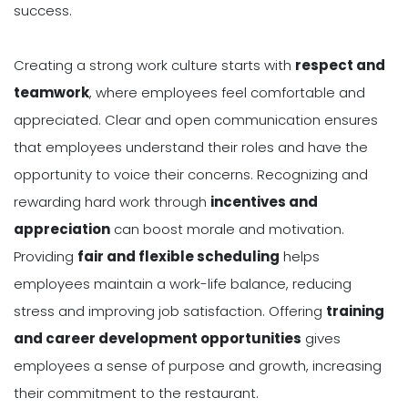
success.
Creating a strong work culture starts with
respect and
teamwork
, where employees feel comfortable and
appreciated. Clear and open communication ensures
that employees understand their roles and have the
opportunity to voice their concerns. Recognizing and
rewarding hard work through
incentives and
appreciation
can boost morale and motivation.
Providing
fair and flexible scheduling
helps
employees maintain a work-life balance, reducing
stress and improving job satisfaction. Offering
training
and career development opportunities
gives
employees a sense of purpose and growth, increasing
their commitment to the restaurant.