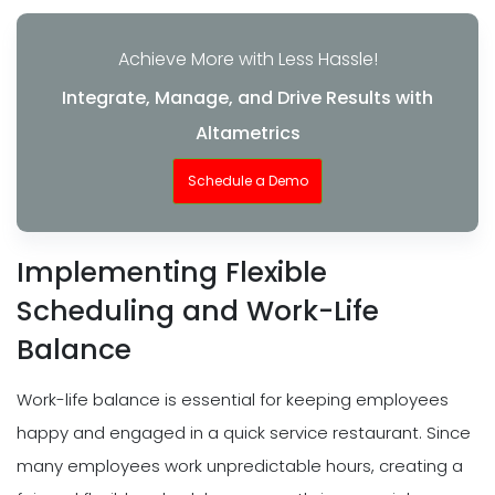
Achieve More with Less Hassle!
Integrate, Manage, and Drive Results with
Altametrics
Schedule a Demo
Implementing Flexible
Scheduling and Work-Life
Balance
Work-life balance is essential for keeping employees
happy and engaged in a quick service restaurant. Since
many employees work unpredictable hours, creating a