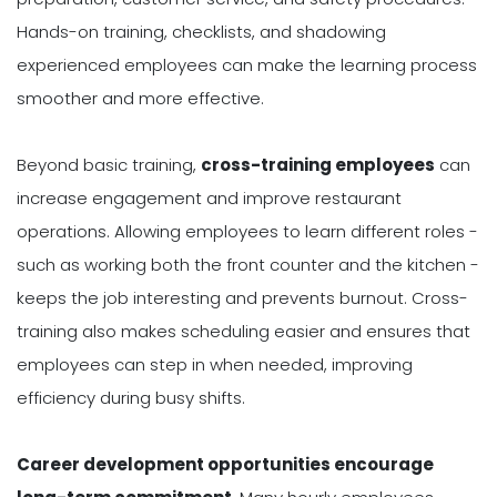
Hands-on training, checklists, and shadowing
experienced employees can make the learning process
smoother and more effective.
Beyond basic training,
cross-training employees
can
increase engagement and improve restaurant
operations. Allowing employees to learn different roles -
such as working both the front counter and the kitchen -
keeps the job interesting and prevents burnout. Cross-
training also makes scheduling easier and ensures that
employees can step in when needed, improving
efficiency during busy shifts.
Career development opportunities encourage