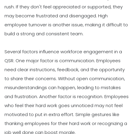
rush. If they don't feel appreciated or supported, they
may become frustrated and disengaged. High
employee turnover is another issue, making it difficult to
build a strong and consistent team.
Several factors influence workforce engagement in a
QSR. One major factor is communication. Employees
need clear instructions, feedback, and the opportunity
to share their concerns. Without open communication,
misunderstandings can happen, leading to mistakes
and frustration. Another factor is recognition. Employees
who feel their hard work goes unnoticed may not feel
motivated to put in extra effort. Simple gestures like
thanking employees for their hard work or recognizing a
job well done can boost morale.