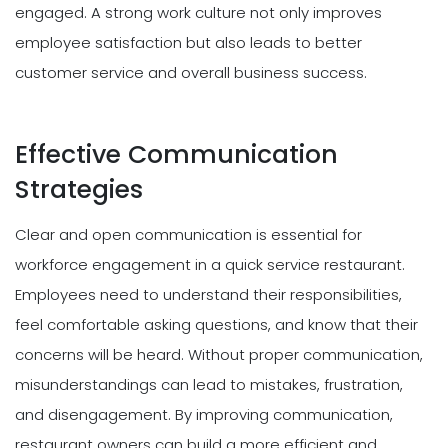
engaged. A strong work culture not only improves
employee satisfaction but also leads to better
customer service and overall business success.
Effective Communication
Strategies
Clear and open communication is essential for
workforce engagement in a quick service restaurant.
Employees need to understand their responsibilities,
feel comfortable asking questions, and know that their
concerns will be heard. Without proper communication,
misunderstandings can lead to mistakes, frustration,
and disengagement. By improving communication,
restaurant owners can build a more efficient and