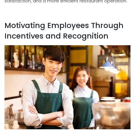
satisfaction, and a more efficient restaurant operation.
Motivating Employees Through
Incentives and Recognition