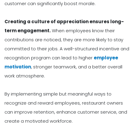
customer can significantly boost morale.
Creating a culture of appreciation ensures long-
term engagement.
When employees know their
contributions are noticed, they are more likely to stay
committed to their jobs. A well-structured incentive and
recognition program can lead to higher
employee
motivation
, stronger teamwork, and a better overall
work atmosphere.
By implementing simple but meaningful ways to
recognize and reward employees, restaurant owners
can improve retention, enhance customer service, and
create a motivated workforce.