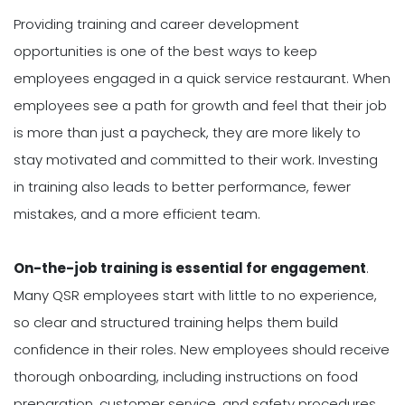
Providing training and career development
opportunities is one of the best ways to keep
employees engaged in a quick service restaurant. When
employees see a path for growth and feel that their job
is more than just a paycheck, they are more likely to
stay motivated and committed to their work. Investing
in training also leads to better performance, fewer
mistakes, and a more efficient team.
On-the-job training is essential for engagement
.
Many QSR employees start with little to no experience,
so clear and structured training helps them build
confidence in their roles. New employees should receive
thorough onboarding, including instructions on food
preparation, customer service, and safety procedures.