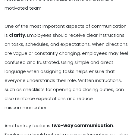
motivated team.
One of the most important aspects of communication
is
clarity
. Employees should receive clear instructions
on tasks, schedules, and expectations. When directions
are vague or constantly changing, employees may feel
confused and frustrated. Using simple and direct
language when assigning tasks helps ensure that
everyone understands their role. Written instructions,
such as checklists for opening and closing duties, can
also reinforce expectations and reduce
miscommunication.
Another key factor is
two-way communication
.
Employees should not only receive information but also