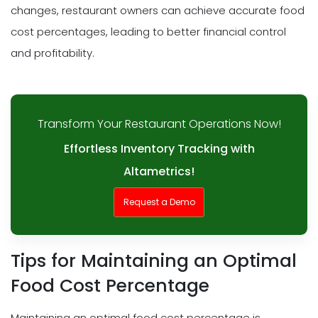
changes, restaurant owners can achieve accurate food
cost percentages, leading to better financial control
and profitability.
Transform Your Restaurant Operations Now!
Effortless Inventory Tracking with
Altametrics!
Request a Demo
Tips for Maintaining an Optimal
Food Cost Percentage
Maintaining an optimal food cost percentage is