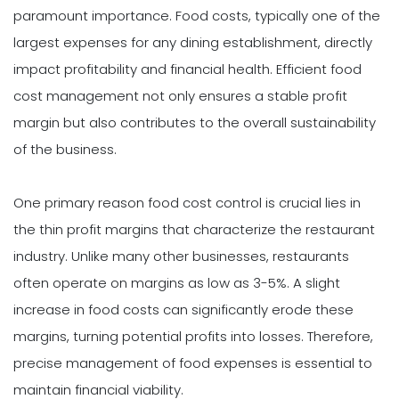
paramount importance. Food costs, typically one of the
largest expenses for any dining establishment, directly
impact profitability and financial health. Efficient food
cost management not only ensures a stable profit
margin but also contributes to the overall sustainability
of the business.
One primary reason food cost control is crucial lies in
the thin profit margins that characterize the restaurant
industry. Unlike many other businesses, restaurants
often operate on margins as low as 3-5%. A slight
increase in food costs can significantly erode these
margins, turning potential profits into losses. Therefore,
precise management of food expenses is essential to
maintain financial viability.