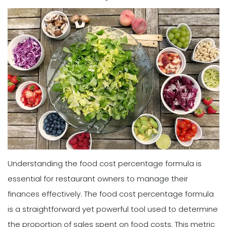
Understanding the food cost percentage formula is
essential for restaurant owners to manage their
finances effectively. The food cost percentage formula
is a straightforward yet powerful tool used to determine
the proportion of sales spent on food costs. This metric