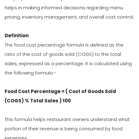
helps in making informed decisions regarding menu
pricing, inventory management, and overall cost control.
Definition
The food cost percentage formula is defined as the
ratio of the cost of goods sold (COGS) to the total
sales, expressed as a percentage. It is calculated using
the following formula -
Food Cost Percentage = ( Cost of Goods Sold
(COGS) % Total Sales ) 100
This formula helps restaurant owners understand what
portion of their revenue is being consumed by food
expenses.