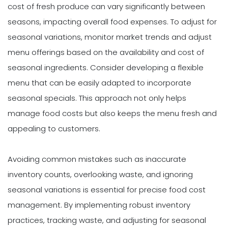
cost of fresh produce can vary significantly between
seasons, impacting overall food expenses. To adjust for
seasonal variations, monitor market trends and adjust
menu offerings based on the availability and cost of
seasonal ingredients. Consider developing a flexible
menu that can be easily adapted to incorporate
seasonal specials. This approach not only helps
manage food costs but also keeps the menu fresh and
appealing to customers.
Avoiding common mistakes such as inaccurate
inventory counts, overlooking waste, and ignoring
seasonal variations is essential for precise food cost
management. By implementing robust inventory
practices, tracking waste, and adjusting for seasonal