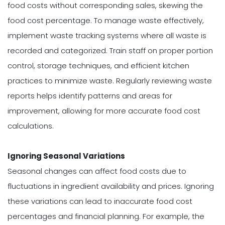
food costs without corresponding sales, skewing the
food cost percentage. To manage waste effectively,
implement waste tracking systems where all waste is
recorded and categorized. Train staff on proper portion
control, storage techniques, and efficient kitchen
practices to minimize waste. Regularly reviewing waste
reports helps identify patterns and areas for
improvement, allowing for more accurate food cost
calculations.
Ignoring Seasonal Variations
Seasonal changes can affect food costs due to
fluctuations in ingredient availability and prices. Ignoring
these variations can lead to inaccurate food cost
percentages and financial planning. For example, the