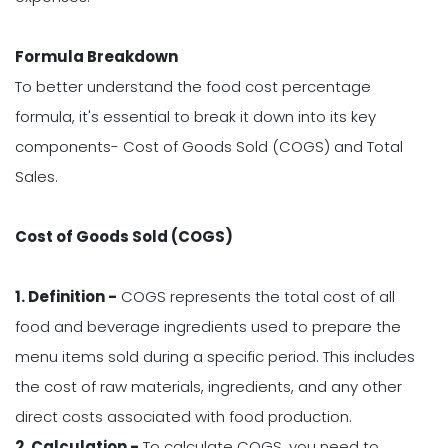
Formula Breakdown
To better understand the food cost percentage
formula, it's essential to break it down into its key
components- Cost of Goods Sold (COGS) and Total
Sales.
Cost of Goods Sold (COGS)
1. Definition -
COGS represents the total cost of all
food and beverage ingredients used to prepare the
menu items sold during a specific period. This includes
the cost of raw materials, ingredients, and any other
direct costs associated with food production.
2. Calculation -
To calculate COGS, you need to