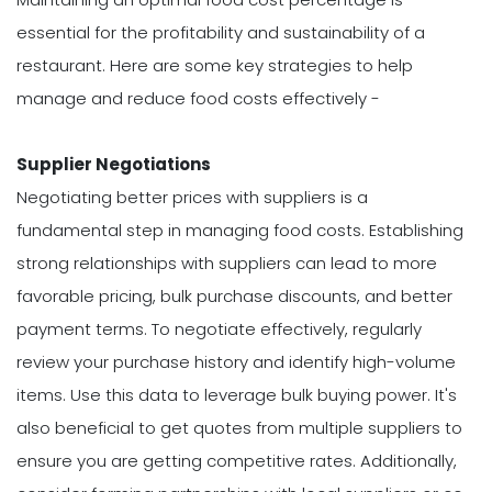
essential for the profitability and sustainability of a
restaurant. Here are some key strategies to help
manage and reduce food costs effectively -
Supplier Negotiations
Negotiating better prices with suppliers is a
fundamental step in managing food costs. Establishing
strong relationships with suppliers can lead to more
favorable pricing, bulk purchase discounts, and better
payment terms. To negotiate effectively, regularly
review your purchase history and identify high-volume
items. Use this data to leverage bulk buying power. It's
also beneficial to get quotes from multiple suppliers to
ensure you are getting competitive rates. Additionally,