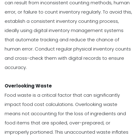
can result from inconsistent counting methods, human
error, or failure to count inventory regularly. To avoid this,
establish a consistent inventory counting process,
ideally using digital inventory management systems
that automate tracking and reduce the chance of
human error. Conduct regular physical inventory counts
and cross-check them with digital records to ensure
accuracy.
Overlooking Waste
Food waste is a critical factor that can significantly
impact food cost calculations. Overlooking waste
means not accounting for the loss of ingredients and
food items that are spoiled, over-prepared, or
improperly portioned. This unaccounted waste inflates