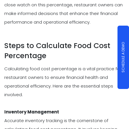
close watch on this percentage, restaurant owners can
make informed decisions that enhance their financial
performance and operational efficiency.
Steps to Calculate Food Cost
SCHEDULE A DEMO
Percentage
Calculating food cost percentage is a vital practice for
restaurant owners to ensure financial health and
operational efficiency. Here are the essential steps
involved.
Inventory Management
Accurate inventory tracking is the cornerstone of