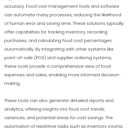
accuracy. Food cost management tools and software
can automate many processes, reducing the likelihood
of human error and saving time. These solutions typically
offer capabilities for tracking inventory, recording
purchases, and calculating food cost percentages
automatically. By integrating with other systems like
point-of-sale (POS) and supplier ordering systems,
these tools provide a comprehensive view of food
expenses and sales, enabling more informed decision-
making.
These tools can also generate detailed reports and
analytics, offering insights into food cost trends,
variances, and potential areas for cost savings. The
automation of repetitive tasks such as inventory counts,