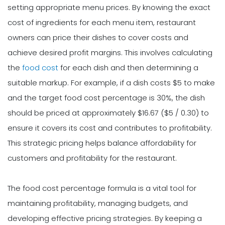
setting appropriate menu prices. By knowing the exact
cost of ingredients for each menu item, restaurant
owners can price their dishes to cover costs and
achieve desired profit margins. This involves calculating
the
food cost
for each dish and then determining a
suitable markup. For example, if a dish costs $5 to make
and the target food cost percentage is 30%, the dish
should be priced at approximately $16.67 ($5 / 0.30) to
ensure it covers its cost and contributes to profitability.
This strategic pricing helps balance affordability for
customers and profitability for the restaurant.
The food cost percentage formula is a vital tool for
maintaining profitability, managing budgets, and
developing effective pricing strategies. By keeping a