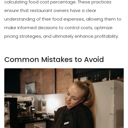
calculating food cost percentage. These practices
ensure that restaurant owners have a clear
understanding of their food expenses, allowing them to
make informed decisions to control costs, optimize
pricing strategies, and ultimately enhance profitability.
Common Mistakes to Avoid