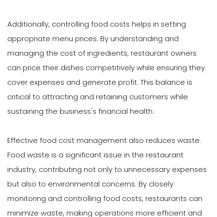
Additionally, controlling food costs helps in setting
appropriate menu prices. By understanding and
managing the cost of ingredients, restaurant owners
can price their dishes competitively while ensuring they
cover expenses and generate profit. This balance is
critical to attracting and retaining customers while
sustaining the business's financial health.
Effective food cost management also reduces waste.
Food waste is a significant issue in the restaurant
industry, contributing not only to unnecessary expenses
but also to environmental concerns. By closely
monitoring and controlling food costs, restaurants can
minimize waste, making operations more efficient and