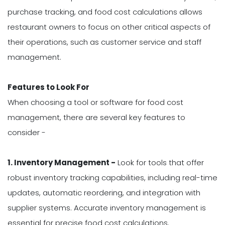
purchase tracking, and food cost calculations allows
restaurant owners to focus on other critical aspects of
their operations, such as customer service and staff
management.
Features to Look For
When choosing a tool or software for food cost
management, there are several key features to
consider -
1. Inventory Management -
Look for tools that offer
robust inventory tracking capabilities, including real-time
updates, automatic reordering, and integration with
supplier systems. Accurate inventory management is
essential for precise food cost calculations.