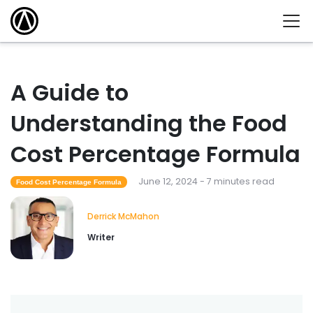
A Guide to
Understanding the Food
Cost Percentage Formula
June 12, 2024 - 7 minutes read
Food Cost Percentage Formula
Derrick McMahon
Writer