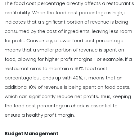
The food cost percentage directly affects a restaurant's
profitability. When the food cost percentage is high, it
indicates that a significant portion of revenue is being
consumed by the cost of ingredients, leaving less room
for profit. Conversely, a lower food cost percentage
means that a smaller portion of revenue is spent on
food, allowing for higher profit margins. For example, if a
restaurant aims to maintain a 30% food cost
percentage but ends up with 40%, it means that an
additional 10% of revenue is being spent on food costs,
which can significantly reduce net profits. Thus, keeping
the food cost percentage in check is essential to
ensure a healthy profit margin.
Budget Management