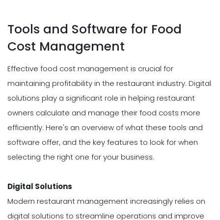
Tools and Software for Food
Cost Management
Effective food cost management is crucial for
maintaining profitability in the restaurant industry. Digital
solutions play a significant role in helping restaurant
owners calculate and manage their food costs more
efficiently. Here's an overview of what these tools and
software offer, and the key features to look for when
selecting the right one for your business.
Digital Solutions
Modern restaurant management increasingly relies on
digital solutions to streamline operations and improve