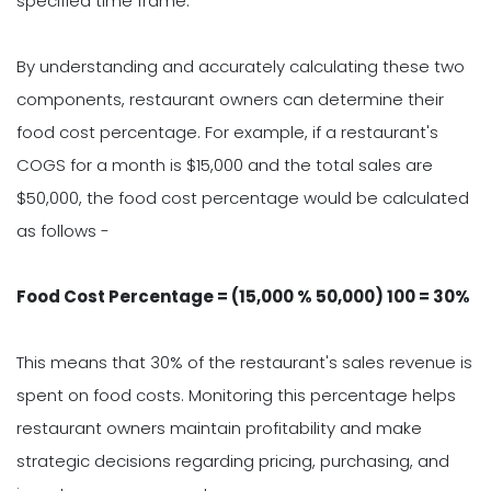
specified time frame.
By understanding and accurately calculating these two
components, restaurant owners can determine their
food cost percentage. For example, if a restaurant's
COGS for a month is $15,000 and the total sales are
$50,000, the food cost percentage would be calculated
as follows -
Food Cost Percentage = (15,000 % 50,000) 100 = 30%
This means that 30% of the restaurant's sales revenue is
spent on food costs. Monitoring this percentage helps
restaurant owners maintain profitability and make
strategic decisions regarding pricing, purchasing, and