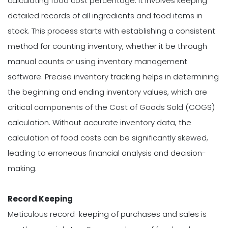
calculating food cost percentage. It involves keeping
detailed records of all ingredients and food items in
stock. This process starts with establishing a consistent
method for counting inventory, whether it be through
manual counts or using inventory management
software. Precise inventory tracking helps in determining
the beginning and ending inventory values, which are
critical components of the Cost of Goods Sold (COGS)
calculation. Without accurate inventory data, the
calculation of food costs can be significantly skewed,
leading to erroneous financial analysis and decision-
making.
Record Keeping
Meticulous record-keeping of purchases and sales is