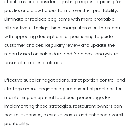
star items and consider adjusting recipes or pricing for
puzzles and plow horses to improve their profitability.
Eliminate or replace dog items with more profitable
alternatives. Highlight high-margin items on the menu
with appealing descriptions or positioning to guide
customer choices. Regularly review and update the
menu based on sales data and food cost analysis to
ensure it remains profitable.
Effective supplier negotiations, strict portion control, and
strategic menu engineering are essential practices for
maintaining an optimal food cost percentage. By
implementing these strategies, restaurant owners can
control expenses, minimize waste, and enhance overall
profitability.