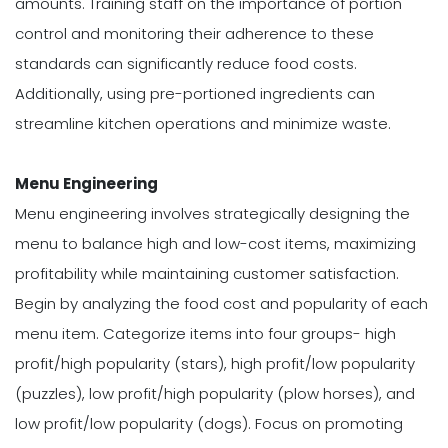
amounts. Training staff on the importance of portion
control and monitoring their adherence to these
standards can significantly reduce food costs.
Additionally, using pre-portioned ingredients can
streamline kitchen operations and minimize waste.
Menu Engineering
Menu engineering involves strategically designing the
menu to balance high and low-cost items, maximizing
profitability while maintaining customer satisfaction.
Begin by analyzing the food cost and popularity of each
menu item. Categorize items into four groups- high
profit/high popularity (stars), high profit/low popularity
(puzzles), low profit/high popularity (plow horses), and
low profit/low popularity (dogs). Focus on promoting