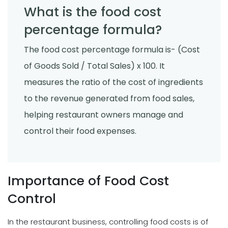
What is the food cost
percentage formula?
The food cost percentage formula is- (Cost
of Goods Sold / Total Sales) x 100. It
measures the ratio of the cost of ingredients
to the revenue generated from food sales,
helping restaurant owners manage and
control their food expenses.
Importance of Food Cost
Control
In the restaurant business, controlling food costs is of