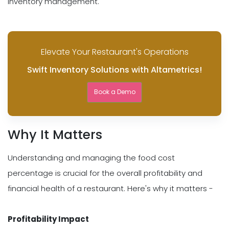
inventory management.
Elevate Your Restaurant's Operations
Swift Inventory Solutions with Altametrics!
Book a Demo
Why It Matters
Understanding and managing the food cost
percentage is crucial for the overall profitability and
financial health of a restaurant. Here's why it matters -
Profitability Impact