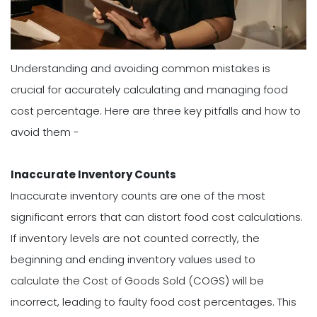
Understanding and avoiding common mistakes is
crucial for accurately calculating and managing food
cost percentage. Here are three key pitfalls and how to
avoid them -
Inaccurate Inventory Counts
Inaccurate inventory counts are one of the most
significant errors that can distort food cost calculations.
If inventory levels are not counted correctly, the
beginning and ending inventory values used to
calculate the Cost of Goods Sold (COGS) will be
incorrect, leading to faulty food cost percentages. This