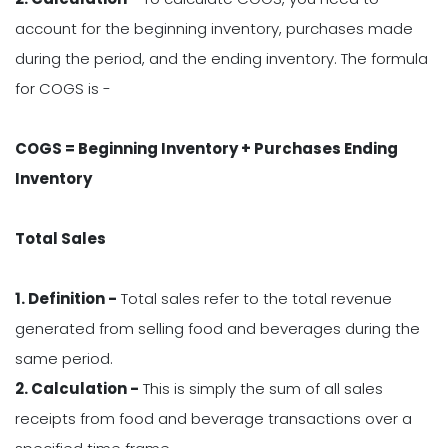
account for the beginning inventory, purchases made
during the period, and the ending inventory. The formula
for COGS is -
COGS = Beginning Inventory + Purchases Ending
Inventory
Total Sales
1. Definition -
Total sales refer to the total revenue
generated from selling food and beverages during the
same period.
2. Calculation -
This is simply the sum of all sales
receipts from food and beverage transactions over a