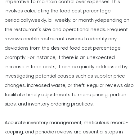
imperative to maintain control over expenses. This
involves calculating the food cost percentage
periodicallyweekly, bi-weekly, or monthlydepending on
the restaurant's size and operational needs. Frequent
reviews enable restaurant owners to identify any
deviations from the desired food cost percentage
promptly. For instance, if there is an unexpected
increase in food costs, it can be quickly addressed by
investigating potential causes such as supplier price
changes, increased waste, or theft. Regular reviews also
facilitate timely adjustments to menu pricing, portion
sizes, and inventory ordering practices.
Accurate inventory management, meticulous record-
keeping, and periodic reviews are essential steps in