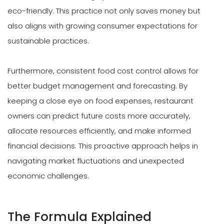
eco-friendly. This practice not only saves money but
also aligns with growing consumer expectations for
sustainable practices.
Furthermore, consistent food cost control allows for
better budget management and forecasting. By
keeping a close eye on food expenses, restaurant
owners can predict future costs more accurately,
allocate resources efficiently, and make informed
financial decisions. This proactive approach helps in
navigating market fluctuations and unexpected
economic challenges.
The Formula Explained