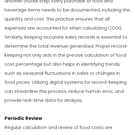
another crucial step. Every purchase of food and
beverage items needs to be documented, including the
quantity and cost. This practice ensures that all
expenses are accounted for when calculating COGS.
Similarly, keeping accurate sales records is essential to
determine the total revenue generated. Proper record-
keeping not only aids in the precise calculation of food
cost percentage but also helps in identifying trends,
such as seasonal fluctuations in sales or changes in
food prices. Utilizing digital systems for record-keeping
can streamline this process, reduce human error, and
provide real-time data for analysis.
Periodic Review
Regular calculation and review of food costs are