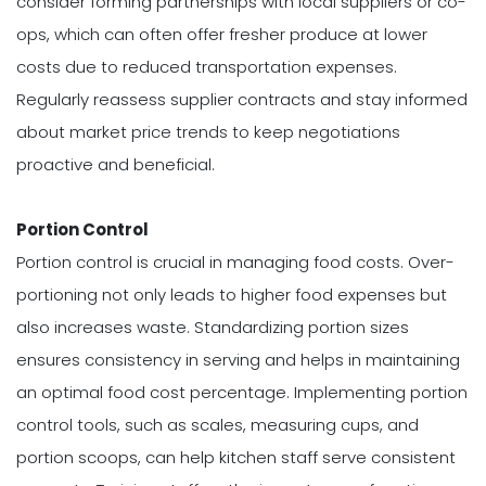
consider forming partnerships with local suppliers or co-
ops, which can often offer fresher produce at lower
costs due to reduced transportation expenses.
Regularly reassess supplier contracts and stay informed
about market price trends to keep negotiations
proactive and beneficial.
Portion Control
Portion control is crucial in managing food costs. Over-
portioning not only leads to higher food expenses but
also increases waste. Standardizing portion sizes
ensures consistency in serving and helps in maintaining
an optimal food cost percentage. Implementing portion
control tools, such as scales, measuring cups, and
portion scoops, can help kitchen staff serve consistent