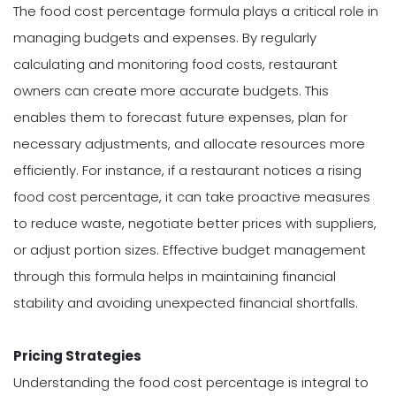
The food cost percentage formula plays a critical role in
managing budgets and expenses. By regularly
calculating and monitoring food costs, restaurant
owners can create more accurate budgets. This
enables them to forecast future expenses, plan for
necessary adjustments, and allocate resources more
efficiently. For instance, if a restaurant notices a rising
food cost percentage, it can take proactive measures
to reduce waste, negotiate better prices with suppliers,
or adjust portion sizes. Effective budget management
through this formula helps in maintaining financial
stability and avoiding unexpected financial shortfalls.
Pricing Strategies
Understanding the food cost percentage is integral to