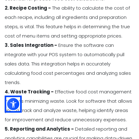
2. Recipe Costing -
The ability to calculate the cost of
each recipe, including all ingredients and preparation
steps, is vital. This feature helps in determining the true
cost of menu items and setting appropriate prices.
3. Sales Integration -
Ensure the software can
integrate with your POS system to automatically pull
sales data. This integration helps in accurately
calculating food cost percentages and analyzing sales
trends.
4. Waste Tracking -
Effective food cost management
includes minimizing waste. Look for software that allows
you to track and analyze waste, helping identify areas
for improvement and reduce unnecessary expenses.
5. Reporting and Analytics -
Detailed reporting and
analytics capabilities are crucial for making data-driven