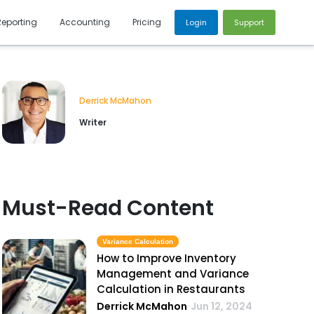
Reporting
Accounting
Pricing
Login
Support
Derrick McMahon
Writer
Must-Read Content
Variance Calculation
How to Improve Inventory
Management and Variance
Calculation in Restaurants
Derrick McMahon
Jun 12, 2024