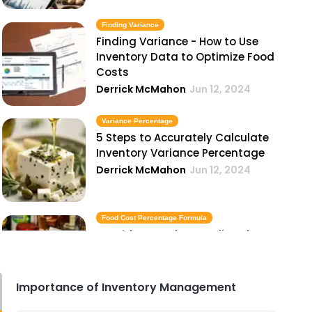
Finding Variance
Finding Variance - How to Use
Inventory Data to Optimize Food
Costs
Derrick McMahon
Jun 12, 2024
Variance Percentage
5 Steps to Accurately Calculate
Inventory Variance Percentage
Derrick McMahon
Jun 12, 2024
Food Cost Percentage Formula
A Guide to Understanding the
Food Cost Percentage Formula
Derrick McMahon
Jun 12, 2024
Importance of Inventory Management