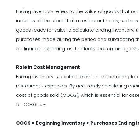
Ending inventory refers to the value of goods that re
includes all the stock that a restaurant holds, such a
goods ready for sale. To calculate ending inventory, 
purchases made during the period and subtracting the
for financial reporting, as it reflects the remaining ass
Role in Cost Management
Ending inventory is a critical element in controlling f
restaurant's expenses. By accurately calculating end
cost of goods sold (COGS), which is essential for asses
for COGS is -
COGS = Beginning Inventory + Purchases Ending I