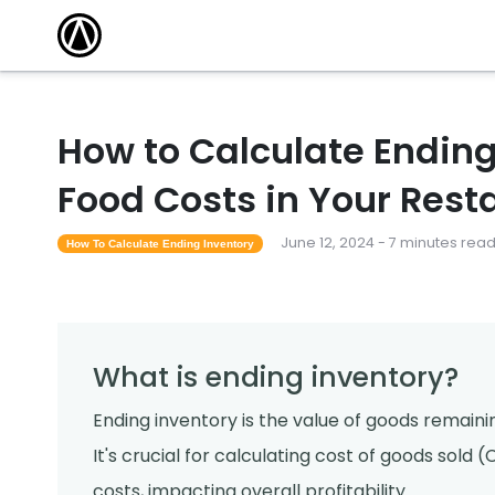
How to Calculate Ending
Food Costs in Your Rest
June 12, 2024 - 7 minutes rea
How To Calculate Ending Inventory
What is ending inventory?
Ending inventory is the value of goods remaini
It's crucial for calculating cost of goods sol
costs, impacting overall profitability.