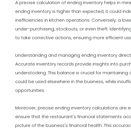
A precise calculation of ending inventory helps in mini
ending inventory is higher than expected, it could indi
inefficiencies in kitchen operations. Conversely, a l
under-purchasing, stockouts, or even theft. Identify
to take corrective actions, ensuring more efficient us
Understanding and managing ending inventory directly 
Accurate inventory records provide insights into purc
understocking. This balance is crucial for maintaining 
could be used elsewhere in the business, while insuff
opportunities.
Moreover, precise ending inventory calculations are es
ensure that the restaurant's financial statements accu
picture of the business's financial health. This accura