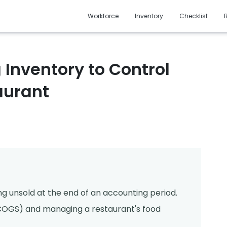
Workforce
Inventory
Checklist
 Inventory to Control
aurant
d
ng unsold at the end of an accounting period.
d (COGS) and managing a restaurant's food