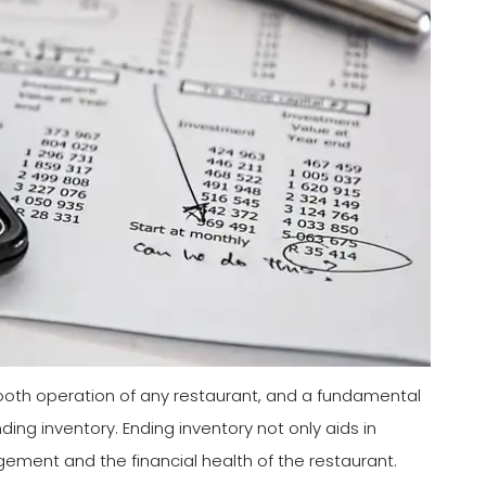
mooth operation of any restaurant, and a fundamental
ing inventory. Ending inventory not only aids in
agement and the financial health of the restaurant.