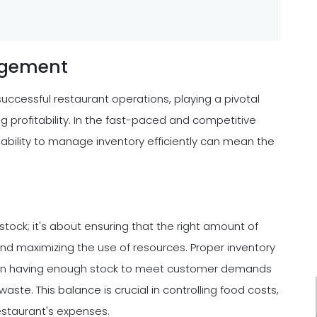
agement
uccessful restaurant operations, playing a pivotal
ng profitability. In the fast-paced and competitive
 ability to manage inventory efficiently can mean the
stock; it's about ensuring that the right amount of
 and maximizing the use of resources. Proper inventory
en having enough stock to meet customer demands
ste. This balance is crucial in controlling food costs,
restaurant's expenses.