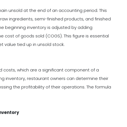
main unsold at the end of an accounting period. This
s raw ingredients, semi-finished products, and finished
the beginning inventory is adjusted by adding
 cost of goods sold (COGS). This figure is essential
et value tied up in unsold stock.
ood costs, which are a significant component of a
ing inventory, restaurant owners can determine their
sing the profitability of their operations. The formula
nventory