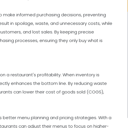
to make informed purchasing decisions, preventing
sult in spoilage, waste, and unnecessary costs, while
ustomers, and lost sales. By keeping precise
chasing processes, ensuring they only buy what is
 a restaurant's profitability. When inventory is
rectly enhances the bottom line. By reducing waste
aurants can lower their cost of goods sold (COGS),
 better menu planning and pricing strategies. With a
staurants can adjust their menus to focus on higher-