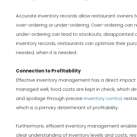
Accurate inventory records allow restaurant owners 
over-ordering or under-ordering. Over-ordering can re
under-ordering can lead to stockouts, disappointed c
inventory records, restaurants can optimize their pur
needed, when it is needed.
Connection to Profitability
Effective inventory management has a direct impact on
managed well, food costs are kept in check, which di
and spoilage through precise
inventory control
, rest
which is a primary determinant of profitability.
Furthermore, efficient inventory management enables
clear understanding of inventory levels and costs, re