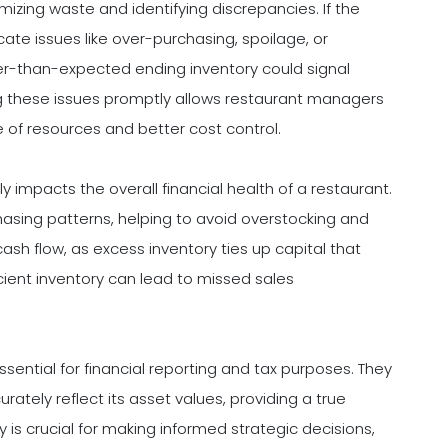
mizing waste and identifying discrepancies. If the
cate issues like over-purchasing, spoilage, or
ower-than-expected ending inventory could signal
ing these issues promptly allows restaurant managers
e of resources and better cost control.
impacts the overall financial health of a restaurant.
hasing patterns, helping to avoid overstocking and
cash flow, as excess inventory ties up capital that
icient inventory can lead to missed sales
sential for financial reporting and tax purposes. They
rately reflect its asset values, providing a true
cy is crucial for making informed strategic decisions,