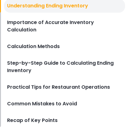
Inventory Ratio
Understanding Ending Inventory
How to Use Inventory Ratios to
Manage Food Costs in Your
Restaurant
Importance of Accurate Inventory
Calculation
Derrick McMahon
Jun 12, 2024
Calculation Methods
Step-by-Step Guide to Calculating Ending
Inventory
Practical Tips for Restaurant Operations
Common Mistakes to Avoid
Recap of Key Points