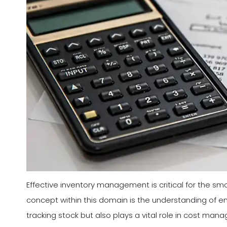
Effective inventory management is critical for the s
concept within this domain is the understanding of end
tracking stock but also plays a vital role in cost man