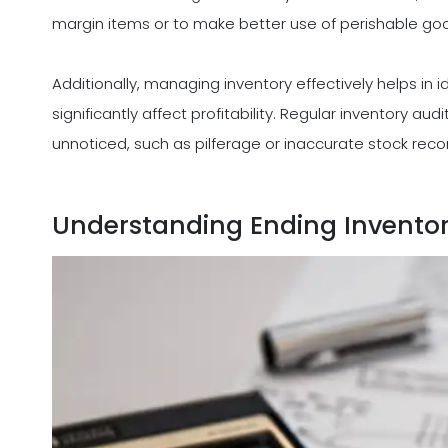
margin items or to make better use of perishable goods
Additionally, managing inventory effectively helps in i
significantly affect profitability. Regular inventory a
unnoticed, such as pilferage or inaccurate stock record
Understanding Ending Invento