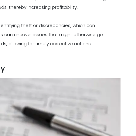
, thereby increasing profitability.
dentifying theft or discrepancies, which can
udits can uncover issues that might otherwise go
s, allowing for timely corrective actions.
ry