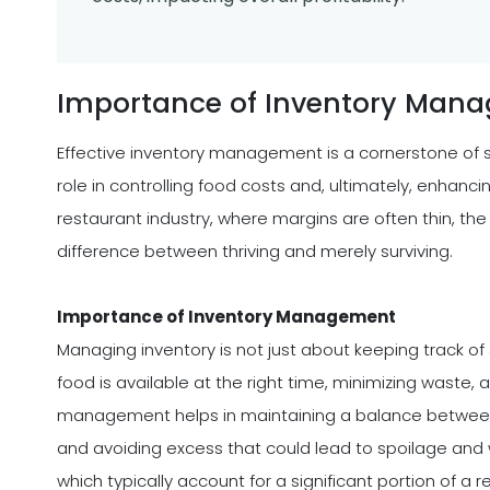
Importance of Inventory Man
Effective inventory management is a cornerstone of s
role in controlling food costs and, ultimately, enhanci
restaurant industry, where margins are often thin, the
difference between thriving and merely surviving.
Importance of Inventory Management
Managing inventory is not just about keeping track of 
food is available at the right time, minimizing waste,
management helps in maintaining a balance betwe
and avoiding excess that could lead to spoilage and wa
which typically account for a significant portion of a 