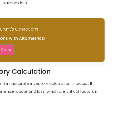
h stakeholders.
aurant's Operations
ions with Altametrics!
a Demo
ory Calculation
thin, accurate inventory calculation is crucial. It
imize waste and loss, which are critical factors in