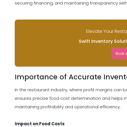
securing financing, and maintaining transparency wit
Elevate Your Rest
Swift Inventory Solut
Book 
Importance of Accurate Invent
In the restaurant industry, where profit margins can be 
ensures precise food cost determination and helps min
maintaining profitability and operational efficiency.
Impact on Food Costs