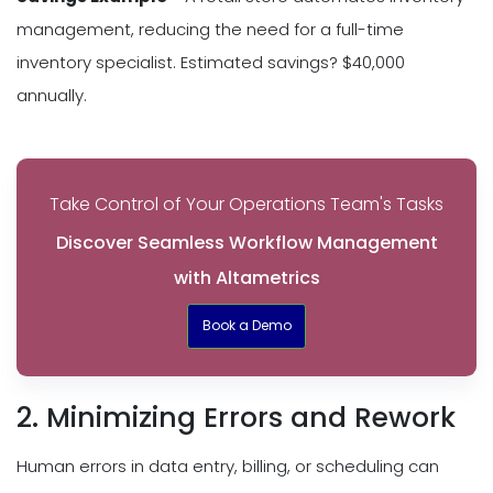
management, reducing the need for a full-time
inventory specialist. Estimated savings? $40,000
annually.
Take Control of Your Operations Team's Tasks
Discover Seamless Workflow Management
with Altametrics
Book a Demo
2. Minimizing Errors and Rework
Human errors in data entry, billing, or scheduling can