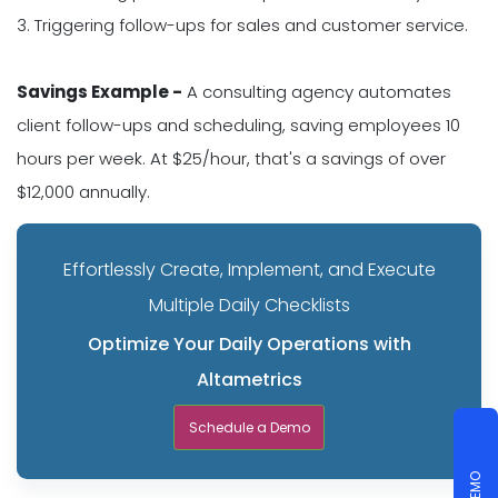
3. Triggering follow-ups for sales and customer service.
Savings Example -
A consulting agency automates
client follow-ups and scheduling, saving employees 10
hours per week. At $25/hour, that's a savings of over
$12,000 annually.
Effortlessly Create, Implement, and Execute
Multiple Daily Checklists
Optimize Your Daily Operations with
Altametrics
Schedule a Demo