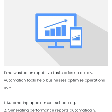
Time wasted on repetitive tasks adds up quickly.
Automation tools help businesses optimize operations
by -
1. Automating appointment scheduling.
2. Generating performance reports automatically.