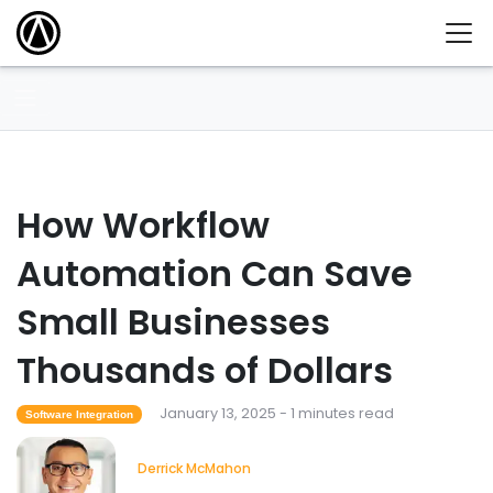
How Workflow
Automation Can Save
Small Businesses
Thousands of Dollars
January 13, 2025 - 1 minutes read
Software Integration
Derrick McMahon