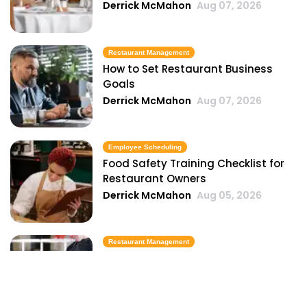
Derrick McMahon
Aug 07, 2026
Restaurant Management
How to Set Restaurant Business
Goals
Derrick McMahon
Aug 07, 2026
Employee Scheduling
Food Safety Training Checklist for
Restaurant Owners
Derrick McMahon
Aug 05, 2026
Restaurant Management
Best Task Management Tools for
Restaurant Owners
Derrick McMahon
Aug 04, 2026