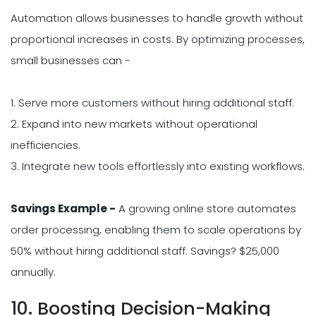
Automation allows businesses to handle growth without
proportional increases in costs. By optimizing processes,
small businesses can -
1. Serve more customers without hiring additional staff.
2. Expand into new markets without operational
inefficiencies.
3. Integrate new tools effortlessly into existing workflows.
Savings Example -
A growing online store automates
order processing, enabling them to scale operations by
50% without hiring additional staff. Savings? $25,000
annually.
10. Boosting Decision-Making