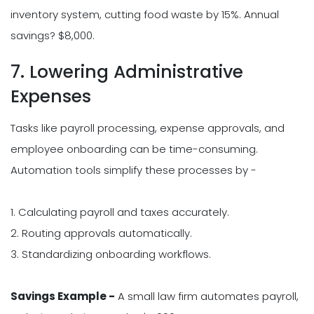
inventory system, cutting food waste by 15%. Annual
savings? $8,000.
7. Lowering Administrative
Expenses
Tasks like payroll processing, expense approvals, and
employee onboarding can be time-consuming.
Automation tools simplify these processes by -
1. Calculating payroll and taxes accurately.
2. Routing approvals automatically.
3. Standardizing onboarding workflows.
Savings Example -
A small law firm automates payroll,