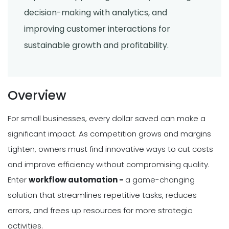
decision-making with analytics, and
improving customer interactions for
sustainable growth and profitability.
Overview
For small businesses, every dollar saved can make a
significant impact. As competition grows and margins
tighten, owners must find innovative ways to cut costs
and improve efficiency without compromising quality.
Enter
workflow automation -
a game-changing
solution that streamlines repetitive tasks, reduces
errors, and frees up resources for more strategic
activities.