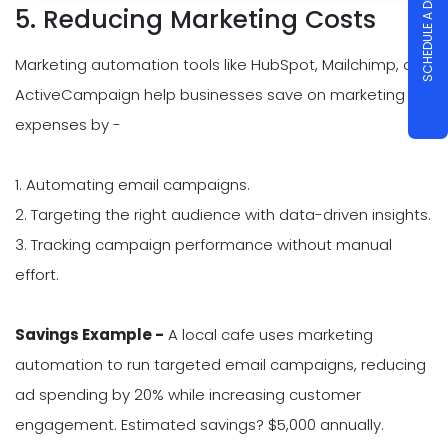
SCHEDULE A DEMO
5. Reducing Marketing Costs
Marketing automation tools like HubSpot, Mailchimp, or
ActiveCampaign help businesses save on marketing
expenses by -
1. Automating email campaigns.
2. Targeting the right audience with data-driven insights.
3. Tracking campaign performance without manual
effort.
Savings Example -
A local cafe uses marketing
automation to run targeted email campaigns, reducing
ad spending by 20% while increasing customer
engagement. Estimated savings? $5,000 annually.