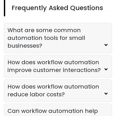
Frequently Asked Questions
Restaurant Management
Restaurant Profitability Metrics Every
Owner Should Track
What are some common
Derrick McMahon
Jul 31, 2026
automation tools for small
businesses?
Restaurant Management
How to Choose the Right AI Tools for
Your Restaurant
How does workflow automation
Derrick McMahon
Jul 31, 2026
improve customer interactions?
Sales Forecasting
How does workflow automation
The Ultimate Guide to Supply Chain
reduce labor costs?
Forecasting for Restaurants
Derrick McMahon
Jul 29, 2026
Can workflow automation help