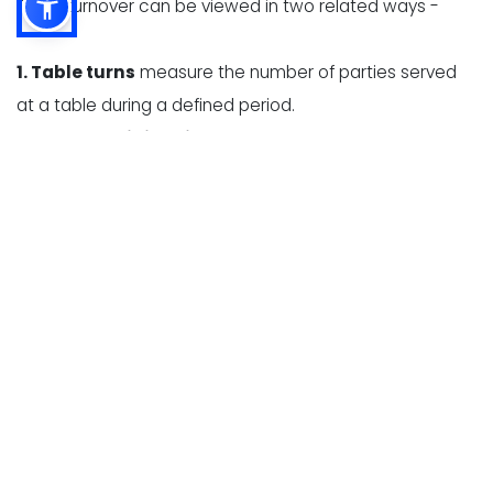
Table turnover can be viewed in two related ways -
1. Table turns
measure the number of parties served
at a table during a defined period.
2. Average dining time
measures how long a party
occupies a table, from seating to departure.
These measurements help restaurant owners identify
whether slow turnover is caused by long wait times,
delayed ordering, high kitchen ticket times, slow
payment processing, or inefficient table resets.
Table turnover expectations vary significantly by
restaurant type. A fast-casual restaurant may turn
tables several times during a busy lunch because