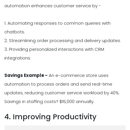
automation enhances customer service by -
1. Automating responses to common queries with
chatbots.
2. Streamlining order processing and delivery updates.
3. Providing personalized interactions with CRM
integrations.
Savings Example -
An e-commerce store uses
automation to process orders and send real-time
updates, reducing customer service workload by 40%.
Savings in staffing costs? $15,000 annually.
4. Improving Productivity