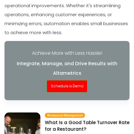
operational improvements. Whether it's streamlining
operations, enhancing customer experiences, or
minimizing errors, automation enables small businesses
to achieve more with less.
Achieve More with Less Hassle!
Integrate, Manage, and Drive Results with
Altametrics
Schedule a Demo
Restaurant Management
What Is a Good Table Turnover Rate
for a Restaurant?