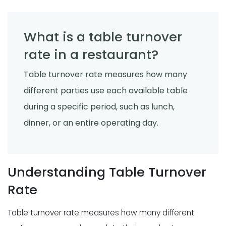
What is a table turnover
rate in a restaurant?
Table turnover rate measures how many
different parties use each available table
during a specific period, such as lunch,
dinner, or an entire operating day.
Understanding Table Turnover
Rate
Table turnover rate measures how many different