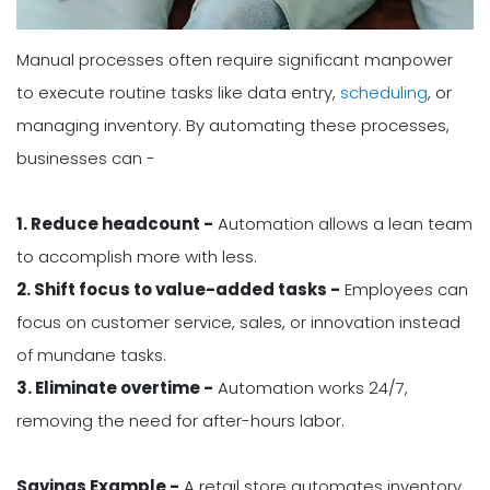
Manual processes often require significant manpower
to execute routine tasks like data entry,
scheduling
, or
managing inventory. By automating these processes,
businesses can -
1. Reduce headcount -
Automation allows a lean team
to accomplish more with less.
2. Shift focus to value-added tasks -
Employees can
focus on customer service, sales, or innovation instead
of mundane tasks.
3. Eliminate overtime -
Automation works 24/7,
removing the need for after-hours labor.
Savings Example -
A retail store automates inventory