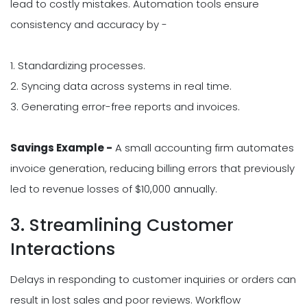
lead to costly mistakes. Automation tools ensure
consistency and accuracy by -
1. Standardizing processes.
2. Syncing data across systems in real time.
3. Generating error-free reports and invoices.
Savings Example -
A small accounting firm automates
invoice generation, reducing billing errors that previously
led to revenue losses of $10,000 annually.
3. Streamlining Customer
Interactions
Delays in responding to customer inquiries or orders can
result in lost sales and poor reviews. Workflow