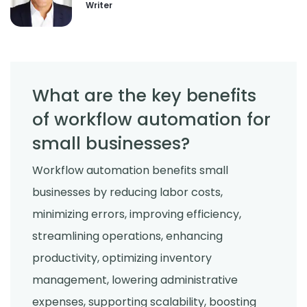
Writer
What are the key benefits
of workflow automation for
small businesses?
Workflow automation benefits small
businesses by reducing labor costs,
minimizing errors, improving efficiency,
streamlining operations, enhancing
productivity, optimizing inventory
management, lowering administrative
expenses, supporting scalability, boosting