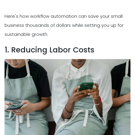
Here's how workflow automation can save your small
business thousands of dollars while setting you up for
sustainable growth.
1. Reducing Labor Costs