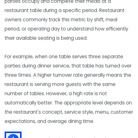
parties occupy and complete their meals at a
restaurant table during a specific period. Restaurant
owners commonly track this metric by shift, meal
period, or operating day to understand how efficiently
their available seating is being used.
For example, when one table serves three separate
parties during dinner service, that table has turned over
three times. A higher turnover rate generally means the
restaurant is serving more guests with the same
number of tables. However, a high rate is not
automatically better. The appropriate level depends on
the restaurant's concept, service style, menu, customer
expectations, and average dining time.