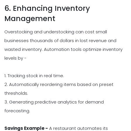
6. Enhancing Inventory
Management
Overstocking and understocking can cost small
businesses thousands of dollars in lost revenue and
wasted inventory. Automation tools optimize inventory
levels by -
1. Tracking stock in real time.
2. Automatically reordering items based on preset
thresholds.
3. Generating predictive analytics for demand
forecasting.
Savings Example -
A restaurant automates its