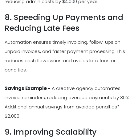
reducing admin costs by $4,000 per year.
8. Speeding Up Payments and
Reducing Late Fees
Automation ensures timely invoicing, follow-ups on
unpaid invoices, and faster payment processing. This
reduces cash flow issues and avoids late fees or
penalties.
Savings Example -
A creative agency automates
invoice reminders, reducing overdue payments by 30%.
Additional annual savings from avoided penalties?
$2,000.
9. Improving Scalability