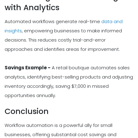
with Analytics
Automated workflows generate real-time
data and
insights
, empowering businesses to make informed
decisions. This reduces costly trial-and-error
approaches and identifies areas for improvement.
Savings Example -
A retail boutique automates sales
analytics, identifying best-selling products and adjusting
inventory accordingly, saving $7,000 in missed
opportunities annually.
Conclusion
Workflow automation is a powerful ally for small
businesses, offering substantial cost savings and