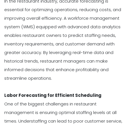
In the restaurant industry, accurate forecasting is
essential for optimizing operations, reducing costs, and
improving overall efficiency. A workforce management
system (WMS) equipped with advanced data analytics
enables restaurant owners to predict staffing needs,
inventory requirements, and customer demand with
greater accuracy. By leveraging real-time data and
historical trends, restaurant managers can make
informed decisions that enhance profitability and
streamline operations.
Labor Forecasting for Efficient Scheduling
One of the biggest challenges in restaurant
management is ensuring optimal staffing levels at all
times. Understaffing can lead to poor customer service,