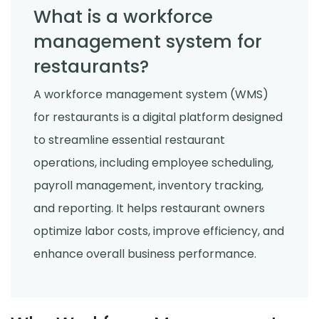
What is a workforce
management system for
restaurants?
A workforce management system (WMS)
for restaurants is a digital platform designed
to streamline essential restaurant
operations, including employee scheduling,
payroll management, inventory tracking,
and reporting. It helps restaurant owners
optimize labor costs, improve efficiency, and
enhance overall business performance.