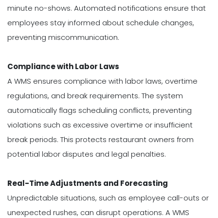
minute no-shows. Automated notifications ensure that
employees stay informed about schedule changes,
preventing miscommunication.
Compliance with Labor Laws
A WMS ensures compliance with labor laws, overtime
regulations, and break requirements. The system
automatically flags scheduling conflicts, preventing
violations such as excessive overtime or insufficient
break periods. This protects restaurant owners from
potential labor disputes and legal penalties.
Real-Time Adjustments and Forecasting
Unpredictable situations, such as employee call-outs or
unexpected rushes, can disrupt operations. A WMS