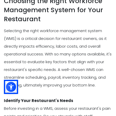
Choosing the Right Workforce
Management System for Your
Restaurant
Selecting the right workforce management system
(WMS) is a critical decision for restaurant owners, as it
directly impacts efficiency, labor costs, and overall
operational success. With so many options available, it's
essential to evaluate key factors that align with your
restaurant's specific needs. A well-chosen WMS can
streamline scheduling, payroll, inventory tracking, and
reporting, ultimately improving your bottom line.
Identify Your Restaurant's Needs
Before investing in a WMS, assess your restaurant's pain