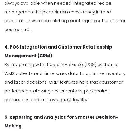
always available when needed. Integrated recipe
management helps maintain consistency in food
preparation while calculating exact ingredient usage for
cost control.
4. POS Integration and Customer Relationship
Management (CRM)
By integrating with the point-of-sale (POS) system, a
WMS collects real-time sales data to optimize inventory
and labor decisions. CRM features help track customer
preferences, allowing restaurants to personalize
promotions and improve guest loyalty.
5. Reporting and Analytics for Smarter Decision-
Making