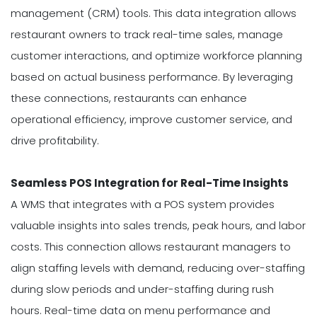
management (CRM) tools. This data integration allows
restaurant owners to track real-time sales, manage
customer interactions, and optimize workforce planning
based on actual business performance. By leveraging
these connections, restaurants can enhance
operational efficiency, improve customer service, and
drive profitability.
Seamless POS Integration for Real-Time Insights
A WMS that integrates with a POS system provides
valuable insights into sales trends, peak hours, and labor
costs. This connection allows restaurant managers to
align staffing levels with demand, reducing over-staffing
during slow periods and under-staffing during rush
hours. Real-time data on menu performance and