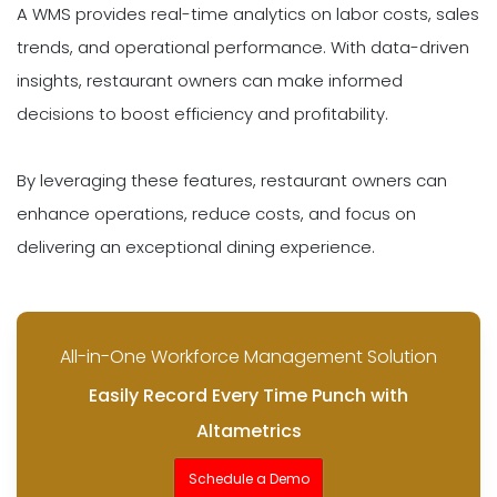
A WMS provides real-time analytics on labor costs, sales
trends, and operational performance. With data-driven
insights, restaurant owners can make informed
decisions to boost efficiency and profitability.
By leveraging these features, restaurant owners can
enhance operations, reduce costs, and focus on
delivering an exceptional dining experience.
All-in-One Workforce Management Solution
Easily Record Every Time Punch with
Altametrics
Schedule a Demo