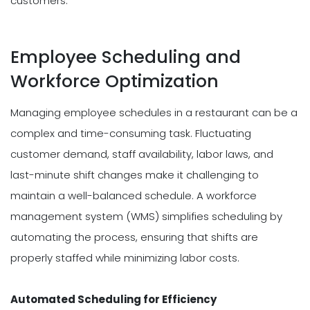
customers.
Employee Scheduling and
Workforce Optimization
Managing employee schedules in a restaurant can be a
complex and time-consuming task. Fluctuating
customer demand, staff availability, labor laws, and
last-minute shift changes make it challenging to
maintain a well-balanced schedule. A workforce
management system (WMS) simplifies scheduling by
automating the process, ensuring that shifts are
properly staffed while minimizing labor costs.
Automated Scheduling for Efficiency