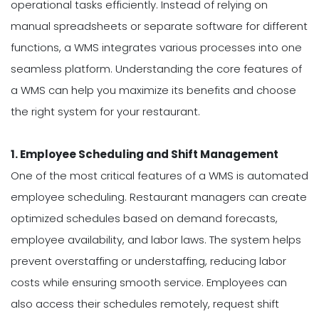
operational tasks efficiently. Instead of relying on
manual spreadsheets or separate software for different
functions, a WMS integrates various processes into one
seamless platform. Understanding the core features of
a WMS can help you maximize its benefits and choose
the right system for your restaurant.
1. Employee Scheduling and Shift Management
One of the most critical features of a WMS is automated
employee scheduling. Restaurant managers can create
optimized schedules based on demand forecasts,
employee availability, and labor laws. The system helps
prevent overstaffing or understaffing, reducing labor
costs while ensuring smooth service. Employees can
also access their schedules remotely, request shift