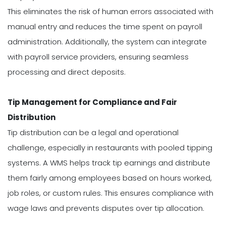
This eliminates the risk of human errors associated with
manual entry and reduces the time spent on payroll
administration. Additionally, the system can integrate
with payroll service providers, ensuring seamless
processing and direct deposits.
Tip Management for Compliance and Fair
Distribution
Tip distribution can be a legal and operational
challenge, especially in restaurants with pooled tipping
systems. A WMS helps track tip earnings and distribute
them fairly among employees based on hours worked,
job roles, or custom rules. This ensures compliance with
wage laws and prevents disputes over tip allocation.