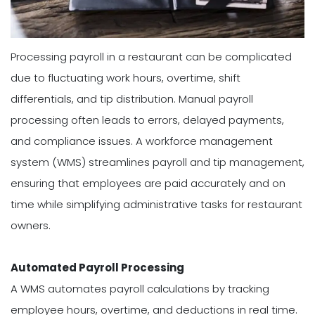
Processing payroll in a restaurant can be complicated
due to fluctuating work hours, overtime, shift
differentials, and tip distribution. Manual payroll
processing often leads to errors, delayed payments,
and compliance issues. A workforce management
system (WMS) streamlines payroll and tip management,
ensuring that employees are paid accurately and on
time while simplifying administrative tasks for restaurant
owners.
Automated Payroll Processing
A WMS automates payroll calculations by tracking
employee hours, overtime, and deductions in real time.