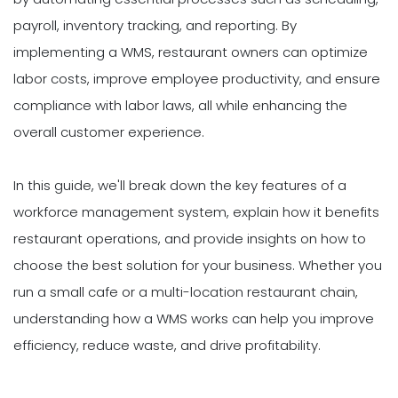
payroll, inventory tracking, and reporting. By
implementing a WMS, restaurant owners can optimize
labor costs, improve employee productivity, and ensure
compliance with labor laws, all while enhancing the
overall customer experience.
In this guide, we'll break down the key features of a
workforce management system, explain how it benefits
restaurant operations, and provide insights on how to
choose the best solution for your business. Whether you
run a small cafe or a multi-location restaurant chain,
understanding how a WMS works can help you improve
efficiency, reduce waste, and drive profitability.