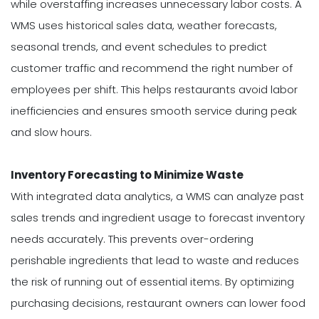
while overstaffing increases unnecessary labor costs. A
WMS uses historical sales data, weather forecasts,
seasonal trends, and event schedules to predict
customer traffic and recommend the right number of
employees per shift. This helps restaurants avoid labor
inefficiencies and ensures smooth service during peak
and slow hours.
Inventory Forecasting to Minimize Waste
With integrated data analytics, a WMS can analyze past
sales trends and ingredient usage to forecast inventory
needs accurately. This prevents over-ordering
perishable ingredients that lead to waste and reduces
the risk of running out of essential items. By optimizing
purchasing decisions, restaurant owners can lower food