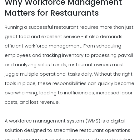
Why Workforce Management
Matters for Restaurants
Running a successful restaurant requires more than just
great food and excellent service - it also demands
efficient workforce management. From scheduling
employees and tracking inventory to processing payroll
and analyzing sales trends, restaurant owners must
juggle multiple operational tasks daily. Without the right
tools in place, these responsibilities can quickly become
overwhelming, leading to inefficiencies, increased labor
costs, and lost revenue.
A workforce management system (WMS) is a digital
solution designed to streamline restaurant operations
by automating essential processes such as scheduling,