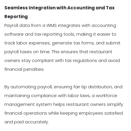
Seamless Integration with Accounting and Tax
Reporting
Payroll data from a WMS integrates with accounting
software and tax reporting tools, making it easier to
track labor expenses, generate tax forms, and submit
payroll taxes on time. This ensures that restaurant
owners stay compliant with tax regulations and avoid
financial penalties.
By automating payroll, ensuring fair tip distribution, and
maintaining compliance with labor laws, a workforce
management system helps restaurant owners simplify
financial operations while keeping employees satisfied
and paid accurately.