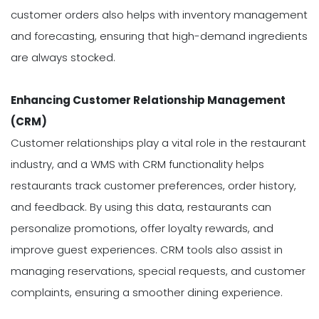
customer orders also helps with inventory management
and forecasting, ensuring that high-demand ingredients
are always stocked.
Enhancing Customer Relationship Management
(CRM)
Customer relationships play a vital role in the restaurant
industry, and a WMS with CRM functionality helps
restaurants track customer preferences, order history,
and feedback. By using this data, restaurants can
personalize promotions, offer loyalty rewards, and
improve guest experiences. CRM tools also assist in
managing reservations, special requests, and customer
complaints, ensuring a smoother dining experience.