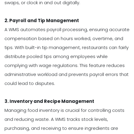
swaps, or clock in and out digitally.
2. Payroll and Tip Management
A WMS automates payroll processing, ensuring accurate
compensation based on hours worked, overtime, and
tips. With built-in tip management, restaurants can fairly
distribute pooled tips among employees while
complying with wage regulations. This feature reduces
administrative workload and prevents payroll errors that
could lead to disputes.
3. Inventory and Recipe Management
Managing food inventory is crucial for controlling costs
and reducing waste. A WMS tracks stock levels,
purchasing, and receiving to ensure ingredients are