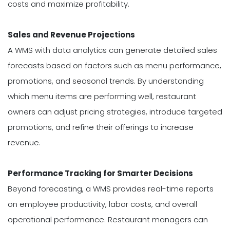
costs and maximize profitability.
Sales and Revenue Projections
A WMS with data analytics can generate detailed sales
forecasts based on factors such as menu performance,
promotions, and seasonal trends. By understanding
which menu items are performing well, restaurant
owners can adjust pricing strategies, introduce targeted
promotions, and refine their offerings to increase
revenue.
Performance Tracking for Smarter Decisions
Beyond forecasting, a WMS provides real-time reports
on employee productivity, labor costs, and overall
operational performance. Restaurant managers can