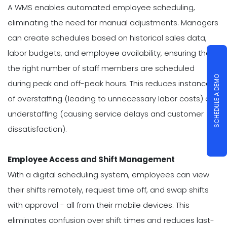
A WMS enables automated employee scheduling,
eliminating the need for manual adjustments. Managers
can create schedules based on historical sales data,
labor budgets, and employee availability, ensuring that
the right number of staff members are scheduled
SCHEDULE A DEMO
during peak and off-peak hours. This reduces instances
of overstaffing (leading to unnecessary labor costs) or
understaffing (causing service delays and customer
dissatisfaction).
Employee Access and Shift Management
With a digital scheduling system, employees can view
their shifts remotely, request time off, and swap shifts
with approval - all from their mobile devices. This
eliminates confusion over shift times and reduces last-