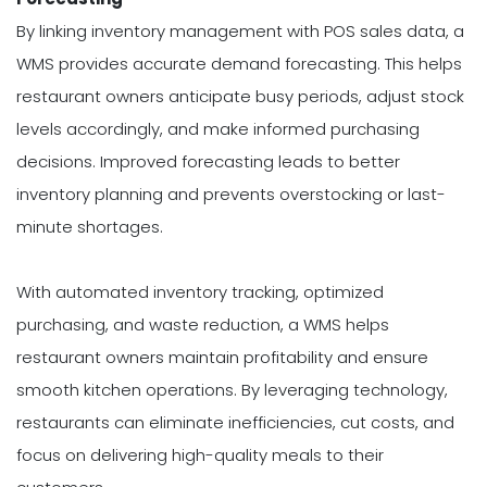
By linking inventory management with POS sales data, a
WMS provides accurate demand forecasting. This helps
restaurant owners anticipate busy periods, adjust stock
levels accordingly, and make informed purchasing
decisions. Improved forecasting leads to better
inventory planning and prevents overstocking or last-
minute shortages.
With automated inventory tracking, optimized
purchasing, and waste reduction, a WMS helps
restaurant owners maintain profitability and ensure
smooth kitchen operations. By leveraging technology,
restaurants can eliminate inefficiencies, cut costs, and
focus on delivering high-quality meals to their