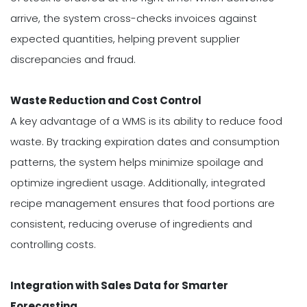
arrive, the system cross-checks invoices against
expected quantities, helping prevent supplier
discrepancies and fraud.
Waste Reduction and Cost Control
A key advantage of a WMS is its ability to reduce food
waste. By tracking expiration dates and consumption
patterns, the system helps minimize spoilage and
optimize ingredient usage. Additionally, integrated
recipe management ensures that food portions are
consistent, reducing overuse of ingredients and
controlling costs.
Integration with Sales Data for Smarter
Forecasting