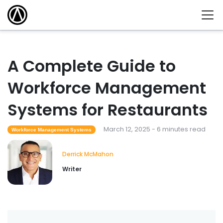
A Complete Guide to
Workforce Management
Systems for Restaurants
March 12, 2025 - 6 minutes read
Workforce Management Systems
Derrick McMahon
Writer