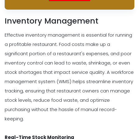
Inventory Management
Effective inventory management is essential for running
a profitable restaurant. Food costs make up a
significant portion of a restaurant's expenses, and poor
inventory control can lead to waste, shrinkage, or even
stock shortages that impact service quality. A workforce
management system (WMS) helps streamline inventory
tracking, ensuring that restaurant owners can manage
stock levels, reduce food waste, and optimize
purchasing without the hassle of manual record-
keeping.
Real-Time Stock Monitoring