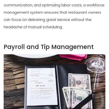
communication, and optimizing labor costs, a workforce
management system ensures that restaurant owners
can focus on delivering great service without the
headache of manual scheduling.
Payroll and Tip Management