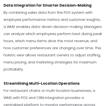
Data Integration for Smarter Decision-Making
By combining sales data from the POS system with
employee performance metrics and customer insights,
a WMS enables data-driven decision-making. Managers
can analyze which employees perform best during peak
hours, which menu items drive the most revenue, and
how customer preferences are changing over time. This
holistic view allows restaurant owners to adjust staffing,
menu pricing, and marketing strategies for maximum
profitability.
Streamlining Multi-Location Operations
For restaurant chains or multi-location businesses, a
WMS with POS and CRM integration provides a
centralized platform to monitor performance across