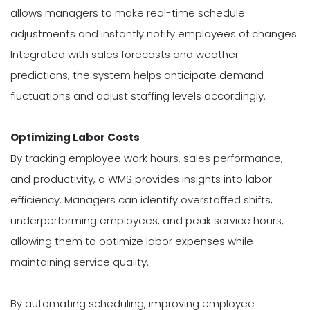
allows managers to make real-time schedule
adjustments and instantly notify employees of changes.
Integrated with sales forecasts and weather
predictions, the system helps anticipate demand
fluctuations and adjust staffing levels accordingly.
Optimizing Labor Costs
By tracking employee work hours, sales performance,
and productivity, a WMS provides insights into labor
efficiency. Managers can identify overstaffed shifts,
underperforming employees, and peak service hours,
allowing them to optimize labor expenses while
maintaining service quality.
By automating scheduling, improving employee