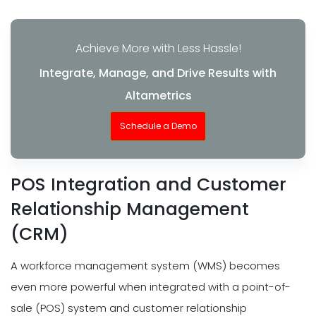
Achieve More with Less Hassle!
Integrate, Manage, and Drive Results with
Altametrics
Schedule a Demo
POS Integration and Customer
Relationship Management
(CRM)
A workforce management system (WMS) becomes
even more powerful when integrated with a point-of-
sale (POS) system and customer relationship