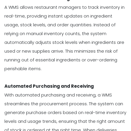
A WMS allows restaurant managers to track inventory in
real-time, providing instant updates on ingredient
usage, stock levels, and order quantities. Instead of
relying on manual inventory counts, the system
automatically adjusts stock levels when ingredients are
used or new supplies arrive. This minimizes the risk of
running out of essential ingredients or over-ordering
perishable items.
Automated Purchasing and Receiving
With automated purchasing and receiving, a WMS
streamlines the procurement process. The system can
generate purchase orders based on real-time inventory
levels and usage trends, ensuring that the right amount
of stock is ordered at the right time. When deliveries