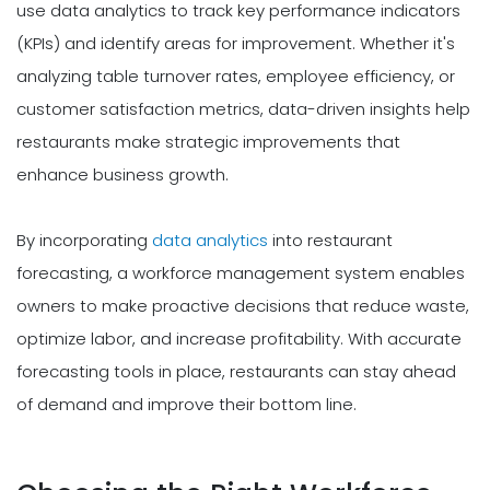
use data analytics to track key performance indicators
(KPIs) and identify areas for improvement. Whether it's
analyzing table turnover rates, employee efficiency, or
customer satisfaction metrics, data-driven insights help
restaurants make strategic improvements that
enhance business growth.
By incorporating
data analytics
into restaurant
forecasting, a workforce management system enables
owners to make proactive decisions that reduce waste,
optimize labor, and increase profitability. With accurate
forecasting tools in place, restaurants can stay ahead
of demand and improve their bottom line.