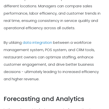
different locations. Managers can compare sales
performance, labor efficiency, and customer trends in
real time, ensuring consistency in service quality and
operational efficiency across all outlets.
By utilizing
data integration
between a workforce
management system, POS system, and CRM tools,
restaurant owners can optimize staffing, enhance
customer engagement, and drive better business
decisions - ultimately leading to increased efficiency
and higher revenue.
Forecasting and Analytics