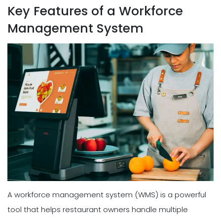
Key Features of a Workforce
Management System
A workforce management system (WMS) is a powerful
tool that helps restaurant owners handle multiple