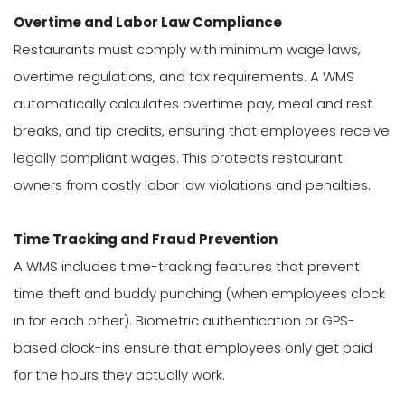
Overtime and Labor Law Compliance
Restaurants must comply with minimum wage laws,
overtime regulations, and tax requirements. A WMS
automatically calculates overtime pay, meal and rest
breaks, and tip credits, ensuring that employees receive
legally compliant wages. This protects restaurant
owners from costly labor law violations and penalties.
Time Tracking and Fraud Prevention
A WMS includes time-tracking features that prevent
time theft and buddy punching (when employees clock
in for each other). Biometric authentication or GPS-
based clock-ins ensure that employees only get paid
for the hours they actually work.