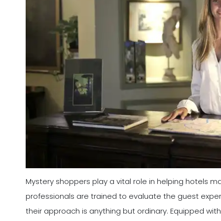
Mystery shoppers play a vital role in helping hotels 
professionals are trained to evaluate the guest expe
their approach is anything but ordinary. Equipped with 