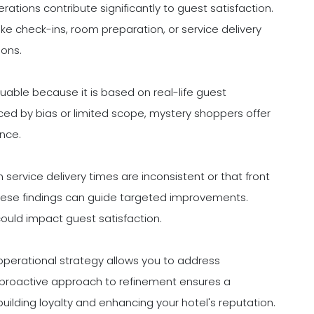
ations contribute significantly to guest satisfaction.
ike check-ins, room preparation, or service delivery
ions.
uable because it is based on real-life guest
nced by bias or limited scope, mystery shoppers offer
ance.
service delivery times are inconsistent or that front
hese findings can guide targeted improvements.
 could impact guest satisfaction.
operational strategy allows you to address
 proactive approach to refinement ensures a
building loyalty and enhancing your hotel's reputation.