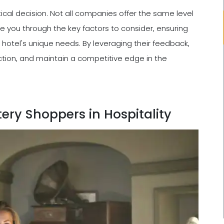
cal decision. Not all companies offer the same level
 guide you through the key factors to consider, ensuring
 hotel's unique needs. By leveraging their feedback,
ction, and maintain a competitive edge in the
ery Shoppers in Hospitality