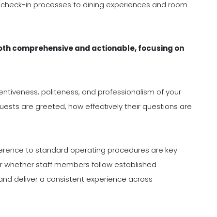
d check-in processes to dining experiences and room
both comprehensive and actionable, focusing on
ntiveness, politeness, and professionalism of your
ests are greeted, how effectively their questions are
rence to standard operating procedures are key
r whether staff members follow established
nd deliver a consistent experience across