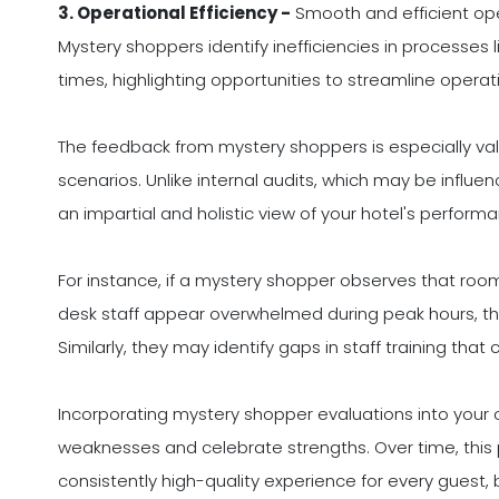
3. Operational Efficiency -
Smooth and efficient oper
Mystery shoppers identify inefficiencies in processes l
times, highlighting opportunities to streamline operat
The feedback from mystery shoppers is especially val
scenarios. Unlike internal audits, which may be influe
an impartial and holistic view of your hotel's perform
For instance, if a mystery shopper observes that room 
desk staff appear overwhelmed during peak hours, t
Similarly, they may identify gaps in staff training that
Incorporating mystery shopper evaluations into your 
weaknesses and celebrate strengths. Over time, this
consistently high-quality experience for every guest, 