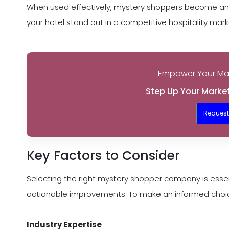
When used effectively, mystery shoppers become an i
your hotel stand out in a competitive hospitality mark
Empower Your Mar
Step Up Your Market
Reques
Key Factors to Consider
Selecting the right mystery shopper company is essen
actionable improvements. To make an informed choice,
Industry Expertise