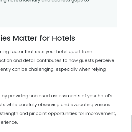
s Matter for Hotels
fining factor that sets your hotel apart from
action and detail contributes to how guests perceive
ently can be challenging, especially when relying
 by providing unbiased assessments of your hotel's
ts while carefully observing and evaluating various
f strength and pinpoint opportunities for improvement,
perience.