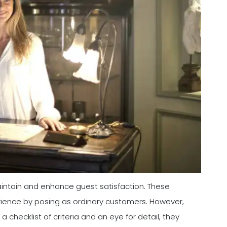
maintain and enhance guest satisfaction. These
rience by posing as ordinary customers. However,
a checklist of criteria and an eye for detail, they