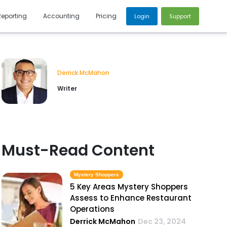
Reporting
Accounting
Pricing
Login
Support
Derrick McMahon
Writer
Must-Read Content
Mystery Shoppers
5 Key Areas Mystery Shoppers
Assess to Enhance Restaurant
Operations
Derrick McMahon
Dec 23, 2024