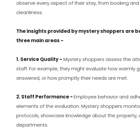
observe every aspect of their stay, from booking an
cleanliness.
The insights provided by mystery shoppers are 
three main areas -
1. Service Quality -
Mystery shoppers assess the atte
staff. For example, they might evaluate how warmly gu
answered, or how promptly their needs are met.
2. Staff Performance -
Employee behavior and adhe
elements of the evaluation. Mystery shoppers monito
protocols, showcase knowledge about the property, a
departments.