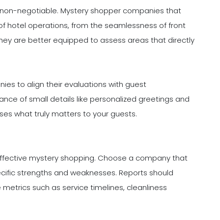
 is non-negotiable. Mystery shopper companies that
of hotel operations, from the seamlessness of front
 They are better equipped to assess areas that directly
ies to align their evaluations with guest
ance of small details like personalized greetings and
ses what truly matters to your guests.
effective mystery shopping. Choose a company that
pecific strengths and weaknesses. Reports should
metrics such as service timelines, cleanliness