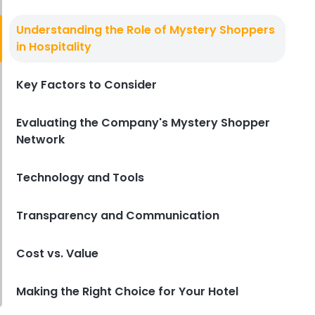
Secret Shopper Companies
Top Secret Shopper Companies to
Understanding the Role of Mystery Shoppers
Help You Elevate Your Restaurant
in Hospitality
Derrick McMahon
Dec 23, 2024
Key Factors to Consider
Evaluating the Company's Mystery Shopper
Network
Technology and Tools
Transparency and Communication
Cost vs. Value
Making the Right Choice for Your Hotel