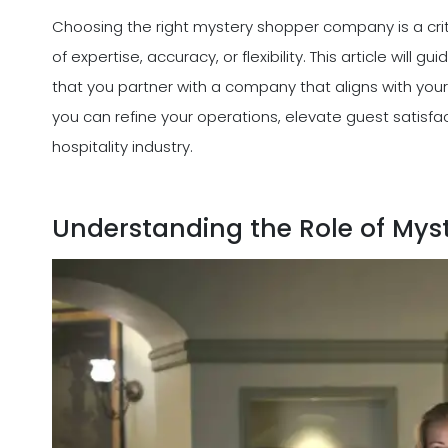
Choosing the right mystery shopper company is a criti
of expertise, accuracy, or flexibility. This article will
that you partner with a company that aligns with your
you can refine your operations, elevate guest satisfa
hospitality industry.
Understanding the Role of Myst