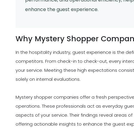
enhance the guest experience.
Why Mystery Shopper Companie
In the hospitality industry, guest experience is the de
competitors. From check-in to check-out, every inter
your service. Meeting these high expectations consist
solely on internal evaluations.
Mystery shopper companies offer a fresh perspective
operations. These professionals act as everyday gues
aspects of your service. Their findings reveal areas o
offering actionable insights to enhance the guest ex