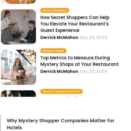
Secret Shoppers
How Secret Shoppers Can Help
You Elevate Your Restaurant's
Guest Experience
Derrick McMahon
Dec 23, 2024
Mystery Shops
Top Metrics to Measure During
Mystery Shops at Your Restaurant
Derrick McMahon
Dec 23, 2024
Mystery Shopping Service
Common Mistakes Restaurants
Make That Mystery Shopping
Service Can Identify
Derrick McMahon
Dec 23, 2024
Why Mystery Shopper Companies Matter for
Hotels