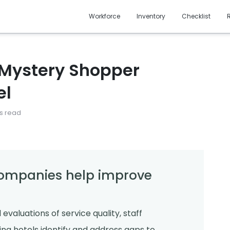
Workforce
Inventory
Checklist
 Mystery Shopper
el
s read
ompanies help improve
aluations of service quality, staff
ing hotels identify and address gaps to