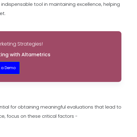
ndispensable tool in maintaining excellence, helping
et.
keting Strategies!
ing with Altametrics
t a Demo
tial for obtaining meaningful evaluations that lead to
 focus on these critical factors -