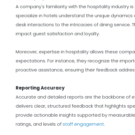
A company's familiarity with the hospitality industry
specialize in hotels understand the unique dynamics 
desk interactions to the intricacies of dining service.
impact guest satisfaction and loyalty.
Moreover, expertise in hospitality allows these compan
expectations. For instance, they recognize the import
proactive assistance, ensuring their feedback addres
Reporting Accuracy
Accurate and detailed reports are the backbone of 
delivers clear, structured feedback that highlights s
provide actionable insights supported by measurable 
ratings, and levels of
staff engagement
.