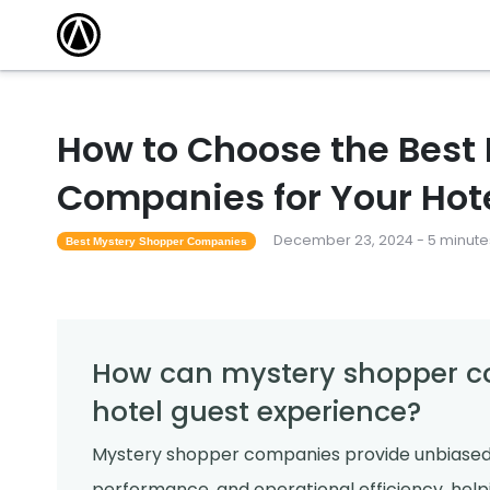
How to Choose the Best
Companies for Your Hot
December 23, 2024 - 5 minute
Best Mystery Shopper Companies
How can mystery shopper c
hotel guest experience?
Mystery shopper companies provide unbiased ev
performance, and operational efficiency, help