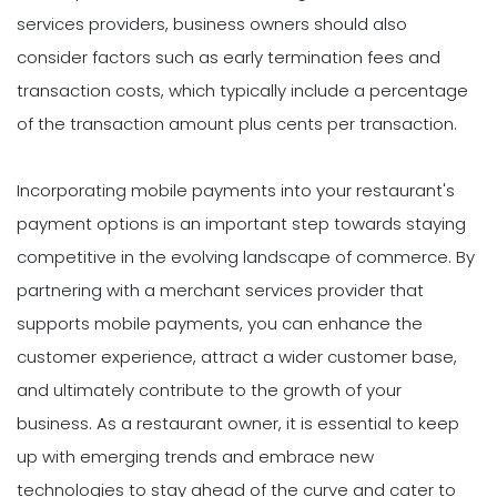
services providers, business owners should also
consider factors such as early termination fees and
transaction costs, which typically include a percentage
of the transaction amount plus cents per transaction.
Incorporating mobile payments into your restaurant's
payment options is an important step towards staying
competitive in the evolving landscape of commerce. By
partnering with a merchant services provider that
supports mobile payments, you can enhance the
customer experience, attract a wider customer base,
and ultimately contribute to the growth of your
business. As a restaurant owner, it is essential to keep
up with emerging trends and embrace new
technologies to stay ahead of the curve and cater to