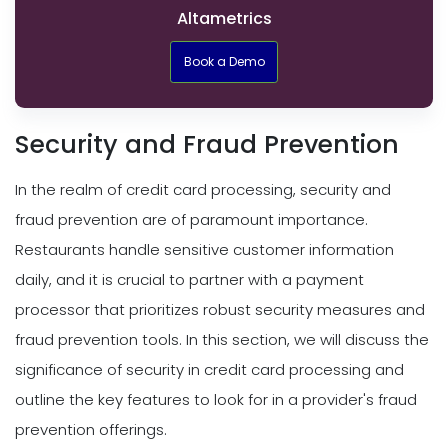
Altametrics
Book a Demo
Security and Fraud Prevention
In the realm of credit card processing, security and
fraud prevention are of paramount importance.
Restaurants handle sensitive customer information
daily, and it is crucial to partner with a payment
processor that prioritizes robust security measures and
fraud prevention tools. In this section, we will discuss the
significance of security in credit card processing and
outline the key features to look for in a provider's fraud
prevention offerings.