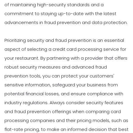
of maintaining high-security standards and a
commitment to staying up-to-date with the latest
advancements in fraud prevention and data protection.
Prioritizing security and fraud prevention is an essential
aspect of selecting a credit card processing service for
your restaurant. By partnering with a provider that offers
robust security measures and advanced fraud
prevention tools, you can protect your customers'
sensitive information, safeguard your business from
potential financial losses, and ensure compliance with
industry regulations. Always consider security features
and fraud prevention offerings when comparing card
processing companies and their pricing models, such as
flat-rate pricing, to make an informed decision that best