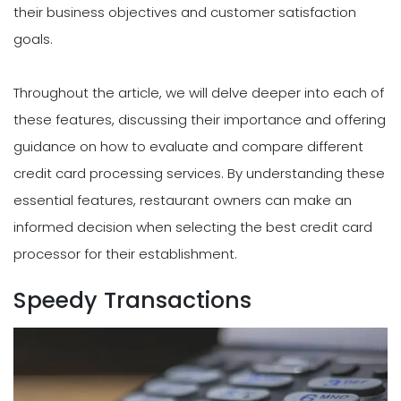
their business objectives and customer satisfaction
goals.
Throughout the article, we will delve deeper into each of
these features, discussing their importance and offering
guidance on how to evaluate and compare different
credit card processing services. By understanding these
essential features, restaurant owners can make an
informed decision when selecting the best credit card
processor for their establishment.
Speedy Transactions