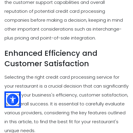
the customer support capabilities and overall
reputation of potential credit card processing
companies before making a decision, keeping in mind
other important considerations such as interchange-
plus pricing and point-of-sale integration.
Enhanced Efficiency and
Customer Satisfaction
Selecting the right credit card processing service for
your restaurant is a crucial decision that can significantly
impact your business's efficiency, customer satisfaction,
and overall success. It is essential to carefully evaluate
various providers, considering the key features outlined
in this article, to find the best fit for your restaurant's
unique needs.