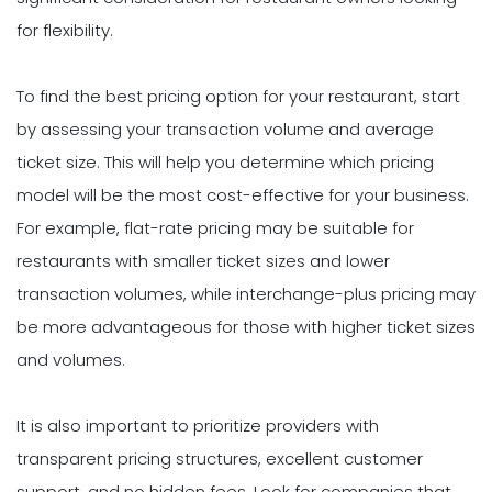
for flexibility.
To find the best pricing option for your restaurant, start
by assessing your transaction volume and average
ticket size. This will help you determine which pricing
model will be the most cost-effective for your business.
For example, flat-rate pricing may be suitable for
restaurants with smaller ticket sizes and lower
transaction volumes, while interchange-plus pricing may
be more advantageous for those with higher ticket sizes
and volumes.
It is also important to prioritize providers with
transparent pricing structures, excellent customer
support, and no hidden fees. Look for companies that