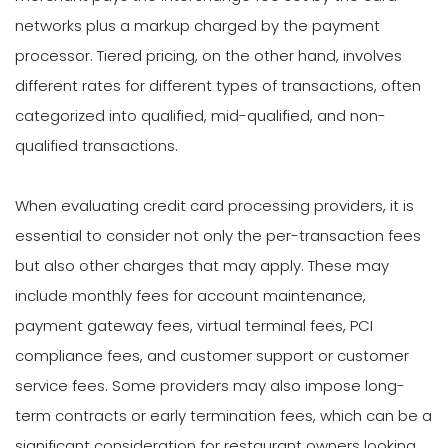
networks plus a markup charged by the payment
processor. Tiered pricing, on the other hand, involves
different rates for different types of transactions, often
categorized into qualified, mid-qualified, and non-
qualified transactions.
When evaluating credit card processing providers, it is
essential to consider not only the per-transaction fees
but also other charges that may apply. These may
include monthly fees for account maintenance,
payment gateway fees, virtual terminal fees, PCI
compliance fees, and customer support or customer
service fees. Some providers may also impose long-
term contracts or early termination fees, which can be a
significant consideration for restaurant owners looking