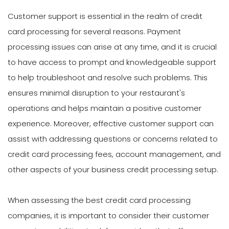
Customer support is essential in the realm of credit
card processing for several reasons. Payment
processing issues can arise at any time, and it is crucial
to have access to prompt and knowledgeable support
to help troubleshoot and resolve such problems. This
ensures minimal disruption to your restaurant's
operations and helps maintain a positive customer
experience. Moreover, effective customer support can
assist with addressing questions or concerns related to
credit card processing fees, account management, and
other aspects of your business credit processing setup.
When assessing the best credit card processing
companies, it is important to consider their customer