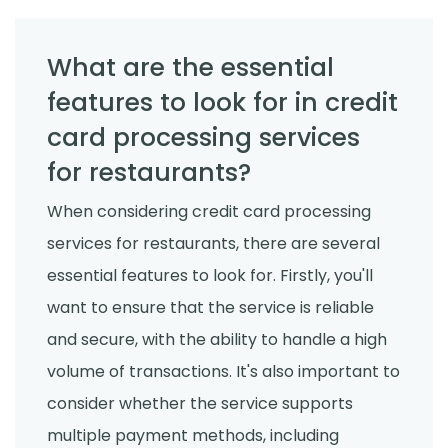
What are the essential
features to look for in credit
card processing services
for restaurants?
When considering credit card processing
services for restaurants, there are several
essential features to look for. Firstly, you'll
want to ensure that the service is reliable
and secure, with the ability to handle a high
volume of transactions. It's also important to
consider whether the service supports
multiple payment methods, including