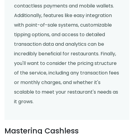
contactless payments and mobile wallets.
Additionally, features like easy integration
with point-of-sale systems, customizable
tipping options, and access to detailed
transaction data and analytics can be
incredibly beneficial for restaurants. Finally,
you'll want to consider the pricing structure
of the service, including any transaction fees
or monthly charges, and whether it's
scalable to meet your restaurant's needs as
it grows.
Mastering Cashless