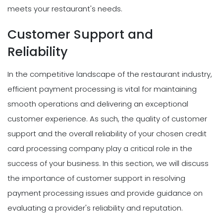
meets your restaurant's needs.
Customer Support and
Reliability
In the competitive landscape of the restaurant industry,
efficient payment processing is vital for maintaining
smooth operations and delivering an exceptional
customer experience. As such, the quality of customer
support and the overall reliability of your chosen credit
card processing company play a critical role in the
success of your business. In this section, we will discuss
the importance of customer support in resolving
payment processing issues and provide guidance on
evaluating a provider's reliability and reputation.