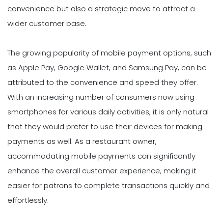
convenience but also a strategic move to attract a
wider customer base.
The growing popularity of mobile payment options, such
as Apple Pay, Google Wallet, and Samsung Pay, can be
attributed to the convenience and speed they offer.
With an increasing number of consumers now using
smartphones for various daily activities, it is only natural
that they would prefer to use their devices for making
payments as well. As a restaurant owner,
accommodating mobile payments can significantly
enhance the overall customer experience, making it
easier for patrons to complete transactions quickly and
effortlessly.