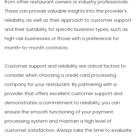
from other restaurant owners or industry professionals.
These can provide valuable insights into the provider's
reliability, as well as their approach to customer support
and their suitability for specific business types, such as
high-risk businesses or those with a preference for
month-to-month contracts.
Customer support and reliability are critical factors to
consider when choosing a credit card processing
company for your restaurant. By partnering with a
provider that offers excellent customer support and
demonstrates a commitment to reliability, you can
ensure the smooth functioning of your payment
processing system and maintain a high level of
customer satisfaction. Always take the time to evaluate