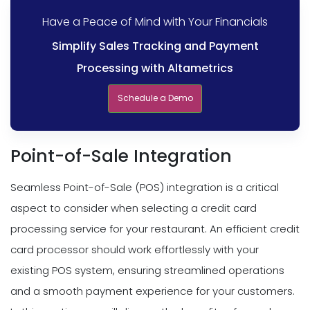
Have a Peace of Mind with Your Financials
Simplify Sales Tracking and Payment
Processing with Altametrics
Schedule a Demo
Point-of-Sale Integration
Seamless Point-of-Sale (POS) integration is a critical
aspect to consider when selecting a credit card
processing service for your restaurant. An efficient credit
card processor should work effortlessly with your
existing POS system, ensuring streamlined operations
and a smooth payment experience for your customers.