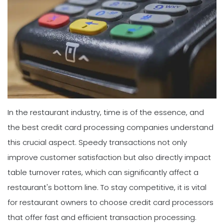
In the restaurant industry, time is of the essence, and
the best credit card processing companies understand
this crucial aspect. Speedy transactions not only
improve customer satisfaction but also directly impact
table turnover rates, which can significantly affect a
restaurant's bottom line. To stay competitive, it is vital
for restaurant owners to choose credit card processors
that offer fast and efficient transaction processing.