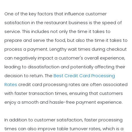
One of the key factors that influence customer
satisfaction in the restaurant business is the speed of
service. This includes not only the time it takes to
prepare and serve the food, but also the time it takes to
process a payment. Lengthy wait times during checkout
can negatively impact a customer's overall experience,
leading to dissatisfaction and potentially affecting their
decision to return. The
Best Credit Card Processing
Rates
credit card processing rates are often associated
with faster transaction times, ensuring that customers
enjoy a smooth and hassle-free payment experience.
In addition to customer satisfaction, faster processing
times can also improve table turnover rates, which is a