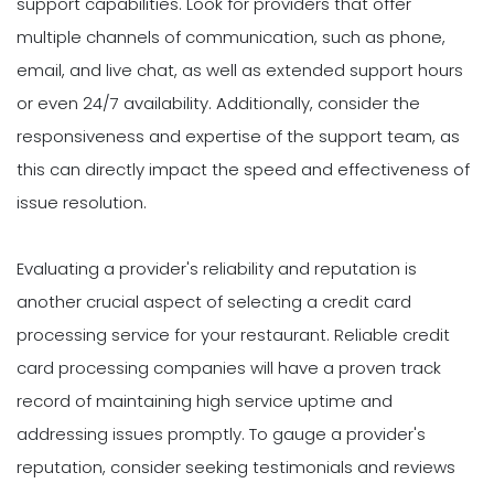
support capabilities. Look for providers that offer
multiple channels of communication, such as phone,
email, and live chat, as well as extended support hours
or even 24/7 availability. Additionally, consider the
responsiveness and expertise of the support team, as
this can directly impact the speed and effectiveness of
issue resolution.
Evaluating a provider's reliability and reputation is
another crucial aspect of selecting a credit card
processing service for your restaurant. Reliable credit
card processing companies will have a proven track
record of maintaining high service uptime and
addressing issues promptly. To gauge a provider's
reputation, consider seeking testimonials and reviews