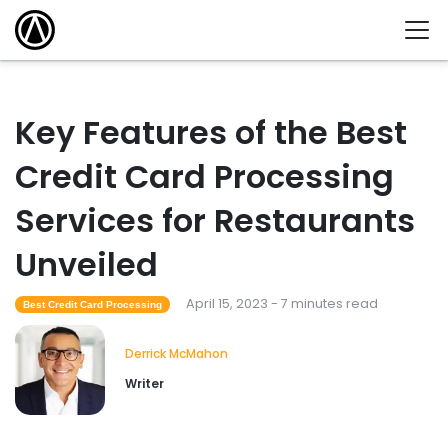
Key Features of the Best
Credit Card Processing
Services for Restaurants
Unveiled
April 15, 2023 - 7 minutes read
Best Credit Card Processing
Derrick McMahon
Writer