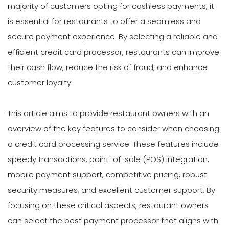
majority of customers opting for cashless payments, it
is essential for restaurants to offer a seamless and
secure payment experience. By selecting a reliable and
efficient credit card processor, restaurants can improve
their cash flow, reduce the risk of fraud, and enhance
customer loyalty.
This article aims to provide restaurant owners with an
overview of the key features to consider when choosing
a credit card processing service. These features include
speedy transactions, point-of-sale (POS) integration,
mobile payment support, competitive pricing, robust
security measures, and excellent customer support. By
focusing on these critical aspects, restaurant owners
can select the best payment processor that aligns with