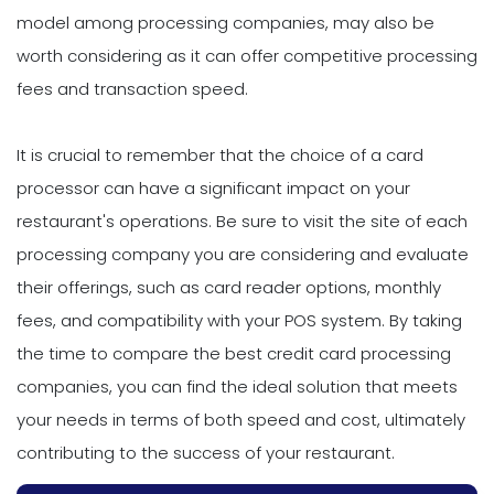
model among processing companies, may also be
worth considering as it can offer competitive processing
fees and transaction speed.
It is crucial to remember that the choice of a card
processor can have a significant impact on your
restaurant's operations. Be sure to visit the site of each
processing company you are considering and evaluate
their offerings, such as card reader options, monthly
fees, and compatibility with your POS system. By taking
the time to compare the best credit card processing
companies, you can find the ideal solution that meets
your needs in terms of both speed and cost, ultimately
contributing to the success of your restaurant.