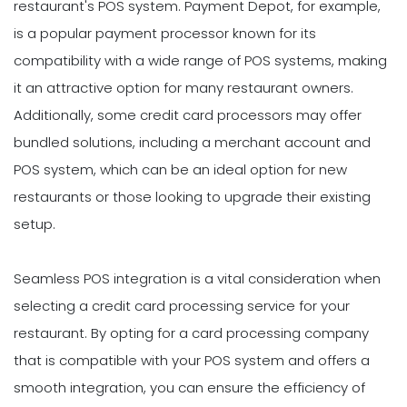
restaurant's POS system. Payment Depot, for example,
is a popular payment processor known for its
compatibility with a wide range of POS systems, making
it an attractive option for many restaurant owners.
Additionally, some credit card processors may offer
bundled solutions, including a merchant account and
POS system, which can be an ideal option for new
restaurants or those looking to upgrade their existing
setup.
Seamless POS integration is a vital consideration when
selecting a credit card processing service for your
restaurant. By opting for a card processing company
that is compatible with your POS system and offers a
smooth integration, you can ensure the efficiency of