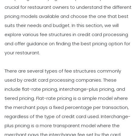
crucial for restaurant owners to understand the different
pricing models available and choose the one that best
suits their needs and budget. In this section, we will
explore various fee structures in credit card processing
and offer guidance on finding the best pricing option for
your restaurant.
There are several types of fee structures commonly
used by credit card processing companies. These
include flat-rate pricing, interchange-plus pricing, and
tiered pricing. Flat-rate pricing is a simple model where
the merchant pays a fixed percentage per transaction,
regardless of the type of credit card used. Interchange-
plus pricing is a more transparent model where the
merchant pays the interchange fee set by the card