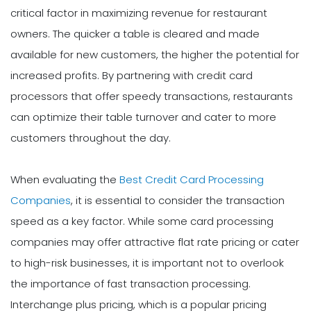
critical factor in maximizing revenue for restaurant
owners. The quicker a table is cleared and made
available for new customers, the higher the potential for
increased profits. By partnering with credit card
processors that offer speedy transactions, restaurants
can optimize their table turnover and cater to more
customers throughout the day.
When evaluating the
Best Credit Card Processing
Companies
, it is essential to consider the transaction
speed as a key factor. While some card processing
companies may offer attractive flat rate pricing or cater
to high-risk businesses, it is important not to overlook
the importance of fast transaction processing.
Interchange plus pricing, which is a popular pricing