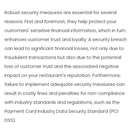
Robust security measures are essential for several
reasons. First and foremost, they help protect your
customers' sensitive financial information, which in turn
enhances customer trust and loyalty. A security breach
can lead to significant financial losses, not only due to
fraudulent transactions but also due to the potential
loss of customer trust and the associated negative
impact on your restaurant's reputation. Furthermore,
failure to implement adequate security measures can
result in costly fines and penalties for non-compliance
with industry standards and regulations, such as the
Payment Card Industry Data Security Standard (PCI
DSS).