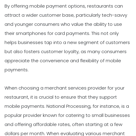
By offering mobile payment options, restaurants can
attract a wider customer base, particularly tech-savvy
and younger consumers who value the ability to use
their smartphones for card payments. This not only
helps businesses tap into a new segment of customers
but also fosters customer loyalty, as many consumers
appreciate the convenience and flexibility of mobile
payments.
When choosing a merchant services provider for your
restaurant, it is crucial to ensure that they support
mobile payments. National Processing, for instance, is a
popular provider known for catering to small businesses
and offering affordable rates, often starting at a few
dollars per month. When evaluating various merchant