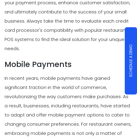
your payment process, enhance customer satisfaction,
and ultimately contribute to the success of your small
business. Always take the time to evaluate each credit
card processor's compatibility with popular restaurant
POS systems to find the ideal solution for your unique
SCHEDULE A DEMO
needs.
Mobile Payments
In recent years, mobile payments have gained
significant traction in the world of commerce,
revolutionizing the way customers make purchases. As
a result, businesses, including restaurants, have started
to adapt and offer mobile payment options to cater to
changing consumer preferences. For restaurant owners,
embracing mobile payments is not only a matter of