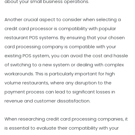
about your small business operations.
Another crucial aspect to consider when selecting a
credit card processor is compatibility with popular
restaurant POS systems. By ensuring that your chosen
card processing company is compatible with your
existing POS system, you can avoid the cost and hassle
of switching to a new system or dealing with complex
workarounds. This is particularly important for high
volume restaurants, where any disruption to the
payment process can lead to significant losses in
revenue and customer dissatisfaction.
When researching credit card processing companies, it
is essential to evaluate their compatibility with your