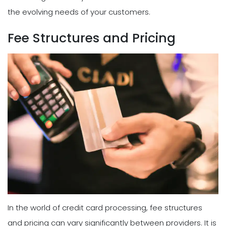
the evolving needs of your customers.
Fee Structures and Pricing
In the world of credit card processing, fee structures
and pricing can vary significantly between providers. It is