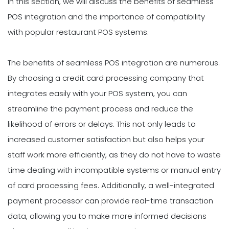
In this section, we will discuss the benefits of seamless
POS integration and the importance of compatibility
with popular restaurant POS systems.
The benefits of seamless POS integration are numerous.
By choosing a credit card processing company that
integrates easily with your POS system, you can
streamline the payment process and reduce the
likelihood of errors or delays. This not only leads to
increased customer satisfaction but also helps your
staff work more efficiently, as they do not have to waste
time dealing with incompatible systems or manual entry
of card processing fees. Additionally, a well-integrated
payment processor can provide real-time transaction
data, allowing you to make more informed decisions