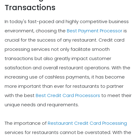
Transactions
In today's fast-paced and highly competitive business
environment, choosing the
Best Payment Processor
is
crucial for the success of any restaurant. Credit card
processing services not only facilitate smooth
transactions but also greatly impact customer
satisfaction and overall restaurant operations. With the
increasing use of cashless payments, it has become
more important than ever for restaurants to partner
with the best
Best Credit Card Processors
to meet their
unique needs and requirements.
The importance of
Restaurant Credit Card Processing
services for restaurants cannot be overstated. With the