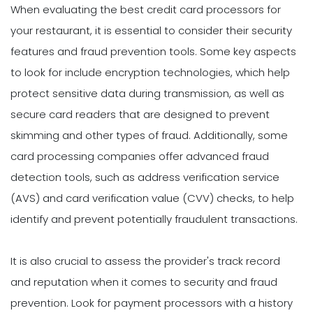
When evaluating the best credit card processors for
your restaurant, it is essential to consider their security
features and fraud prevention tools. Some key aspects
to look for include encryption technologies, which help
protect sensitive data during transmission, as well as
secure card readers that are designed to prevent
skimming and other types of fraud. Additionally, some
card processing companies offer advanced fraud
detection tools, such as address verification service
(AVS) and card verification value (CVV) checks, to help
identify and prevent potentially fraudulent transactions.
It is also crucial to assess the provider's track record
and reputation when it comes to security and fraud
prevention. Look for payment processors with a history