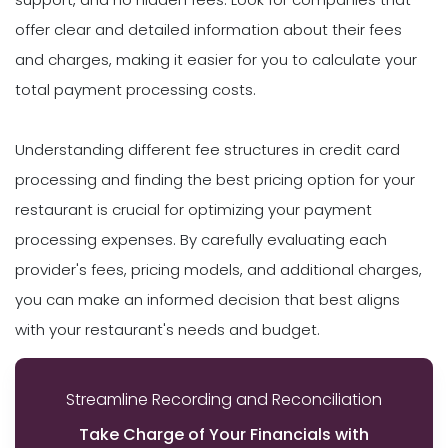
offer clear and detailed information about their fees
and charges, making it easier for you to calculate your
total payment processing costs.
Understanding different fee structures in credit card
processing and finding the best pricing option for your
restaurant is crucial for optimizing your payment
processing expenses. By carefully evaluating each
provider's fees, pricing models, and additional charges,
you can make an informed decision that best aligns
with your restaurant's needs and budget.
Streamline Recording and Reconciliation
Take Charge of Your Financials with