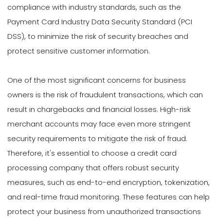
compliance with industry standards, such as the
Payment Card Industry Data Security Standard (PCI
DSS), to minimize the risk of security breaches and
protect sensitive customer information.
One of the most significant concerns for business
owners is the risk of fraudulent transactions, which can
result in chargebacks and financial losses. High-risk
merchant accounts may face even more stringent
security requirements to mitigate the risk of fraud.
Therefore, it's essential to choose a credit card
processing company that offers robust security
measures, such as end-to-end encryption, tokenization,
and real-time fraud monitoring. These features can help
protect your business from unauthorized transactions