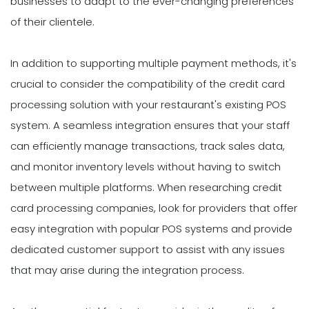
businesses to adapt to the ever-changing preferences
of their clientele.
In addition to supporting multiple payment methods, it's
crucial to consider the compatibility of the credit card
processing solution with your restaurant's existing POS
system. A seamless integration ensures that your staff
can efficiently manage transactions, track sales data,
and monitor inventory levels without having to switch
between multiple platforms. When researching credit
card processing companies, look for providers that offer
easy integration with popular POS systems and provide
dedicated customer support to assist with any issues
that may arise during the integration process.