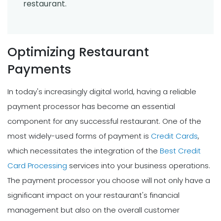
restaurant.
Optimizing Restaurant
Payments
In today's increasingly digital world, having a reliable
payment processor has become an essential
component for any successful restaurant. One of the
most widely-used forms of payment is
Credit Cards
,
which necessitates the integration of the
Best Credit
Card Processing
services into your business operations.
The payment processor you choose will not only have a
significant impact on your restaurant's financial
management but also on the overall customer