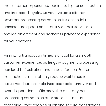
the customer experience, leading to higher satisfaction
and increased loyalty. As you evaluate different
payment processing companies, it's essential to
consider the speed and stability of their services to
provide an efficient and seamless payment experience
for your patrons.
Minimizing transaction times is critical for a smooth
customer experience, as lengthy payment processing
can lead to frustration and dissatisfaction. Faster
transaction times not only reduce wait times for
customers but also help increase table turnover and
overall operational efficiency. The best payment
processing companies offer state-of-the-art
technology that enables quick and secure transactions,