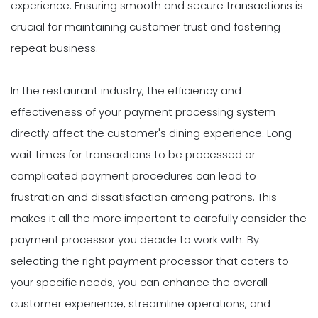
experience. Ensuring smooth and secure transactions is
crucial for maintaining customer trust and fostering
repeat business.
In the restaurant industry, the efficiency and
effectiveness of your payment processing system
directly affect the customer's dining experience. Long
wait times for transactions to be processed or
complicated payment procedures can lead to
frustration and dissatisfaction among patrons. This
makes it all the more important to carefully consider the
payment processor you decide to work with. By
selecting the right payment processor that caters to
your specific needs, you can enhance the overall
customer experience, streamline operations, and