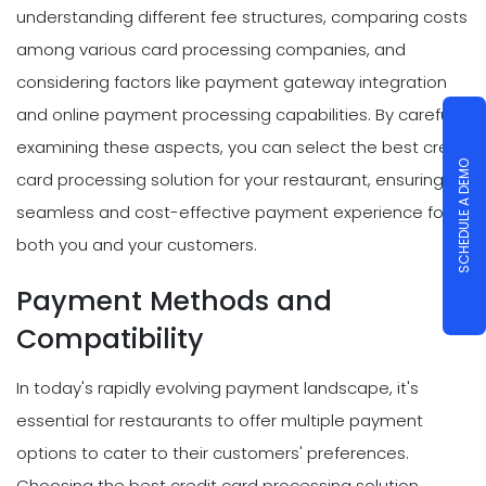
understanding different fee structures, comparing costs
among various card processing companies, and
considering factors like payment gateway integration
and online payment processing capabilities. By carefully
examining these aspects, you can select the best credit
SCHEDULE A DEMO
card processing solution for your restaurant, ensuring a
seamless and cost-effective payment experience for
both you and your customers.
Payment Methods and
Compatibility
In today's rapidly evolving payment landscape, it's
essential for restaurants to offer multiple payment
options to cater to their customers' preferences.
Choosing the best credit card processing solution