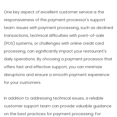
One key aspect of excellent customer service is the
responsiveness of the payment processor's support
team. Issues with payment processing, such as declined
transactions, technical difficulties with point-of-sale
(POS) systems, or challenges with online credit card
processing, can significantly impact your restaurant's
daily operations. By choosing a payment processor that
offers fast and effective support, you can minimize
disruptions and ensure a smooth payment experience
for your customers.
In addition to addressing technical issues, a reliable
customer support team can provide valuable guidance
on the best practices for payment processing. For