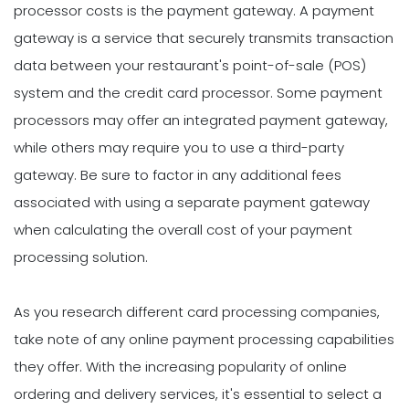
processor costs is the payment gateway. A payment
gateway is a service that securely transmits transaction
data between your restaurant's point-of-sale (POS)
system and the credit card processor. Some payment
processors may offer an integrated payment gateway,
while others may require you to use a third-party
gateway. Be sure to factor in any additional fees
associated with using a separate payment gateway
when calculating the overall cost of your payment
processing solution.
As you research different card processing companies,
take note of any online payment processing capabilities
they offer. With the increasing popularity of online
ordering and delivery services, it's essential to select a