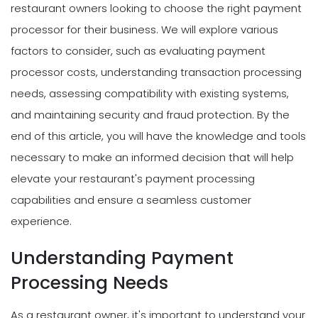
restaurant owners looking to choose the right payment
processor for their business. We will explore various
factors to consider, such as evaluating payment
processor costs, understanding transaction processing
needs, assessing compatibility with existing systems,
and maintaining security and fraud protection. By the
end of this article, you will have the knowledge and tools
necessary to make an informed decision that will help
elevate your restaurant's payment processing
capabilities and ensure a seamless customer
experience.
Understanding Payment
Processing Needs
As a restaurant owner, it's important to understand your