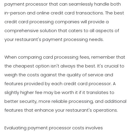
payment processor that can seamlessly handle both
in-person and online credit card transactions. The best
credit card processing companies will provide a
comprehensive solution that caters to all aspects of
your restaurant's payment processing needs.
When comparing card processing fees, remember that
the cheapest option isn't always the best. It's crucial to
weigh the costs against the quality of service and
features provided by each credit card processor. A
slightly higher fee may be worth it if it translates to
better security, more reliable processing, and additional
features that enhance your restaurant's operations.
Evaluating payment processor costs involves