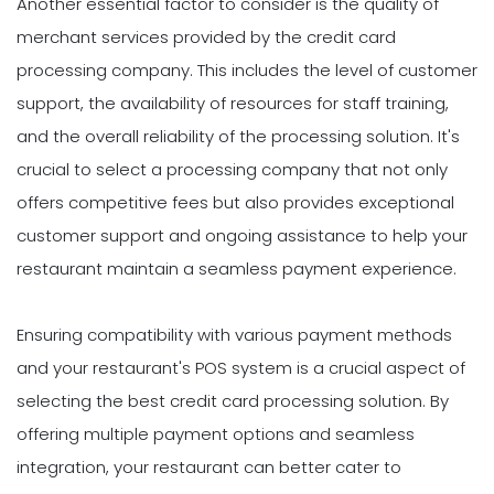
Another essential factor to consider is the quality of
merchant services provided by the credit card
processing company. This includes the level of customer
support, the availability of resources for staff training,
and the overall reliability of the processing solution. It's
crucial to select a processing company that not only
offers competitive fees but also provides exceptional
customer support and ongoing assistance to help your
restaurant maintain a seamless payment experience.
Ensuring compatibility with various payment methods
and your restaurant's POS system is a crucial aspect of
selecting the best credit card processing solution. By
offering multiple payment options and seamless
integration, your restaurant can better cater to