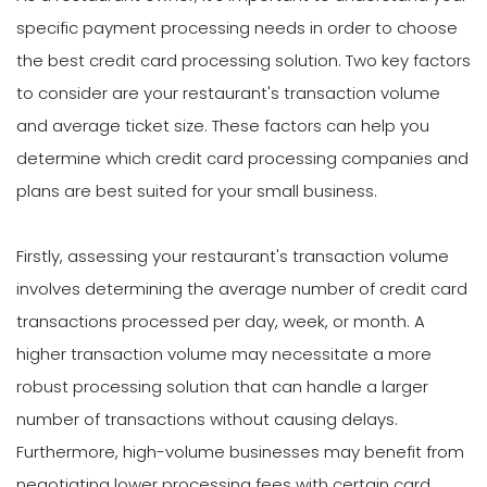
specific payment processing needs in order to choose
the best credit card processing solution. Two key factors
to consider are your restaurant's transaction volume
and average ticket size. These factors can help you
determine which credit card processing companies and
plans are best suited for your small business.
Firstly, assessing your restaurant's transaction volume
involves determining the average number of credit card
transactions processed per day, week, or month. A
higher transaction volume may necessitate a more
robust processing solution that can handle a larger
number of transactions without causing delays.
Furthermore, high-volume businesses may benefit from
negotiating lower processing fees with certain card