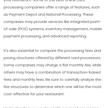
processing companies offer a range of features, such
as Payment Depot and National Processing. These
companies may provide services like integrated point-
of-sale (POS) systems, inventory management, mobile
payment processing, and advanced reporting.
It's also essential to compare the processing fees and
pricing structures offered by different card processors.
Some companies may charge a flat monthly fee, while
others may have a combination of transaction-based
fees and monthly fees. Be sure to carefully analyze the
fee structures to determine which one will be the most
cost-effective for your restaurant.