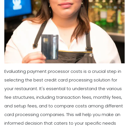
Evaluating payment processor costs is a crucial step in
selecting the best credit card processing solution for
your restaurant. It's essential to understand the various
fee structures, including transaction fees, monthly fees,
and setup fees, and to compare costs among different
card processing companies. This will help you make an
informed decision that caters to your specific needs