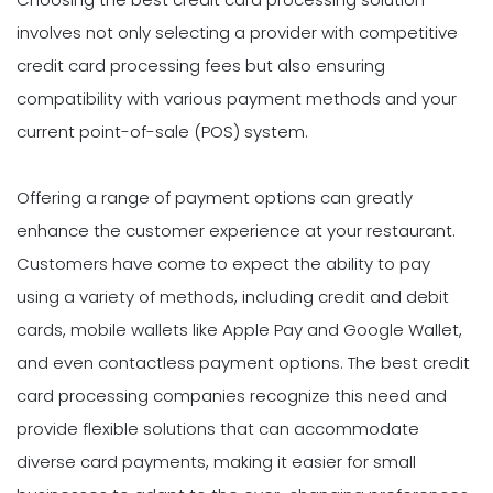
involves not only selecting a provider with competitive
credit card processing fees but also ensuring
compatibility with various payment methods and your
current point-of-sale (POS) system.
Offering a range of payment options can greatly
enhance the customer experience at your restaurant.
Customers have come to expect the ability to pay
using a variety of methods, including credit and debit
cards, mobile wallets like Apple Pay and Google Wallet,
and even contactless payment options. The best credit
card processing companies recognize this need and
provide flexible solutions that can accommodate
diverse card payments, making it easier for small