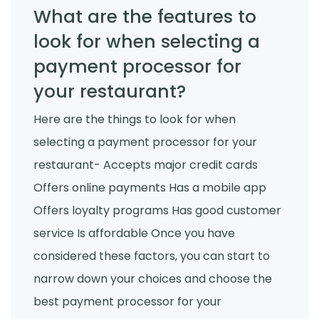
What are the features to
look for when selecting a
payment processor for
your restaurant?
Here are the things to look for when
selecting a payment processor for your
restaurant- Accepts major credit cards
Offers online payments Has a mobile app
Offers loyalty programs Has good customer
service Is affordable Once you have
considered these factors, you can start to
narrow down your choices and choose the
best payment processor for your