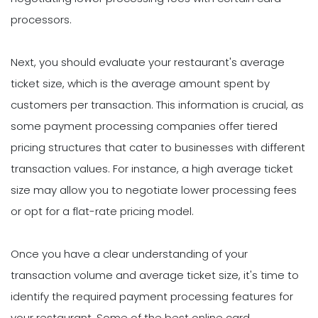
processors.
Next, you should evaluate your restaurant's average
ticket size, which is the average amount spent by
customers per transaction. This information is crucial, as
some payment processing companies offer tiered
pricing structures that cater to businesses with different
transaction values. For instance, a high average ticket
size may allow you to negotiate lower processing fees
or opt for a flat-rate pricing model.
Once you have a clear understanding of your
transaction volume and average ticket size, it's time to
identify the required payment processing features for
your restaurant. Some of the best online card