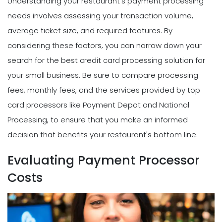
Understanding your restaurant's payment processing
needs involves assessing your transaction volume,
average ticket size, and required features. By
considering these factors, you can narrow down your
search for the best credit card processing solution for
your small business. Be sure to compare processing
fees, monthly fees, and the services provided by top
card processors like Payment Depot and National
Processing, to ensure that you make an informed
decision that benefits your restaurant's bottom line.
Evaluating Payment Processor
Costs