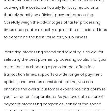
outweigh the costs, particularly for busy restaurants
that rely heavily on efficient payment processing.
Carefully weigh the advantages of faster processing
times and greater reliability against the associated fees
to determine the best value for your business.
Prioritizing processing speed and reliability is crucial for
selecting the best payment processing solution for your
restaurant. By choosing a provider that offers fast
transaction times, supports a wide range of payment
options, and ensures consistent uptime, you can
enhance the overall customer experience and optimize
your restaurant's operations. As you evaluate different
payment processing companies, consider the speed