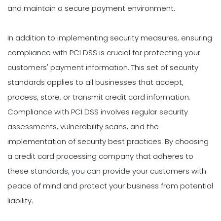
and maintain a secure payment environment.
In addition to implementing security measures, ensuring
compliance with PCI DSS is crucial for protecting your
customers' payment information. This set of security
standards applies to all businesses that accept,
process, store, or transmit credit card information.
Compliance with PCI DSS involves regular security
assessments, vulnerability scans, and the
implementation of security best practices. By choosing
a credit card processing company that adheres to
these standards, you can provide your customers with
peace of mind and protect your business from potential
liability.