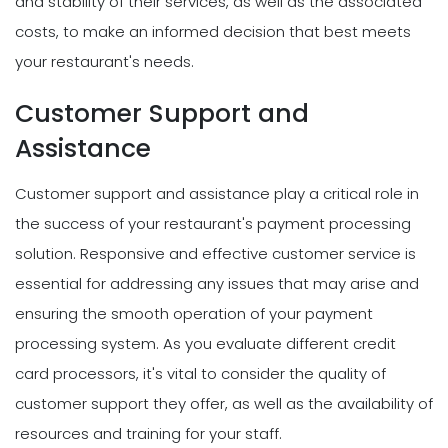
and stability of their services, as well as the associated
costs, to make an informed decision that best meets
your restaurant's needs.
Customer Support and
Assistance
Customer support and assistance play a critical role in
the success of your restaurant's payment processing
solution. Responsive and effective customer service is
essential for addressing any issues that may arise and
ensuring the smooth operation of your payment
processing system. As you evaluate different credit
card processors, it's vital to consider the quality of
customer support they offer, as well as the availability of
resources and training for your staff.