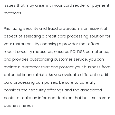
issues that may arise with your card reader or payment
methods.
Prioritizing security and fraud protection is an essential
aspect of selecting a credit card processing solution for
your restaurant. By choosing a provider that offers
robust security measures, ensures PCI DSS compliance,
and provides outstanding customer service, you can
maintain customer trust and protect your business from
potential financial risks. As you evaluate different credit
card processing companies, be sure to carefully
consider their security offerings and the associated
costs to make an informed decision that best suits your
business needs.