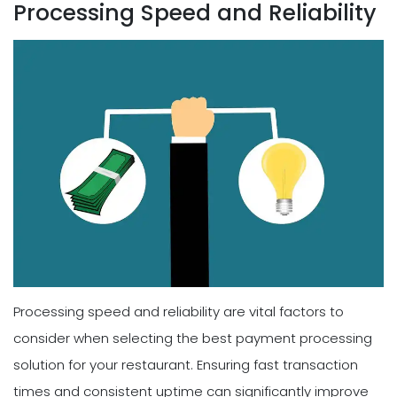
Processing Speed and Reliability
Processing speed and reliability are vital factors to
consider when selecting the best payment processing
solution for your restaurant. Ensuring fast transaction
times and consistent uptime can significantly improve