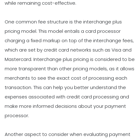
while remaining cost-effective.
One common fee structure is the interchange plus
pricing model. This model entails a card processor
charging a fixed markup on top of the interchange fees,
which are set by credit card networks such as Visa and
Mastercard. Interchange plus pricing is considered to be
more transparent than other pricing models, as it allows
merchants to see the exact cost of processing each
transaction. This can help you better understand the
expenses associated with credit card processing and
make more informed decisions about your payment
processor.
Another aspect to consider when evaluating payment