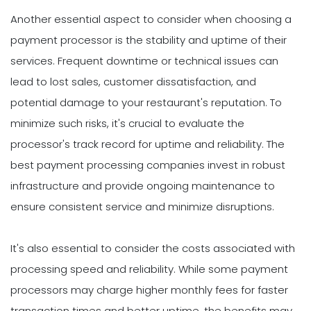
Another essential aspect to consider when choosing a
payment processor is the stability and uptime of their
services. Frequent downtime or technical issues can
lead to lost sales, customer dissatisfaction, and
potential damage to your restaurant's reputation. To
minimize such risks, it's crucial to evaluate the
processor's track record for uptime and reliability. The
best payment processing companies invest in robust
infrastructure and provide ongoing maintenance to
ensure consistent service and minimize disruptions.
It's also essential to consider the costs associated with
processing speed and reliability. While some payment
processors may charge higher monthly fees for faster
transaction times and better uptime, the benefits may