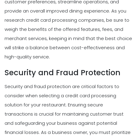
customer preferences, streamline operations, and
provide an overall improved dining experience. As you
research credit card processing companies, be sure to
weigh the benefits of the offered features, fees, and
merchant services, keeping in mind that the best choice
will strike a balance between cost-effectiveness and
high-quality service.
Security and Fraud Protection
Security and fraud protection are critical factors to
consider when selecting a credit card processing
solution for your restaurant. Ensuring secure
transactions is crucial for maintaining customer trust
and safeguarding your business against potential
financial losses. As a business owner, you must prioritize