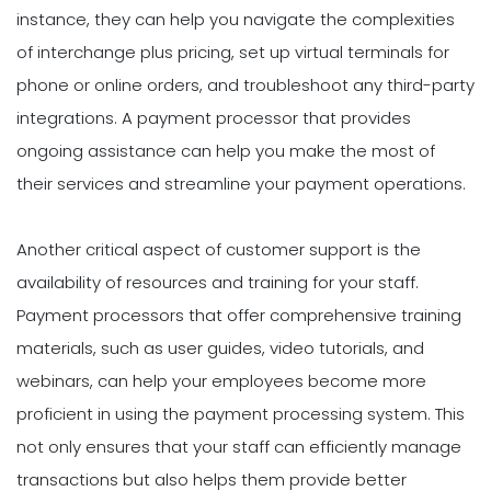
instance, they can help you navigate the complexities
of interchange plus pricing, set up virtual terminals for
phone or online orders, and troubleshoot any third-party
integrations. A payment processor that provides
ongoing assistance can help you make the most of
their services and streamline your payment operations.
Another critical aspect of customer support is the
availability of resources and training for your staff.
Payment processors that offer comprehensive training
materials, such as user guides, video tutorials, and
webinars, can help your employees become more
proficient in using the payment processing system. This
not only ensures that your staff can efficiently manage
transactions but also helps them provide better