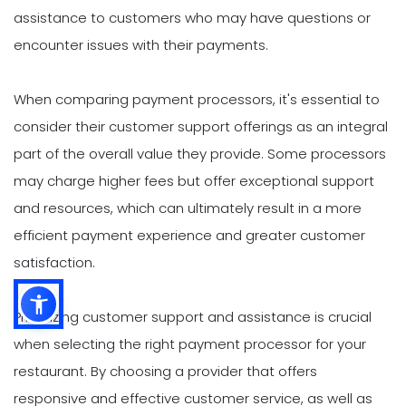
assistance to customers who may have questions or
encounter issues with their payments.
When comparing payment processors, it's essential to
consider their customer support offerings as an integral
part of the overall value they provide. Some processors
may charge higher fees but offer exceptional support
and resources, which can ultimately result in a more
efficient payment experience and greater customer
satisfaction.
Prioritizing customer support and assistance is crucial
when selecting the right payment processor for your
restaurant. By choosing a provider that offers
responsive and effective customer service, as well as