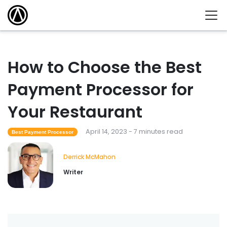
How to Choose the Best
Payment Processor for
Your Restaurant
April 14, 2023 - 7 minutes read
Best Payment Processor
Derrick McMahon
Writer