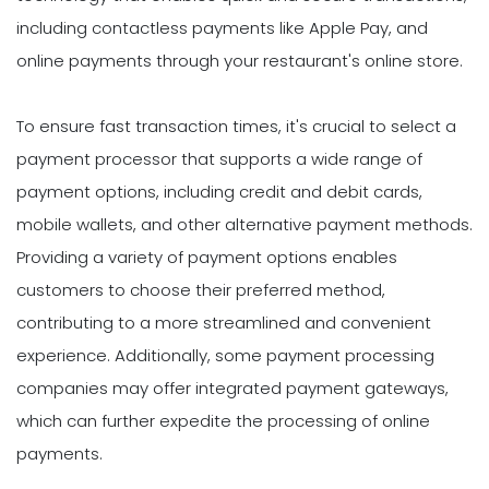
including contactless payments like Apple Pay, and
online payments through your restaurant's online store.
To ensure fast transaction times, it's crucial to select a
payment processor that supports a wide range of
payment options, including credit and debit cards,
mobile wallets, and other alternative payment methods.
Providing a variety of payment options enables
customers to choose their preferred method,
contributing to a more streamlined and convenient
experience. Additionally, some payment processing
companies may offer integrated payment gateways,
which can further expedite the processing of online
payments.