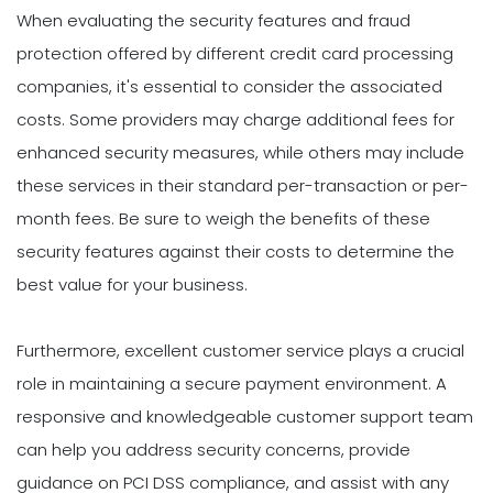
When evaluating the security features and fraud
protection offered by different credit card processing
companies, it's essential to consider the associated
costs. Some providers may charge additional fees for
enhanced security measures, while others may include
these services in their standard per-transaction or per-
month fees. Be sure to weigh the benefits of these
security features against their costs to determine the
best value for your business.
Furthermore, excellent customer service plays a crucial
role in maintaining a secure payment environment. A
responsive and knowledgeable customer support team
can help you address security concerns, provide
guidance on PCI DSS compliance, and assist with any