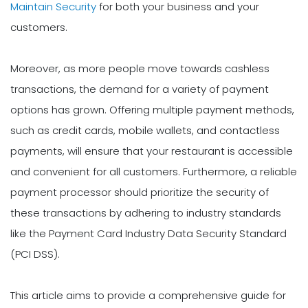
Maintain Security
for both your business and your
customers.
Moreover, as more people move towards cashless
transactions, the demand for a variety of payment
options has grown. Offering multiple payment methods,
such as credit cards, mobile wallets, and contactless
payments, will ensure that your restaurant is accessible
and convenient for all customers. Furthermore, a reliable
payment processor should prioritize the security of
these transactions by adhering to industry standards
like the Payment Card Industry Data Security Standard
(PCI DSS).
This article aims to provide a comprehensive guide for