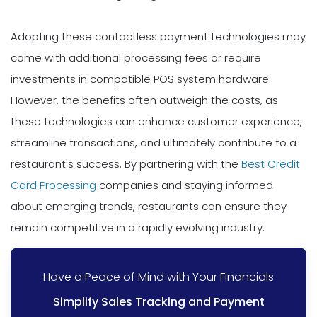
Adopting these contactless payment technologies may
come with additional processing fees or require
investments in compatible POS system hardware.
However, the benefits often outweigh the costs, as
these technologies can enhance customer experience,
streamline transactions, and ultimately contribute to a
restaurant's success. By partnering with the
Best Credit
Card Processing
companies and staying informed
about emerging trends, restaurants can ensure they
remain competitive in a rapidly evolving industry.
Have a Peace of Mind with Your Financials
Simplify Sales Tracking and Payment