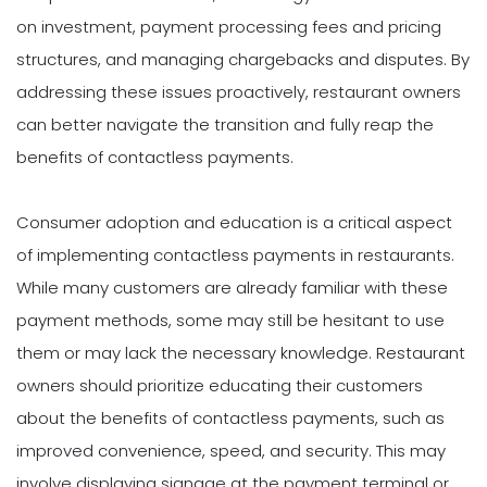
on investment, payment processing fees and pricing
structures, and managing chargebacks and disputes. By
addressing these issues proactively, restaurant owners
can better navigate the transition and fully reap the
benefits of contactless payments.
Consumer adoption and education is a critical aspect
of implementing contactless payments in restaurants.
While many customers are already familiar with these
payment methods, some may still be hesitant to use
them or may lack the necessary knowledge. Restaurant
owners should prioritize educating their customers
about the benefits of contactless payments, such as
improved convenience, speed, and security. This may
involve displaying signage at the payment terminal or