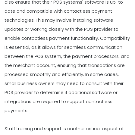
also ensure that their POS systems' software is up-to-
date and compatible with contactless payment
technologies. This may involve installing software
updates or working closely with the POS provider to
enable contactless payment functionality. Compatibility
is essential, as it allows for seamless communication
between the POS system, the payment processors, and
the merchant account, ensuring that transactions are
processed smoothly and efficiently. In some cases,
small business owners may need to consult with their
POS provider to determine if additional software or
integrations are required to support contactless
payments.
Staff training and support is another critical aspect of