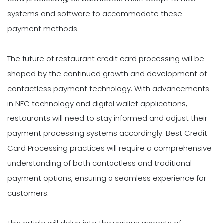
systems and software to accommodate these
payment methods.
The future of restaurant credit card processing will be
shaped by the continued growth and development of
contactless payment technology. With advancements
in NFC technology and digital wallet applications,
restaurants will need to stay informed and adjust their
payment processing systems accordingly. Best Credit
Card Processing practices will require a comprehensive
understanding of both contactless and traditional
payment options, ensuring a seamless experience for
customers.
This article will delve into the various aspects of