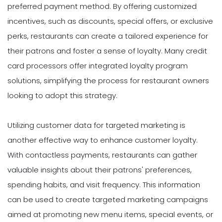
preferred payment method. By offering customized
incentives, such as discounts, special offers, or exclusive
perks, restaurants can create a tailored experience for
their patrons and foster a sense of loyalty. Many credit
card processors offer integrated loyalty program
solutions, simplifying the process for restaurant owners
looking to adopt this strategy.
Utilizing customer data for targeted marketing is
another effective way to enhance customer loyalty.
With contactless payments, restaurants can gather
valuable insights about their patrons' preferences,
spending habits, and visit frequency. This information
can be used to create targeted marketing campaigns
aimed at promoting new menu items, special events, or