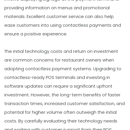
providing information on menus and promotional
materials. Excellent customer service can also help
ease customers into using contactless payments and
ensure a positive experience.
The initial technology costs and return on investment
are common concerns for restaurant owners when
adopting contactless payment systems. Upgrading to
contactless-ready POS terminals and investing in
software updates can require a significant upfront
investment. However, the long-term benefits of faster
transaction times, increased customer satisfaction, and
potential for higher volume often outweigh the initial
costs. By carefully evaluating their technology needs
and working with customer support from their POS