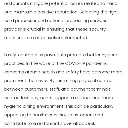
restaurants mitigate potential losses related to fraud
and maintain a positive reputation. Selecting the right
card processor and national processing services
provider is crucial in ensuring that these security
measures are effectively implemented.
Lastly, contactless payments promote better hygiene
practices. In the wake of the COVID-19 pandemic,
concerns around health and safety have become more
prominent than ever. By minimizing physical contact
between customers, staff, and payment terminals,
contactless payments support a cleaner and more
hygienic dining environment. This can be particularly
appealing to health-conscious customers and
contribute to a restaurant's overall appeal.