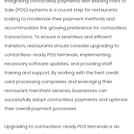
Integrating contactless payments with existing Point of
Sale (POS) systems is a crucial step for restaurants
looking to modernize their payment methods and
accommodate the growing preference for contactless
transactions. To ensure a seamless and efficient
transition, restaurants should consider upgrading to
contactless-ready POS terminals, implementing
necessary software updates, and providing staff
training and support. By working with the best credit
card processing companies and leveraging their
restaurant merchant services, businesses can
successfully adopt contactless payments and optimize
their overall payment processes.
Upgrading to contactless-ready POS terminals is an