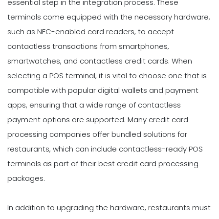
essential step in the integration process. These
terminals come equipped with the necessary hardware,
such as NFC-enabled card readers, to accept
contactless transactions from smartphones,
smartwatches, and contactless credit cards. When
selecting a POS terminal, it is vital to choose one that is
compatible with popular digital wallets and payment
apps, ensuring that a wide range of contactless
payment options are supported. Many credit card
processing companies offer bundled solutions for
restaurants, which can include contactless-ready POS
terminals as part of their best credit card processing
packages.
In addition to upgrading the hardware, restaurants must