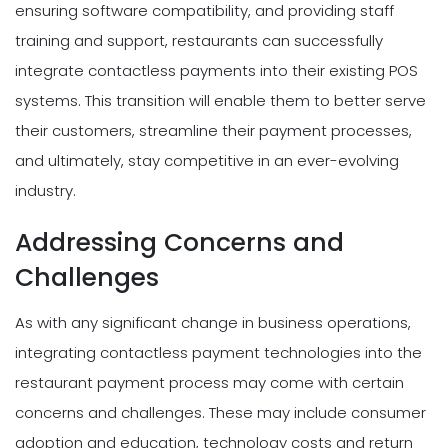
ensuring software compatibility, and providing staff
training and support, restaurants can successfully
integrate contactless payments into their existing POS
systems. This transition will enable them to better serve
their customers, streamline their payment processes,
and ultimately, stay competitive in an ever-evolving
industry.
Addressing Concerns and
Challenges
As with any significant change in business operations,
integrating contactless payment technologies into the
restaurant payment process may come with certain
concerns and challenges. These may include consumer
adoption and education, technology costs and return