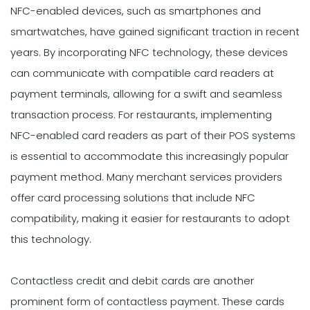
NFC-enabled devices, such as smartphones and
smartwatches, have gained significant traction in recent
years. By incorporating NFC technology, these devices
can communicate with compatible card readers at
payment terminals, allowing for a swift and seamless
transaction process. For restaurants, implementing
NFC-enabled card readers as part of their POS systems
is essential to accommodate this increasingly popular
payment method. Many merchant services providers
offer card processing solutions that include NFC
compatibility, making it easier for restaurants to adopt
this technology.
Contactless credit and debit cards are another
prominent form of contactless payment. These cards