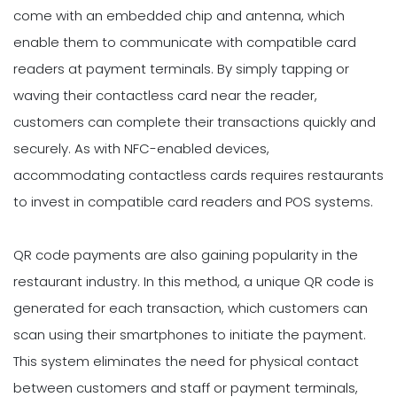
come with an embedded chip and antenna, which
enable them to communicate with compatible card
readers at payment terminals. By simply tapping or
waving their contactless card near the reader,
customers can complete their transactions quickly and
securely. As with NFC-enabled devices,
accommodating contactless cards requires restaurants
to invest in compatible card readers and POS systems.
QR code payments are also gaining popularity in the
restaurant industry. In this method, a unique QR code is
generated for each transaction, which customers can
scan using their smartphones to initiate the payment.
This system eliminates the need for physical contact
between customers and staff or payment terminals,