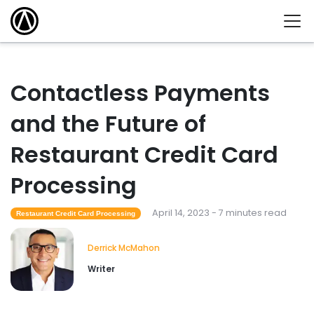
Contactless Payments
and the Future of
Restaurant Credit Card
Processing
April 14, 2023 - 7 minutes read
Restaurant Credit Card Processing
Derrick McMahon
Writer