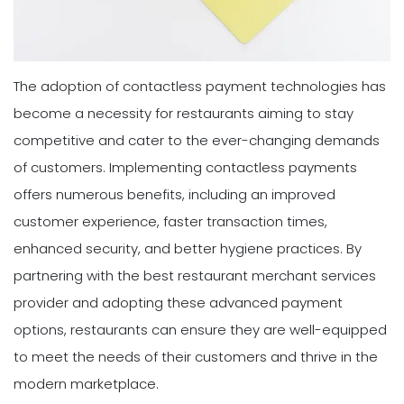
The adoption of contactless payment technologies has
become a necessity for restaurants aiming to stay
competitive and cater to the ever-changing demands
of customers. Implementing contactless payments
offers numerous benefits, including an improved
customer experience, faster transaction times,
enhanced security, and better hygiene practices. By
partnering with the best restaurant merchant services
provider and adopting these advanced payment
options, restaurants can ensure they are well-equipped
to meet the needs of their customers and thrive in the
modern marketplace.