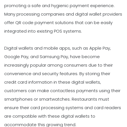
promoting a safe and hygienic payment experience.
Many processing companies and digital wallet providers
offer QR code payment solutions that can be easily
integrated into existing POS systems.
Digital wallets and mobile apps, such as Apple Pay,
Google Pay, and Samsung Pay, have become
increasingly popular among consumers due to their
convenience and security features. By storing their
credit card information in these digital wallets,
customers can make contactless payments using their
smartphones or smartwatches. Restaurants must
ensure their card processing systems and card readers
are compatible with these digital wallets to
accommodate this growing trend.