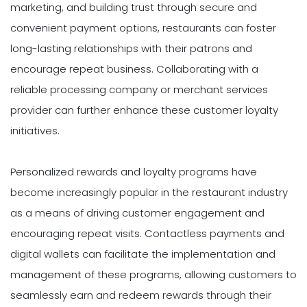
marketing, and building trust through secure and
convenient payment options, restaurants can foster
long-lasting relationships with their patrons and
encourage repeat business. Collaborating with a
reliable processing company or merchant services
provider can further enhance these customer loyalty
initiatives.
Personalized rewards and loyalty programs have
become increasingly popular in the restaurant industry
as a means of driving customer engagement and
encouraging repeat visits. Contactless payments and
digital wallets can facilitate the implementation and
management of these programs, allowing customers to
seamlessly earn and redeem rewards through their