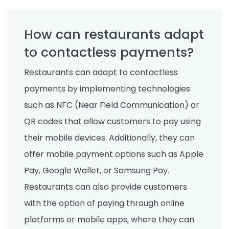
How can restaurants adapt
to contactless payments?
Restaurants can adapt to contactless
payments by implementing technologies
such as NFC (Near Field Communication) or
QR codes that allow customers to pay using
their mobile devices. Additionally, they can
offer mobile payment options such as Apple
Pay, Google Wallet, or Samsung Pay.
Restaurants can also provide customers
with the option of paying through online
platforms or mobile apps, where they can