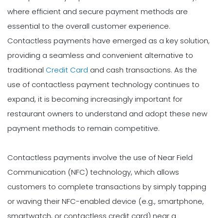
where efficient and secure payment methods are
essential to the overall customer experience.
Contactless payments have emerged as a key solution,
providing a seamless and convenient alternative to
traditional
Credit Card
and cash transactions. As the
use of contactless payment technology continues to
expand, it is becoming increasingly important for
restaurant owners to understand and adopt these new
payment methods to remain competitive.
Contactless payments involve the use of Near Field
Communication (NFC) technology, which allows
customers to complete transactions by simply tapping
or waving their NFC-enabled device (e.g., smartphone,
smartwatch, or contactless credit card) near a