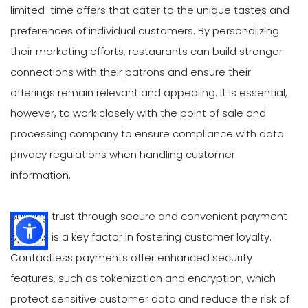
limited-time offers that cater to the unique tastes and
preferences of individual customers. By personalizing
their marketing efforts, restaurants can build stronger
connections with their patrons and ensure their
offerings remain relevant and appealing. It is essential,
however, to work closely with the point of sale and
processing company to ensure compliance with data
privacy regulations when handling customer
information.
Building trust through secure and convenient payment
options is a key factor in fostering customer loyalty.
Contactless payments offer enhanced security
features, such as tokenization and encryption, which
protect sensitive customer data and reduce the risk of