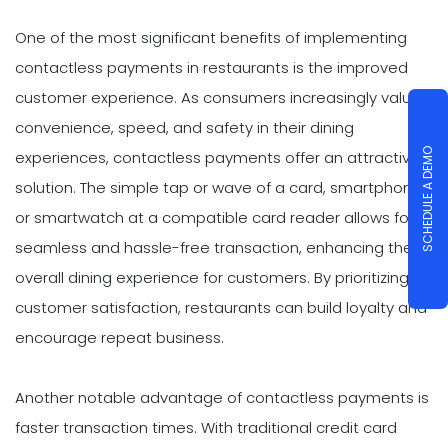
One of the most significant benefits of implementing
contactless payments in restaurants is the improved
customer experience. As consumers increasingly value
convenience, speed, and safety in their dining
SCHEDULE A DEMO
experiences, contactless payments offer an attractive
solution. The simple tap or wave of a card, smartphone,
or smartwatch at a compatible card reader allows for a
seamless and hassle-free transaction, enhancing the
overall dining experience for customers. By prioritizing
customer satisfaction, restaurants can build loyalty and
encourage repeat business.
Another notable advantage of contactless payments is
faster transaction times. With traditional credit card