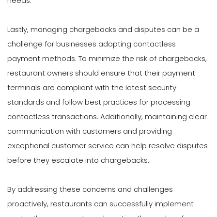
needs.
Lastly, managing chargebacks and disputes can be a
challenge for businesses adopting contactless
payment methods. To minimize the risk of chargebacks,
restaurant owners should ensure that their payment
terminals are compliant with the latest security
standards and follow best practices for processing
contactless transactions. Additionally, maintaining clear
communication with customers and providing
exceptional customer service can help resolve disputes
before they escalate into chargebacks.
By addressing these concerns and challenges
proactively, restaurants can successfully implement