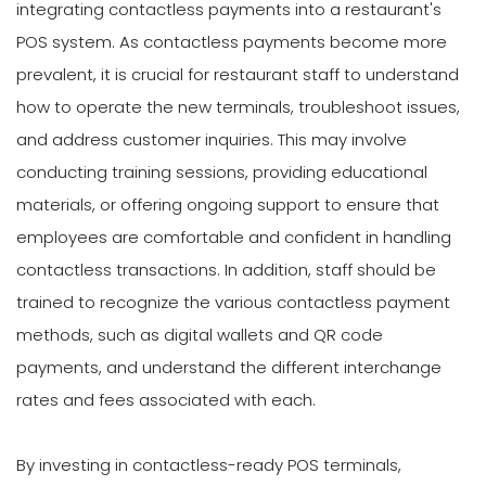
integrating contactless payments into a restaurant's
POS system. As contactless payments become more
prevalent, it is crucial for restaurant staff to understand
how to operate the new terminals, troubleshoot issues,
and address customer inquiries. This may involve
conducting training sessions, providing educational
materials, or offering ongoing support to ensure that
employees are comfortable and confident in handling
contactless transactions. In addition, staff should be
trained to recognize the various contactless payment
methods, such as digital wallets and QR code
payments, and understand the different interchange
rates and fees associated with each.
By investing in contactless-ready POS terminals,