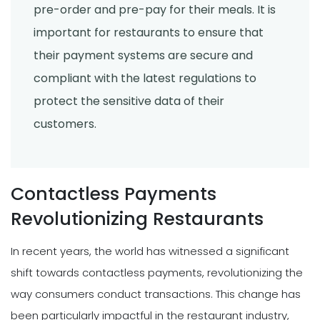
pre-order and pre-pay for their meals. It is
important for restaurants to ensure that
their payment systems are secure and
compliant with the latest regulations to
protect the sensitive data of their
customers.
Contactless Payments
Revolutionizing Restaurants
In recent years, the world has witnessed a significant
shift towards contactless payments, revolutionizing the
way consumers conduct transactions. This change has
been particularly impactful in the restaurant industry,