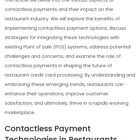
contactless payments and their impact on the
restaurant industry. We will explore the benefits of
implementing contactless payment options, discuss
strategies for integrating these technologies with
existing Point of Sale (POS) systems, address potential
challenges and concerns, and examine the role of
contactless payments in shaping the future of
restaurant credit card processing. By understanding and
embracing these emerging trends, restaurants can
enhance their operations, improve customer
satisfaction, and ultimately, thrive in a rapidly evolving
marketplace.
Contactless Payment
Technologies in Restaurants