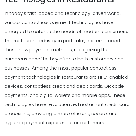
In today's fast-paced and technology-driven world,
various contactless payment technologies have
emerged to cater to the needs of modern consumers.
The restaurant industry, in particular, has embraced
these new payment methods, recognizing the
numerous benefits they offer to both customers and
businesses. Among the most popular contactless
payment technologies in restaurants are NFC-enabled
devices, contactless credit and debit cards, QR code
payments, and digital wallets and mobile apps. These
technologies have revolutionized restaurant credit card
processing, providing a more efficient, secure, and
hygienic payment experience for customers.