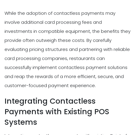
While the adoption of contactless payments may
involve additional card processing fees and
investments in compatible equipment, the benefits they
provide often outweigh these costs. By carefully
evaluating pricing structures and partnering with reliable
card processing companies, restaurants can
successfully implement contactless payment solutions
and reap the rewards of a more efficient, secure, and
customer-focused payment experience.
Integrating Contactless
Payments with Existing POS
Systems