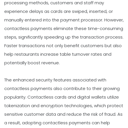
processing methods, customers and staff may
experience delays as cards are swiped, inserted, or
manually entered into the payment processor. However,
contactless payments eliminate these time-consuming
steps, significantly speeding up the transaction process.
Faster transactions not only benefit customers but also
help restaurants increase table turnover rates and
potentially boost revenue.
The enhanced security features associated with
contactless payments also contribute to their growing
popularity. Contactless cards and digital wallets utilize
tokenization and encryption technologies, which protect
sensitive customer data and reduce the risk of fraud. As
a result, adopting contactless payments can help