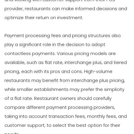
provider, restaurants can make informed decisions and
optimize their return on investment.
Payment processing fees and pricing structures also
play a significant role in the decision to adopt
contactless payments. Various pricing models are
available, such as flat rate, interchange plus, and tiered
pricing, each with its pros and cons. High-volume
restaurants may benefit from interchange plus pricing,
while smaller establishments may prefer the simplicity
of a flat rate. Restaurant owners should carefully
compare different payment processing providers,
taking into account transaction fees, monthly fees, and
customer support, to select the best option for their