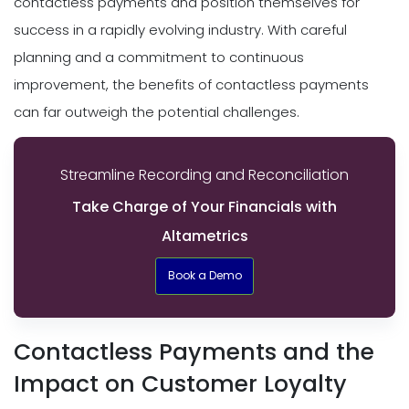
contactless payments and position themselves for
success in a rapidly evolving industry. With careful
planning and a commitment to continuous
improvement, the benefits of contactless payments
can far outweigh the potential challenges.
Streamline Recording and Reconciliation
Take Charge of Your Financials with
Altametrics
Book a Demo
Contactless Payments and the
Impact on Customer Loyalty