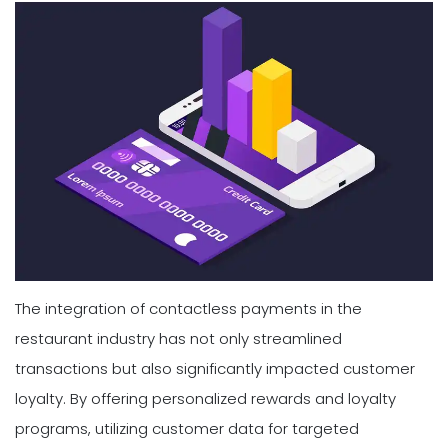
The integration of contactless payments in the
restaurant industry has not only streamlined
transactions but also significantly impacted customer
loyalty. By offering personalized rewards and loyalty
programs, utilizing customer data for targeted