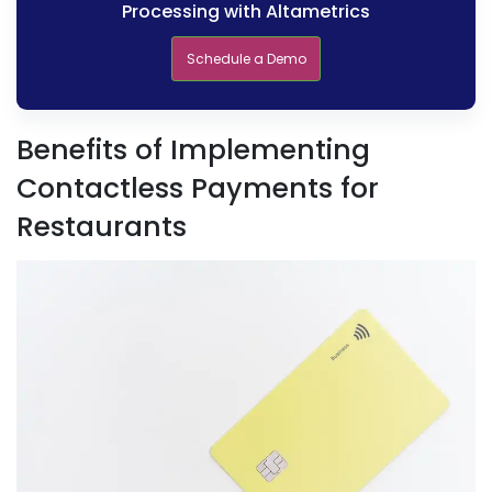
Processing with Altametrics
Schedule a Demo
Benefits of Implementing
Contactless Payments for
Restaurants