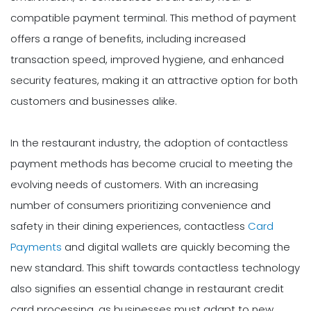
compatible payment terminal. This method of payment
offers a range of benefits, including increased
transaction speed, improved hygiene, and enhanced
security features, making it an attractive option for both
customers and businesses alike.
In the restaurant industry, the adoption of contactless
payment methods has become crucial to meeting the
evolving needs of customers. With an increasing
number of consumers prioritizing convenience and
safety in their dining experiences, contactless
Card
Payments
and digital wallets are quickly becoming the
new standard. This shift towards contactless technology
also signifies an essential change in restaurant credit
card processing, as businesses must adapt to new