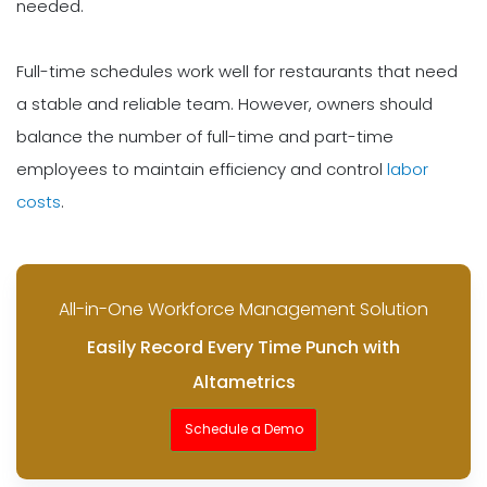
needed.
Full-time schedules work well for restaurants that need
a stable and reliable team. However, owners should
balance the number of full-time and part-time
employees to maintain efficiency and control
labor
costs
.
All-in-One Workforce Management Solution
Easily Record Every Time Punch with
Altametrics
Schedule a Demo