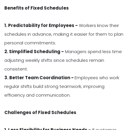
Benefits of Fixed Schedules
1. Predictability for Employees -
Workers know their
schedules in advance, making it easier for them to plan
personal commitments.
2. Simplified Scheduling -
Managers spend less time
adjusting weekly shifts since schedules remain
consistent.
3. Better Team Coordination -
Employees who work
regular shifts build strong teamwork, improving
efficiency and communication.
Challenges of Fixed Schedules
1. Less Flexibility for Business Needs -
If customer