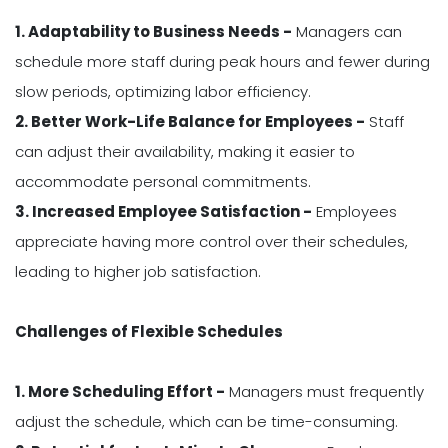
1. Adaptability to Business Needs -
Managers can
schedule more staff during peak hours and fewer during
slow periods, optimizing labor efficiency.
2. Better Work-Life Balance for Employees -
Staff
can adjust their availability, making it easier to
accommodate personal commitments.
3. Increased Employee Satisfaction -
Employees
appreciate having more control over their schedules,
leading to higher job satisfaction.
Challenges of Flexible Schedules
1. More Scheduling Effort -
Managers must frequently
adjust the schedule, which can be time-consuming.