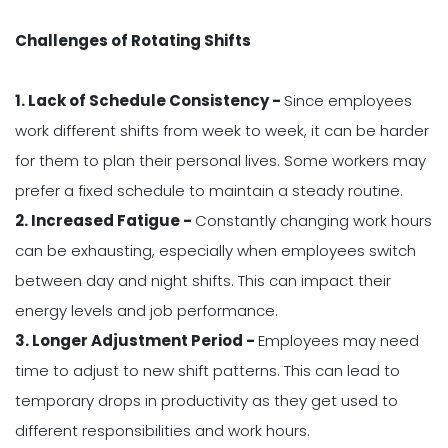
Challenges of Rotating Shifts
1. Lack of Schedule Consistency -
Since employees
work different shifts from week to week, it can be harder
for them to plan their personal lives. Some workers may
prefer a fixed schedule to maintain a steady routine.
2. Increased Fatigue -
Constantly changing work hours
can be exhausting, especially when employees switch
between day and night shifts. This can impact their
energy levels and job performance.
3. Longer Adjustment Period -
Employees may need
time to adjust to new shift patterns. This can lead to
temporary drops in productivity as they get used to
different responsibilities and work hours.