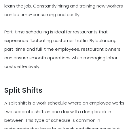
learn the job. Constantly hiring and training new workers
can be time-consuming and costly.
Part-time scheduling is ideal for restaurants that
experience fluctuating customer traffic. By balancing
part-time and full-time employees, restaurant owners
can ensure smooth operations while managing labor
costs effectively.
Split Shifts
A split shift is a work schedule where an employee works
two separate shifts in one day with a long break in
between. This type of schedule is common in
restaurants that have busy lunch and dinner hours but