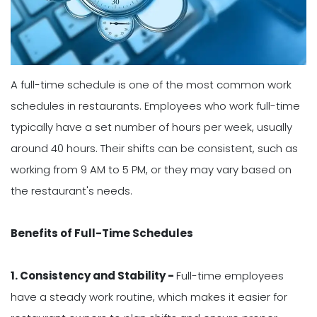
A full-time schedule is one of the most common work
schedules in restaurants. Employees who work full-time
typically have a set number of hours per week, usually
around 40 hours. Their shifts can be consistent, such as
working from 9 AM to 5 PM, or they may vary based on
the restaurant's needs.
Benefits of Full-Time Schedules
1. Consistency and Stability -
Full-time employees
have a steady work routine, which makes it easier for