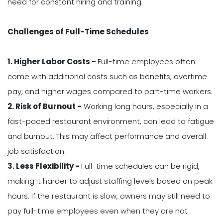
need for constant hiring and training.
Challenges of Full-Time Schedules
1. Higher Labor Costs -
Full-time employees often
come with additional costs such as benefits, overtime
pay, and higher wages compared to part-time workers.
2. Risk of Burnout -
Working long hours, especially in a
fast-paced restaurant environment, can lead to fatigue
and burnout. This may affect performance and overall
job satisfaction.
3. Less Flexibility -
Full-time schedules can be rigid,
making it harder to adjust staffing levels based on peak
hours. If the restaurant is slow, owners may still need to
pay full-time employees even when they are not