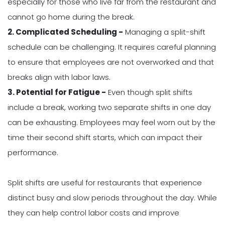
especially for those who live far from the restaurant and
cannot go home during the break.
2. Complicated Scheduling -
Managing a split-shift
schedule can be challenging. It requires careful planning
to ensure that employees are not overworked and that
breaks align with labor laws.
3. Potential for Fatigue -
Even though split shifts
include a break, working two separate shifts in one day
can be exhausting. Employees may feel worn out by the
time their second shift starts, which can impact their
performance.
Split shifts are useful for restaurants that experience
distinct busy and slow periods throughout the day. While
they can help control labor costs and improve