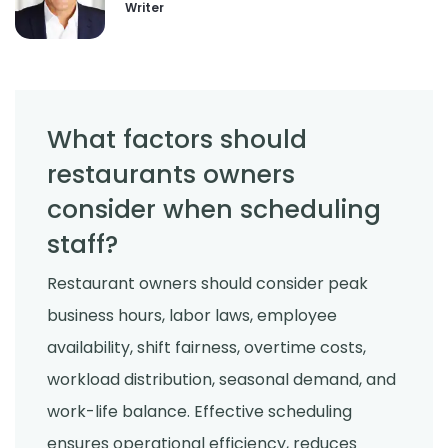
Writer
What factors should
restaurants owners
consider when scheduling
staff?
Restaurant owners should consider peak
business hours, labor laws, employee
availability, shift fairness, overtime costs,
workload distribution, seasonal demand, and
work-life balance. Effective scheduling
ensures operational efficiency, reduces