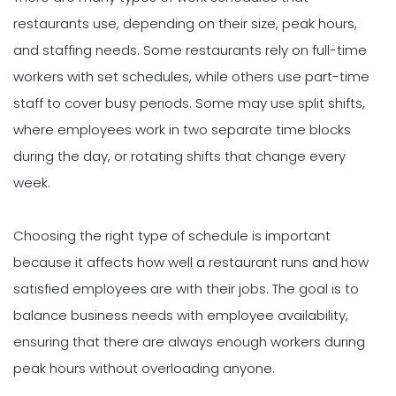
restaurants use, depending on their size, peak hours,
and staffing needs. Some restaurants rely on full-time
workers with set schedules, while others use part-time
staff to cover busy periods. Some may use split shifts,
where employees work in two separate time blocks
during the day, or rotating shifts that change every
week.
Choosing the right type of schedule is important
because it affects how well a restaurant runs and how
satisfied employees are with their jobs. The goal is to
balance business needs with employee availability,
ensuring that there are always enough workers during
peak hours without overloading anyone.