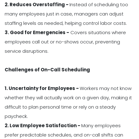
2. Reduces Overstaffing -
Instead of scheduling too
many employees just in case, managers can adjust
staffing levels as needed, helping control labor costs.
3. Good for Emergencies -
Covers situations where
employees call out or no-shows occur, preventing
service disruptions.
Challenges of On-Call Scheduling
1. Uncertainty for Employees -
Workers may not know
whether they will actually work on a given day, making it
difficult to plan personal time or rely on a steady
paycheck.
2. Low Employee Satisfaction -
Many employees
prefer predictable schedules, and on-call shifts can