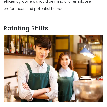
efficiency, owners should be mindful of employee
preferences and potential burnout.
Rotating Shifts