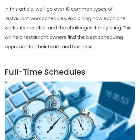
In this article, we'll go over 10 common types of
restaurant work schedules, explaining how each one
works, its benefits, and the challenges it may bring. This
will help restaurant owners find the best scheduling
approach for their team and business.
Full-Time Schedules