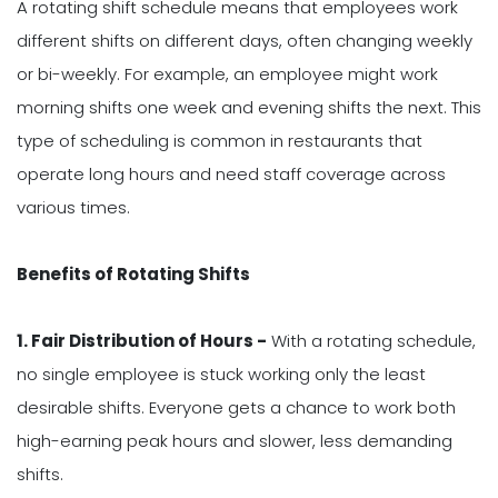
A rotating shift schedule means that employees work
different shifts on different days, often changing weekly
or bi-weekly. For example, an employee might work
morning shifts one week and evening shifts the next. This
type of scheduling is common in restaurants that
operate long hours and need staff coverage across
various times.
Benefits of Rotating Shifts
1. Fair Distribution of Hours -
With a rotating schedule,
no single employee is stuck working only the least
desirable shifts. Everyone gets a chance to work both
high-earning peak hours and slower, less demanding
shifts.