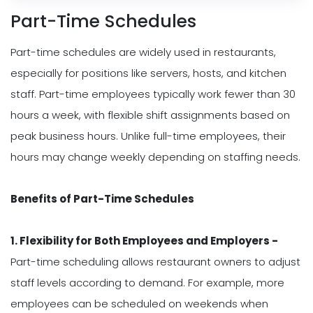
Part-Time Schedules
Part-time schedules are widely used in restaurants,
especially for positions like servers, hosts, and kitchen
staff. Part-time employees typically work fewer than 30
hours a week, with flexible shift assignments based on
peak business hours. Unlike full-time employees, their
hours may change weekly depending on staffing needs.
Benefits of Part-Time Schedules
1. Flexibility for Both Employees and Employers -
Part-time scheduling allows restaurant owners to adjust
staff levels according to demand. For example, more
employees can be scheduled on weekends when