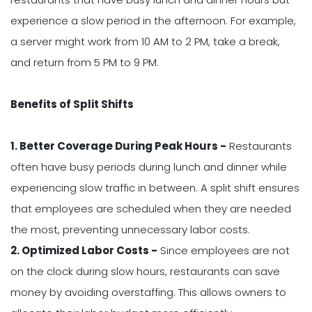
experience a slow period in the afternoon. For example,
a server might work from 10 AM to 2 PM, take a break,
and return from 5 PM to 9 PM.
Benefits of Split Shifts
1. Better Coverage During Peak Hours -
Restaurants
often have busy periods during lunch and dinner while
experiencing slow traffic in between. A split shift ensures
that employees are scheduled when they are needed
the most, preventing unnecessary labor costs.
2. Optimized Labor Costs -
Since employees are not
on the clock during slow hours, restaurants can save
money by avoiding overstaffing. This allows owners to