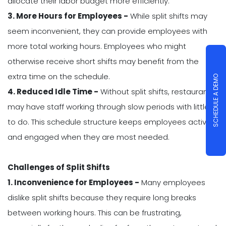
allocate their labor budget more efficiently.
3. More Hours for Employees -
While split shifts may
seem inconvenient, they can provide employees with
more total working hours. Employees who might
otherwise receive short shifts may benefit from the
extra time on the schedule.
SCHEDULE A DEMO
4. Reduced Idle Time -
Without split shifts, restaurants
may have staff working through slow periods with little
to do. This schedule structure keeps employees active
and engaged when they are most needed.
Challenges of Split Shifts
1. Inconvenience for Employees -
Many employees
dislike split shifts because they require long breaks
between working hours. This can be frustrating,