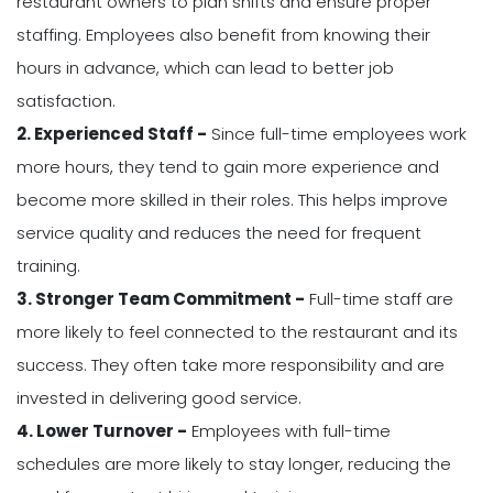
restaurant owners to plan shifts and ensure proper
staffing. Employees also benefit from knowing their
hours in advance, which can lead to better job
satisfaction.
2. Experienced Staff -
Since full-time employees work
more hours, they tend to gain more experience and
become more skilled in their roles. This helps improve
service quality and reduces the need for frequent
training.
3. Stronger Team Commitment -
Full-time staff are
more likely to feel connected to the restaurant and its
success. They often take more responsibility and are
invested in delivering good service.
4. Lower Turnover -
Employees with full-time
schedules are more likely to stay longer, reducing the