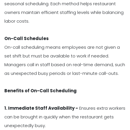
seasonal scheduling. Each method helps restaurant
owners maintain efficient staffing levels while balancing
labor costs.
On-Call Schedules
On-call scheduling means employees are not given a
set shift but must be available to work if needed.
Managers call in staff based on real-time demand, such
as unexpected busy periods or last-minute call-outs.
Benefits of On-Call Scheduling
1. Immediate Staff Availability -
Ensures extra workers
can be brought in quickly when the restaurant gets
unexpectedly busy.