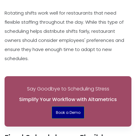
Rotating shifts work well for restaurants that need
flexible staffing throughout the day. While this type of
scheduling helps distribute shifts fairly, restaurant
owners should consider employees' preferences and
ensure they have enough time to adapt to new
schedules.
Say Goodbye to Scheduling Stress
Simplify Your Workflow with Altametrics
Book a Demo