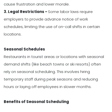
cause frustration and lower morale.
3. Legal Restrictions -
Some labor laws require
employers to provide advance notice of work
schedules, limiting the use of on-call shifts in certain
locations.
Seasonal Schedules
Restaurants in tourist areas or locations with seasonal
demand shifts (like beach towns or ski resorts) often
rely on seasonal scheduling. This involves hiring
temporary staff during peak seasons and reducing
hours or laying off employees in slower months.
Benefits of Seasonal Scheduling