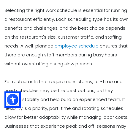
Selecting the right work schedule is essential for running
a restaurant efficiently. Each scheduling type has its own
benefits and challenges, and the best choice depends
on the restaurant's size, customer traffic, and staffing
needs. A well-planned
employee schedule
ensures that
there are enough staff members during busy hours
without overstaffing during slow periods.
For restaurants that require consistency, full-time and
fixed schedules may be the best options, as they
provide stability and help build an experienced team. If
flexibility is a priority, part-time and rotating schedules
allow for better adaptability while managing labor costs.
Businesses that experience peak and off-seasons may