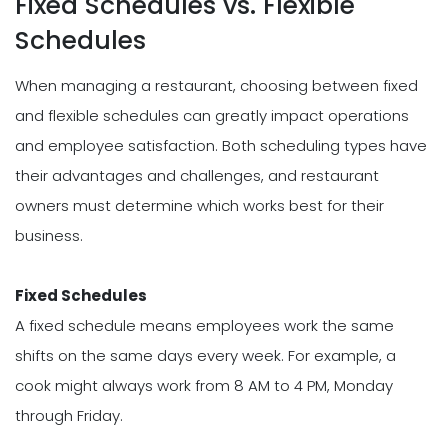
Fixed Schedules vs. Flexible
Schedules
When managing a restaurant, choosing between fixed
and flexible schedules can greatly impact operations
and employee satisfaction. Both scheduling types have
their advantages and challenges, and restaurant
owners must determine which works best for their
business.
Fixed Schedules
A fixed schedule means employees work the same
shifts on the same days every week. For example, a
cook might always work from 8 AM to 4 PM, Monday
through Friday.