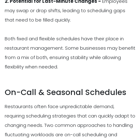
2. Potential for Last-Minute Changes -
Employees
may swap or drop shifts, leading to scheduling gaps
that need to be filled quickly.
Both fixed and flexible schedules have their place in
restaurant management. Some businesses may benefit
from a mix of both, ensuring stability while allowing
flexibility when needed.
On-Call & Seasonal Schedules
Restaurants often face unpredictable demand,
requiring scheduling strategies that can quickly adapt to
changing needs. Two common approaches to handling
fluctuating workloads are on-call scheduling and