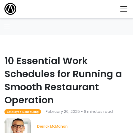
10 Essential Work
Schedules for Running a
Smooth Restaurant
Operation
February 26, 2025 - 6 minutes read
Employee Scheduling
Derrick McMahon