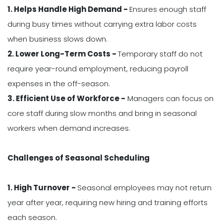
1. Helps Handle High Demand -
Ensures enough staff
during busy times without carrying extra labor costs
when business slows down.
2. Lower Long-Term Costs -
Temporary staff do not
require year-round employment, reducing payroll
expenses in the off-season.
3. Efficient Use of Workforce -
Managers can focus on
core staff during slow months and bring in seasonal
workers when demand increases.
Challenges of Seasonal Scheduling
1. High Turnover -
Seasonal employees may not return
year after year, requiring new hiring and training efforts
each season.