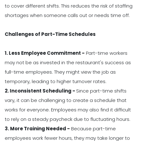
to cover different shifts. This reduces the risk of staffing
shortages when someone calls out or needs time off.
Challenges of Part-Time Schedules
1. Less Employee Commitment -
Part-time workers
may not be as invested in the restaurant's success as
full-time employees. They might view the job as
temporary, leading to higher turnover rates.
2. Inconsistent Scheduling -
Since part-time shifts
vary, it can be challenging to create a schedule that
works for everyone. Employees may also find it difficult
to rely on a steady paycheck due to fluctuating hours.
3. More Training Needed -
Because part-time
employees work fewer hours, they may take longer to