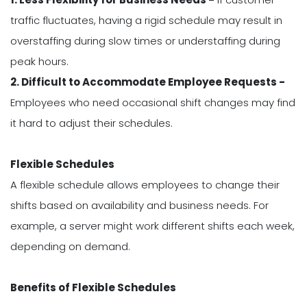
traffic fluctuates, having a rigid schedule may result in
overstaffing during slow times or understaffing during
peak hours.
2. Difficult to Accommodate Employee Requests -
Employees who need occasional shift changes may find
it hard to adjust their schedules.
Flexible Schedules
A flexible schedule allows employees to change their
shifts based on availability and business needs. For
example, a server might work different shifts each week,
depending on demand.
Benefits of Flexible Schedules