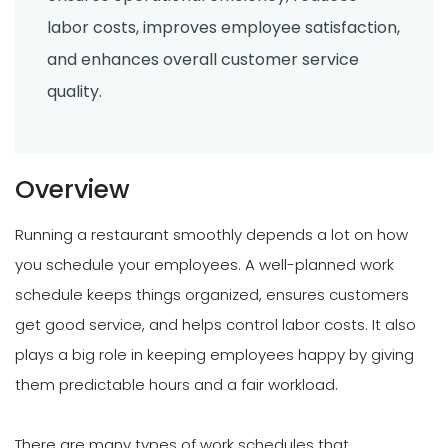
labor costs, improves employee satisfaction,
and enhances overall customer service
quality.
Overview
Running a restaurant smoothly depends a lot on how
you schedule your employees. A well-planned work
schedule keeps things organized, ensures customers
get good service, and helps control labor costs. It also
plays a big role in keeping employees happy by giving
them predictable hours and a fair workload.
There are many types of work schedules that