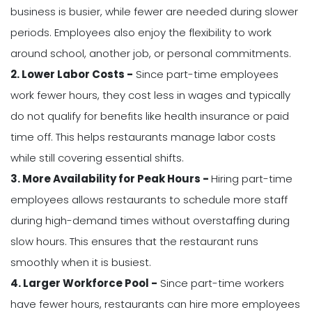
business is busier, while fewer are needed during slower
periods. Employees also enjoy the flexibility to work
around school, another job, or personal commitments.
2. Lower Labor Costs -
Since part-time employees
work fewer hours, they cost less in wages and typically
do not qualify for benefits like health insurance or paid
time off. This helps restaurants manage labor costs
while still covering essential shifts.
3. More Availability for Peak Hours -
Hiring part-time
employees allows restaurants to schedule more staff
during high-demand times without overstaffing during
slow hours. This ensures that the restaurant runs
smoothly when it is busiest.
4. Larger Workforce Pool -
Since part-time workers
have fewer hours, restaurants can hire more employees