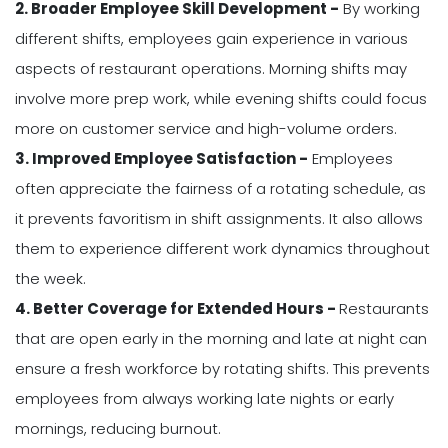
2. Broader Employee Skill Development -
By working
different shifts, employees gain experience in various
aspects of restaurant operations. Morning shifts may
involve more prep work, while evening shifts could focus
more on customer service and high-volume orders.
3. Improved Employee Satisfaction -
Employees
often appreciate the fairness of a rotating schedule, as
it prevents favoritism in shift assignments. It also allows
them to experience different work dynamics throughout
the week.
4. Better Coverage for Extended Hours -
Restaurants
that are open early in the morning and late at night can
ensure a fresh workforce by rotating shifts. This prevents
employees from always working late nights or early
mornings, reducing burnout.