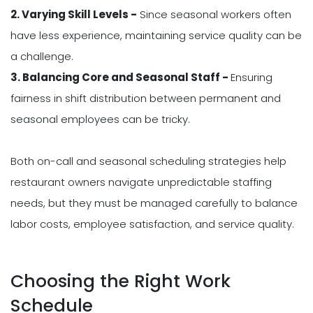
2. Varying Skill Levels -
Since seasonal workers often
have less experience, maintaining service quality can be
a challenge.
3. Balancing Core and Seasonal Staff -
Ensuring
fairness in shift distribution between permanent and
seasonal employees can be tricky.
Both on-call and seasonal scheduling strategies help
restaurant owners navigate unpredictable staffing
needs, but they must be managed carefully to balance
labor costs, employee satisfaction, and service quality.
Choosing the Right Work
Schedule