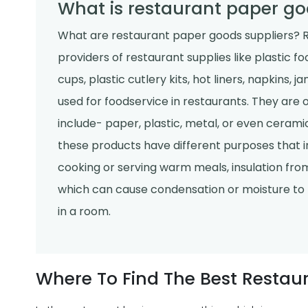
What is restaurant paper go
What are restaurant paper goods suppliers? R
providers of restaurant supplies like plastic f
cups, plastic cutlery kits, hot liners, napkins, 
used for foodservice in restaurants. They are 
include- paper, plastic, metal, or even ceramic
these products have different purposes that in
cooking or serving warm meals, insulation from
which can cause condensation or moisture to 
in a room.
Where To Find The Best Restau