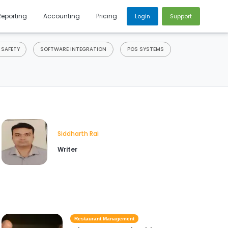
Reporting
Accounting
Pricing
Login
Support
 SAFETY
SOFTWARE INTEGRATION
POS SYSTEMS
Siddharth Rai
Writer
Restaurant Management