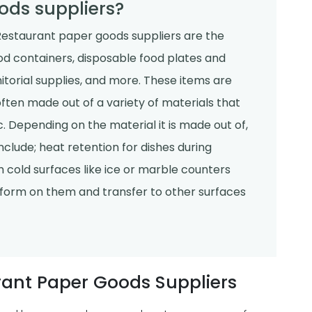
ods suppliers?
estaurant paper goods suppliers are the
ood containers, disposable food plates and
janitorial supplies, and more. These items are
often made out of a variety of materials that
. Depending on the material it is made out of,
clude; heat retention for dishes during
 cold surfaces like ice or marble counters
form on them and transfer to other surfaces
rant Paper Goods Suppliers