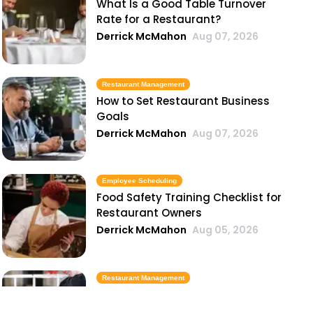
What Is a Good Table Turnover
Rate for a Restaurant?
Derrick McMahon
Aug 07, 2026
Restaurant Management
How to Set Restaurant Business
Goals
Derrick McMahon
Aug 07, 2026
Employee Scheduling
Food Safety Training Checklist for
Restaurant Owners
Derrick McMahon
Aug 05, 2026
Restaurant Management
Best Task Management Tools for
Restaurant Owners