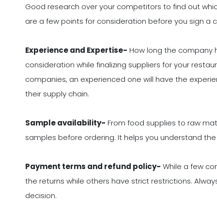
Good research over your competitors to find out whic
are a few points for consideration before you sign a c
Experience and Expertise-
How long the company has
consideration while finalizing suppliers for your resta
companies, an experienced one will have the experien
their supply chain.
Sample availability-
From food supplies to raw mater
samples before ordering. It helps you understand the q
Payment terms and refund policy-
While a few com
the returns while others have strict restrictions. Alw
decision.