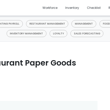
Workforce
Inventory
Checklist
TING PAYROLL
RESTAURANT MANAGEMENT
MANAGEMENT
FOOD
INVENTORY MANAGEMENT
LOYALTY
SALES FORECASTING
aurant Paper Goods