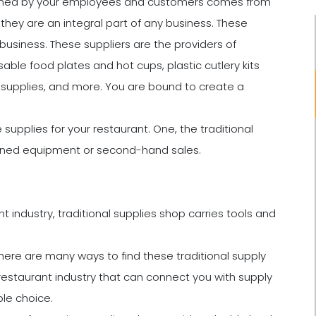
nsumed by your employees and customers comes from
hey are an integral part of any business. These
business. These suppliers are the providers of
sable food plates and hot cups, plastic cutlery kits
ial supplies, and more. You are bound to create a
supplies for your restaurant. One, the traditional
wned equipment or second-hand sales.
 industry, traditional supplies shop carries tools and
there are many ways to find these traditional supply
 restaurant industry that can connect you with supply
le choice.