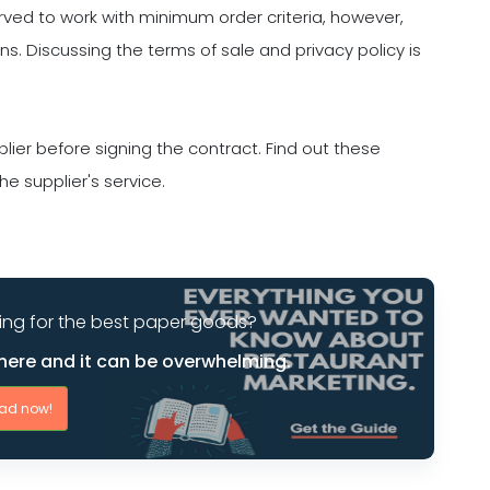
rved to work with minimum order criteria, however,
. Discussing the terms of sale and privacy policy is
lier before signing the contract. Find out these
 supplier's service.
ing for the best paper goods?
here and it can be overwhelming.
ad now!