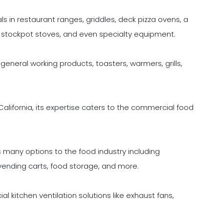
in restaurant ranges, griddles, deck pizza ovens, a
s, stockpot stoves, and even specialty equipment.
neral working products, toasters, warmers, grills,
lifornia, its expertise caters to the commercial food
many options to the food industry including
 vending carts, food storage, and more.
al kitchen ventilation solutions like exhaust fans,