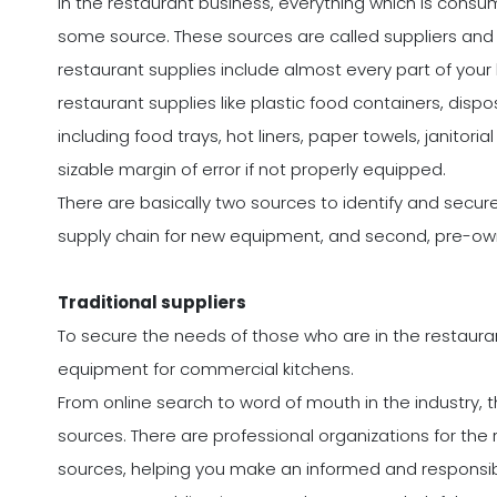
In the restaurant business, everything which is co
some source. These sources are called suppliers and t
restaurant supplies include almost every part of your 
restaurant supplies like plastic food containers, dispo
including food trays, hot liners, paper towels, janitor
sizable margin of error if not properly equipped.
There are basically two sources to identify and secure 
supply chain for new equipment, and second, pre-o
Traditional suppliers
To secure the needs of those who are in the restaurant
equipment for commercial kitchens.
From online search to word of mouth in the industry, 
sources. There are professional organizations for the
sources, helping you make an informed and responsib