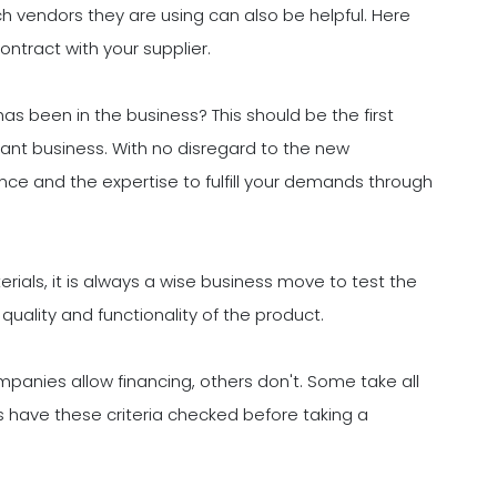
h vendors they are using can also be helpful. Here
ontract with your supplier.
 been in the business? This should be the first
urant business. With no disregard to the new
ce and the expertise to fulfill your demands through
ials, it is always a wise business move to test the
uality and functionality of the product.
panies allow financing, others don't. Some take all
ays have these criteria checked before taking a