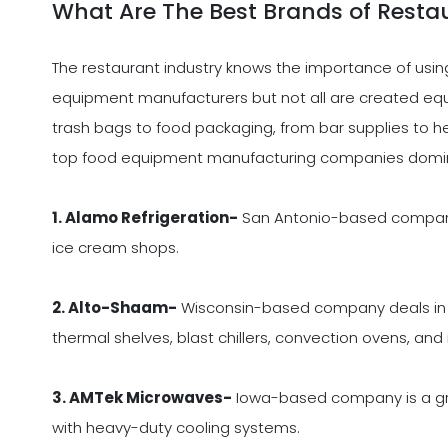
What Are The Best Brands of Resta
The restaurant industry knows the importance of usin
equipment manufacturers but not all are created equal
trash bags to food packaging, from bar supplies to hea
top food equipment manufacturing companies domin
1. Alamo Refrigeration-
San Antonio-based company 
ice cream shops.
2. Alto-Shaam-
Wisconsin-based company deals in c
thermal shelves, blast chillers, convection ovens, and
3. AMTek Microwaves-
Iowa-based company is a gro
with heavy-duty cooling systems.