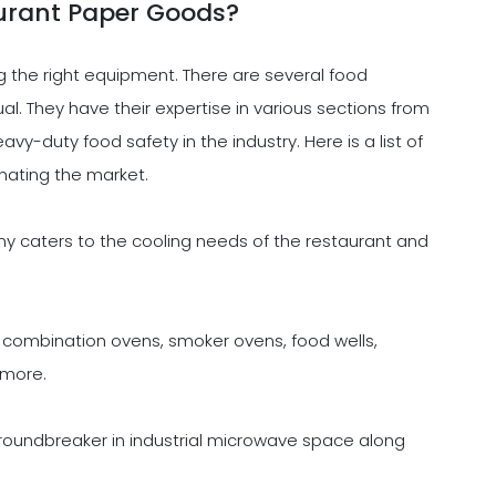
urant Paper Goods?
g the right equipment. There are several food
. They have their expertise in various sections from
vy-duty food safety in the industry. Here is a list of
ating the market.
caters to the cooling needs of the restaurant and
ombination ovens, smoker ovens, food wells,
 more.
undbreaker in industrial microwave space along