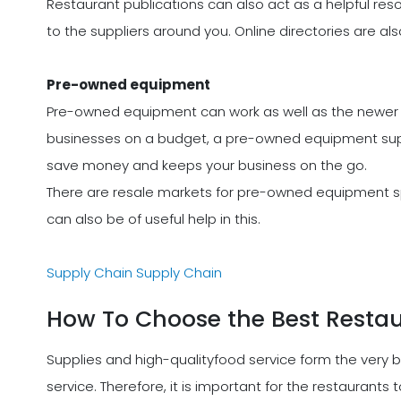
Restaurant publications can also act as a helpful reso
to the suppliers around you. Online directories are als
Pre-owned equipment
Pre-owned equipment can work as well as the newer 
businesses on a budget, a pre-owned equipment supp
save money and keeps your business on the go.
There are resale markets for pre-owned equipment spe
can also be of useful help in this.
Supply Chain
Supply Chain
How To Choose the Best Restau
Supplies and high-qualityfood service form the very 
service. Therefore, it is important for the restaurants