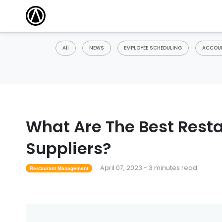
All
NEWS
EMPLOYEE SCHEDULING
ACCOUN
What Are The Best Rest
Suppliers?
April 07, 2023 - 3 minutes read
Restaurant Management