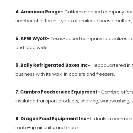
4. American Range-
California-based company deals 
number of different types of broilers, cheese melter
5. APW Wyott-
Texas-based company specializes in ge
and food wells.
6. Bally Refrigerated Boxes Inc-
Headquartered in Ca
business with its walk-in coolers and freezers.
7. Cambro Foodservice Equipment-
Cambro offers 
insulated transport products, shelving, warewashing,
8. Dragon Food Equipment Inc-
It deals in commerci
make-up air units, and more.