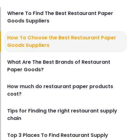
Derrick McMahon
Aug 04, 2026
Where To Find The Best Restaurant Paper
Goods Suppliers
Restaurant Management
Restaurant Profitability Metrics
How To Choose the Best Restaurant Paper
Every Owner Should Track
Goods Suppliers
Derrick McMahon
Jul 31, 2026
What Are The Best Brands of Restaurant
Paper Goods?
Restaurant Management
How to Choose the Right AI Tools
for Your Restaurant
How much do restaurant paper products
Derrick McMahon
Jul 31, 2026
cost?
Tips for Finding the right restaurant supply
Sales Forecasting
chain
The Ultimate Guide to Supply
Chain Forecasting for
Top 3 Places To Find Restaurant Supply
Restaurants