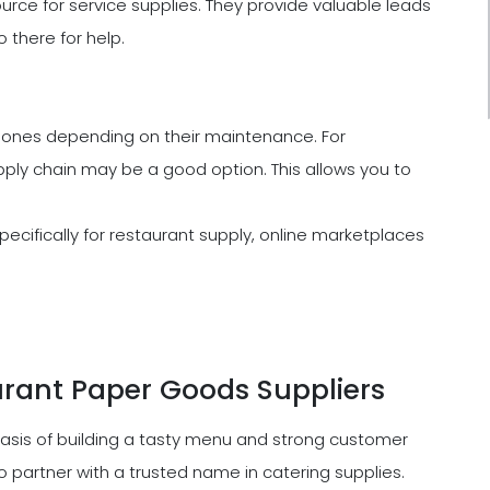
urce for service supplies. They provide valuable leads
o there for help.
ones depending on their maintenance. For
ly chain may be a good option. This allows you to
cifically for restaurant supply, online marketplaces
rant Paper Goods Suppliers
basis of building a tasty menu and strong customer
 to partner with a trusted name in catering supplies.