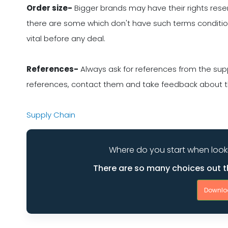
Order size-
Bigger brands may have their rights rese
there are some which don't have such terms conditions
vital before any deal.
References-
Always ask for references from the supp
references, contact them and take feedback about the
Supply Chain
Where do you start when look
There are so many choices out t
Downlo