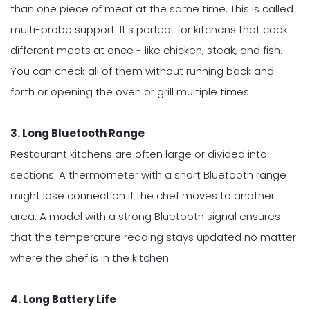
than one piece of meat at the same time. This is called
multi-probe support. It's perfect for kitchens that cook
different meats at once - like chicken, steak, and fish.
You can check all of them without running back and
forth or opening the oven or grill multiple times.
3. Long Bluetooth Range
Restaurant kitchens are often large or divided into
sections. A thermometer with a short Bluetooth range
might lose connection if the chef moves to another
area. A model with a strong Bluetooth signal ensures
that the temperature reading stays updated no matter
where the chef is in the kitchen.
4. Long Battery Life