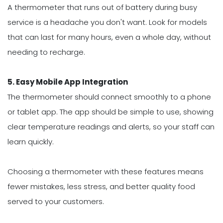
A thermometer that runs out of battery during busy
service is a headache you don't want. Look for models
that can last for many hours, even a whole day, without
needing to recharge.
5. Easy Mobile App Integration
The thermometer should connect smoothly to a phone
or tablet app. The app should be simple to use, showing
clear temperature readings and alerts, so your staff can
learn quickly.
Choosing a thermometer with these features means
fewer mistakes, less stress, and better quality food
served to your customers.