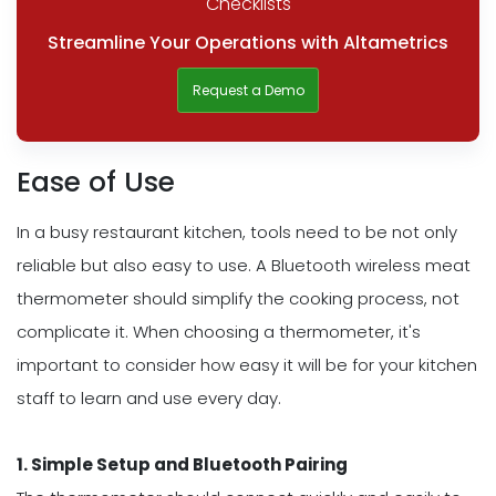
Checklists
Streamline Your Operations with Altametrics
Request a Demo
Ease of Use
In a busy restaurant kitchen, tools need to be not only
reliable but also easy to use. A Bluetooth wireless meat
thermometer should simplify the cooking process, not
complicate it. When choosing a thermometer, it's
important to consider how easy it will be for your kitchen
staff to learn and use every day.
1. Simple Setup and Bluetooth Pairing