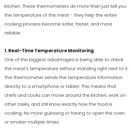
kitchen. These thermometers do more than just tell you
the temperature of the meat - they help the entire
cooking process become safer, faster, and more
reliable.
1. Real-Time Temperature Monitoring
One of the biggest advantages is being able to check
the meat's temperature without standing right next to it.
The thermometer sends the temperature information
directly to a smartphone or tablet. This means that
chefs and cooks can move around the kitchen, work on
other tasks, and still know exactly how the food is
cooking. No more guessing or having to open the oven
or smoker multiple times.