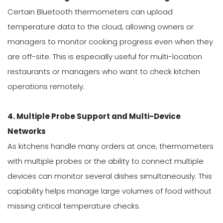
Certain Bluetooth thermometers can upload
temperature data to the cloud, allowing owners or
managers to monitor cooking progress even when they
are off-site. This is especially useful for multi-location
restaurants or managers who want to check kitchen
operations remotely.
4. Multiple Probe Support and Multi-Device
Networks
As kitchens handle many orders at once, thermometers
with multiple probes or the ability to connect multiple
devices can monitor several dishes simultaneously. This
capability helps manage large volumes of food without
missing critical temperature checks.