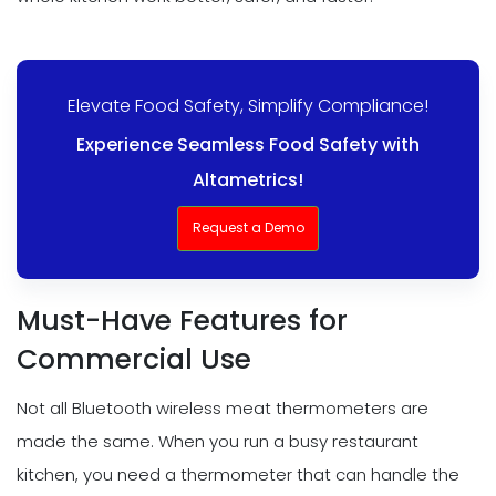
Elevate Food Safety, Simplify Compliance!
Experience Seamless Food Safety with
Altametrics!
Request a Demo
Must-Have Features for
Commercial Use
Not all Bluetooth wireless meat thermometers are
made the same. When you run a busy restaurant
kitchen, you need a thermometer that can handle the