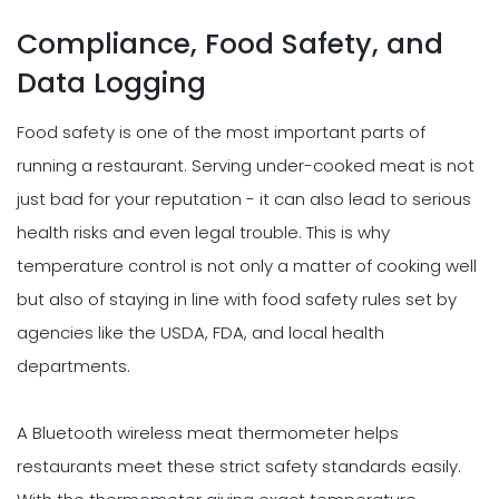
Compliance, Food Safety, and
Data Logging
Food safety is one of the most important parts of
running a restaurant. Serving under-cooked meat is not
just bad for your reputation - it can also lead to serious
health risks and even legal trouble. This is why
temperature control is not only a matter of cooking well
but also of staying in line with food safety rules set by
agencies like the USDA, FDA, and local health
departments.
A Bluetooth wireless meat thermometer helps
restaurants meet these strict safety standards easily.