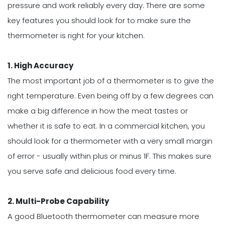
pressure and work reliably every day. There are some
key features you should look for to make sure the
thermometer is right for your kitchen.
1. High Accuracy
The most important job of a thermometer is to give the
right temperature. Even being off by a few degrees can
make a big difference in how the meat tastes or
whether it is safe to eat. In a commercial kitchen, you
should look for a thermometer with a very small margin
of error - usually within plus or minus 1F. This makes sure
you serve safe and delicious food every time.
2. Multi-Probe Capability
A good Bluetooth thermometer can measure more