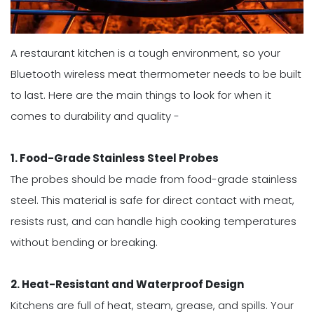
A restaurant kitchen is a tough environment, so your
Bluetooth wireless meat thermometer needs to be built
to last. Here are the main things to look for when it
comes to durability and quality -
1. Food-Grade Stainless Steel Probes
The probes should be made from food-grade stainless
steel. This material is safe for direct contact with meat,
resists rust, and can handle high cooking temperatures
without bending or breaking.
2. Heat-Resistant and Waterproof Design
Kitchens are full of heat, steam, grease, and spills. Your