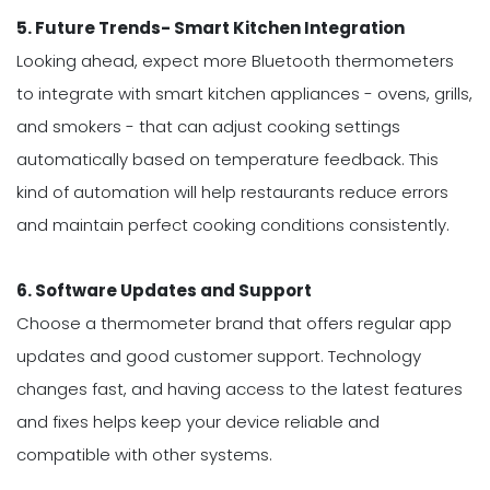
5. Future Trends- Smart Kitchen Integration
Looking ahead, expect more Bluetooth thermometers
to integrate with smart kitchen appliances - ovens, grills,
and smokers - that can adjust cooking settings
automatically based on temperature feedback. This
kind of automation will help restaurants reduce errors
and maintain perfect cooking conditions consistently.
6. Software Updates and Support
Choose a thermometer brand that offers regular app
updates and good customer support. Technology
changes fast, and having access to the latest features
and fixes helps keep your device reliable and
compatible with other systems.