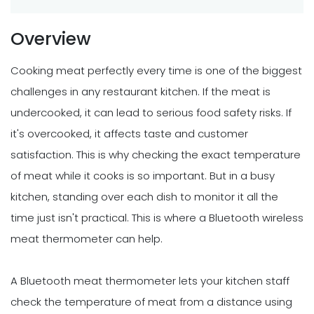
Overview
Cooking meat perfectly every time is one of the biggest
challenges in any restaurant kitchen. If the meat is
undercooked, it can lead to serious food safety risks. If
it's overcooked, it affects taste and customer
satisfaction. This is why checking the exact temperature
of meat while it cooks is so important. But in a busy
kitchen, standing over each dish to monitor it all the
time just isn't practical. This is where a Bluetooth wireless
meat thermometer can help.
A Bluetooth meat thermometer lets your kitchen staff
check the temperature of meat from a distance using