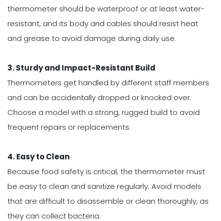
thermometer should be waterproof or at least water-
resistant, and its body and cables should resist heat
and grease to avoid damage during daily use.
3. Sturdy and Impact-Resistant Build
Thermometers get handled by different staff members
and can be accidentally dropped or knocked over.
Choose a model with a strong, rugged build to avoid
frequent repairs or replacements.
4. Easy to Clean
Because food safety is critical, the thermometer must
be easy to clean and sanitize regularly. Avoid models
that are difficult to disassemble or clean thoroughly, as
they can collect bacteria.