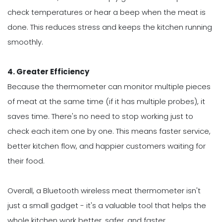
check temperatures or hear a beep when the meat is
done. This reduces stress and keeps the kitchen running
smoothly.
4. Greater Efficiency
Because the thermometer can monitor multiple pieces
of meat at the same time (if it has multiple probes), it
saves time. There's no need to stop working just to
check each item one by one. This means faster service,
better kitchen flow, and happier customers waiting for
their food.
Overall, a Bluetooth wireless meat thermometer isn't
just a small gadget - it's a valuable tool that helps the
whole kitchen work better, safer, and faster.