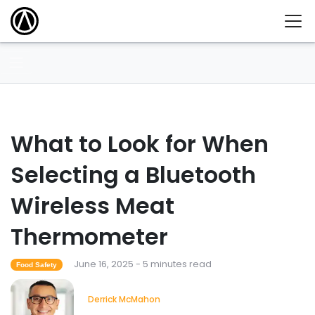
What to Look for When
Selecting a Bluetooth
Wireless Meat
Thermometer
June 16, 2025 - 5 minutes read
Food Safety
Derrick McMahon