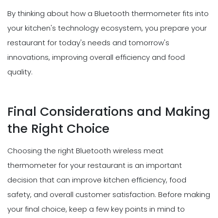
By thinking about how a Bluetooth thermometer fits into
your kitchen's technology ecosystem, you prepare your
restaurant for today's needs and tomorrow's
innovations, improving overall efficiency and food
quality.
Final Considerations and Making
the Right Choice
Choosing the right Bluetooth wireless meat
thermometer for your restaurant is an important
decision that can improve kitchen efficiency, food
safety, and overall customer satisfaction. Before making
your final choice, keep a few key points in mind to