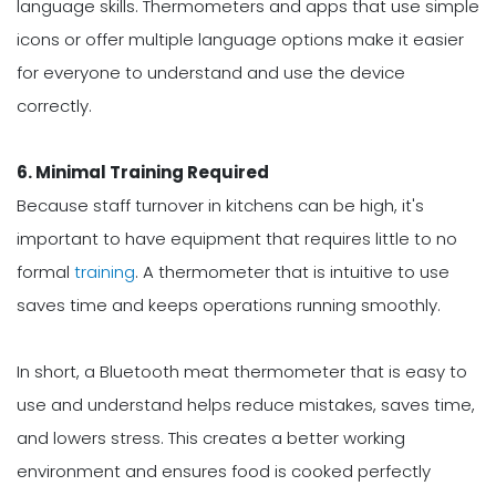
language skills. Thermometers and apps that use simple
icons or offer multiple language options make it easier
for everyone to understand and use the device
correctly.
6. Minimal Training Required
Because staff turnover in kitchens can be high, it's
important to have equipment that requires little to no
formal
training
. A thermometer that is intuitive to use
saves time and keeps operations running smoothly.
In short, a Bluetooth meat thermometer that is easy to
use and understand helps reduce mistakes, saves time,
and lowers stress. This creates a better working
environment and ensures food is cooked perfectly