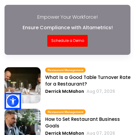
Empower Your Workforce!
Ensure Compliance with Altametrics!
Schedule a Demo
Restaurant Management
What Is a Good Table Turnover Rate
for a Restaurant?
Derrick McMahon
Aug 07, 2026
Restaurant Management
How to Set Restaurant Business
Goals
Derrick McMahon
Aug 07, 2026