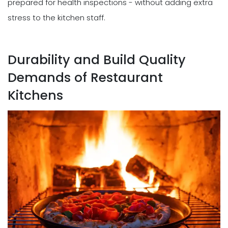
prepared for health inspections - without adding extra
stress to the kitchen staff.
Durability and Build Quality
Demands of Restaurant
Kitchens