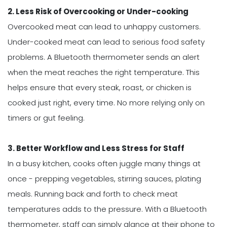
2. Less Risk of Overcooking or Under-cooking
Overcooked meat can lead to unhappy customers.
Under-cooked meat can lead to serious food safety
problems. A Bluetooth thermometer sends an alert
when the meat reaches the right temperature. This
helps ensure that every steak, roast, or chicken is
cooked just right, every time. No more relying only on
timers or gut feeling.
3. Better Workflow and Less Stress for Staff
In a busy kitchen, cooks often juggle many things at
once - prepping vegetables, stirring sauces, plating
meals. Running back and forth to check meat
temperatures adds to the pressure. With a Bluetooth
thermometer, staff can simply glance at their phone to