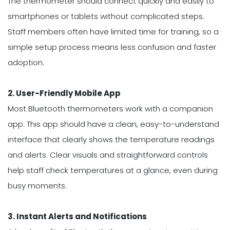
The thermometer should connect quickly and easily to
smartphones or tablets without complicated steps.
Staff members often have limited time for training, so a
simple setup process means less confusion and faster
adoption.
2. User-Friendly Mobile App
Most Bluetooth thermometers work with a companion
app. This app should have a clean, easy-to-understand
interface that clearly shows the temperature readings
and alerts. Clear visuals and straightforward controls
help staff check temperatures at a glance, even during
busy moments.
3. Instant Alerts and Notifications