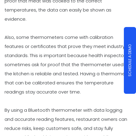
proof that meat was cooked to the correct
temperatures, the data can easily be shown as
evidence.
Also, some thermometers come with calibration
features or certificates that prove they meet industry
SCHEDULE A DEMO
standards. This is important because health inspectors
sometimes ask for proof that the thermometer used in
the kitchen is reliable and tested. Having a thermometer
that can be calibrated ensures the temperature
readings stay accurate over time.
By using a Bluetooth thermometer with data logging
and accurate reading features, restaurant owners can
reduce risks, keep customers safe, and stay fully