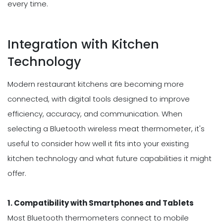
every time.
Integration with Kitchen
Technology
Modern restaurant kitchens are becoming more
connected, with digital tools designed to improve
efficiency, accuracy, and communication. When
selecting a Bluetooth wireless meat thermometer, it's
useful to consider how well it fits into your existing
kitchen technology and what future capabilities it might
offer.
1. Compatibility with Smartphones and Tablets
Most Bluetooth thermometers connect to mobile