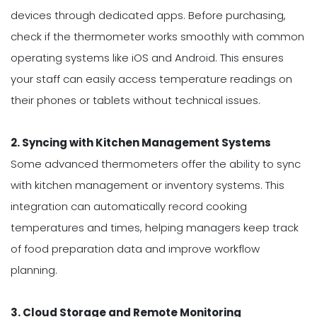
devices through dedicated apps. Before purchasing,
check if the thermometer works smoothly with common
operating systems like iOS and Android. This ensures
your staff can easily access temperature readings on
their phones or tablets without technical issues.
2. Syncing with Kitchen Management Systems
Some advanced thermometers offer the ability to sync
with kitchen management or inventory systems. This
integration can automatically record cooking
temperatures and times, helping managers keep track
of food preparation data and improve workflow
planning.
3. Cloud Storage and Remote Monitoring