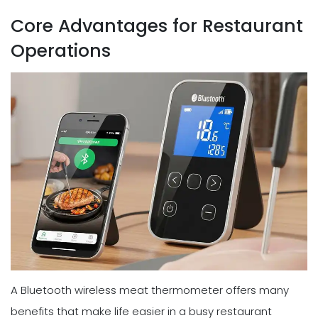
Core Advantages for Restaurant
Operations
A Bluetooth wireless meat thermometer offers many
benefits that make life easier in a busy restaurant