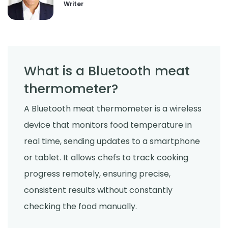
Writer
What is a Bluetooth meat
thermometer?
A Bluetooth meat thermometer is a wireless
device that monitors food temperature in
real time, sending updates to a smartphone
or tablet. It allows chefs to track cooking
progress remotely, ensuring precise,
consistent results without constantly
checking the food manually.