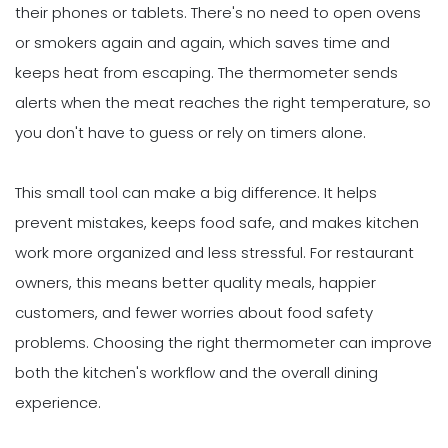
their phones or tablets. There's no need to open ovens
or smokers again and again, which saves time and
keeps heat from escaping. The thermometer sends
alerts when the meat reaches the right temperature, so
you don't have to guess or rely on timers alone.
This small tool can make a big difference. It helps
prevent mistakes, keeps food safe, and makes kitchen
work more organized and less stressful. For restaurant
owners, this means better quality meals, happier
customers, and fewer worries about food safety
problems. Choosing the right thermometer can improve
both the kitchen's workflow and the overall dining
experience.