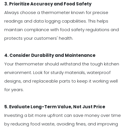
3. Prioritize Accuracy and Food Safety
Always choose a thermometer known for precise
readings and data logging capabilities. This helps
maintain compliance with food safety regulations and
protects your customers' health.
4. Consider Durability and Maintenance
Your thermometer should withstand the tough kitchen
environment. Look for sturdy materials, waterproof
designs, and replaceable parts to keep it working well
for years.
5. Evaluate Long-Term Value, Not Just Price
Investing a bit more upfront can save money over time
by reducing food waste, avoiding fines, and improving