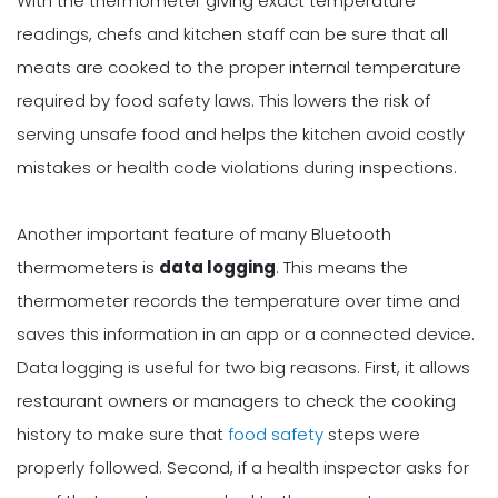
With the thermometer giving exact temperature
readings, chefs and kitchen staff can be sure that all
meats are cooked to the proper internal temperature
required by food safety laws. This lowers the risk of
serving unsafe food and helps the kitchen avoid costly
mistakes or health code violations during inspections.
Another important feature of many Bluetooth
thermometers is
data logging
. This means the
thermometer records the temperature over time and
saves this information in an app or a connected device.
Data logging is useful for two big reasons. First, it allows
restaurant owners or managers to check the cooking
history to make sure that
food safety
steps were
properly followed. Second, if a health inspector asks for