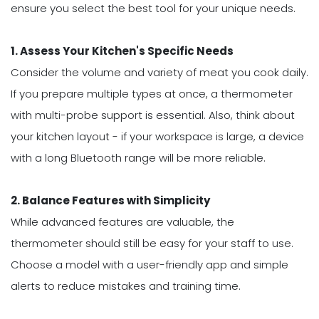
ensure you select the best tool for your unique needs.
1. Assess Your Kitchen's Specific Needs
Consider the volume and variety of meat you cook daily.
If you prepare multiple types at once, a thermometer
with multi-probe support is essential. Also, think about
your kitchen layout - if your workspace is large, a device
with a long Bluetooth range will be more reliable.
2. Balance Features with Simplicity
While advanced features are valuable, the
thermometer should still be easy for your staff to use.
Choose a model with a user-friendly app and simple
alerts to reduce mistakes and training time.