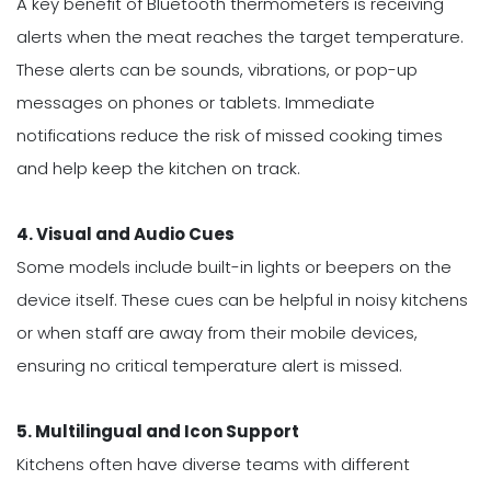
A key benefit of Bluetooth thermometers is receiving
alerts when the meat reaches the target temperature.
These alerts can be sounds, vibrations, or pop-up
messages on phones or tablets. Immediate
notifications reduce the risk of missed cooking times
and help keep the kitchen on track.
4. Visual and Audio Cues
Some models include built-in lights or beepers on the
device itself. These cues can be helpful in noisy kitchens
or when staff are away from their mobile devices,
ensuring no critical temperature alert is missed.
5. Multilingual and Icon Support
Kitchens often have diverse teams with different