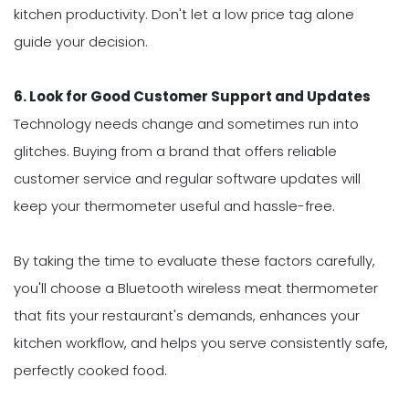
kitchen productivity. Don't let a low price tag alone
guide your decision.
6. Look for Good Customer Support and Updates
Technology needs change and sometimes run into
glitches. Buying from a brand that offers reliable
customer service and regular software updates will
keep your thermometer useful and hassle-free.
By taking the time to evaluate these factors carefully,
you'll choose a Bluetooth wireless meat thermometer
that fits your restaurant's demands, enhances your
kitchen workflow, and helps you serve consistently safe,
perfectly cooked food.