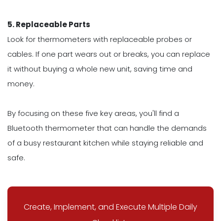
5. Replaceable Parts
Look for thermometers with replaceable probes or
cables. If one part wears out or breaks, you can replace
it without buying a whole new unit, saving time and
money.
By focusing on these five key areas, you'll find a
Bluetooth thermometer that can handle the demands
of a busy restaurant kitchen while staying reliable and
safe.
Create, Implement, and Execute Multiple Daily