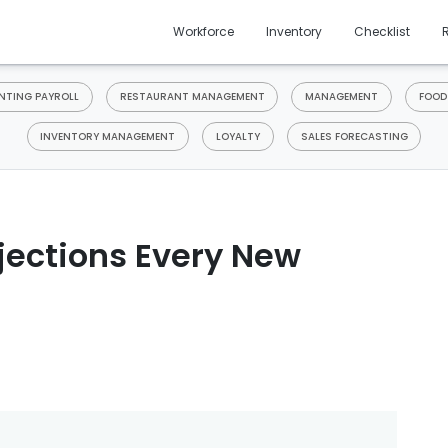
Workforce
Inventory
Checklist
TING PAYROLL
RESTAURANT MANAGEMENT
MANAGEMENT
FOOD
INVENTORY MANAGEMENT
LOYALTY
SALES FORECASTING
ojections Every New