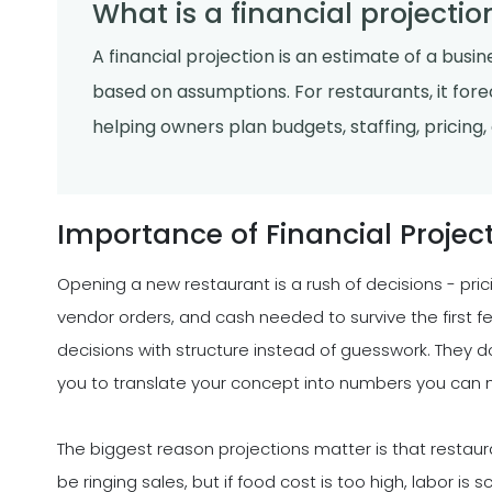
What is a financial projectio
A financial projection is an estimate of a busi
based on assumptions. For restaurants, it forec
helping owners plan budgets, staffing, pricing
Importance of Financial Projec
Opening a new restaurant is a rush of decisions - pric
vendor orders, and cash needed to survive the first 
decisions with structure instead of guesswork. They do
you to translate your concept into numbers you can 
The biggest reason projections matter is that restaur
be ringing sales, but if food cost is too high, labor i