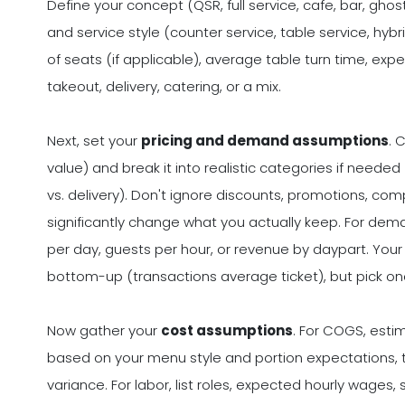
Define your concept (QSR, full service, cafe, bar, gho
and service style (counter service, table service, hyb
of seats (if applicable), average table turn time, exp
takeout, delivery, catering, or a mix.
Next, set your
pricing and demand assumptions
. 
value) and break it into realistic categories if needed
vs. delivery). Don't ignore discounts, promotions, com
significantly change what you actually keep. For dem
per day, guests per hour, or revenue by daypart. Y
bottom-up (transactions average ticket), but pick on
Now gather your
cost assumptions
. For COGS, est
based on your menu style and portion expectations,
variance. For labor, list roles, expected hourly wages,