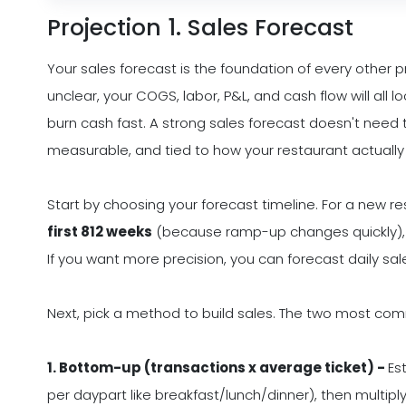
Projection 1. Sales Forecast
Your sales forecast is the foundation of every other p
unclear, your COGS, labor, P&L, and cash flow will all l
burn cash fast. A strong sales forecast doesn't need 
measurable, and tied to how your restaurant actually
Start by choosing your forecast timeline. For a new res
first 812 weeks
(because ramp-up changes quickly),
If you want more precision, you can forecast daily sale
Next, pick a method to build sales. The two most co
1. Bottom-up (transactions x average ticket) -
Es
per daypart like breakfast/lunch/dinner), then multipl