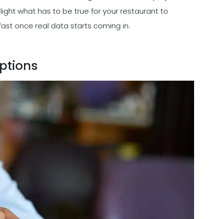
light what has to be true for your restaurant to
ast once real data starts coming in.
ptions