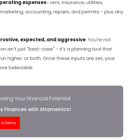
operating expenses
- rent, insurance, utilities,
 marketing, accounting, repairs, and permits - plus any
rvative, expected, and aggressive
. You're not
n isn't just "best-case" - it's a planning tool that
 higher, or both. Once these inputs are set, your
more believable.
izing Your Financial Potential
s Finances with Altametrics!
t a Demo