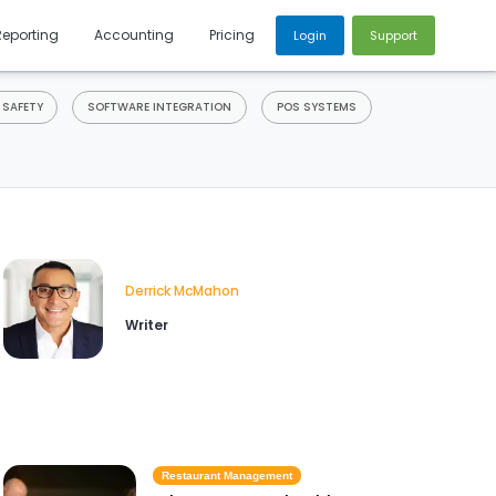
Reporting
Accounting
Pricing
Login
Support
 SAFETY
SOFTWARE INTEGRATION
POS SYSTEMS
Derrick McMahon
Writer
Restaurant Management