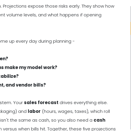
. Projections expose those risks early. They show how
ent volume levels, and what happens if opening
ome up every day during planning -
ven?
ons make my model work?
tabilize?
t, and vendor bills?
ystem. Your
sales forecast
drives everything else.
ckaging) and
labor
(hours, wages, taxes), which roll
ity isn't the same as cash, so you also need a
cash
rsus when bills hit. Together, these five projections