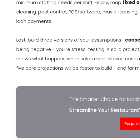
minimum staffing needs per shift. Finally, map
fixed 
cleaning, pest control, POS/software, music licensing,
loan payments.
Last, build three versions of your assumptions-
conse
being negative - you're stress-testing. A solid projectio
shows what happens when sales ramp slower, costs run
five core projections will be faster to build - and far 
The Smarter Choice for Maxim
Streamline Your Restaurant'
Reques