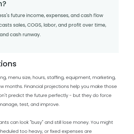
n?
ness's future income, expenses, and cash flow
asts sales, COGS, labor, and profit over time,
, and cash runway.
tions
ing, menu size, hours, staffing, equipment, marketing,
few months. Financial projections help you make those
n't predict the future perfectly - but they do force
manage, test, and improve.
ants can look "busy" and still lose money. You might
s scheduled too heavy, or fixed expenses are