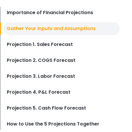
Derrick McMahon
Aug 04, 2026
Importance of Financial Projections
Restaurant Management
Gather Your Inputs and Assumptions
Restaurant Profitability Metrics
Every Owner Should Track
Projection 1. Sales Forecast
Derrick McMahon
Jul 31, 2026
Projection 2. COGS Forecast
Restaurant Management
How to Choose the Right AI Tools
Projection 3. Labor Forecast
for Your Restaurant
Derrick McMahon
Jul 31, 2026
Projection 4. P&L Forecast
Projection 5. Cash Flow Forecast
Sales Forecasting
The Ultimate Guide to Supply
Chain Forecasting for
How to Use the 5 Projections Together
Restaurants