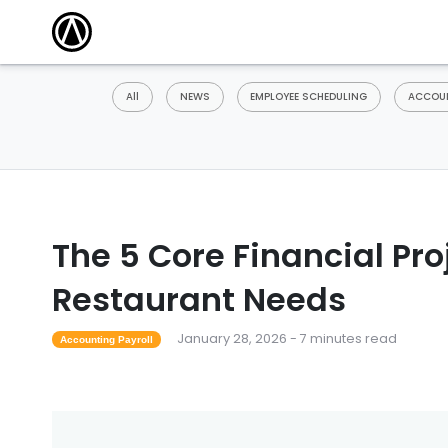
All
NEWS
EMPLOYEE SCHEDULING
ACCOUN
The 5 Core Financial Pr
Restaurant Needs
January 28, 2026 - 7 minutes read
Accounting Payroll