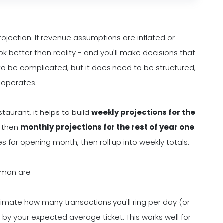
rojection. If revenue assumptions are inflated or
ook better than reality - and you'll make decisions that
to be complicated, but it does need to be structured,
 operates.
taurant, it helps to build
weekly projections for the
 then
monthly projections for the rest of year one
.
s for opening month, then roll up into weekly totals.
mmon are -
timate how many transactions you'll ring per day (or
y by your expected average ticket. This works well for