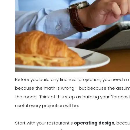
Before you build any financial projection, you need a
because the math is wrong - but because the assumpt
the model. Think of this step as building your "forecas
useful every projection will be.
Start with your restaurant's
operating design
, becau