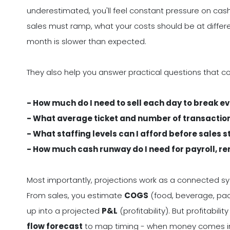
underestimated, you'll feel constant pressure on cash
sales must ramp, what your costs should be at differ
month is slower than expected.
They also help you answer practical questions that c
- How much do I need to sell each day to break e
- What average ticket and number of transacti
- What staffing levels can I afford before sales s
- How much cash runway do I need for payroll, ren
Most importantly, projections work as a connected s
From sales, you estimate
COGS
(food, beverage, pa
up into a projected
P&L
(profitability). But profitabil
flow forecast
to map timing - when money comes in ve