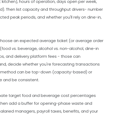
st kitchen), hours of operation, days open per week,
rid). Then list capacity and throughput drivers- number
ected peak periods, and whether you'll rely on dine-in,
Choose an expected average ticket (or average order
 (food vs. beverage, alcohol vs. non-alcohol, dine-in
ps, and delivery platform fees - those can
and, decide whether you're forecasting transactions
our method can be top-down (capacity-based) or
e and be consistent.
imate target food and beverage cost percentages
 then add a buffer for opening-phase waste and
 salaried managers, payroll taxes, benefits, and your