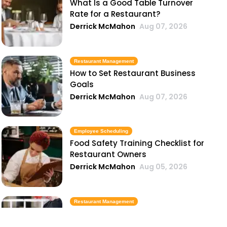
What Is a Good Table Turnover
Rate for a Restaurant?
Derrick McMahon
Aug 07, 2026
Restaurant Management
How to Set Restaurant Business
Goals
Derrick McMahon
Aug 07, 2026
Employee Scheduling
Food Safety Training Checklist for
Restaurant Owners
Derrick McMahon
Aug 05, 2026
Restaurant Management
Best Task Management Tools for
Restaurant Owners