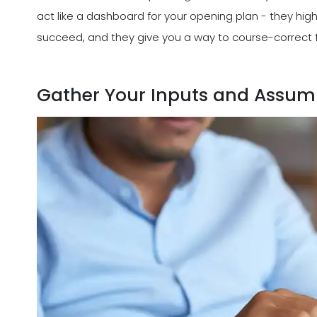
act like a dashboard for your opening plan - they high
succeed, and they give you a way to course-correct f
Gather Your Inputs and Assum