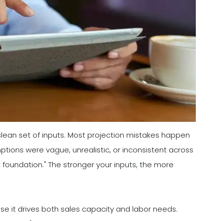
 clean set of inputs. Most projection mistakes happen
ions were vague, unrealistic, or inconsistent across
t foundation." The stronger your inputs, the more
se it drives both sales capacity and labor needs.