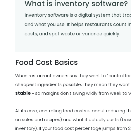
What is inventory software?
Inventory software is a digital system that tr
and what you use. It helps restaurants count in
costs, and spot waste or variance quickly.
Food Cost Basics
When restaurant owners say they want to "control foo
cheapest ingredients possible. They mean they want
stable -
so margins don't swing wildly from week to 
At its core, controlling food costs is about reducin
on sales and recipes) and what it actually costs (b
inventory). If your food cost percentage jumps from 2