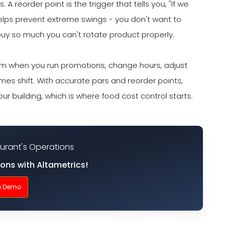
A reorder point is the trigger that tells you, "If we
helps prevent extreme swings - you don't want to
buy so much you can't rotate product properly.
hem when you run promotions, change hours, adjust
mes shift. With accurate pars and reorder points,
ur building, which is where food cost control starts.
aurant's Operations
ions with Altametrics!
a Demo