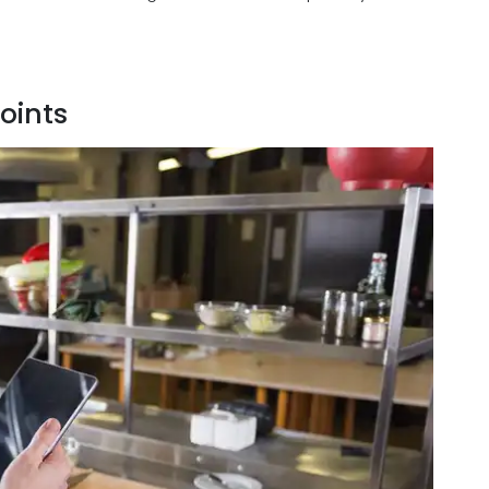
oints