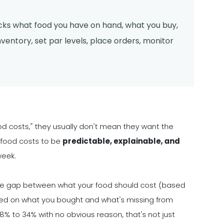
acks what food you have on hand, what you buy,
ventory, set par levels, place orders, monitor
d costs," they usually don't mean they want the
 food costs to be
predictable, explainable, and
week.
g the gap between what your food should cost (based
ased on what you bought and what's missing from
8% to 34% with no obvious reason, that's not just