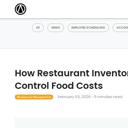
All
NEWS
EMPLOYEE SCHEDULING
ACCOUN
How Restaurant Invento
Control Food Costs
February 03, 2026 - 5 minutes read
Restaurant Management