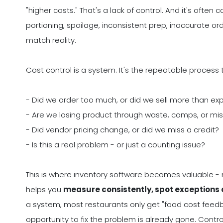
"higher costs." That's a lack of control. And it's oft
portioning, spoilage, inconsistent prep, inaccurate ord
match reality.
Cost control is a system. It's the repeatable process 
- Did we order too much, or did we sell more than e
- Are we losing product through waste, comps, or mi
- Did vendor pricing change, or did we miss a credit?
- Is this a real problem - or just a counting issue?
This is where inventory software becomes valuable - 
helps you
measure consistently, spot exceptions q
a system, most restaurants only get "food cost feedb
opportunity to fix the problem is already gone. Cont