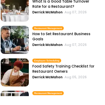
What Is a Good Table Turnover
Rate for a Restaurant?
Derrick McMahon
Aug 07, 2026
Restaurant Management
How to Set Restaurant Business
Goals
Derrick McMahon
Aug 07, 2026
Employee Scheduling
Food Safety Training Checklist for
Restaurant Owners
Derrick McMahon
Aug 05, 2026
Restaurant Management
Best Task Management Tools for
Restaurant Owners