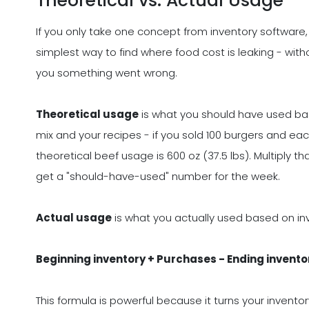
Theoretical vs. Actual Usage
If you only take one concept from inventory software,
simplest way to find where food cost is leaking - witho
you something went wrong.
Theoretical usage
is what you should have used bas
mix and your recipes - if you sold 100 burgers and ea
theoretical beef usage is 600 oz (37.5 lbs). Multiply 
get a "should-have-used" number for the week.
Actual usage
is what you actually used based on i
Beginning inventory + Purchases - Ending invento
This formula is powerful because it turns your invento