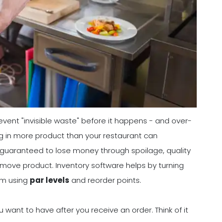
event "invisible waste" before it happens - and over-
ng in more product than your restaurant can
ost guaranteed to lose money through spoilage, quality
move product. Inventory software helps by turning
tem using
par levels
and reorder points.
want to have after you receive an order. Think of it