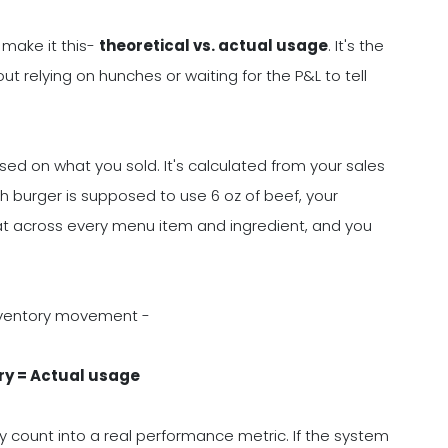
 make it this-
theoretical vs. actual usage
. It's the
ut relying on hunches or waiting for the P&L to tell
ed on what you sold. It's calculated from your sales
ch burger is supposed to use 6 oz of beef, your
that across every menu item and ingredient, and you
nventory movement -
ry = Actual usage
ry count into a real performance metric. If the system