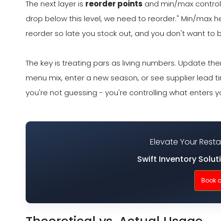
The next layer is
reorder points
and min/max controls. 
drop below this level, we need to reorder." Min/max 
reorder so late you stock out, and you don't want to 
The key is treating pars as living numbers. Update t
menu mix, enter a new season, or see supplier lead ti
you're not guessing - you're controlling what enters yo
Elevate Your Rest
Swift Inventory Solut
Book 