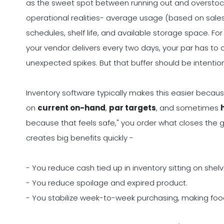
as the sweet spot between running out and overstocki
operational realities- average usage (based on sales
schedules, shelf life, and available storage space. Fo
your vendor delivers every two days, your par has to
unexpected spikes. But that buffer should be intentiona
Inventory software typically makes this easier becau
on
current on-hand
,
par targets
, and sometimes
because that feels safe," you order what closes the ga
creates big benefits quickly -
- You reduce cash tied up in inventory sitting on shelv
- You reduce spoilage and expired product.
- You stabilize week-to-week purchasing, making food