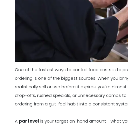
One of the fastest ways to control food costs is to pr
ordering is one of the biggest sources. When you bri
realistically sell or use before it expires, you're alm
drop-offs, rushed specials, or unnecessary comps to 
ordering from a gut-feel habit into a consistent sys
A
par level
is your target on-hand amount - what you 