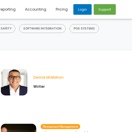
Reporting
Accounting
Pricing
Login
Support
 SAFETY
SOFTWARE INTEGRATION
POS SYSTEMS
Derrick McMahon
Writer
Restaurant Management