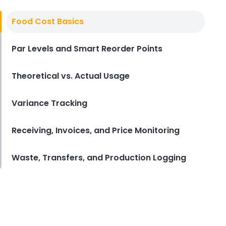
Derrick McMahon
Aug 04, 2026
Food Cost Basics
Restaurant Management
Par Levels and Smart Reorder Points
Restaurant Profitability Metrics
Every Owner Should Track
Theoretical vs. Actual Usage
Derrick McMahon
Jul 31, 2026
Variance Tracking
Restaurant Management
How to Choose the Right AI Tools
Receiving, Invoices, and Price Monitoring
for Your Restaurant
Derrick McMahon
Jul 31, 2026
Waste, Transfers, and Production Logging
Sales Forecasting
The Ultimate Guide to Supply
Chain Forecasting for
Restaurants