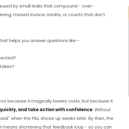
en caused by small leaks that compound - over-
ering, missed invoice credits, or counts that don't
that helps you answer questions like -
xpected?
stakes?
not because it magically lowers costs, but because it
uickly, and take action with confidence
. Without
ack" when the P&L shows up weeks later. By then, the
rol means shortening that feedback loop - so you can