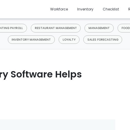
Workforce
Inventory
Checklist
TING PAYROLL
RESTAURANT MANAGEMENT
MANAGEMENT
FOOD
INVENTORY MANAGEMENT
LOYALTY
SALES FORECASTING
ry Software Helps