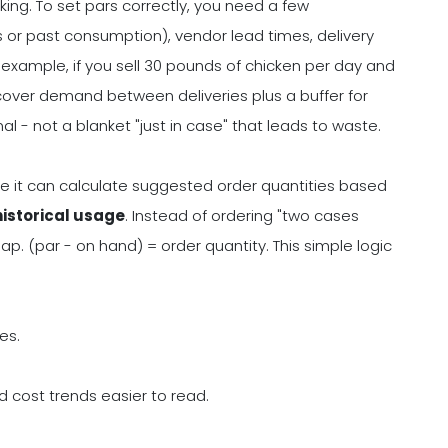
ng. To set pars correctly, you need a few
 or past consumption), vendor lead times, delivery
r example, if you sell 30 pounds of chicken per day and
 cover demand between deliveries plus a buffer for
l - not a blanket "just in case" that leads to waste.
se it can calculate suggested order quantities based
historical usage
. Instead of ordering "two cases
p. (par - on hand) = order quantity. This simple logic
es.
 cost trends easier to read.