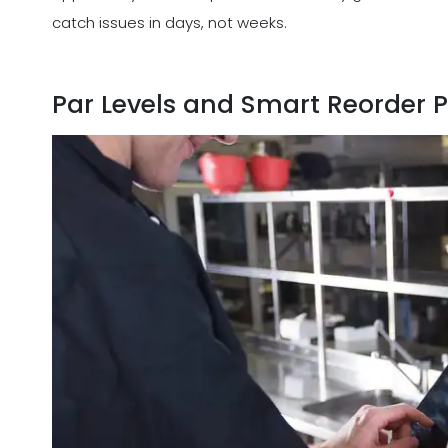
catch issues in days, not weeks.
Par Levels and Smart Reorder P