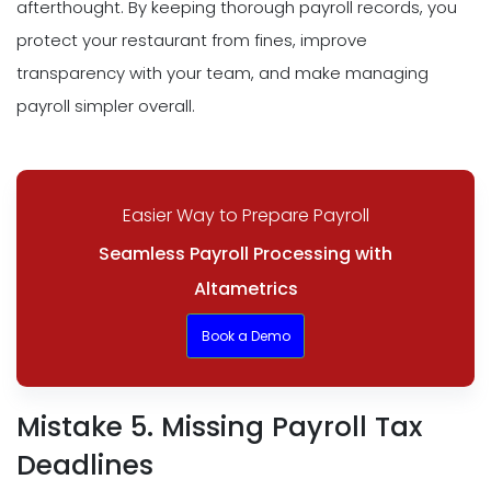
afterthought. By keeping thorough payroll records, you
protect your restaurant from fines, improve
transparency with your team, and make managing
payroll simpler overall.
Easier Way to Prepare Payroll
Seamless Payroll Processing with
Altametrics
Book a Demo
Mistake 5. Missing Payroll Tax
Deadlines