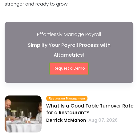
stronger and ready to grow.
Effortlessly Manage Payroll
Simplify Your Payroll Process with
Altametrics!
Request a Demo
Restaurant Management
What Is a Good Table Turnover Rate
for a Restaurant?
Derrick McMahon
Aug 07, 2026