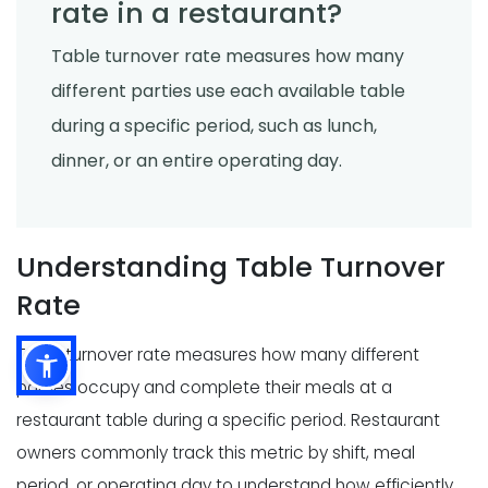
rate in a restaurant?
Table turnover rate measures how many
different parties use each available table
during a specific period, such as lunch,
dinner, or an entire operating day.
Understanding Table Turnover
Rate
Table turnover rate measures how many different
parties occupy and complete their meals at a
restaurant table during a specific period. Restaurant
owners commonly track this metric by shift, meal
period, or operating day to understand how efficiently