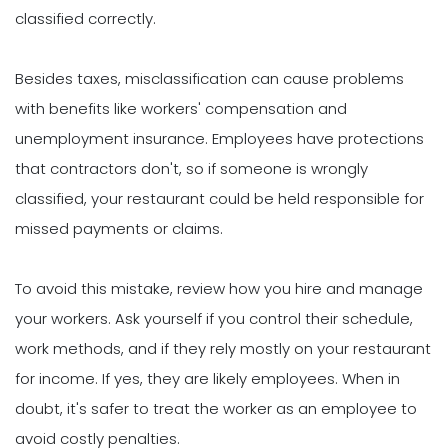
classified correctly.
Besides taxes, misclassification can cause problems
with benefits like workers' compensation and
unemployment insurance. Employees have protections
that contractors don't, so if someone is wrongly
classified, your restaurant could be held responsible for
missed payments or claims.
To avoid this mistake, review how you hire and manage
your workers. Ask yourself if you control their schedule,
work methods, and if they rely mostly on your restaurant
for income. If yes, they are likely employees. When in
doubt, it's safer to treat the worker as an employee to
avoid costly penalties.