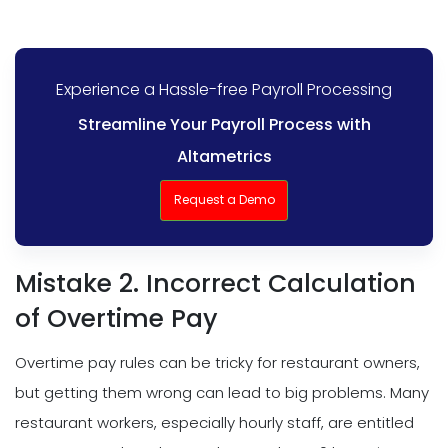
Experience a Hassle-free Payroll Processing
Streamline Your Payroll Process with
Altametrics
Request a Demo
Mistake 2. Incorrect Calculation
of Overtime Pay
Overtime pay rules can be tricky for restaurant owners,
but getting them wrong can lead to big problems. Many
restaurant workers, especially hourly staff, are entitled