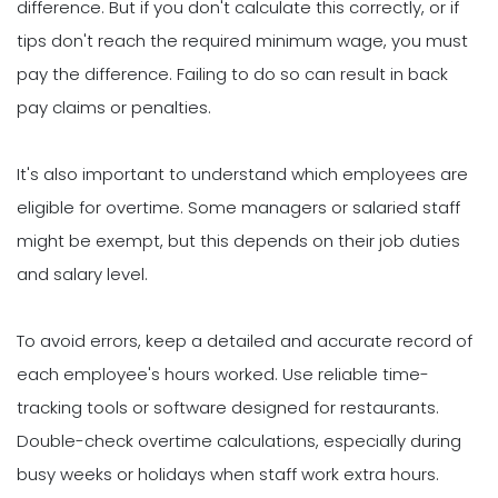
difference. But if you don't calculate this correctly, or if
tips don't reach the required minimum wage, you must
pay the difference. Failing to do so can result in back
pay claims or penalties.
It's also important to understand which employees are
eligible for overtime. Some managers or salaried staff
might be exempt, but this depends on their job duties
and salary level.
To avoid errors, keep a detailed and accurate record of
each employee's hours worked. Use reliable time-
tracking tools or software designed for restaurants.
Double-check overtime calculations, especially during
busy weeks or holidays when staff work extra hours.