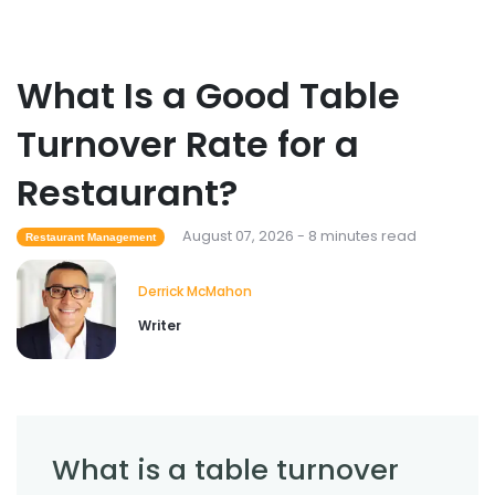
Derrick McMahon
Jul 29, 2026
What Is a Good Table
Sales Forecasting
What Is a Good Sales Per Labor Hour
Turnover Rate for a
for Restaurants?
Derrick McMahon
Jul 24, 2026
Restaurant?
August 07, 2026 - 8 minutes read
Restaurant Management
Food Safety
Cross Contamination Training for
Derrick McMahon
Restaurant Employees
Derrick McMahon
Jul 24, 2026
Writer
What is a table turnover