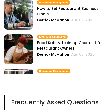
Restaurant Management
How to Set Restaurant Business
Goals
Derrick McMahon
Aug 07, 2026
Employee Scheduling
Food Safety Training Checklist for
Restaurant Owners
Derrick McMahon
Aug 05, 2026
Restaurant Management
Best Task Management Tools for
Restaurant Owners
Derrick McMahon
Aug 04, 2026
Frequently Asked Questions
Restaurant Management