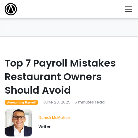
Top 7 Payroll Mistakes
Restaurant Owners
Should Avoid
June 20, 2025 - 5 minutes read
Accounting Payroll
Derrick McMahon
Writer