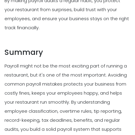
By making payroll audits a regular habit, you protect
your restaurant from surprises, build trust with your
employees, and ensure your business stays on the right
track financially.
Summary
Payroll might not be the most exciting part of running a
restaurant, but it's one of the most important. Avoiding
common payroll mistakes protects your business from
costly fines, keeps your employees happy, and helps
your restaurant run smoothly. By understanding
employee classification, overtime rules, tip reporting,
record-keeping, tax deadlines, benefits, and regular
audits, you build a solid payroll system that supports