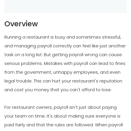
Overview
Running a restaurant is busy and sometimes stressful,
and managing payroll correctly can feel like just another
task on a long list. But getting payroll wrong can cause
serious problems. Mistakes with payroll can lead to fines
from the government, unhappy employees, and even
legal trouble. This can hurt your restaurant's reputation
and cost you money that you can't afford to lose.
For restaurant owners, payroll isn't just about paying
your team on time. It's about making sure everyone is
paid fairly and that the rules are followed. When payroll