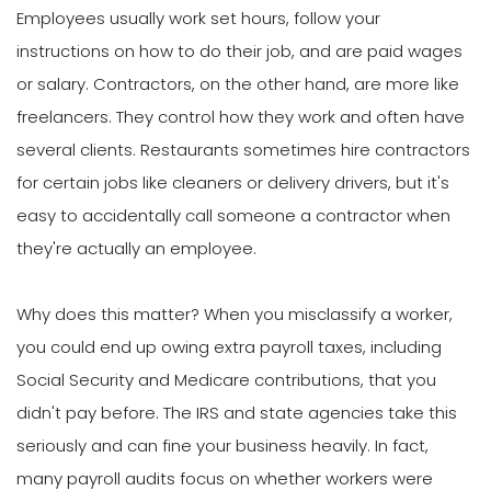
Employees usually work set hours, follow your
instructions on how to do their job, and are paid wages
or salary. Contractors, on the other hand, are more like
freelancers. They control how they work and often have
several clients. Restaurants sometimes hire contractors
for certain jobs like cleaners or delivery drivers, but it's
easy to accidentally call someone a contractor when
they're actually an employee.
Why does this matter? When you misclassify a worker,
you could end up owing extra payroll taxes, including
Social Security and Medicare contributions, that you
didn't pay before. The IRS and state agencies take this
seriously and can fine your business heavily. In fact,
many payroll audits focus on whether workers were