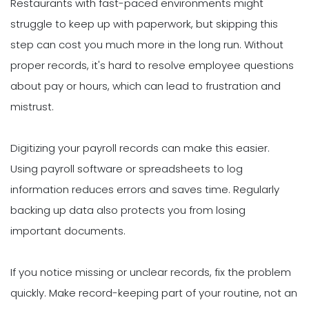
Restaurants with fast-paced environments might
struggle to keep up with paperwork, but skipping this
step can cost you much more in the long run. Without
proper records, it's hard to resolve employee questions
about pay or hours, which can lead to frustration and
mistrust.
Digitizing your payroll records can make this easier.
Using payroll software or spreadsheets to log
information reduces errors and saves time. Regularly
backing up data also protects you from losing
important documents.
If you notice missing or unclear records, fix the problem
quickly. Make record-keeping part of your routine, not an