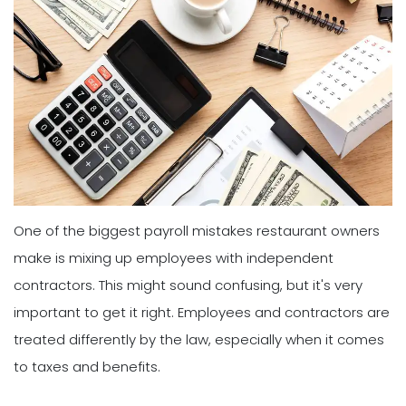
One of the biggest payroll mistakes restaurant owners
make is mixing up employees with independent
contractors. This might sound confusing, but it's very
important to get it right. Employees and contractors are
treated differently by the law, especially when it comes
to taxes and benefits.