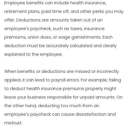
Employee benefits can include health insurance,
retirement plans, paid time off, and other perks you may
offer. Deductions are amounts taken out of an
employee's paycheck, such as taxes, insurance
premiums, union dues, or wage garnishments. Each
deduction must be accurately calculated and clearly
explained to the employee.
When benefits or deductions are missed or incorrectly
applied, it can lead to payroll errors. For example, failing
to deduct health insurance premiums properly might
leave your business responsible for unpaid amounts. On
the other hand, deducting too much from an
employee's paycheck can cause dissatisfaction and
mistrust.