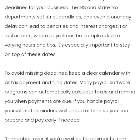
deadlines for your business. The IRS and state tax
departments set strict deadlines, and even a one-day
delay can lead to penalties and interest charges. For
restaurants, where payroll can be complex due to
varying hours and tips, it's especially important to stay
on top of these dates.
To avoid missing deadlines, keep a clear calendar with
all tax payment and filing dates. Many payroll software
programs can automatically calculate taxes and remind
you when payments are due. If you handle payroll
yourself, set reminders well ahead of time so you can
prepare and pay early if needed.
Remember, even if you're waiting for payments from