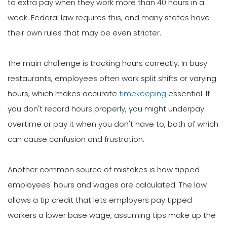
to extra pay when they work more than 40 hours in a
week. Federal law requires this, and many states have
their own rules that may be even stricter.
The main challenge is tracking hours correctly. In busy
restaurants, employees often work split shifts or varying
hours, which makes accurate
timekeeping
essential. If
you don't record hours properly, you might underpay
overtime or pay it when you don't have to, both of which
can cause confusion and frustration.
Another common source of mistakes is how tipped
employees' hours and wages are calculated. The law
allows a tip credit that lets employers pay tipped
workers a lower base wage, assuming tips make up the