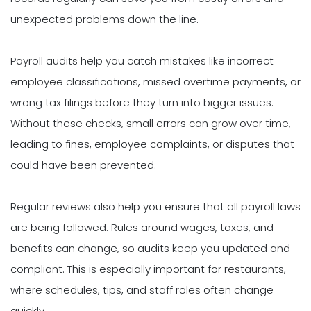
unexpected problems down the line.
Payroll audits help you catch mistakes like incorrect
employee classifications, missed overtime payments, or
wrong tax filings before they turn into bigger issues.
Without these checks, small errors can grow over time,
leading to fines, employee complaints, or disputes that
could have been prevented.
Regular reviews also help you ensure that all payroll laws
are being followed. Rules around wages, taxes, and
benefits can change, so audits keep you updated and
compliant. This is especially important for restaurants,
where schedules, tips, and staff roles often change
quickly.