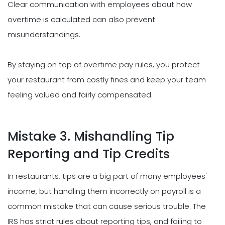
Clear communication with employees about how
overtime is calculated can also prevent
misunderstandings.
By staying on top of overtime pay rules, you protect
your restaurant from costly fines and keep your team
feeling valued and fairly compensated.
Mistake 3. Mishandling Tip
Reporting and Tip Credits
In restaurants, tips are a big part of many employees'
income, but handling them incorrectly on payroll is a
common mistake that can cause serious trouble. The
IRS has strict rules about reporting tips, and failing to