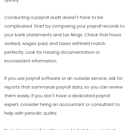
Conducting a payroll audit doesn't have to be
complicated. Start by comparing your payroll records to
your bank statements and tax filings. Check that hours
worked, wages paid, and taxes withheld match
perfectly. Look for missing documentation or
inconsistent information.
If you use payroll software or an outside service, ask for
reports that summarize payroll data, so you can review
them easily. If you don't have a dedicated payroll
expert, consider hiring an accountant or consultant to
help with periodic audits.