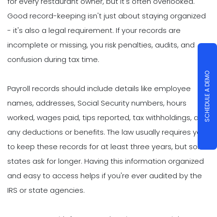
for every restaurant owner, but it's often overlooked.
Good record-keeping isn't just about staying organized
- it's also a legal requirement. If your records are
incomplete or missing, you risk penalties, audits, and
confusion during tax time.
SCHEDULE A DEMO
Payroll records should include details like employee
names, addresses, Social Security numbers, hours
worked, wages paid, tips reported, tax withholdings, and
any deductions or benefits. The law usually requires you
to keep these records for at least three years, but some
states ask for longer. Having this information organized
and easy to access helps if you're ever audited by the
IRS or state agencies.