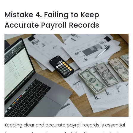
Mistake 4. Failing to Keep
Accurate Payroll Records
Keeping clear and accurate payroll records is essential