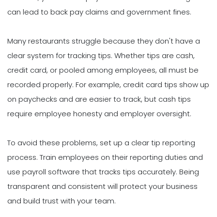
can lead to back pay claims and government fines.
Many restaurants struggle because they don't have a
clear system for tracking tips. Whether tips are cash,
credit card, or pooled among employees, all must be
recorded properly. For example, credit card tips show up
on paychecks and are easier to track, but cash tips
require employee honesty and employer oversight.
To avoid these problems, set up a clear tip reporting
process. Train employees on their reporting duties and
use payroll software that tracks tips accurately. Being
transparent and consistent will protect your business
and build trust with your team.