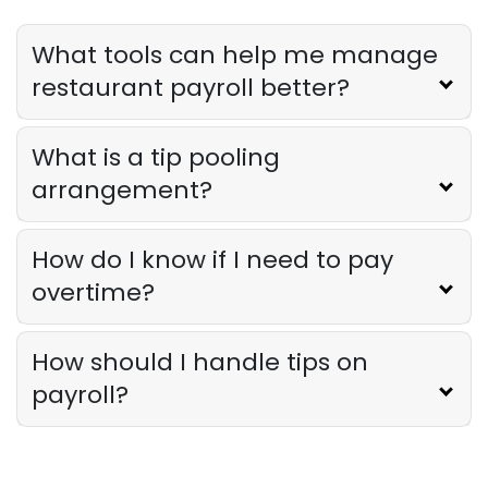
Restaurant Profitability Metrics Every
Owner Should Track
What tools can help me manage
Derrick McMahon
Jul 31, 2026
restaurant payroll better?
Restaurant Management
What is a tip pooling
How to Choose the Right AI Tools for
Your Restaurant
arrangement?
Derrick McMahon
Jul 31, 2026
How do I know if I need to pay
Sales Forecasting
overtime?
The Ultimate Guide to Supply Chain
Forecasting for Restaurants
Derrick McMahon
Jul 29, 2026
How should I handle tips on
payroll?
Employee Scheduling
Employee Overtime Management for
Restaurants