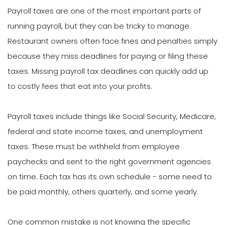
Payroll taxes are one of the most important parts of
running payroll, but they can be tricky to manage.
Restaurant owners often face fines and penalties simply
because they miss deadlines for paying or filing these
taxes. Missing payroll tax deadlines can quickly add up
to costly fees that eat into your profits.
Payroll taxes include things like Social Security, Medicare,
federal and state income taxes, and unemployment
taxes. These must be withheld from employee
paychecks and sent to the right government agencies
on time. Each tax has its own schedule - some need to
be paid monthly, others quarterly, and some yearly.
One common mistake is not knowing the specific