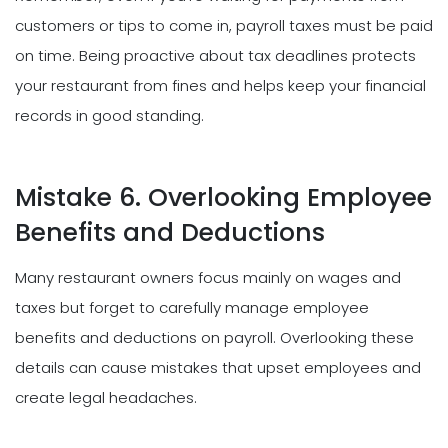
customers or tips to come in, payroll taxes must be paid
on time. Being proactive about tax deadlines protects
your restaurant from fines and helps keep your financial
records in good standing.
Mistake 6. Overlooking Employee
Benefits and Deductions
Many restaurant owners focus mainly on wages and
taxes but forget to carefully manage employee
benefits and deductions on payroll. Overlooking these
details can cause mistakes that upset employees and
create legal headaches.