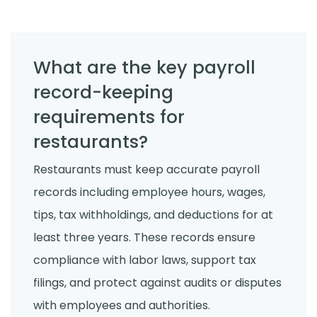
What are the key payroll
record-keeping
requirements for
restaurants?
Restaurants must keep accurate payroll
records including employee hours, wages,
tips, tax withholdings, and deductions for at
least three years. These records ensure
compliance with labor laws, support tax
filings, and protect against audits or disputes
with employees and authorities.