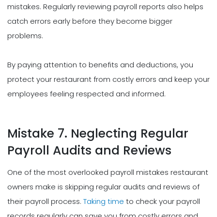
mistakes. Regularly reviewing payroll reports also helps
catch errors early before they become bigger
problems.
By paying attention to benefits and deductions, you
protect your restaurant from costly errors and keep your
employees feeling respected and informed.
Mistake 7. Neglecting Regular
Payroll Audits and Reviews
One of the most overlooked payroll mistakes restaurant
owners make is skipping regular audits and reviews of
their payroll process.
Taking time
to check your payroll
records regularly can save you from costly errors and