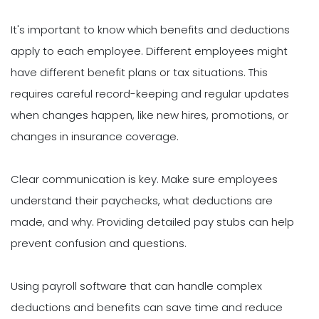
It's important to know which benefits and deductions
apply to each employee. Different employees might
have different benefit plans or tax situations. This
requires careful record-keeping and regular updates
when changes happen, like new hires, promotions, or
changes in insurance coverage.
Clear communication is key. Make sure employees
understand their paychecks, what deductions are
made, and why. Providing detailed pay stubs can help
prevent confusion and questions.
Using payroll software that can handle complex
deductions and benefits can save time and reduce