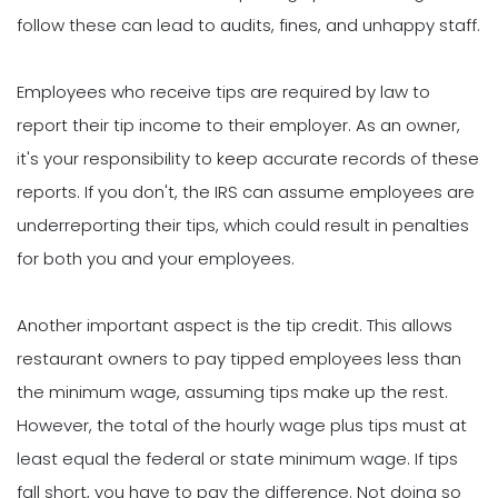
follow these can lead to audits, fines, and unhappy staff.
Employees who receive tips are required by law to
report their tip income to their employer. As an owner,
it's your responsibility to keep accurate records of these
reports. If you don't, the IRS can assume employees are
underreporting their tips, which could result in penalties
for both you and your employees.
Another important aspect is the tip credit. This allows
restaurant owners to pay tipped employees less than
the minimum wage, assuming tips make up the rest.
However, the total of the hourly wage plus tips must at
least equal the federal or state minimum wage. If tips
fall short, you have to pay the difference. Not doing so