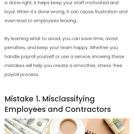
is done right, it helps keep your staff motivated and
loyal. When it's done wrong, it can cause frustration and
even lead to employees leaving.
By learning what to avoid, you can save time, avoid
penalties, and keep your team happy. Whether you
handle payroll yourself or use a service, knowing these
mistakes will help you create a smoother, stress-free
payroll process.
Mistake 1. Misclassifying
Employees and Contractors