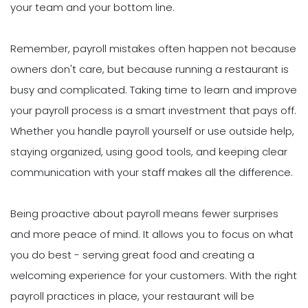
your team and your bottom line.
Remember, payroll mistakes often happen not because
owners don't care, but because running a restaurant is
busy and complicated. Taking time to learn and improve
your payroll process is a smart investment that pays off.
Whether you handle payroll yourself or use outside help,
staying organized, using good tools, and keeping clear
communication with your staff makes all the difference.
Being proactive about payroll means fewer surprises
and more peace of mind. It allows you to focus on what
you do best - serving great food and creating a
welcoming experience for your customers. With the right
payroll practices in place, your restaurant will be