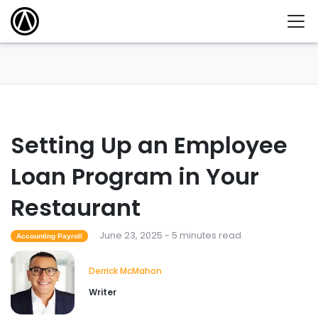
Setting Up an Employee
Loan Program in Your
Restaurant
June 23, 2025 - 5 minutes read
Accounting Payroll
Derrick McMahon
Writer