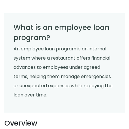
What is an employee loan
program?
An employee loan program is an internal
system where a restaurant offers financial
advances to employees under agreed
terms, helping them manage emergencies
or unexpected expenses while repaying the
loan over time.
Overview