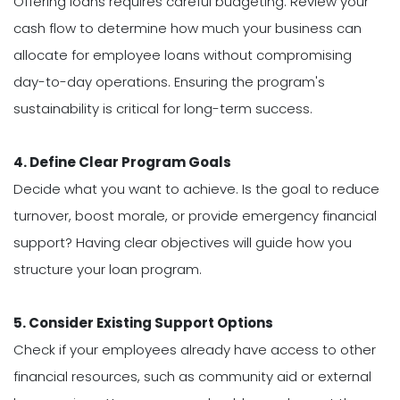
Offering loans requires careful budgeting. Review your
cash flow to determine how much your business can
allocate for employee loans without compromising
day-to-day operations. Ensuring the program's
sustainability is critical for long-term success.
4. Define Clear Program Goals
Decide what you want to achieve. Is the goal to reduce
turnover, boost morale, or provide emergency financial
support? Having clear objectives will guide how you
structure your loan program.
5. Consider Existing Support Options
Check if your employees already have access to other
financial resources, such as community aid or external