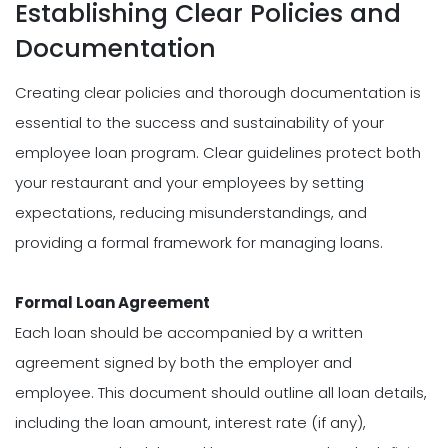
Establishing Clear Policies and
Documentation
Creating clear policies and thorough documentation is
essential to the success and sustainability of your
employee loan program. Clear guidelines protect both
your restaurant and your employees by setting
expectations, reducing misunderstandings, and
providing a formal framework for managing loans.
Formal Loan Agreement
Each loan should be accompanied by a written
agreement signed by both the employer and
employee. This document should outline all loan details,
including the loan amount, interest rate (if any),