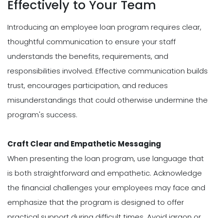
Effectively to Your Team
Introducing an employee loan program requires clear,
thoughtful communication to ensure your staff
understands the benefits, requirements, and
responsibilities involved. Effective communication builds
trust, encourages participation, and reduces
misunderstandings that could otherwise undermine the
program's success.
Craft Clear and Empathetic Messaging
When presenting the loan program, use language that
is both straightforward and empathetic. Acknowledge
the financial challenges your employees may face and
emphasize that the program is designed to offer
practical support during difficult times. Avoid jargon or