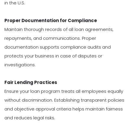
in the U.S.
Proper Documentation for Compliance
Maintain thorough records of all loan agreements,
repayments, and communications. Proper
documentation supports compliance audits and
protects your business in case of disputes or
investigations.
Fair Lending Practices
Ensure your loan program treats all employees equally
without discrimination. Establishing transparent policies
and objective approval criteria helps maintain fairness
and reduces legal risks.