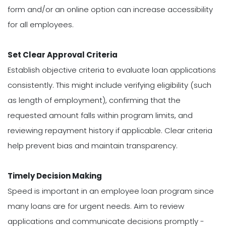
form and/or an online option can increase accessibility
for all employees.
Set Clear Approval Criteria
Establish objective criteria to evaluate loan applications
consistently. This might include verifying eligibility (such
as length of employment), confirming that the
requested amount falls within program limits, and
reviewing repayment history if applicable. Clear criteria
help prevent bias and maintain transparency.
Timely Decision Making
Speed is important in an employee loan program since
many loans are for urgent needs. Aim to review
applications and communicate decisions promptly -