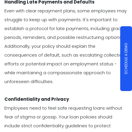
Handling Late Payments and Defaults
Even with clear repayment plans, some employees may
struggle to keep up with payments. It's important to
establish a protocol for late payments, including grace
periods, reminders, and possible restructuring options.
SCHEDULE A DEMO
Additionally, your policy should explain the
consequences of default, such as escalating collection
efforts or potential impact on employment status -
while maintaining a compassionate approach to
unforeseen difficulties.
Confidentiality and Privacy
Employees need to feel safe requesting loans without
fear of stigma or gossip. Your loan policies should
include strict confidentiality guidelines to protect