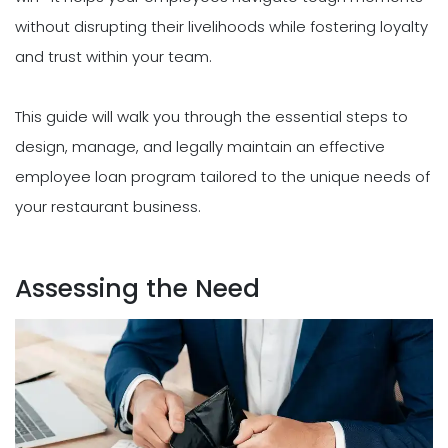
without disrupting their livelihoods while fostering loyalty
and trust within your team.
This guide will walk you through the essential steps to
design, manage, and legally maintain an effective
employee loan program tailored to the unique needs of
your restaurant business.
Assessing the Need