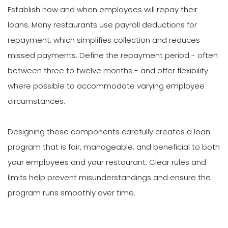
Establish how and when employees will repay their
loans. Many restaurants use payroll deductions for
repayment, which simplifies collection and reduces
missed payments. Define the repayment period - often
between three to twelve months - and offer flexibility
where possible to accommodate varying employee
circumstances.
Designing these components carefully creates a loan
program that is fair, manageable, and beneficial to both
your employees and your restaurant. Clear rules and
limits help prevent misunderstandings and ensure the
program runs smoothly over time.