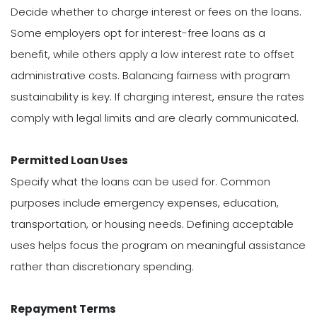
Decide whether to charge interest or fees on the loans.
Some employers opt for interest-free loans as a
benefit, while others apply a low interest rate to offset
administrative costs. Balancing fairness with program
sustainability is key. If charging interest, ensure the rates
comply with legal limits and are clearly communicated.
Permitted Loan Uses
Specify what the loans can be used for. Common
purposes include emergency expenses, education,
transportation, or housing needs. Defining acceptable
uses helps focus the program on meaningful assistance
rather than discretionary spending.
Repayment Terms