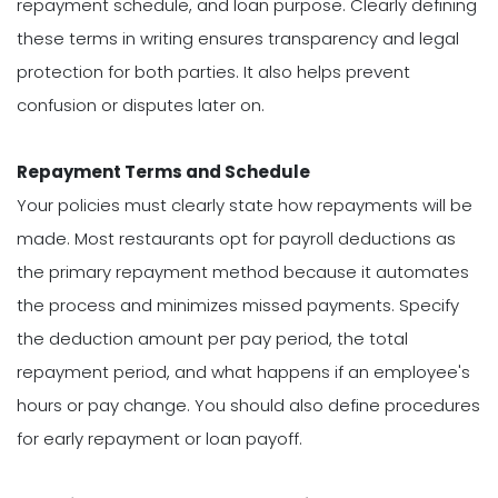
repayment schedule, and loan purpose. Clearly defining
these terms in writing ensures transparency and legal
protection for both parties. It also helps prevent
confusion or disputes later on.
Repayment Terms and Schedule
Your policies must clearly state how repayments will be
made. Most restaurants opt for payroll deductions as
the primary repayment method because it automates
the process and minimizes missed payments. Specify
the deduction amount per pay period, the total
repayment period, and what happens if an employee's
hours or pay change. You should also define procedures
for early repayment or loan payoff.