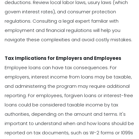
deductions. Review local labor laws, usury laws (which
govern interest rates), and consumer protection
regulations. Consulting a legal expert familiar with
employment and financial regulations will help you
navigate these complexities and avoid costly mistakes.
Tax Implications for Employers and Employees
Employee loans can have tax consequences. For
employers, interest income from loans may be taxable,
and administering the program may require additional
reporting. For employees, forgiven loans or interest-free
loans could be considered taxable income by tax
authorities, depending on the amount and terms. It's
important to understand when and how loans should be
reported on tax documents, such as W-2 forms or 1099s