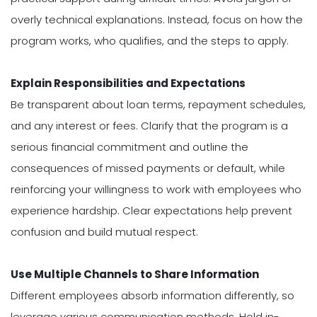
overly technical explanations. Instead, focus on how the
program works, who qualifies, and the steps to apply.
Explain Responsibilities and Expectations
Be transparent about loan terms, repayment schedules,
and any interest or fees. Clarify that the program is a
serious financial commitment and outline the
consequences of missed payments or default, while
reinforcing your willingness to work with employees who
experience hardship. Clear expectations help prevent
confusion and build mutual respect.
Use Multiple Channels to Share Information
Different employees absorb information differently, so
leverage various communication methods. Hold in-