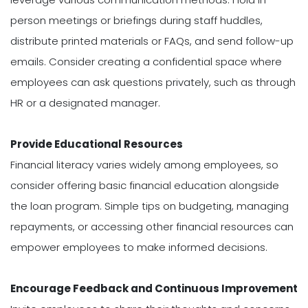
person meetings or briefings during staff huddles,
distribute printed materials or FAQs, and send follow-up
emails. Consider creating a confidential space where
employees can ask questions privately, such as through
HR or a designated manager.
Provide Educational Resources
Financial literacy varies widely among employees, so
consider offering basic financial education alongside
the loan program. Simple tips on budgeting, managing
repayments, or accessing other financial resources can
empower employees to make informed decisions.
Encourage Feedback and Continuous Improvement