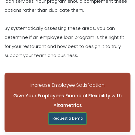
loan services. Your program should complement these
options rather than duplicate them.
By systematically assessing these areas, you can
determine if an employee loan program is the right fit
for your restaurant and how best to design it to truly
support your team and business.
Increase Employee Satisfaction
Give Your Employees Financial Flexibility with
Altametrics
Request a Demo