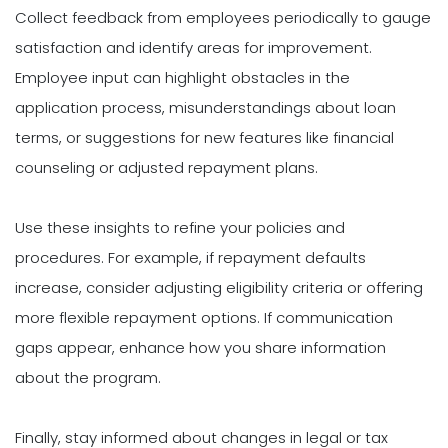
Collect feedback from employees periodically to gauge
satisfaction and identify areas for improvement.
Employee input can highlight obstacles in the
application process, misunderstandings about loan
terms, or suggestions for new features like financial
counseling or adjusted repayment plans.
Use these insights to refine your policies and
procedures. For example, if repayment defaults
increase, consider adjusting eligibility criteria or offering
more flexible repayment options. If communication
gaps appear, enhance how you share information
about the program.
Finally, stay informed about changes in legal or tax