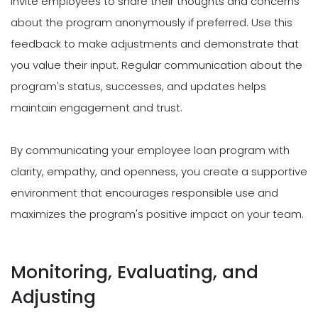
Invite employees to share their thoughts and concerns
about the program anonymously if preferred. Use this
feedback to make adjustments and demonstrate that
you value their input. Regular communication about the
program's status, successes, and updates helps
maintain engagement and trust.
By communicating your employee loan program with
clarity, empathy, and openness, you create a supportive
environment that encourages responsible use and
maximizes the program's positive impact on your team.
Monitoring, Evaluating, and
Adjusting