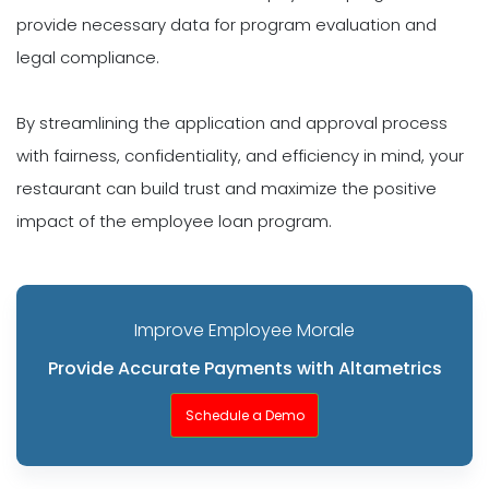
provide necessary data for program evaluation and
legal compliance.
By streamlining the application and approval process
with fairness, confidentiality, and efficiency in mind, your
restaurant can build trust and maximize the positive
impact of the employee loan program.
Improve Employee Morale
Provide Accurate Payments with Altametrics
Schedule a Demo