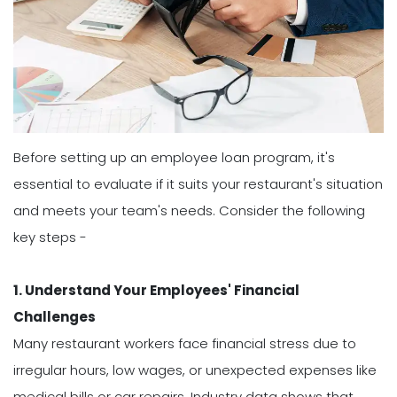
Before setting up an employee loan program, it's
essential to evaluate if it suits your restaurant's situation
and meets your team's needs. Consider the following
key steps -
1. Understand Your Employees' Financial
Challenges
Many restaurant workers face financial stress due to
irregular hours, low wages, or unexpected expenses like
medical bills or car repairs. Industry data shows that