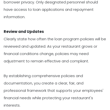
borrower privacy. Only designated personnel should
have access to loan applications and repayment
information.
Review and Updates
Clearly state how often the loan program policies will be
reviewed and updated. As your restaurant grows or
financial conditions change, policies may need
adjustment to remain effective and compliant.
By establishing comprehensive policies and
documentation, you create a clear, fair, and
professional framework that supports your employees'
financial needs while protecting your restaurant's
interests.