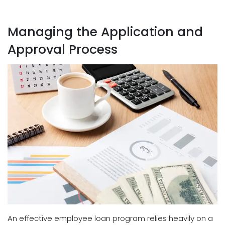
Managing the Application and
Approval Process
An effective employee loan program relies heavily on a