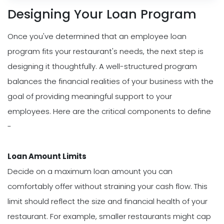
Designing Your Loan Program
Once you've determined that an employee loan
program fits your restaurant's needs, the next step is
designing it thoughtfully. A well-structured program
balances the financial realities of your business with the
goal of providing meaningful support to your
employees. Here are the critical components to define
-
Loan Amount Limits
Decide on a maximum loan amount you can
comfortably offer without straining your cash flow. This
limit should reflect the size and financial health of your
restaurant. For example, smaller restaurants might cap