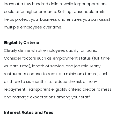
loans at a few hundred dollars, while larger operations
could offer higher amounts. Setting reasonable limits
helps protect your business and ensures you can assist
multiple employees over time.
Eligibility Criteria
Clearly define which employees qualify for loans.
Consider factors such as employment status (full-time
vs. part-time), length of service, and job role. Many
restaurants choose to require a minimum tenure, such
as three to six months, to reduce the risk of non-
repayment. Transparent eligibility criteria create fairness
and manage expectations among your staff.
Interest Rates and Fees