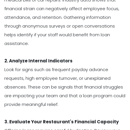
financial strain can negatively affect employee focus,
attendance, and retention. Gathering information
through anonymous surveys or open conversations
helps identify if your staff would benefit from loan
assistance.
2. Analyze Internal Indicators
Look for signs such as frequent payday advance
requests, high employee turnover, or unexplained
absences. These can be signals that financial struggles
are impacting your team and that a loan program could
provide meaningful relief.
3. Evaluate Your Restaurant's Financial Capacity