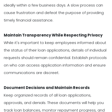
ideally within a few business days. A slow process can
cause frustration and defeat the purpose of providing
timely financial assistance.
Maintain Transparency While Respecting Privacy
While it's important to keep employees informed about
the status of their loan applications, details of individual
requests should remain confidential. Establish protocols
on who can access application information and ensure
communications are discreet.
Document Decisions and Maintain Records
Keep organized records of all loan applications,
approvals, and denials. These documents will help you
track loan balances, monitor repayment progress, and