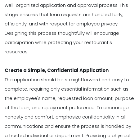
well-organized application and approval process. This
stage ensures that loan requests are handled fairly,
efficiently, and with respect for employee privacy.
Designing this process thoughtfully will encourage
participation while protecting your restaurant's
resources.
Create a Simple, Confidential Application
The application should be straightforward and easy to
complete, requiring only essential information such as
the employee's name, requested loan amount, purpose
of the loan, and repayment preference. To encourage
honesty and comfort, emphasize confidentiality in all
communications and ensure the process is handled by
a trusted individual or department. Providing a physical