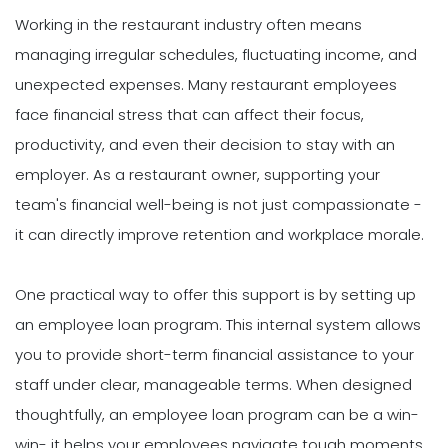
Working in the restaurant industry often means
managing irregular schedules, fluctuating income, and
unexpected expenses. Many restaurant employees
face financial stress that can affect their focus,
productivity, and even their decision to stay with an
employer. As a restaurant owner, supporting your
team's financial well-being is not just compassionate -
it can directly improve retention and workplace morale.
One practical way to offer this support is by setting up
an employee loan program. This internal system allows
you to provide short-term financial assistance to your
staff under clear, manageable terms. When designed
thoughtfully, an employee loan program can be a win-
win- it helps your employees navigate tough moments