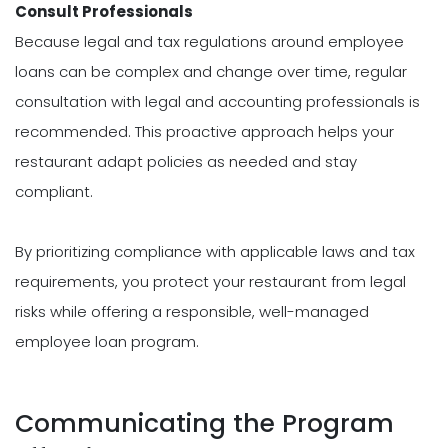
Consult Professionals
Because legal and tax regulations around employee
loans can be complex and change over time, regular
consultation with legal and accounting professionals is
recommended. This proactive approach helps your
restaurant adapt policies as needed and stay
compliant.
By prioritizing compliance with applicable laws and tax
requirements, you protect your restaurant from legal
risks while offering a responsible, well-managed
employee loan program.
Communicating the Program