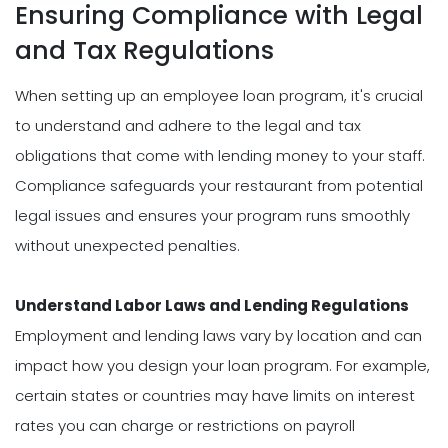
Ensuring Compliance with Legal
and Tax Regulations
When setting up an employee loan program, it's crucial
to understand and adhere to the legal and tax
obligations that come with lending money to your staff.
Compliance safeguards your restaurant from potential
legal issues and ensures your program runs smoothly
without unexpected penalties.
Understand Labor Laws and Lending Regulations
Employment and lending laws vary by location and can
impact how you design your loan program. For example,
certain states or countries may have limits on interest
rates you can charge or restrictions on payroll