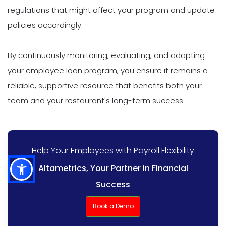
regulations that might affect your program and update
policies accordingly.
By continuously monitoring, evaluating, and adapting
your employee loan program, you ensure it remains a
reliable, supportive resource that benefits both your
team and your restaurant's long-term success.
Help Your Employees with Payroll Flexibility
Altametrics, Your Partner in Financial
Success
Book a Demo