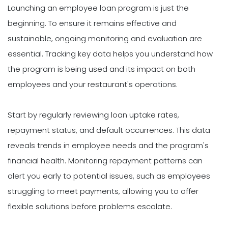
Launching an employee loan program is just the
beginning. To ensure it remains effective and
sustainable, ongoing monitoring and evaluation are
essential. Tracking key data helps you understand how
the program is being used and its impact on both
employees and your restaurant's operations.
Start by regularly reviewing loan uptake rates,
repayment status, and default occurrences. This data
reveals trends in employee needs and the program's
financial health. Monitoring repayment patterns can
alert you early to potential issues, such as employees
struggling to meet payments, allowing you to offer
flexible solutions before problems escalate.